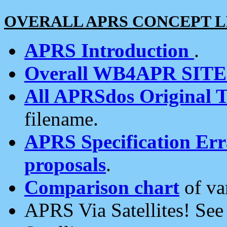
OVERALL APRS CONCEPT L
APRS Introduction
.
Overall WB4APR SIT
All APRSdos Original T
filename.
APRS Specification Erra
proposals
.
Comparison chart
of va
APRS Via Satellites! Se