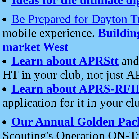
Be Prepared for Dayton T
mobile experience.
Buildi
market West
Learn about APRStt
and
HT in your club, not just 
Learn about APRS-RFI
application for it in your cl
Our Annual Golden Pac
Scouting's Operation ON-Ta