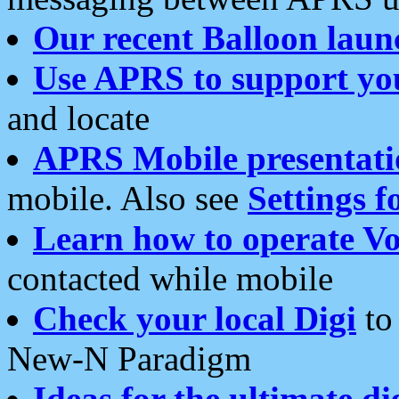
Our recent Balloon laun
Use APRS to support yo
and locate
APRS Mobile presentati
mobile. Also see
Settings f
Learn how to operate Vo
contacted while mobile
Check your local Digi
to 
New-N Paradigm
Ideas for the ultimate di