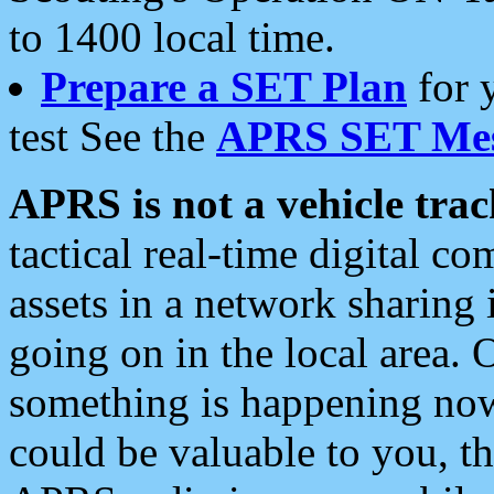
to 1400 local time.
Prepare a SET Plan
for 
test See the
APRS SET Mes
APRS is not a vehicle trac
tactical real-time digital 
assets in a network sharing
going on in the local area. 
something is happening now,
could be valuable to you, t