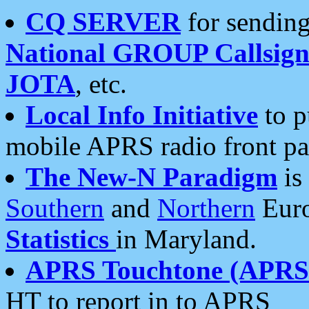
CQ SERVER
for sending
National GROUP Callsign
JOTA
, etc.
Local Info Initiative
to p
mobile APRS radio front pa
The New-N Paradigm
is
Southern
and
Northern
Euro
Statistics
in Maryland.
APRS Touchtone (APRSt
HT to report in to APRS