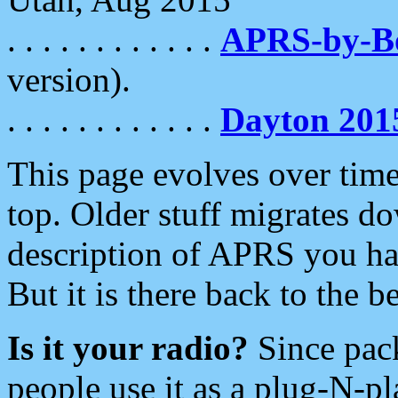
. . . . . . . . . . . .
APRS-by-
version).
. . . . . . . . . . . .
Dayton 201
This page evolves over time.
top. Older stuff migrates d
description of APRS you hav
But it is there back to the 
Is it your radio?
Since pac
people use it as a plug-N-p