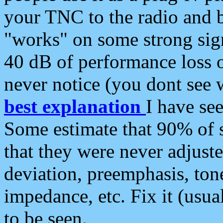
your TNC to the radio and b
"works" on some strong sign
40 dB of performance loss 
never notice (you dont see w
best explanation
I have s
Some estimate that 90% of s
that they were never adjuste
deviation, preemphasis, ton
impedance, etc. Fix it (usual
to be seen.