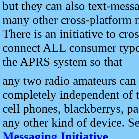
but they can also text-mess
many other cross-platform 
There is an initiative to cro
connect ALL consumer type 
the APRS system so that
any two radio amateurs can 
completely independent of t
cell phones, blackberrys, p
any other kind of device. S
Messaging Initiative