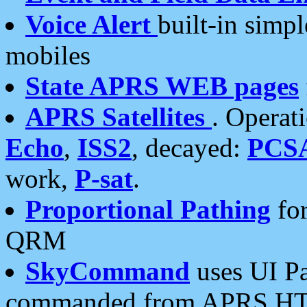
Voice Alert
built-in simp
mobiles
State APRS WEB pages
APRS Satellites
. Operat
Echo
,
ISS2
, decayed:
PCS
work,
P-sat
.
Proportional Pathing
for
QRM
SkyCommand
uses UI Pa
commanded from APRS HT's