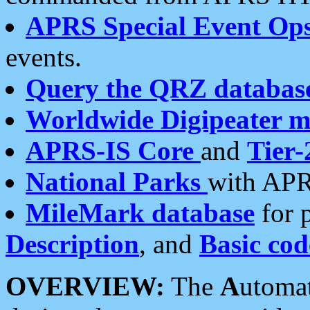
APRS Special Event Op
events.
Query the QRZ databas
Worldwide Digipeater 
APRS-IS Core
and
Tier-
National Parks
with APR
MileMark database
for 
Description
, and
Basic cod
OVERVIEW:
The
A
utoma