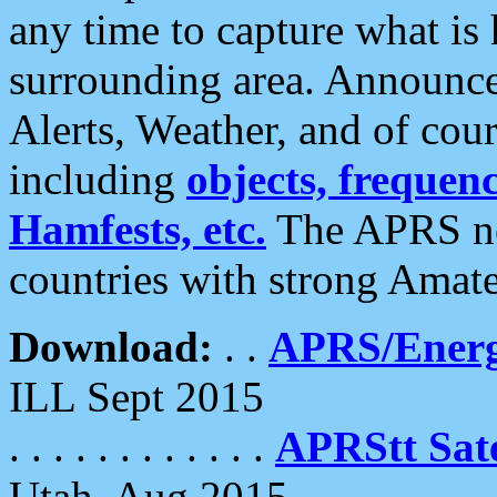
any time to capture what is
surrounding area. Announce
Alerts, Weather, and of cours
including
objects, frequenci
Hamfests, etc.
The APRS ne
countries with strong Amat
Download:
. .
APRS/Energ
ILL Sept 2015
. . . . . . . . . . . .
APRStt Sate
Utah, Aug 2015