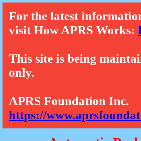
For the latest informatio
visit How APRS Works:
This site is being mainta
only.
APRS Foundation Inc.
https://www.aprsfoundat