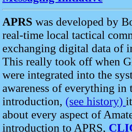
APRS
was developed by B
real-time local tactical co
exchanging digital data of 
This really took off when
were integrated into the syst
awareness of everything in t
introduction,
(see history)
i
about every aspect of Amate
introduction to APRS,
CLI