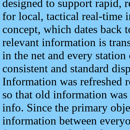
designed to support rapid, 
for local, tactical real-time
concept, which dates back to
relevant information is tra
in the net and every station
consistent and standard displ
Information was refreshed r
so that old information was
info. Since the primary obje
information between everyo