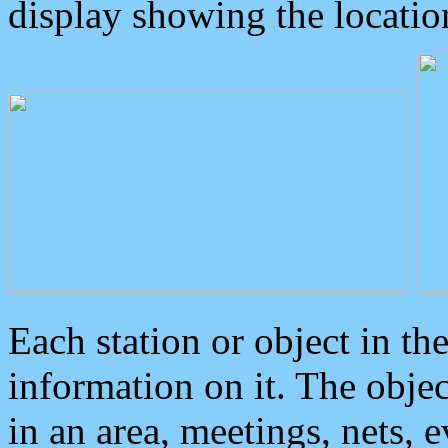
display showing the locatio
Each station or object in th
information on it. The obje
in an area, meetings, nets, 