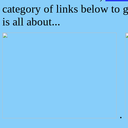
category of links below to 
is all about...
.