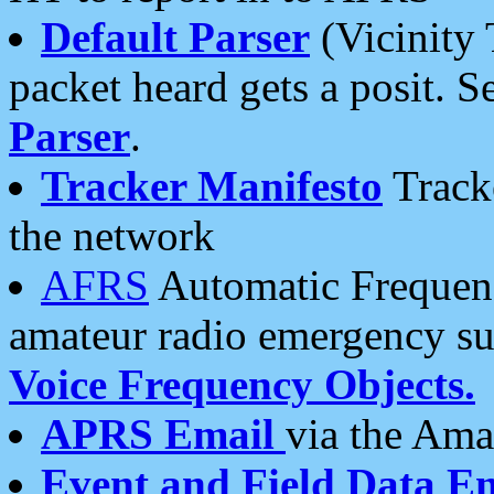
Default Parser
(Vicinity 
packet heard gets a posit. S
Parser
.
Tracker Manifesto
Tracke
the network
AFRS
Automatic Frequenc
amateur radio emergency s
Voice Frequency Objects.
APRS Email
via the Amat
Event and Field Data E