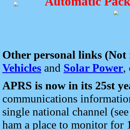
Automatic Pack
Other personal links (Not
Vehicles
and
Solar Power
,
APRS is now in its 25st ye
communications information
single national channel (see
ham a place to monitor for 1