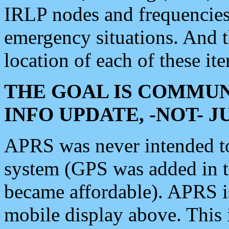
IRLP nodes and frequencies, 
emergency situations. And 
location of each of these it
THE GOAL IS COMMUN
INFO UPDATE, -NOT- 
APRS was never intended to 
system (GPS was added in 
became affordable). APRS 
mobile display above. Thi