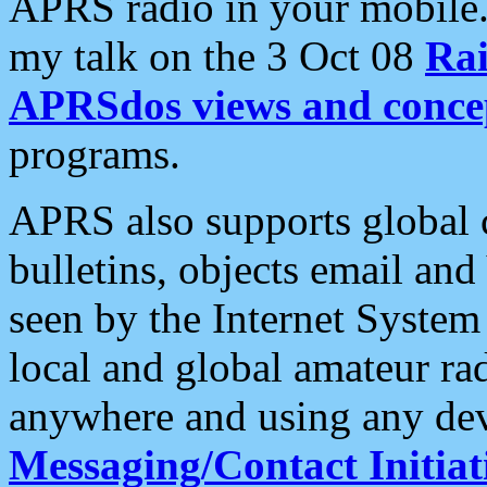
APRS radio in your mobile
my talk on the 3 Oct 08
Rai
APRSdos views and conce
programs.
APRS also supports global c
bulletins, objects email and
seen by the Internet Syste
local and global amateur ra
anywhere and using any dev
Messaging/Contact Initiat