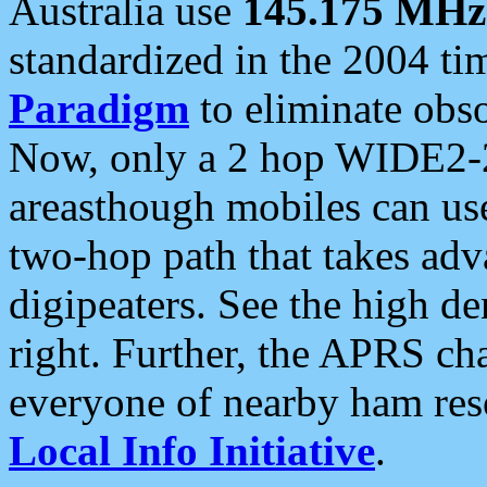
Australia use
145.175 MHz
standardized in the 2004 t
Paradigm
to eliminate obso
Now, only a 2 hop WIDE2-2
areasthough mobiles can u
two-hop path that takes ad
digipeaters. See the high de
right. Further, the APRS cha
everyone of nearby ham reso
Local Info Initiative
.