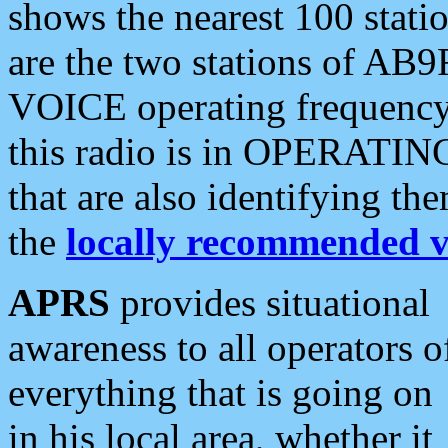
shows the nearest 100 statio
are the two stations of AB9
VOICE operating frequency i
this radio is in OPERATING 
that are also identifying t
the
locally recommended v
APRS
provides situational
awareness to all operators o
everything that is going on
in his local area, whether it