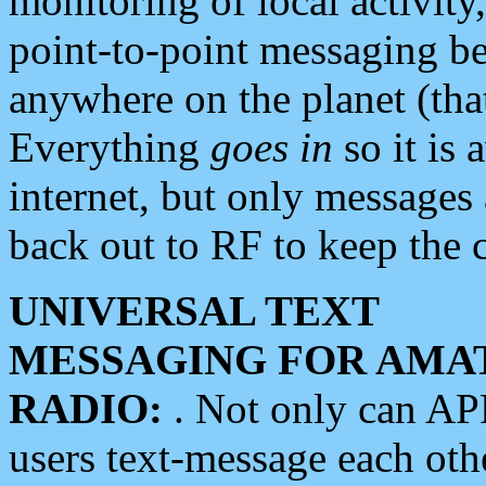
monitoring of local activity
point-to-point messaging 
anywhere on the planet (tha
Everything
goes in
so it is 
internet, but only messages 
back out to RF to keep the c
UNIVERSAL TEXT
MESSAGING FOR AMA
RADIO:
. Not only can A
users text-message each othe