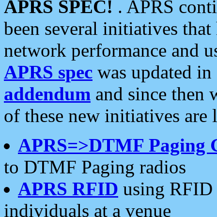
APRS SPEC!
. APRS conti
been several initiatives th
network performance and use
APRS spec
was updated in
addendum
and since then 
of these new initiatives are 
APRS=>DTMF Paging 
to DTMF Paging radios
APRS RFID
using RFID 
individuals at a venue