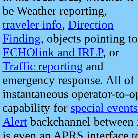
be Weather reporting,
traveler info
,
Direction
Finding
, objects pointing to
ECHOlink and IRLP
, or
Traffic reporting
and
emergency response. All of 
instantaneous operator-to-
capability for
special events
Alert
backchannel between m
is even an APRS interface 