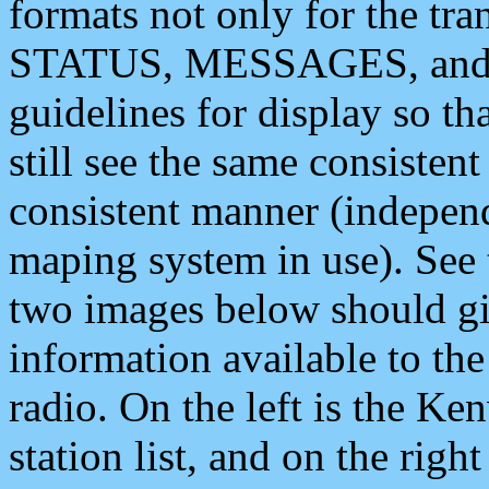
formats not only for the t
STATUS, MESSAGES, and QU
guidelines for display so tha
still see the same consisten
consistent manner (independ
maping system in use). See 
two images below should giv
information available to th
radio. On the left is the 
station list, and on the rig