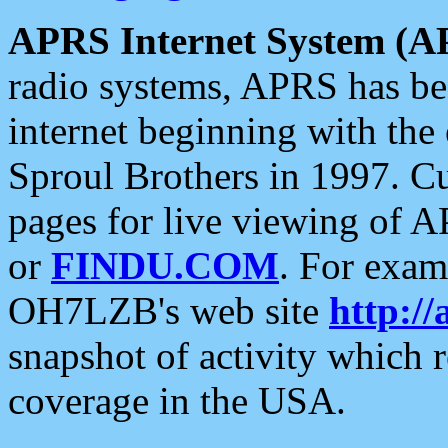
APRS Internet System (A
radio systems, APRS has bee
internet beginning with the
Sproul Brothers in 1997. C
pages for live viewing of A
or
FINDU.COM
. For exam
OH7LZB's web site
http://
snapshot of activity which
coverage in the USA.