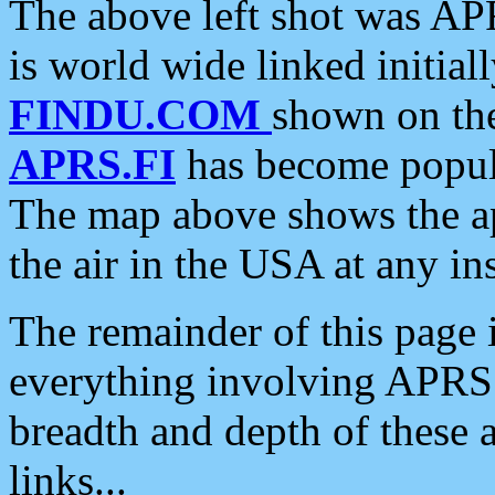
The above left shot was APR
is world wide linked initia
FINDU.COM
shown on the
APRS.FI
has become popula
The map above shows the a
the air in the USA at any ins
The remainder of this page is
everything involving APRS i
breadth and depth of these a
links...