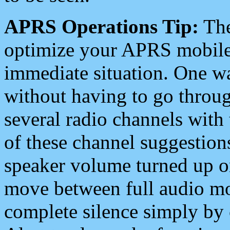
APRS Operations Tip:
The
optimize your APRS mobile
immediate situation. One wa
without having to go throu
several radio channels with 
of these channel suggestions
speaker volume turned up 
move between full audio mo
complete silence simply by 