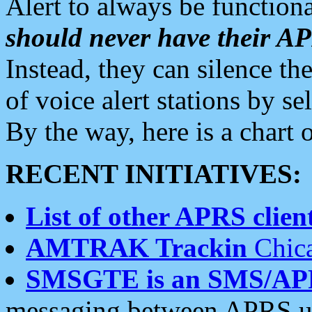
Alert to always be functiona
should never have their 
Instead, they can silence the
of voice alert stations by 
By the way, here is a char
RECENT INITIATIVES:
List of other APRS client
AMTRAK Trackin
Chica
SMSGTE is an SMS/AP
messaging between APRS us