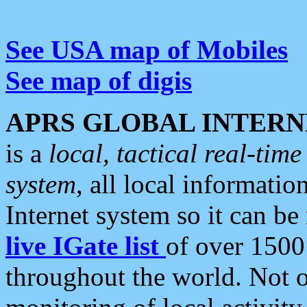
See USA map of Mobiles
See map of digis
APRS GLOBAL INTERN
is a
local, tactical real-ti
system
, all local informatio
Internet system so it can b
live IGate list
of over 1500
throughout the world. Not o