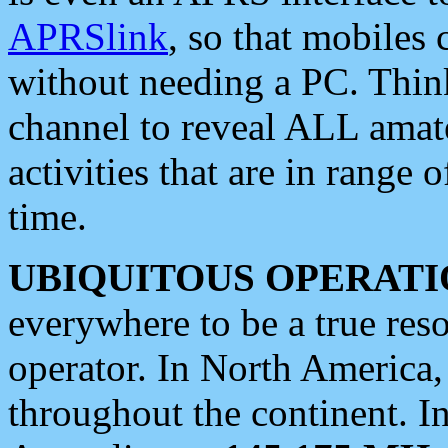
APRSlink
, so that mobiles
without needing a PC. Thin
channel to reveal ALL amate
activities that are in range o
time.
UBIQUITOUS OPERATI
everywhere to be a true res
operator. In North America
throughout the continent. I