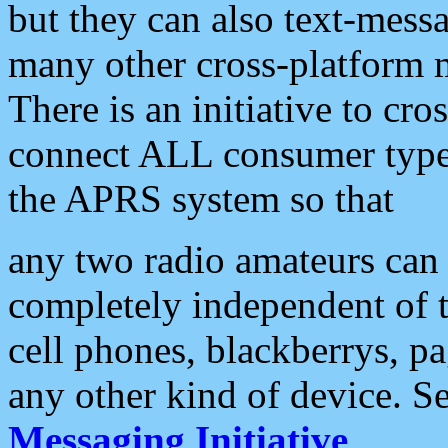
but they can also text-mess
many other cross-platform 
There is an initiative to cro
connect ALL consumer type 
the APRS system so that
any two radio amateurs can 
completely independent of t
cell phones, blackberrys, p
any other kind of device. S
Messaging Initiative