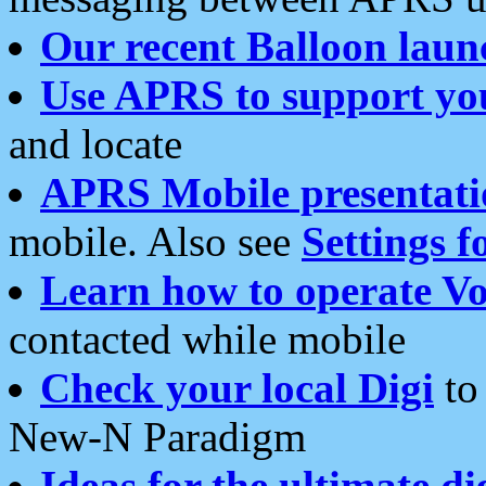
Our recent Balloon laun
Use APRS to support yo
and locate
APRS Mobile presentati
mobile. Also see
Settings f
Learn how to operate Vo
contacted while mobile
Check your local Digi
to 
New-N Paradigm
Ideas for the ultimate di