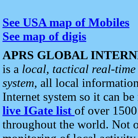
See USA map of Mobiles
See map of digis
APRS GLOBAL INTERN
is a
local, tactical real-ti
system
, all local informatio
Internet system so it can b
live IGate list
of over 1500
throughout the world. Not o