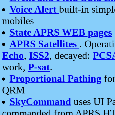
Voice Alert
built-in simp
mobiles
State APRS WEB pages
APRS Satellites
. Operat
Echo
,
ISS2
, decayed:
PCS
work,
P-sat
.
Proportional Pathing
for
QRM
SkyCommand
uses UI Pa
commanded from APRS HT's