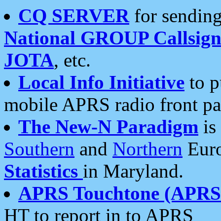
CQ SERVER
for sending
National GROUP Callsign
JOTA
, etc.
Local Info Initiative
to p
mobile APRS radio front pa
The New-N Paradigm
is
Southern
and
Northern
Euro
Statistics
in Maryland.
APRS Touchtone (APRSt
HT to report in to APRS