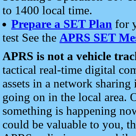
to 1400 local time.
Prepare a SET Plan
for 
test See the
APRS SET Mes
APRS is not a vehicle trac
tactical real-time digital 
assets in a network sharing
going on in the local area. 
something is happening now,
could be valuable to you, t