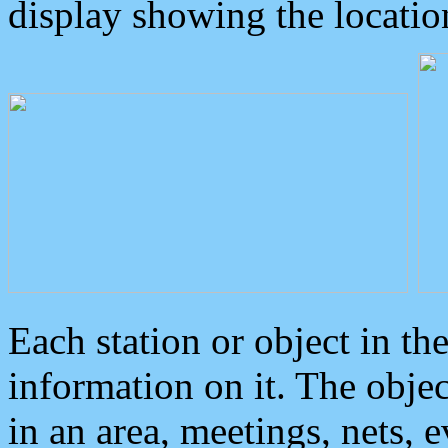
display showing the locatio
Each station or object in th
information on it. The obje
in an area, meetings, nets, 