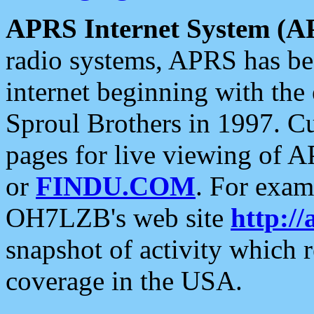
APRS Internet System (A
radio systems, APRS has bee
internet beginning with the
Sproul Brothers in 1997. C
pages for live viewing of A
or
FINDU.COM
. For exam
OH7LZB's web site
http://
snapshot of activity which
coverage in the USA.