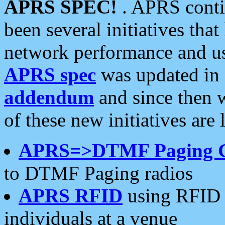
APRS SPEC!
. APRS conti
been several initiatives th
network performance and use
APRS spec
was updated in
addendum
and since then 
of these new initiatives are 
APRS=>DTMF Paging 
to DTMF Paging radios
APRS RFID
using RFID 
individuals at a venue