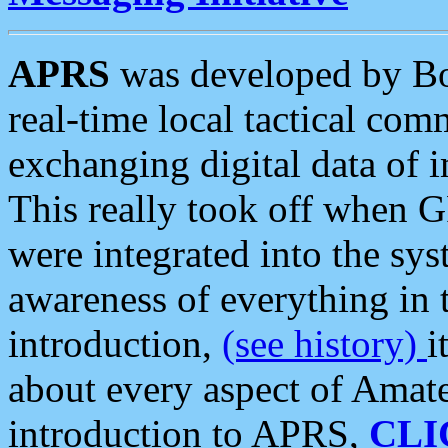
APRS
was developed by B
real-time local tactical co
exchanging digital data of 
This really took off when
were integrated into the syst
awareness of everything in t
introduction,
(see history)
i
about every aspect of Amate
introduction to APRS,
CLI