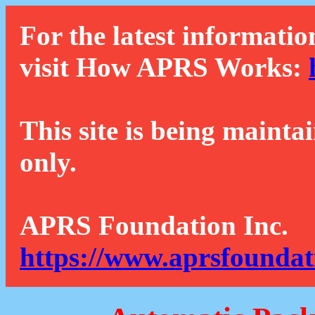
For the latest informatio
visit How APRS Works:
This site is being mainta
only.
APRS Foundation Inc.
https://www.aprsfoundat