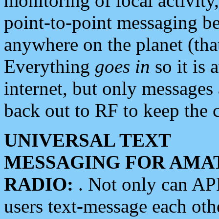
monitoring of local activity
point-to-point messaging 
anywhere on the planet (tha
Everything
goes in
so it is 
internet, but only messages 
back out to RF to keep the c
UNIVERSAL TEXT
MESSAGING FOR AMA
RADIO:
. Not only can A
users text-message each othe