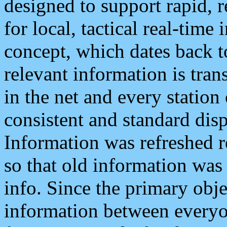
designed to support rapid, 
for local, tactical real-time
concept, which dates back to
relevant information is tra
in the net and every station
consistent and standard displ
Information was refreshed r
so that old information was
info. Since the primary obje
information between everyo