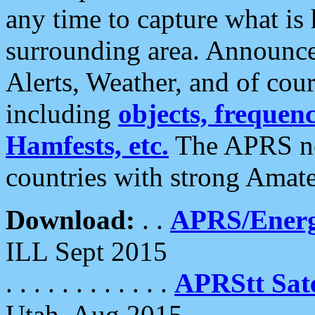
any time to capture what is
surrounding area. Announce
Alerts, Weather, and of cours
including
objects, frequenci
Hamfests, etc.
The APRS ne
countries with strong Amat
Download:
. .
APRS/Energ
ILL Sept 2015
. . . . . . . . . . . .
APRStt Sate
Utah, Aug 2015