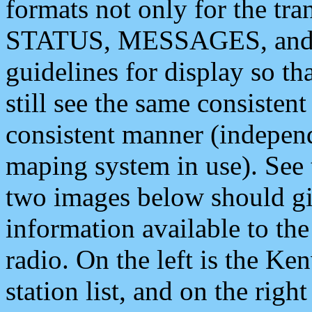
formats not only for the t
STATUS, MESSAGES, and QU
guidelines for display so tha
still see the same consisten
consistent manner (independ
maping system in use). See 
two images below should giv
information available to th
radio. On the left is the 
station list, and on the rig