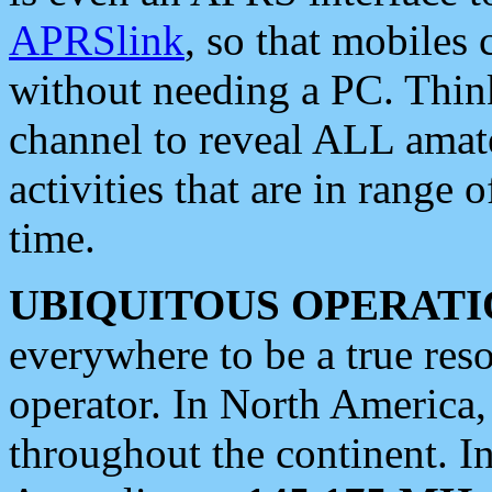
APRSlink
, so that mobiles
without needing a PC. Thin
channel to reveal ALL amate
activities that are in range o
time.
UBIQUITOUS OPERATI
everywhere to be a true res
operator. In North America
throughout the continent. I