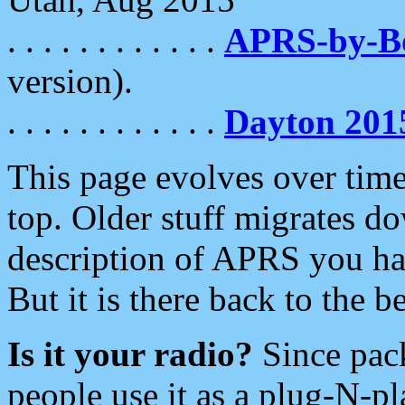
. . . . . . . . . . . .
APRS-by-
version).
. . . . . . . . . . . .
Dayton 201
This page evolves over time.
top. Older stuff migrates d
description of APRS you hav
But it is there back to the 
Is it your radio?
Since pac
people use it as a plug-N-p