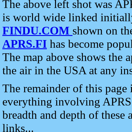
The above left shot was APR
is world wide linked initia
FINDU.COM
shown on the
APRS.FI
has become popula
The map above shows the a
the air in the USA at any ins
The remainder of this page is
everything involving APRS i
breadth and depth of these a
links...