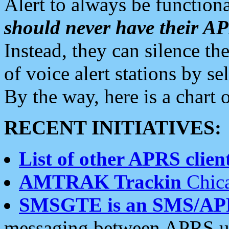
Alert to always be functiona
should never have their 
Instead, they can silence the
of voice alert stations by 
By the way, here is a char
RECENT INITIATIVES:
List of other APRS client
AMTRAK Trackin
Chica
SMSGTE is an SMS/AP
messaging between APRS us