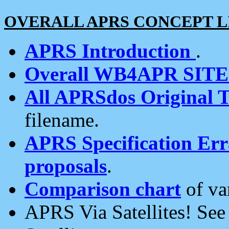
OVERALL APRS CONCEPT L
APRS Introduction
.
Overall WB4APR SIT
All APRSdos Original T
filename.
APRS Specification Erra
proposals
.
Comparison chart
of va
APRS Via Satellites! Se