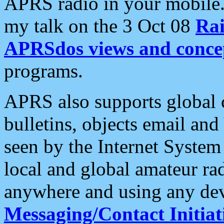
APRS radio in your mobile
my talk on the 3 Oct 08
Rai
APRSdos views and conce
programs.
APRS also supports global c
bulletins, objects email and
seen by the Internet Syste
local and global amateur ra
anywhere and using any dev
Messaging/Contact Initiat