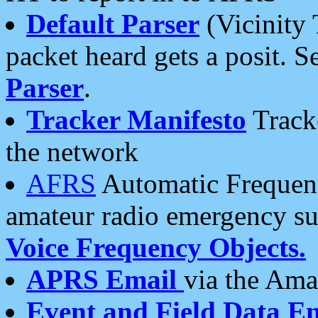
Default Parser
(Vicinity 
packet heard gets a posit. S
Parser
.
Tracker Manifesto
Tracke
the network
AFRS
Automatic Frequenc
amateur radio emergency s
Voice Frequency Objects.
APRS Email
via the Amat
Event and Field Data E