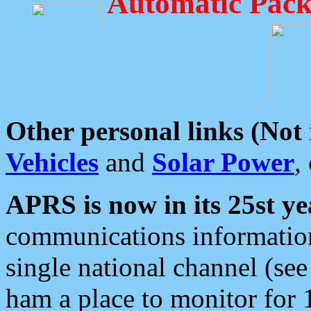
Automatic Pack
Other personal links (Not
Vehicles
and
Solar Power
,
APRS is now in its 25st ye
communications information
single national channel (see
ham a place to monitor for 1