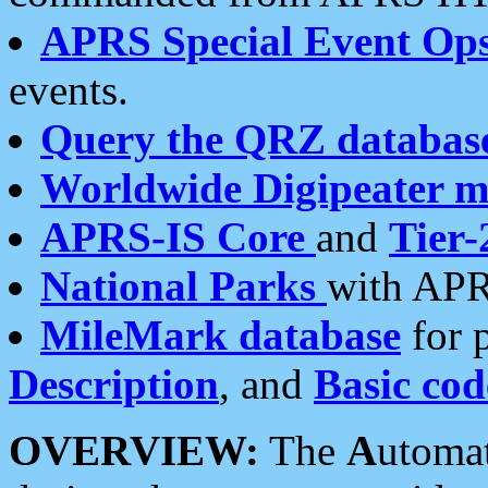
APRS Special Event Op
events.
Query the QRZ databas
Worldwide Digipeater 
APRS-IS Core
and
Tier-
National Parks
with APR
MileMark database
for 
Description
, and
Basic cod
OVERVIEW:
The
A
utoma