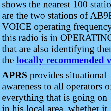
shows the nearest 100 statio
are the two stations of AB9
VOICE operating frequency i
this radio is in OPERATING 
that are also identifying t
the
locally recommended v
APRS
provides situational
awareness to all operators o
everything that is going on
in his local area, whether it