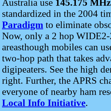
Australia use
145.175 MHz
standardized in the 2004 t
Paradigm
to eliminate obso
Now, only a 2 hop WIDE2-2
areasthough mobiles can u
two-hop path that takes ad
digipeaters. See the high de
right. Further, the APRS cha
everyone of nearby ham reso
Local Info Initiative
.