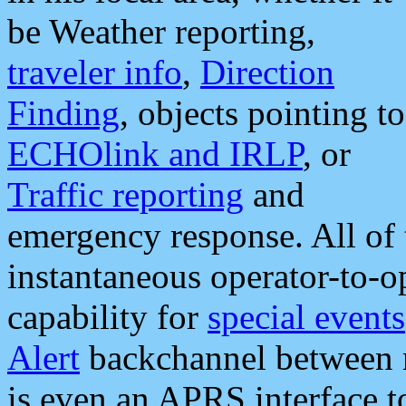
be Weather reporting,
traveler info
,
Direction
Finding
, objects pointing to
ECHOlink and IRLP
, or
Traffic reporting
and
emergency response. All of 
instantaneous operator-to-
capability for
special events
Alert
backchannel between m
is even an APRS interface 