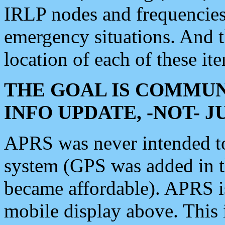
IRLP nodes and frequencies, 
emergency situations. And 
location of each of these it
THE GOAL IS COMMUN
INFO UPDATE, -NOT- 
APRS was never intended to 
system (GPS was added in 
became affordable). APRS 
mobile display above. Thi