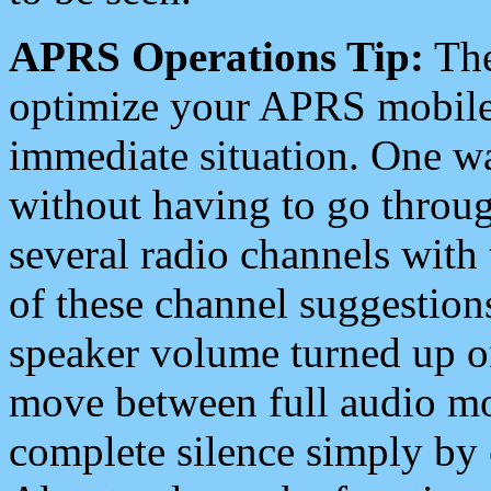
APRS Operations Tip:
The
optimize your APRS mobile
immediate situation. One wa
without having to go throu
several radio channels with 
of these channel suggestions
speaker volume turned up 
move between full audio mo
complete silence simply by 