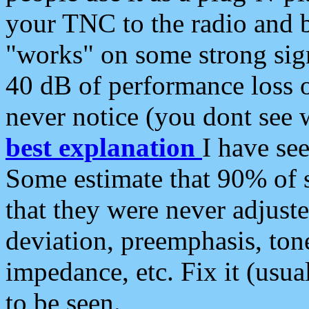
your TNC to the radio and b
"works" on some strong sign
40 dB of performance loss 
never notice (you dont see w
best explanation
I have s
Some estimate that 90% of s
that they were never adjuste
deviation, preemphasis, ton
impedance, etc. Fix it (usual
to be seen.