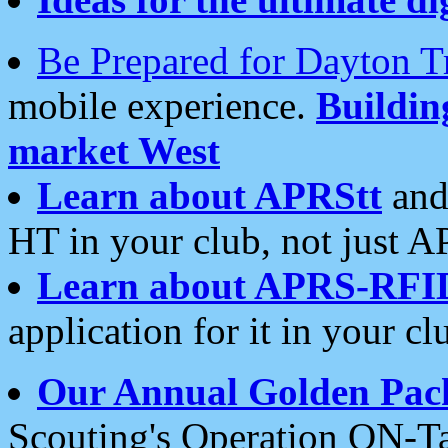
Be Prepared for Dayton T
mobile experience.
Buildi
market West
Learn about APRStt
and
HT in your club, not just 
Learn about APRS-RFI
application for it in your cl
Our Annual Golden Pac
Scouting's Operation ON-Ta