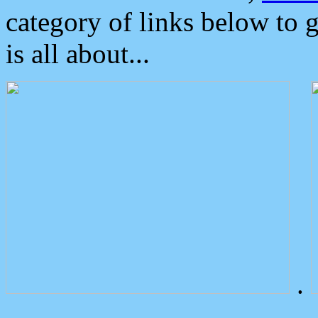
category of links below to 
is all about...
.