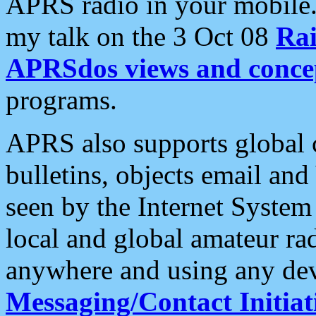
APRS radio in your mobile
my talk on the 3 Oct 08
Rai
APRSdos views and conce
programs.
APRS also supports global c
bulletins, objects email and
seen by the Internet Syste
local and global amateur ra
anywhere and using any dev
Messaging/Contact Initiat