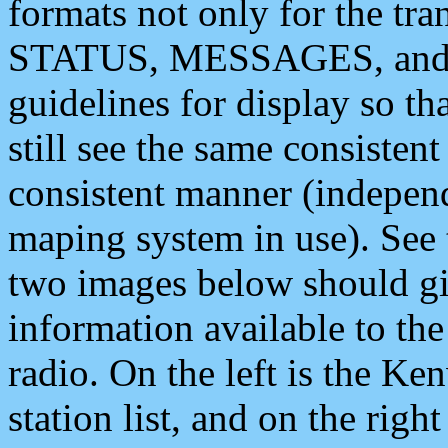
formats not only for the t
STATUS, MESSAGES, and QU
guidelines for display so tha
still see the same consisten
consistent manner (independ
maping system in use). See 
two images below should giv
information available to th
radio. On the left is the 
station list, and on the rig