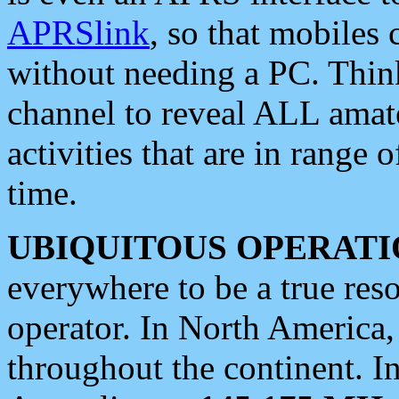
APRSlink
, so that mobiles
without needing a PC. Thin
channel to reveal ALL amate
activities that are in range o
time.
UBIQUITOUS OPERATI
everywhere to be a true res
operator. In North America
throughout the continent. I