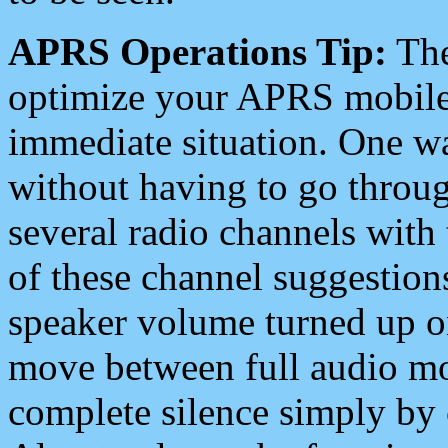
APRS Operations Tip:
The
optimize your APRS mobile
immediate situation. One wa
without having to go throu
several radio channels with 
of these channel suggestions
speaker volume turned up 
move between full audio mo
complete silence simply by 