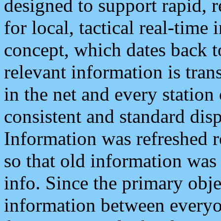
designed to support rapid, 
for local, tactical real-time
concept, which dates back to
relevant information is tra
in the net and every station
consistent and standard displ
Information was refreshed r
so that old information was
info. Since the primary obje
information between everyo