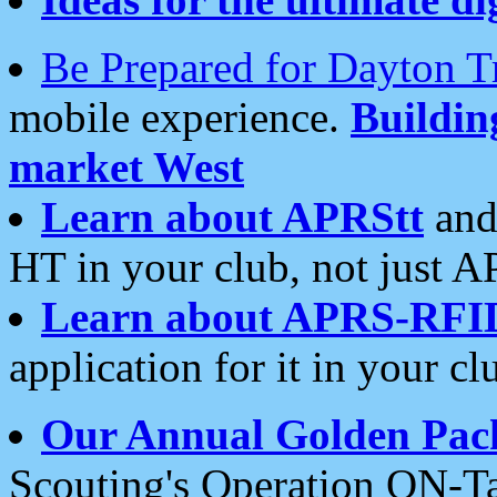
Be Prepared for Dayton T
mobile experience.
Buildi
market West
Learn about APRStt
and
HT in your club, not just 
Learn about APRS-RFI
application for it in your cl
Our Annual Golden Pac
Scouting's Operation ON-Ta