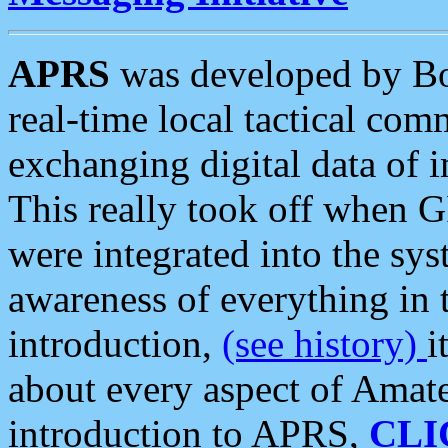
APRS
was developed by B
real-time local tactical co
exchanging digital data of 
This really took off when
were integrated into the syst
awareness of everything in t
introduction,
(see history)
i
about every aspect of Amate
introduction to APRS,
CLI