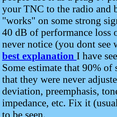
your TNC to the radio and b
"works" on some strong sign
40 dB of performance loss 
never notice (you dont see w
best explanation
I have s
Some estimate that 90% of s
that they were never adjuste
deviation, preemphasis, ton
impedance, etc. Fix it (usual
to be seen.