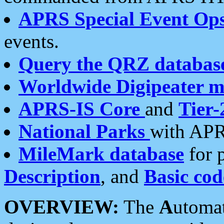
APRS Special Event Op
events.
Query the QRZ databas
Worldwide Digipeater 
APRS-IS Core
and
Tier-
National Parks
with APR
MileMark database
for 
Description
, and
Basic cod
OVERVIEW:
The
A
utoma