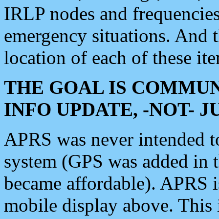
IRLP nodes and frequencies, 
emergency situations. And 
location of each of these it
THE GOAL IS COMMUN
INFO UPDATE, -NOT- 
APRS was never intended to 
system (GPS was added in 
became affordable). APRS 
mobile display above. Thi