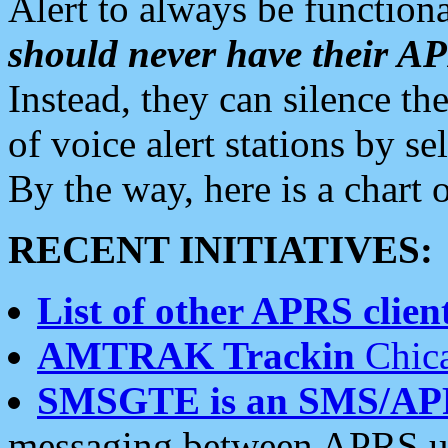
Alert to always be functiona
should never have their 
Instead, they can silence the
of voice alert stations by 
By the way, here is a char
RECENT INITIATIVES:
List of other APRS client
AMTRAK Trackin
Chica
SMSGTE is an SMS/AP
messaging between APRS us