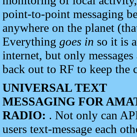
monitoring of local activity
point-to-point messaging 
anywhere on the planet (tha
Everything
goes in
so it is 
internet, but only messages 
back out to RF to keep the c
UNIVERSAL TEXT
MESSAGING FOR AMA
RADIO:
. Not only can A
users text-message each othe