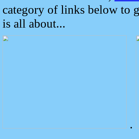
category of links below to 
is all about...
.