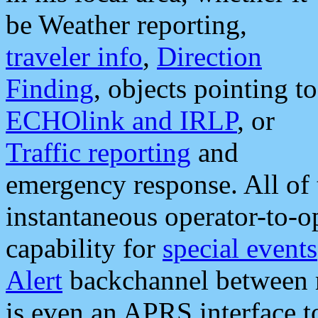
be Weather reporting,
traveler info
,
Direction
Finding
, objects pointing to
ECHOlink and IRLP
, or
Traffic reporting
and
emergency response. All of 
instantaneous operator-to-
capability for
special events
Alert
backchannel between m
is even an APRS interface 