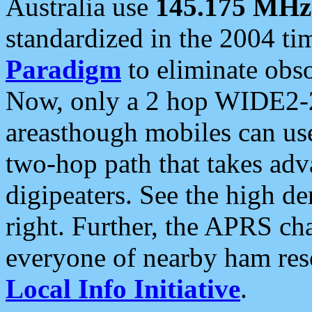
Australia use
145.175 MHz
standardized in the 2004 t
Paradigm
to eliminate obso
Now, only a 2 hop WIDE2-2
areasthough mobiles can u
two-hop path that takes ad
digipeaters. See the high de
right. Further, the APRS cha
everyone of nearby ham reso
Local Info Initiative
.