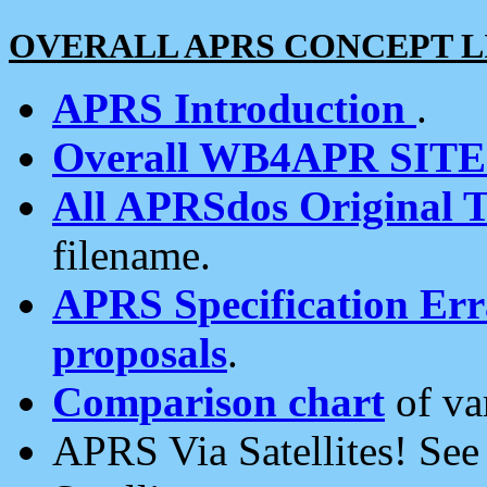
OVERALL APRS CONCEPT L
APRS Introduction
.
Overall WB4APR SIT
All APRSdos Original T
filename.
APRS Specification Erra
proposals
.
Comparison chart
of va
APRS Via Satellites! Se