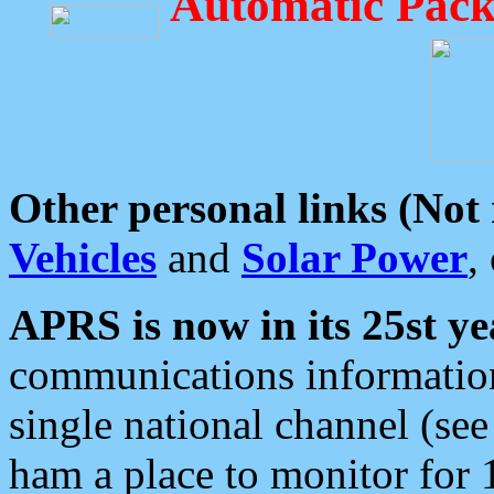
Automatic Pack
Other personal links (Not
Vehicles
and
Solar Power
,
APRS is now in its 25st ye
communications information
single national channel (see
ham a place to monitor for 1