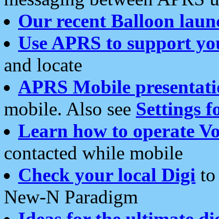
Our recent Balloon laun
Use APRS to support yo
and locate
APRS Mobile presentati
mobile. Also see
Settings f
Learn how to operate Vo
contacted while mobile
Check your local Digi
to 
New-N Paradigm
Ideas for the ultimate di