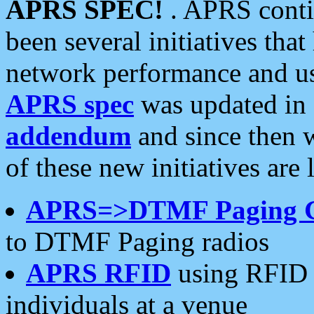
APRS SPEC!
. APRS conti
been several initiatives th
network performance and use
APRS spec
was updated in
addendum
and since then 
of these new initiatives are 
APRS=>DTMF Paging 
to DTMF Paging radios
APRS RFID
using RFID 
individuals at a venue