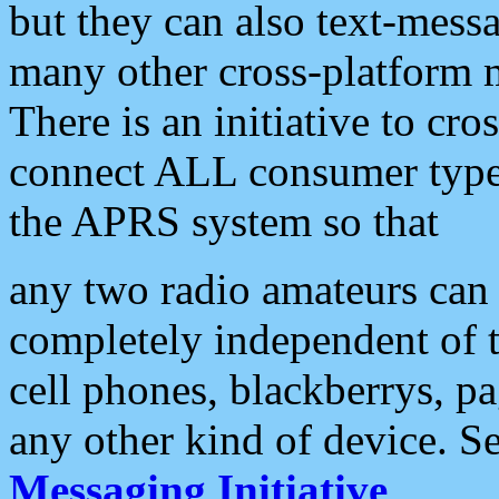
but they can also text-mess
many other cross-platform 
There is an initiative to cro
connect ALL consumer type 
the APRS system so that
any two radio amateurs can 
completely independent of t
cell phones, blackberrys, p
any other kind of device. S
Messaging Initiative