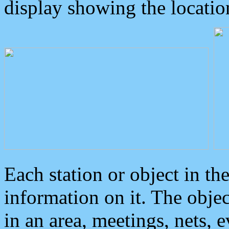
display showing the locatio
Each station or object in th
information on it. The obje
in an area, meetings, nets, 