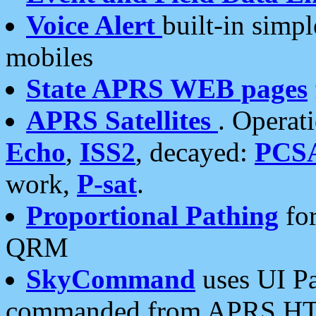
Voice Alert
built-in simp
mobiles
State APRS WEB pages
APRS Satellites
. Operat
Echo
,
ISS2
, decayed:
PCS
work,
P-sat
.
Proportional Pathing
for
QRM
SkyCommand
uses UI Pa
commanded from APRS HT's