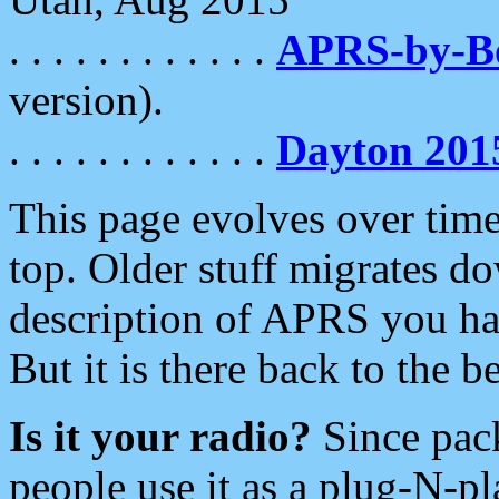
. . . . . . . . . . . .
APRS-by-
version).
. . . . . . . . . . . .
Dayton 201
This page evolves over time.
top. Older stuff migrates d
description of APRS you hav
But it is there back to the 
Is it your radio?
Since pac
people use it as a plug-N-p