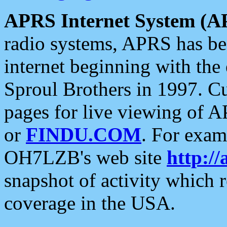
APRS Internet System (A
radio systems, APRS has bee
internet beginning with the
Sproul Brothers in 1997. C
pages for live viewing of A
or
FINDU.COM
. For exam
OH7LZB's web site
http://
snapshot of activity which
coverage in the USA.