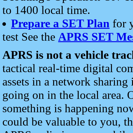
to 1400 local time.
Prepare a SET Plan
for 
test See the
APRS SET Mes
APRS is not a vehicle trac
tactical real-time digital 
assets in a network sharing
going on in the local area. 
something is happening now,
could be valuable to you, t