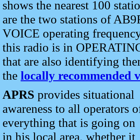
shows the nearest 100 statio
are the two stations of AB9
VOICE operating frequency i
this radio is in OPERATING 
that are also identifying t
the
locally recommended v
APRS
provides situational
awareness to all operators o
everything that is going on
in his local area, whether it