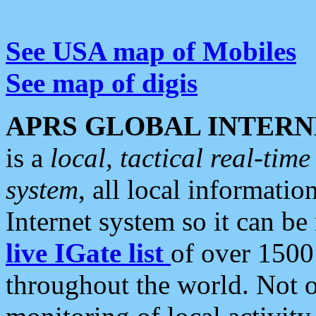
See USA map of Mobiles
See map of digis
APRS GLOBAL INTERN
is a
local, tactical real-ti
system
, all local informatio
Internet system so it can b
live IGate list
of over 1500
throughout the world. Not o