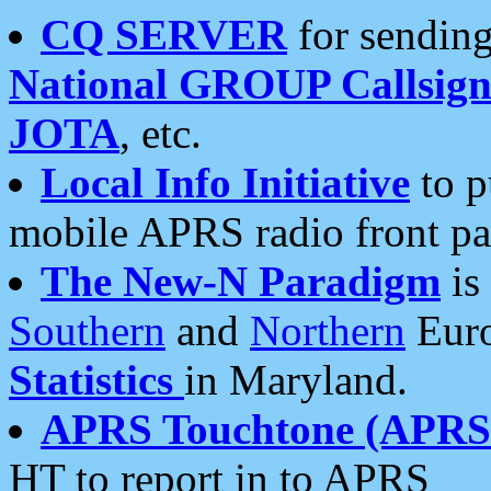
CQ SERVER
for sending
National GROUP Callsign
JOTA
, etc.
Local Info Initiative
to p
mobile APRS radio front pa
The New-N Paradigm
is
Southern
and
Northern
Euro
Statistics
in Maryland.
APRS Touchtone (APRSt
HT to report in to APRS