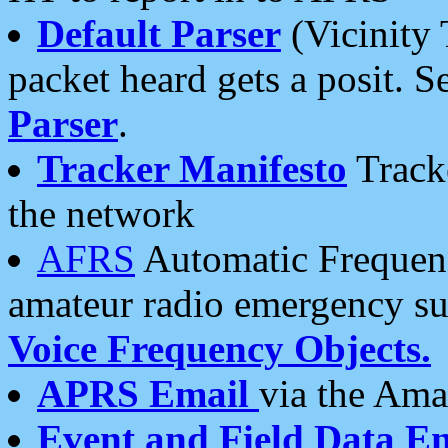
Default Parser
(Vicinity 
packet heard gets a posit. S
Parser
.
Tracker Manifesto
Tracke
the network
AFRS
Automatic Frequenc
amateur radio emergency s
Voice Frequency Objects.
APRS Email
via the Amat
Event and Field Data E