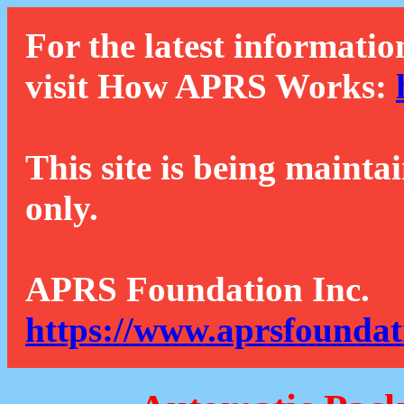
For the latest informatio
visit How APRS Works:
This site is being mainta
only.
APRS Foundation Inc.
https://www.aprsfoundat