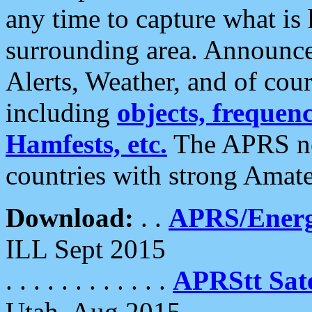
any time to capture what is
surrounding area. Announce
Alerts, Weather, and of cours
including
objects, frequenci
Hamfests, etc.
The APRS ne
countries with strong Amat
Download:
. .
APRS/Energ
ILL Sept 2015
. . . . . . . . . . . .
APRStt Sate
Utah, Aug 2015