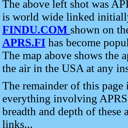
The above left shot was APR
is world wide linked initia
FINDU.COM
shown on the
APRS.FI
has become popula
The map above shows the a
the air in the USA at any ins
The remainder of this page is
everything involving APRS i
breadth and depth of these a
links...