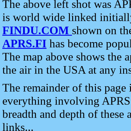
The above left shot was APR
is world wide linked initia
FINDU.COM
shown on the
APRS.FI
has become popula
The map above shows the a
the air in the USA at any ins
The remainder of this page is
everything involving APRS i
breadth and depth of these a
links...