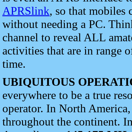
APRSlink
, so that mobiles
without needing a PC. Thin
channel to reveal ALL amate
activities that are in range o
time.
UBIQUITOUS OPERATI
everywhere to be a true res
operator. In North America
throughout the continent. I