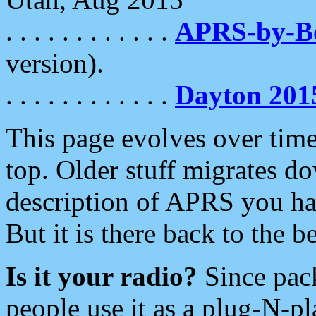
. . . . . . . . . . . .
APRS-by-
version).
. . . . . . . . . . . .
Dayton 201
This page evolves over time.
top. Older stuff migrates d
description of APRS you hav
But it is there back to the 
Is it your radio?
Since pac
people use it as a plug-N-p