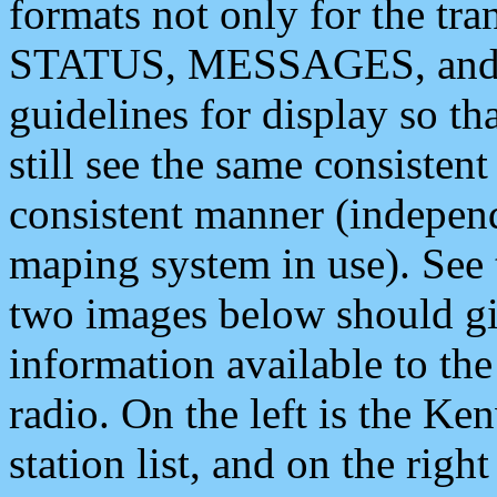
formats not only for the t
STATUS, MESSAGES, and QU
guidelines for display so tha
still see the same consisten
consistent manner (independ
maping system in use). See 
two images below should giv
information available to th
radio. On the left is the 
station list, and on the rig