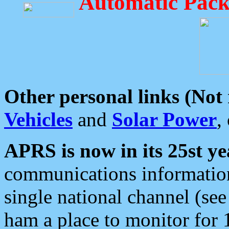
Automatic Pack
Other personal links (Not
Vehicles
and
Solar Power
,
APRS is now in its 25st ye
communications information
single national channel (see
ham a place to monitor for 1