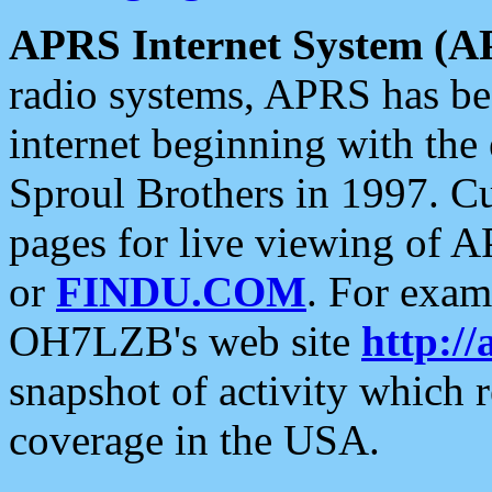
APRS Internet System (A
radio systems, APRS has bee
internet beginning with the
Sproul Brothers in 1997. C
pages for live viewing of A
or
FINDU.COM
. For exam
OH7LZB's web site
http://
snapshot of activity which
coverage in the USA.