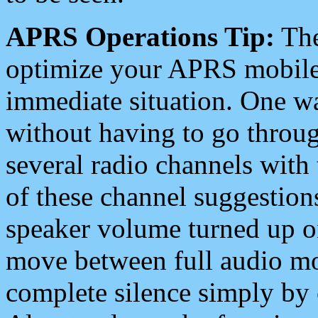
APRS Operations Tip:
The
optimize your APRS mobile
immediate situation. One wa
without having to go throu
several radio channels with 
of these channel suggestions
speaker volume turned up 
move between full audio mo
complete silence simply by 