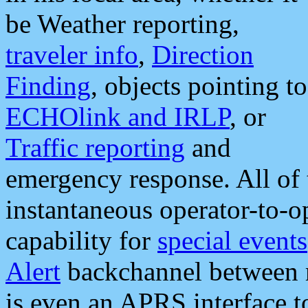
be Weather reporting,
traveler info
,
Direction
Finding
, objects pointing to
ECHOlink and IRLP
, or
Traffic reporting
and
emergency response. All of 
instantaneous operator-to-
capability for
special events
Alert
backchannel between m
is even an APRS interface 