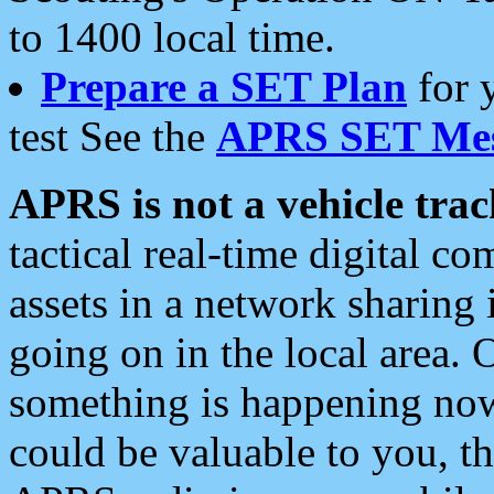
to 1400 local time.
Prepare a SET Plan
for 
test See the
APRS SET Mes
APRS is not a vehicle trac
tactical real-time digital 
assets in a network sharing
going on in the local area. 
something is happening now,
could be valuable to you, t