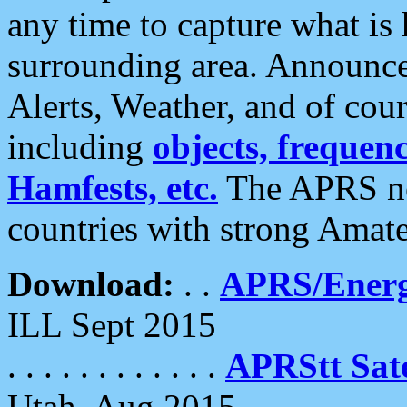
any time to capture what is
surrounding area. Announce
Alerts, Weather, and of cours
including
objects, frequenci
Hamfests, etc.
The APRS ne
countries with strong Amat
Download:
. .
APRS/Energ
ILL Sept 2015
. . . . . . . . . . . .
APRStt Sate
Utah, Aug 2015