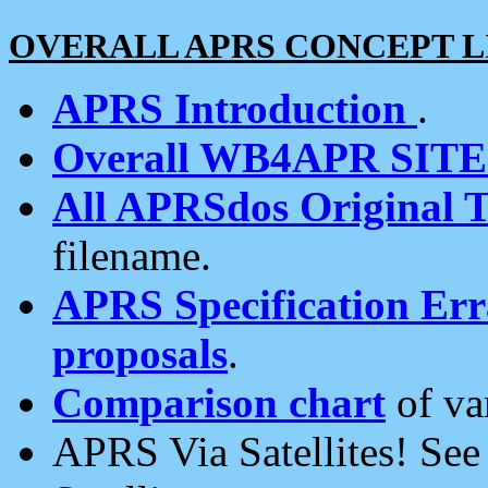
OVERALL APRS CONCEPT L
APRS Introduction
.
Overall WB4APR SIT
All APRSdos Original T
filename.
APRS Specification Erra
proposals
.
Comparison chart
of va
APRS Via Satellites! Se