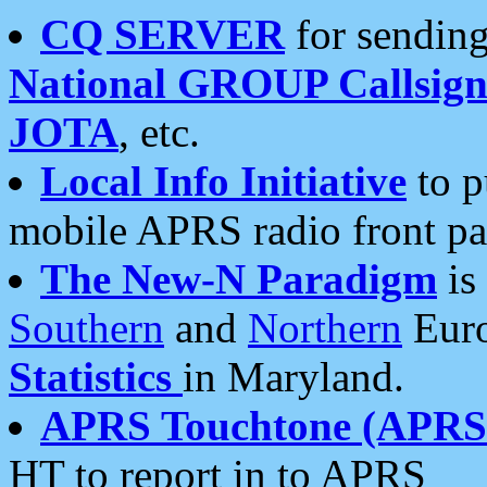
CQ SERVER
for sending
National GROUP Callsign
JOTA
, etc.
Local Info Initiative
to p
mobile APRS radio front pa
The New-N Paradigm
is
Southern
and
Northern
Euro
Statistics
in Maryland.
APRS Touchtone (APRSt
HT to report in to APRS