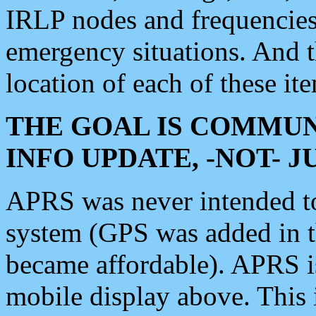
IRLP nodes and frequencies, 
emergency situations. And 
location of each of these it
THE GOAL IS COMMUN
INFO UPDATE, -NOT- 
APRS was never intended to 
system (GPS was added in 
became affordable). APRS 
mobile display above. Thi