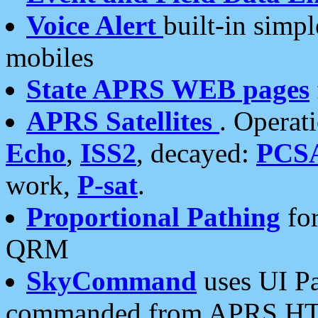
Voice Alert
built-in simp
mobiles
State APRS WEB pages
APRS Satellites
. Operat
Echo
,
ISS2
, decayed:
PCS
work,
P-sat
.
Proportional Pathing
for
QRM
SkyCommand
uses UI Pa
commanded from APRS HT's