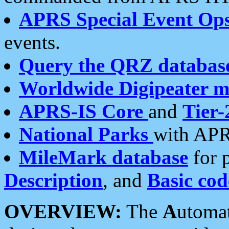
APRS Special Event Op
events.
Query the QRZ databas
Worldwide Digipeater 
APRS-IS Core
and
Tier-
National Parks
with APR
MileMark database
for 
Description
, and
Basic cod
OVERVIEW:
The
A
utoma