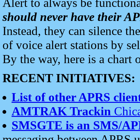
Alert to always be functiona
should never have their 
Instead, they can silence the
of voice alert stations by 
By the way, here is a char
RECENT INITIATIVES:
List of other APRS client
AMTRAK Trackin
Chica
SMSGTE is an SMS/AP
messaging between APRS us