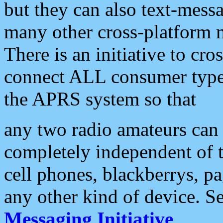
but they can also text-mess
many other cross-platform 
There is an initiative to cro
connect ALL consumer type 
the APRS system so that
any two radio amateurs can 
completely independent of t
cell phones, blackberrys, p
any other kind of device. S
Messaging Initiative