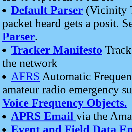
Default Parser
(Vicinity 
packet heard gets a posit. S
Parser
.
Tracker Manifesto
Tracke
the network
AFRS
Automatic Frequenc
amateur radio emergency s
Voice Frequency Objects.
APRS Email
via the Amat
Event and Field Data E