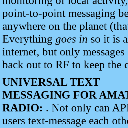
monitoring of local activity
point-to-point messaging 
anywhere on the planet (tha
Everything
goes in
so it is 
internet, but only messages 
back out to RF to keep the c
UNIVERSAL TEXT
MESSAGING FOR AMA
RADIO:
. Not only can A
users text-message each othe