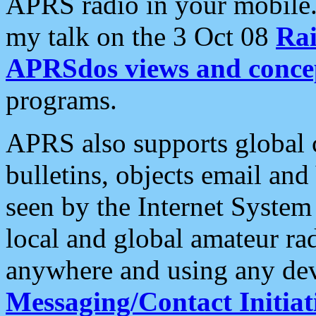
APRS radio in your mobile
my talk on the 3 Oct 08
Rai
APRSdos views and conce
programs.
APRS also supports global c
bulletins, objects email and
seen by the Internet Syste
local and global amateur ra
anywhere and using any dev
Messaging/Contact Initiat