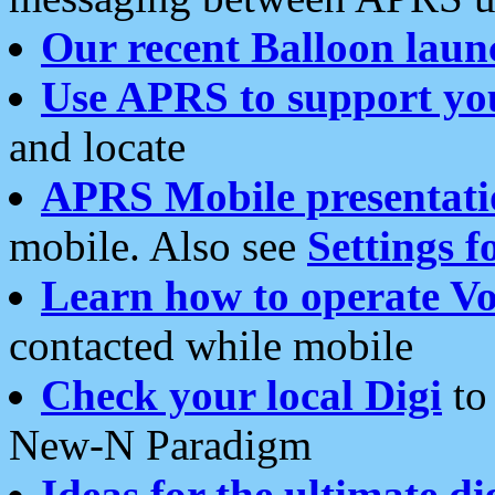
Our recent Balloon laun
Use APRS to support yo
and locate
APRS Mobile presentati
mobile. Also see
Settings f
Learn how to operate Vo
contacted while mobile
Check your local Digi
to 
New-N Paradigm
Ideas for the ultimate di