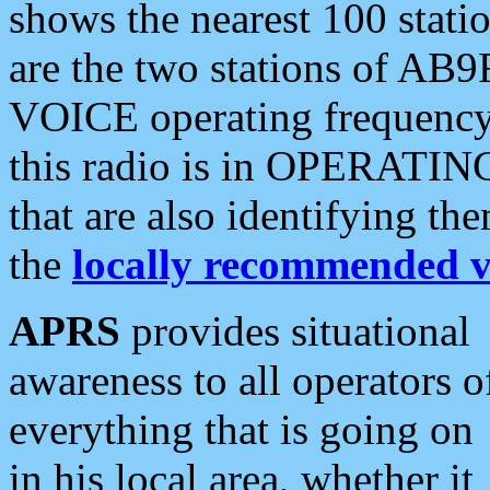
shows the nearest 100 statio
are the two stations of AB9
VOICE operating frequency i
this radio is in OPERATING 
that are also identifying t
the
locally recommended v
APRS
provides situational
awareness to all operators o
everything that is going on
in his local area, whether it