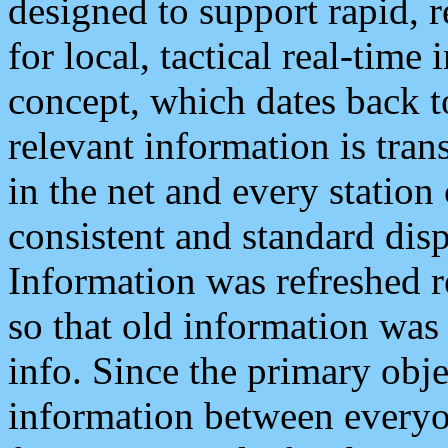
designed to support rapid, 
for local, tactical real-time
concept, which dates back to
relevant information is tra
in the net and every station
consistent and standard displ
Information was refreshed r
so that old information was
info. Since the primary obje
information between everyo