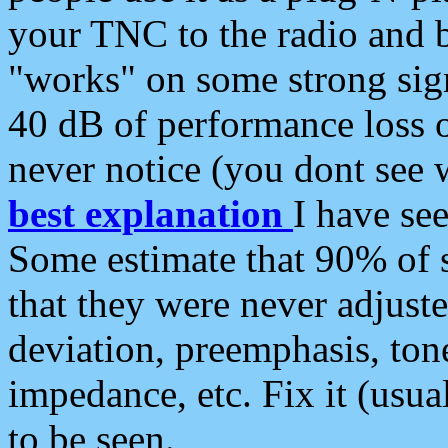
your TNC to the radio and b
"works" on some strong sign
40 dB of performance loss 
never notice (you dont see w
best explanation
I have s
Some estimate that 90% of s
that they were never adjuste
deviation, preemphasis, ton
impedance, etc. Fix it (usual
to be seen.