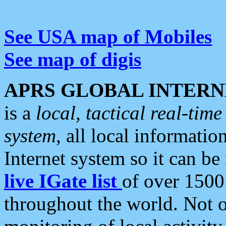
See USA map of Mobiles
See map of digis
APRS GLOBAL INTERN
is a
local, tactical real-ti
system
, all local informatio
Internet system so it can b
live IGate list
of over 1500
throughout the world. Not o