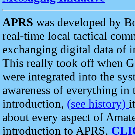
APRS
was developed by B
real-time local tactical co
exchanging digital data of 
This really took off when
were integrated into the syst
awareness of everything in t
introduction,
(see history)
i
about every aspect of Amate
introduction to APRS,
CLI