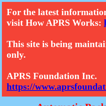
For the latest informatio
visit How APRS Works:
This site is being mainta
only.
APRS Foundation Inc.
https://www.aprsfoundat