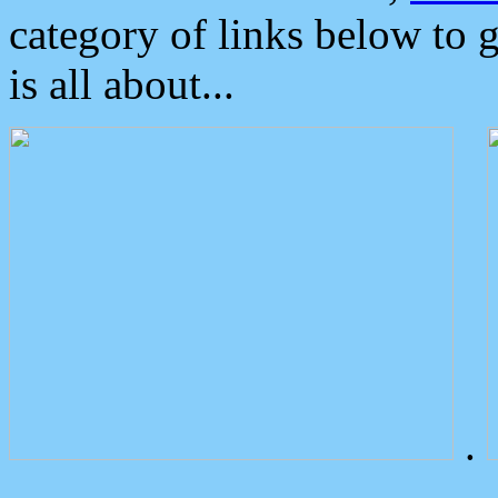
category of links below to 
is all about...
.