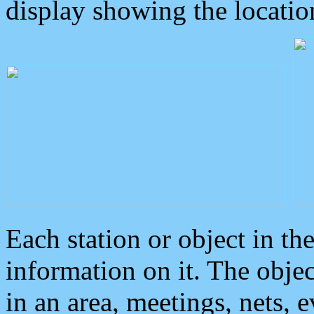
display showing the locatio
Each station or object in th
information on it. The obje
in an area, meetings, nets, 