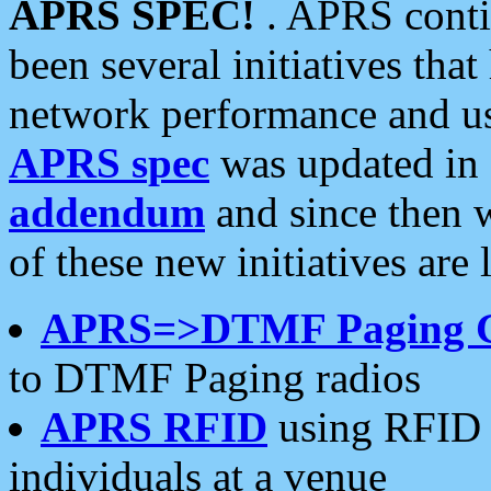
APRS SPEC!
. APRS conti
been several initiatives th
network performance and use
APRS spec
was updated in
addendum
and since then 
of these new initiatives are 
APRS=>DTMF Paging 
to DTMF Paging radios
APRS RFID
using RFID 
individuals at a venue