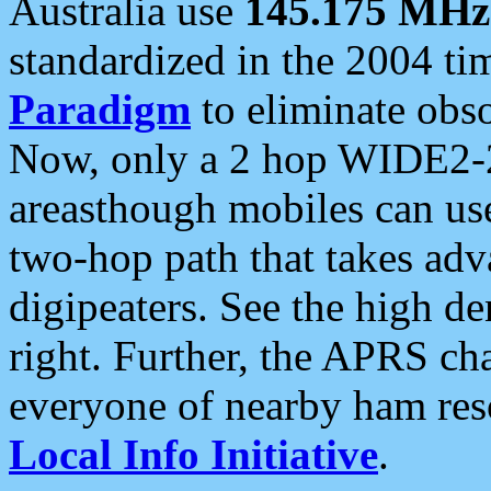
Australia use
145.175 MHz
standardized in the 2004 t
Paradigm
to eliminate obso
Now, only a 2 hop WIDE2-2
areasthough mobiles can u
two-hop path that takes ad
digipeaters. See the high de
right. Further, the APRS cha
everyone of nearby ham reso
Local Info Initiative
.