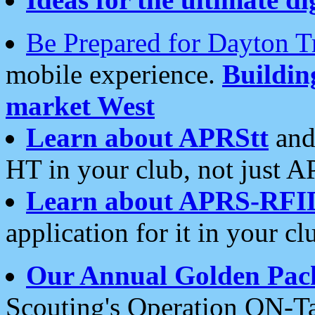
Be Prepared for Dayton T
mobile experience.
Buildi
market West
Learn about APRStt
and
HT in your club, not just 
Learn about APRS-RFI
application for it in your cl
Our Annual Golden Pac
Scouting's Operation ON-Ta