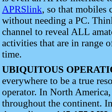
APRSlink
, so that mobiles
without needing a PC. Thin
channel to reveal ALL amate
activities that are in range o
time.
UBIQUITOUS OPERATI
everywhere to be a true res
operator. In North America
throughout the continent. I