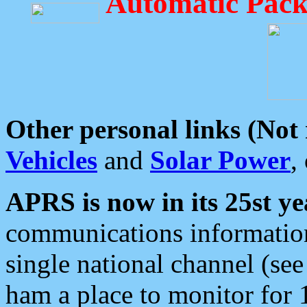
Automatic Pack
Other personal links (Not
Vehicles
and
Solar Power
,
APRS is now in its 25st ye
communications information
single national channel (see
ham a place to monitor for 1