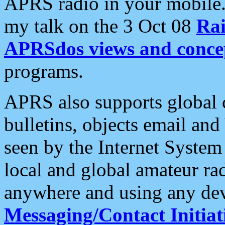
APRS radio in your mobile
my talk on the 3 Oct 08
Rai
APRSdos views and conce
programs.
APRS also supports global c
bulletins, objects email and
seen by the Internet Syste
local and global amateur ra
anywhere and using any dev
Messaging/Contact Initiat