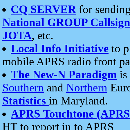
CQ SERVER
for sending
National GROUP Callsign
JOTA
, etc.
Local Info Initiative
to p
mobile APRS radio front pa
The New-N Paradigm
is
Southern
and
Northern
Euro
Statistics
in Maryland.
APRS Touchtone (APRSt
HT to report in to APRS