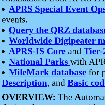
APRS Special Event Op
events.
Query the QRZ databas
Worldwide Digipeater 
APRS-IS Core
and
Tier-
National Parks
with APR
MileMark database
for 
Description
, and
Basic cod
OVERVIEW:
The
A
utoma