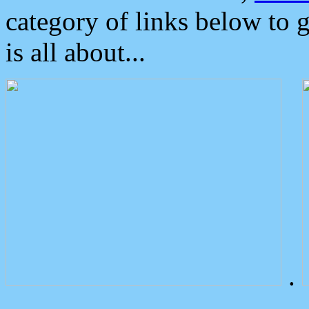
category of links below to 
is all about...
.