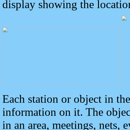
display showing the locatio
Each station or object in th
information on it. The obje
in an area, meetings, nets, 