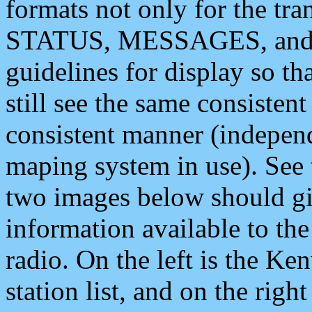
formats not only for the t
STATUS, MESSAGES, and QU
guidelines for display so tha
still see the same consisten
consistent manner (independ
maping system in use). See 
two images below should giv
information available to th
radio. On the left is the 
station list, and on the rig