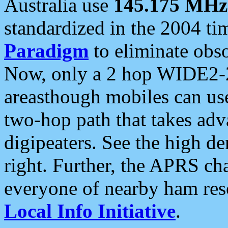
Australia use
145.175 MHz
standardized in the 2004 t
Paradigm
to eliminate obso
Now, only a 2 hop WIDE2-2
areasthough mobiles can u
two-hop path that takes ad
digipeaters. See the high de
right. Further, the APRS cha
everyone of nearby ham reso
Local Info Initiative
.