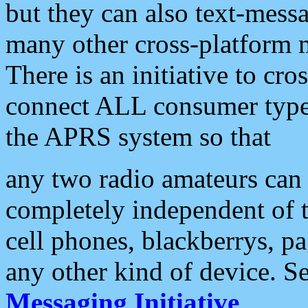
but they can also text-mess
many other cross-platform 
There is an initiative to cro
connect ALL consumer type 
the APRS system so that
any two radio amateurs can 
completely independent of t
cell phones, blackberrys, p
any other kind of device. S
Messaging Initiative