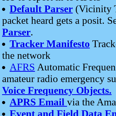
Default Parser
(Vicinity 
packet heard gets a posit. S
Parser
.
Tracker Manifesto
Tracke
the network
AFRS
Automatic Frequenc
amateur radio emergency s
Voice Frequency Objects.
APRS Email
via the Amat
Event and Field Data E