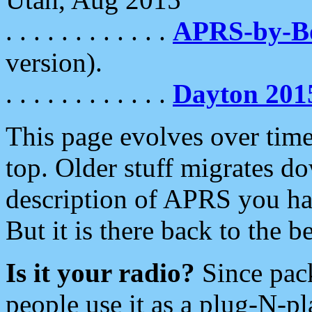
. . . . . . . . . . . .
APRS-by-
version).
. . . . . . . . . . . .
Dayton 201
This page evolves over time.
top. Older stuff migrates d
description of APRS you hav
But it is there back to the 
Is it your radio?
Since pac
people use it as a plug-N-p