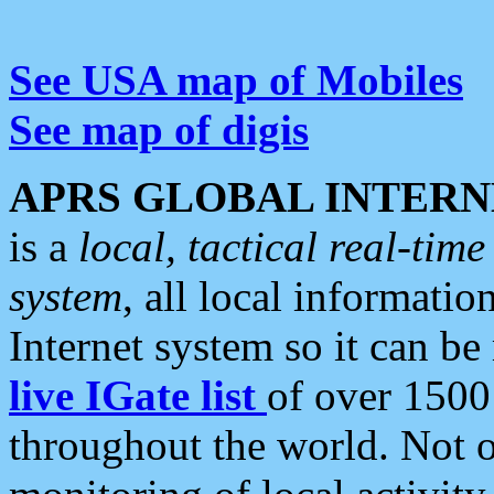
See USA map of Mobiles
See map of digis
APRS GLOBAL INTERN
is a
local, tactical real-ti
system
, all local informatio
Internet system so it can b
live IGate list
of over 1500
throughout the world. Not o