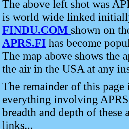
The above left shot was APR
is world wide linked initia
FINDU.COM
shown on the
APRS.FI
has become popula
The map above shows the a
the air in the USA at any ins
The remainder of this page is
everything involving APRS i
breadth and depth of these a
links...