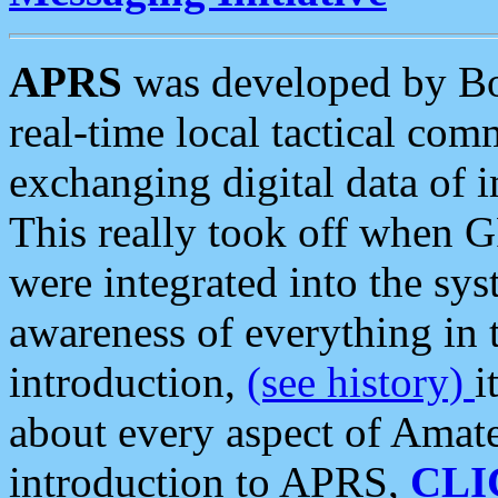
APRS
was developed by B
real-time local tactical co
exchanging digital data of 
This really took off when
were integrated into the syst
awareness of everything in t
introduction,
(see history)
i
about every aspect of Amate
introduction to APRS,
CLI