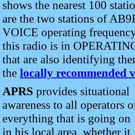
shows the nearest 100 statio
are the two stations of AB9
VOICE operating frequency i
this radio is in OPERATING 
that are also identifying t
the
locally recommended v
APRS
provides situational
awareness to all operators o
everything that is going on
in his local area, whether it