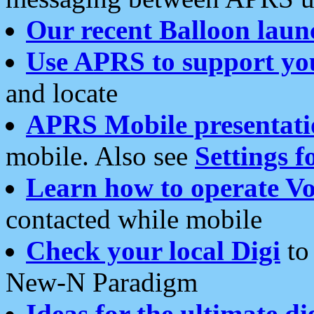
Our recent Balloon laun
Use APRS to support yo
and locate
APRS Mobile presentati
mobile. Also see
Settings f
Learn how to operate Vo
contacted while mobile
Check your local Digi
to 
New-N Paradigm
Ideas for the ultimate di