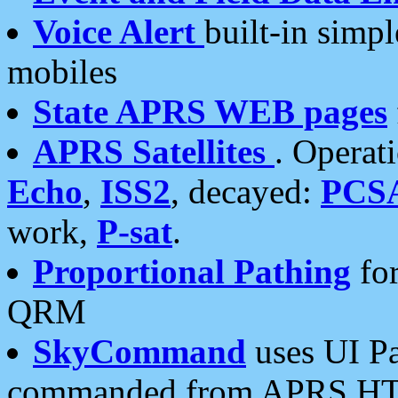
Voice Alert
built-in simp
mobiles
State APRS WEB pages
APRS Satellites
. Operat
Echo
,
ISS2
, decayed:
PCS
work,
P-sat
.
Proportional Pathing
for
QRM
SkyCommand
uses UI Pa
commanded from APRS HT's