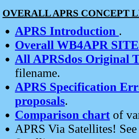
OVERALL APRS CONCEPT L
APRS Introduction
.
Overall WB4APR SIT
All APRSdos Original T
filename.
APRS Specification Erra
proposals
.
Comparison chart
of va
APRS Via Satellites! Se