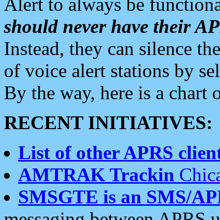
Alert to always be functiona
should never have their 
Instead, they can silence the
of voice alert stations by 
By the way, here is a char
RECENT INITIATIVES:
List of other APRS client
AMTRAK Trackin
Chica
SMSGTE is an SMS/AP
messaging between APRS us