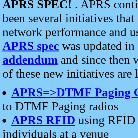
APRS SPEC!
. APRS conti
been several initiatives th
network performance and use
APRS spec
was updated in
addendum
and since then 
of these new initiatives are 
APRS=>DTMF Paging 
to DTMF Paging radios
APRS RFID
using RFID 
individuals at a venue