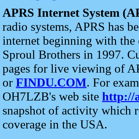
APRS Internet System (A
radio systems, APRS has bee
internet beginning with the
Sproul Brothers in 1997. C
pages for live viewing of A
or
FINDU.COM
. For exam
OH7LZB's web site
http://
snapshot of activity which
coverage in the USA.