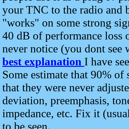
your TNC to the radio and b
"works" on some strong sign
40 dB of performance loss 
never notice (you dont see w
best explanation
I have s
Some estimate that 90% of s
that they were never adjuste
deviation, preemphasis, ton
impedance, etc. Fix it (usual
to be seen.