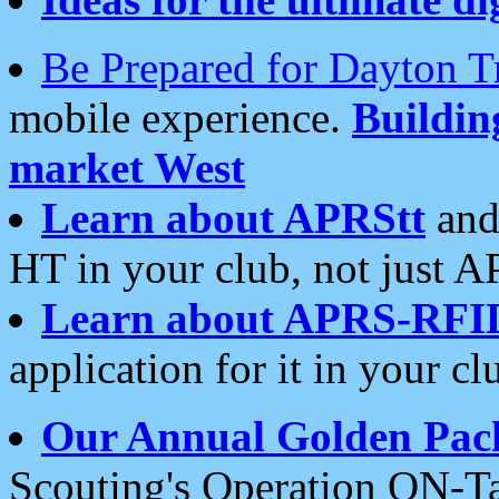
Be Prepared for Dayton T
mobile experience.
Buildi
market West
Learn about APRStt
and
HT in your club, not just 
Learn about APRS-RFI
application for it in your cl
Our Annual Golden Pac
Scouting's Operation ON-Ta