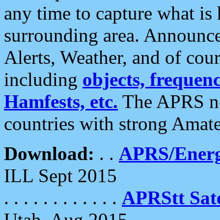
any time to capture what is
surrounding area. Announce
Alerts, Weather, and of cours
including
objects, frequenci
Hamfests, etc.
The APRS ne
countries with strong Amat
Download:
. .
APRS/Energ
ILL Sept 2015
. . . . . . . . . . . .
APRStt Sate
Utah, Aug 2015