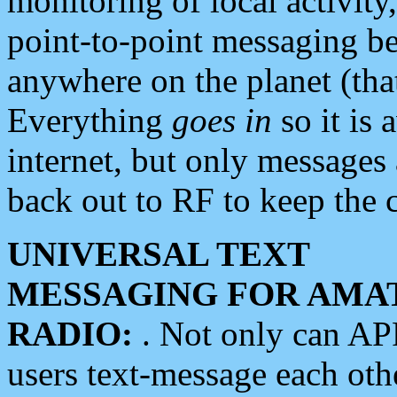
monitoring of local activity
point-to-point messaging 
anywhere on the planet (tha
Everything
goes in
so it is 
internet, but only messages 
back out to RF to keep the c
UNIVERSAL TEXT
MESSAGING FOR AMA
RADIO:
. Not only can A
users text-message each othe