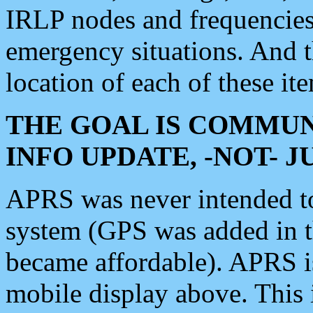
IRLP nodes and frequencies, 
emergency situations. And 
location of each of these it
THE GOAL IS COMMUN
INFO UPDATE, -NOT- 
APRS was never intended to 
system (GPS was added in 
became affordable). APRS 
mobile display above. Thi