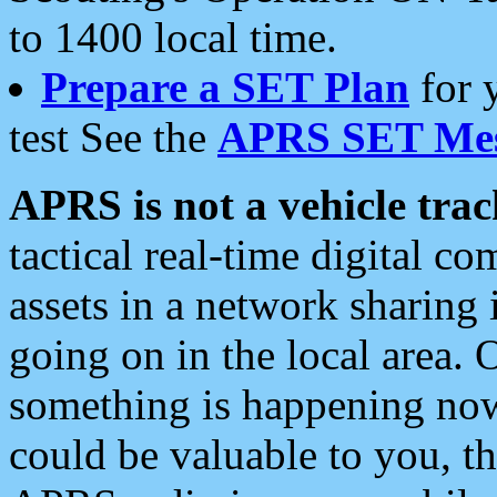
to 1400 local time.
Prepare a SET Plan
for 
test See the
APRS SET Mes
APRS is not a vehicle trac
tactical real-time digital 
assets in a network sharing
going on in the local area. 
something is happening now,
could be valuable to you, t