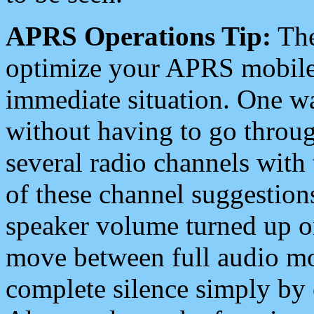
APRS Operations Tip:
The
optimize your APRS mobile
immediate situation. One wa
without having to go throu
several radio channels with 
of these channel suggestions
speaker volume turned up 
move between full audio mo
complete silence simply by 