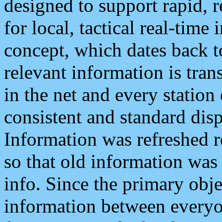
designed to support rapid, 
for local, tactical real-time
concept, which dates back to
relevant information is tra
in the net and every station
consistent and standard displ
Information was refreshed r
so that old information was
info. Since the primary obje
information between everyo