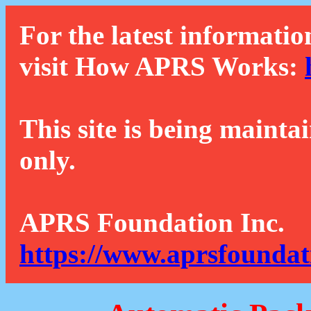
For the latest informatio
visit How APRS Works:
This site is being mainta
only.
APRS Foundation Inc.
https://www.aprsfoundat