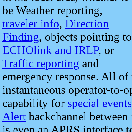
be Weather reporting,
traveler info
,
Direction
Finding
, objects pointing to
ECHOlink and IRLP
, or
Traffic reporting
and
emergency response. All of 
instantaneous operator-to-
capability for
special events
Alert
backchannel between m
is even an APRS interface 