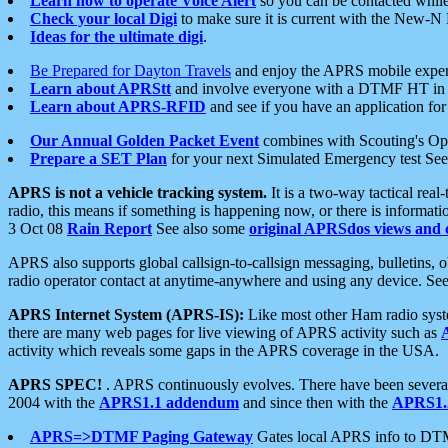
Learn how to operate Voice Alert
so you can be contacted whil
Check your local Digi
to make sure it is current with the New-N
Ideas for the ultimate digi
.
Be Prepared for Dayton Travels
and enjoy the APRS mobile expe
Learn about APRStt
and involve everyone with a DTMF HT in 
Learn about APRS-RFID
and see if you have an application for 
Our Annual Golden Packet Event
combines with Scouting's Ope
Prepare a SET Plan
for your next Simulated Emergency test Se
APRS is not a vehicle tracking system.
It is a two-way tactical rea
radio, this means if something is happening now, or there is informat
3 Oct 08
Rain Report
See also some
original APRSdos views and 
APRS also supports global callsign-to-callsign messaging, bulletins,
radio operator contact at anytime-anywhere and using any device. Se
APRS Internet System (APRS-IS):
Like most other Ham radio syste
there are many web pages for live viewing of APRS activity such as
activity which reveals some gaps in the APRS coverage in the USA.
APRS SPEC!
. APRS continuously evolves. There have been several 
2004 with the
APRS1.1 addendum
and since then with the
APRS1.2
APRS=>DTMF Paging Gateway
Gates local APRS info to DT