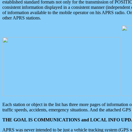
established standard formats not only for the transmission of POSITI
consistent information displayed in a consistent manner (independent o
of information available to the mobile operator on his APRS radio. On
other APRS stations.
Each station or object in the list has three more pages of information
traffic speeds, accidents, emergency situations. And the attached GPS 
THE GOAL IS COMMUNICATIONS and LOCAL INFO UPDA
APRS was never intended to be just a vehicle tracking system (GPS