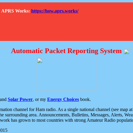
How APRS Works:
https://how.aprs.works/
Automatic Packet Reporting System
and
Solar Power
, or my
Energy Choices
book.
tion channel for Ham radio. As a single national channel (see map at ri
the surrounding area. Announcements, Bulletins, Messages, Alerts, Weath
rk has grown to most countries with strong Amateur Radio populati
2015