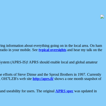
aring information about everything going on in the local area. On ham
 radio in your mobile. See
typical oversights
and hear my talk on the
net System (APRS-IS)! APRS should enable local and global amateur
e efforts of Steve Dimse and the Sproul Brothers in 1997. Currently
su, OH7LZB's web site
http://aprs.fi/
shows a one month snapshot of
nd useability for users. The original
APRS spec
was updated in