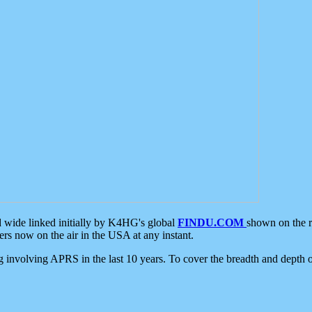
d wide linked initially by K4HG's global
FINDU.COM
shown on the r
s now on the air in the USA at any instant.
ing involving APRS in the last 10 years. To cover the breadth and depth of