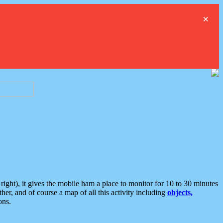
×
ght), it gives the mobile ham a place to monitor for 10 to 30 minutes
er, and of course a map of all this activity including
objects,
ons.