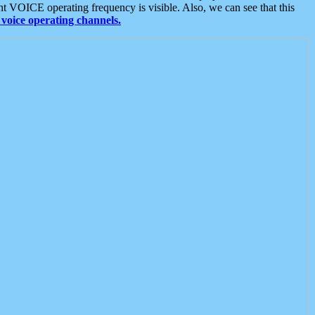
t VOICE operating frequency is visible. Also, we can see that this
voice operating channels.