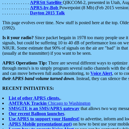
. . . . . . . . . . . .
APRStt Satellite
QIKCOM-2, presented in Utah, Au
. . . . . . . . . . . .
APRS-by-Bob
Powerpoint (8 Mb) (Feb 2015 version
. . . . . . . . . . . .
Dayton 2015 Talk
This page evolves over time. New stuff is posted here at the top. Olde
(1992).
Is it your radio?
Since packet begain in 1978 too many people use it
signals, but could be suffering 10 to 40 dB of performance loss on we
N8UR. Some estimate that 90% of signals on the air are "bad" in that 
(usually at the transmitter) if you want to be seen.
APRS Operations Tip:
There are several different ways to optimiz
through menu's is to simply program several radio channels with the d
and can move between full audio monitoring, to
Voice Alert
, or to c
their APRS band volume turned down
. Instead, they can silence th
RECENT INITIATIVES:
List of other APRS clients.
.
AMTRAK Trackin
Chicago to Washington
SMSGTE is an SMS/APRS gateway
that allows two way messa
Our recent Balloon launches
.
Use APRS to support your Hamfest!
to advertise, inform and lo
APRS Mobile presentation(.ppt)
on how to best use your mobil