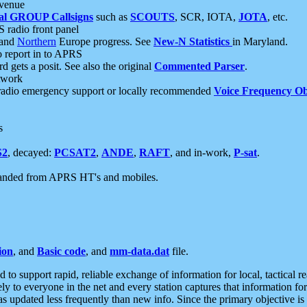
 venue
al GROUP Callsigns
such as
SCOUTS
, SCR, IOTA,
JOTA
, etc.
S radio front panel
and
Northern
Europe progress. See
New-N Statistics
in Maryland.
report in to APRS
 gets a posit. See also the original
Commented Parser
.
etwork
radio emergency support or locally recommended
Voice Frequency Ob
s
S2
, decayed:
PCSAT2
,
ANDE
,
RAFT
, and in-work,
P-sat
.
manded from APRS HT's and mobiles.
ion
, and
Basic code
, and
mm-data.dat
file.
to support rapid, reliable exchange of information for local, tactical r
ely to everyone in the net and every station captures that information fo
was updated less frequently than new info. Since the primary objective