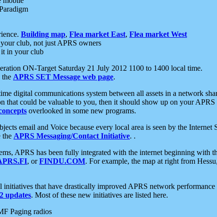
e mobile
 Paradigm
rience.
Building map
,
Flea market East
,
Flea market West
your club, not just APRS owners
it in your club
ration ON-Target Saturday 21 July 2012 1100 to 1400 local time.
e the
APRS SET Message web page
.
l-time digital communications system between all assets in a network sh
ion that could be valuable to you, then it should show up on your APRS
concepts
overlooked in some new programs.
 objects email and Voice because every local area is seen by the Inter
e the
APRS Messaging/Contact Initiative
. .
ms, APRS has been fully integrated with the internet beginning with th
APRS.FI
, or
FINDU.COM
. For example, the map at right from Hes
initiatives that have drastically improved APRS network performance a
 updates
. Most of these new initiatives are listed here.
MF Paging radios