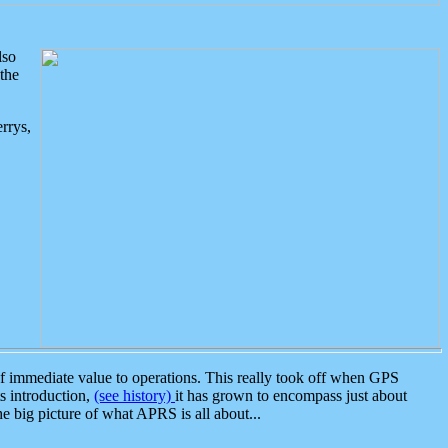
lso
the
rrys,
 immediate value to operations. This really took off when GPS
ts introduction,
(see history)
it has grown to encompass just about
the big picture of what APRS is all about...