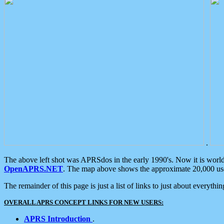
.
The above left shot was APRSdos in the early 1990's. Now it is worl
OpenAPRS.NET
. The map above shows the approximate 20,000 user
The remainder of this page is just a list of links to just about everyth
OVERALL APRS CONCEPT LINKS FOR NEW USERS:
APRS Introduction
.