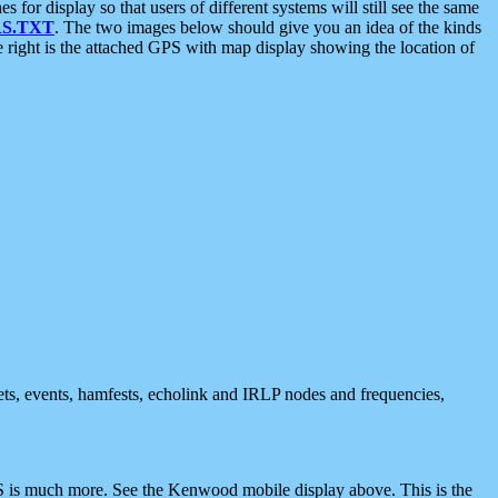
 display so that users of different systems will still see the same
S.TXT
. The two images below should give you an idea of the kinds
e right is the attached GPS with map display showing the location of
nets, events, hamfests, echolink and IRLP nodes and frequencies,
 is much more. See the Kenwood mobile display above. This is the