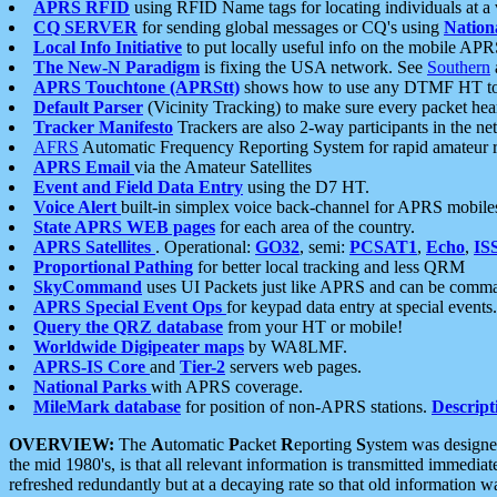
APRS RFID
using RFID Name tags for locating individuals at a
CQ SERVER
for sending global messages or CQ's using
Nation
Local Info Initiative
to put locally useful info on the mobile APR
The New-N Paradigm
is fixing the USA network. See
Southern
APRS Touchtone (APRStt)
shows how to use any DTMF HT to 
Default Parser
(Vicinity Tracking) to make sure every packet heard
Tracker Manifesto
Trackers are also 2-way participants in the n
AFRS
Automatic Frequency Reporting System for rapid amateur 
APRS Email
via the Amateur Satellites
Event and Field Data Entry
using the D7 HT.
Voice Alert
built-in simplex voice back-channel for APRS mobile
State APRS WEB pages
for each area of the country.
APRS Satellites
. Operational:
GO32
, semi:
PCSAT1
,
Echo
,
IS
Proportional Pathing
for better local tracking and less QRM
SkyCommand
uses UI Packets just like APRS and can be com
APRS Special Event Ops
for keypad data entry at special events.
Query the QRZ database
from your HT or mobile!
Worldwide Digipeater maps
by WA8LMF.
APRS-IS Core
and
Tier-2
servers web pages.
National Parks
with APRS coverage.
MileMark database
for position of non-APRS stations.
Descript
OVERVIEW:
The
A
utomatic
P
acket
R
eporting
S
ystem was designed 
the mid 1980's, is that all relevant information is transmitted immediat
refreshed redundantly but at a decaying rate so that old information 