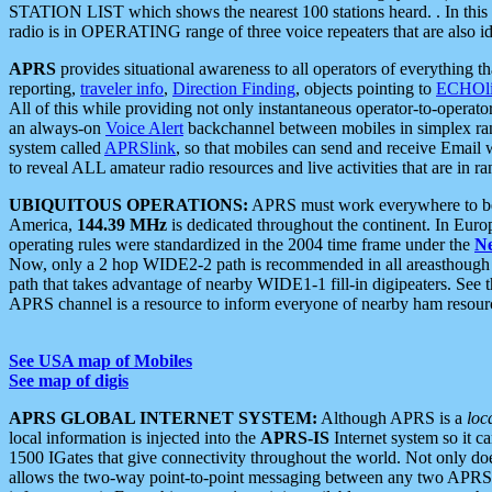
STATION LIST which shows the nearest 100 stations heard. . In this ca
radio is in OPERATING range of three voice repeaters that are also i
APRS
provides situational awareness to all operators of everything th
reporting,
traveler info
,
Direction Finding
, objects pointing to
ECHOli
All of this while providing not only instantaneous operator-to-operat
an always-on
Voice Alert
backchannel between mobiles in simplex ra
system called
APRSlink
, so that mobiles can send and receive Email
to reveal ALL amateur radio resources and live activities that are in ran
UBIQUITOUS OPERATIONS:
APRS must work everywhere to be a
America,
144.39 MHz
is dedicated throughout the continent. In Euro
operating rules were standardized in the 2004 time frame under the
N
Now, only a 2 hop WIDE2-2 path is recommended in all areasthoug
path that takes advantage of nearby WIDE1-1 fill-in digipeaters. See th
APRS channel is a resource to inform everyone of nearby ham resourc
See USA map of Mobiles
See map of digis
APRS GLOBAL INTERNET SYSTEM:
Although APRS is a
loc
local information is injected into the
APRS-IS
Internet system so it 
1500 IGates that give connectivity throughout the world. Not only does 
allows the two-way point-to-point messaging between any two APRS 