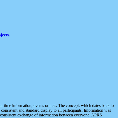
jects.
eal-time information, events or nets. The concept, which dates back to
r consistent and standard display to all participants. Information was
 is consistent exchange of information between everyone, APRS