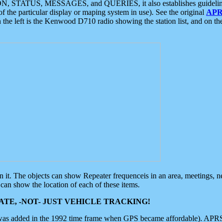
ON, STATUS, MESSAGES, and QUERIES, it also establishes guidelines for
f the particular display or maping system in use). See the original
APR
 the left is the Kenwood D710 radio showing the station list, and on th
 on it. The objects can show Repeater frequenceis in an area, meetings, 
can show the location of each of these items.
TE, -NOT- JUST VEHICLE TRACKING!
 was added in the 1992 time frame when GPS became affordable). APRS