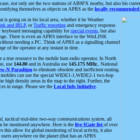
se, not only are the two stations of AB9FX nearby, but also his curren
dentifying themselves as objects on APRS as the
locally recommended 
at is going on in his local area, whether it be Weather
nk and IRLP
, or
Traffic reporting
and emergency response.
or keyboard messaging capability for
special events
, but also
nge. There is even an APRS interface to the WinLINK
 without needing a PC. Think of APRS as a signalling channel
ge of the operator at any instant in time.
 true resource to the mobile ham radio operator. In North
pe, use
144.80
and in Australia use
145.175 MHz
.. National
ew-N Paradigm
to eliminate obsolete and inefficient routing.
h mobiles can use the special WIDE1-1,WIDE2-1 two-hop
e high density areas in the map to the right. Further, the
es in range. Please see the
Local Info Initiative
.
al, tactical real-time two-way communications system
, all
can be monitored anywhere. Here is the
live IGate list
of over
this allow for global monitoring of local activity, it also
users anywhere on the planet (that has an APRS