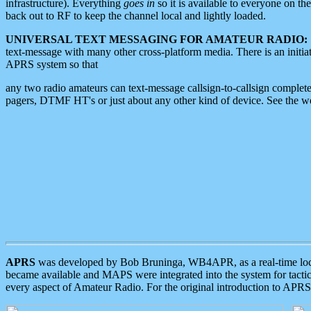
infrastructure). Everything
goes in
so it is available to everyone on th
back out to RF to keep the channel local and lightly loaded.
UNIVERSAL TEXT MESSAGING FOR AMATEUR RADIO:
text-message with many other cross-platform media. There is an initi
APRS system so that
any two radio amateurs can text-message callsign-to-callsign complete
pagers, DTMF HT's or just about any other kind of device. See the 
APRS
was developed by Bob Bruninga, WB4APR, as a real-time local 
became available and MAPS were integrated into the system for tactical
every aspect of Amateur Radio. For the original introduction to APR