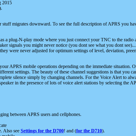
g 2015
).
r stuff migrates downward. To see the full description of APRS you have
 as a plug-N-play mode where you just connect your TNC to the radio a
aker signals you might never notice (you dont see what you dont see)...
they were never adjusted for optimum settings of level, deviation, pree
e your APRS mobile operations depending on the immediate situation. O
ifferent settings. The beauty of these channel suggestions is that you
omplete silence simply by changing channels. For the Voice Alert to alwa
e speaker in the presence of lots of voice alert stations by selecting t
ging between APRS users and cellphones.
cate
e. Also see
Settings for the D700
! and (
for the D710
).