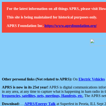
For the latest information on all things APRS, please visit 
This site is being maintained for historical purposes only.
APRS Foundation Inc.
https://www.aprsfoundation.org/
Other personal links (Not related to APRS):
On
Electric Vehicles
APRS is now in its 25st year!
APRS is digital communications informa
in any area, at any time to capture what is happening in ham radio in 
frequencies, satellites, nets, meetings, Hamfests, etc.
The APRS netwo
Download:
. .
APRS/Energy Talk
at Superfest in Peoria, ILL Sept 