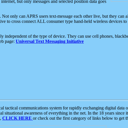
e internet, but only messages and selected position data goes
. Not only can APRS users text-message each other live, but they can a
ative to cross connect ALL consumer type hand-held wireless devices to 
ly independent of the type of device. They can use cell phones, blackbe
web page:
Universal Text Messaging Initiative
tactical communications system for rapidly exchanging digital data of
 situational awareness of everything in the net. In the 18 years since i
S,
CLICK HERE
or check out the first category of links below to get 