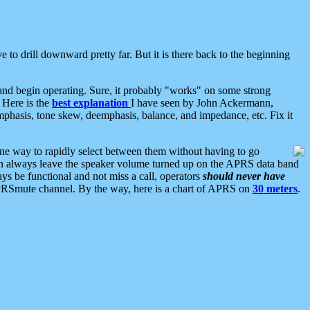
 to drill downward pretty far. But it is there back to the beginning
nd begin operating. Sure, it probably "works" on some strong
 Here is the
best explanation
I have seen by John Ackermann,
mphasis, tone skew, deemphasis, balance, and impedance, etc. Fix it
ne way to rapidly select between them without having to go
 can always leave the speaker volume turned up on the APRS data band
ys be functional and not miss a call, operators
should never have
he APRSmute channel. By the way, here is a chart of APRS on
30 meters
.