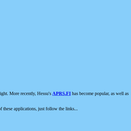
ight. More recently, Hessu's
APRS.FI
has become popular, as well as
 these applications, just follow the links...