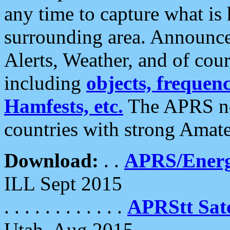
any time to capture what is
surrounding area. Announce
Alerts, Weather, and of cours
including
objects, frequenci
Hamfests, etc.
The APRS ne
countries with strong Amat
Download:
. .
APRS/Energ
ILL Sept 2015
. . . . . . . . . . . .
APRStt Sate
Utah, Aug 2015