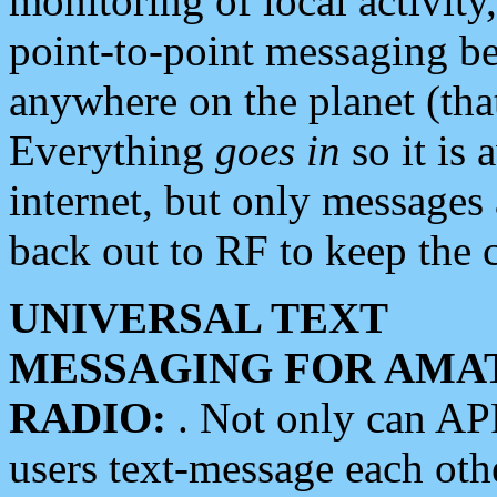
monitoring of local activity
point-to-point messaging 
anywhere on the planet (tha
Everything
goes in
so it is 
internet, but only messages 
back out to RF to keep the c
UNIVERSAL TEXT
MESSAGING FOR AMA
RADIO:
. Not only can A
users text-message each othe