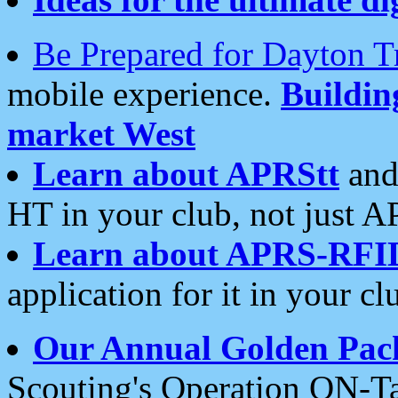
Be Prepared for Dayton T
mobile experience.
Buildi
market West
Learn about APRStt
and
HT in your club, not just 
Learn about APRS-RFI
application for it in your cl
Our Annual Golden Pac
Scouting's Operation ON-Ta