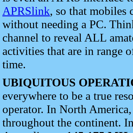
APRSlink
, so that mobiles
without needing a PC. Thin
channel to reveal ALL amate
activities that are in range o
time.
UBIQUITOUS OPERATI
everywhere to be a true res
operator. In North America
throughout the continent. I