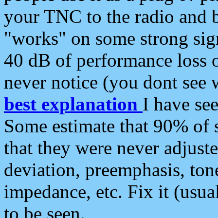
your TNC to the radio and b
"works" on some strong sign
40 dB of performance loss 
never notice (you dont see w
best explanation
I have s
Some estimate that 90% of s
that they were never adjuste
deviation, preemphasis, ton
impedance, etc. Fix it (usual
to be seen.