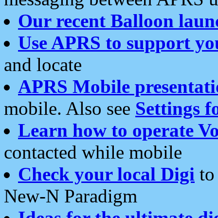
Our recent Balloon laun
Use APRS to support yo
and locate
APRS Mobile presentati
mobile. Also see
Settings f
Learn how to operate Vo
contacted while mobile
Check your local Digi
to 
New-N Paradigm
Ideas for the ultimate di