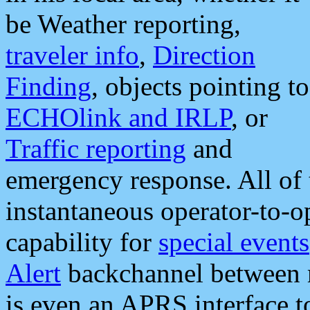
be Weather reporting,
traveler info
,
Direction
Finding
, objects pointing to
ECHOlink and IRLP
, or
Traffic reporting
and
emergency response. All of 
instantaneous operator-to-
capability for
special events
Alert
backchannel between m
is even an APRS interface 