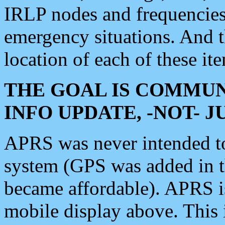
IRLP nodes and frequencies, 
emergency situations. And 
location of each of these it
THE GOAL IS COMMUN
INFO UPDATE, -NOT- 
APRS was never intended to 
system (GPS was added in 
became affordable). APRS 
mobile display above. Thi