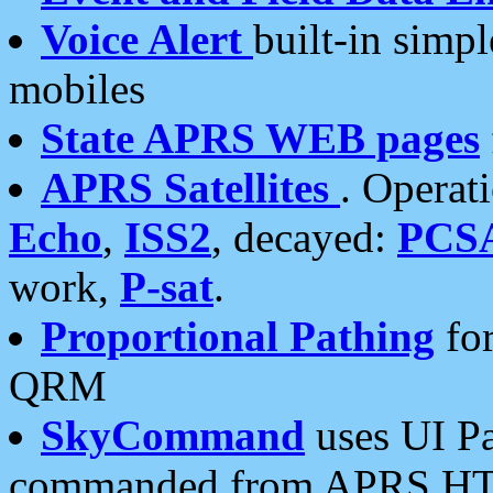
Voice Alert
built-in simp
mobiles
State APRS WEB pages
APRS Satellites
. Operat
Echo
,
ISS2
, decayed:
PCS
work,
P-sat
.
Proportional Pathing
for
QRM
SkyCommand
uses UI Pa
commanded from APRS HT's