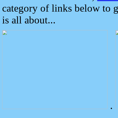
category of links below to 
is all about...
.