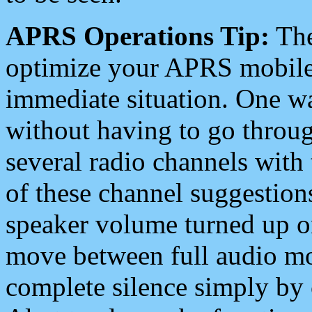
APRS Operations Tip:
The
optimize your APRS mobile
immediate situation. One wa
without having to go throu
several radio channels with 
of these channel suggestions
speaker volume turned up 
move between full audio mo
complete silence simply by 