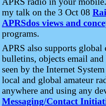
APRS radio in your mobile
my talk on the 3 Oct 08
Rai
APRSdos views and conce
programs.
APRS also supports global c
bulletins, objects email and
seen by the Internet Syste
local and global amateur ra
anywhere and using any dev
Messaging/Contact Initiat