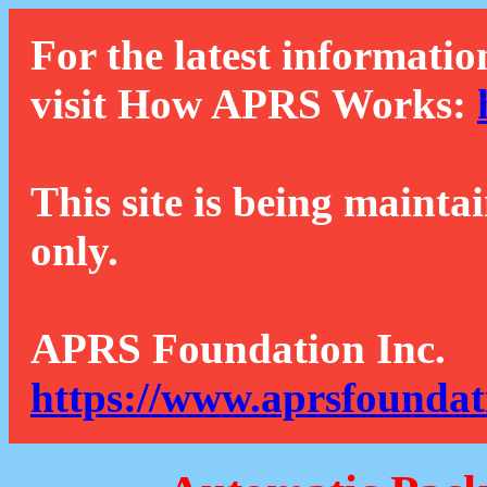
For the latest informatio
visit How APRS Works:
This site is being mainta
only.
APRS Foundation Inc.
https://www.aprsfoundat