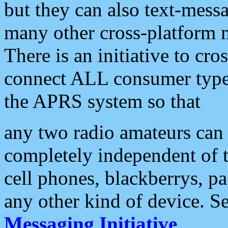
but they can also text-mess
many other cross-platform 
There is an initiative to cro
connect ALL consumer type 
the APRS system so that
any two radio amateurs can 
completely independent of t
cell phones, blackberrys, p
any other kind of device. S
Messaging Initiative