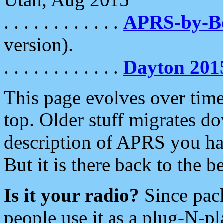
. . . . . . . . . . . .
APRS-by-
version).
. . . . . . . . . . . .
Dayton 201
This page evolves over time.
top. Older stuff migrates d
description of APRS you hav
But it is there back to the 
Is it your radio?
Since pac
people use it as a plug-N-p