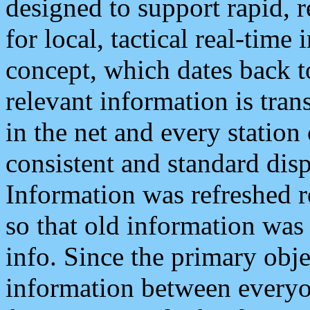
designed to support rapid, 
for local, tactical real-time
concept, which dates back to
relevant information is tra
in the net and every station
consistent and standard displ
Information was refreshed r
so that old information was
info. Since the primary obje
information between everyo