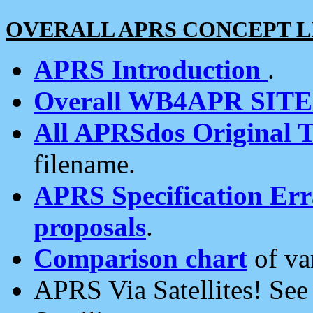
OVERALL APRS CONCEPT L
APRS Introduction
.
Overall WB4APR SIT
All APRSdos Original T
filename.
APRS Specification Erra
proposals
.
Comparison chart
of va
APRS Via Satellites! Se