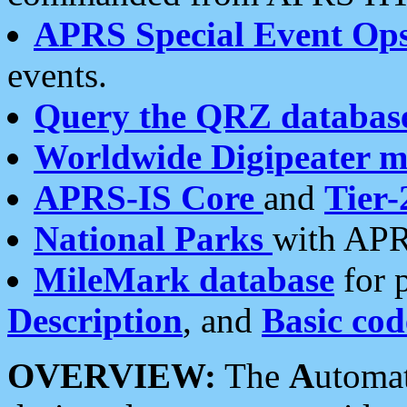
APRS Special Event Op
events.
Query the QRZ databas
Worldwide Digipeater 
APRS-IS Core
and
Tier-
National Parks
with APR
MileMark database
for 
Description
, and
Basic cod
OVERVIEW:
The
A
utoma