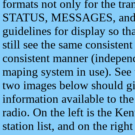
formats not only for the t
STATUS, MESSAGES, and QU
guidelines for display so tha
still see the same consisten
consistent manner (independ
maping system in use). See 
two images below should giv
information available to th
radio. On the left is the 
station list, and on the rig