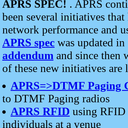
APRS SPEC!
. APRS conti
been several initiatives th
network performance and use
APRS spec
was updated in
addendum
and since then 
of these new initiatives are 
APRS=>DTMF Paging 
to DTMF Paging radios
APRS RFID
using RFID 
individuals at a venue