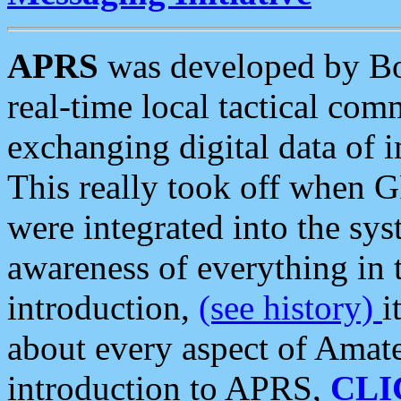
APRS
was developed by B
real-time local tactical co
exchanging digital data of 
This really took off when
were integrated into the syst
awareness of everything in t
introduction,
(see history)
i
about every aspect of Amate
introduction to APRS,
CLI