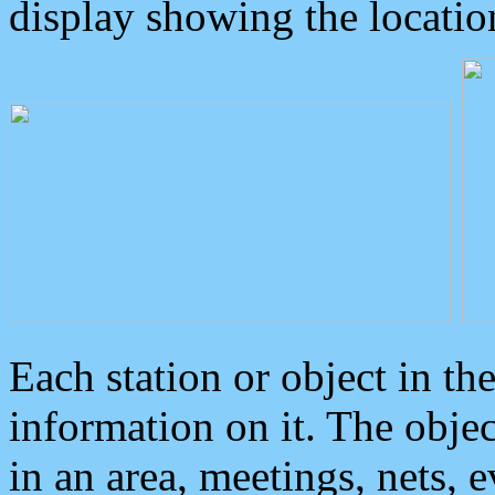
display showing the locatio
Each station or object in th
information on it. The obje
in an area, meetings, nets, 