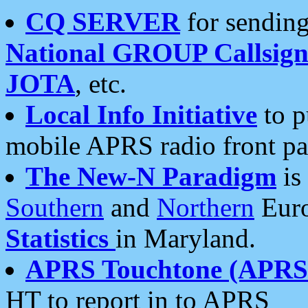
CQ SERVER
for sending
National GROUP Callsign
JOTA
, etc.
Local Info Initiative
to p
mobile APRS radio front pa
The New-N Paradigm
is
Southern
and
Northern
Euro
Statistics
in Maryland.
APRS Touchtone (APRSt
HT to report in to APRS