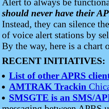
Alert to always be functiona
should never have their 
Instead, they can silence the
of voice alert stations by 
By the way, here is a char
RECENT INITIATIVES:
List of other APRS client
AMTRAK Trackin
Chica
SMSGTE is an SMS/AP
messaging between APRS us