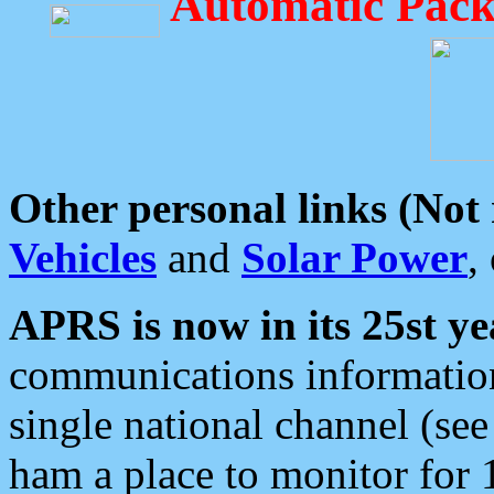
Automatic Pack
Other personal links (Not
Vehicles
and
Solar Power
,
APRS is now in its 25st ye
communications information
single national channel (see
ham a place to monitor for 1