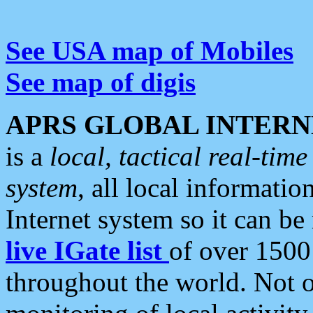
See USA map of Mobiles
See map of digis
APRS GLOBAL INTERN
is a
local, tactical real-ti
system
, all local informatio
Internet system so it can b
live IGate list
of over 1500
throughout the world. Not o