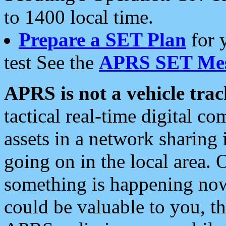
to 1400 local time.
Prepare a SET Plan
for 
test See the
APRS SET Mes
APRS is not a vehicle trac
tactical real-time digital 
assets in a network sharing
going on in the local area. 
something is happening now,
could be valuable to you, t