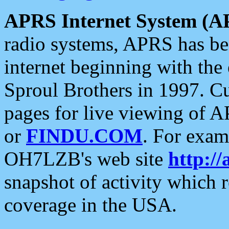
APRS Internet System (A
radio systems, APRS has bee
internet beginning with the
Sproul Brothers in 1997. C
pages for live viewing of A
or
FINDU.COM
. For exam
OH7LZB's web site
http://
snapshot of activity which
coverage in the USA.