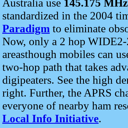
Australia use
145.175 MHz
standardized in the 2004 t
Paradigm
to eliminate obso
Now, only a 2 hop WIDE2-2
areasthough mobiles can u
two-hop path that takes ad
digipeaters. See the high de
right. Further, the APRS cha
everyone of nearby ham reso
Local Info Initiative
.