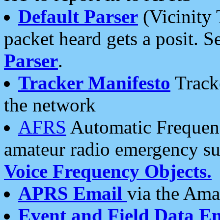
Default Parser
(Vicinity 
packet heard gets a posit. S
Parser
.
Tracker Manifesto
Tracke
the network
AFRS
Automatic Frequenc
amateur radio emergency s
Voice Frequency Objects.
APRS Email
via the Amat
Event and Field Data E