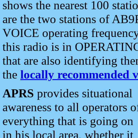
shows the nearest 100 statio
are the two stations of AB9
VOICE operating frequency i
this radio is in OPERATING 
that are also identifying t
the
locally recommended v
APRS
provides situational
awareness to all operators o
everything that is going on
in his local area, whether it