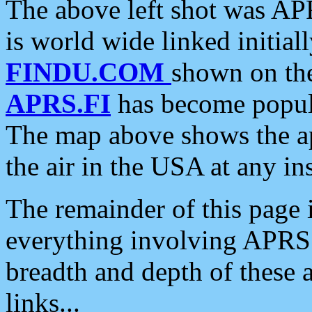
The above left shot was APR
is world wide linked initia
FINDU.COM
shown on the
APRS.FI
has become popula
The map above shows the a
the air in the USA at any ins
The remainder of this page is
everything involving APRS i
breadth and depth of these a
links...