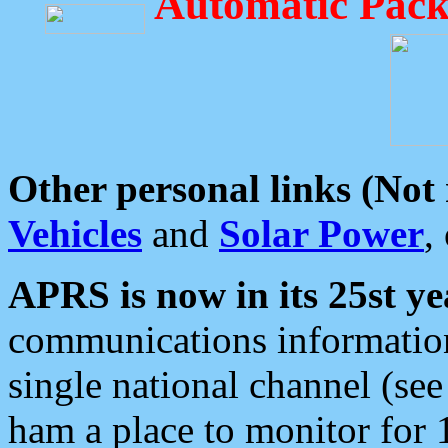
Automatic Pack
Other personal links (Not
Vehicles
and
Solar Power
,
APRS is now in its 25st ye
communications information
single national channel (see
ham a place to monitor for 1