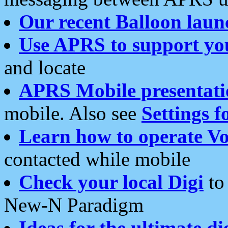
Our recent Balloon laun
Use APRS to support yo
and locate
APRS Mobile presentati
mobile. Also see
Settings f
Learn how to operate Vo
contacted while mobile
Check your local Digi
to 
New-N Paradigm
Ideas for the ultimate di