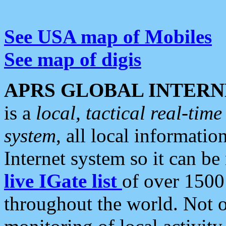
See USA map of Mobiles
See map of digis
APRS GLOBAL INTERN
is a
local, tactical real-ti
system
, all local informatio
Internet system so it can b
live IGate list
of over 1500
throughout the world. Not o