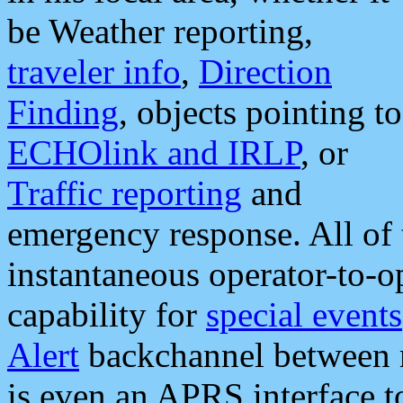
be Weather reporting,
traveler info
,
Direction
Finding
, objects pointing to
ECHOlink and IRLP
, or
Traffic reporting
and
emergency response. All of 
instantaneous operator-to-
capability for
special events
Alert
backchannel between m
is even an APRS interface 