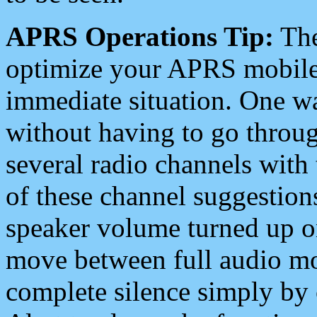
APRS Operations Tip:
The
optimize your APRS mobile
immediate situation. One wa
without having to go throu
several radio channels with 
of these channel suggestions
speaker volume turned up 
move between full audio mo
complete silence simply by 