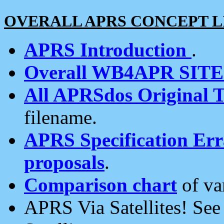
OVERALL APRS CONCEPT L
APRS Introduction
.
Overall WB4APR SIT
All APRSdos Original T
filename.
APRS Specification Erra
proposals
.
Comparison chart
of va
APRS Via Satellites! Se