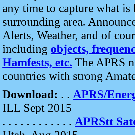
any time to capture what is
surrounding area. Announce
Alerts, Weather, and of cours
including
objects, frequenci
Hamfests, etc.
The APRS ne
countries with strong Amat
Download:
. .
APRS/Energ
ILL Sept 2015
. . . . . . . . . . . .
APRStt Sate
Utah, Aug 2015