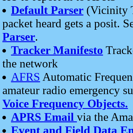
Default Parser
(Vicinity 
packet heard gets a posit. S
Parser
.
Tracker Manifesto
Tracke
the network
AFRS
Automatic Frequenc
amateur radio emergency s
Voice Frequency Objects.
APRS Email
via the Amat
Event and Field Data E