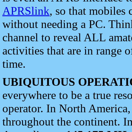
APRSlink
, so that mobiles
without needing a PC. Thin
channel to reveal ALL amate
activities that are in range o
time.
UBIQUITOUS OPERATI
everywhere to be a true res
operator. In North America
throughout the continent. I