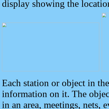
display showing the locatio
Each station or object in th
information on it. The obje
in an area, meetings, nets, 