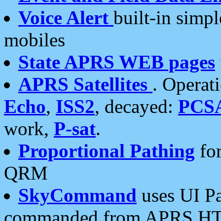
Voice Alert
built-in simp
mobiles
State APRS WEB pages
APRS Satellites
. Operat
Echo
,
ISS2
, decayed:
PCS
work,
P-sat
.
Proportional Pathing
for
QRM
SkyCommand
uses UI Pa
commanded from APRS HT's