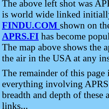
The above left shot was APR
is world wide linked initia
FINDU.COM
shown on the
APRS.FI
has become popula
The map above shows the a
the air in the USA at any ins
The remainder of this page is
everything involving APRS i
breadth and depth of these a
links...