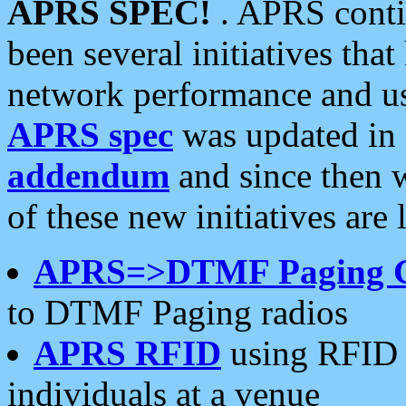
APRS SPEC!
. APRS conti
been several initiatives th
network performance and use
APRS spec
was updated in
addendum
and since then 
of these new initiatives are 
APRS=>DTMF Paging 
to DTMF Paging radios
APRS RFID
using RFID 
individuals at a venue