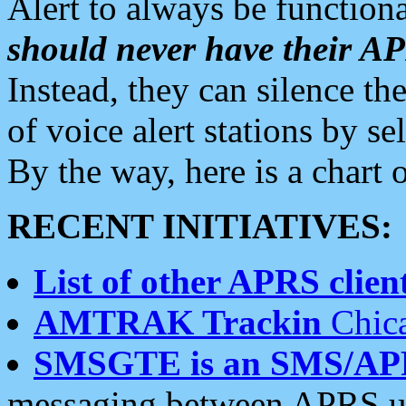
Alert to always be functiona
should never have their 
Instead, they can silence the
of voice alert stations by 
By the way, here is a char
RECENT INITIATIVES:
List of other APRS client
AMTRAK Trackin
Chica
SMSGTE is an SMS/AP
messaging between APRS us