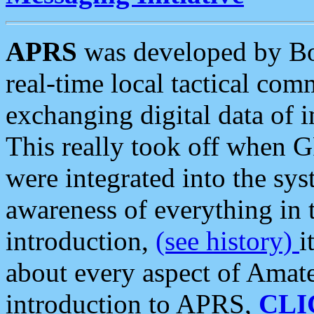
APRS
was developed by B
real-time local tactical co
exchanging digital data of 
This really took off when
were integrated into the syst
awareness of everything in t
introduction,
(see history)
i
about every aspect of Amate
introduction to APRS,
CLI