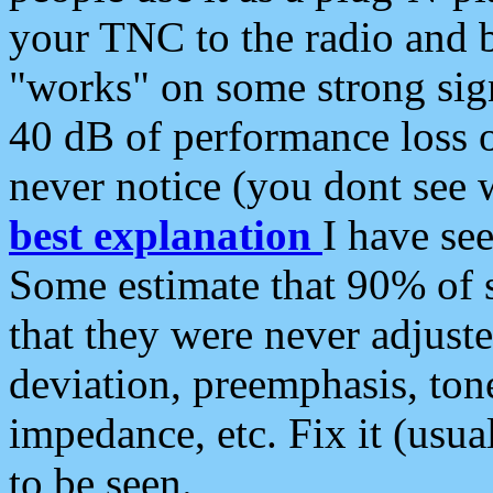
your TNC to the radio and b
"works" on some strong sign
40 dB of performance loss 
never notice (you dont see w
best explanation
I have s
Some estimate that 90% of s
that they were never adjuste
deviation, preemphasis, ton
impedance, etc. Fix it (usual
to be seen.