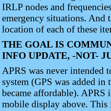
IRLP nodes and frequencies, 
emergency situations. And 
location of each of these it
THE GOAL IS COMMUN
INFO UPDATE, -NOT- 
APRS was never intended to 
system (GPS was added in 
became affordable). APRS 
mobile display above. Thi