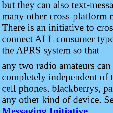
but they can also text-mess
many other cross-platform 
There is an initiative to cro
connect ALL consumer type 
the APRS system so that
any two radio amateurs can 
completely independent of t
cell phones, blackberrys, p
any other kind of device. S
Messaging Initiative