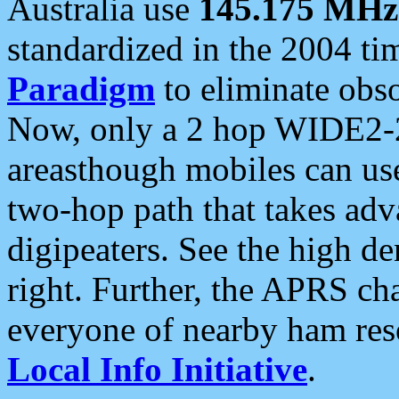
Australia use
145.175 MHz
standardized in the 2004 t
Paradigm
to eliminate obso
Now, only a 2 hop WIDE2-2
areasthough mobiles can u
two-hop path that takes ad
digipeaters. See the high de
right. Further, the APRS cha
everyone of nearby ham reso
Local Info Initiative
.