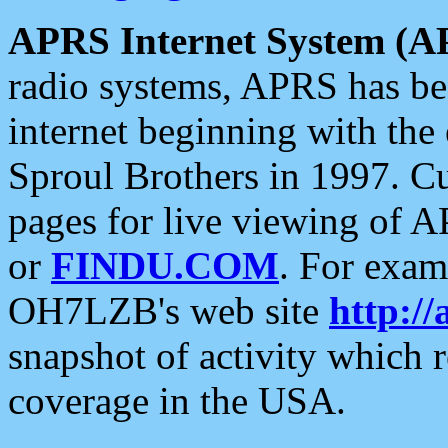
APRS Internet System (A
radio systems, APRS has bee
internet beginning with the
Sproul Brothers in 1997. C
pages for live viewing of A
or
FINDU.COM
. For exam
OH7LZB's web site
http://
snapshot of activity which
coverage in the USA.