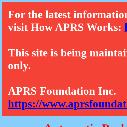
For the latest informatio
visit How APRS Works:
This site is being mainta
only.
APRS Foundation Inc.
https://www.aprsfoundat