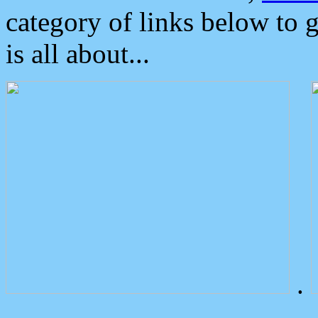
category of links below to 
is all about...
.