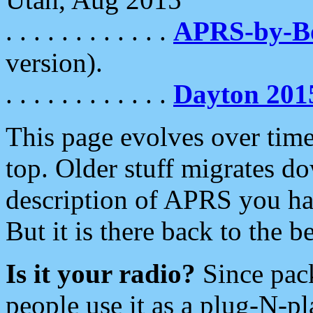
. . . . . . . . . . . .
APRS-by-
version).
. . . . . . . . . . . .
Dayton 201
This page evolves over time.
top. Older stuff migrates d
description of APRS you hav
But it is there back to the 
Is it your radio?
Since pac
people use it as a plug-N-p