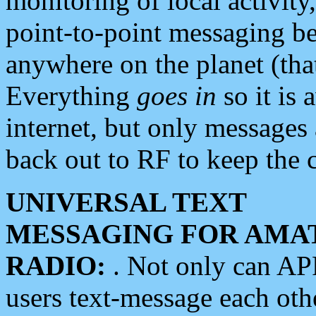
monitoring of local activity
point-to-point messaging 
anywhere on the planet (tha
Everything
goes in
so it is 
internet, but only messages 
back out to RF to keep the c
UNIVERSAL TEXT
MESSAGING FOR AMA
RADIO:
. Not only can A
users text-message each othe