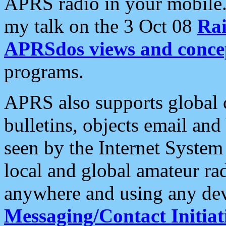
APRS radio in your mobile
my talk on the 3 Oct 08
Rai
APRSdos views and conce
programs.
APRS also supports global c
bulletins, objects email and
seen by the Internet Syste
local and global amateur ra
anywhere and using any dev
Messaging/Contact Initiat