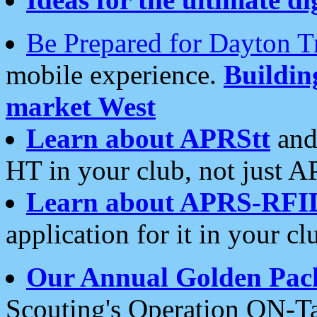
Be Prepared for Dayton T
mobile experience.
Buildi
market West
Learn about APRStt
and
HT in your club, not just 
Learn about APRS-RFI
application for it in your cl
Our Annual Golden Pac
Scouting's Operation ON-Ta