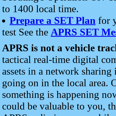
to 1400 local time.
Prepare a SET Plan
for 
test See the
APRS SET Mes
APRS is not a vehicle trac
tactical real-time digital 
assets in a network sharing
going on in the local area. 
something is happening now,
could be valuable to you, t