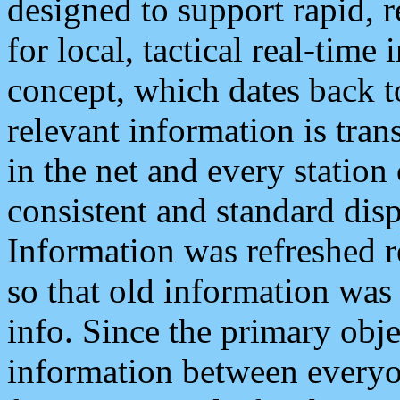
designed to support rapid, 
for local, tactical real-time
concept, which dates back to
relevant information is tra
in the net and every station
consistent and standard displ
Information was refreshed r
so that old information was
info. Since the primary obje
information between everyo