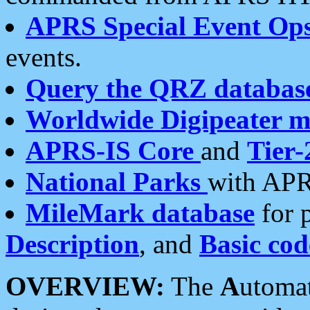
APRS Special Event Op
events.
Query the QRZ databas
Worldwide Digipeater 
APRS-IS Core
and
Tier-
National Parks
with APR
MileMark database
for 
Description
, and
Basic cod
OVERVIEW:
The
A
utoma