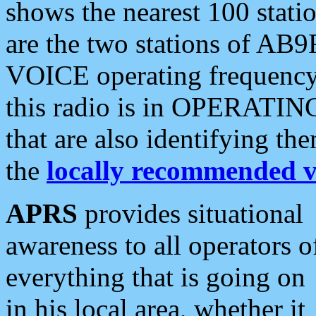
shows the nearest 100 statio
are the two stations of AB9
VOICE operating frequency i
this radio is in OPERATING 
that are also identifying t
the
locally recommended v
APRS
provides situational
awareness to all operators o
everything that is going on
in his local area, whether it