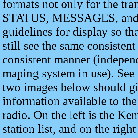
formats not only for the t
STATUS, MESSAGES, and QU
guidelines for display so tha
still see the same consisten
consistent manner (independ
maping system in use). See 
two images below should giv
information available to th
radio. On the left is the 
station list, and on the rig