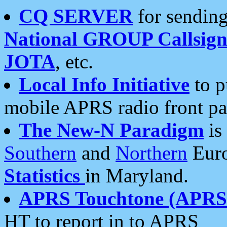
CQ SERVER
for sending
National GROUP Callsign
JOTA
, etc.
Local Info Initiative
to p
mobile APRS radio front pa
The New-N Paradigm
is
Southern
and
Northern
Euro
Statistics
in Maryland.
APRS Touchtone (APRSt
HT to report in to APRS