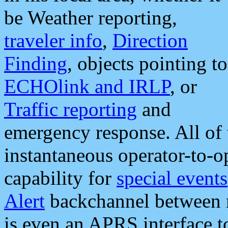
be Weather reporting,
traveler info
,
Direction
Finding
, objects pointing to
ECHOlink and IRLP
, or
Traffic reporting
and
emergency response. All of 
instantaneous operator-to-
capability for
special events
Alert
backchannel between m
is even an APRS interface 