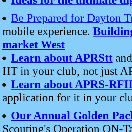
Be Prepared for Dayton T
mobile experience.
Buildi
market West
Learn about APRStt
and
HT in your club, not just 
Learn about APRS-RFI
application for it in your cl
Our Annual Golden Pac
Scouting's Operation ON-Ta