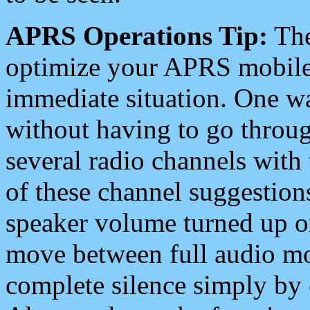
APRS Operations Tip:
The
optimize your APRS mobile
immediate situation. One wa
without having to go throu
several radio channels with 
of these channel suggestions
speaker volume turned up 
move between full audio mo
complete silence simply by 