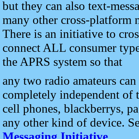
but they can also text-mess
many other cross-platform 
There is an initiative to cro
connect ALL consumer type 
the APRS system so that
any two radio amateurs can 
completely independent of t
cell phones, blackberrys, p
any other kind of device. S
Messaging Initiative