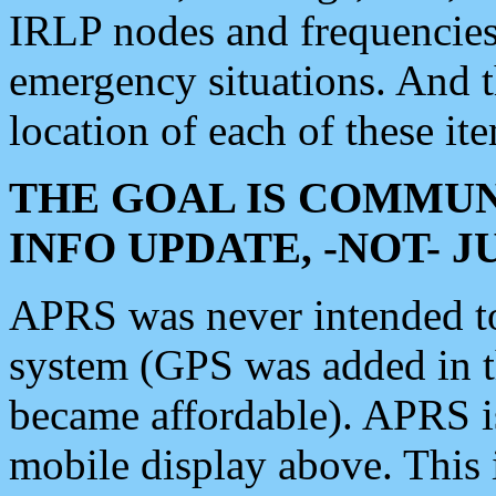
IRLP nodes and frequencies, 
emergency situations. And 
location of each of these it
THE GOAL IS COMMUN
INFO UPDATE, -NOT- 
APRS was never intended to 
system (GPS was added in 
became affordable). APRS 
mobile display above. Thi