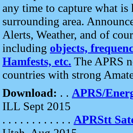
any time to capture what is
surrounding area. Announce
Alerts, Weather, and of cours
including
objects, frequenci
Hamfests, etc.
The APRS ne
countries with strong Amat
Download:
. .
APRS/Energ
ILL Sept 2015
. . . . . . . . . . . .
APRStt Sate
Utah, Aug 2015