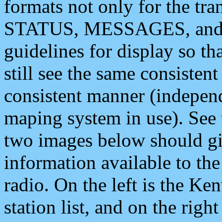
formats not only for the t
STATUS, MESSAGES, and QU
guidelines for display so tha
still see the same consisten
consistent manner (independ
maping system in use). See 
two images below should giv
information available to th
radio. On the left is the 
station list, and on the rig