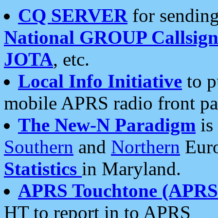
CQ SERVER
for sending
National GROUP Callsign
JOTA
, etc.
Local Info Initiative
to p
mobile APRS radio front pa
The New-N Paradigm
is
Southern
and
Northern
Euro
Statistics
in Maryland.
APRS Touchtone (APRSt
HT to report in to APRS