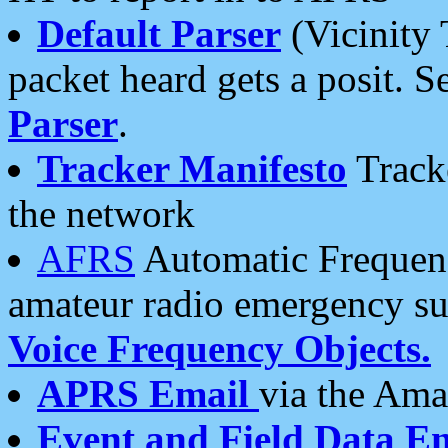
Default Parser
(Vicinity 
packet heard gets a posit. S
Parser
.
Tracker Manifesto
Tracke
the network
AFRS
Automatic Frequenc
amateur radio emergency s
Voice Frequency Objects.
APRS Email
via the Amat
Event and Field Data E