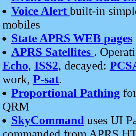
Voice Alert
built-in simp
mobiles
State APRS WEB pages
APRS Satellites
. Operat
Echo
,
ISS2
, decayed:
PCS
work,
P-sat
.
Proportional Pathing
for
QRM
SkyCommand
uses UI Pa
commanded from APRS HT's