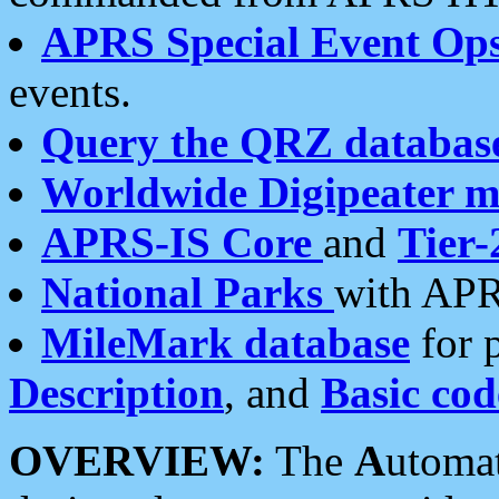
APRS Special Event Op
events.
Query the QRZ databas
Worldwide Digipeater 
APRS-IS Core
and
Tier-
National Parks
with APR
MileMark database
for 
Description
, and
Basic cod
OVERVIEW:
The
A
utoma