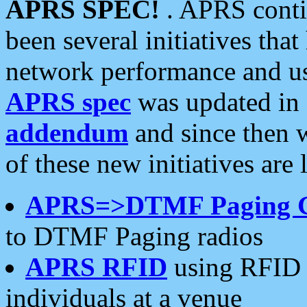
APRS SPEC!
. APRS conti
been several initiatives th
network performance and use
APRS spec
was updated in
addendum
and since then 
of these new initiatives are 
APRS=>DTMF Paging 
to DTMF Paging radios
APRS RFID
using RFID 
individuals at a venue