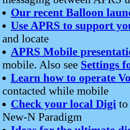
Our recent Balloon laun
Use APRS to support yo
and locate
APRS Mobile presentati
mobile. Also see
Settings f
Learn how to operate Vo
contacted while mobile
Check your local Digi
to 
New-N Paradigm
Ideas for the ultimate di