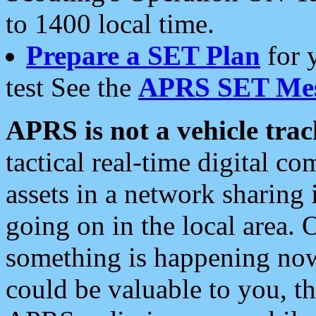
to 1400 local time.
Prepare a SET Plan
for 
test See the
APRS SET Mes
APRS is not a vehicle trac
tactical real-time digital 
assets in a network sharing
going on in the local area. 
something is happening now,
could be valuable to you, t