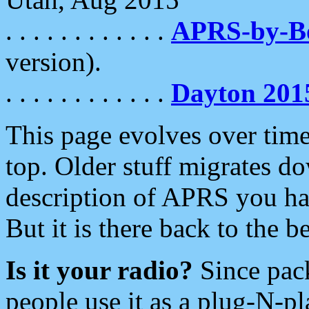
. . . . . . . . . . . .
APRS-by-
version).
. . . . . . . . . . . .
Dayton 201
This page evolves over time.
top. Older stuff migrates d
description of APRS you hav
But it is there back to the 
Is it your radio?
Since pac
people use it as a plug-N-p