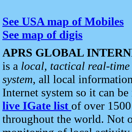
See USA map of Mobiles
See map of digis
APRS GLOBAL INTERN
is a
local, tactical real-ti
system
, all local informatio
Internet system so it can b
live IGate list
of over 1500
throughout the world. Not o