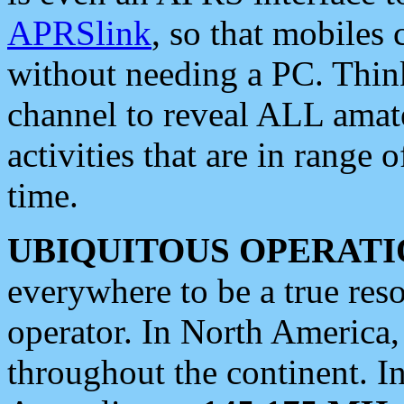
APRSlink
, so that mobiles
without needing a PC. Thin
channel to reveal ALL amate
activities that are in range o
time.
UBIQUITOUS OPERATI
everywhere to be a true res
operator. In North America
throughout the continent. I