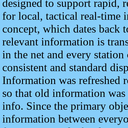
designed to support rapid, 
for local, tactical real-time
concept, which dates back to
relevant information is tra
in the net and every station
consistent and standard displ
Information was refreshed r
so that old information was
info. Since the primary obje
information between everyo