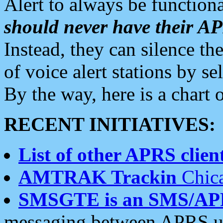
Alert to always be functiona
should never have their 
Instead, they can silence the
of voice alert stations by 
By the way, here is a char
RECENT INITIATIVES:
List of other APRS client
AMTRAK Trackin
Chica
SMSGTE is an SMS/AP
messaging between APRS us