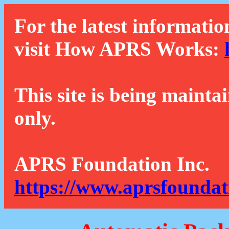
For the latest informatio
visit How APRS Works:
This site is being mainta
only.
APRS Foundation Inc.
https://www.aprsfoundat