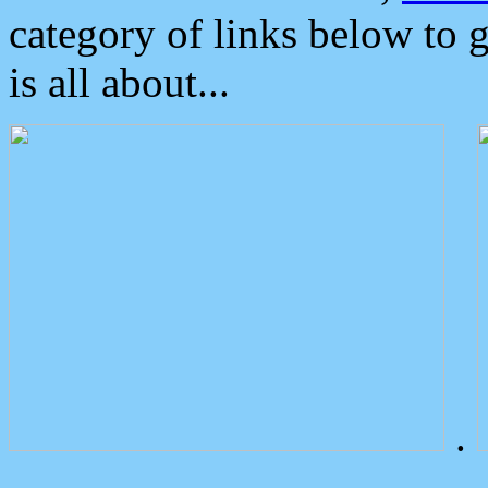
category of links below to 
is all about...
.