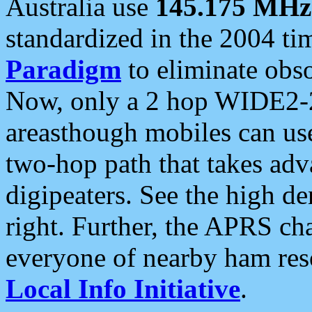
Australia use
145.175 MHz
standardized in the 2004 t
Paradigm
to eliminate obso
Now, only a 2 hop WIDE2-2
areasthough mobiles can u
two-hop path that takes ad
digipeaters. See the high de
right. Further, the APRS cha
everyone of nearby ham reso
Local Info Initiative
.