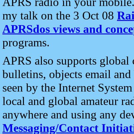
APRS radio in your mobile
my talk on the 3 Oct 08
Rai
APRSdos views and conce
programs.
APRS also supports global c
bulletins, objects email and
seen by the Internet Syste
local and global amateur ra
anywhere and using any dev
Messaging/Contact Initiat