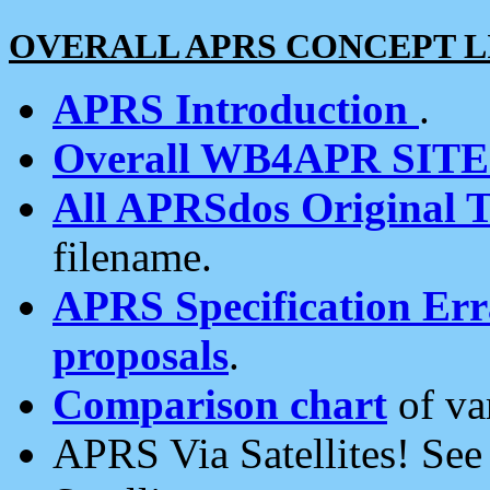
OVERALL APRS CONCEPT L
APRS Introduction
.
Overall WB4APR SIT
All APRSdos Original T
filename.
APRS Specification Erra
proposals
.
Comparison chart
of va
APRS Via Satellites! Se