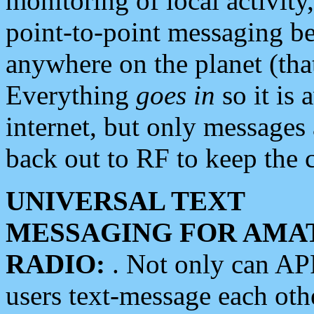
monitoring of local activity
point-to-point messaging 
anywhere on the planet (tha
Everything
goes in
so it is 
internet, but only messages 
back out to RF to keep the c
UNIVERSAL TEXT
MESSAGING FOR AMA
RADIO:
. Not only can A
users text-message each othe