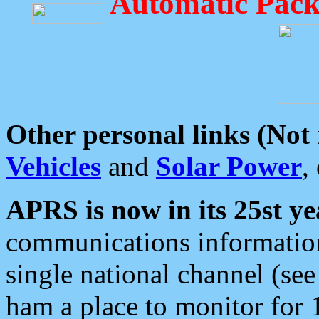
Automatic Pack
Other personal links (Not
Vehicles
and
Solar Power
,
APRS is now in its 25st ye
communications information
single national channel (see
ham a place to monitor for 1