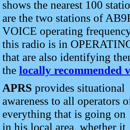
shows the nearest 100 statio
are the two stations of AB9
VOICE operating frequency i
this radio is in OPERATING 
that are also identifying t
the
locally recommended v
APRS
provides situational
awareness to all operators o
everything that is going on
in his local area, whether it