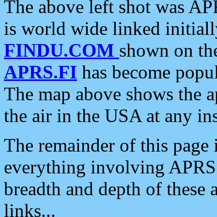
The above left shot was APR
is world wide linked initia
FINDU.COM
shown on the
APRS.FI
has become popula
The map above shows the a
the air in the USA at any ins
The remainder of this page is
everything involving APRS i
breadth and depth of these a
links...