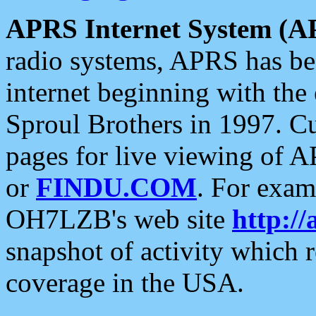
APRS Internet System (A
radio systems, APRS has bee
internet beginning with the
Sproul Brothers in 1997. C
pages for live viewing of A
or
FINDU.COM
. For exam
OH7LZB's web site
http://
snapshot of activity which
coverage in the USA.