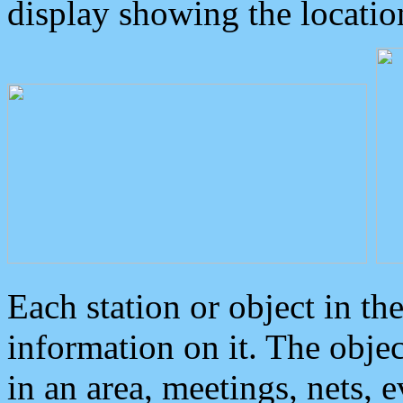
display showing the locatio
Each station or object in th
information on it. The obje
in an area, meetings, nets, 