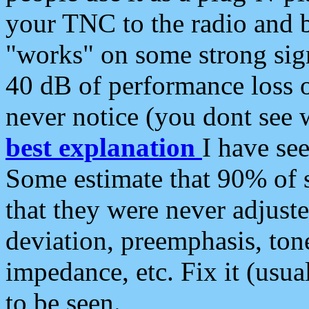
your TNC to the radio and b
"works" on some strong sign
40 dB of performance loss 
never notice (you dont see w
best explanation
I have s
Some estimate that 90% of s
that they were never adjuste
deviation, preemphasis, ton
impedance, etc. Fix it (usual
to be seen.