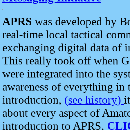
APRS
was developed by B
real-time local tactical co
exchanging digital data of 
This really took off when
were integrated into the syst
awareness of everything in t
introduction,
(see history)
i
about every aspect of Amate
introduction to APRS,
CLI