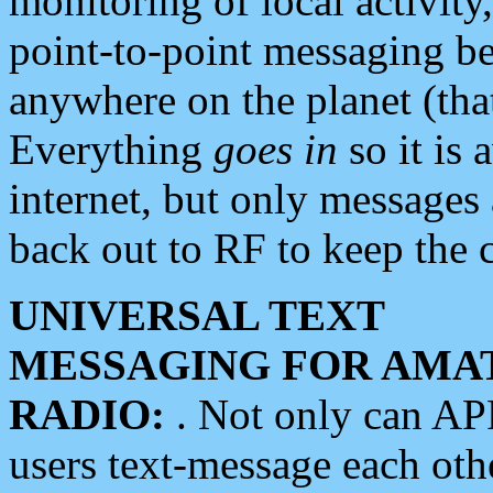
monitoring of local activity
point-to-point messaging 
anywhere on the planet (tha
Everything
goes in
so it is 
internet, but only messages 
back out to RF to keep the c
UNIVERSAL TEXT
MESSAGING FOR AMA
RADIO:
. Not only can A
users text-message each othe