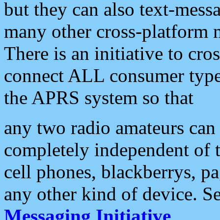
but they can also text-mess
many other cross-platform 
There is an initiative to cro
connect ALL consumer type 
the APRS system so that
any two radio amateurs can 
completely independent of t
cell phones, blackberrys, p
any other kind of device. S
Messaging Initiative