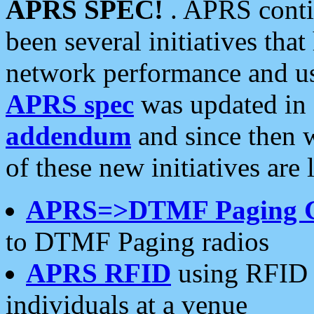
APRS SPEC!
. APRS conti
been several initiatives th
network performance and use
APRS spec
was updated in
addendum
and since then 
of these new initiatives are 
APRS=>DTMF Paging 
to DTMF Paging radios
APRS RFID
using RFID 
individuals at a venue