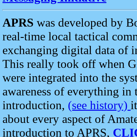
APRS
was developed by B
real-time local tactical co
exchanging digital data of 
This really took off when
were integrated into the syst
awareness of everything in t
introduction,
(see history)
i
about every aspect of Amate
introduction to APRS,
CLI