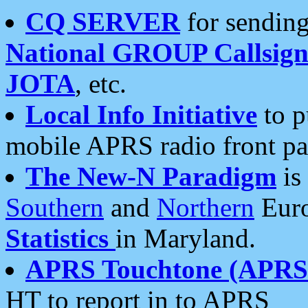
CQ SERVER
for sending
National GROUP Callsign
JOTA
, etc.
Local Info Initiative
to p
mobile APRS radio front pa
The New-N Paradigm
is
Southern
and
Northern
Euro
Statistics
in Maryland.
APRS Touchtone (APRSt
HT to report in to APRS