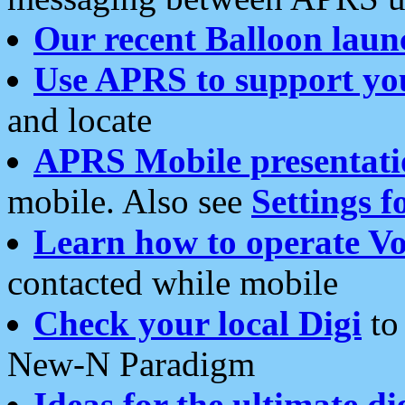
Our recent Balloon laun
Use APRS to support yo
and locate
APRS Mobile presentati
mobile. Also see
Settings f
Learn how to operate Vo
contacted while mobile
Check your local Digi
to 
New-N Paradigm
Ideas for the ultimate di