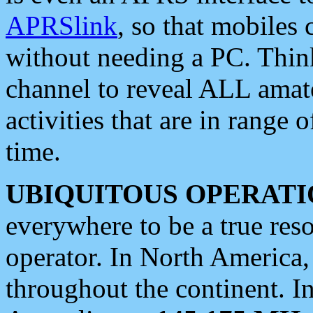
APRSlink
, so that mobiles
without needing a PC. Thin
channel to reveal ALL amate
activities that are in range o
time.
UBIQUITOUS OPERATI
everywhere to be a true res
operator. In North America
throughout the continent. I