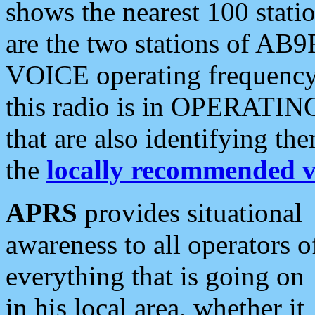
shows the nearest 100 statio
are the two stations of AB9
VOICE operating frequency i
this radio is in OPERATING 
that are also identifying t
the
locally recommended v
APRS
provides situational
awareness to all operators o
everything that is going on
in his local area, whether it