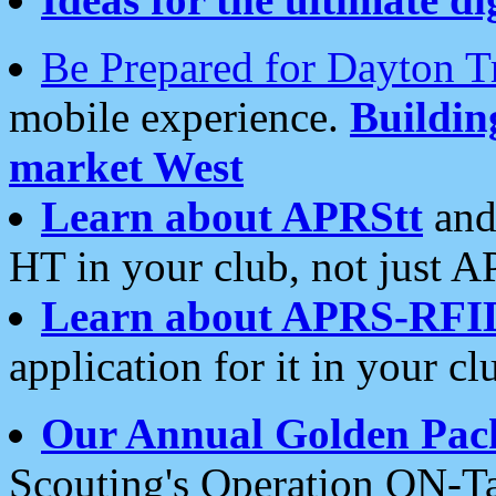
Be Prepared for Dayton T
mobile experience.
Buildi
market West
Learn about APRStt
and
HT in your club, not just 
Learn about APRS-RFI
application for it in your cl
Our Annual Golden Pac
Scouting's Operation ON-Ta