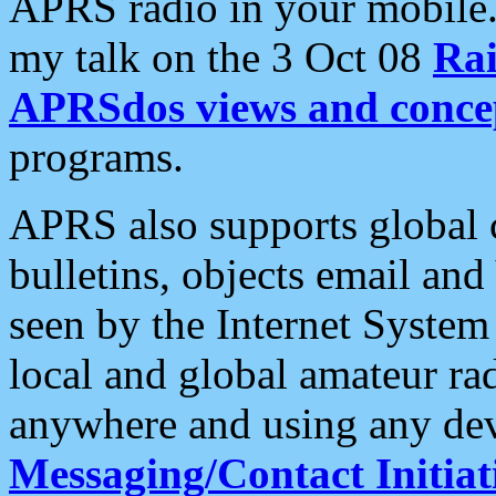
APRS radio in your mobile
my talk on the 3 Oct 08
Rai
APRSdos views and conce
programs.
APRS also supports global c
bulletins, objects email and
seen by the Internet Syste
local and global amateur ra
anywhere and using any dev
Messaging/Contact Initiat