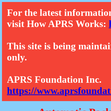
For the latest informatio
visit How APRS Works:
This site is being mainta
only.
APRS Foundation Inc.
https://www.aprsfoundat