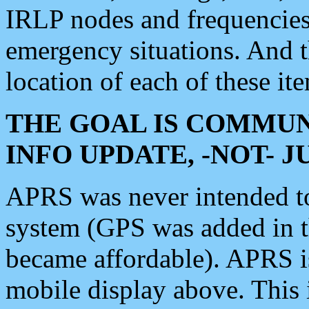
IRLP nodes and frequencies, 
emergency situations. And 
location of each of these it
THE GOAL IS COMMUN
INFO UPDATE, -NOT- 
APRS was never intended to 
system (GPS was added in 
became affordable). APRS 
mobile display above. Thi