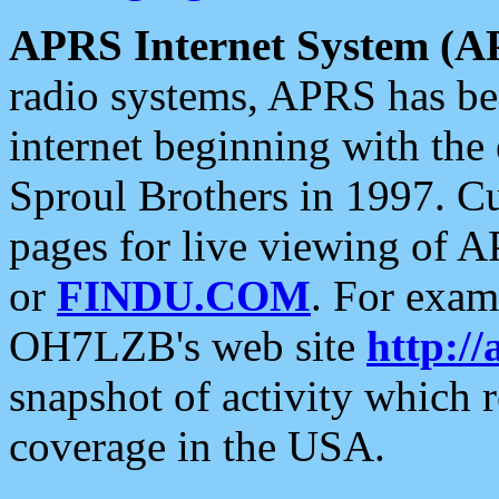
APRS Internet System (A
radio systems, APRS has bee
internet beginning with the
Sproul Brothers in 1997. C
pages for live viewing of A
or
FINDU.COM
. For exam
OH7LZB's web site
http://
snapshot of activity which
coverage in the USA.