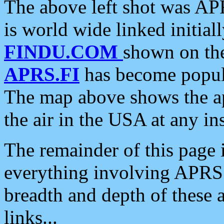
The above left shot was APR
is world wide linked initia
FINDU.COM
shown on the
APRS.FI
has become popula
The map above shows the a
the air in the USA at any ins
The remainder of this page is
everything involving APRS i
breadth and depth of these a
links...