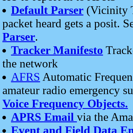
Default Parser
(Vicinity 
packet heard gets a posit. S
Parser
.
Tracker Manifesto
Tracke
the network
AFRS
Automatic Frequenc
amateur radio emergency s
Voice Frequency Objects.
APRS Email
via the Amat
Event and Field Data E