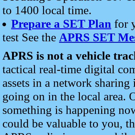
to 1400 local time.
Prepare a SET Plan
for 
test See the
APRS SET Mes
APRS is not a vehicle trac
tactical real-time digital 
assets in a network sharing
going on in the local area. 
something is happening now,
could be valuable to you, t