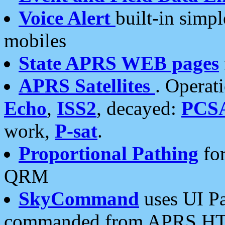
Voice Alert
built-in simp
mobiles
State APRS WEB pages
APRS Satellites
. Operat
Echo
,
ISS2
, decayed:
PCS
work,
P-sat
.
Proportional Pathing
for
QRM
SkyCommand
uses UI Pa
commanded from APRS HT's