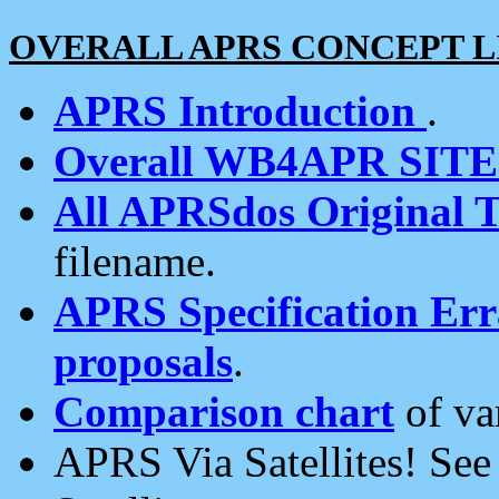
OVERALL APRS CONCEPT L
APRS Introduction
.
Overall WB4APR SIT
All APRSdos Original T
filename.
APRS Specification Erra
proposals
.
Comparison chart
of va
APRS Via Satellites! Se