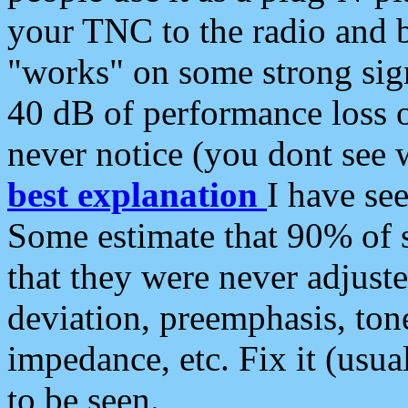
your TNC to the radio and b
"works" on some strong sign
40 dB of performance loss 
never notice (you dont see w
best explanation
I have s
Some estimate that 90% of s
that they were never adjuste
deviation, preemphasis, ton
impedance, etc. Fix it (usual
to be seen.