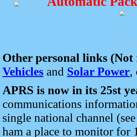
Automatic Pack
Other personal links (Not
Vehicles
and
Solar Power
,
APRS is now in its 25st ye
communications information
single national channel (see
ham a place to monitor for 1