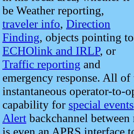
be Weather reporting,
traveler info
,
Direction
Finding
, objects pointing to
ECHOlink and IRLP
, or
Traffic reporting
and
emergency response. All of 
instantaneous operator-to-
capability for
special events
Alert
backchannel between m
is even an APRS interface 