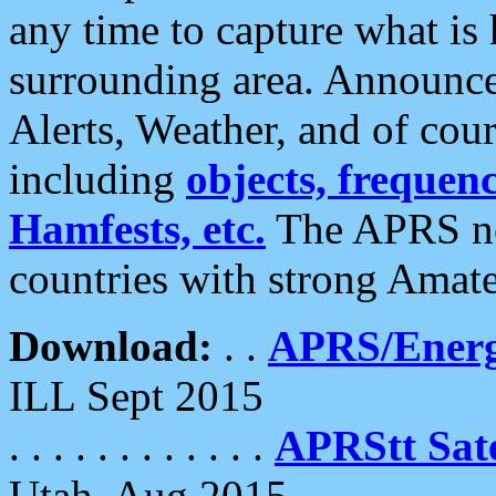
any time to capture what is
surrounding area. Announce
Alerts, Weather, and of cours
including
objects, frequenci
Hamfests, etc.
The APRS ne
countries with strong Amat
Download:
. .
APRS/Energ
ILL Sept 2015
. . . . . . . . . . . .
APRStt Sate
Utah, Aug 2015