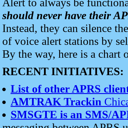
Alert to always be functiona
should never have their 
Instead, they can silence the
of voice alert stations by 
By the way, here is a char
RECENT INITIATIVES:
List of other APRS client
AMTRAK Trackin
Chica
SMSGTE is an SMS/AP
messaging between APRS us