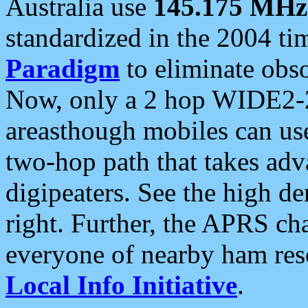
Australia use
145.175 MHz
standardized in the 2004 t
Paradigm
to eliminate obso
Now, only a 2 hop WIDE2-2
areasthough mobiles can u
two-hop path that takes ad
digipeaters. See the high de
right. Further, the APRS cha
everyone of nearby ham reso
Local Info Initiative
.