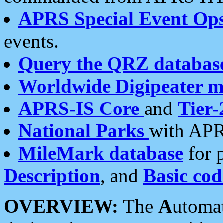
APRS Special Event Op
events.
Query the QRZ databas
Worldwide Digipeater 
APRS-IS Core
and
Tier-
National Parks
with APR
MileMark database
for 
Description
, and
Basic cod
OVERVIEW:
The
A
utoma