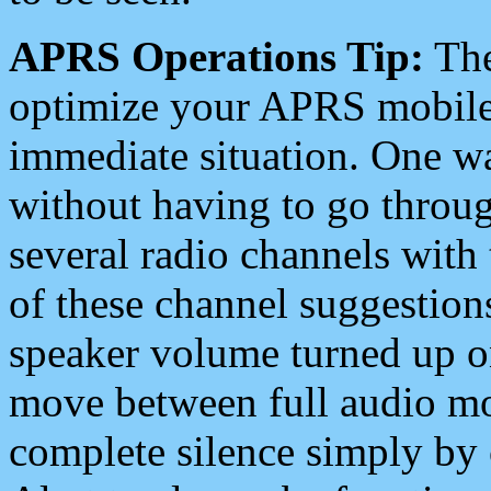
APRS Operations Tip:
The
optimize your APRS mobile
immediate situation. One wa
without having to go throu
several radio channels with 
of these channel suggestions
speaker volume turned up 
move between full audio mo
complete silence simply by 