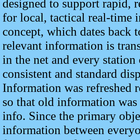
designed to support rapid, 
for local, tactical real-time
concept, which dates back to
relevant information is tra
in the net and every station
consistent and standard displ
Information was refreshed r
so that old information was
info. Since the primary obje
information between everyo