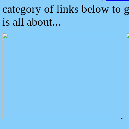
category of links below to 
is all about...
.