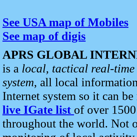
See USA map of Mobiles
See map of digis
APRS GLOBAL INTERN
is a
local, tactical real-ti
system
, all local informatio
Internet system so it can b
live IGate list
of over 1500
throughout the world. Not o