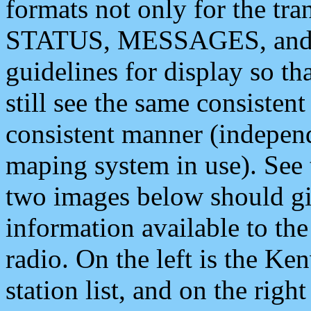
formats not only for the t
STATUS, MESSAGES, and QU
guidelines for display so tha
still see the same consisten
consistent manner (independ
maping system in use). See 
two images below should giv
information available to th
radio. On the left is the 
station list, and on the rig