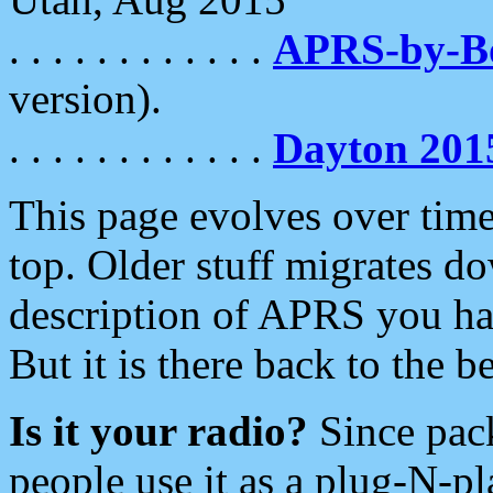
. . . . . . . . . . . .
APRS-by-
version).
. . . . . . . . . . . .
Dayton 201
This page evolves over time.
top. Older stuff migrates d
description of APRS you hav
But it is there back to the 
Is it your radio?
Since pac
people use it as a plug-N-p