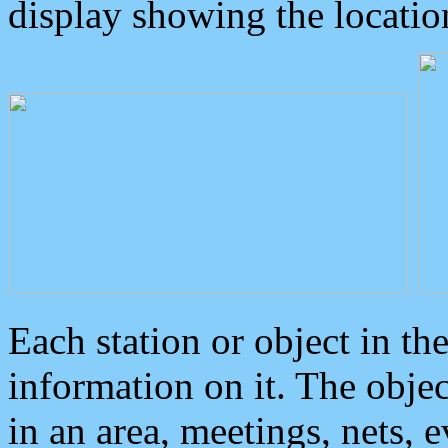
display showing the locatio
Each station or object in th
information on it. The obje
in an area, meetings, nets, 