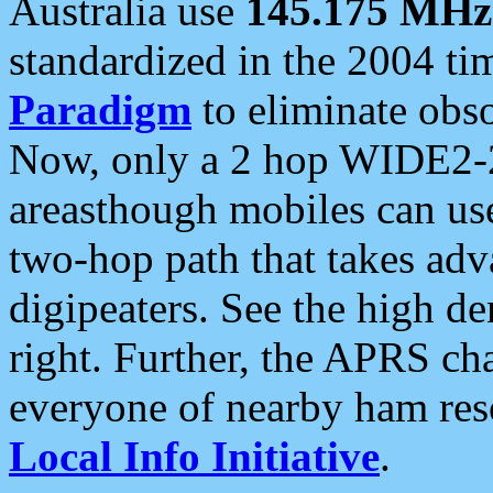
Australia use
145.175 MHz
standardized in the 2004 t
Paradigm
to eliminate obso
Now, only a 2 hop WIDE2-2
areasthough mobiles can u
two-hop path that takes ad
digipeaters. See the high de
right. Further, the APRS cha
everyone of nearby ham reso
Local Info Initiative
.