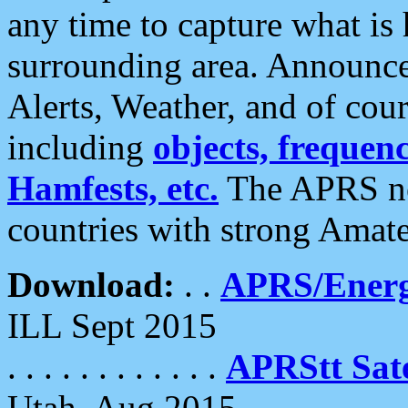
any time to capture what is
surrounding area. Announce
Alerts, Weather, and of cours
including
objects, frequenci
Hamfests, etc.
The APRS ne
countries with strong Amat
Download:
. .
APRS/Energ
ILL Sept 2015
. . . . . . . . . . . .
APRStt Sate
Utah, Aug 2015