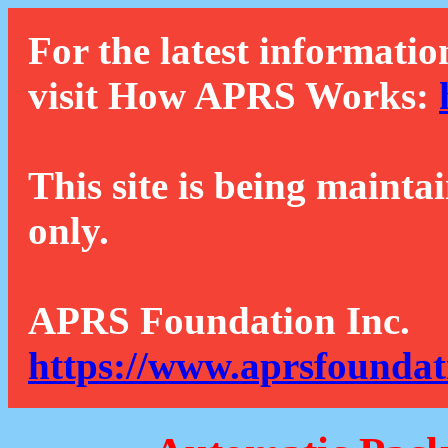
For the latest informatio
visit How APRS Works:
This site is being mainta
only.
APRS Foundation Inc.
https://www.aprsfoundat