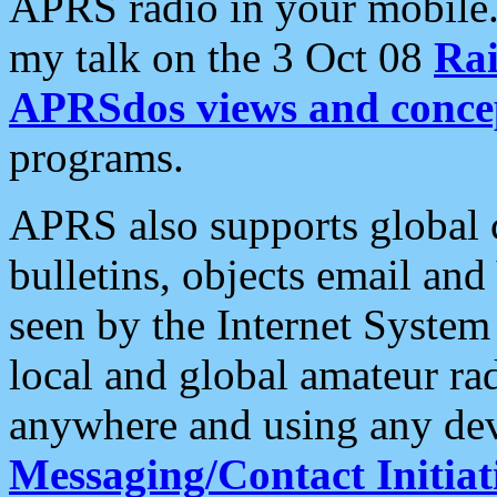
APRS radio in your mobile
my talk on the 3 Oct 08
Rai
APRSdos views and conce
programs.
APRS also supports global c
bulletins, objects email and
seen by the Internet Syste
local and global amateur ra
anywhere and using any dev
Messaging/Contact Initiat