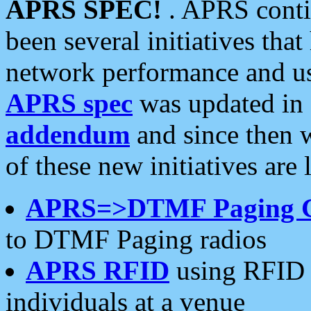
APRS SPEC!
. APRS conti
been several initiatives th
network performance and use
APRS spec
was updated in
addendum
and since then 
of these new initiatives are 
APRS=>DTMF Paging 
to DTMF Paging radios
APRS RFID
using RFID 
individuals at a venue