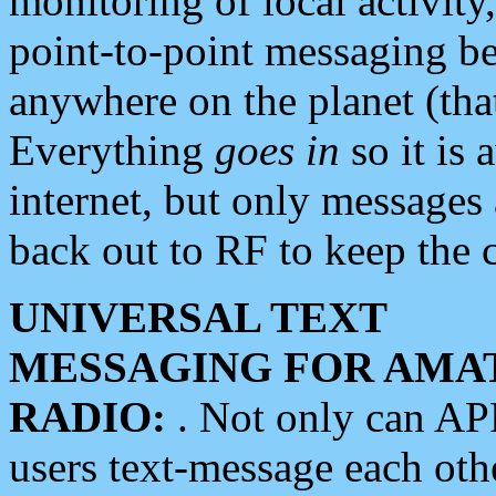
monitoring of local activity
point-to-point messaging 
anywhere on the planet (tha
Everything
goes in
so it is 
internet, but only messages 
back out to RF to keep the c
UNIVERSAL TEXT
MESSAGING FOR AMA
RADIO:
. Not only can A
users text-message each othe