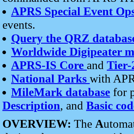
APRS Special Event Op
events.
Query the QRZ databas
Worldwide Digipeater 
APRS-IS Core
and
Tier-
National Parks
with APR
MileMark database
for 
Description
, and
Basic cod
OVERVIEW:
The
A
utoma