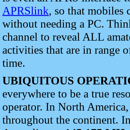
APRSlink
, so that mobiles
without needing a PC. Thin
channel to reveal ALL amate
activities that are in range o
time.
UBIQUITOUS OPERATI
everywhere to be a true res
operator. In North America
throughout the continent. I