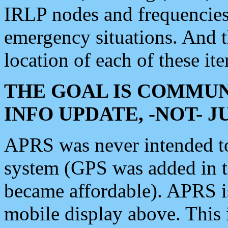
IRLP nodes and frequencies, 
emergency situations. And 
location of each of these it
THE GOAL IS COMMUN
INFO UPDATE, -NOT- 
APRS was never intended to 
system (GPS was added in 
became affordable). APRS 
mobile display above. Thi