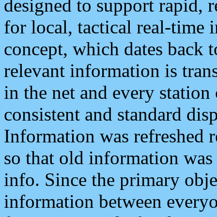
designed to support rapid, 
for local, tactical real-time
concept, which dates back to
relevant information is tra
in the net and every station
consistent and standard displ
Information was refreshed r
so that old information was
info. Since the primary obje
information between everyo