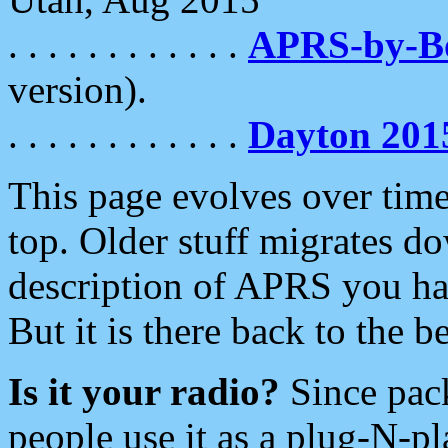
. . . . . . . . . . . .
APRS-by-
version).
. . . . . . . . . . . .
Dayton 201
This page evolves over time.
top. Older stuff migrates d
description of APRS you hav
But it is there back to the 
Is it your radio?
Since pac
people use it as a plug-N-p