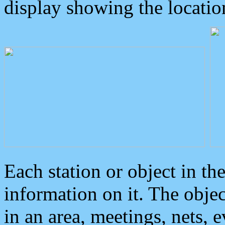
display showing the locatio
Each station or object in th
information on it. The obje
in an area, meetings, nets, 