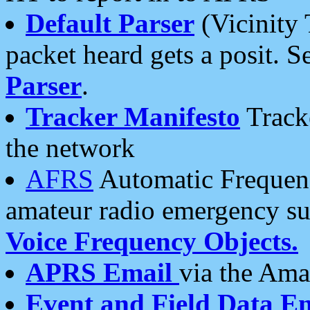
Default Parser
(Vicinity 
packet heard gets a posit. S
Parser
.
Tracker Manifesto
Tracke
the network
AFRS
Automatic Frequenc
amateur radio emergency s
Voice Frequency Objects.
APRS Email
via the Amat
Event and Field Data E