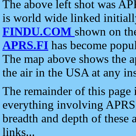
The above left shot was APR
is world wide linked initia
FINDU.COM
shown on the
APRS.FI
has become popula
The map above shows the a
the air in the USA at any ins
The remainder of this page is
everything involving APRS i
breadth and depth of these a
links...