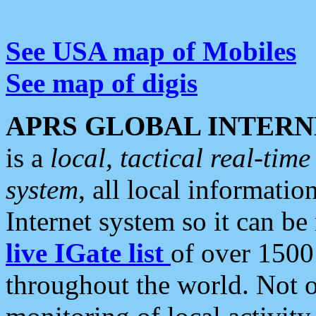
See USA map of Mobiles
See map of digis
APRS GLOBAL INTERN
is a
local, tactical real-ti
system
, all local informatio
Internet system so it can b
live IGate list
of over 1500
throughout the world. Not o