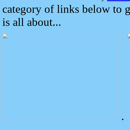
category of links below to 
is all about...
.