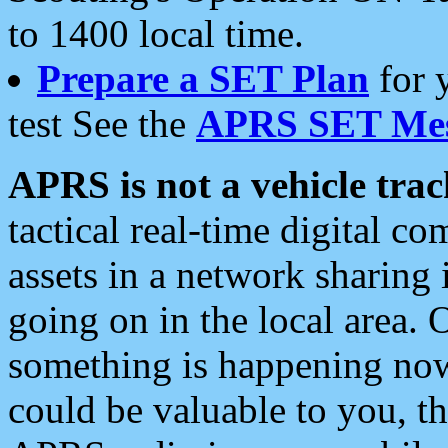
to 1400 local time.
Prepare a SET Plan
for 
test See the
APRS SET Mes
APRS is not a vehicle trac
tactical real-time digital 
assets in a network sharing
going on in the local area. 
something is happening now,
could be valuable to you, t