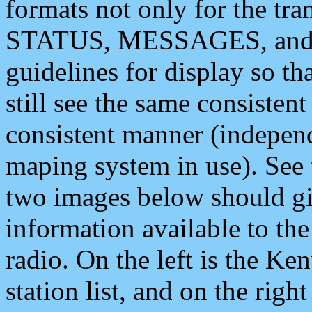
formats not only for the t
STATUS, MESSAGES, and QU
guidelines for display so tha
still see the same consisten
consistent manner (independ
maping system in use). See 
two images below should giv
information available to th
radio. On the left is the 
station list, and on the rig