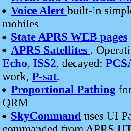
Voice Alert
built-in simp
mobiles
State APRS WEB pages
APRS Satellites
. Operat
Echo
,
ISS2
, decayed:
PCS
work,
P-sat
.
Proportional Pathing
for
QRM
SkyCommand
uses UI Pa
commanded from APRS HT's