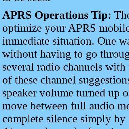
APRS Operations Tip:
The
optimize your APRS mobile
immediate situation. One wa
without having to go throu
several radio channels with 
of these channel suggestions
speaker volume turned up 
move between full audio mo
complete silence simply by 