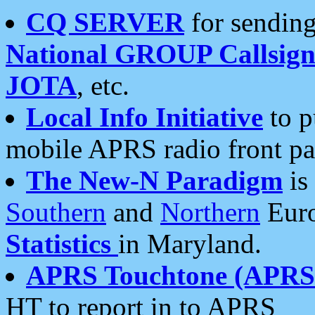
CQ SERVER
for sending
National GROUP Callsign
JOTA
, etc.
Local Info Initiative
to p
mobile APRS radio front pa
The New-N Paradigm
is
Southern
and
Northern
Euro
Statistics
in Maryland.
APRS Touchtone (APRSt
HT to report in to APRS