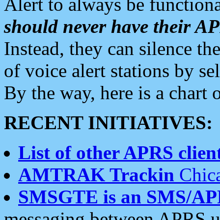
Alert to always be functiona
should never have their 
Instead, they can silence the
of voice alert stations by 
By the way, here is a char
RECENT INITIATIVES:
List of other APRS client
AMTRAK Trackin
Chica
SMSGTE is an SMS/AP
messaging between APRS us