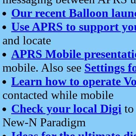
Our recent Balloon laun
Use APRS to support yo
and locate
APRS Mobile presentati
mobile. Also see
Settings f
Learn how to operate Vo
contacted while mobile
Check your local Digi
to 
New-N Paradigm
Ideas for the ultimate di