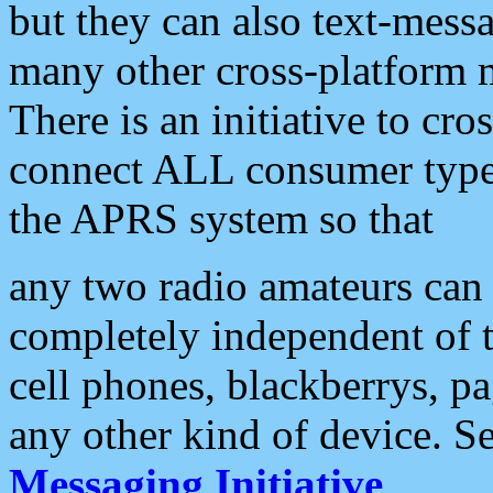
but they can also text-mess
many other cross-platform 
There is an initiative to cro
connect ALL consumer type 
the APRS system so that
any two radio amateurs can 
completely independent of t
cell phones, blackberrys, p
any other kind of device. S
Messaging Initiative