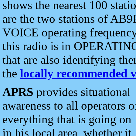
shows the nearest 100 statio
are the two stations of AB9
VOICE operating frequency i
this radio is in OPERATING 
that are also identifying t
the
locally recommended v
APRS
provides situational
awareness to all operators o
everything that is going on
in his local area, whether it