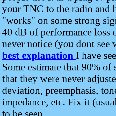
your TNC to the radio and b
"works" on some strong sign
40 dB of performance loss 
never notice (you dont see w
best explanation
I have s
Some estimate that 90% of s
that they were never adjuste
deviation, preemphasis, ton
impedance, etc. Fix it (usual
to be seen.