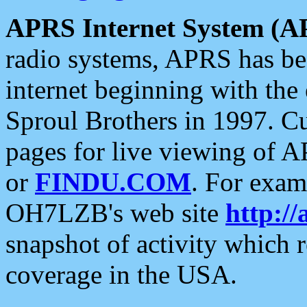
APRS Internet System (A
radio systems, APRS has bee
internet beginning with the
Sproul Brothers in 1997. C
pages for live viewing of A
or
FINDU.COM
. For exam
OH7LZB's web site
http://
snapshot of activity which
coverage in the USA.