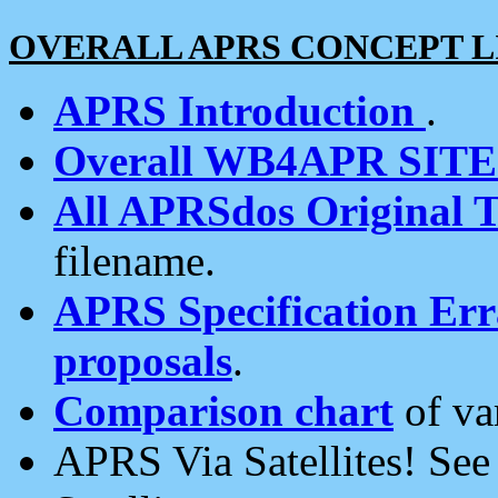
OVERALL APRS CONCEPT L
APRS Introduction
.
Overall WB4APR SIT
All APRSdos Original T
filename.
APRS Specification Erra
proposals
.
Comparison chart
of va
APRS Via Satellites! Se