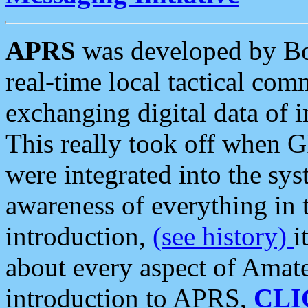
APRS
was developed by B
real-time local tactical co
exchanging digital data of 
This really took off when
were integrated into the syst
awareness of everything in t
introduction,
(see history)
i
about every aspect of Amate
introduction to APRS,
CLI