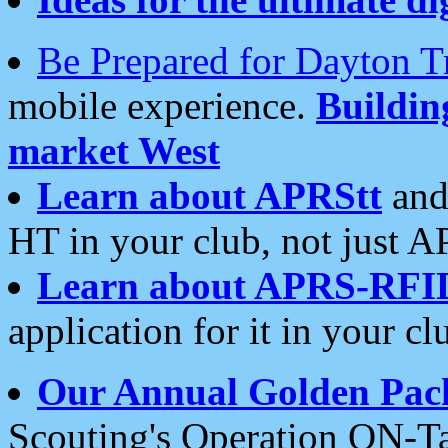
Be Prepared for Dayton T
mobile experience.
Buildi
market West
Learn about APRStt
and
HT in your club, not just 
Learn about APRS-RFI
application for it in your cl
Our Annual Golden Pac
Scouting's Operation ON-Ta