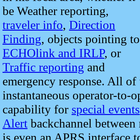
be Weather reporting,
traveler info
,
Direction
Finding
, objects pointing to
ECHOlink and IRLP
, or
Traffic reporting
and
emergency response. All of 
instantaneous operator-to-
capability for
special events
Alert
backchannel between m
is even an APRS interface 