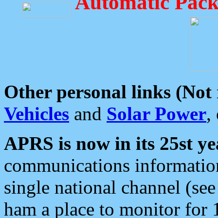
Automatic Pack
Other personal links (Not
Vehicles
and
Solar Power
,
APRS is now in its 25st ye
communications information
single national channel (see
ham a place to monitor for 1