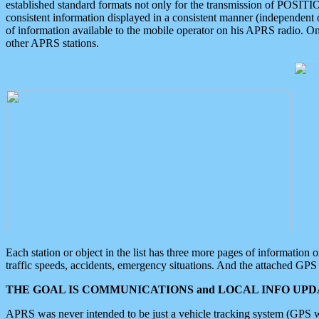
established standard formats not only for the transmission of POSITI
consistent information displayed in a consistent manner (independent o
of information available to the mobile operator on his APRS radio. On
other APRS stations.
Each station or object in the list has three more pages of information
traffic speeds, accidents, emergency situations. And the attached GPS 
THE GOAL IS COMMUNICATIONS and LOCAL INFO UPDA
APRS was never intended to be just a vehicle tracking system (GPS