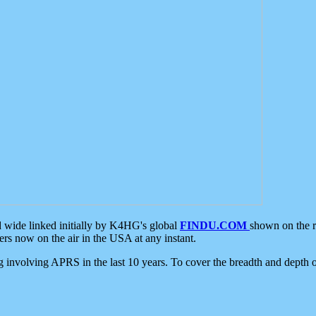
d wide linked initially by K4HG's global
FINDU.COM
shown on the r
s now on the air in the USA at any instant.
ing involving APRS in the last 10 years. To cover the breadth and depth of