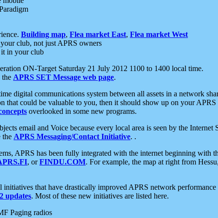
e mobile
 Paradigm
rience.
Building map
,
Flea market East
,
Flea market West
your club, not just APRS owners
it in your club
ration ON-Target Saturday 21 July 2012 1100 to 1400 local time.
e the
APRS SET Message web page
.
l-time digital communications system between all assets in a network sh
ion that could be valuable to you, then it should show up on your APRS
concepts
overlooked in some new programs.
 objects email and Voice because every local area is seen by the Inter
e the
APRS Messaging/Contact Initiative
. .
ms, APRS has been fully integrated with the internet beginning with th
APRS.FI
, or
FINDU.COM
. For example, the map at right from Hes
initiatives that have drastically improved APRS network performance a
 updates
. Most of these new initiatives are listed here.
MF Paging radios