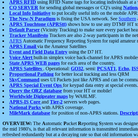
APRS RFID
using RFID Name tags for locating individuals at a
CQ SERVER
for sending global messages or CQ's using
Nation
Local Info Initiative
to put locally useful info on the mobile APR
The New-N Paradigm
is fixing the USA network. See
Southern
APRS Touchtone (APRStt)
shows how to use any DTMF HT to 
Default Parser
(Vicinity Tracking) to make sure every packet heard
Tracker Manifesto
Trackers are also 2-way participants in the n
AFRS
Automatic Frequency Reporting System for rapid amateur 
APRS Email
via the Amateur Satellites
Event and Field Data Entry
using the D7 HT.
Voice Alert
built-in simplex voice back-channel for APRS mobile
State APRS WEB pages
for each area of the country.
APRS Satellites
. Operational:
GO32
, semi:
PCSAT1
,
Echo
,
IS
Proportional Pathing
for better local tracking and less QRM
SkyCommand
uses UI Packets just like APRS and can be com
APRS Special Event Ops
for keypad data entry at special events.
Query the QRZ database
from your HT or mobile!
Worldwide Digipeater maps
by WA8LMF.
APRS-IS Core
and
Tier-2
servers web pages.
National Parks
with APRS coverage.
MileMark database
for position of non-APRS stations.
Descript
OVERVIEW:
The
A
utomatic
P
acket
R
eporting
S
ystem was designed 
the mid 1980's, is that all relevant information is transmitted immediat
refreshed redundantly but at a decaying rate so that old information 