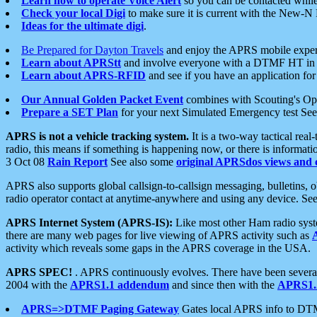
Learn how to operate Voice Alert
so you can be contacted whil
Check your local Digi
to make sure it is current with the New-N
Ideas for the ultimate digi
.
Be Prepared for Dayton Travels
and enjoy the APRS mobile expe
Learn about APRStt
and involve everyone with a DTMF HT in 
Learn about APRS-RFID
and see if you have an application for 
Our Annual Golden Packet Event
combines with Scouting's Ope
Prepare a SET Plan
for your next Simulated Emergency test Se
APRS is not a vehicle tracking system.
It is a two-way tactical rea
radio, this means if something is happening now, or there is informat
3 Oct 08
Rain Report
See also some
original APRSdos views and 
APRS also supports global callsign-to-callsign messaging, bulletins,
radio operator contact at anytime-anywhere and using any device. Se
APRS Internet System (APRS-IS):
Like most other Ham radio syste
there are many web pages for live viewing of APRS activity such as
activity which reveals some gaps in the APRS coverage in the USA.
APRS SPEC!
. APRS continuously evolves. There have been several 
2004 with the
APRS1.1 addendum
and since then with the
APRS1.2
APRS=>DTMF Paging Gateway
Gates local APRS info to DT