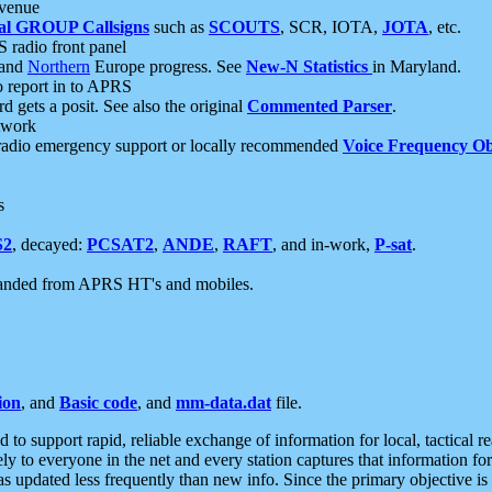
 venue
al GROUP Callsigns
such as
SCOUTS
, SCR, IOTA,
JOTA
, etc.
S radio front panel
and
Northern
Europe progress. See
New-N Statistics
in Maryland.
report in to APRS
 gets a posit. See also the original
Commented Parser
.
etwork
radio emergency support or locally recommended
Voice Frequency Ob
s
S2
, decayed:
PCSAT2
,
ANDE
,
RAFT
, and in-work,
P-sat
.
manded from APRS HT's and mobiles.
ion
, and
Basic code
, and
mm-data.dat
file.
to support rapid, reliable exchange of information for local, tactical r
ely to everyone in the net and every station captures that information fo
was updated less frequently than new info. Since the primary objective