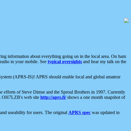
aring information about everything going on in the local area. On ham
 radio in your mobile. See
typical oversights
and hear my talk on the
net System (APRS-IS)! APRS should enable local and global amateur
e efforts of Steve Dimse and the Sproul Brothers in 1997. Currently
su, OH7LZB's web site
http://aprs.fi/
shows a one month snapshot of
nd useability for users. The original
APRS spec
was updated in