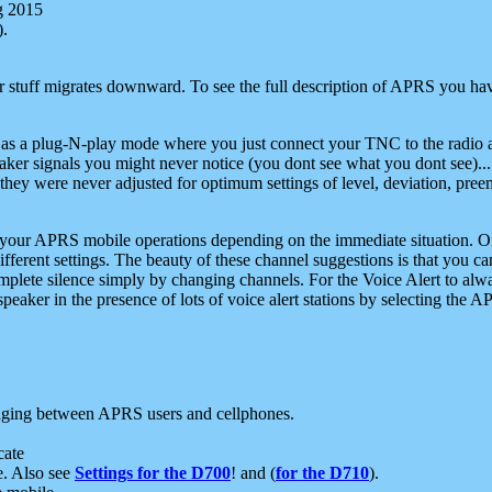
g 2015
).
r stuff migrates downward. To see the full description of APRS you have
 as a plug-N-play mode where you just connect your TNC to the radio a
aker signals you might never notice (you dont see what you dont see)...
they were never adjusted for optimum settings of level, deviation, pree
e your APRS mobile operations depending on the immediate situation. O
ifferent settings. The beauty of these channel suggestions is that you
omplete silence simply by changing channels. For the Voice Alert to alwa
e speaker in the presence of lots of voice alert stations by selecting t
ging between APRS users and cellphones.
cate
e. Also see
Settings for the D700
! and (
for the D710
).