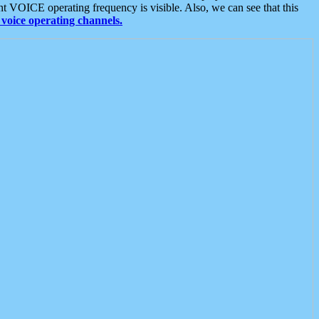
t VOICE operating frequency is visible. Also, we can see that this
voice operating channels.