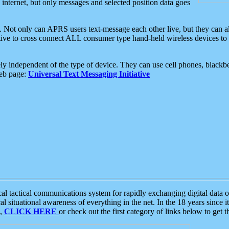
e internet, but only messages and selected position data goes
. Not only can APRS users text-message each other live, but they can a
ative to cross connect ALL consumer type hand-held wireless devices to 
ly independent of the type of device. They can use cell phones, blackbe
web page:
Universal Text Messaging Initiative
tactical communications system for rapidly exchanging digital data of
 situational awareness of everything in the net. In the 18 years since i
S,
CLICK HERE
or check out the first category of links below to get 