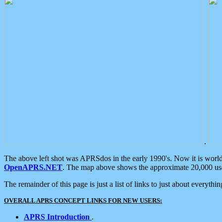
.
The above left shot was APRSdos in the early 1990's. Now it is worl
OpenAPRS.NET
. The map above shows the approximate 20,000 user
The remainder of this page is just a list of links to just about everyth
OVERALL APRS CONCEPT LINKS FOR NEW USERS:
APRS Introduction
.