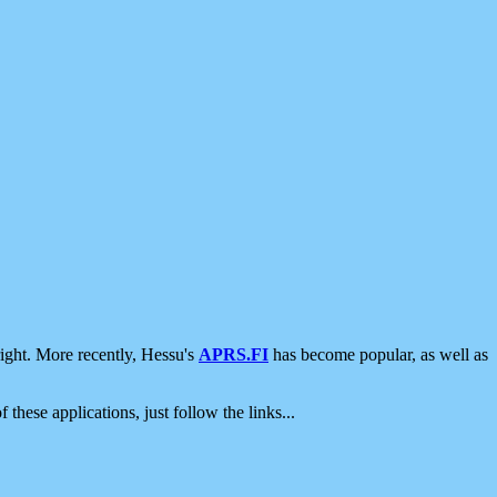
ight. More recently, Hessu's
APRS.FI
has become popular, as well as
 these applications, just follow the links...