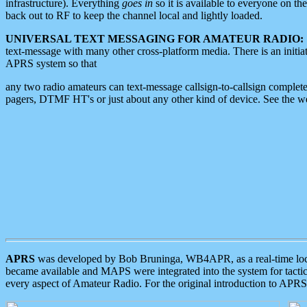
infrastructure). Everything
goes in
so it is available to everyone on th
back out to RF to keep the channel local and lightly loaded.
UNIVERSAL TEXT MESSAGING FOR AMATEUR RADIO:
text-message with many other cross-platform media. There is an initi
APRS system so that
any two radio amateurs can text-message callsign-to-callsign complete
pagers, DTMF HT's or just about any other kind of device. See the 
APRS
was developed by Bob Bruninga, WB4APR, as a real-time local 
became available and MAPS were integrated into the system for tactical
every aspect of Amateur Radio. For the original introduction to APR