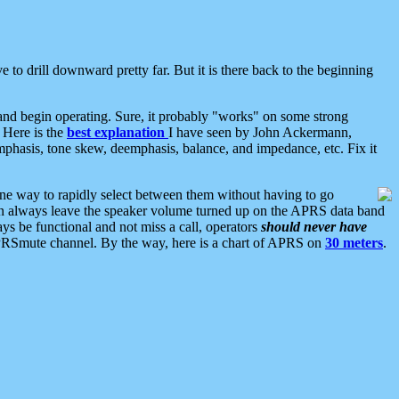
 to drill downward pretty far. But it is there back to the beginning
nd begin operating. Sure, it probably "works" on some strong
 Here is the
best explanation
I have seen by John Ackermann,
mphasis, tone skew, deemphasis, balance, and impedance, etc. Fix it
ne way to rapidly select between them without having to go
 can always leave the speaker volume turned up on the APRS data band
ys be functional and not miss a call, operators
should never have
he APRSmute channel. By the way, here is a chart of APRS on
30 meters
.