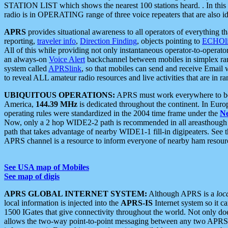
STATION LIST which shows the nearest 100 stations heard. . In this ca
radio is in OPERATING range of three voice repeaters that are also i
APRS
provides situational awareness to all operators of everything th
reporting,
traveler info
,
Direction Finding
, objects pointing to
ECHOli
All of this while providing not only instantaneous operator-to-operat
an always-on
Voice Alert
backchannel between mobiles in simplex ra
system called
APRSlink
, so that mobiles can send and receive Email
to reveal ALL amateur radio resources and live activities that are in ran
UBIQUITOUS OPERATIONS:
APRS must work everywhere to be a
America,
144.39 MHz
is dedicated throughout the continent. In Euro
operating rules were standardized in the 2004 time frame under the
N
Now, only a 2 hop WIDE2-2 path is recommended in all areasthoug
path that takes advantage of nearby WIDE1-1 fill-in digipeaters. See th
APRS channel is a resource to inform everyone of nearby ham resourc
See USA map of Mobiles
See map of digis
APRS GLOBAL INTERNET SYSTEM:
Although APRS is a
loc
local information is injected into the
APRS-IS
Internet system so it 
1500 IGates that give connectivity throughout the world. Not only does 
allows the two-way point-to-point messaging between any two APRS 