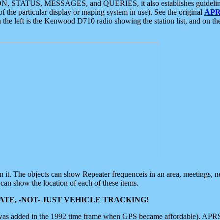
ON, STATUS, MESSAGES, and QUERIES, it also establishes guidelines for
f the particular display or maping system in use). See the original
APR
 the left is the Kenwood D710 radio showing the station list, and on th
 on it. The objects can show Repeater frequenceis in an area, meetings, 
can show the location of each of these items.
TE, -NOT- JUST VEHICLE TRACKING!
 was added in the 1992 time frame when GPS became affordable). APRS