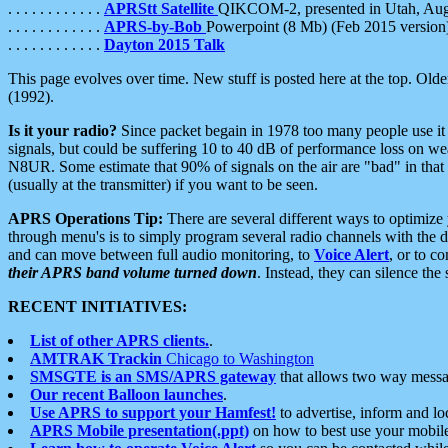
. . . . . . . . . . . .
APRStt Satellite
QIKCOM-2, presented in Utah, Au
. . . . . . . . . . . .
APRS-by-Bob
Powerpoint (8 Mb) (Feb 2015 version
. . . . . . . . . . . .
Dayton 2015 Talk
This page evolves over time. New stuff is posted here at the top. Olde
(1992).
Is it your radio?
Since packet begain in 1978 too many people use it
signals, but could be suffering 10 to 40 dB of performance loss on we
N8UR. Some estimate that 90% of signals on the air are "bad" in that 
(usually at the transmitter) if you want to be seen.
APRS Operations Tip:
There are several different ways to optimiz
through menu's is to simply program several radio channels with the d
and can move between full audio monitoring, to
Voice Alert
, or to c
their APRS band volume turned down
. Instead, they can silence th
RECENT INITIATIVES:
List of other APRS clients.
.
AMTRAK Trackin
Chicago to Washington
SMSGTE is an SMS/APRS gateway
that allows two way messa
Our recent Balloon launches
.
Use APRS to support your Hamfest!
to advertise, inform and lo
APRS Mobile presentation(.ppt)
on how to best use your mobil