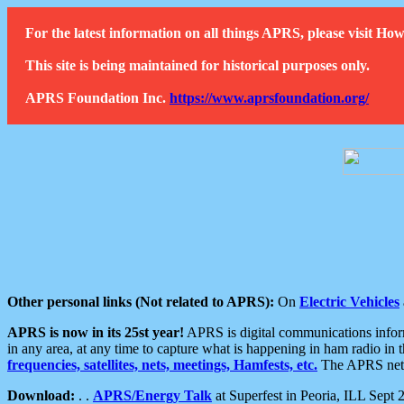
For the latest information on all things APRS, please visit 
This site is being maintained for historical purposes only.
APRS Foundation Inc.
https://www.aprsfoundation.org/
Other personal links (Not related to APRS):
On
Electric Vehicles
APRS is now in its 25st year!
APRS is digital communications informa
in any area, at any time to capture what is happening in ham radio in 
frequencies, satellites, nets, meetings, Hamfests, etc.
The APRS netwo
Download:
. .
APRS/Energy Talk
at Superfest in Peoria, ILL Sept 