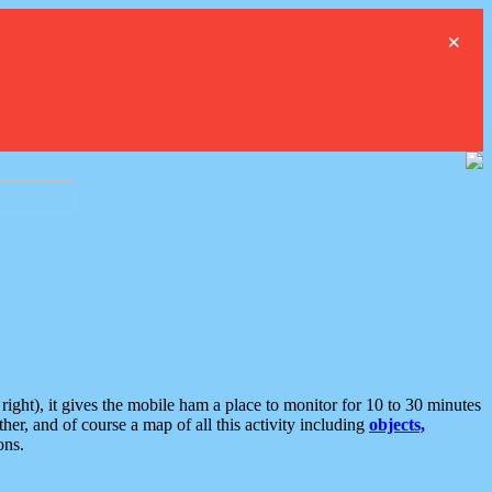
×
ght), it gives the mobile ham a place to monitor for 10 to 30 minutes
er, and of course a map of all this activity including
objects,
ons.