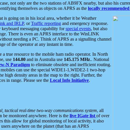
se, not only are the two stations of AB9FX nearby, but also his curren
dentifying themselves as objects on APRS as the
locally recommended 
at is going on in his local area, whether it be Weather
nk and IRLP
, or
Traffic reporting
and emergency response.
or keyboard messaging capability for
special events
, but also
nge. There is even an APRS interface to the WinLINK
 without needing a PC. Think of APRS as a signalling channel
ge of the operator at any instant in time.
 true resource to the mobile ham radio operator. In North
pe, use
144.80
and in Australia use
145.175 MHz
.. National
ew-N Paradigm
to eliminate obsolete and inefficient routing.
h mobiles can use the special WIDE1-1,WIDE2-1 two-hop
e high density areas in the map to the right. Further, the
es in range. Please see the
Local Info Initiative
.
al, tactical real-time two-way communications system
, all
can be monitored anywhere. Here is the
live IGate list
of over
this allow for global monitoring of local activity, it also
users anywhere on the planet (that has an APRS