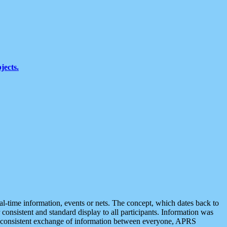
jects.
eal-time information, events or nets. The concept, which dates back to
r consistent and standard display to all participants. Information was
 is consistent exchange of information between everyone, APRS