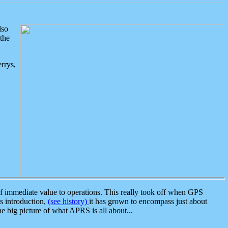
lso
the
rrys,
 immediate value to operations. This really took off when GPS
ts introduction,
(see history)
it has grown to encompass just about
the big picture of what APRS is all about...