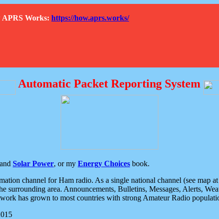
How APRS Works:
https://how.aprs.works/
Automatic Packet Reporting System
and
Solar Power
, or my
Energy Choices
book.
tion channel for Ham radio. As a single national channel (see map at ri
the surrounding area. Announcements, Bulletins, Messages, Alerts, Weath
rk has grown to most countries with strong Amateur Radio populati
2015