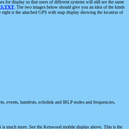
 display so that users of different systems will still see the same
S.TXT
. The two images below should give you an idea of the kinds
e right is the attached GPS with map display showing the location of
nets, events, hamfests, echolink and IRLP nodes and frequencies,
 is much more. See the Kenwood mobile display above. This is the