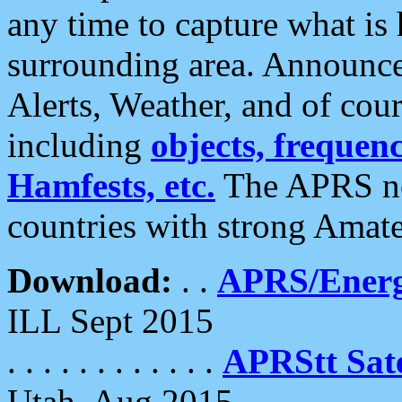
any time to capture what is
surrounding area. Announce
Alerts, Weather, and of cours
including
objects, frequenci
Hamfests, etc.
The APRS ne
countries with strong Amat
Download:
. .
APRS/Energ
ILL Sept 2015
. . . . . . . . . . . .
APRStt Sate
Utah, Aug 2015