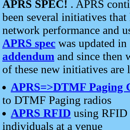
APRS SPEC!
. APRS conti
been several initiatives th
network performance and use
APRS spec
was updated in
addendum
and since then 
of these new initiatives are 
APRS=>DTMF Paging 
to DTMF Paging radios
APRS RFID
using RFID 
individuals at a venue