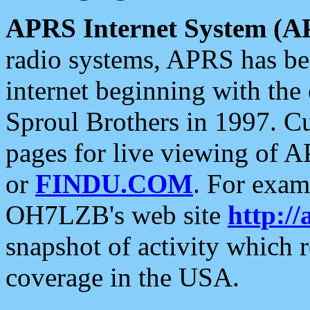
APRS Internet System (A
radio systems, APRS has bee
internet beginning with the
Sproul Brothers in 1997. C
pages for live viewing of A
or
FINDU.COM
. For exam
OH7LZB's web site
http://
snapshot of activity which
coverage in the USA.