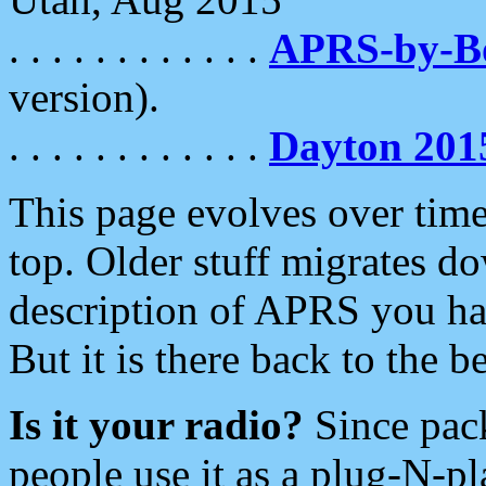
. . . . . . . . . . . .
APRS-by-
version).
. . . . . . . . . . . .
Dayton 201
This page evolves over time.
top. Older stuff migrates d
description of APRS you hav
But it is there back to the 
Is it your radio?
Since pac
people use it as a plug-N-p