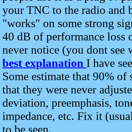
your TNC to the radio and b
"works" on some strong sign
40 dB of performance loss 
never notice (you dont see w
best explanation
I have s
Some estimate that 90% of s
that they were never adjuste
deviation, preemphasis, ton
impedance, etc. Fix it (usual
to be seen.