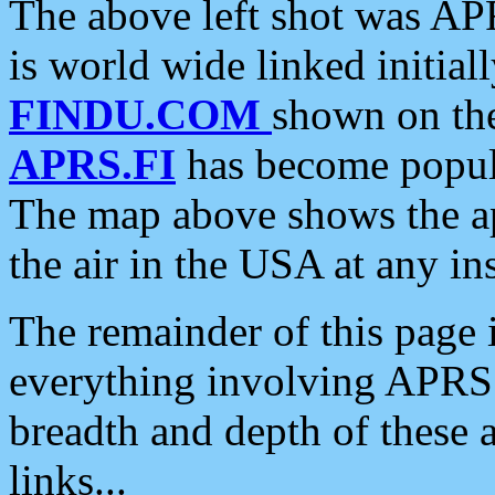
The above left shot was APR
is world wide linked initia
FINDU.COM
shown on the
APRS.FI
has become popula
The map above shows the a
the air in the USA at any ins
The remainder of this page is
everything involving APRS i
breadth and depth of these a
links...