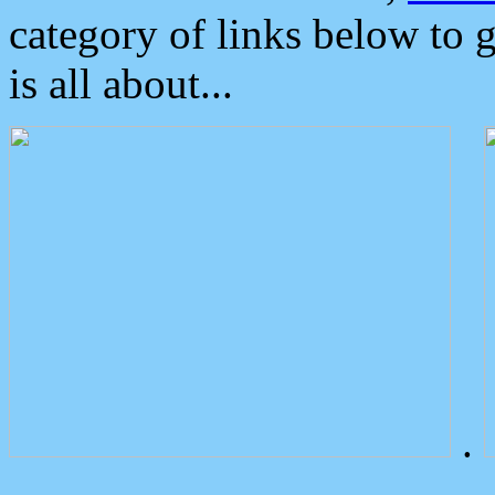
category of links below to 
is all about...
.