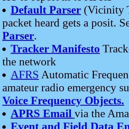
Default Parser
(Vicinity 
packet heard gets a posit. S
Parser
.
Tracker Manifesto
Tracke
the network
AFRS
Automatic Frequenc
amateur radio emergency s
Voice Frequency Objects.
APRS Email
via the Amat
Event and Field Data E