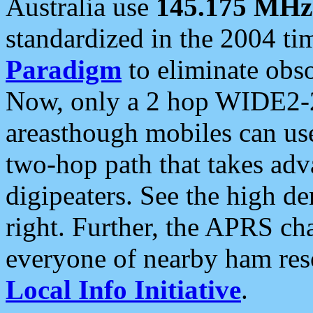
Australia use
145.175 MHz
standardized in the 2004 t
Paradigm
to eliminate obso
Now, only a 2 hop WIDE2-2
areasthough mobiles can u
two-hop path that takes ad
digipeaters. See the high de
right. Further, the APRS cha
everyone of nearby ham reso
Local Info Initiative
.