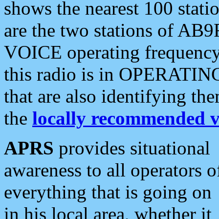
shows the nearest 100 statio
are the two stations of AB9
VOICE operating frequency i
this radio is in OPERATING 
that are also identifying t
the
locally recommended v
APRS
provides situational
awareness to all operators o
everything that is going on
in his local area, whether it