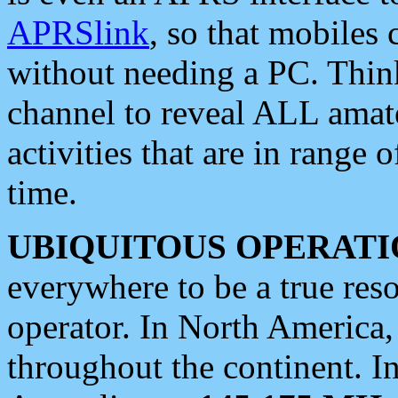
APRSlink
, so that mobiles
without needing a PC. Thin
channel to reveal ALL amate
activities that are in range o
time.
UBIQUITOUS OPERATI
everywhere to be a true res
operator. In North America
throughout the continent. I