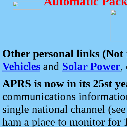
Automatic Pack
Other personal links (Not
Vehicles
and
Solar Power
,
APRS is now in its 25st ye
communications information
single national channel (see
ham a place to monitor for 1