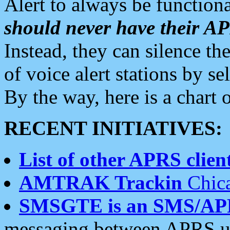
Alert to always be functiona
should never have their 
Instead, they can silence the
of voice alert stations by 
By the way, here is a char
RECENT INITIATIVES:
List of other APRS client
AMTRAK Trackin
Chica
SMSGTE is an SMS/AP
messaging between APRS us