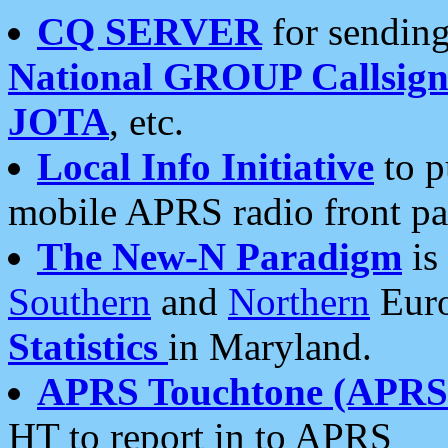
CQ SERVER
for sending
National GROUP Callsign
JOTA
, etc.
Local Info Initiative
to p
mobile APRS radio front pa
The New-N Paradigm
is
Southern
and
Northern
Euro
Statistics
in Maryland.
APRS Touchtone (APRSt
HT to report in to APRS