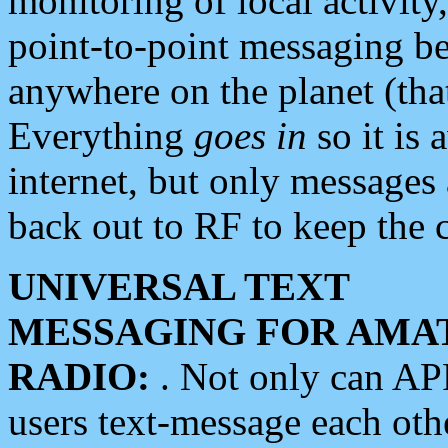
monitoring of local activity
point-to-point messaging 
anywhere on the planet (tha
Everything
goes in
so it is 
internet, but only messages 
back out to RF to keep the c
UNIVERSAL TEXT
MESSAGING FOR AMA
RADIO:
. Not only can A
users text-message each othe