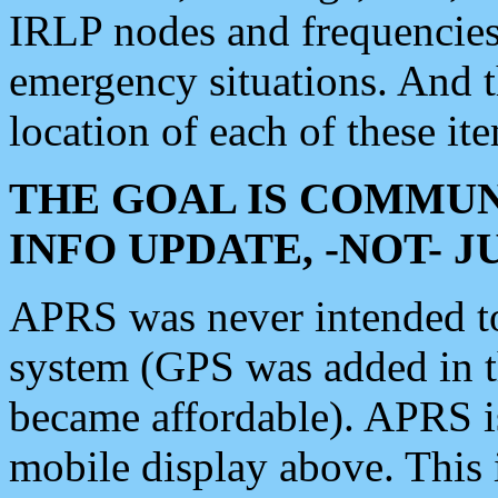
IRLP nodes and frequencies, 
emergency situations. And 
location of each of these it
THE GOAL IS COMMUN
INFO UPDATE, -NOT- 
APRS was never intended to 
system (GPS was added in 
became affordable). APRS 
mobile display above. Thi