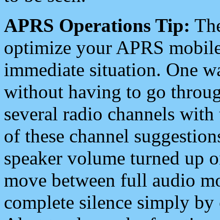
APRS Operations Tip:
The
optimize your APRS mobile
immediate situation. One wa
without having to go throu
several radio channels with 
of these channel suggestions
speaker volume turned up 
move between full audio mo
complete silence simply by 