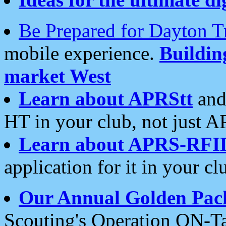
Be Prepared for Dayton T
mobile experience.
Buildi
market West
Learn about APRStt
and
HT in your club, not just 
Learn about APRS-RFI
application for it in your cl
Our Annual Golden Pac
Scouting's Operation ON-Ta