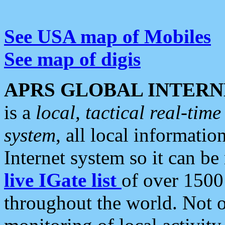
See USA map of Mobiles
See map of digis
APRS GLOBAL INTERN
is a
local, tactical real-ti
system
, all local informatio
Internet system so it can b
live IGate list
of over 1500
throughout the world. Not o