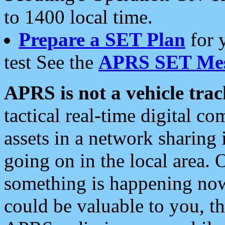
to 1400 local time.
Prepare a SET Plan
for 
test See the
APRS SET Mes
APRS is not a vehicle trac
tactical real-time digital 
assets in a network sharing
going on in the local area. 
something is happening now,
could be valuable to you, t