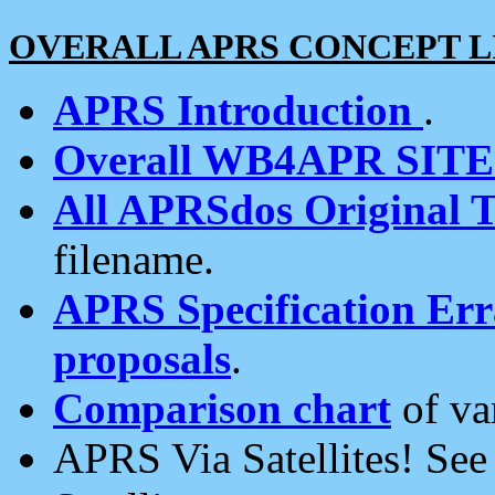
OVERALL APRS CONCEPT L
APRS Introduction
.
Overall WB4APR SIT
All APRSdos Original T
filename.
APRS Specification Erra
proposals
.
Comparison chart
of va
APRS Via Satellites! Se