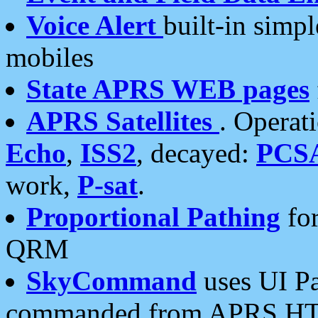
Voice Alert
built-in simp
mobiles
State APRS WEB pages
APRS Satellites
. Operat
Echo
,
ISS2
, decayed:
PCS
work,
P-sat
.
Proportional Pathing
for
QRM
SkyCommand
uses UI Pa
commanded from APRS HT's