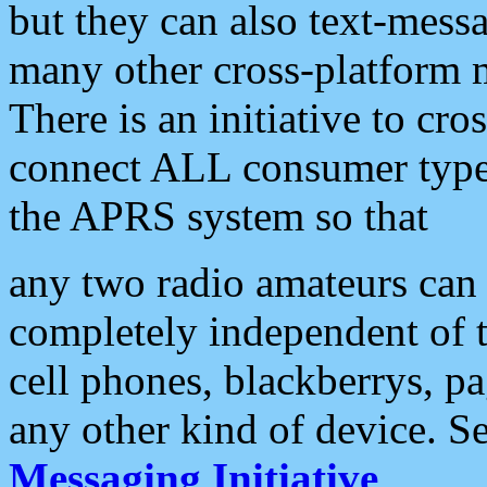
but they can also text-mess
many other cross-platform 
There is an initiative to cro
connect ALL consumer type 
the APRS system so that
any two radio amateurs can 
completely independent of t
cell phones, blackberrys, p
any other kind of device. S
Messaging Initiative