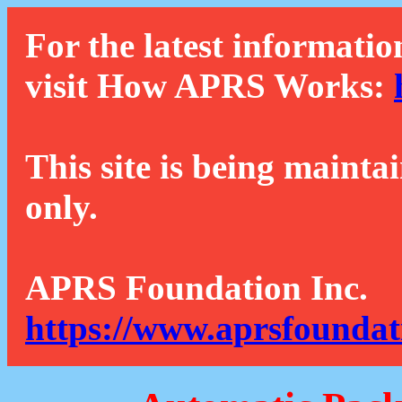
For the latest informatio
visit How APRS Works:
This site is being mainta
only.
APRS Foundation Inc.
https://www.aprsfoundat