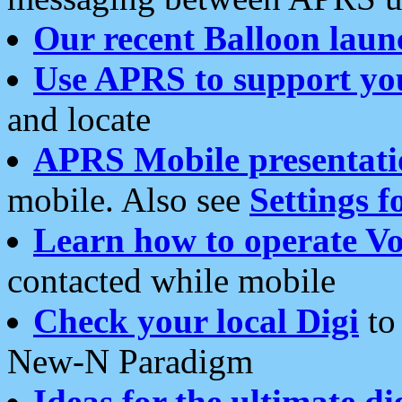
Our recent Balloon laun
Use APRS to support yo
and locate
APRS Mobile presentati
mobile. Also see
Settings f
Learn how to operate Vo
contacted while mobile
Check your local Digi
to 
New-N Paradigm
Ideas for the ultimate di