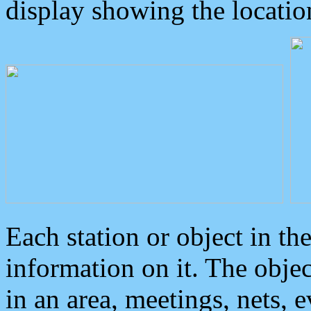
display showing the locatio
Each station or object in th
information on it. The obje
in an area, meetings, nets, 