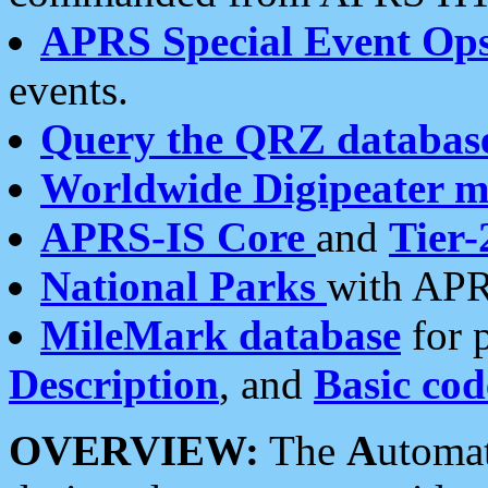
APRS Special Event Op
events.
Query the QRZ databas
Worldwide Digipeater 
APRS-IS Core
and
Tier-
National Parks
with APR
MileMark database
for 
Description
, and
Basic cod
OVERVIEW:
The
A
utoma