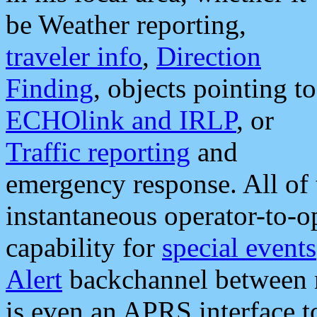
be Weather reporting,
traveler info
,
Direction
Finding
, objects pointing to
ECHOlink and IRLP
, or
Traffic reporting
and
emergency response. All of 
instantaneous operator-to-
capability for
special events
Alert
backchannel between m
is even an APRS interface 