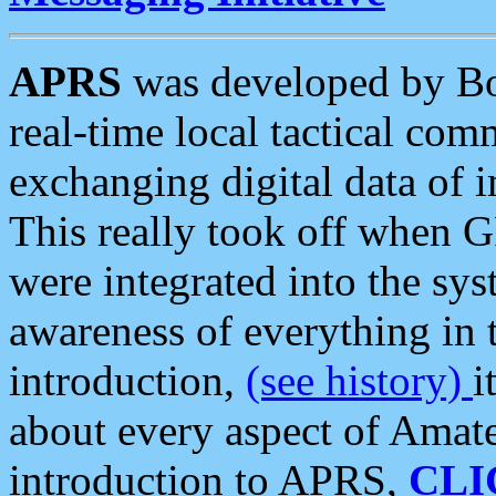
APRS
was developed by B
real-time local tactical co
exchanging digital data of 
This really took off when
were integrated into the syst
awareness of everything in t
introduction,
(see history)
i
about every aspect of Amate
introduction to APRS,
CLI