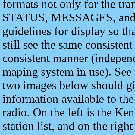
formats not only for the t
STATUS, MESSAGES, and QU
guidelines for display so tha
still see the same consisten
consistent manner (independ
maping system in use). See 
two images below should giv
information available to th
radio. On the left is the 
station list, and on the rig