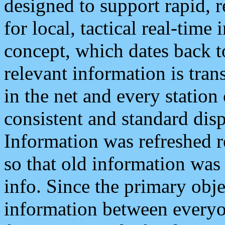
designed to support rapid, 
for local, tactical real-time
concept, which dates back to
relevant information is tra
in the net and every station
consistent and standard displ
Information was refreshed r
so that old information was
info. Since the primary obje
information between everyo