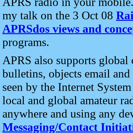
APRS radio in your mobile
my talk on the 3 Oct 08
Rai
APRSdos views and conce
programs.
APRS also supports global c
bulletins, objects email and
seen by the Internet Syste
local and global amateur ra
anywhere and using any dev
Messaging/Contact Initiat