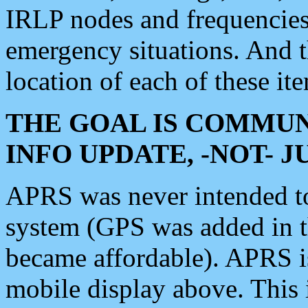
IRLP nodes and frequencies, 
emergency situations. And 
location of each of these it
THE GOAL IS COMMUN
INFO UPDATE, -NOT- 
APRS was never intended to 
system (GPS was added in 
became affordable). APRS 
mobile display above. Thi