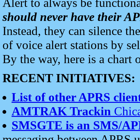
Alert to always be functiona
should never have their 
Instead, they can silence the
of voice alert stations by 
By the way, here is a char
RECENT INITIATIVES:
List of other APRS client
AMTRAK Trackin
Chica
SMSGTE is an SMS/AP
messaging between APRS us