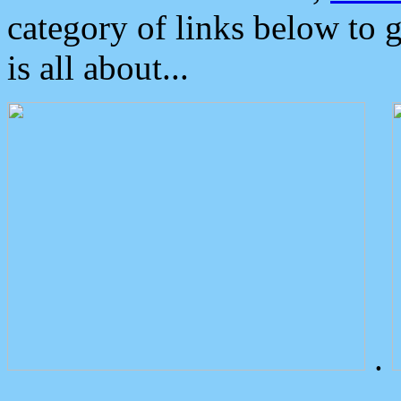
category of links below to 
is all about...
.