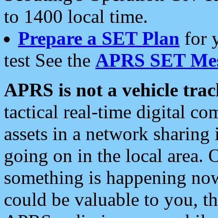
to 1400 local time.
Prepare a SET Plan
for 
test See the
APRS SET Mes
APRS is not a vehicle trac
tactical real-time digital 
assets in a network sharing
going on in the local area. 
something is happening now,
could be valuable to you, t