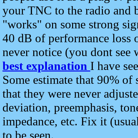
your TNC to the radio and b
"works" on some strong sign
40 dB of performance loss 
never notice (you dont see w
best explanation
I have s
Some estimate that 90% of s
that they were never adjuste
deviation, preemphasis, ton
impedance, etc. Fix it (usual
to be seen.