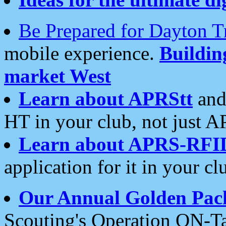
Be Prepared for Dayton T
mobile experience.
Buildi
market West
Learn about APRStt
and
HT in your club, not just 
Learn about APRS-RFI
application for it in your cl
Our Annual Golden Pac
Scouting's Operation ON-Ta