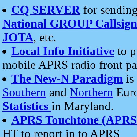
CQ SERVER
for sending
National GROUP Callsign
JOTA
, etc.
Local Info Initiative
to p
mobile APRS radio front pa
The New-N Paradigm
is
Southern
and
Northern
Euro
Statistics
in Maryland.
APRS Touchtone (APRSt
HT to report in to APRS