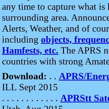
any time to capture what is
surrounding area. Announce
Alerts, Weather, and of cours
including
objects, frequenci
Hamfests, etc.
The APRS ne
countries with strong Amat
Download:
. .
APRS/Energ
ILL Sept 2015
. . . . . . . . . . . .
APRStt Sate
Utah, Aug 2015