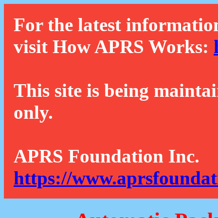
For the latest informatio
visit How APRS Works:
This site is being mainta
only.
APRS Foundation Inc.
https://www.aprsfoundat