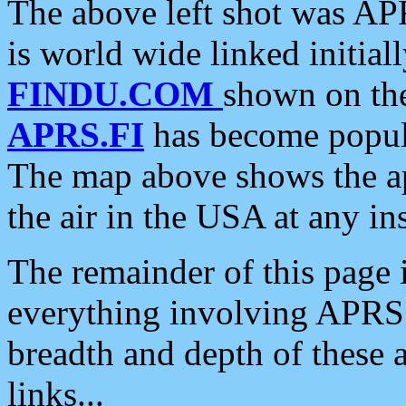
The above left shot was APR
is world wide linked initia
FINDU.COM
shown on the
APRS.FI
has become popula
The map above shows the a
the air in the USA at any ins
The remainder of this page is
everything involving APRS i
breadth and depth of these a
links...