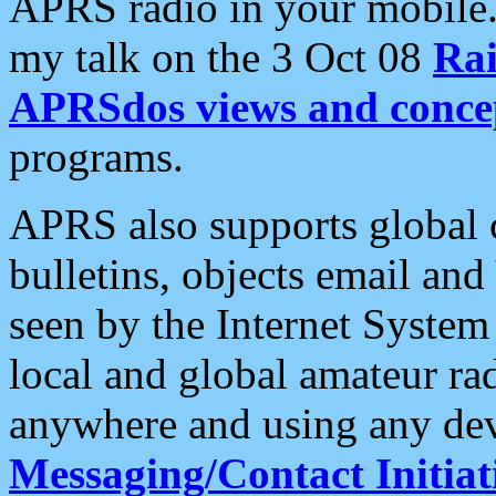
APRS radio in your mobile
my talk on the 3 Oct 08
Rai
APRSdos views and conce
programs.
APRS also supports global c
bulletins, objects email and
seen by the Internet Syste
local and global amateur ra
anywhere and using any dev
Messaging/Contact Initiat