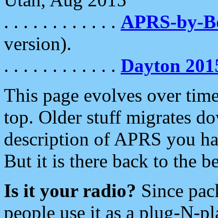
. . . . . . . . . . . .
APRS-by-
version).
. . . . . . . . . . . .
Dayton 201
This page evolves over time.
top. Older stuff migrates d
description of APRS you hav
But it is there back to the 
Is it your radio?
Since pac
people use it as a plug-N-p