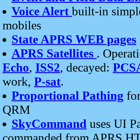
Voice Alert
built-in simp
mobiles
State APRS WEB pages
APRS Satellites
. Operat
Echo
,
ISS2
, decayed:
PCS
work,
P-sat
.
Proportional Pathing
for
QRM
SkyCommand
uses UI Pa
commanded from APRS HT's