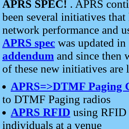
APRS SPEC!
. APRS conti
been several initiatives th
network performance and use
APRS spec
was updated in
addendum
and since then 
of these new initiatives are 
APRS=>DTMF Paging 
to DTMF Paging radios
APRS RFID
using RFID 
individuals at a venue