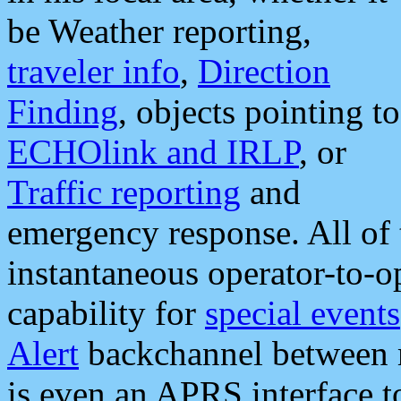
be Weather reporting,
traveler info
,
Direction
Finding
, objects pointing to
ECHOlink and IRLP
, or
Traffic reporting
and
emergency response. All of 
instantaneous operator-to-
capability for
special events
Alert
backchannel between m
is even an APRS interface 