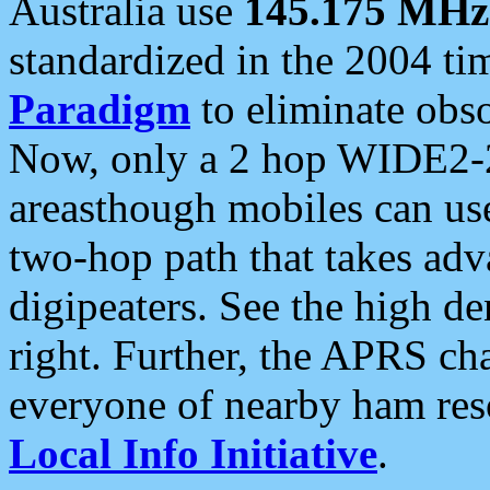
Australia use
145.175 MHz
standardized in the 2004 t
Paradigm
to eliminate obso
Now, only a 2 hop WIDE2-2
areasthough mobiles can u
two-hop path that takes ad
digipeaters. See the high de
right. Further, the APRS cha
everyone of nearby ham reso
Local Info Initiative
.