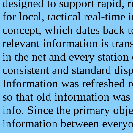
designed to support rapid, 
for local, tactical real-time
concept, which dates back to
relevant information is tra
in the net and every station
consistent and standard displ
Information was refreshed r
so that old information was
info. Since the primary obje
information between everyo