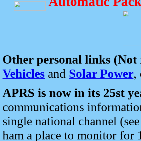
Automatic Pack
Other personal links (Not
Vehicles
and
Solar Power
,
APRS is now in its 25st ye
communications information
single national channel (see
ham a place to monitor for 1