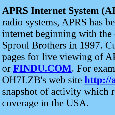
APRS Internet System (A
radio systems, APRS has bee
internet beginning with the
Sproul Brothers in 1997. C
pages for live viewing of A
or
FINDU.COM
. For exam
OH7LZB's web site
http://
snapshot of activity which
coverage in the USA.