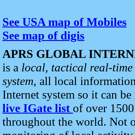
See USA map of Mobiles
See map of digis
APRS GLOBAL INTERN
is a
local, tactical real-ti
system
, all local informatio
Internet system so it can b
live IGate list
of over 1500
throughout the world. Not o