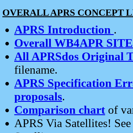
OVERALL APRS CONCEPT L
APRS Introduction
.
Overall WB4APR SIT
All APRSdos Original T
filename.
APRS Specification Erra
proposals
.
Comparison chart
of va
APRS Via Satellites! Se