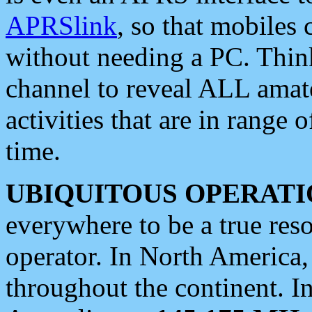
APRSlink
, so that mobiles
without needing a PC. Thin
channel to reveal ALL amate
activities that are in range o
time.
UBIQUITOUS OPERATI
everywhere to be a true res
operator. In North America
throughout the continent. I