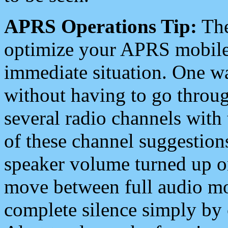
APRS Operations Tip:
The
optimize your APRS mobile
immediate situation. One wa
without having to go throu
several radio channels with 
of these channel suggestions
speaker volume turned up 
move between full audio mo
complete silence simply by 