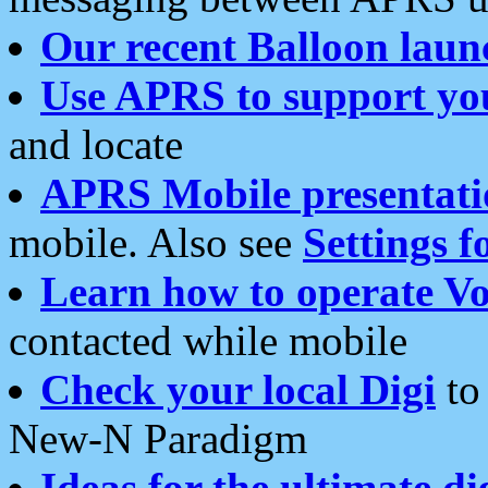
Our recent Balloon laun
Use APRS to support yo
and locate
APRS Mobile presentati
mobile. Also see
Settings f
Learn how to operate Vo
contacted while mobile
Check your local Digi
to 
New-N Paradigm
Ideas for the ultimate di