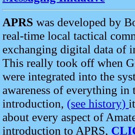
APRS
was developed by B
real-time local tactical co
exchanging digital data of 
This really took off when
were integrated into the syst
awareness of everything in t
introduction,
(see history)
i
about every aspect of Amate
introduction to APRS,
CLI