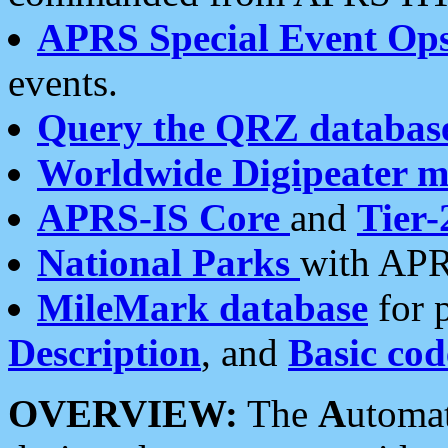
APRS Special Event Op
events.
Query the QRZ databas
Worldwide Digipeater 
APRS-IS Core
and
Tier-
National Parks
with APR
MileMark database
for 
Description
, and
Basic cod
OVERVIEW:
The
A
utoma