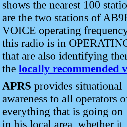
shows the nearest 100 statio
are the two stations of AB9
VOICE operating frequency i
this radio is in OPERATING 
that are also identifying t
the
locally recommended v
APRS
provides situational
awareness to all operators o
everything that is going on
in his local area, whether it