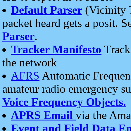
Default Parser
(Vicinity 
packet heard gets a posit. S
Parser
.
Tracker Manifesto
Tracke
the network
AFRS
Automatic Frequenc
amateur radio emergency s
Voice Frequency Objects.
APRS Email
via the Amat
Event and Field Data E