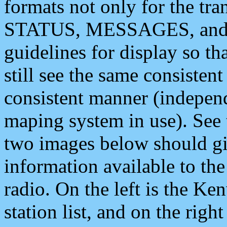
formats not only for the t
STATUS, MESSAGES, and QU
guidelines for display so tha
still see the same consisten
consistent manner (independ
maping system in use). See 
two images below should giv
information available to th
radio. On the left is the 
station list, and on the rig