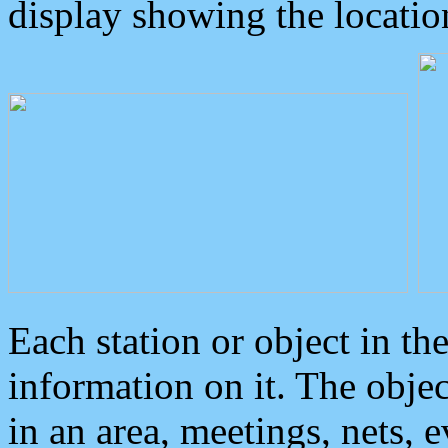
display showing the locatio
Each station or object in th
information on it. The obje
in an area, meetings, nets, 