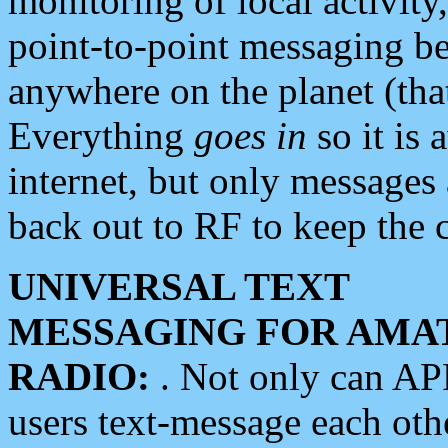
monitoring of local activity
point-to-point messaging 
anywhere on the planet (tha
Everything
goes in
so it is 
internet, but only messages 
back out to RF to keep the c
UNIVERSAL TEXT
MESSAGING FOR AMA
RADIO:
. Not only can A
users text-message each othe