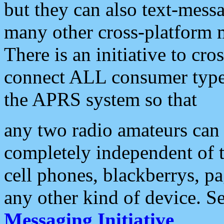
but they can also text-mess
many other cross-platform 
There is an initiative to cro
connect ALL consumer type 
the APRS system so that
any two radio amateurs can 
completely independent of t
cell phones, blackberrys, p
any other kind of device. S
Messaging Initiative