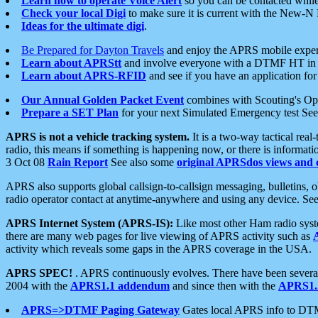
Learn how to operate Voice Alert
so you can be contacted whil
Check your local Digi
to make sure it is current with the New-N
Ideas for the ultimate digi
.
Be Prepared for Dayton Travels
and enjoy the APRS mobile expe
Learn about APRStt
and involve everyone with a DTMF HT in 
Learn about APRS-RFID
and see if you have an application for 
Our Annual Golden Packet Event
combines with Scouting's Ope
Prepare a SET Plan
for your next Simulated Emergency test Se
APRS is not a vehicle tracking system.
It is a two-way tactical rea
radio, this means if something is happening now, or there is informat
3 Oct 08
Rain Report
See also some
original APRSdos views and 
APRS also supports global callsign-to-callsign messaging, bulletins,
radio operator contact at anytime-anywhere and using any device. Se
APRS Internet System (APRS-IS):
Like most other Ham radio syste
there are many web pages for live viewing of APRS activity such as
activity which reveals some gaps in the APRS coverage in the USA.
APRS SPEC!
. APRS continuously evolves. There have been several 
2004 with the
APRS1.1 addendum
and since then with the
APRS1.2
APRS=>DTMF Paging Gateway
Gates local APRS info to DT