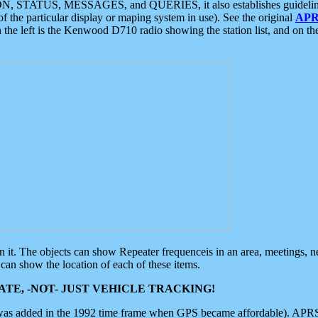
ON, STATUS, MESSAGES, and QUERIES, it also establishes guidelines for
f the particular display or maping system in use). See the original
APR
 the left is the Kenwood D710 radio showing the station list, and on th
 on it. The objects can show Repeater frequenceis in an area, meetings, 
can show the location of each of these items.
TE, -NOT- JUST VEHICLE TRACKING!
 was added in the 1992 time frame when GPS became affordable). APRS