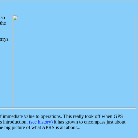
lso
the
rrys,
 immediate value to operations. This really took off when GPS
ts introduction,
(see history)
it has grown to encompass just about
the big picture of what APRS is all about...