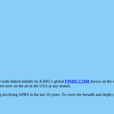
d wide linked initially by K4HG's global
FINDU.COM
shown on the r
s now on the air in the USA at any instant.
ing involving APRS in the last 10 years. To cover the breadth and depth of