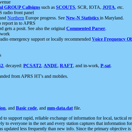
 venue
al GROUP Callsigns
such as
SCOUTS
, SCR, IOTA,
JOTA
, etc.
S radio front panel
and
Northern
Europe progress. See
New-N Statistics
in Maryland.
report in to APRS
 gets a posit. See also the original
Commented Parser
.
etwork
radio emergency support or locally recommended
Voice Frequency Ob
s
S2
, decayed:
PCSAT2
,
ANDE
,
RAFT
, and in-work,
P-sat
.
manded from APRS HT's and mobiles.
ion
, and
Basic code
, and
mm-data.dat
file.
to support rapid, reliable exchange of information for local, tactical r
ely to everyone in the net and every station captures that information fo
was updated less frequently than new info. Since the primary objective