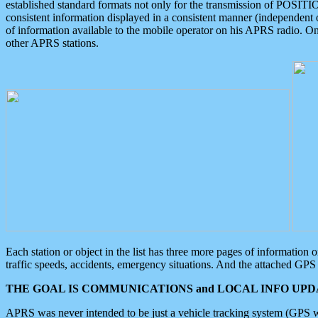
established standard formats not only for the transmission of POSITI
consistent information displayed in a consistent manner (independent o
of information available to the mobile operator on his APRS radio. On
other APRS stations.
Each station or object in the list has three more pages of information
traffic speeds, accidents, emergency situations. And the attached GPS 
THE GOAL IS COMMUNICATIONS and LOCAL INFO UPDA
APRS was never intended to be just a vehicle tracking system (GPS