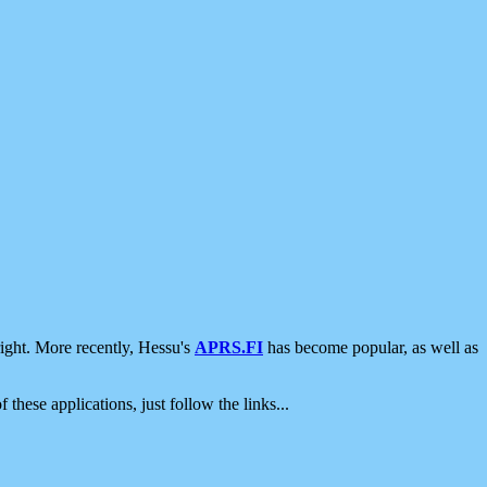
ight. More recently, Hessu's
APRS.FI
has become popular, as well as
 these applications, just follow the links...