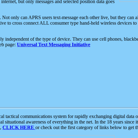
e internet, but only messages and selected position data goes
. Not only can APRS users text-message each other live, but they can a
ative to cross connect ALL consumer type hand-held wireless devices to 
ly independent of the type of device. They can use cell phones, blackbe
web page:
Universal Text Messaging Initiative
tactical communications system for rapidly exchanging digital data of
 situational awareness of everything in the net. In the 18 years since i
S,
CLICK HERE
or check out the first category of links below to get 