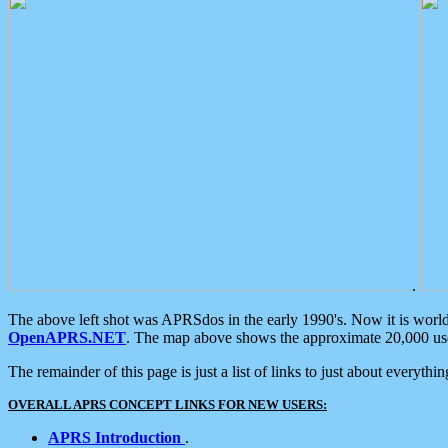
.
The above left shot was APRSdos in the early 1990's. Now it is worl
OpenAPRS.NET
. The map above shows the approximate 20,000 user
The remainder of this page is just a list of links to just about everyth
OVERALL APRS CONCEPT LINKS FOR NEW USERS:
APRS Introduction
.