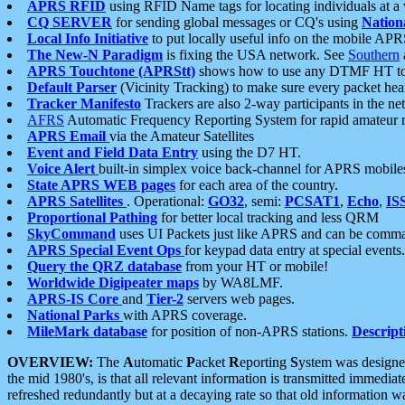
APRS RFID
using RFID Name tags for locating individuals at a
CQ SERVER
for sending global messages or CQ's using
Nation
Local Info Initiative
to put locally useful info on the mobile APR
The New-N Paradigm
is fixing the USA network. See
Southern
APRS Touchtone (APRStt)
shows how to use any DTMF HT to 
Default Parser
(Vicinity Tracking) to make sure every packet heard
Tracker Manifesto
Trackers are also 2-way participants in the n
AFRS
Automatic Frequency Reporting System for rapid amateur 
APRS Email
via the Amateur Satellites
Event and Field Data Entry
using the D7 HT.
Voice Alert
built-in simplex voice back-channel for APRS mobile
State APRS WEB pages
for each area of the country.
APRS Satellites
. Operational:
GO32
, semi:
PCSAT1
,
Echo
,
IS
Proportional Pathing
for better local tracking and less QRM
SkyCommand
uses UI Packets just like APRS and can be com
APRS Special Event Ops
for keypad data entry at special events.
Query the QRZ database
from your HT or mobile!
Worldwide Digipeater maps
by WA8LMF.
APRS-IS Core
and
Tier-2
servers web pages.
National Parks
with APRS coverage.
MileMark database
for position of non-APRS stations.
Descript
OVERVIEW:
The
A
utomatic
P
acket
R
eporting
S
ystem was designed 
the mid 1980's, is that all relevant information is transmitted immediat
refreshed redundantly but at a decaying rate so that old information 