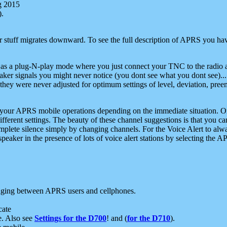
g 2015
).
r stuff migrates downward. To see the full description of APRS you have
 as a plug-N-play mode where you just connect your TNC to the radio a
aker signals you might never notice (you dont see what you dont see)...
they were never adjusted for optimum settings of level, deviation, pree
e your APRS mobile operations depending on the immediate situation. O
ifferent settings. The beauty of these channel suggestions is that you
omplete silence simply by changing channels. For the Voice Alert to alwa
e speaker in the presence of lots of voice alert stations by selecting t
ging between APRS users and cellphones.
cate
e. Also see
Settings for the D700
! and (
for the D710
).