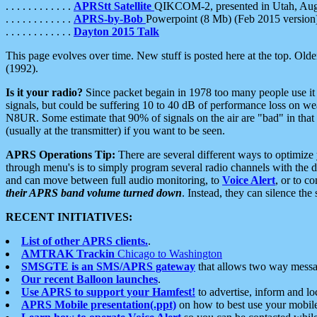
. . . . . . . . . . . .
APRStt Satellite
QIKCOM-2, presented in Utah, Au
. . . . . . . . . . . .
APRS-by-Bob
Powerpoint (8 Mb) (Feb 2015 version
. . . . . . . . . . . .
Dayton 2015 Talk
This page evolves over time. New stuff is posted here at the top. Olde
(1992).
Is it your radio?
Since packet begain in 1978 too many people use it
signals, but could be suffering 10 to 40 dB of performance loss on we
N8UR. Some estimate that 90% of signals on the air are "bad" in that 
(usually at the transmitter) if you want to be seen.
APRS Operations Tip:
There are several different ways to optimiz
through menu's is to simply program several radio channels with the d
and can move between full audio monitoring, to
Voice Alert
, or to c
their APRS band volume turned down
. Instead, they can silence th
RECENT INITIATIVES:
List of other APRS clients.
.
AMTRAK Trackin
Chicago to Washington
SMSGTE is an SMS/APRS gateway
that allows two way messa
Our recent Balloon launches
.
Use APRS to support your Hamfest!
to advertise, inform and lo
APRS Mobile presentation(.ppt)
on how to best use your mobil