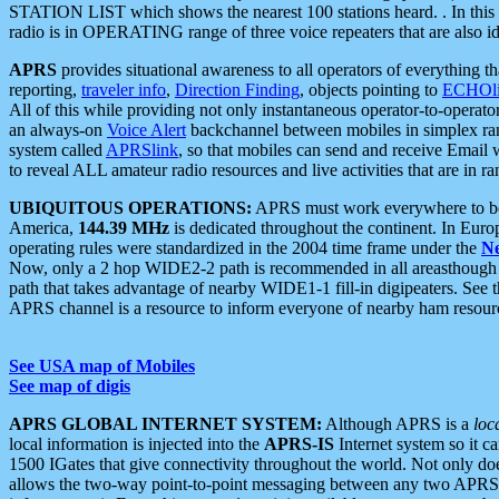
STATION LIST which shows the nearest 100 stations heard. . In this ca
radio is in OPERATING range of three voice repeaters that are also i
APRS
provides situational awareness to all operators of everything th
reporting,
traveler info
,
Direction Finding
, objects pointing to
ECHOli
All of this while providing not only instantaneous operator-to-operat
an always-on
Voice Alert
backchannel between mobiles in simplex ra
system called
APRSlink
, so that mobiles can send and receive Email
to reveal ALL amateur radio resources and live activities that are in ran
UBIQUITOUS OPERATIONS:
APRS must work everywhere to be a
America,
144.39 MHz
is dedicated throughout the continent. In Euro
operating rules were standardized in the 2004 time frame under the
N
Now, only a 2 hop WIDE2-2 path is recommended in all areasthoug
path that takes advantage of nearby WIDE1-1 fill-in digipeaters. See th
APRS channel is a resource to inform everyone of nearby ham resourc
See USA map of Mobiles
See map of digis
APRS GLOBAL INTERNET SYSTEM:
Although APRS is a
loc
local information is injected into the
APRS-IS
Internet system so it 
1500 IGates that give connectivity throughout the world. Not only does 
allows the two-way point-to-point messaging between any two APRS 