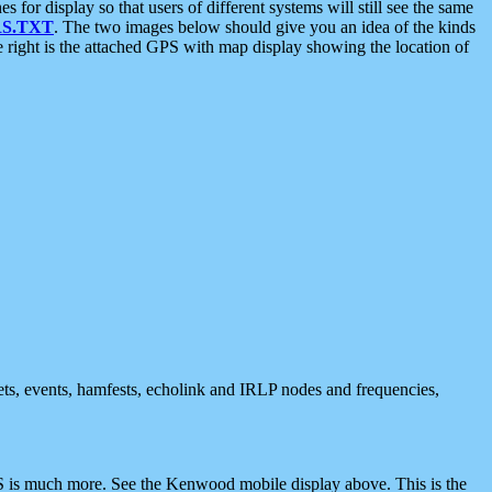
 display so that users of different systems will still see the same
S.TXT
. The two images below should give you an idea of the kinds
e right is the attached GPS with map display showing the location of
nets, events, hamfests, echolink and IRLP nodes and frequencies,
 is much more. See the Kenwood mobile display above. This is the