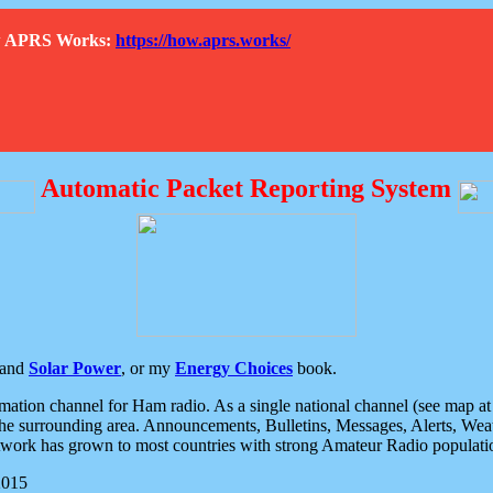
How APRS Works:
https://how.aprs.works/
Automatic Packet Reporting System
and
Solar Power
, or my
Energy Choices
book.
tion channel for Ham radio. As a single national channel (see map at ri
the surrounding area. Announcements, Bulletins, Messages, Alerts, Weath
rk has grown to most countries with strong Amateur Radio populati
2015