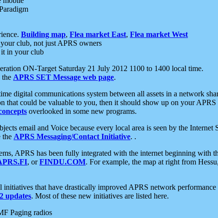
e mobile
 Paradigm
rience.
Building map
,
Flea market East
,
Flea market West
your club, not just APRS owners
it in your club
ration ON-Target Saturday 21 July 2012 1100 to 1400 local time.
e the
APRS SET Message web page
.
l-time digital communications system between all assets in a network sh
ion that could be valuable to you, then it should show up on your APRS
concepts
overlooked in some new programs.
 objects email and Voice because every local area is seen by the Inter
e the
APRS Messaging/Contact Initiative
. .
ms, APRS has been fully integrated with the internet beginning with th
APRS.FI
, or
FINDU.COM
. For example, the map at right from Hes
initiatives that have drastically improved APRS network performance a
 updates
. Most of these new initiatives are listed here.
MF Paging radios