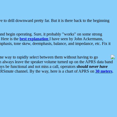
 to drill downward pretty far. But it is there back to the beginning
nd begin operating. Sure, it probably "works" on some strong
 Here is the
best explanation
I have seen by John Ackermann,
mphasis, tone skew, deemphasis, balance, and impedance, etc. Fix it
ne way to rapidly select between them without having to go
 can always leave the speaker volume turned up on the APRS data band
ys be functional and not miss a call, operators
should never have
he APRSmute channel. By the way, here is a chart of APRS on
30 meters
.