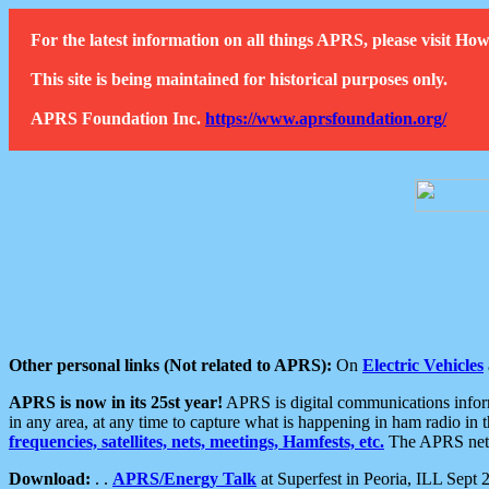
For the latest information on all things APRS, please visit 
This site is being maintained for historical purposes only.
APRS Foundation Inc.
https://www.aprsfoundation.org/
Other personal links (Not related to APRS):
On
Electric Vehicles
APRS is now in its 25st year!
APRS is digital communications informa
in any area, at any time to capture what is happening in ham radio in 
frequencies, satellites, nets, meetings, Hamfests, etc.
The APRS netwo
Download:
. .
APRS/Energy Talk
at Superfest in Peoria, ILL Sept 