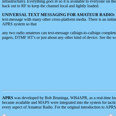
infrastructure). Everything
goes in
so it is available to everyone on th
back out to RF to keep the channel local and lightly loaded.
UNIVERSAL TEXT MESSAGING FOR AMATEUR RADIO:
text-message with many other cross-platform media. There is an initi
APRS system so that
any two radio amateurs can text-message callsign-to-callsign complete
pagers, DTMF HT's or just about any other kind of device. See the 
APRS
was developed by Bob Bruninga, WB4APR, as a real-time local 
became available and MAPS were integrated into the system for tactical
every aspect of Amateur Radio. For the original introduction to APR