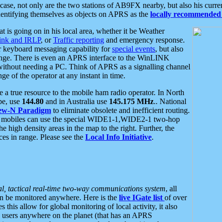
se, not only are the two stations of AB9FX nearby, but also his curren
dentifying themselves as objects on APRS as the
locally recommended 
at is going on in his local area, whether it be Weather
nk and IRLP
, or
Traffic reporting
and emergency response.
or keyboard messaging capability for
special events
, but also
nge. There is even an APRS interface to the WinLINK
 without needing a PC. Think of APRS as a signalling channel
ge of the operator at any instant in time.
 true resource to the mobile ham radio operator. In North
pe, use
144.80
and in Australia use
145.175 MHz
.. National
ew-N Paradigm
to eliminate obsolete and inefficient routing.
h mobiles can use the special WIDE1-1,WIDE2-1 two-hop
e high density areas in the map to the right. Further, the
es in range. Please see the
Local Info Initiative
.
al, tactical real-time two-way communications system
, all
can be monitored anywhere. Here is the
live IGate list
of over
this allow for global monitoring of local activity, it also
users anywhere on the planet (that has an APRS