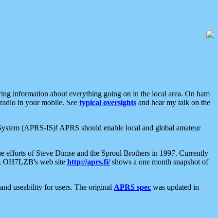
aring information about everything going on in the local area. On ham
 radio in your mobile. See
typical oversights
and hear my talk on the
net System (APRS-IS)! APRS should enable local and global amateur
e efforts of Steve Dimse and the Sproul Brothers in 1997. Currently
su, OH7LZB's web site
http://aprs.fi/
shows a one month snapshot of
nd useability for users. The original
APRS spec
was updated in