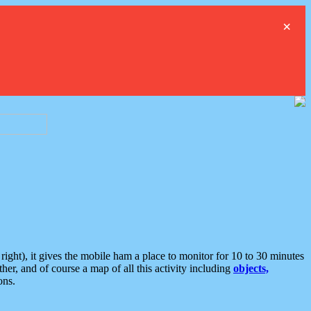
×
ght), it gives the mobile ham a place to monitor for 10 to 30 minutes
er, and of course a map of all this activity including
objects,
ons.