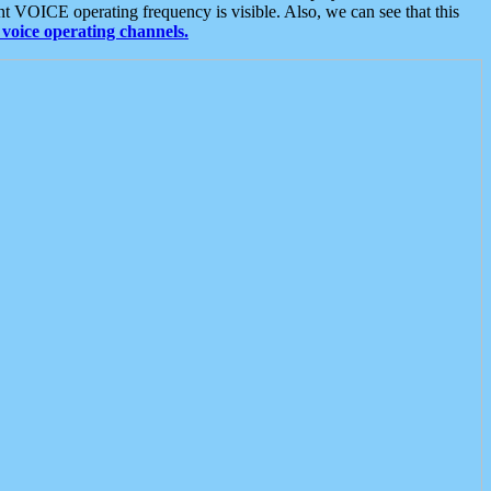
t VOICE operating frequency is visible. Also, we can see that this
voice operating channels.