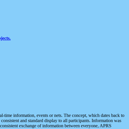
jects.
eal-time information, events or nets. The concept, which dates back to
r consistent and standard display to all participants. Information was
 is consistent exchange of information between everyone, APRS