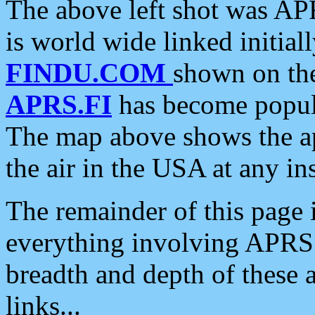
The above left shot was APR
is world wide linked initia
FINDU.COM
shown on the
APRS.FI
has become popula
The map above shows the a
the air in the USA at any ins
The remainder of this page is
everything involving APRS i
breadth and depth of these a
links...