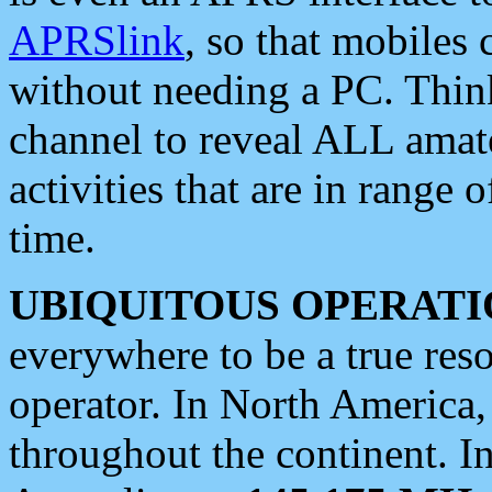
APRSlink
, so that mobiles
without needing a PC. Thin
channel to reveal ALL amate
activities that are in range o
time.
UBIQUITOUS OPERATI
everywhere to be a true res
operator. In North America
throughout the continent. I