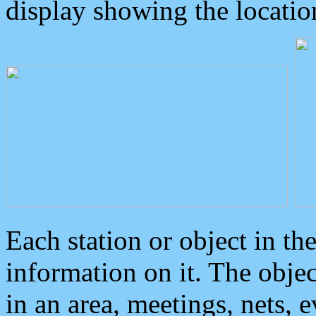
display showing the locatio
Each station or object in th
information on it. The obje
in an area, meetings, nets, 