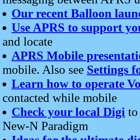
Our recent Balloon laun
Use APRS to support yo
and locate
APRS Mobile presentati
mobile. Also see
Settings f
Learn how to operate Vo
contacted while mobile
Check your local Digi
to 
New-N Paradigm
Ideas for the ultimate di