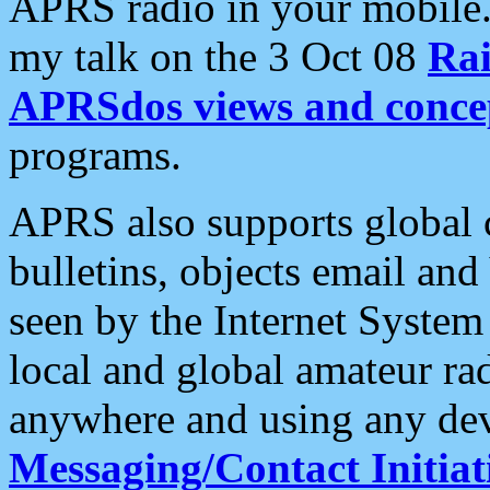
APRS radio in your mobile
my talk on the 3 Oct 08
Rai
APRSdos views and conce
programs.
APRS also supports global c
bulletins, objects email and
seen by the Internet Syste
local and global amateur ra
anywhere and using any dev
Messaging/Contact Initiat