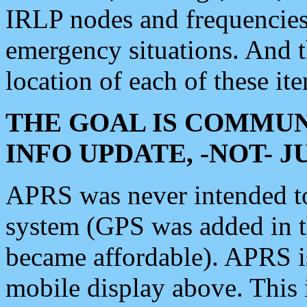
IRLP nodes and frequencies, 
emergency situations. And 
location of each of these it
THE GOAL IS COMMUN
INFO UPDATE, -NOT- 
APRS was never intended to 
system (GPS was added in 
became affordable). APRS 
mobile display above. Thi