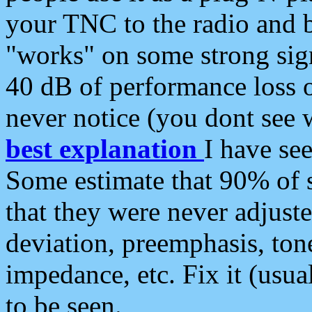
your TNC to the radio and b
"works" on some strong sign
40 dB of performance loss 
never notice (you dont see w
best explanation
I have s
Some estimate that 90% of s
that they were never adjuste
deviation, preemphasis, ton
impedance, etc. Fix it (usual
to be seen.