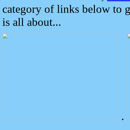
category of links below to 
is all about...
.