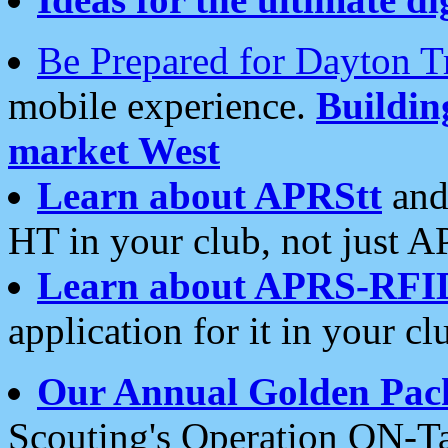
Be Prepared for Dayton T
mobile experience.
Buildi
market West
Learn about APRStt
and
HT in your club, not just 
Learn about APRS-RFI
application for it in your cl
Our Annual Golden Pac
Scouting's Operation ON-Ta