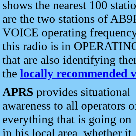
shows the nearest 100 statio
are the two stations of AB9
VOICE operating frequency i
this radio is in OPERATING 
that are also identifying t
the
locally recommended v
APRS
provides situational
awareness to all operators o
everything that is going on
in his local area, whether it