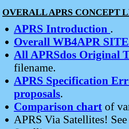
OVERALL APRS CONCEPT L
APRS Introduction
.
Overall WB4APR SIT
All APRSdos Original T
filename.
APRS Specification Erra
proposals
.
Comparison chart
of va
APRS Via Satellites! Se