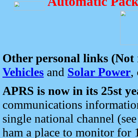
Automatic Pack
Other personal links (Not
Vehicles
and
Solar Power
,
APRS is now in its 25st ye
communications information
single national channel (see
ham a place to monitor for 1