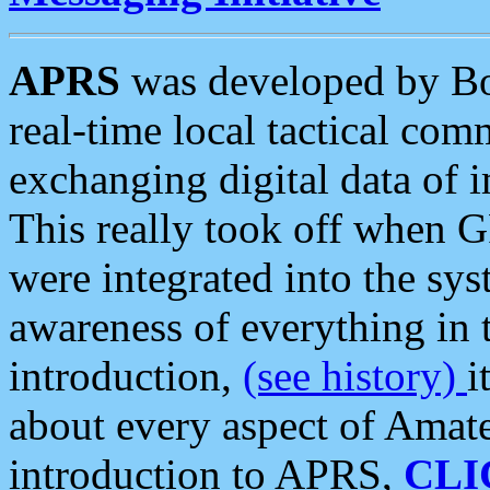
APRS
was developed by B
real-time local tactical co
exchanging digital data of 
This really took off when
were integrated into the syst
awareness of everything in t
introduction,
(see history)
i
about every aspect of Amate
introduction to APRS,
CLI