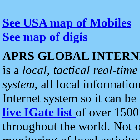
See USA map of Mobiles
See map of digis
APRS GLOBAL INTERN
is a
local, tactical real-ti
system
, all local informatio
Internet system so it can b
live IGate list
of over 1500
throughout the world. Not o