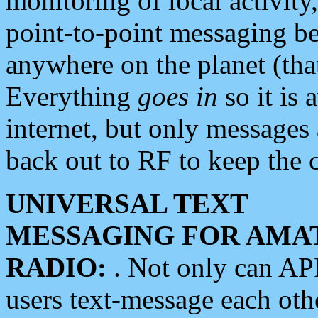
monitoring of local activity
point-to-point messaging 
anywhere on the planet (tha
Everything
goes in
so it is 
internet, but only messages 
back out to RF to keep the c
UNIVERSAL TEXT
MESSAGING FOR AMA
RADIO:
. Not only can A
users text-message each othe