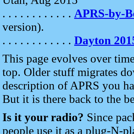
. . . . . . . . . . . .
APRS-by-
version).
. . . . . . . . . . . .
Dayton 201
This page evolves over time.
top. Older stuff migrates d
description of APRS you hav
But it is there back to the 
Is it your radio?
Since pac
people use it as a plug-N-p