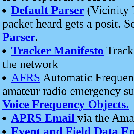
Default Parser
(Vicinity 
packet heard gets a posit. S
Parser
.
Tracker Manifesto
Tracke
the network
AFRS
Automatic Frequenc
amateur radio emergency s
Voice Frequency Objects.
APRS Email
via the Amat
Event and Field Data E