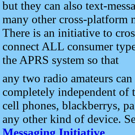
but they can also text-mess
many other cross-platform 
There is an initiative to cro
connect ALL consumer type 
the APRS system so that
any two radio amateurs can 
completely independent of t
cell phones, blackberrys, p
any other kind of device. S
Messaging Initiative