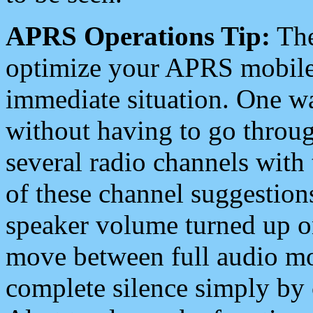
APRS Operations Tip:
The
optimize your APRS mobile
immediate situation. One wa
without having to go throu
several radio channels with 
of these channel suggestions
speaker volume turned up 
move between full audio mo
complete silence simply by 