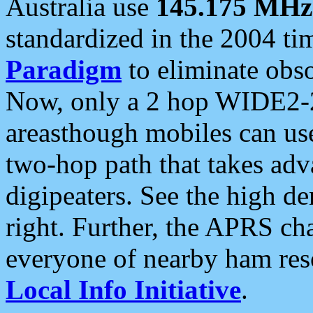
Australia use
145.175 MHz
standardized in the 2004 t
Paradigm
to eliminate obso
Now, only a 2 hop WIDE2-2
areasthough mobiles can u
two-hop path that takes ad
digipeaters. See the high de
right. Further, the APRS cha
everyone of nearby ham reso
Local Info Initiative
.