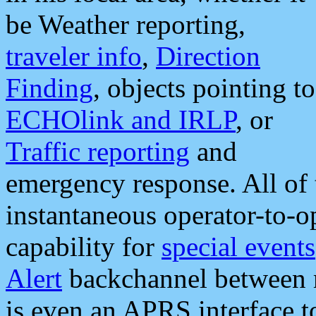
be Weather reporting,
traveler info
,
Direction
Finding
, objects pointing to
ECHOlink and IRLP
, or
Traffic reporting
and
emergency response. All of 
instantaneous operator-to-
capability for
special events
Alert
backchannel between m
is even an APRS interface 