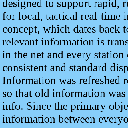
designed to support rapid, 
for local, tactical real-time
concept, which dates back to
relevant information is tra
in the net and every station
consistent and standard displ
Information was refreshed r
so that old information was
info. Since the primary obje
information between everyo