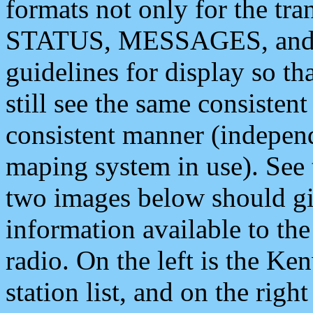
formats not only for the t
STATUS, MESSAGES, and QU
guidelines for display so tha
still see the same consisten
consistent manner (independ
maping system in use). See 
two images below should giv
information available to th
radio. On the left is the 
station list, and on the rig