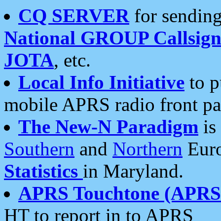
CQ SERVER
for sending
National GROUP Callsign
JOTA
, etc.
Local Info Initiative
to p
mobile APRS radio front pa
The New-N Paradigm
is
Southern
and
Northern
Euro
Statistics
in Maryland.
APRS Touchtone (APRSt
HT to report in to APRS