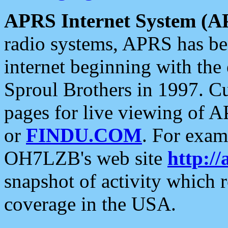
APRS Internet System (A
radio systems, APRS has bee
internet beginning with the
Sproul Brothers in 1997. C
pages for live viewing of A
or
FINDU.COM
. For exam
OH7LZB's web site
http://
snapshot of activity which
coverage in the USA.