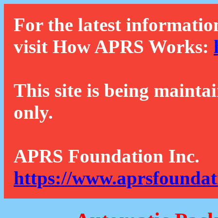
For the latest informatio
visit How APRS Works:
This site is being mainta
only.
APRS Foundation Inc.
https://www.aprsfoundat