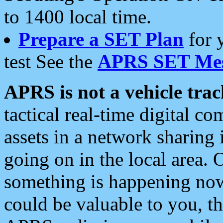
to 1400 local time.
Prepare a SET Plan
for 
test See the
APRS SET Mes
APRS is not a vehicle trac
tactical real-time digital 
assets in a network sharing
going on in the local area. 
something is happening now,
could be valuable to you, t