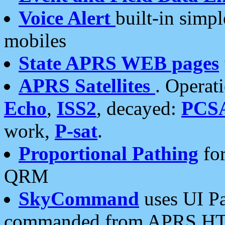
Voice Alert
built-in simp
mobiles
State APRS WEB pages
APRS Satellites
. Operat
Echo
,
ISS2
, decayed:
PCS
work,
P-sat
.
Proportional Pathing
for
QRM
SkyCommand
uses UI Pa
commanded from APRS HT's