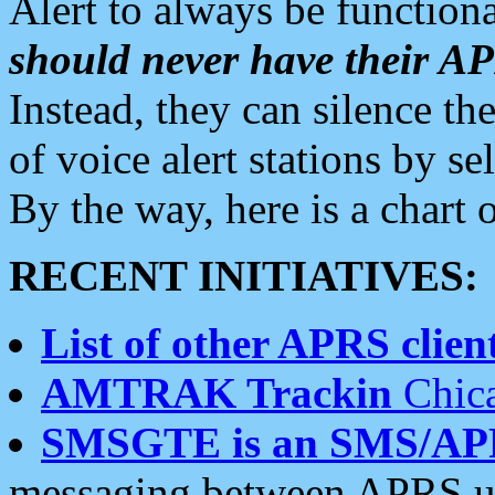
Alert to always be functiona
should never have their 
Instead, they can silence the
of voice alert stations by 
By the way, here is a char
RECENT INITIATIVES:
List of other APRS client
AMTRAK Trackin
Chica
SMSGTE is an SMS/AP
messaging between APRS us