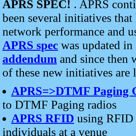
APRS SPEC!
. APRS conti
been several initiatives th
network performance and use
APRS spec
was updated in
addendum
and since then 
of these new initiatives are 
APRS=>DTMF Paging 
to DTMF Paging radios
APRS RFID
using RFID 
individuals at a venue