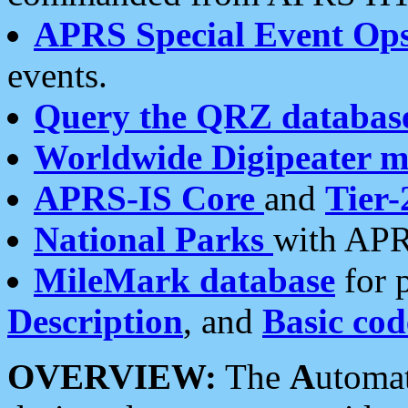
APRS Special Event Op
events.
Query the QRZ databas
Worldwide Digipeater 
APRS-IS Core
and
Tier-
National Parks
with APR
MileMark database
for 
Description
, and
Basic cod
OVERVIEW:
The
A
utoma