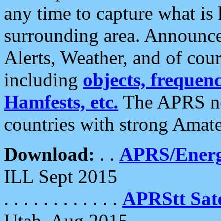
any time to capture what is
surrounding area. Announce
Alerts, Weather, and of cours
including
objects, frequenci
Hamfests, etc.
The APRS ne
countries with strong Amat
Download:
. .
APRS/Energ
ILL Sept 2015
. . . . . . . . . . . .
APRStt Sate
Utah, Aug 2015