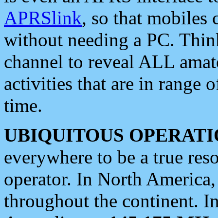
APRSlink
, so that mobiles
without needing a PC. Thin
channel to reveal ALL amate
activities that are in range o
time.
UBIQUITOUS OPERATI
everywhere to be a true res
operator. In North America
throughout the continent. I