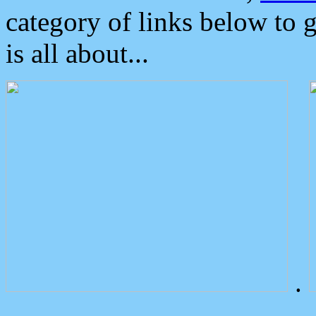
category of links below to 
is all about...
.