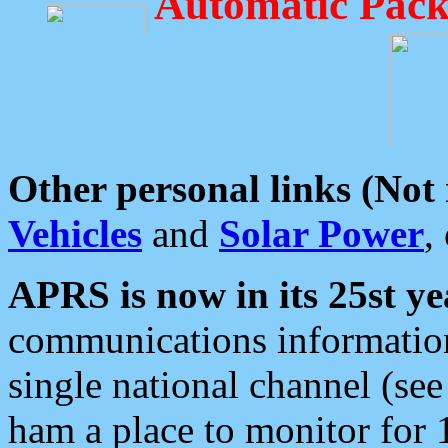
Automatic Pack
Other personal links (Not
Vehicles
and
Solar Power
,
APRS is now in its 25st ye
communications information
single national channel (see
ham a place to monitor for 1