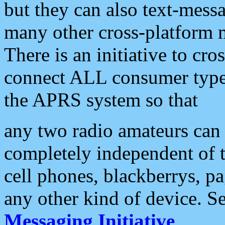
but they can also text-mess
many other cross-platform 
There is an initiative to cro
connect ALL consumer type 
the APRS system so that
any two radio amateurs can 
completely independent of t
cell phones, blackberrys, p
any other kind of device. S
Messaging Initiative