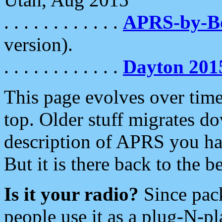
. . . . . . . . . . . .
APRS-by-
version).
. . . . . . . . . . . .
Dayton 201
This page evolves over time.
top. Older stuff migrates d
description of APRS you hav
But it is there back to the 
Is it your radio?
Since pac
people use it as a plug-N-p