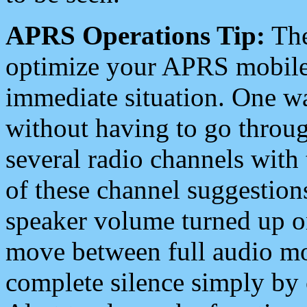
APRS Operations Tip:
The
optimize your APRS mobile
immediate situation. One wa
without having to go throu
several radio channels with 
of these channel suggestions
speaker volume turned up 
move between full audio mo
complete silence simply by 