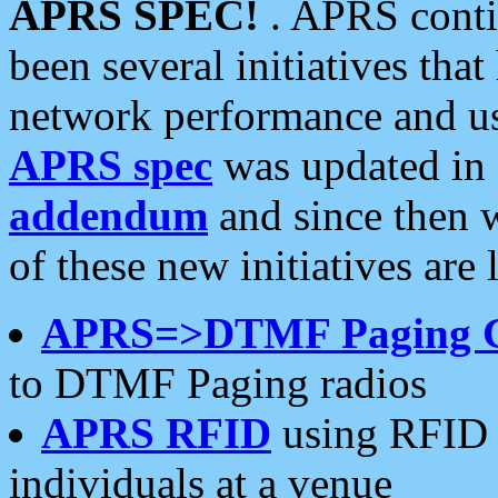
APRS SPEC!
. APRS conti
been several initiatives th
network performance and use
APRS spec
was updated in
addendum
and since then 
of these new initiatives are 
APRS=>DTMF Paging 
to DTMF Paging radios
APRS RFID
using RFID 
individuals at a venue