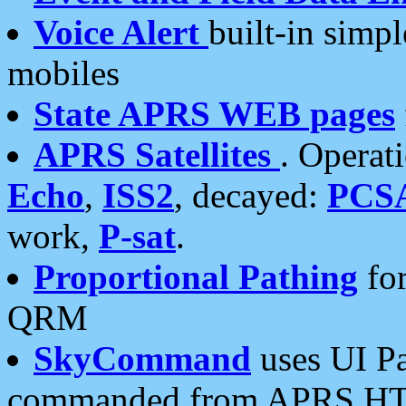
Voice Alert
built-in simp
mobiles
State APRS WEB pages
APRS Satellites
. Operat
Echo
,
ISS2
, decayed:
PCS
work,
P-sat
.
Proportional Pathing
for
QRM
SkyCommand
uses UI Pa
commanded from APRS HT's