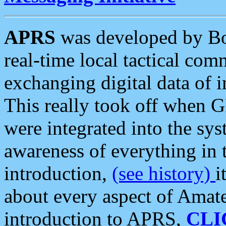
APRS
was developed by B
real-time local tactical co
exchanging digital data of 
This really took off when
were integrated into the syst
awareness of everything in t
introduction,
(see history)
i
about every aspect of Amate
introduction to APRS,
CLI