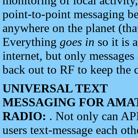
monitoring of local activity
point-to-point messaging 
anywhere on the planet (tha
Everything
goes in
so it is 
internet, but only messages 
back out to RF to keep the c
UNIVERSAL TEXT
MESSAGING FOR AMA
RADIO:
. Not only can A
users text-message each othe