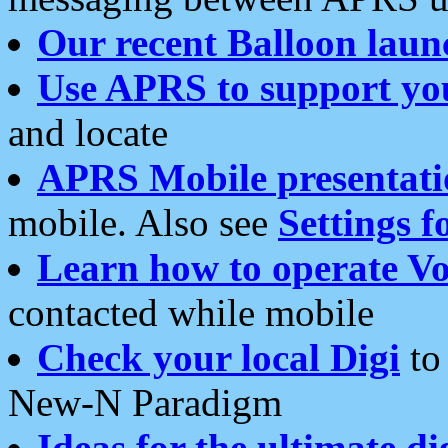
Our recent Balloon laun
Use APRS to support yo
and locate
APRS Mobile presentati
mobile. Also see
Settings f
Learn how to operate Vo
contacted while mobile
Check your local Digi
to 
New-N Paradigm
Ideas for the ultimate di