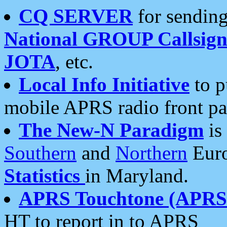
CQ SERVER
for sending
National GROUP Callsign
JOTA
, etc.
Local Info Initiative
to p
mobile APRS radio front pa
The New-N Paradigm
is
Southern
and
Northern
Euro
Statistics
in Maryland.
APRS Touchtone (APRSt
HT to report in to APRS