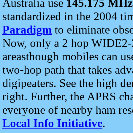
Australia use
145.175 MHz
standardized in the 2004 t
Paradigm
to eliminate obso
Now, only a 2 hop WIDE2-2
areasthough mobiles can u
two-hop path that takes ad
digipeaters. See the high de
right. Further, the APRS cha
everyone of nearby ham reso
Local Info Initiative
.