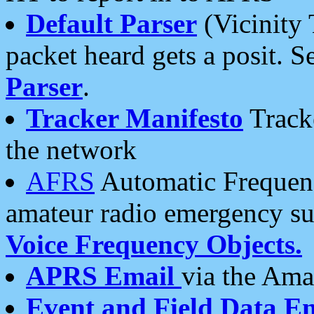
Default Parser
(Vicinity 
packet heard gets a posit. S
Parser
.
Tracker Manifesto
Tracke
the network
AFRS
Automatic Frequenc
amateur radio emergency s
Voice Frequency Objects.
APRS Email
via the Amat
Event and Field Data E