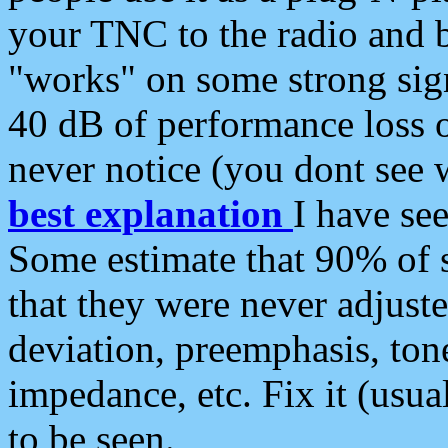
your TNC to the radio and b
"works" on some strong sign
40 dB of performance loss 
never notice (you dont see w
best explanation
I have s
Some estimate that 90% of s
that they were never adjuste
deviation, preemphasis, ton
impedance, etc. Fix it (usual
to be seen.