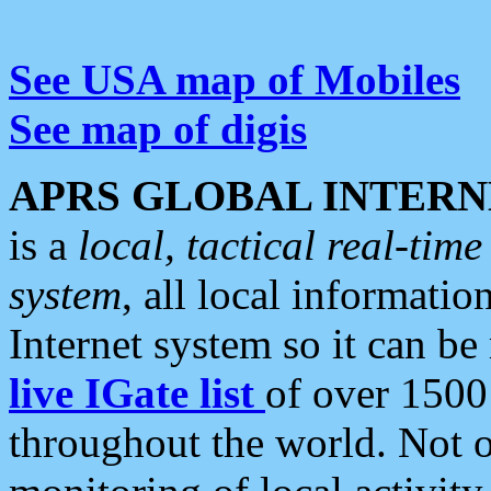
See USA map of Mobiles
See map of digis
APRS GLOBAL INTERN
is a
local, tactical real-ti
system
, all local informatio
Internet system so it can b
live IGate list
of over 1500
throughout the world. Not o