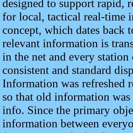
designed to support rapid, 
for local, tactical real-time
concept, which dates back to
relevant information is tra
in the net and every station
consistent and standard displ
Information was refreshed r
so that old information was
info. Since the primary obje
information between everyo