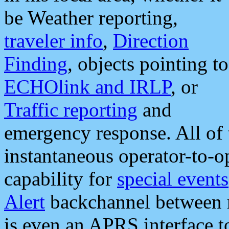
be Weather reporting,
traveler info
,
Direction
Finding
, objects pointing to
ECHOlink and IRLP
, or
Traffic reporting
and
emergency response. All of 
instantaneous operator-to-
capability for
special events
Alert
backchannel between m
is even an APRS interface 