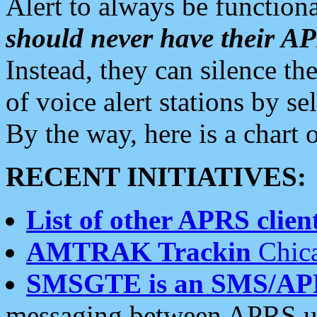
Alert to always be functiona
should never have their 
Instead, they can silence the
of voice alert stations by 
By the way, here is a char
RECENT INITIATIVES:
List of other APRS client
AMTRAK Trackin
Chica
SMSGTE is an SMS/AP
messaging between APRS us