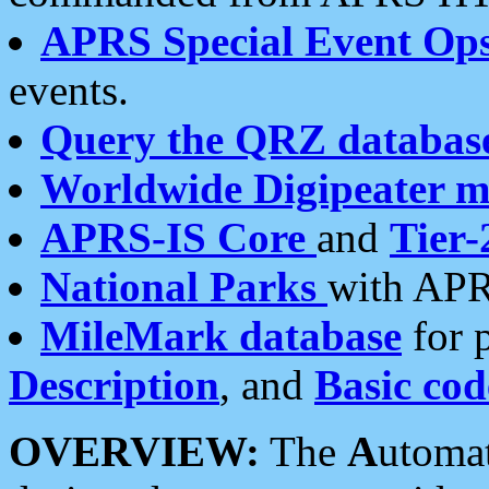
APRS Special Event Op
events.
Query the QRZ databas
Worldwide Digipeater 
APRS-IS Core
and
Tier-
National Parks
with APR
MileMark database
for 
Description
, and
Basic cod
OVERVIEW:
The
A
utoma