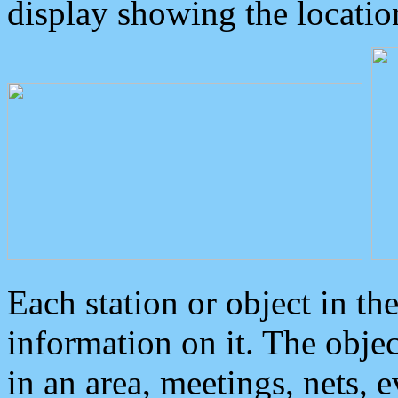
display showing the locatio
Each station or object in th
information on it. The obje
in an area, meetings, nets, 