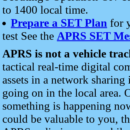
to 1400 local time.
Prepare a SET Plan
for 
test See the
APRS SET Mes
APRS is not a vehicle trac
tactical real-time digital 
assets in a network sharing
going on in the local area. 
something is happening now,
could be valuable to you, t