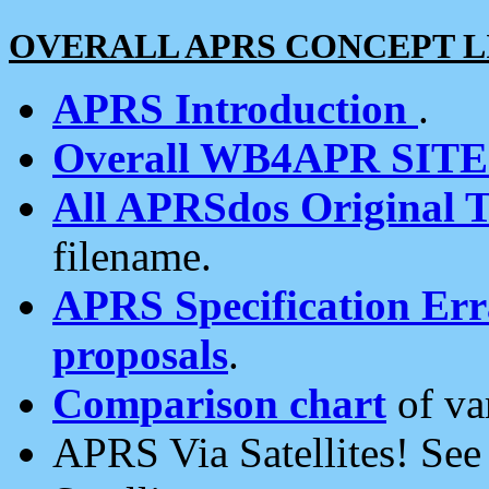
OVERALL APRS CONCEPT L
APRS Introduction
.
Overall WB4APR SIT
All APRSdos Original T
filename.
APRS Specification Erra
proposals
.
Comparison chart
of va
APRS Via Satellites! Se