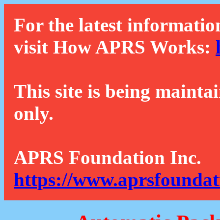
For the latest informatio
visit How APRS Works:
This site is being mainta
only.
APRS Foundation Inc.
https://www.aprsfoundat