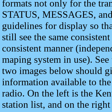
formats not only for the t
STATUS, MESSAGES, and QU
guidelines for display so tha
still see the same consisten
consistent manner (independ
maping system in use). See 
two images below should giv
information available to th
radio. On the left is the 
station list, and on the rig