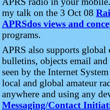
APRS radio in your mobile
my talk on the 3 Oct 08
Rai
APRSdos views and conce
programs.
APRS also supports global c
bulletins, objects email and
seen by the Internet Syste
local and global amateur ra
anywhere and using any dev
Messaging/Contact Initiat