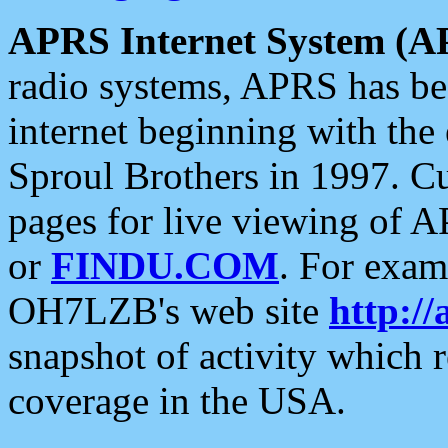
APRS Internet System (A
radio systems, APRS has bee
internet beginning with the
Sproul Brothers in 1997. C
pages for live viewing of A
or
FINDU.COM
. For exam
OH7LZB's web site
http://
snapshot of activity which
coverage in the USA.