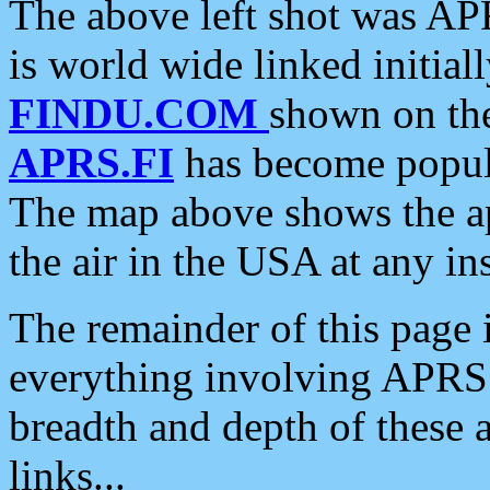
The above left shot was APR
is world wide linked initia
FINDU.COM
shown on the
APRS.FI
has become popula
The map above shows the a
the air in the USA at any ins
The remainder of this page is
everything involving APRS i
breadth and depth of these a
links...