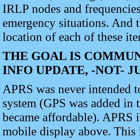
IRLP nodes and frequencies, 
emergency situations. And 
location of each of these it
THE GOAL IS COMMUN
INFO UPDATE, -NOT- 
APRS was never intended to 
system (GPS was added in 
became affordable). APRS 
mobile display above. Thi