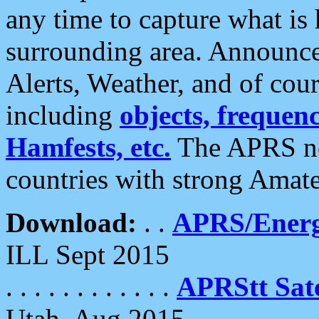
any time to capture what is
surrounding area. Announce
Alerts, Weather, and of cours
including
objects, frequenci
Hamfests, etc.
The APRS ne
countries with strong Amat
Download:
. .
APRS/Energ
ILL Sept 2015
. . . . . . . . . . . .
APRStt Sate
Utah, Aug 2015