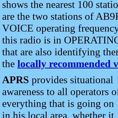
shows the nearest 100 statio
are the two stations of AB9
VOICE operating frequency i
this radio is in OPERATING 
that are also identifying t
the
locally recommended v
APRS
provides situational
awareness to all operators o
everything that is going on
in his local area, whether it