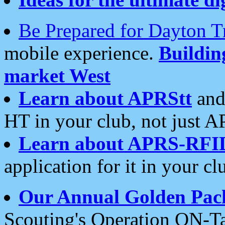
Be Prepared for Dayton T
mobile experience.
Buildi
market West
Learn about APRStt
and
HT in your club, not just 
Learn about APRS-RFI
application for it in your cl
Our Annual Golden Pac
Scouting's Operation ON-Ta