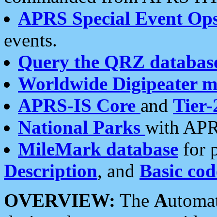
APRS Special Event Op
events.
Query the QRZ databas
Worldwide Digipeater 
APRS-IS Core
and
Tier-
National Parks
with APR
MileMark database
for 
Description
, and
Basic cod
OVERVIEW:
The
A
utoma