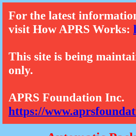
For the latest informatio
visit How APRS Works:
This site is being mainta
only.
APRS Foundation Inc.
https://www.aprsfoundat