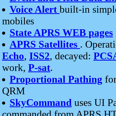
Voice Alert
built-in simp
mobiles
State APRS WEB pages
APRS Satellites
. Operat
Echo
,
ISS2
, decayed:
PCS
work,
P-sat
.
Proportional Pathing
for
QRM
SkyCommand
uses UI Pa
commanded from APRS HT's