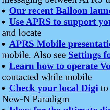
Our recent Balloon laun
Use APRS to support yo
and locate
APRS Mobile presentati
mobile. Also see
Settings f
Learn how to operate Vo
contacted while mobile
Check your local Digi
to 
New-N Paradigm
Ideas for the ultimate di