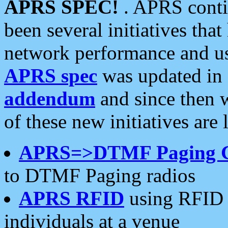
APRS SPEC!
. APRS conti
been several initiatives th
network performance and use
APRS spec
was updated in
addendum
and since then 
of these new initiatives are 
APRS=>DTMF Paging 
to DTMF Paging radios
APRS RFID
using RFID 
individuals at a venue