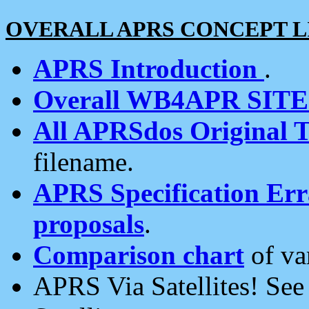
OVERALL APRS CONCEPT L
APRS Introduction
.
Overall WB4APR SIT
All APRSdos Original T
filename.
APRS Specification Erra
proposals
.
Comparison chart
of va
APRS Via Satellites! Se