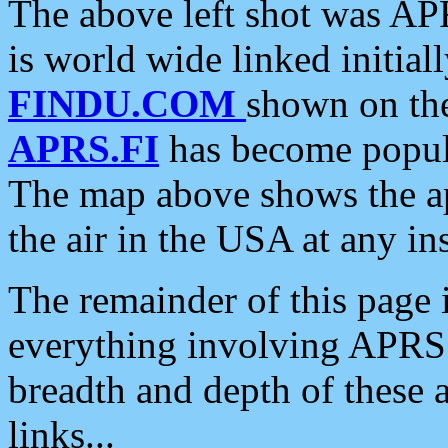
The above left shot was APR
is world wide linked initia
FINDU.COM
shown on the
APRS.FI
has become popula
The map above shows the a
the air in the USA at any ins
The remainder of this page is
everything involving APRS i
breadth and depth of these a
links...