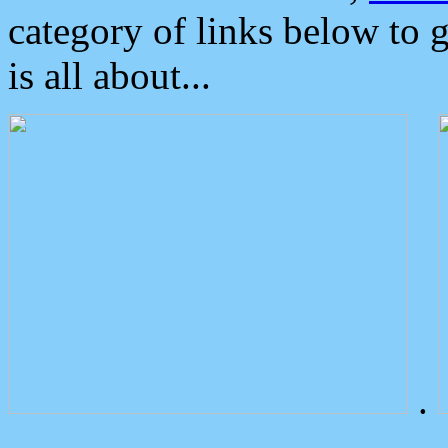
category of links below to 
is all about...
.