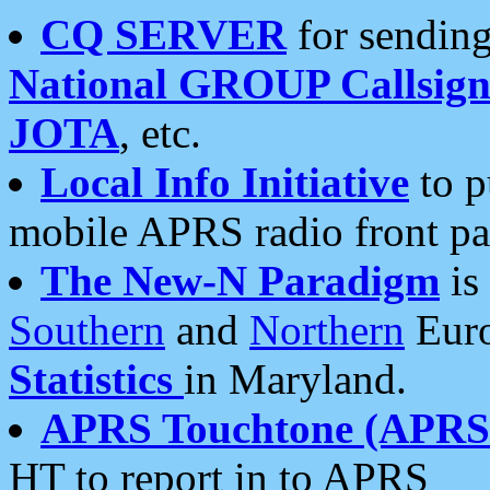
CQ SERVER
for sending
National GROUP Callsign
JOTA
, etc.
Local Info Initiative
to p
mobile APRS radio front pa
The New-N Paradigm
is
Southern
and
Northern
Euro
Statistics
in Maryland.
APRS Touchtone (APRSt
HT to report in to APRS