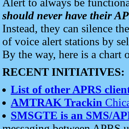
Alert to always be functiona
should never have their 
Instead, they can silence the
of voice alert stations by 
By the way, here is a char
RECENT INITIATIVES:
List of other APRS client
AMTRAK Trackin
Chica
SMSGTE is an SMS/AP
messaging between APRS us