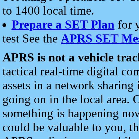
to 1400 local time.
Prepare a SET Plan
for 
test See the
APRS SET Mes
APRS is not a vehicle trac
tactical real-time digital 
assets in a network sharing
going on in the local area. 
something is happening now,
could be valuable to you, t