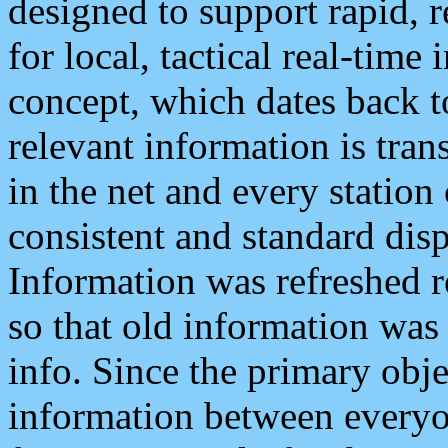
designed to support rapid, 
for local, tactical real-time
concept, which dates back to
relevant information is tra
in the net and every station
consistent and standard displ
Information was refreshed r
so that old information was
info. Since the primary obje
information between everyo