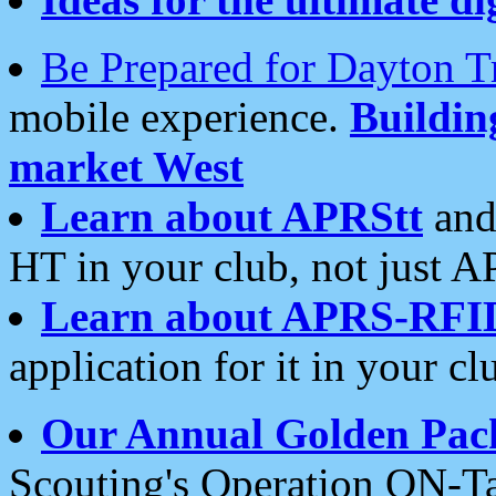
Be Prepared for Dayton T
mobile experience.
Buildi
market West
Learn about APRStt
and
HT in your club, not just 
Learn about APRS-RFI
application for it in your cl
Our Annual Golden Pac
Scouting's Operation ON-Ta