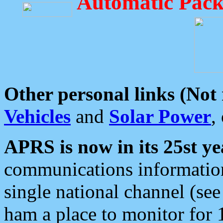
Automatic Pack
Other personal links (Not
Vehicles
and
Solar Power
,
APRS is now in its 25st ye
communications information
single national channel (see
ham a place to monitor for 1