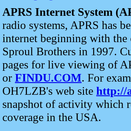
APRS Internet System (A
radio systems, APRS has bee
internet beginning with the
Sproul Brothers in 1997. C
pages for live viewing of A
or
FINDU.COM
. For exam
OH7LZB's web site
http://
snapshot of activity which
coverage in the USA.