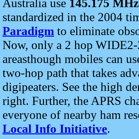
Australia use
145.175 MHz
standardized in the 2004 t
Paradigm
to eliminate obso
Now, only a 2 hop WIDE2-2
areasthough mobiles can u
two-hop path that takes ad
digipeaters. See the high de
right. Further, the APRS cha
everyone of nearby ham reso
Local Info Initiative
.