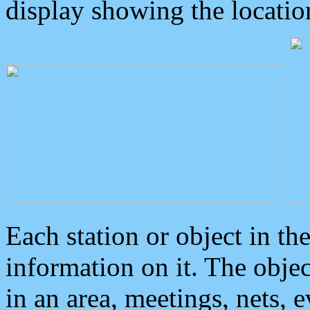
display showing the locatio
Each station or object in th
information on it. The obje
in an area, meetings, nets, 