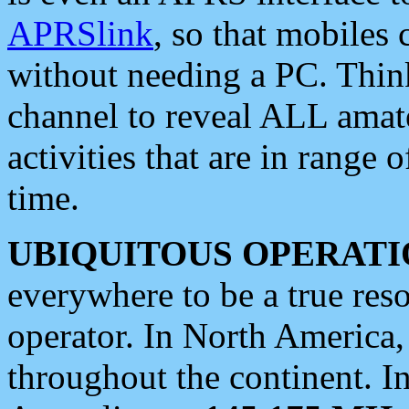
APRSlink
, so that mobiles
without needing a PC. Thin
channel to reveal ALL amate
activities that are in range o
time.
UBIQUITOUS OPERATI
everywhere to be a true res
operator. In North America
throughout the continent. I