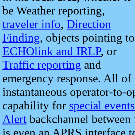
be Weather reporting,
traveler info
,
Direction
Finding
, objects pointing to
ECHOlink and IRLP
, or
Traffic reporting
and
emergency response. All of 
instantaneous operator-to-
capability for
special events
Alert
backchannel between m
is even an APRS interface 