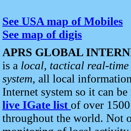
See USA map of Mobiles
See map of digis
APRS GLOBAL INTERN
is a
local, tactical real-ti
system
, all local informatio
Internet system so it can b
live IGate list
of over 1500
throughout the world. Not o