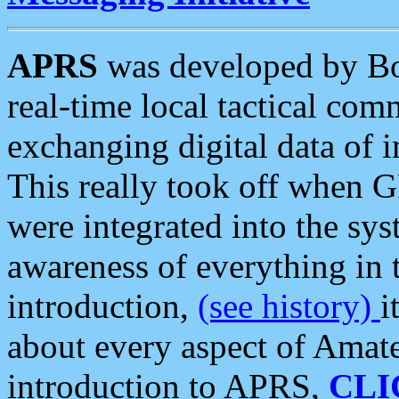
APRS
was developed by B
real-time local tactical co
exchanging digital data of 
This really took off when
were integrated into the syst
awareness of everything in t
introduction,
(see history)
i
about every aspect of Amate
introduction to APRS,
CLI