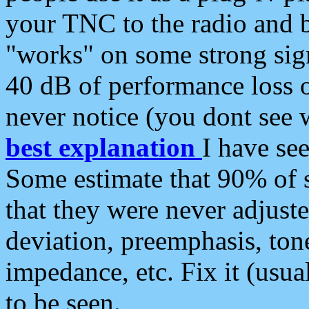
your TNC to the radio and b
"works" on some strong sign
40 dB of performance loss 
never notice (you dont see w
best explanation
I have s
Some estimate that 90% of s
that they were never adjuste
deviation, preemphasis, ton
impedance, etc. Fix it (usual
to be seen.