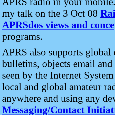
APRS radio in your mobile
my talk on the 3 Oct 08
Rai
APRSdos views and conce
programs.
APRS also supports global c
bulletins, objects email and
seen by the Internet Syste
local and global amateur ra
anywhere and using any dev
Messaging/Contact Initiat