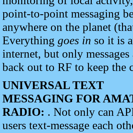
monitoring of local activity
point-to-point messaging 
anywhere on the planet (tha
Everything
goes in
so it is 
internet, but only messages 
back out to RF to keep the c
UNIVERSAL TEXT
MESSAGING FOR AMA
RADIO:
. Not only can A
users text-message each othe