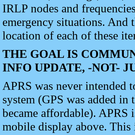
IRLP nodes and frequencies, 
emergency situations. And 
location of each of these it
THE GOAL IS COMMUN
INFO UPDATE, -NOT- 
APRS was never intended to 
system (GPS was added in 
became affordable). APRS 
mobile display above. Thi