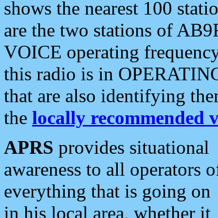
shows the nearest 100 statio
are the two stations of AB9
VOICE operating frequency i
this radio is in OPERATING 
that are also identifying t
the
locally recommended v
APRS
provides situational
awareness to all operators o
everything that is going on
in his local area, whether it