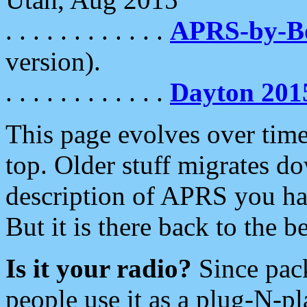
. . . . . . . . . . . .
APRS-by-
version).
. . . . . . . . . . . .
Dayton 201
This page evolves over time.
top. Older stuff migrates d
description of APRS you hav
But it is there back to the 
Is it your radio?
Since pac
people use it as a plug-N-p