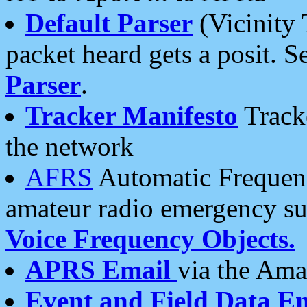
Default Parser
(Vicinity 
packet heard gets a posit. S
Parser
.
Tracker Manifesto
Tracke
the network
AFRS
Automatic Frequenc
amateur radio emergency s
Voice Frequency Objects.
APRS Email
via the Amat
Event and Field Data E