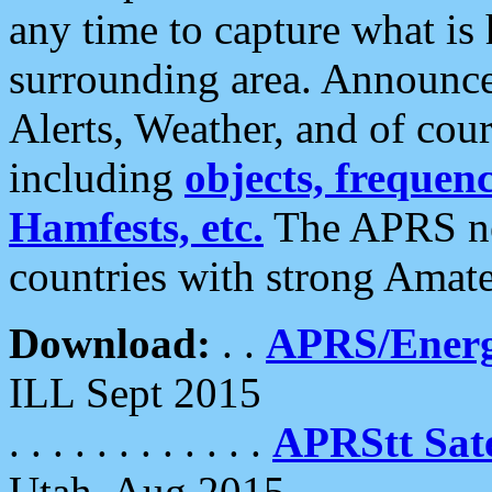
any time to capture what is
surrounding area. Announce
Alerts, Weather, and of cours
including
objects, frequenci
Hamfests, etc.
The APRS ne
countries with strong Amat
Download:
. .
APRS/Energ
ILL Sept 2015
. . . . . . . . . . . .
APRStt Sate
Utah, Aug 2015