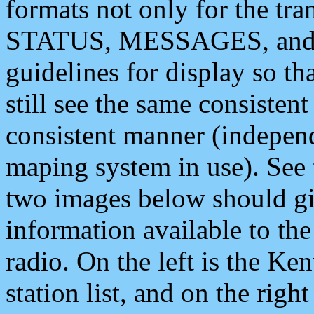
formats not only for the t
STATUS, MESSAGES, and QU
guidelines for display so tha
still see the same consisten
consistent manner (independ
maping system in use). See 
two images below should giv
information available to th
radio. On the left is the 
station list, and on the rig