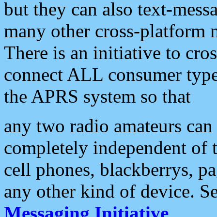
but they can also text-mess
many other cross-platform 
There is an initiative to cro
connect ALL consumer type 
the APRS system so that
any two radio amateurs can 
completely independent of t
cell phones, blackberrys, p
any other kind of device. S
Messaging Initiative