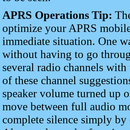
APRS Operations Tip:
The
optimize your APRS mobile
immediate situation. One wa
without having to go throu
several radio channels with 
of these channel suggestions
speaker volume turned up 
move between full audio mo
complete silence simply by 