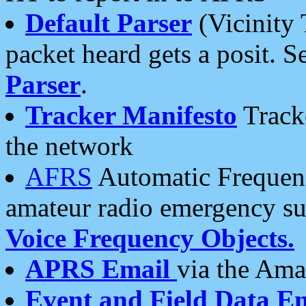
Default Parser
(Vicinity 
packet heard gets a posit. S
Parser
.
Tracker Manifesto
Tracke
the network
AFRS
Automatic Frequenc
amateur radio emergency s
Voice Frequency Objects.
APRS Email
via the Amat
Event and Field Data E