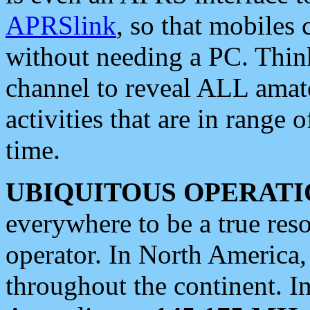
APRSlink
, so that mobiles
without needing a PC. Thin
channel to reveal ALL amate
activities that are in range o
time.
UBIQUITOUS OPERATI
everywhere to be a true res
operator. In North America
throughout the continent. I