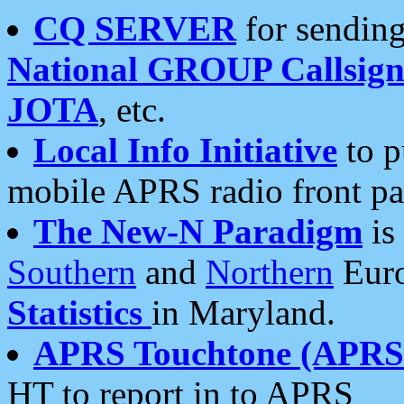
CQ SERVER
for sending
National GROUP Callsign
JOTA
, etc.
Local Info Initiative
to p
mobile APRS radio front pa
The New-N Paradigm
is
Southern
and
Northern
Euro
Statistics
in Maryland.
APRS Touchtone (APRSt
HT to report in to APRS