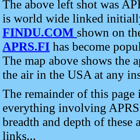
The above left shot was APR
is world wide linked initia
FINDU.COM
shown on the
APRS.FI
has become popula
The map above shows the a
the air in the USA at any ins
The remainder of this page is
everything involving APRS i
breadth and depth of these a
links...