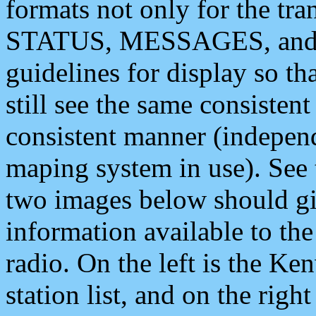
formats not only for the t
STATUS, MESSAGES, and QU
guidelines for display so tha
still see the same consisten
consistent manner (independ
maping system in use). See 
two images below should giv
information available to th
radio. On the left is the 
station list, and on the rig