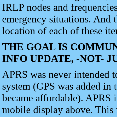
IRLP nodes and frequencies, 
emergency situations. And 
location of each of these it
THE GOAL IS COMMUN
INFO UPDATE, -NOT- 
APRS was never intended to 
system (GPS was added in 
became affordable). APRS 
mobile display above. Thi