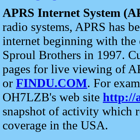
APRS Internet System (A
radio systems, APRS has bee
internet beginning with the
Sproul Brothers in 1997. C
pages for live viewing of A
or
FINDU.COM
. For exam
OH7LZB's web site
http://
snapshot of activity which
coverage in the USA.