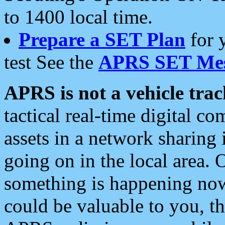
to 1400 local time.
Prepare a SET Plan
for 
test See the
APRS SET Mes
APRS is not a vehicle trac
tactical real-time digital 
assets in a network sharing
going on in the local area. 
something is happening now,
could be valuable to you, t