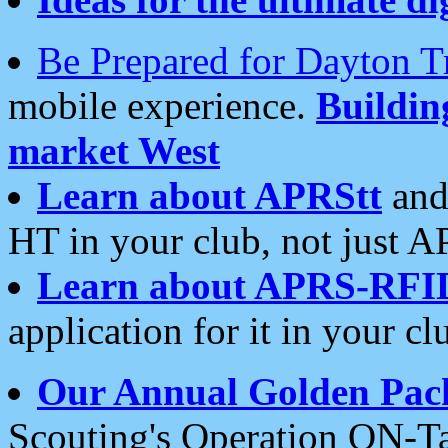
Be Prepared for Dayton T
mobile experience.
Buildi
market West
Learn about APRStt
and
HT in your club, not just 
Learn about APRS-RFI
application for it in your cl
Our Annual Golden Pac
Scouting's Operation ON-Ta