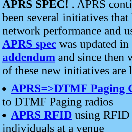
APRS SPEC!
. APRS conti
been several initiatives th
network performance and use
APRS spec
was updated in
addendum
and since then 
of these new initiatives are 
APRS=>DTMF Paging 
to DTMF Paging radios
APRS RFID
using RFID 
individuals at a venue