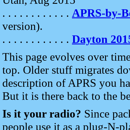
. . . . . . . . . . . .
APRS-by-
version).
. . . . . . . . . . . .
Dayton 201
This page evolves over time.
top. Older stuff migrates d
description of APRS you hav
But it is there back to the 
Is it your radio?
Since pac
people use it as a plug-N-p