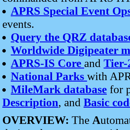
APRS Special Event Op
events.
Query the QRZ databas
Worldwide Digipeater 
APRS-IS Core
and
Tier-
National Parks
with APR
MileMark database
for 
Description
, and
Basic cod
OVERVIEW:
The
A
utoma