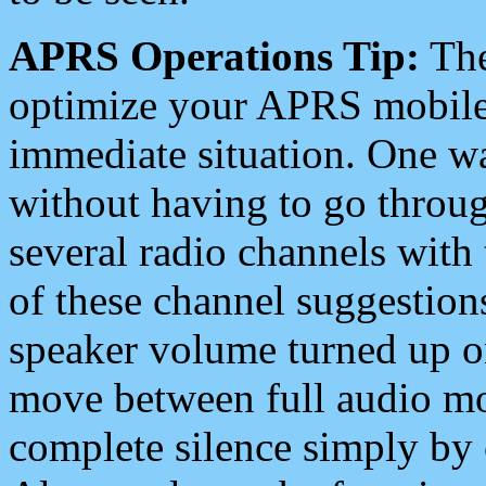
APRS Operations Tip:
The
optimize your APRS mobile
immediate situation. One wa
without having to go throu
several radio channels with 
of these channel suggestions
speaker volume turned up 
move between full audio mo
complete silence simply by 