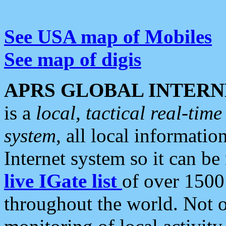
See USA map of Mobiles
See map of digis
APRS GLOBAL INTERN
is a
local, tactical real-ti
system
, all local informatio
Internet system so it can b
live IGate list
of over 1500
throughout the world. Not o