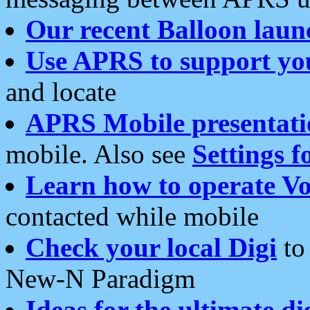
Our recent Balloon laun
Use APRS to support yo
and locate
APRS Mobile presentati
mobile. Also see
Settings f
Learn how to operate Vo
contacted while mobile
Check your local Digi
to 
New-N Paradigm
Ideas for the ultimate di