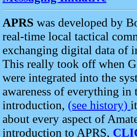
APRS
was developed by B
real-time local tactical co
exchanging digital data of 
This really took off when
were integrated into the syst
awareness of everything in t
introduction,
(see history)
i
about every aspect of Amate
introduction to APRS,
CLI