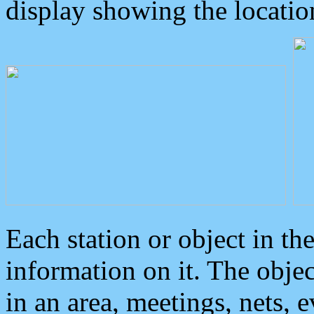
display showing the locatio
Each station or object in th
information on it. The obje
in an area, meetings, nets, 