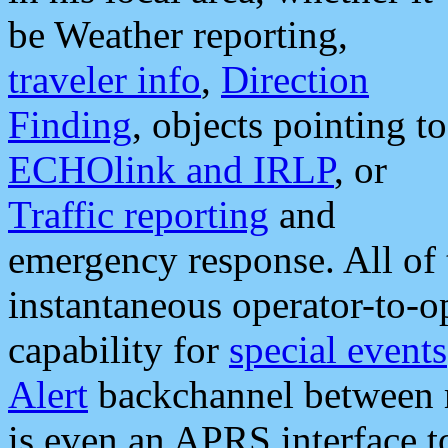
be Weather reporting,
traveler info
,
Direction
Finding
, objects pointing to
ECHOlink and IRLP
, or
Traffic reporting
and
emergency response. All of 
instantaneous operator-to-
capability for
special events
Alert
backchannel between m
is even an APRS interface 