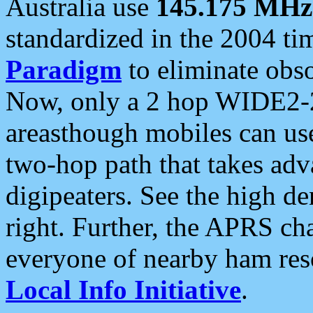
Australia use
145.175 MHz
standardized in the 2004 t
Paradigm
to eliminate obso
Now, only a 2 hop WIDE2-2
areasthough mobiles can u
two-hop path that takes ad
digipeaters. See the high de
right. Further, the APRS cha
everyone of nearby ham reso
Local Info Initiative
.