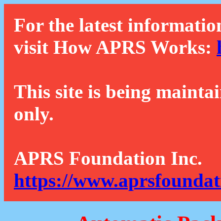
For the latest informatio
visit How APRS Works:
This site is being mainta
only.
APRS Foundation Inc.
https://www.aprsfoundat