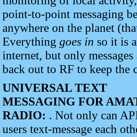
monitoring of local activity
point-to-point messaging 
anywhere on the planet (tha
Everything
goes in
so it is 
internet, but only messages 
back out to RF to keep the c
UNIVERSAL TEXT
MESSAGING FOR AMA
RADIO:
. Not only can A
users text-message each othe