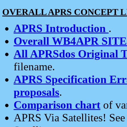
OVERALL APRS CONCEPT L
APRS Introduction
.
Overall WB4APR SIT
All APRSdos Original T
filename.
APRS Specification Erra
proposals
.
Comparison chart
of va
APRS Via Satellites! Se