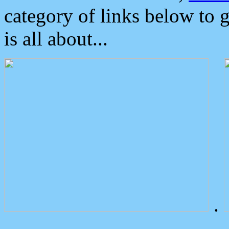
category of links below to 
is all about...
.