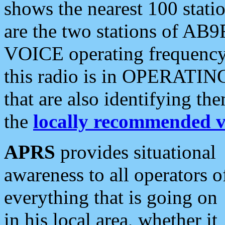
shows the nearest 100 statio
are the two stations of AB9
VOICE operating frequency i
this radio is in OPERATING 
that are also identifying t
the
locally recommended v
APRS
provides situational
awareness to all operators o
everything that is going on
in his local area, whether it