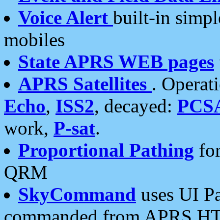
Voice Alert
built-in simp
mobiles
State APRS WEB pages
APRS Satellites
. Operat
Echo
,
ISS2
, decayed:
PCS
work,
P-sat
.
Proportional Pathing
for
QRM
SkyCommand
uses UI Pa
commanded from APRS HT's