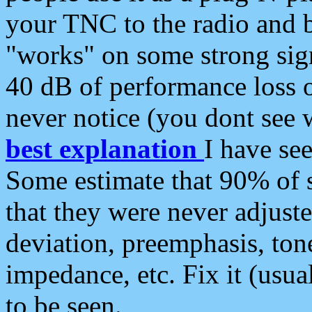
your TNC to the radio and b
"works" on some strong sign
40 dB of performance loss 
never notice (you dont see w
best explanation
I have s
Some estimate that 90% of s
that they were never adjuste
deviation, preemphasis, ton
impedance, etc. Fix it (usual
to be seen.