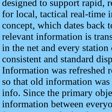
designed to support rapid, 
for local, tactical real-time
concept, which dates back to
relevant information is tra
in the net and every station
consistent and standard displ
Information was refreshed r
so that old information was
info. Since the primary obje
information between everyo