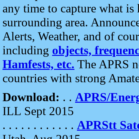
any time to capture what is
surrounding area. Announce
Alerts, Weather, and of cours
including
objects, frequenci
Hamfests, etc.
The APRS ne
countries with strong Amat
Download:
. .
APRS/Energ
ILL Sept 2015
. . . . . . . . . . . .
APRStt Sate
Utah, Aug 2015