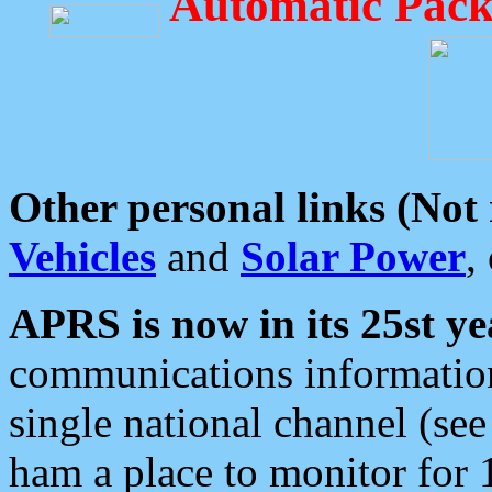
Automatic Pack
Other personal links (Not
Vehicles
and
Solar Power
,
APRS is now in its 25st ye
communications information
single national channel (see
ham a place to monitor for 1