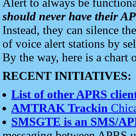
Alert to always be functiona
should never have their 
Instead, they can silence the
of voice alert stations by 
By the way, here is a char
RECENT INITIATIVES:
List of other APRS client
AMTRAK Trackin
Chica
SMSGTE is an SMS/AP
messaging between APRS us