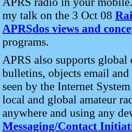
APRS radio in your mobile
my talk on the 3 Oct 08
Rai
APRSdos views and conce
programs.
APRS also supports global c
bulletins, objects email and
seen by the Internet Syste
local and global amateur ra
anywhere and using any dev
Messaging/Contact Initiat