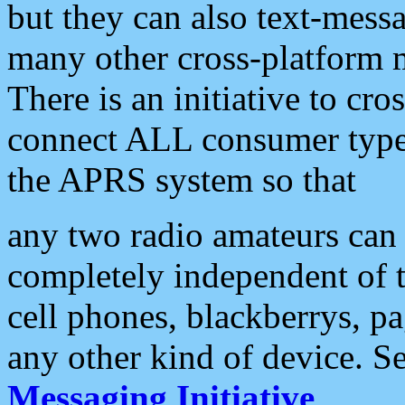
but they can also text-mess
many other cross-platform 
There is an initiative to cro
connect ALL consumer type 
the APRS system so that
any two radio amateurs can 
completely independent of t
cell phones, blackberrys, p
any other kind of device. S
Messaging Initiative