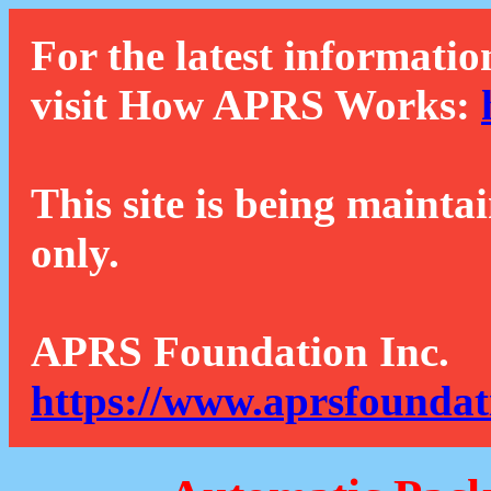
For the latest informatio
visit How APRS Works:
This site is being mainta
only.
APRS Foundation Inc.
https://www.aprsfoundat