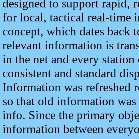
designed to support rapid, 
for local, tactical real-time
concept, which dates back to
relevant information is tra
in the net and every station
consistent and standard displ
Information was refreshed r
so that old information was
info. Since the primary obje
information between everyo