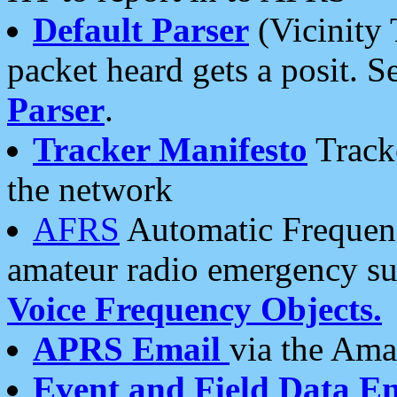
Default Parser
(Vicinity 
packet heard gets a posit. S
Parser
.
Tracker Manifesto
Tracke
the network
AFRS
Automatic Frequenc
amateur radio emergency s
Voice Frequency Objects.
APRS Email
via the Amat
Event and Field Data E