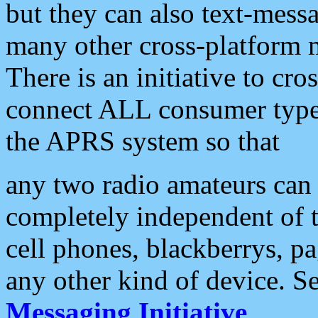
but they can also text-mess
many other cross-platform 
There is an initiative to cro
connect ALL consumer type 
the APRS system so that
any two radio amateurs can 
completely independent of t
cell phones, blackberrys, p
any other kind of device. S
Messaging Initiative