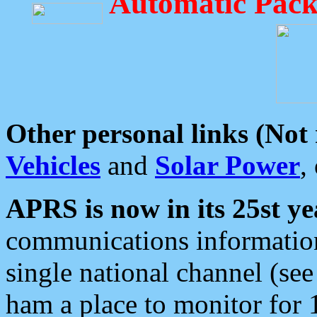
Automatic Pack
Other personal links (Not
Vehicles
and
Solar Power
,
APRS is now in its 25st ye
communications information
single national channel (see
ham a place to monitor for 1