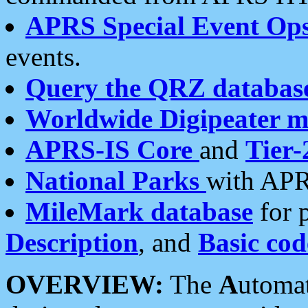
APRS Special Event Op
events.
Query the QRZ databas
Worldwide Digipeater 
APRS-IS Core
and
Tier-
National Parks
with APR
MileMark database
for 
Description
, and
Basic cod
OVERVIEW:
The
A
utoma