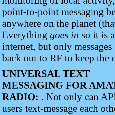
monitoring of local activity
point-to-point messaging 
anywhere on the planet (tha
Everything
goes in
so it is 
internet, but only messages 
back out to RF to keep the c
UNIVERSAL TEXT
MESSAGING FOR AMA
RADIO:
. Not only can A
users text-message each othe