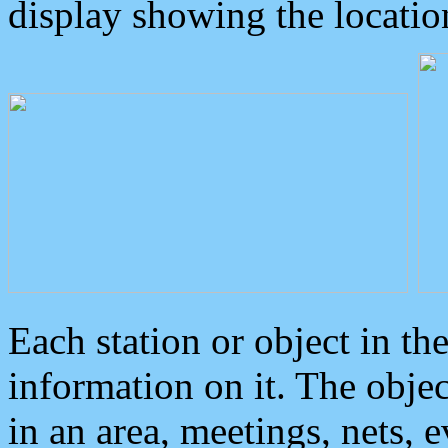
display showing the locatio
Each station or object in th
information on it. The obje
in an area, meetings, nets, 