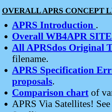
OVERALL APRS CONCEPT L
APRS Introduction
.
Overall WB4APR SIT
All APRSdos Original T
filename.
APRS Specification Erra
proposals
.
Comparison chart
of va
APRS Via Satellites! Se