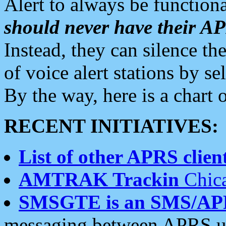
Alert to always be functiona
should never have their 
Instead, they can silence the
of voice alert stations by 
By the way, here is a char
RECENT INITIATIVES:
List of other APRS client
AMTRAK Trackin
Chica
SMSGTE is an SMS/AP
messaging between APRS us