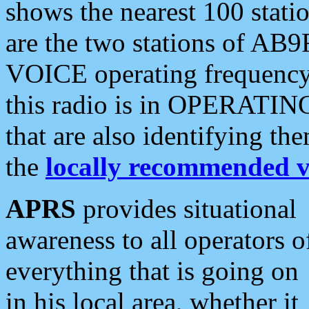
shows the nearest 100 statio
are the two stations of AB9
VOICE operating frequency i
this radio is in OPERATING 
that are also identifying t
the
locally recommended v
APRS
provides situational
awareness to all operators o
everything that is going on
in his local area, whether it