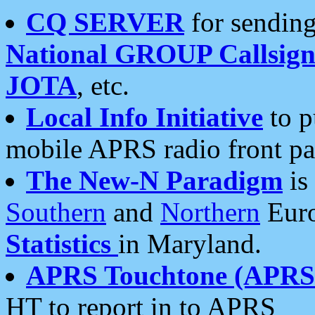
CQ SERVER
for sending
National GROUP Callsign
JOTA
, etc.
Local Info Initiative
to p
mobile APRS radio front pa
The New-N Paradigm
is
Southern
and
Northern
Euro
Statistics
in Maryland.
APRS Touchtone (APRSt
HT to report in to APRS