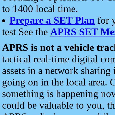
to 1400 local time.
Prepare a SET Plan
for 
test See the
APRS SET Mes
APRS is not a vehicle trac
tactical real-time digital 
assets in a network sharing
going on in the local area. 
something is happening now,
could be valuable to you, t