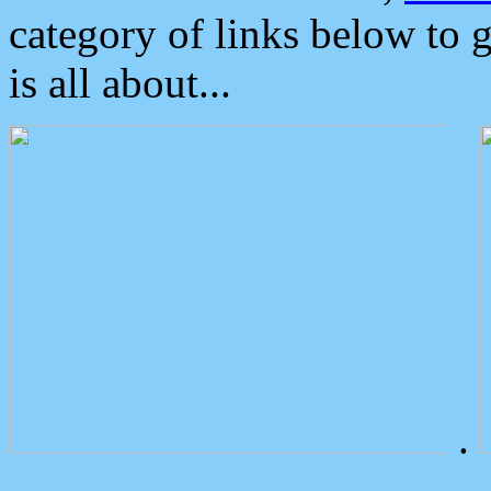
category of links below to 
is all about...
.