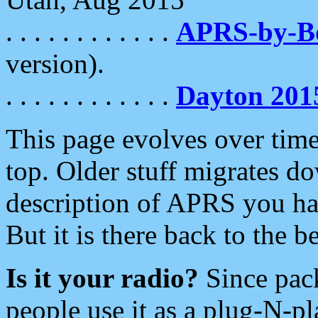
. . . . . . . . . . . .
APRS-by-
version).
. . . . . . . . . . . .
Dayton 201
This page evolves over time.
top. Older stuff migrates d
description of APRS you hav
But it is there back to the 
Is it your radio?
Since pac
people use it as a plug-N-p