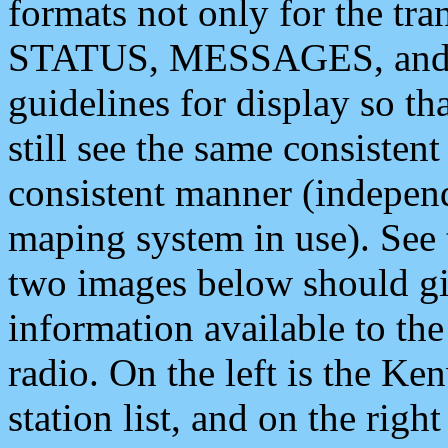
formats not only for the t
STATUS, MESSAGES, and QU
guidelines for display so tha
still see the same consisten
consistent manner (independ
maping system in use). See 
two images below should giv
information available to th
radio. On the left is the 
station list, and on the rig