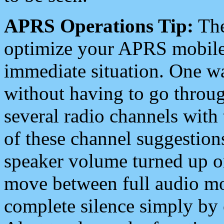
APRS Operations Tip:
The
optimize your APRS mobile
immediate situation. One wa
without having to go throu
several radio channels with 
of these channel suggestions
speaker volume turned up 
move between full audio mo
complete silence simply by 