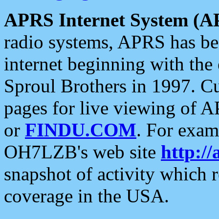
APRS Internet System (A
radio systems, APRS has bee
internet beginning with the
Sproul Brothers in 1997. C
pages for live viewing of A
or
FINDU.COM
. For exam
OH7LZB's web site
http://
snapshot of activity which
coverage in the USA.