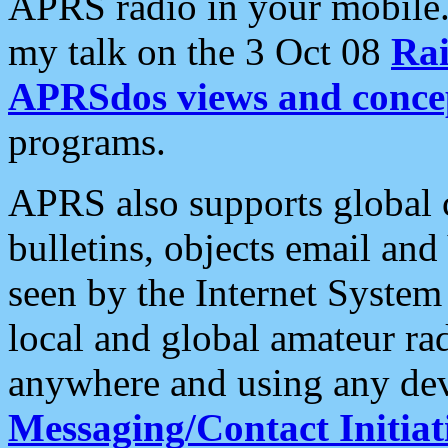
APRS radio in your mobile
my talk on the 3 Oct 08
Rai
APRSdos views and conce
programs.
APRS also supports global c
bulletins, objects email and
seen by the Internet Syste
local and global amateur ra
anywhere and using any dev
Messaging/Contact Initiat