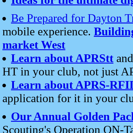
Be Prepared for Dayton T
mobile experience.
Buildi
market West
Learn about APRStt
and
HT in your club, not just 
Learn about APRS-RFI
application for it in your cl
Our Annual Golden Pac
Scouting's Operation ON-Ta