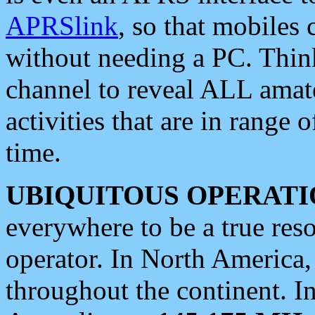
APRSlink
, so that mobiles
without needing a PC. Thin
channel to reveal ALL amate
activities that are in range o
time.
UBIQUITOUS OPERATI
everywhere to be a true res
operator. In North America
throughout the continent. I