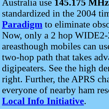
Australia use
145.175 MHz
standardized in the 2004 t
Paradigm
to eliminate obso
Now, only a 2 hop WIDE2-2
areasthough mobiles can u
two-hop path that takes ad
digipeaters. See the high de
right. Further, the APRS cha
everyone of nearby ham reso
Local Info Initiative
.