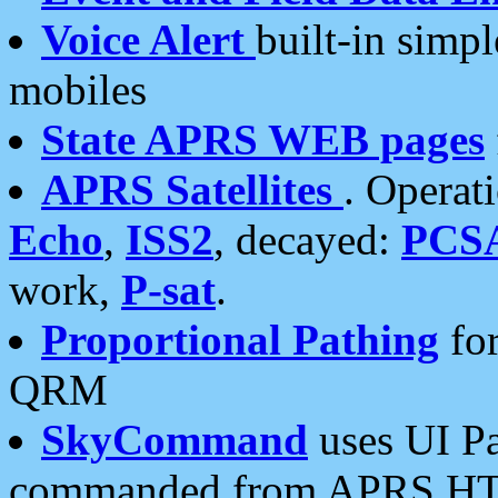
Voice Alert
built-in simp
mobiles
State APRS WEB pages
APRS Satellites
. Operat
Echo
,
ISS2
, decayed:
PCS
work,
P-sat
.
Proportional Pathing
for
QRM
SkyCommand
uses UI Pa
commanded from APRS HT's