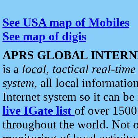
See USA map of Mobiles
See map of digis
APRS GLOBAL INTERN
is a
local, tactical real-ti
system
, all local informatio
Internet system so it can b
live IGate list
of over 1500
throughout the world. Not o