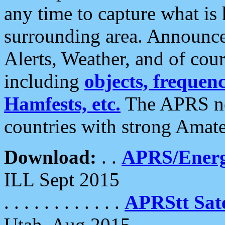
any time to capture what is
surrounding area. Announce
Alerts, Weather, and of cours
including
objects, frequenci
Hamfests, etc.
The APRS ne
countries with strong Amat
Download:
. .
APRS/Energ
ILL Sept 2015
. . . . . . . . . . . .
APRStt Sate
Utah, Aug 2015