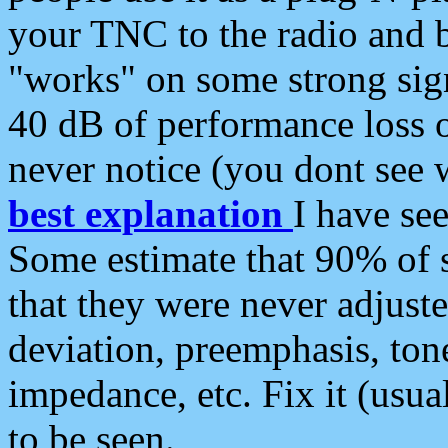
your TNC to the radio and b
"works" on some strong sign
40 dB of performance loss 
never notice (you dont see w
best explanation
I have s
Some estimate that 90% of s
that they were never adjuste
deviation, preemphasis, ton
impedance, etc. Fix it (usual
to be seen.