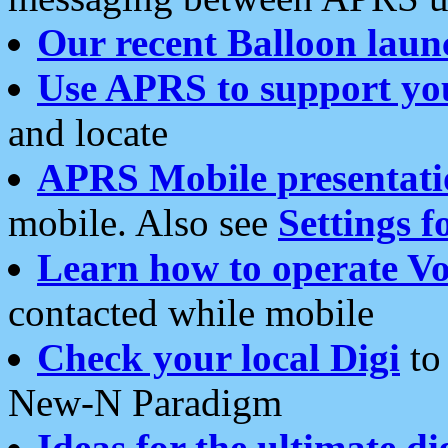
Our recent Balloon laun
Use APRS to support yo
and locate
APRS Mobile presentati
mobile. Also see
Settings f
Learn how to operate Vo
contacted while mobile
Check your local Digi
to 
New-N Paradigm
Ideas for the ultimate di