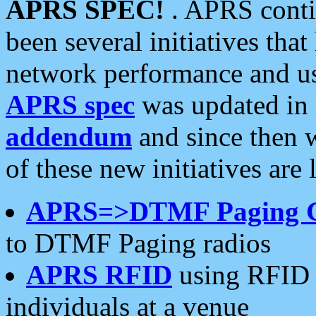
APRS SPEC!
. APRS conti
been several initiatives th
network performance and use
APRS spec
was updated in
addendum
and since then 
of these new initiatives are 
APRS=>DTMF Paging 
to DTMF Paging radios
APRS RFID
using RFID 
individuals at a venue