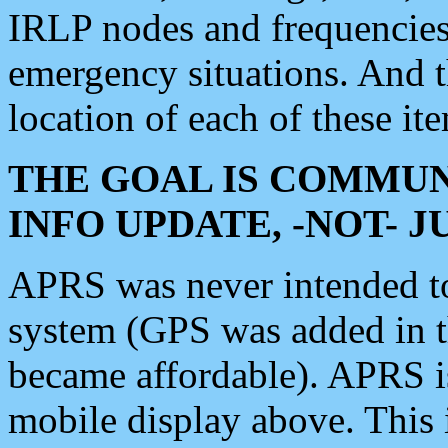
IRLP nodes and frequencies, 
emergency situations. And 
location of each of these it
THE GOAL IS COMMUN
INFO UPDATE, -NOT- 
APRS was never intended to 
system (GPS was added in 
became affordable). APRS 
mobile display above. Thi