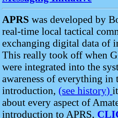
APRS
was developed by B
real-time local tactical co
exchanging digital data of 
This really took off when
were integrated into the syst
awareness of everything in t
introduction,
(see history)
i
about every aspect of Amate
introduction to APRS,
CLI