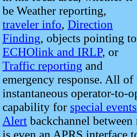
be Weather reporting,
traveler info
,
Direction
Finding
, objects pointing to
ECHOlink and IRLP
, or
Traffic reporting
and
emergency response. All of 
instantaneous operator-to-
capability for
special events
Alert
backchannel between m
is even an APRS interface 