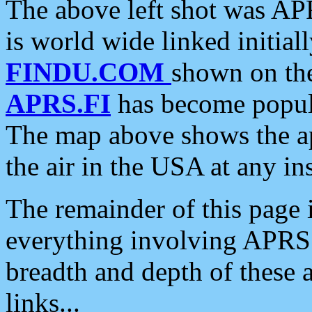
The above left shot was APR
is world wide linked initia
FINDU.COM
shown on the
APRS.FI
has become popula
The map above shows the a
the air in the USA at any ins
The remainder of this page is
everything involving APRS i
breadth and depth of these a
links...