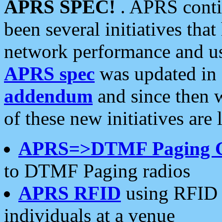
APRS SPEC!
. APRS conti
been several initiatives th
network performance and use
APRS spec
was updated in
addendum
and since then 
of these new initiatives are 
APRS=>DTMF Paging 
to DTMF Paging radios
APRS RFID
using RFID 
individuals at a venue