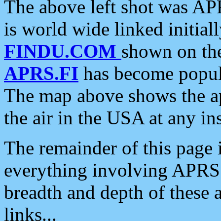
The above left shot was APR
is world wide linked initia
FINDU.COM
shown on the
APRS.FI
has become popula
The map above shows the a
the air in the USA at any ins
The remainder of this page is
everything involving APRS i
breadth and depth of these a
links...