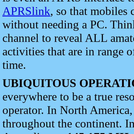
APRSlink
, so that mobiles
without needing a PC. Thin
channel to reveal ALL amate
activities that are in range o
time.
UBIQUITOUS OPERATI
everywhere to be a true res
operator. In North America
throughout the continent. I