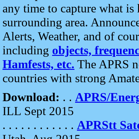
any time to capture what is
surrounding area. Announce
Alerts, Weather, and of cours
including
objects, frequenci
Hamfests, etc.
The APRS ne
countries with strong Amat
Download:
. .
APRS/Energ
ILL Sept 2015
. . . . . . . . . . . .
APRStt Sate
Utah, Aug 2015