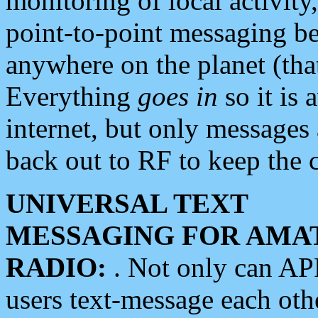
monitoring of local activity
point-to-point messaging 
anywhere on the planet (tha
Everything
goes in
so it is 
internet, but only messages 
back out to RF to keep the c
UNIVERSAL TEXT
MESSAGING FOR AMA
RADIO:
. Not only can A
users text-message each othe