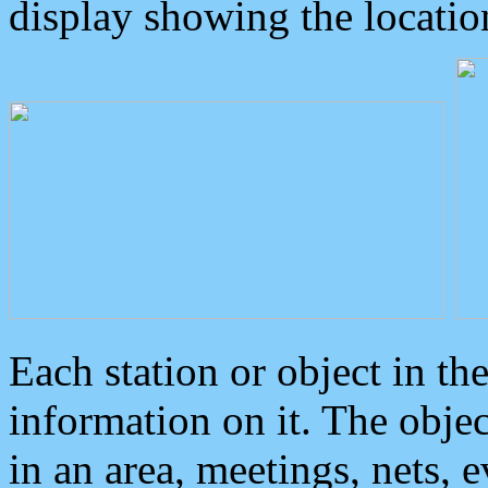
display showing the locatio
Each station or object in th
information on it. The obje
in an area, meetings, nets, 