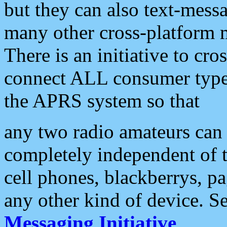
but they can also text-mess
many other cross-platform 
There is an initiative to cro
connect ALL consumer type 
the APRS system so that
any two radio amateurs can 
completely independent of t
cell phones, blackberrys, p
any other kind of device. S
Messaging Initiative