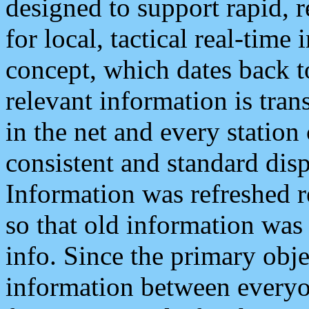
designed to support rapid, 
for local, tactical real-time
concept, which dates back to
relevant information is tra
in the net and every station
consistent and standard displ
Information was refreshed r
so that old information was
info. Since the primary obje
information between everyo