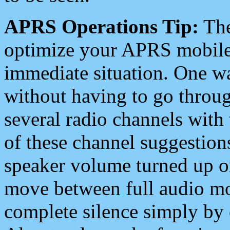
APRS Operations Tip:
The
optimize your APRS mobile
immediate situation. One wa
without having to go throu
several radio channels with 
of these channel suggestions
speaker volume turned up 
move between full audio mo
complete silence simply by 