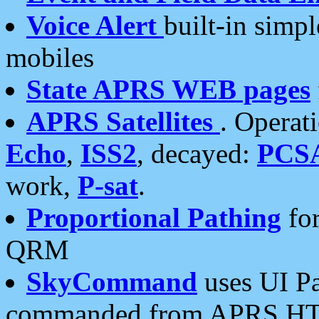
Voice Alert
built-in simp
mobiles
State APRS WEB pages
APRS Satellites
. Operat
Echo
,
ISS2
, decayed:
PCS
work,
P-sat
.
Proportional Pathing
for
QRM
SkyCommand
uses UI Pa
commanded from APRS HT's