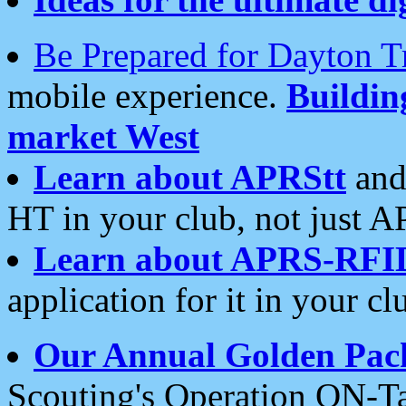
Be Prepared for Dayton T
mobile experience.
Buildi
market West
Learn about APRStt
and
HT in your club, not just 
Learn about APRS-RFI
application for it in your cl
Our Annual Golden Pac
Scouting's Operation ON-Ta