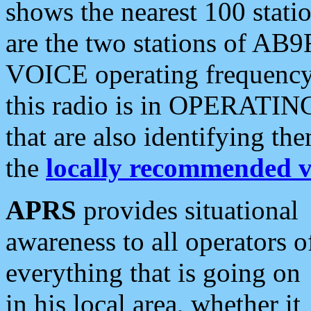
shows the nearest 100 statio
are the two stations of AB9
VOICE operating frequency i
this radio is in OPERATING 
that are also identifying t
the
locally recommended v
APRS
provides situational
awareness to all operators o
everything that is going on
in his local area, whether it