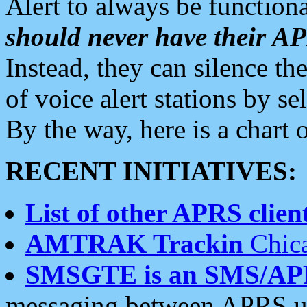
Alert to always be functiona
should never have their 
Instead, they can silence the
of voice alert stations by 
By the way, here is a char
RECENT INITIATIVES:
List of other APRS client
AMTRAK Trackin
Chica
SMSGTE is an SMS/AP
messaging between APRS us