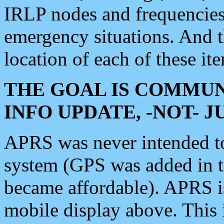
IRLP nodes and frequencies, 
emergency situations. And 
location of each of these it
THE GOAL IS COMMUN
INFO UPDATE, -NOT- 
APRS was never intended to 
system (GPS was added in 
became affordable). APRS 
mobile display above. Thi