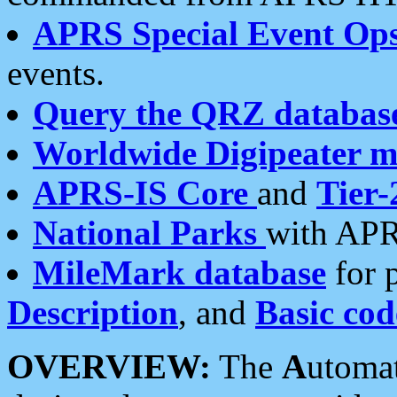
APRS Special Event Op
events.
Query the QRZ databas
Worldwide Digipeater 
APRS-IS Core
and
Tier-
National Parks
with APR
MileMark database
for 
Description
, and
Basic cod
OVERVIEW:
The
A
utoma