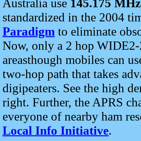
Australia use
145.175 MHz
standardized in the 2004 t
Paradigm
to eliminate obso
Now, only a 2 hop WIDE2-2
areasthough mobiles can u
two-hop path that takes ad
digipeaters. See the high de
right. Further, the APRS cha
everyone of nearby ham reso
Local Info Initiative
.