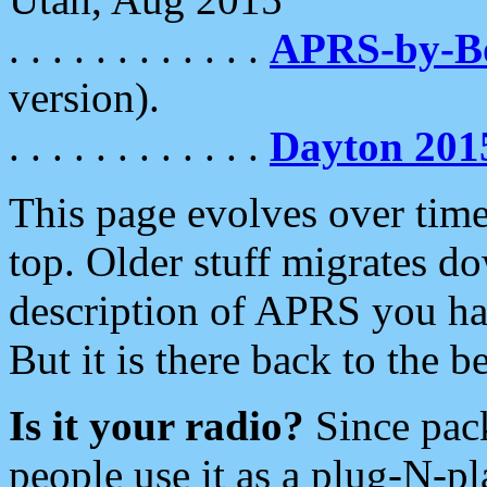
. . . . . . . . . . . .
APRS-by-
version).
. . . . . . . . . . . .
Dayton 201
This page evolves over time.
top. Older stuff migrates d
description of APRS you hav
But it is there back to the 
Is it your radio?
Since pac
people use it as a plug-N-p