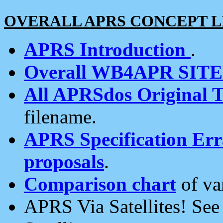
OVERALL APRS CONCEPT L
APRS Introduction
.
Overall WB4APR SIT
All APRSdos Original T
filename.
APRS Specification Erra
proposals
.
Comparison chart
of va
APRS Via Satellites! Se