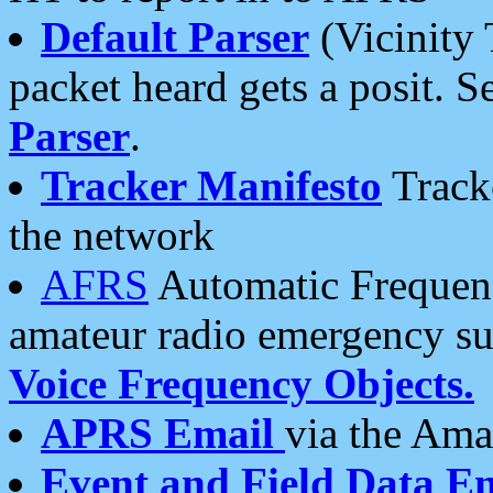
Default Parser
(Vicinity 
packet heard gets a posit. S
Parser
.
Tracker Manifesto
Tracke
the network
AFRS
Automatic Frequenc
amateur radio emergency s
Voice Frequency Objects.
APRS Email
via the Amat
Event and Field Data E