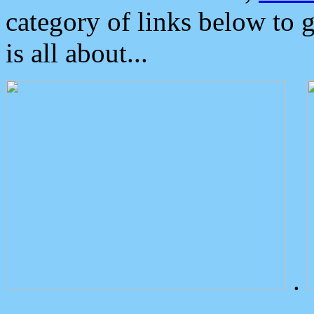
category of links below to 
is all about...
.