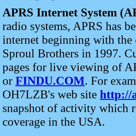
APRS Internet System (A
radio systems, APRS has bee
internet beginning with the
Sproul Brothers in 1997. C
pages for live viewing of A
or
FINDU.COM
. For exam
OH7LZB's web site
http://
snapshot of activity which
coverage in the USA.