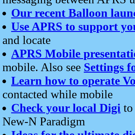
Our recent Balloon laun
Use APRS to support yo
and locate
APRS Mobile presentati
mobile. Also see
Settings f
Learn how to operate Vo
contacted while mobile
Check your local Digi
to 
New-N Paradigm
Ideas for the ultimate di