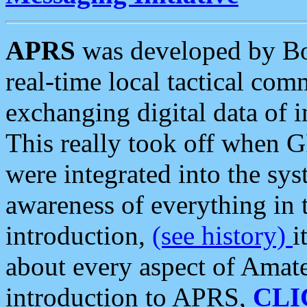
APRS
was developed by B
real-time local tactical co
exchanging digital data of 
This really took off when
were integrated into the syst
awareness of everything in t
introduction,
(see history)
i
about every aspect of Amate
introduction to APRS,
CLI