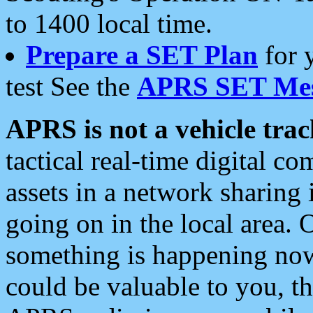
to 1400 local time.
Prepare a SET Plan
for 
test See the
APRS SET Mes
APRS is not a vehicle trac
tactical real-time digital 
assets in a network sharing
going on in the local area. 
something is happening now,
could be valuable to you, t