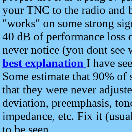
your TNC to the radio and b
"works" on some strong sign
40 dB of performance loss 
never notice (you dont see w
best explanation
I have s
Some estimate that 90% of s
that they were never adjuste
deviation, preemphasis, ton
impedance, etc. Fix it (usual
to be seen.