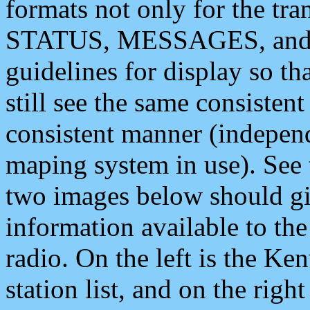
formats not only for the t
STATUS, MESSAGES, and QU
guidelines for display so tha
still see the same consisten
consistent manner (independ
maping system in use). See 
two images below should giv
information available to th
radio. On the left is the 
station list, and on the rig