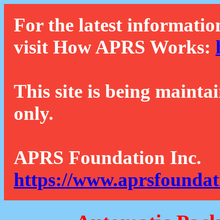
For the latest informatio
visit How APRS Works:
This site is being mainta
only.
APRS Foundation Inc.
https://www.aprsfoundat