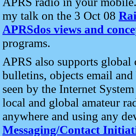
APRS radio in your mobile
my talk on the 3 Oct 08
Rai
APRSdos views and conce
programs.
APRS also supports global c
bulletins, objects email and
seen by the Internet Syste
local and global amateur ra
anywhere and using any dev
Messaging/Contact Initiat