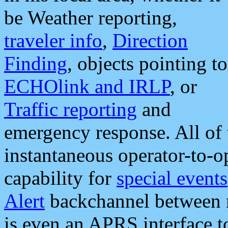
be Weather reporting,
traveler info
,
Direction
Finding
, objects pointing to
ECHOlink and IRLP
, or
Traffic reporting
and
emergency response. All of 
instantaneous operator-to-
capability for
special events
Alert
backchannel between m
is even an APRS interface 