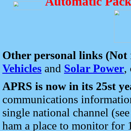
Automatic Pack
Other personal links (Not
Vehicles
and
Solar Power
,
APRS is now in its 25st ye
communications information
single national channel (see
ham a place to monitor for 1