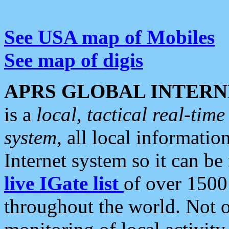
See USA map of Mobiles
See map of digis
APRS GLOBAL INTERN
is a
local, tactical real-ti
system
, all local informatio
Internet system so it can b
live IGate list
of over 1500
throughout the world. Not o