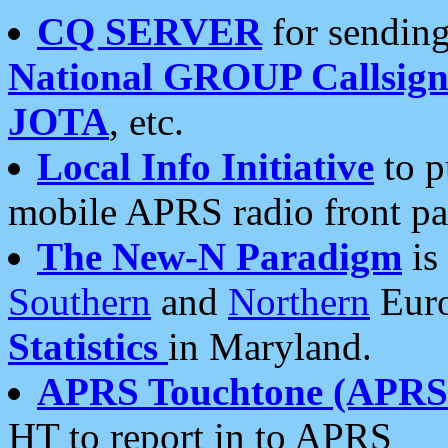
CQ SERVER
for sending
National GROUP Callsign
JOTA
, etc.
Local Info Initiative
to p
mobile APRS radio front pa
The New-N Paradigm
is
Southern
and
Northern
Euro
Statistics
in Maryland.
APRS Touchtone (APRSt
HT to report in to APRS