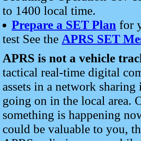
to 1400 local time.
Prepare a SET Plan
for 
test See the
APRS SET Mes
APRS is not a vehicle trac
tactical real-time digital 
assets in a network sharing
going on in the local area. 
something is happening now,
could be valuable to you, t