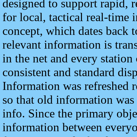
designed to support rapid, 
for local, tactical real-time
concept, which dates back to
relevant information is tra
in the net and every station
consistent and standard displ
Information was refreshed r
so that old information was
info. Since the primary obje
information between everyo