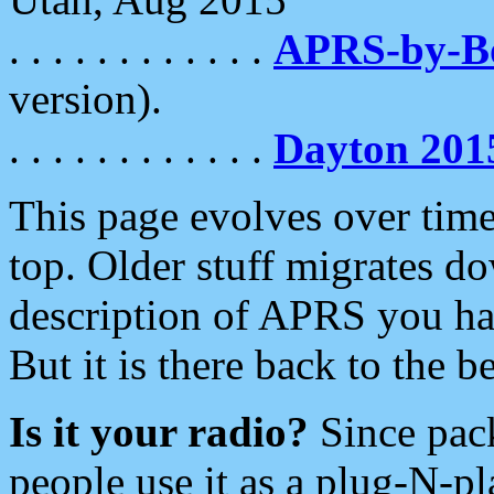
. . . . . . . . . . . .
APRS-by-
version).
. . . . . . . . . . . .
Dayton 201
This page evolves over time.
top. Older stuff migrates d
description of APRS you hav
But it is there back to the 
Is it your radio?
Since pac
people use it as a plug-N-p