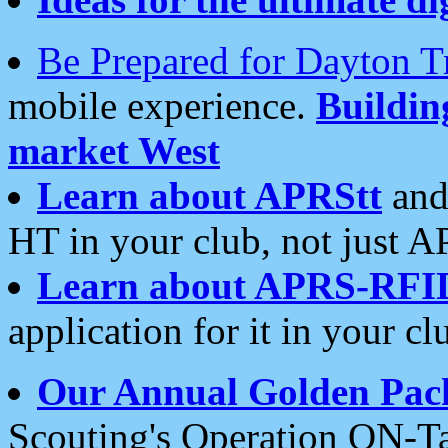
Be Prepared for Dayton T
mobile experience.
Buildi
market West
Learn about APRStt
and
HT in your club, not just 
Learn about APRS-RFI
application for it in your cl
Our Annual Golden Pac
Scouting's Operation ON-Ta