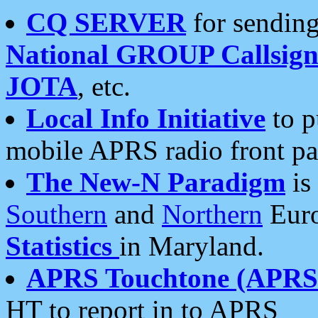
CQ SERVER
for sending
National GROUP Callsign
JOTA
, etc.
Local Info Initiative
to p
mobile APRS radio front pa
The New-N Paradigm
is
Southern
and
Northern
Euro
Statistics
in Maryland.
APRS Touchtone (APRSt
HT to report in to APRS