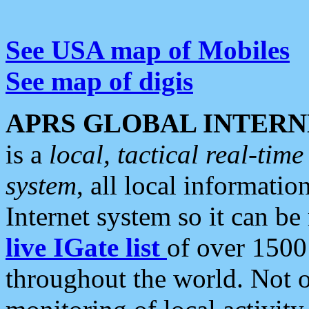
See USA map of Mobiles
See map of digis
APRS GLOBAL INTERN
is a
local, tactical real-ti
system
, all local informatio
Internet system so it can b
live IGate list
of over 1500
throughout the world. Not o