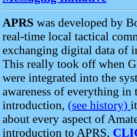
APRS
was developed by B
real-time local tactical co
exchanging digital data of 
This really took off when
were integrated into the syst
awareness of everything in t
introduction,
(see history)
i
about every aspect of Amate
introduction to APRS,
CLI