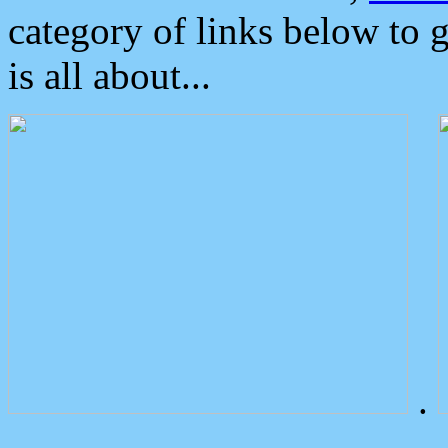
category of links below to 
is all about...
.