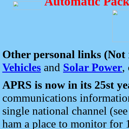
Automatic Pack
Other personal links (Not
Vehicles
and
Solar Power
,
APRS is now in its 25st ye
communications information
single national channel (see
ham a place to monitor for 1