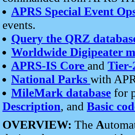
APRS Special Event Op
events.
Query the QRZ databas
Worldwide Digipeater 
APRS-IS Core
and
Tier-
National Parks
with APR
MileMark database
for 
Description
, and
Basic cod
OVERVIEW:
The
A
utoma