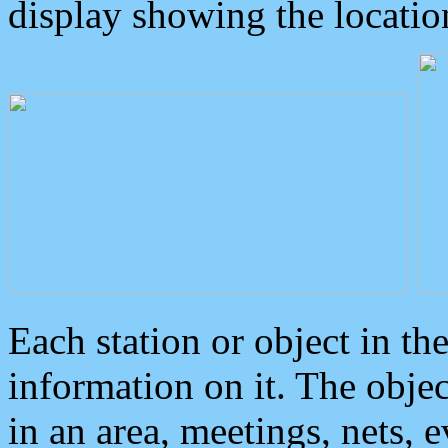
display showing the locatio
Each station or object in th
information on it. The obje
in an area, meetings, nets, 