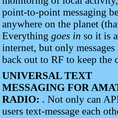
monitoring of local activity
point-to-point messaging 
anywhere on the planet (tha
Everything
goes in
so it is 
internet, but only messages 
back out to RF to keep the c
UNIVERSAL TEXT
MESSAGING FOR AMA
RADIO:
. Not only can A
users text-message each othe