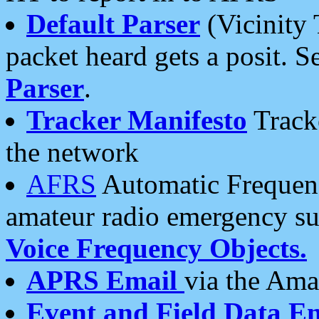
Default Parser
(Vicinity 
packet heard gets a posit. S
Parser
.
Tracker Manifesto
Tracke
the network
AFRS
Automatic Frequenc
amateur radio emergency s
Voice Frequency Objects.
APRS Email
via the Amat
Event and Field Data E