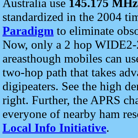
Australia use
145.175 MHz
standardized in the 2004 t
Paradigm
to eliminate obso
Now, only a 2 hop WIDE2-2
areasthough mobiles can u
two-hop path that takes ad
digipeaters. See the high de
right. Further, the APRS cha
everyone of nearby ham reso
Local Info Initiative
.