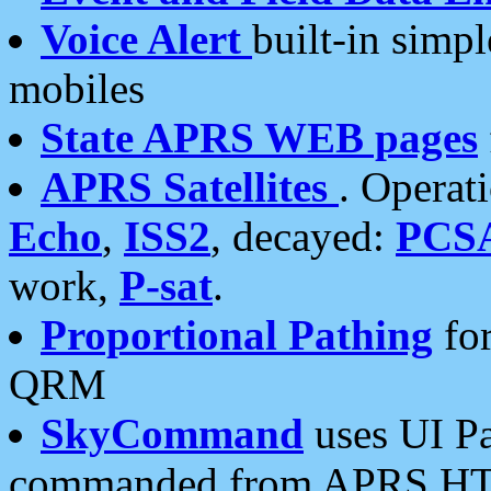
Voice Alert
built-in simp
mobiles
State APRS WEB pages
APRS Satellites
. Operat
Echo
,
ISS2
, decayed:
PCS
work,
P-sat
.
Proportional Pathing
for
QRM
SkyCommand
uses UI Pa
commanded from APRS HT's