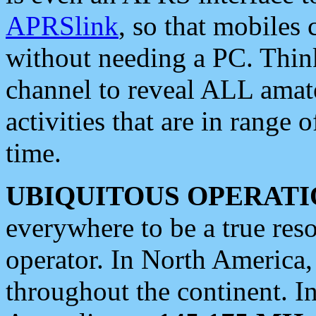
APRSlink
, so that mobiles
without needing a PC. Thin
channel to reveal ALL amate
activities that are in range o
time.
UBIQUITOUS OPERATI
everywhere to be a true res
operator. In North America
throughout the continent. I