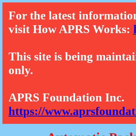
For the latest informatio
visit How APRS Works:
This site is being mainta
only.
APRS Foundation Inc.
https://www.aprsfoundat