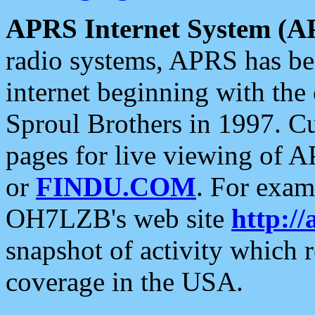
APRS Internet System (A
radio systems, APRS has bee
internet beginning with the
Sproul Brothers in 1997. C
pages for live viewing of A
or
FINDU.COM
. For exam
OH7LZB's web site
http://
snapshot of activity which
coverage in the USA.