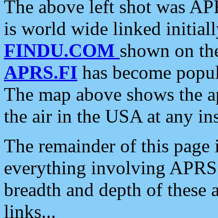
The above left shot was APR
is world wide linked initia
FINDU.COM
shown on the
APRS.FI
has become popula
The map above shows the a
the air in the USA at any ins
The remainder of this page is
everything involving APRS i
breadth and depth of these a
links...