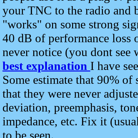
your TNC to the radio and b
"works" on some strong sign
40 dB of performance loss 
never notice (you dont see w
best explanation
I have s
Some estimate that 90% of s
that they were never adjuste
deviation, preemphasis, ton
impedance, etc. Fix it (usual
to be seen.