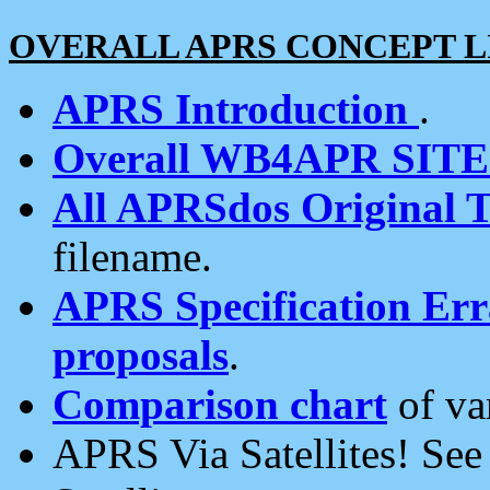
OVERALL APRS CONCEPT L
APRS Introduction
.
Overall WB4APR SIT
All APRSdos Original T
filename.
APRS Specification Erra
proposals
.
Comparison chart
of va
APRS Via Satellites! Se