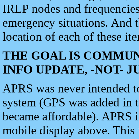
IRLP nodes and frequencies, 
emergency situations. And 
location of each of these it
THE GOAL IS COMMUN
INFO UPDATE, -NOT- 
APRS was never intended to 
system (GPS was added in 
became affordable). APRS 
mobile display above. Thi