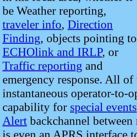
be Weather reporting,
traveler info
,
Direction
Finding
, objects pointing to
ECHOlink and IRLP
, or
Traffic reporting
and
emergency response. All of 
instantaneous operator-to-
capability for
special events
Alert
backchannel between m
is even an APRS interface 