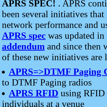
APRS SPEC!
. APRS conti
been several initiatives th
network performance and use
APRS spec
was updated in
addendum
and since then 
of these new initiatives are 
APRS=>DTMF Paging 
to DTMF Paging radios
APRS RFID
using RFID 
individuals at a venue