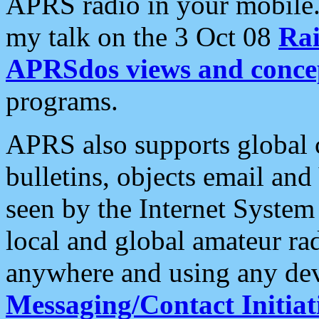
APRS radio in your mobile
my talk on the 3 Oct 08
Rai
APRSdos views and conce
programs.
APRS also supports global c
bulletins, objects email and
seen by the Internet Syste
local and global amateur ra
anywhere and using any dev
Messaging/Contact Initiat