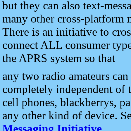
but they can also text-mess
many other cross-platform 
There is an initiative to cro
connect ALL consumer type 
the APRS system so that
any two radio amateurs can 
completely independent of t
cell phones, blackberrys, p
any other kind of device. S
Messaging Initiative