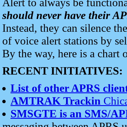
Alert to always be functiona
should never have their 
Instead, they can silence the
of voice alert stations by 
By the way, here is a char
RECENT INITIATIVES:
List of other APRS client
AMTRAK Trackin
Chica
SMSGTE is an SMS/AP
messaging between APRS us