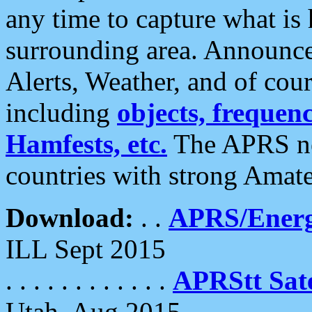
any time to capture what is
surrounding area. Announce
Alerts, Weather, and of cours
including
objects, frequenci
Hamfests, etc.
The APRS ne
countries with strong Amat
Download:
. .
APRS/Energ
ILL Sept 2015
. . . . . . . . . . . .
APRStt Sate
Utah, Aug 2015