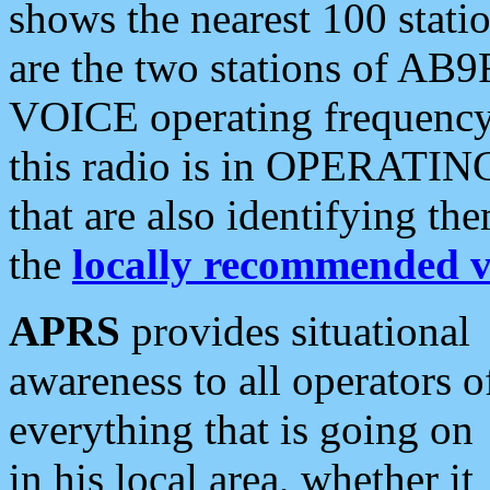
shows the nearest 100 statio
are the two stations of AB9
VOICE operating frequency i
this radio is in OPERATING 
that are also identifying t
the
locally recommended v
APRS
provides situational
awareness to all operators o
everything that is going on
in his local area, whether it