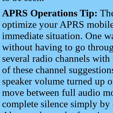
APRS Operations Tip:
The
optimize your APRS mobile
immediate situation. One wa
without having to go throu
several radio channels with 
of these channel suggestions
speaker volume turned up 
move between full audio mo
complete silence simply by 