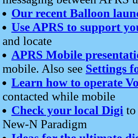
Our recent Balloon laun
Use APRS to support yo
and locate
APRS Mobile presentati
mobile. Also see
Settings f
Learn how to operate Vo
contacted while mobile
Check your local Digi
to 
New-N Paradigm
Ideas for the ultimate di