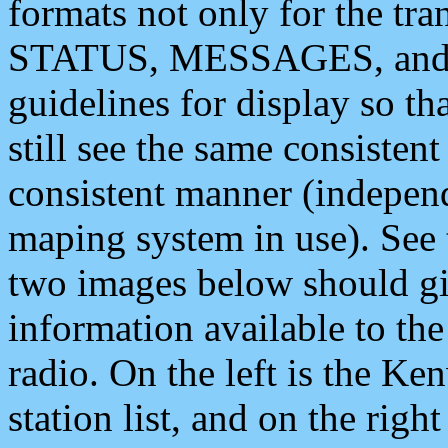
formats not only for the t
STATUS, MESSAGES, and QU
guidelines for display so tha
still see the same consisten
consistent manner (independ
maping system in use). See 
two images below should giv
information available to th
radio. On the left is the 
station list, and on the rig