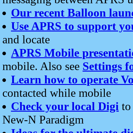
Our recent Balloon laun
Use APRS to support yo
and locate
APRS Mobile presentati
mobile. Also see
Settings f
Learn how to operate Vo
contacted while mobile
Check your local Digi
to 
New-N Paradigm
Ideas for the ultimate di