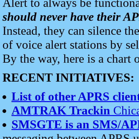
Alert to always be functiona
should never have their 
Instead, they can silence the
of voice alert stations by 
By the way, here is a char
RECENT INITIATIVES:
List of other APRS client
AMTRAK Trackin
Chica
SMSGTE is an SMS/AP
messaging between APRS us