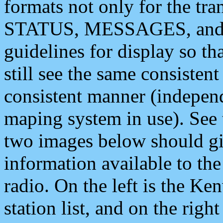
formats not only for the t
STATUS, MESSAGES, and QU
guidelines for display so tha
still see the same consisten
consistent manner (independ
maping system in use). See 
two images below should giv
information available to th
radio. On the left is the 
station list, and on the rig