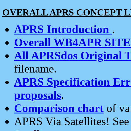
OVERALL APRS CONCEPT L
APRS Introduction
.
Overall WB4APR SIT
All APRSdos Original T
filename.
APRS Specification Erra
proposals
.
Comparison chart
of va
APRS Via Satellites! Se