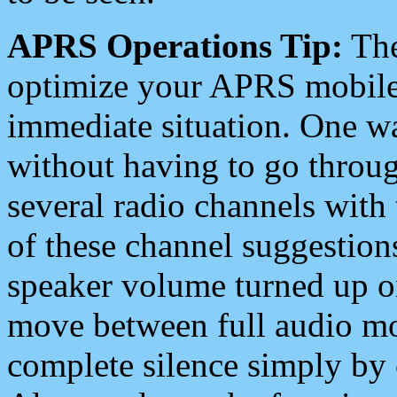
APRS Operations Tip:
The
optimize your APRS mobile
immediate situation. One wa
without having to go throu
several radio channels with 
of these channel suggestions
speaker volume turned up 
move between full audio mo
complete silence simply by 