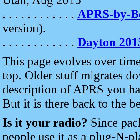
. . . . . . . . . . . .
APRS-by-
version).
. . . . . . . . . . . .
Dayton 201
This page evolves over time.
top. Older stuff migrates d
description of APRS you hav
But it is there back to the 
Is it your radio?
Since pac
people use it as a plug-N-p