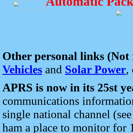
Automatic Pack
Other personal links (Not
Vehicles
and
Solar Power
,
APRS is now in its 25st ye
communications information
single national channel (see
ham a place to monitor for 1