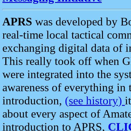
APRS
was developed by B
real-time local tactical co
exchanging digital data of 
This really took off when
were integrated into the syst
awareness of everything in t
introduction,
(see history)
i
about every aspect of Amate
introduction to APRS,
CLI