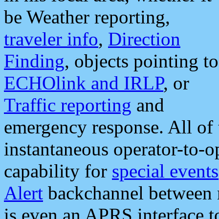
be Weather reporting,
traveler info
,
Direction
Finding
, objects pointing to
ECHOlink and IRLP
, or
Traffic reporting
and
emergency response. All of 
instantaneous operator-to-
capability for
special events
Alert
backchannel between m
is even an APRS interface 