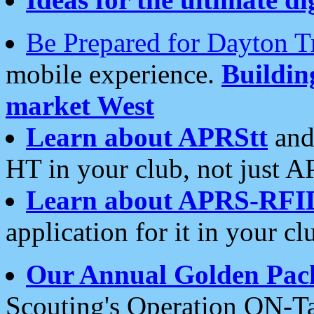
Be Prepared for Dayton T
mobile experience.
Buildi
market West
Learn about APRStt
and
HT in your club, not just 
Learn about APRS-RFI
application for it in your cl
Our Annual Golden Pac
Scouting's Operation ON-Ta