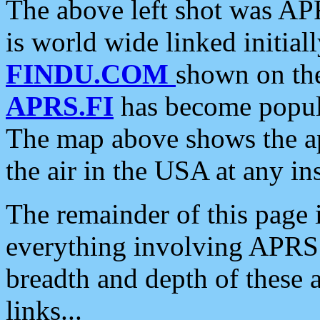
The above left shot was APR
is world wide linked initia
FINDU.COM
shown on the
APRS.FI
has become popula
The map above shows the a
the air in the USA at any ins
The remainder of this page is
everything involving APRS i
breadth and depth of these a
links...