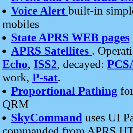
Voice Alert
built-in simp
mobiles
State APRS WEB pages
APRS Satellites
. Operat
Echo
,
ISS2
, decayed:
PCS
work,
P-sat
.
Proportional Pathing
for
QRM
SkyCommand
uses UI Pa
commanded from APRS HT's