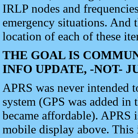
IRLP nodes and frequencies, 
emergency situations. And 
location of each of these it
THE GOAL IS COMMUN
INFO UPDATE, -NOT- 
APRS was never intended to 
system (GPS was added in 
became affordable). APRS 
mobile display above. Thi