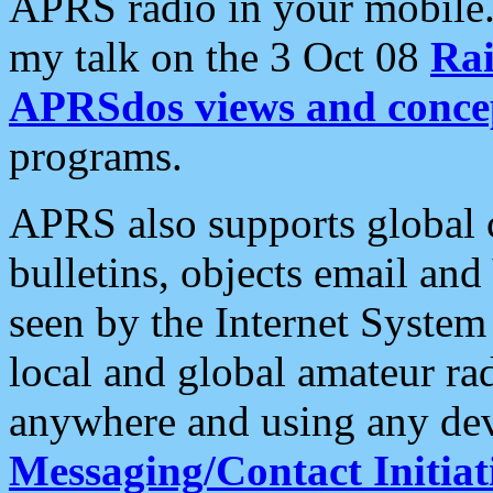
APRS radio in your mobile
my talk on the 3 Oct 08
Rai
APRSdos views and conce
programs.
APRS also supports global c
bulletins, objects email and
seen by the Internet Syste
local and global amateur ra
anywhere and using any dev
Messaging/Contact Initiat