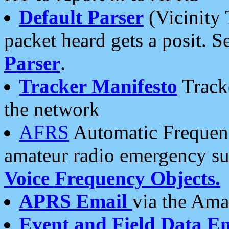
Default Parser
(Vicinity 
packet heard gets a posit. S
Parser
.
Tracker Manifesto
Tracke
the network
AFRS
Automatic Frequenc
amateur radio emergency s
Voice Frequency Objects.
APRS Email
via the Amat
Event and Field Data E