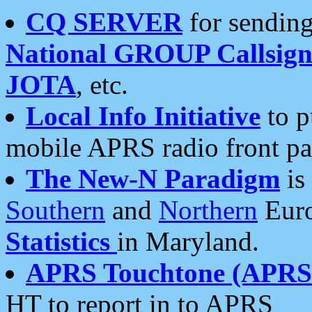
CQ SERVER
for sending
National GROUP Callsign
JOTA
, etc.
Local Info Initiative
to p
mobile APRS radio front pa
The New-N Paradigm
is
Southern
and
Northern
Euro
Statistics
in Maryland.
APRS Touchtone (APRSt
HT to report in to APRS