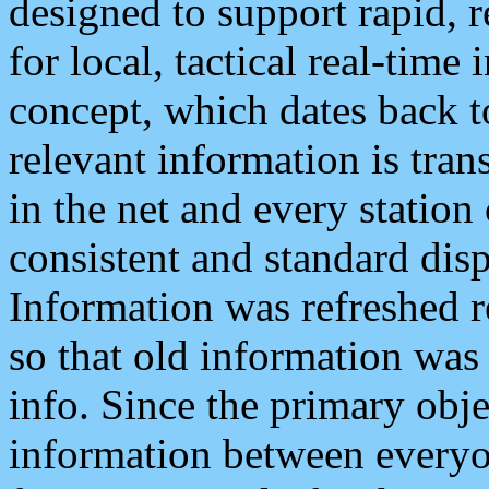
designed to support rapid, 
for local, tactical real-time
concept, which dates back to
relevant information is tra
in the net and every station
consistent and standard displ
Information was refreshed r
so that old information was
info. Since the primary obje
information between everyo