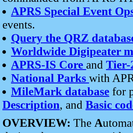
APRS Special Event Op
events.
Query the QRZ databas
Worldwide Digipeater 
APRS-IS Core
and
Tier-
National Parks
with APR
MileMark database
for 
Description
, and
Basic cod
OVERVIEW:
The
A
utoma