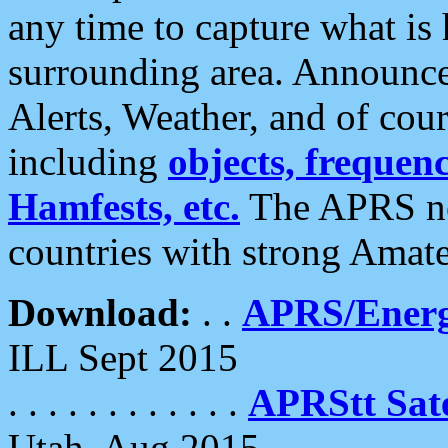
any time to capture what is
surrounding area. Announce
Alerts, Weather, and of cours
including
objects, frequenci
Hamfests, etc.
The APRS ne
countries with strong Amat
Download:
. .
APRS/Energ
ILL Sept 2015
. . . . . . . . . . . .
APRStt Sate
Utah, Aug 2015