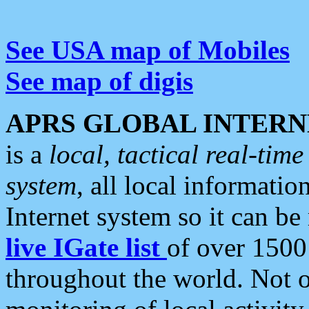
See USA map of Mobiles
See map of digis
APRS GLOBAL INTERN
is a
local, tactical real-ti
system
, all local informatio
Internet system so it can b
live IGate list
of over 1500
throughout the world. Not o