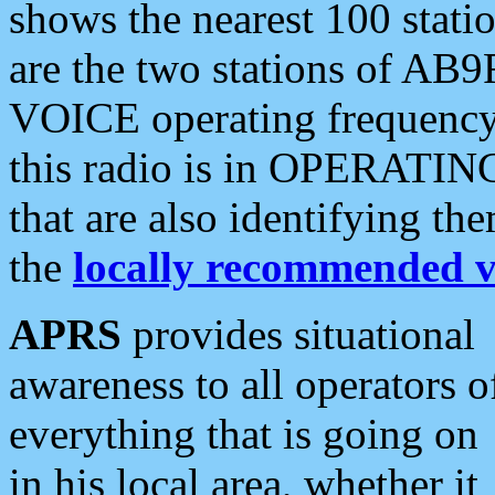
shows the nearest 100 statio
are the two stations of AB9
VOICE operating frequency i
this radio is in OPERATING 
that are also identifying t
the
locally recommended v
APRS
provides situational
awareness to all operators o
everything that is going on
in his local area, whether it