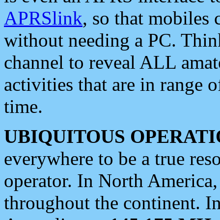
APRSlink
, so that mobiles
without needing a PC. Thin
channel to reveal ALL amate
activities that are in range o
time.
UBIQUITOUS OPERATI
everywhere to be a true res
operator. In North America
throughout the continent. I