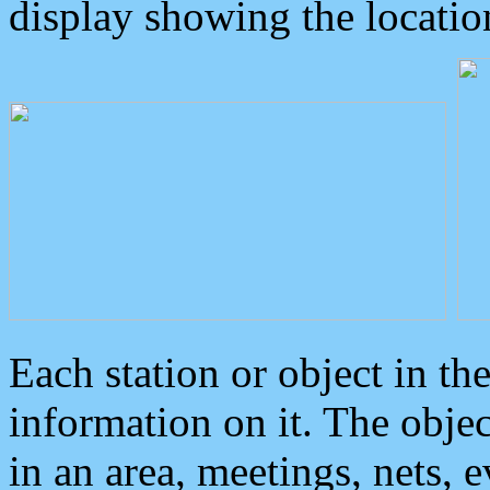
display showing the locatio
Each station or object in th
information on it. The obje
in an area, meetings, nets, 