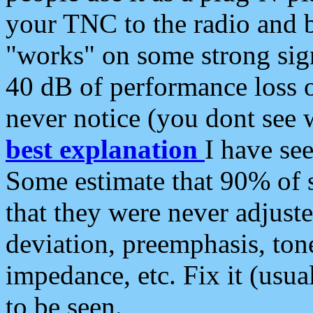
your TNC to the radio and b
"works" on some strong sign
40 dB of performance loss 
never notice (you dont see w
best explanation
I have s
Some estimate that 90% of s
that they were never adjuste
deviation, preemphasis, ton
impedance, etc. Fix it (usual
to be seen.