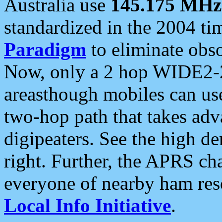
Australia use
145.175 MHz
standardized in the 2004 t
Paradigm
to eliminate obso
Now, only a 2 hop WIDE2-2
areasthough mobiles can u
two-hop path that takes ad
digipeaters. See the high de
right. Further, the APRS cha
everyone of nearby ham reso
Local Info Initiative
.