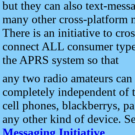
but they can also text-mess
many other cross-platform 
There is an initiative to cro
connect ALL consumer type 
the APRS system so that
any two radio amateurs can 
completely independent of t
cell phones, blackberrys, p
any other kind of device. S
Messaging Initiative