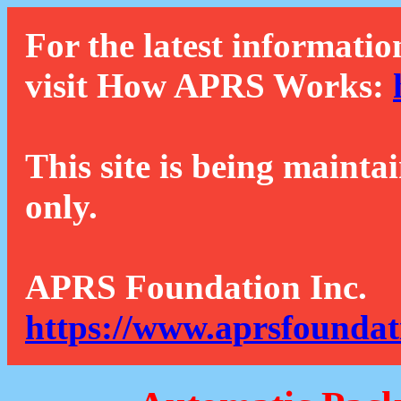
For the latest informatio
visit How APRS Works:
This site is being mainta
only.
APRS Foundation Inc.
https://www.aprsfoundat