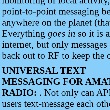
monitoring of local activity
point-to-point messaging 
anywhere on the planet (tha
Everything
goes in
so it is 
internet, but only messages 
back out to RF to keep the c
UNIVERSAL TEXT
MESSAGING FOR AMA
RADIO:
. Not only can A
users text-message each othe