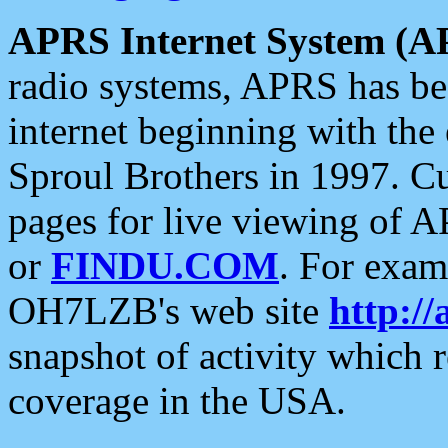
APRS Internet System (A
radio systems, APRS has bee
internet beginning with the
Sproul Brothers in 1997. C
pages for live viewing of A
or
FINDU.COM
. For exam
OH7LZB's web site
http://
snapshot of activity which
coverage in the USA.