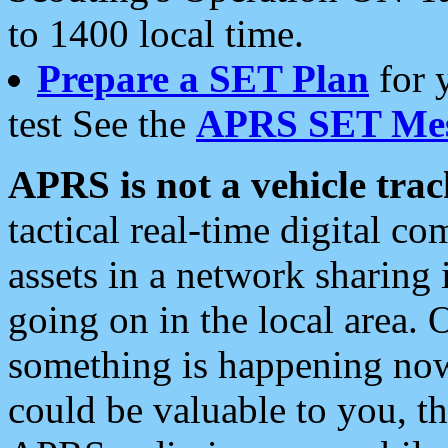
to 1400 local time.
Prepare a SET Plan
for 
test See the
APRS SET Mes
APRS is not a vehicle trac
tactical real-time digital 
assets in a network sharing
going on in the local area. 
something is happening now,
could be valuable to you, t