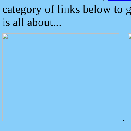
category of links below to 
is all about...
.