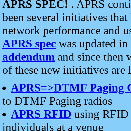
APRS SPEC!
. APRS conti
been several initiatives th
network performance and use
APRS spec
was updated in
addendum
and since then 
of these new initiatives are 
APRS=>DTMF Paging 
to DTMF Paging radios
APRS RFID
using RFID 
individuals at a venue