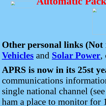
Automatic Pack
Other personal links (Not
Vehicles
and
Solar Power
,
APRS is now in its 25st ye
communications information
single national channel (see
ham a place to monitor for 1