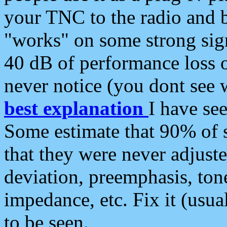
your TNC to the radio and b
"works" on some strong sign
40 dB of performance loss 
never notice (you dont see w
best explanation
I have s
Some estimate that 90% of s
that they were never adjuste
deviation, preemphasis, ton
impedance, etc. Fix it (usual
to be seen.