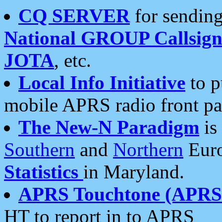
CQ SERVER
for sending
National GROUP Callsign
JOTA
, etc.
Local Info Initiative
to p
mobile APRS radio front pa
The New-N Paradigm
is
Southern
and
Northern
Euro
Statistics
in Maryland.
APRS Touchtone (APRSt
HT to report in to APRS