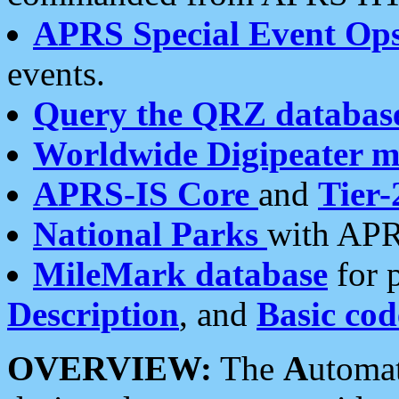
APRS Special Event Op
events.
Query the QRZ databas
Worldwide Digipeater 
APRS-IS Core
and
Tier-
National Parks
with APR
MileMark database
for 
Description
, and
Basic cod
OVERVIEW:
The
A
utoma