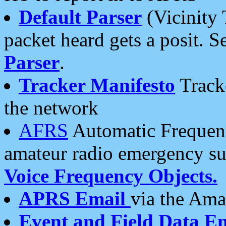
Default Parser
(Vicinity 
packet heard gets a posit. S
Parser
.
Tracker Manifesto
Tracke
the network
AFRS
Automatic Frequenc
amateur radio emergency s
Voice Frequency Objects.
APRS Email
via the Amat
Event and Field Data E