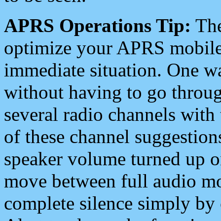
APRS Operations Tip:
The
optimize your APRS mobile
immediate situation. One wa
without having to go throu
several radio channels with 
of these channel suggestions
speaker volume turned up 
move between full audio mo
complete silence simply by 