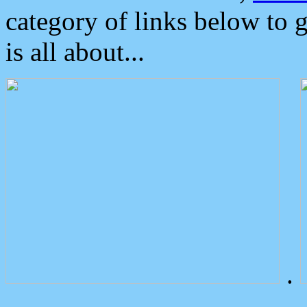
category of links below to 
is all about...
.