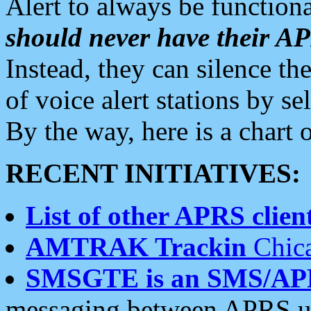
Alert to always be functiona
should never have their 
Instead, they can silence the
of voice alert stations by 
By the way, here is a char
RECENT INITIATIVES:
List of other APRS client
AMTRAK Trackin
Chica
SMSGTE is an SMS/AP
messaging between APRS us