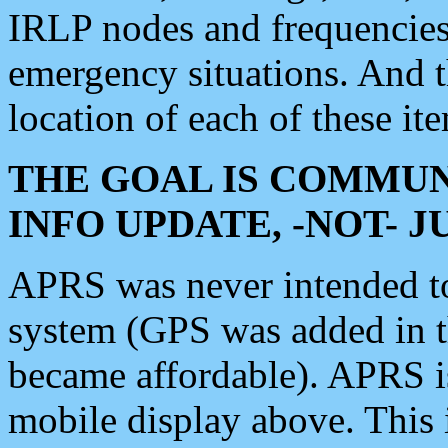
IRLP nodes and frequencies, 
emergency situations. And 
location of each of these it
THE GOAL IS COMMUN
INFO UPDATE, -NOT- 
APRS was never intended to 
system (GPS was added in 
became affordable). APRS 
mobile display above. Thi