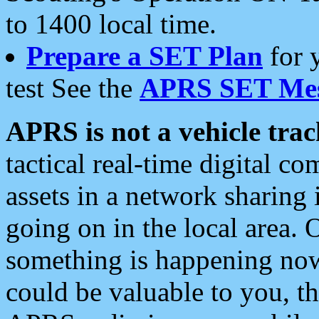
to 1400 local time.
Prepare a SET Plan
for 
test See the
APRS SET Mes
APRS is not a vehicle trac
tactical real-time digital 
assets in a network sharing
going on in the local area. 
something is happening now,
could be valuable to you, t