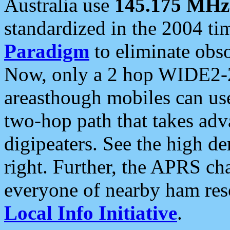
Australia use
145.175 MHz
standardized in the 2004 t
Paradigm
to eliminate obso
Now, only a 2 hop WIDE2-2
areasthough mobiles can u
two-hop path that takes ad
digipeaters. See the high de
right. Further, the APRS cha
everyone of nearby ham reso
Local Info Initiative
.