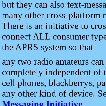
but they can also text-mess
many other cross-platform 
There is an initiative to cro
connect ALL consumer type 
the APRS system so that
any two radio amateurs can 
completely independent of t
cell phones, blackberrys, p
any other kind of device. S
Messaging Initiative