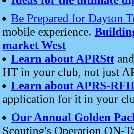
Be Prepared for Dayton T
mobile experience.
Buildi
market West
Learn about APRStt
and
HT in your club, not just 
Learn about APRS-RFI
application for it in your cl
Our Annual Golden Pac
Scouting's Operation ON-Ta