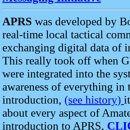
APRS
was developed by B
real-time local tactical co
exchanging digital data of 
This really took off when
were integrated into the syst
awareness of everything in t
introduction,
(see history)
i
about every aspect of Amate
introduction to APRS,
CLI