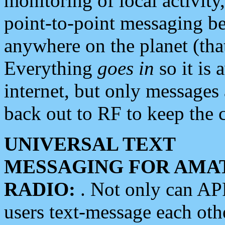
monitoring of local activity
point-to-point messaging 
anywhere on the planet (tha
Everything
goes in
so it is 
internet, but only messages 
back out to RF to keep the c
UNIVERSAL TEXT
MESSAGING FOR AMA
RADIO:
. Not only can A
users text-message each othe