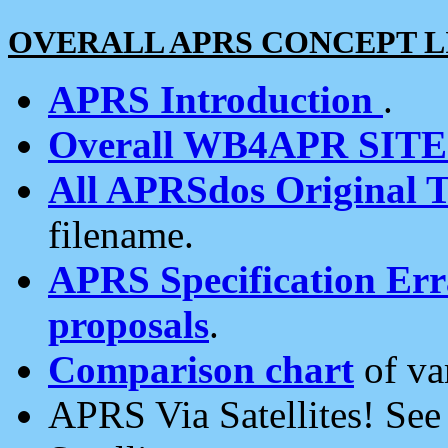
OVERALL APRS CONCEPT L
APRS Introduction
.
Overall WB4APR SIT
All APRSdos Original T
filename.
APRS Specification Erra
proposals
.
Comparison chart
of va
APRS Via Satellites! Se