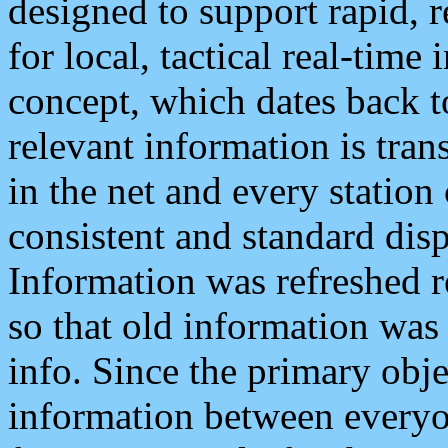
designed to support rapid, 
for local, tactical real-time
concept, which dates back to
relevant information is tra
in the net and every station
consistent and standard displ
Information was refreshed r
so that old information was
info. Since the primary obje
information between everyo