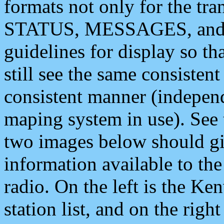
formats not only for the t
STATUS, MESSAGES, and QU
guidelines for display so tha
still see the same consisten
consistent manner (independ
maping system in use). See 
two images below should giv
information available to th
radio. On the left is the 
station list, and on the rig