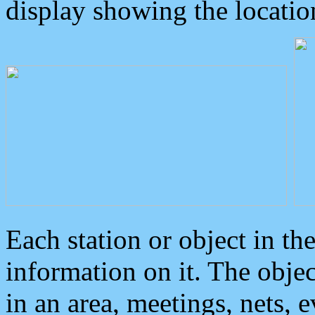
display showing the locatio
Each station or object in th
information on it. The obje
in an area, meetings, nets, 