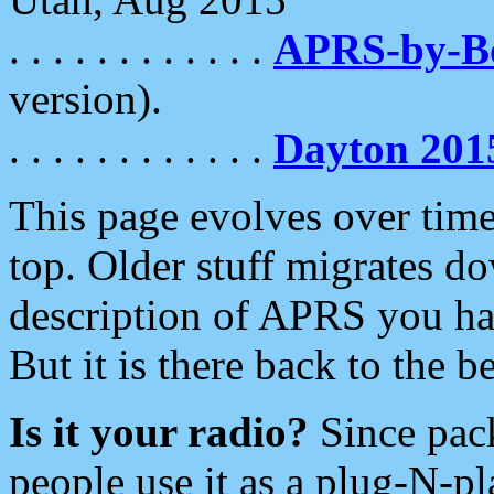
. . . . . . . . . . . .
APRS-by-
version).
. . . . . . . . . . . .
Dayton 201
This page evolves over time.
top. Older stuff migrates d
description of APRS you hav
But it is there back to the 
Is it your radio?
Since pac
people use it as a plug-N-p