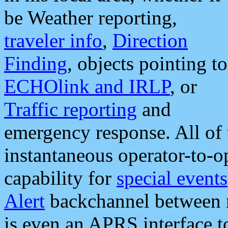
be Weather reporting,
traveler info
,
Direction
Finding
, objects pointing to
ECHOlink and IRLP
, or
Traffic reporting
and
emergency response. All of 
instantaneous operator-to-
capability for
special events
Alert
backchannel between m
is even an APRS interface 