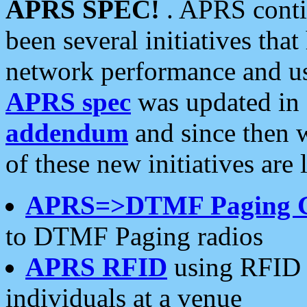
APRS SPEC!
. APRS conti
been several initiatives th
network performance and use
APRS spec
was updated in
addendum
and since then 
of these new initiatives are 
APRS=>DTMF Paging 
to DTMF Paging radios
APRS RFID
using RFID 
individuals at a venue