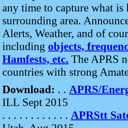
any time to capture what is
surrounding area. Announce
Alerts, Weather, and of cours
including
objects, frequenci
Hamfests, etc.
The APRS ne
countries with strong Amat
Download:
. .
APRS/Energ
ILL Sept 2015
. . . . . . . . . . . .
APRStt Sate
Utah, Aug 2015