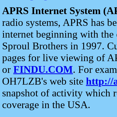
APRS Internet System (A
radio systems, APRS has bee
internet beginning with the
Sproul Brothers in 1997. C
pages for live viewing of A
or
FINDU.COM
. For exam
OH7LZB's web site
http://
snapshot of activity which
coverage in the USA.