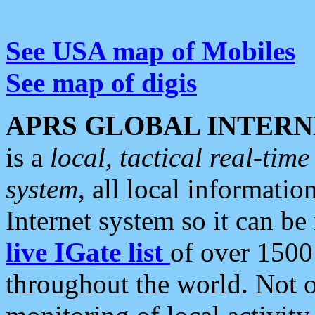
See USA map of Mobiles
See map of digis
APRS GLOBAL INTERN
is a
local, tactical real-ti
system
, all local informatio
Internet system so it can b
live IGate list
of over 1500
throughout the world. Not o