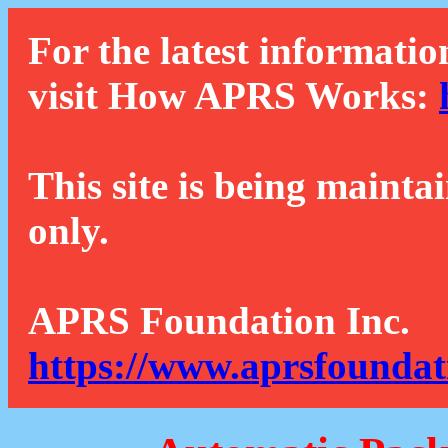
For the latest informatio
visit How APRS Works:
This site is being mainta
only.
APRS Foundation Inc.
https://www.aprsfoundat