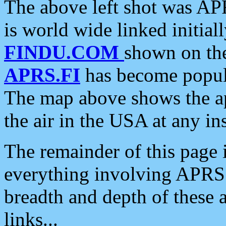
The above left shot was APR
is world wide linked initia
FINDU.COM
shown on the
APRS.FI
has become popula
The map above shows the a
the air in the USA at any ins
The remainder of this page is
everything involving APRS i
breadth and depth of these a
links...