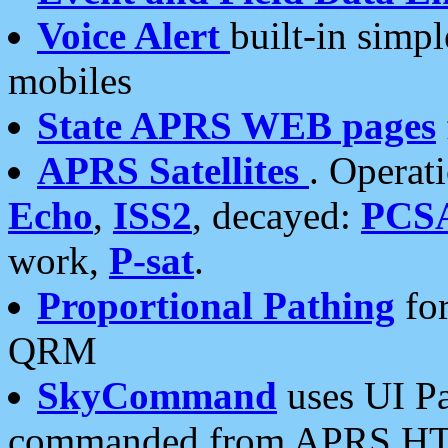
Voice Alert
built-in simp
mobiles
State APRS WEB pages
APRS Satellites
. Operat
Echo
,
ISS2
, decayed:
PCS
work,
P-sat
.
Proportional Pathing
for
QRM
SkyCommand
uses UI Pa
commanded from APRS HT's