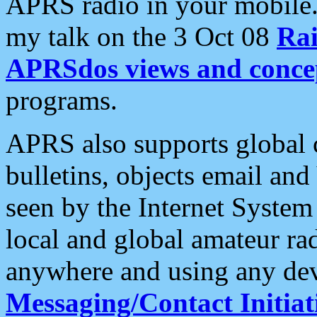
APRS radio in your mobile
my talk on the 3 Oct 08
Rai
APRSdos views and conce
programs.
APRS also supports global c
bulletins, objects email and
seen by the Internet Syste
local and global amateur ra
anywhere and using any dev
Messaging/Contact Initiat