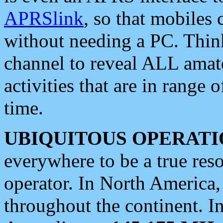
APRSlink
, so that mobiles
without needing a PC. Thin
channel to reveal ALL amate
activities that are in range o
time.
UBIQUITOUS OPERATI
everywhere to be a true res
operator. In North America
throughout the continent. I