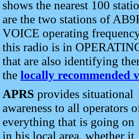
shows the nearest 100 statio
are the two stations of AB9
VOICE operating frequency i
this radio is in OPERATING 
that are also identifying t
the
locally recommended v
APRS
provides situational
awareness to all operators o
everything that is going on
in his local area, whether it