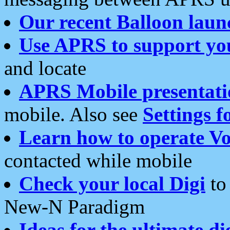
Our recent Balloon laun
Use APRS to support yo
and locate
APRS Mobile presentati
mobile. Also see
Settings f
Learn how to operate Vo
contacted while mobile
Check your local Digi
to 
New-N Paradigm
Ideas for the ultimate di