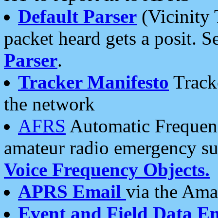
Default Parser
(Vicinity 
packet heard gets a posit. S
Parser
.
Tracker Manifesto
Tracke
the network
AFRS
Automatic Frequenc
amateur radio emergency s
Voice Frequency Objects.
APRS Email
via the Amat
Event and Field Data E