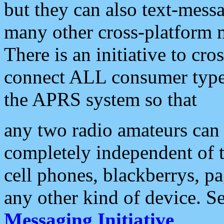
but they can also text-mess
many other cross-platform 
There is an initiative to cro
connect ALL consumer type 
the APRS system so that
any two radio amateurs can 
completely independent of t
cell phones, blackberrys, p
any other kind of device. S
Messaging Initiative