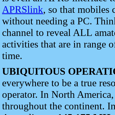
APRSlink
, so that mobiles
without needing a PC. Thin
channel to reveal ALL amate
activities that are in range o
time.
UBIQUITOUS OPERATI
everywhere to be a true res
operator. In North America
throughout the continent. I