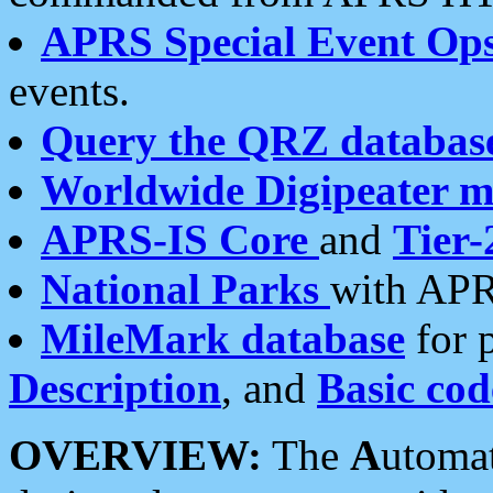
APRS Special Event Op
events.
Query the QRZ databas
Worldwide Digipeater 
APRS-IS Core
and
Tier-
National Parks
with APR
MileMark database
for 
Description
, and
Basic cod
OVERVIEW:
The
A
utoma