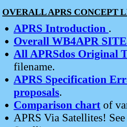
OVERALL APRS CONCEPT L
APRS Introduction
.
Overall WB4APR SIT
All APRSdos Original T
filename.
APRS Specification Erra
proposals
.
Comparison chart
of va
APRS Via Satellites! Se