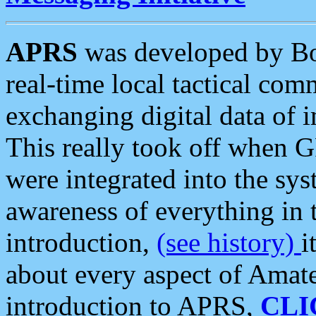
APRS
was developed by B
real-time local tactical co
exchanging digital data of 
This really took off when
were integrated into the syst
awareness of everything in t
introduction,
(see history)
i
about every aspect of Amate
introduction to APRS,
CLI