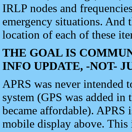
IRLP nodes and frequencies, 
emergency situations. And 
location of each of these it
THE GOAL IS COMMUN
INFO UPDATE, -NOT- 
APRS was never intended to 
system (GPS was added in 
became affordable). APRS 
mobile display above. Thi