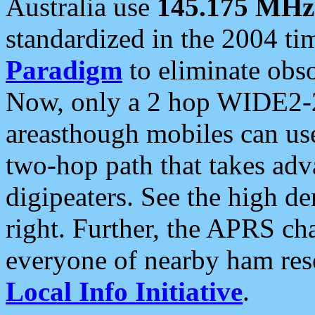
Australia use
145.175 MHz
standardized in the 2004 t
Paradigm
to eliminate obso
Now, only a 2 hop WIDE2-2
areasthough mobiles can u
two-hop path that takes ad
digipeaters. See the high de
right. Further, the APRS cha
everyone of nearby ham reso
Local Info Initiative
.