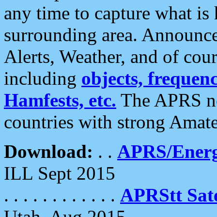
any time to capture what is
surrounding area. Announce
Alerts, Weather, and of cours
including
objects, frequenci
Hamfests, etc.
The APRS ne
countries with strong Amat
Download:
. .
APRS/Energ
ILL Sept 2015
. . . . . . . . . . . .
APRStt Sate
Utah, Aug 2015