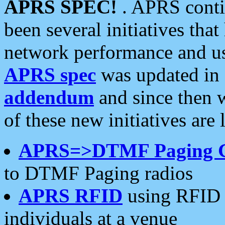
APRS SPEC!
. APRS conti
been several initiatives th
network performance and use
APRS spec
was updated in
addendum
and since then 
of these new initiatives are 
APRS=>DTMF Paging 
to DTMF Paging radios
APRS RFID
using RFID 
individuals at a venue