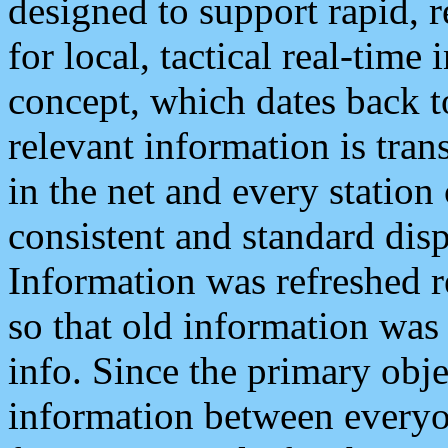
designed to support rapid, 
for local, tactical real-time
concept, which dates back to
relevant information is tra
in the net and every station
consistent and standard displ
Information was refreshed r
so that old information was
info. Since the primary obje
information between everyo