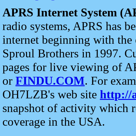
APRS Internet System (A
radio systems, APRS has bee
internet beginning with the
Sproul Brothers in 1997. C
pages for live viewing of A
or
FINDU.COM
. For exam
OH7LZB's web site
http://
snapshot of activity which
coverage in the USA.