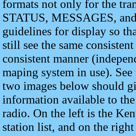
formats not only for the t
STATUS, MESSAGES, and QU
guidelines for display so tha
still see the same consisten
consistent manner (independ
maping system in use). See 
two images below should giv
information available to th
radio. On the left is the 
station list, and on the rig