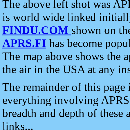
The above left shot was APR
is world wide linked initia
FINDU.COM
shown on the
APRS.FI
has become popula
The map above shows the a
the air in the USA at any ins
The remainder of this page is
everything involving APRS i
breadth and depth of these a
links...