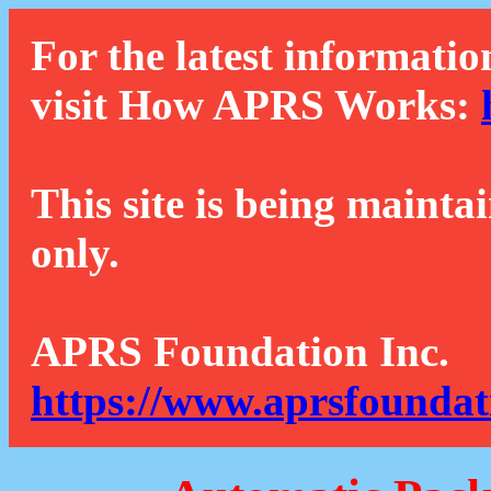
For the latest informatio
visit How APRS Works:
This site is being mainta
only.
APRS Foundation Inc.
https://www.aprsfoundat