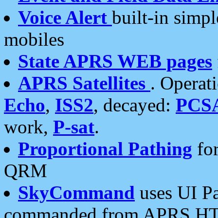
Voice Alert
built-in simp
mobiles
State APRS WEB pages
APRS Satellites
. Operat
Echo
,
ISS2
, decayed:
PCS
work,
P-sat
.
Proportional Pathing
for
QRM
SkyCommand
uses UI Pa
commanded from APRS HT's