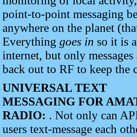
monitoring of local activity
point-to-point messaging 
anywhere on the planet (tha
Everything
goes in
so it is 
internet, but only messages 
back out to RF to keep the c
UNIVERSAL TEXT
MESSAGING FOR AMA
RADIO:
. Not only can A
users text-message each othe