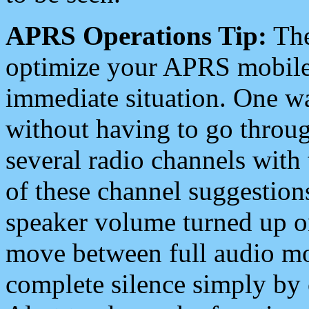
APRS Operations Tip:
The
optimize your APRS mobile
immediate situation. One wa
without having to go throu
several radio channels with 
of these channel suggestions
speaker volume turned up 
move between full audio mo
complete silence simply by 