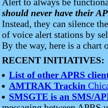
Alert to always be functiona
should never have their 
Instead, they can silence the
of voice alert stations by 
By the way, here is a char
RECENT INITIATIVES:
List of other APRS client
AMTRAK Trackin
Chica
SMSGTE is an SMS/AP
messaging between APRS us