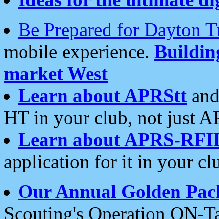
Be Prepared for Dayton T
mobile experience.
Buildi
market West
Learn about APRStt
and
HT in your club, not just 
Learn about APRS-RFI
application for it in your cl
Our Annual Golden Pac
Scouting's Operation ON-Ta