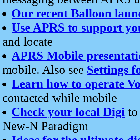
Our recent Balloon laun
Use APRS to support yo
and locate
APRS Mobile presentati
mobile. Also see
Settings f
Learn how to operate Vo
contacted while mobile
Check your local Digi
to 
New-N Paradigm
Ideas for the ultimate di