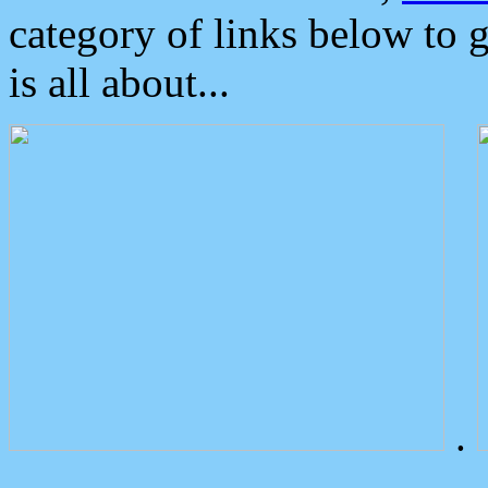
category of links below to 
is all about...
.