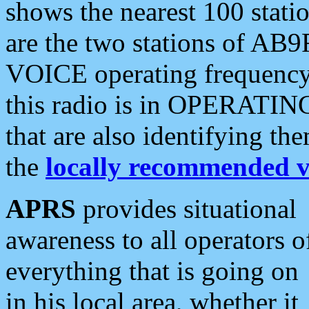
shows the nearest 100 statio
are the two stations of AB9
VOICE operating frequency i
this radio is in OPERATING 
that are also identifying t
the
locally recommended v
APRS
provides situational
awareness to all operators o
everything that is going on
in his local area, whether it