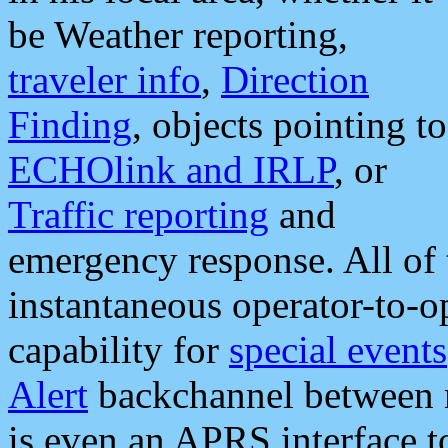
be Weather reporting,
traveler info
,
Direction
Finding
, objects pointing to
ECHOlink and IRLP
, or
Traffic reporting
and
emergency response. All of 
instantaneous operator-to-
capability for
special events
Alert
backchannel between m
is even an APRS interface 