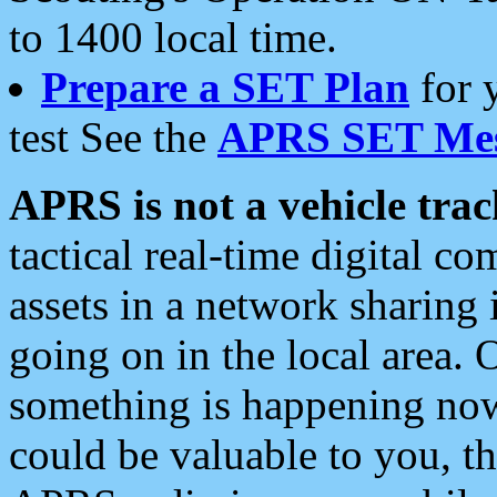
to 1400 local time.
Prepare a SET Plan
for 
test See the
APRS SET Mes
APRS is not a vehicle trac
tactical real-time digital 
assets in a network sharing
going on in the local area. 
something is happening now,
could be valuable to you, t