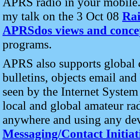
APRS radio in your mobile
my talk on the 3 Oct 08
Rai
APRSdos views and conce
programs.
APRS also supports global c
bulletins, objects email and
seen by the Internet Syste
local and global amateur ra
anywhere and using any dev
Messaging/Contact Initiat