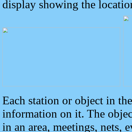
display showing the locatio
Each station or object in th
information on it. The obje
in an area, meetings, nets, 