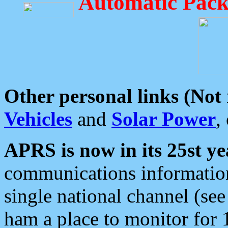
Automatic Pack
Other personal links (Not
Vehicles
and
Solar Power
,
APRS is now in its 25st ye
communications information
single national channel (see
ham a place to monitor for 1