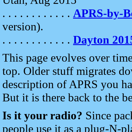
. . . . . . . . . . . .
APRS-by-
version).
. . . . . . . . . . . .
Dayton 201
This page evolves over time.
top. Older stuff migrates d
description of APRS you hav
But it is there back to the 
Is it your radio?
Since pac
people use it as a plug-N-p