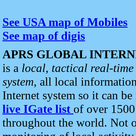
See USA map of Mobiles
See map of digis
APRS GLOBAL INTERN
is a
local, tactical real-ti
system
, all local informatio
Internet system so it can b
live IGate list
of over 1500
throughout the world. Not o