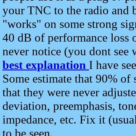
your TNC to the radio and b
"works" on some strong sign
40 dB of performance loss 
never notice (you dont see w
best explanation
I have s
Some estimate that 90% of s
that they were never adjuste
deviation, preemphasis, ton
impedance, etc. Fix it (usual
to be seen.