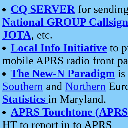
CQ SERVER
for sending
National GROUP Callsign
JOTA
, etc.
Local Info Initiative
to p
mobile APRS radio front pa
The New-N Paradigm
is
Southern
and
Northern
Euro
Statistics
in Maryland.
APRS Touchtone (APRSt
HT to report in to APRS