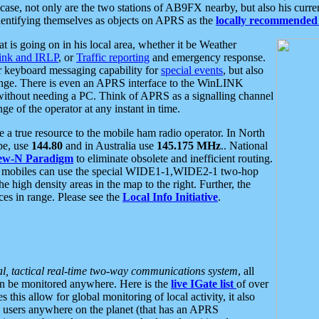
se, not only are the two stations of AB9FX nearby, but also his curren
dentifying themselves as objects on APRS as the
locally recommended 
at is going on in his local area, whether it be Weather
nk and IRLP
, or
Traffic reporting
and emergency response.
or keyboard messaging capability for
special events
, but also
nge. There is even an APRS interface to the WinLINK
 without needing a PC. Think of APRS as a signalling channel
ge of the operator at any instant in time.
 true resource to the mobile ham radio operator. In North
pe, use
144.80
and in Australia use
145.175 MHz
.. National
ew-N Paradigm
to eliminate obsolete and inefficient routing.
h mobiles can use the special WIDE1-1,WIDE2-1 two-hop
e high density areas in the map to the right. Further, the
es in range. Please see the
Local Info Initiative
.
al, tactical real-time two-way communications system
, all
can be monitored anywhere. Here is the
live IGate list
of over
this allow for global monitoring of local activity, it also
users anywhere on the planet (that has an APRS