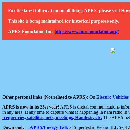
For the latest information on all things APRS, please visit 
This site is being maintained for historical purposes only.
APRS Foundation Inc.
https://www.aprsfoundation.org/
Other personal links (Not related to APRS):
On
Electric Vehicles
APRS is now in its 25st year!
APRS is digital communications informa
in any area, at any time to capture what is happening in ham radio in 
frequencies, satellites, nets, meetings, Hamfests, etc.
The APRS netwo
Download:
. .
APRS/Energy Talk
at Superfest in Peoria, ILL Sept 