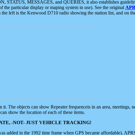
ON, STATUS, MESSAGES, and QUERIES, it also establishes guidelines for
f the particular display or maping system in use). See the original
APR
 the left is the Kenwood D710 radio showing the station list, and on th
 on it. The objects can show Repeater frequenceis in an area, meetings, 
can show the location of each of these items.
TE, -NOT- JUST VEHICLE TRACKING!
 was added in the 1992 time frame when GPS became affordable). APRS