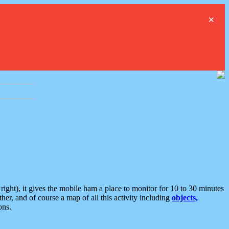
×
ght), it gives the mobile ham a place to monitor for 10 to 30 minutes
er, and of course a map of all this activity including
objects,
ons.