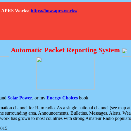
How APRS Works:
https://how.aprs.works/
Automatic Packet Reporting System
and
Solar Power
, or my
Energy Choices
book.
tion channel for Ham radio. As a single national channel (see map at ri
the surrounding area. Announcements, Bulletins, Messages, Alerts, Weath
rk has grown to most countries with strong Amateur Radio populati
2015