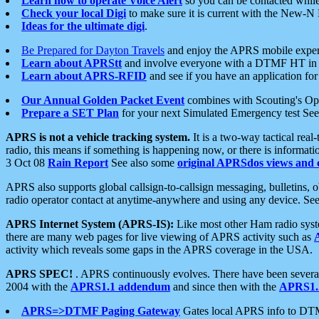
Learn how to operate Voice Alert
so you can be contacted whil
Check your local Digi
to make sure it is current with the New-N
Ideas for the ultimate digi
.
Be Prepared for Dayton Travels
and enjoy the APRS mobile expe
Learn about APRStt
and involve everyone with a DTMF HT in 
Learn about APRS-RFID
and see if you have an application for 
Our Annual Golden Packet Event
combines with Scouting's Ope
Prepare a SET Plan
for your next Simulated Emergency test Se
APRS is not a vehicle tracking system.
It is a two-way tactical rea
radio, this means if something is happening now, or there is informat
3 Oct 08
Rain Report
See also some
original APRSdos views and 
APRS also supports global callsign-to-callsign messaging, bulletins,
radio operator contact at anytime-anywhere and using any device. Se
APRS Internet System (APRS-IS):
Like most other Ham radio syste
there are many web pages for live viewing of APRS activity such as
activity which reveals some gaps in the APRS coverage in the USA.
APRS SPEC!
. APRS continuously evolves. There have been several 
2004 with the
APRS1.1 addendum
and since then with the
APRS1.2
APRS=>DTMF Paging Gateway
Gates local APRS info to DT