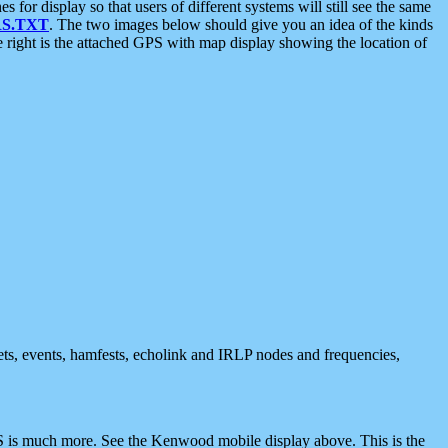
 display so that users of different systems will still see the same
S.TXT
. The two images below should give you an idea of the kinds
e right is the attached GPS with map display showing the location of
nets, events, hamfests, echolink and IRLP nodes and frequencies,
 is much more. See the Kenwood mobile display above. This is the