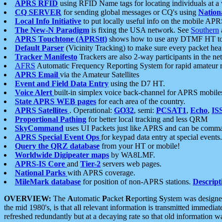
APRS RFID
using RFID Name tags for locating individuals at a
CQ SERVER
for sending global messages or CQ's using
Nation
Local Info Initiative
to put locally useful info on the mobile APR
The New-N Paradigm
is fixing the USA network. See
Southern
APRS Touchtone (APRStt)
shows how to use any DTMF HT to 
Default Parser
(Vicinity Tracking) to make sure every packet heard
Tracker Manifesto
Trackers are also 2-way participants in the n
AFRS
Automatic Frequency Reporting System for rapid amateur 
APRS Email
via the Amateur Satellites
Event and Field Data Entry
using the D7 HT.
Voice Alert
built-in simplex voice back-channel for APRS mobile
State APRS WEB pages
for each area of the country.
APRS Satellites
. Operational:
GO32
, semi:
PCSAT1
,
Echo
,
IS
Proportional Pathing
for better local tracking and less QRM
SkyCommand
uses UI Packets just like APRS and can be com
APRS Special Event Ops
for keypad data entry at special events.
Query the QRZ database
from your HT or mobile!
Worldwide Digipeater maps
by WA8LMF.
APRS-IS Core
and
Tier-2
servers web pages.
National Parks
with APRS coverage.
MileMark database
for position of non-APRS stations.
Descript
OVERVIEW:
The
A
utomatic
P
acket
R
eporting
S
ystem was designed 
the mid 1980's, is that all relevant information is transmitted immediat
refreshed redundantly but at a decaying rate so that old information 