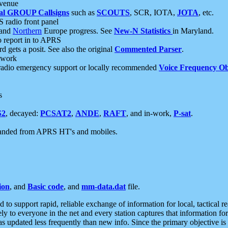
 venue
al GROUP Callsigns
such as
SCOUTS
, SCR, IOTA,
JOTA
, etc.
S radio front panel
and
Northern
Europe progress. See
New-N Statistics
in Maryland.
report in to APRS
 gets a posit. See also the original
Commented Parser
.
etwork
radio emergency support or locally recommended
Voice Frequency Ob
s
S2
, decayed:
PCSAT2
,
ANDE
,
RAFT
, and in-work,
P-sat
.
manded from APRS HT's and mobiles.
ion
, and
Basic code
, and
mm-data.dat
file.
to support rapid, reliable exchange of information for local, tactical r
ely to everyone in the net and every station captures that information fo
was updated less frequently than new info. Since the primary objective