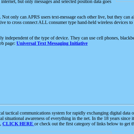
e internet, but only messages and selected position data goes
. Not only can APRS users text-message each other live, but they can a
ative to cross connect ALL consumer type hand-held wireless devices to 
ly independent of the type of device. They can use cell phones, blackbe
web page:
Universal Text Messaging Initiative
tactical communications system for rapidly exchanging digital data of
 situational awareness of everything in the net. In the 18 years since i
S,
CLICK HERE
or check out the first category of links below to get 