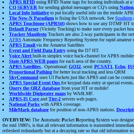
APRS RFID
using RFID Name tags for locating individuals at a
CQ SERVER
for sending global messages or CQ's using
Nation
Local Info Initiative
to put locally useful info on the mobile APR
The New-N Paradigm
is fixing the USA network. See
Southern
APRS Touchtone (APRStt)
shows how to use any DTMF HT to 
Default Parser
(Vicinity Tracking) to make sure every packet heard
Tracker Manifesto
Trackers are also 2-way participants in the n
AFRS
Automatic Frequency Reporting System for rapid amateur 
APRS Email
via the Amateur Satellites
Event and Field Data Entry
using the D7 HT.
Voice Alert
built-in simplex voice back-channel for APRS mobile
State APRS WEB pages
for each area of the country.
APRS Satellites
. Operational:
GO32
, semi:
PCSAT1
,
Echo
,
IS
Proportional Pathing
for better local tracking and less QRM
SkyCommand
uses UI Packets just like APRS and can be com
APRS Special Event Ops
for keypad data entry at special events.
Query the QRZ database
from your HT or mobile!
Worldwide Digipeater maps
by WA8LMF.
APRS-IS Core
and
Tier-2
servers web pages.
National Parks
with APRS coverage.
MileMark database
for position of non-APRS stations.
Descript
OVERVIEW:
The
A
utomatic
P
acket
R
eporting
S
ystem was designed 
the mid 1980's, is that all relevant information is transmitted immediat
refreshed redundantly but at a decaying rate so that old information 