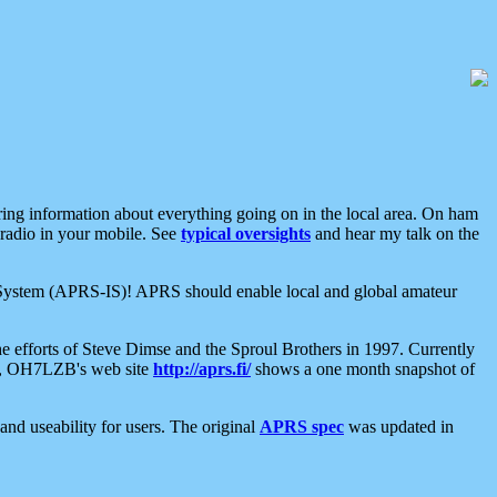
aring information about everything going on in the local area. On ham
 radio in your mobile. See
typical oversights
and hear my talk on the
net System (APRS-IS)! APRS should enable local and global amateur
e efforts of Steve Dimse and the Sproul Brothers in 1997. Currently
su, OH7LZB's web site
http://aprs.fi/
shows a one month snapshot of
nd useability for users. The original
APRS spec
was updated in