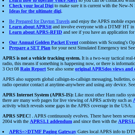
Learn how to operate Voice Alert
so you can be contacted whil
Check your local Digi
to make sure it is current with the New-N
Ideas for the ultimate digi
.
Be Prepared for Dayton Travels
and enjoy the APRS mobile expe
Learn about APRStt
and involve everyone with a DTMF HT in 
Learn about APRS-RFID
and see if you have an application for 
Our Annual Golden Packet Event
combines with Scouting's Ope
Prepare a SET Plan
for your next Simulated Emergency test Se
APRS is not a vehicle tracking system.
It is a two-way tactical rea
radio, this means if something is happening now, or there is informat
3 Oct 08
Rain Report
See also some
original APRSdos views and 
APRS also supports global callsign-to-callsign messaging, bulletins,
radio operator contact at anytime-anywhere and using any device. Se
APRS Internet System (APRS-IS):
Like most other Ham radio syste
there are many web pages for live viewing of APRS activity such as
activity which reveals some gaps in the APRS coverage in the USA.
APRS SPEC!
. APRS continuously evolves. There have been several 
2004 with the
APRS1.1 addendum
and since then with the
APRS1.2
APRS=>DTMF Paging Gateway
Gates local APRS info to DT