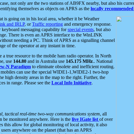
se, not only are the two stations of AB9FX nearby, but also his curren
dentifying themselves as objects on APRS as the
locally recommended 
at is going on in his local area, whether it be Weather
nk and IRLP
, or
Traffic reporting
and emergency response.
or keyboard messaging capability for
special events
, but also
nge. There is even an APRS interface to the WinLINK
 without needing a PC. Think of APRS as a signalling channel
ge of the operator at any instant in time.
 true resource to the mobile ham radio operator. In North
pe, use
144.80
and in Australia use
145.175 MHz
.. National
ew-N Paradigm
to eliminate obsolete and inefficient routing.
h mobiles can use the special WIDE1-1,WIDE2-1 two-hop
e high density areas in the map to the right. Further, the
es in range. Please see the
Local Info Initiative
.
al, tactical real-time two-way communications system
, all
can be monitored anywhere. Here is the
live IGate list
of over
this allow for global monitoring of local activity, it also
users anywhere on the planet (that has an APRS