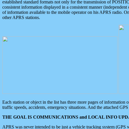
established standard formats not only for the transmission of POSITI
consistent information displayed in a consistent manner (independent o
of information available to the mobile operator on his APRS radio. On
other APRS stations.
Each station or object in the list has three more pages of information
traffic speeds, accidents, emergency situations. And the attached GPS 
THE GOAL IS COMMUNICATIONS and LOCAL INFO UPDA
APRS was never intended to be just a vehicle tracking system (GPS