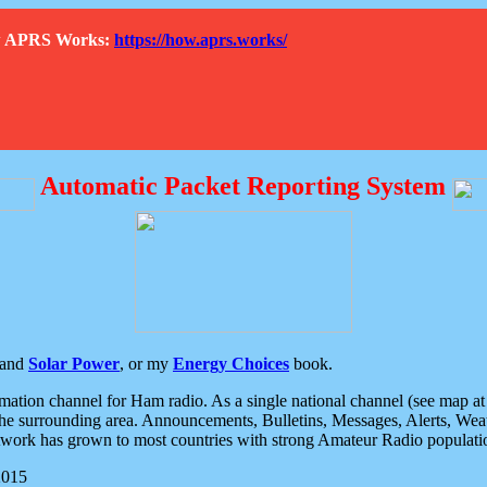
How APRS Works:
https://how.aprs.works/
Automatic Packet Reporting System
and
Solar Power
, or my
Energy Choices
book.
tion channel for Ham radio. As a single national channel (see map at ri
the surrounding area. Announcements, Bulletins, Messages, Alerts, Weath
rk has grown to most countries with strong Amateur Radio populati
2015