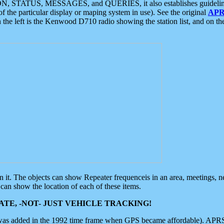
ON, STATUS, MESSAGES, and QUERIES, it also establishes guidelines for
f the particular display or maping system in use). See the original
APR
 the left is the Kenwood D710 radio showing the station list, and on th
 on it. The objects can show Repeater frequenceis in an area, meetings, 
can show the location of each of these items.
TE, -NOT- JUST VEHICLE TRACKING!
 was added in the 1992 time frame when GPS became affordable). APRS