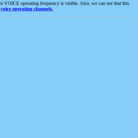
t VOICE operating frequency is visible. Also, we can see that this
voice operating channels.