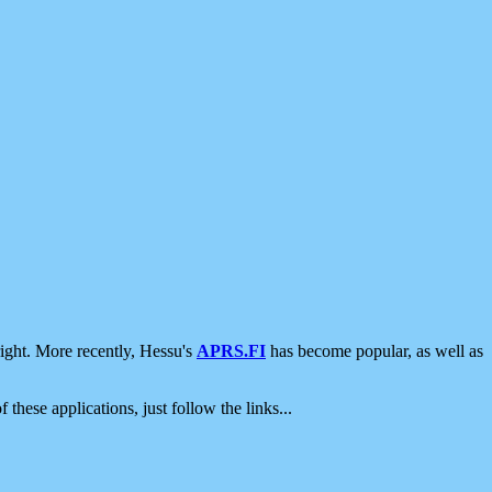
ight. More recently, Hessu's
APRS.FI
has become popular, as well as
 these applications, just follow the links...