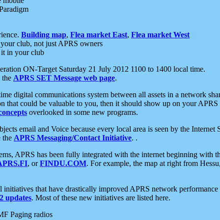
e mobile
 Paradigm
rience.
Building map
,
Flea market East
,
Flea market West
your club, not just APRS owners
it in your club
ration ON-Target Saturday 21 July 2012 1100 to 1400 local time.
e the
APRS SET Message web page
.
l-time digital communications system between all assets in a network sh
ion that could be valuable to you, then it should show up on your APRS
concepts
overlooked in some new programs.
 objects email and Voice because every local area is seen by the Inter
e the
APRS Messaging/Contact Initiative
. .
ms, APRS has been fully integrated with the internet beginning with th
APRS.FI
, or
FINDU.COM
. For example, the map at right from Hes
initiatives that have drastically improved APRS network performance a
 updates
. Most of these new initiatives are listed here.
MF Paging radios