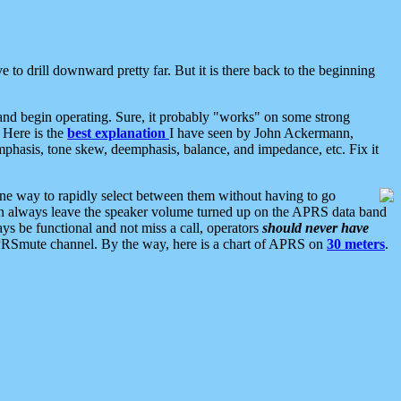
 to drill downward pretty far. But it is there back to the beginning
nd begin operating. Sure, it probably "works" on some strong
 Here is the
best explanation
I have seen by John Ackermann,
mphasis, tone skew, deemphasis, balance, and impedance, etc. Fix it
ne way to rapidly select between them without having to go
 can always leave the speaker volume turned up on the APRS data band
ys be functional and not miss a call, operators
should never have
he APRSmute channel. By the way, here is a chart of APRS on
30 meters
.