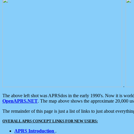
.
The above left shot was APRSdos in the early 1990's. Now it is worl
OpenAPRS.NET
. The map above shows the approximate 20,000 user
The remainder of this page is just a list of links to just about everyth
OVERALL APRS CONCEPT LINKS FOR NEW USERS:
APRS Introduction
.