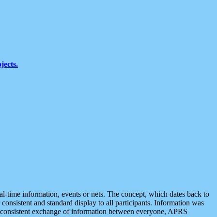
jects.
eal-time information, events or nets. The concept, which dates back to
r consistent and standard display to all participants. Information was
 is consistent exchange of information between everyone, APRS