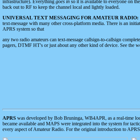
infrastructure). Everything
goes in
so it is available to everyone on th
back out to RF to keep the channel local and lightly loaded.
UNIVERSAL TEXT MESSAGING FOR AMATEUR RADIO:
text-message with many other cross-platform media. There is an initi
APRS system so that
any two radio amateurs can text-message callsign-to-callsign complete
pagers, DTMF HT's or just about any other kind of device. See the 
APRS
was developed by Bob Bruninga, WB4APR, as a real-time local 
became available and MAPS were integrated into the system for tactical
every aspect of Amateur Radio. For the original introduction to APR