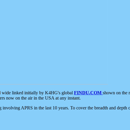
d wide linked initially by K4HG's global
FINDU.COM
shown on the r
s now on the air in the USA at any instant.
ing involving APRS in the last 10 years. To cover the breadth and depth of