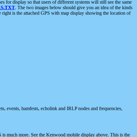
 display so that users of different systems will still see the same
S.TXT
. The two images below should give you an idea of the kinds
e right is the attached GPS with map display showing the location of
nets, events, hamfests, echolink and IRLP nodes and frequencies,
 is much more. See the Kenwood mobile display above. This is the