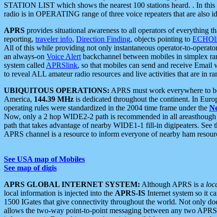
STATION LIST which shows the nearest 100 stations heard. . In this ca
radio is in OPERATING range of three voice repeaters that are also i
APRS
provides situational awareness to all operators of everything th
reporting,
traveler info
,
Direction Finding
, objects pointing to
ECHOli
All of this while providing not only instantaneous operator-to-operat
an always-on
Voice Alert
backchannel between mobiles in simplex ra
system called
APRSlink
, so that mobiles can send and receive Email
to reveal ALL amateur radio resources and live activities that are in ran
UBIQUITOUS OPERATIONS:
APRS must work everywhere to be a
America,
144.39 MHz
is dedicated throughout the continent. In Euro
operating rules were standardized in the 2004 time frame under the
N
Now, only a 2 hop WIDE2-2 path is recommended in all areasthoug
path that takes advantage of nearby WIDE1-1 fill-in digipeaters. See th
APRS channel is a resource to inform everyone of nearby ham resourc
See USA map of Mobiles
See map of digis
APRS GLOBAL INTERNET SYSTEM:
Although APRS is a
loc
local information is injected into the
APRS-IS
Internet system so it 
1500 IGates that give connectivity throughout the world. Not only does 
allows the two-way point-to-point messaging between any two APRS 