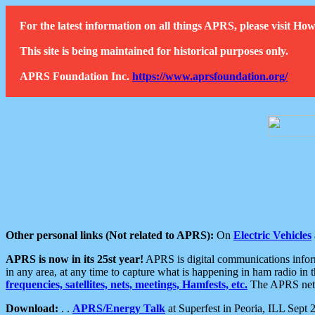
For the latest information on all things APRS, please visit 
This site is being maintained for historical purposes only.
APRS Foundation Inc.
https://www.aprsfoundation.org/
Other personal links (Not related to APRS):
On
Electric Vehicles
APRS is now in its 25st year!
APRS is digital communications informa
in any area, at any time to capture what is happening in ham radio in 
frequencies, satellites, nets, meetings, Hamfests, etc.
The APRS netwo
Download:
. .
APRS/Energy Talk
at Superfest in Peoria, ILL Sept 