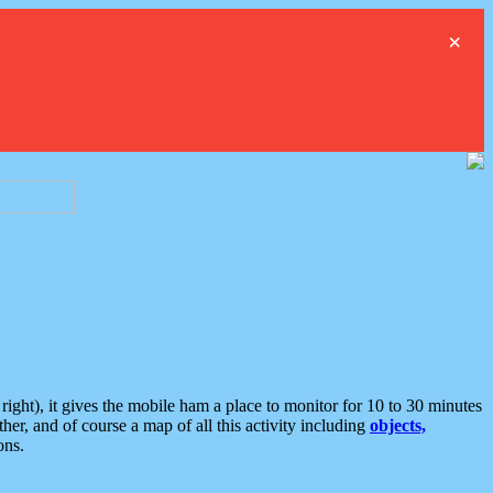
×
ght), it gives the mobile ham a place to monitor for 10 to 30 minutes
er, and of course a map of all this activity including
objects,
ons.