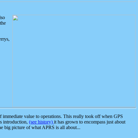
lso
the
rrys,
 immediate value to operations. This really took off when GPS
ts introduction,
(see history)
it has grown to encompass just about
the big picture of what APRS is all about...