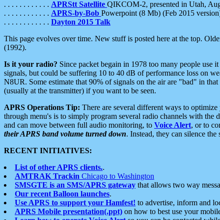
. . . . . . . . . . . .
APRStt Satellite
QIKCOM-2, presented in Utah, Au
. . . . . . . . . . . .
APRS-by-Bob
Powerpoint (8 Mb) (Feb 2015 version
. . . . . . . . . . . .
Dayton 2015 Talk
This page evolves over time. New stuff is posted here at the top. Olde
(1992).
Is it your radio?
Since packet begain in 1978 too many people use it
signals, but could be suffering 10 to 40 dB of performance loss on we
N8UR. Some estimate that 90% of signals on the air are "bad" in that 
(usually at the transmitter) if you want to be seen.
APRS Operations Tip:
There are several different ways to optimiz
through menu's is to simply program several radio channels with the d
and can move between full audio monitoring, to
Voice Alert
, or to c
their APRS band volume turned down
. Instead, they can silence th
RECENT INITIATIVES:
List of other APRS clients.
.
AMTRAK Trackin
Chicago to Washington
SMSGTE is an SMS/APRS gateway
that allows two way messa
Our recent Balloon launches
.
Use APRS to support your Hamfest!
to advertise, inform and lo
APRS Mobile presentation(.ppt)
on how to best use your mobil