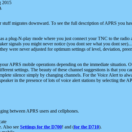
g 2015
).
r stuff migrates downward. To see the full description of APRS you have
 as a plug-N-play mode where you just connect your TNC to the radio a
aker signals you might never notice (you dont see what you dont see)...
they were never adjusted for optimum settings of level, deviation, pree
e your APRS mobile operations depending on the immediate situation. O
ifferent settings. The beauty of these channel suggestions is that you
omplete silence simply by changing channels. For the Voice Alert to alwa
e speaker in the presence of lots of voice alert stations by selecting t
ging between APRS users and cellphones.
cate
e. Also see
Settings for the D700
! and (
for the D710
).