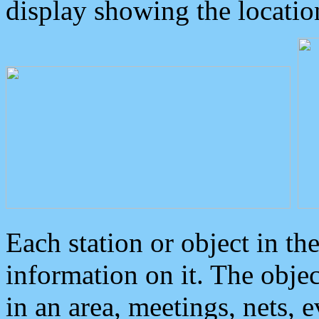
display showing the locatio
Each station or object in th
information on it. The obje
in an area, meetings, nets, 