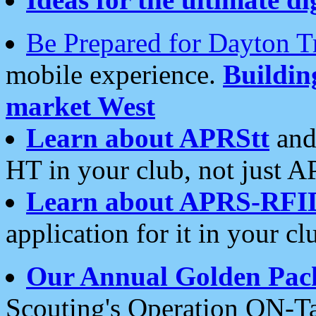
Be Prepared for Dayton T
mobile experience.
Buildi
market West
Learn about APRStt
and
HT in your club, not just 
Learn about APRS-RFI
application for it in your cl
Our Annual Golden Pac
Scouting's Operation ON-Ta