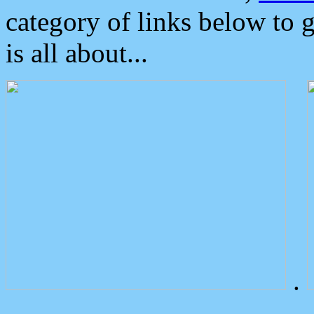
category of links below to 
is all about...
.