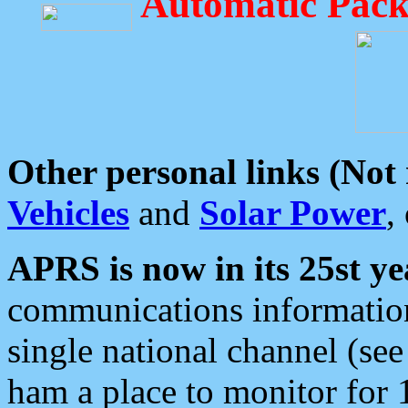
Automatic Pack
Other personal links (Not
Vehicles
and
Solar Power
,
APRS is now in its 25st ye
communications information
single national channel (see
ham a place to monitor for 1