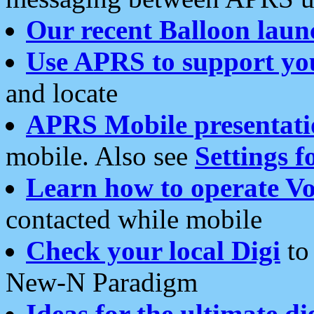
Our recent Balloon laun
Use APRS to support yo
and locate
APRS Mobile presentati
mobile. Also see
Settings f
Learn how to operate Vo
contacted while mobile
Check your local Digi
to 
New-N Paradigm
Ideas for the ultimate di