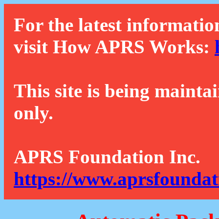
For the latest informatio
visit How APRS Works:
This site is being mainta
only.
APRS Foundation Inc.
https://www.aprsfoundat