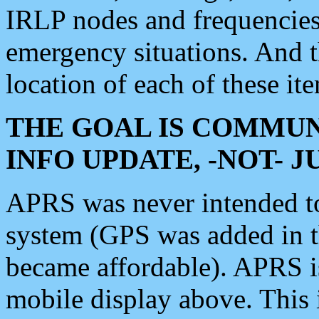
IRLP nodes and frequencies, 
emergency situations. And 
location of each of these it
THE GOAL IS COMMUN
INFO UPDATE, -NOT- 
APRS was never intended to 
system (GPS was added in 
became affordable). APRS 
mobile display above. Thi