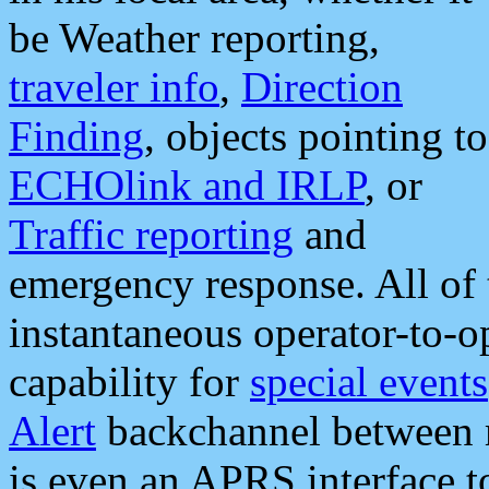
be Weather reporting,
traveler info
,
Direction
Finding
, objects pointing to
ECHOlink and IRLP
, or
Traffic reporting
and
emergency response. All of 
instantaneous operator-to-
capability for
special events
Alert
backchannel between m
is even an APRS interface 