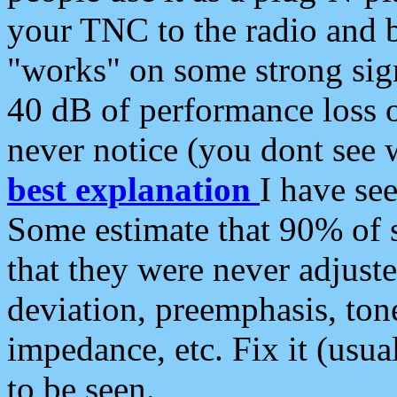
your TNC to the radio and b
"works" on some strong sign
40 dB of performance loss 
never notice (you dont see w
best explanation
I have s
Some estimate that 90% of s
that they were never adjuste
deviation, preemphasis, ton
impedance, etc. Fix it (usual
to be seen.