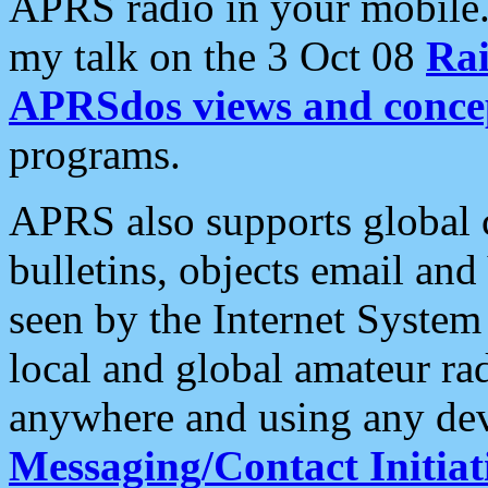
APRS radio in your mobile
my talk on the 3 Oct 08
Rai
APRSdos views and conce
programs.
APRS also supports global c
bulletins, objects email and
seen by the Internet Syste
local and global amateur ra
anywhere and using any dev
Messaging/Contact Initiat