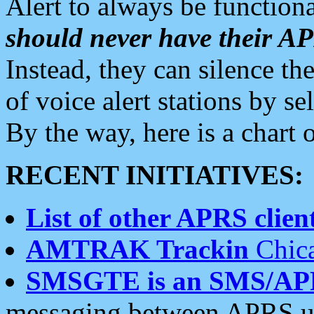
Alert to always be functiona
should never have their 
Instead, they can silence the
of voice alert stations by 
By the way, here is a char
RECENT INITIATIVES:
List of other APRS client
AMTRAK Trackin
Chica
SMSGTE is an SMS/AP
messaging between APRS us