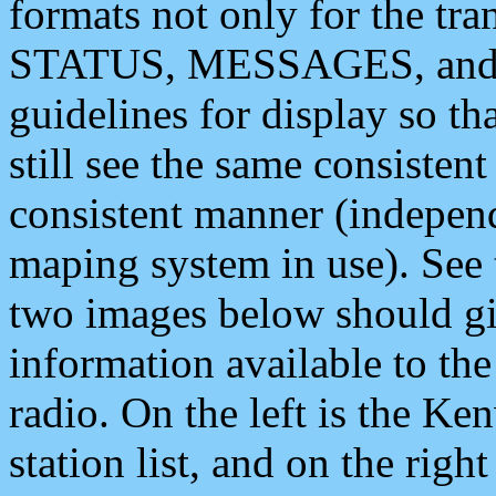
formats not only for the t
STATUS, MESSAGES, and QU
guidelines for display so tha
still see the same consisten
consistent manner (independ
maping system in use). See 
two images below should giv
information available to th
radio. On the left is the 
station list, and on the rig