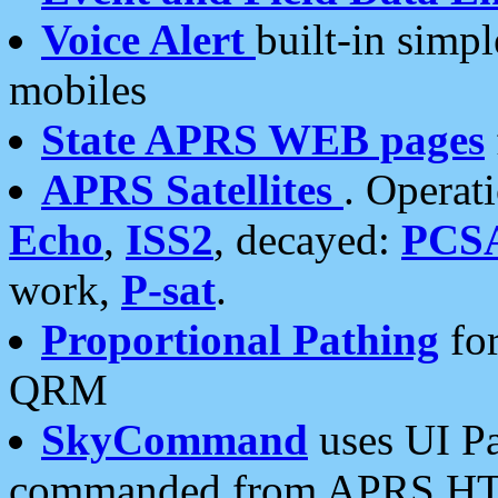
Voice Alert
built-in simp
mobiles
State APRS WEB pages
APRS Satellites
. Operat
Echo
,
ISS2
, decayed:
PCS
work,
P-sat
.
Proportional Pathing
for
QRM
SkyCommand
uses UI Pa
commanded from APRS HT's