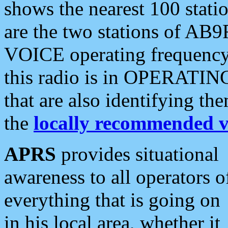
shows the nearest 100 statio
are the two stations of AB9
VOICE operating frequency i
this radio is in OPERATING 
that are also identifying t
the
locally recommended v
APRS
provides situational
awareness to all operators o
everything that is going on
in his local area, whether it