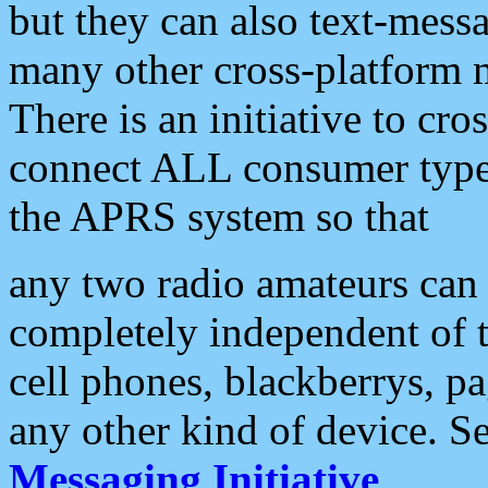
but they can also text-mess
many other cross-platform 
There is an initiative to cro
connect ALL consumer type 
the APRS system so that
any two radio amateurs can 
completely independent of t
cell phones, blackberrys, p
any other kind of device. S
Messaging Initiative