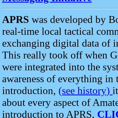
APRS
was developed by B
real-time local tactical co
exchanging digital data of 
This really took off when
were integrated into the syst
awareness of everything in t
introduction,
(see history)
i
about every aspect of Amate
introduction to APRS,
CLI