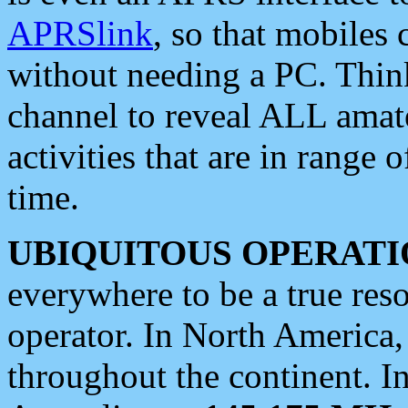
APRSlink
, so that mobiles
without needing a PC. Thin
channel to reveal ALL amate
activities that are in range o
time.
UBIQUITOUS OPERATI
everywhere to be a true res
operator. In North America
throughout the continent. I