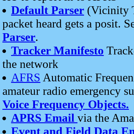
Default Parser
(Vicinity 
packet heard gets a posit. S
Parser
.
Tracker Manifesto
Tracke
the network
AFRS
Automatic Frequenc
amateur radio emergency s
Voice Frequency Objects.
APRS Email
via the Amat
Event and Field Data E