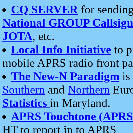
CQ SERVER
for sending
National GROUP Callsign
JOTA
, etc.
Local Info Initiative
to p
mobile APRS radio front pa
The New-N Paradigm
is
Southern
and
Northern
Euro
Statistics
in Maryland.
APRS Touchtone (APRSt
HT to report in to APRS