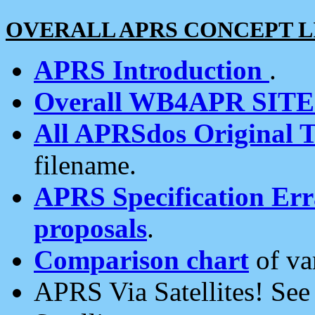
OVERALL APRS CONCEPT L
APRS Introduction
.
Overall WB4APR SIT
All APRSdos Original T
filename.
APRS Specification Erra
proposals
.
Comparison chart
of va
APRS Via Satellites! Se