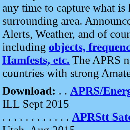
any time to capture what is
surrounding area. Announce
Alerts, Weather, and of cours
including
objects, frequenci
Hamfests, etc.
The APRS ne
countries with strong Amat
Download:
. .
APRS/Energ
ILL Sept 2015
. . . . . . . . . . . .
APRStt Sate
Utah, Aug 2015