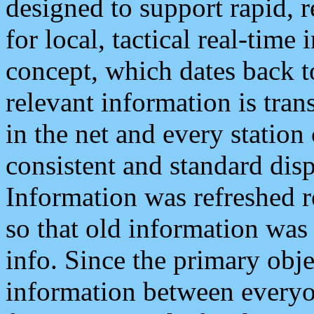
designed to support rapid, 
for local, tactical real-time
concept, which dates back to
relevant information is tra
in the net and every station
consistent and standard displ
Information was refreshed r
so that old information was
info. Since the primary obje
information between everyo