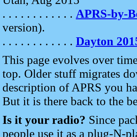
. . . . . . . . . . . .
APRS-by-
version).
. . . . . . . . . . . .
Dayton 201
This page evolves over time.
top. Older stuff migrates d
description of APRS you hav
But it is there back to the 
Is it your radio?
Since pac
people use it as a plug-N-p