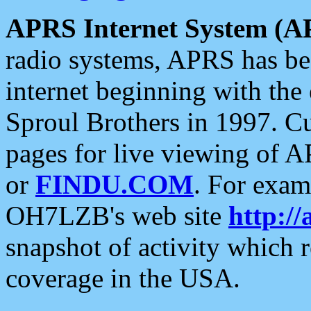
APRS Internet System (A
radio systems, APRS has bee
internet beginning with the
Sproul Brothers in 1997. C
pages for live viewing of A
or
FINDU.COM
. For exam
OH7LZB's web site
http://
snapshot of activity which
coverage in the USA.