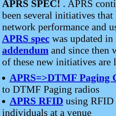
APRS SPEC!
. APRS conti
been several initiatives th
network performance and use
APRS spec
was updated in
addendum
and since then 
of these new initiatives are 
APRS=>DTMF Paging 
to DTMF Paging radios
APRS RFID
using RFID 
individuals at a venue