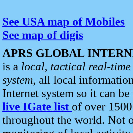
See USA map of Mobiles
See map of digis
APRS GLOBAL INTERN
is a
local, tactical real-ti
system
, all local informatio
Internet system so it can b
live IGate list
of over 1500
throughout the world. Not o