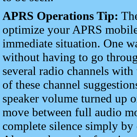
APRS Operations Tip:
The
optimize your APRS mobile
immediate situation. One wa
without having to go throu
several radio channels with 
of these channel suggestions
speaker volume turned up 
move between full audio mo
complete silence simply by 