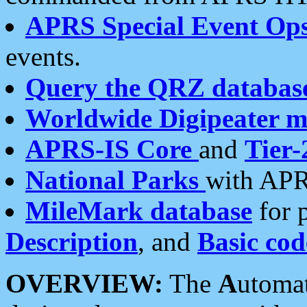
APRS Special Event Op
events.
Query the QRZ databas
Worldwide Digipeater 
APRS-IS Core
and
Tier-
National Parks
with APR
MileMark database
for 
Description
, and
Basic cod
OVERVIEW:
The
A
utoma