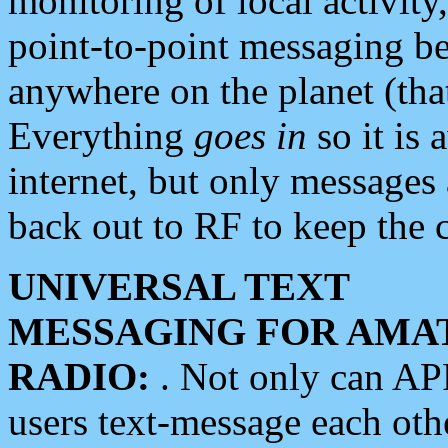
monitoring of local activity
point-to-point messaging 
anywhere on the planet (tha
Everything
goes in
so it is 
internet, but only messages 
back out to RF to keep the c
UNIVERSAL TEXT
MESSAGING FOR AMA
RADIO:
. Not only can A
users text-message each othe