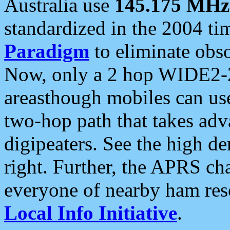
Australia use
145.175 MHz
standardized in the 2004 t
Paradigm
to eliminate obso
Now, only a 2 hop WIDE2-2
areasthough mobiles can u
two-hop path that takes ad
digipeaters. See the high de
right. Further, the APRS cha
everyone of nearby ham reso
Local Info Initiative
.