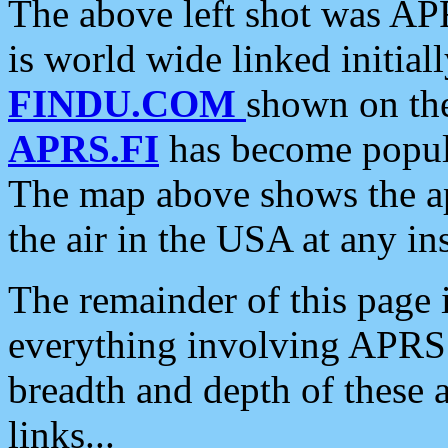
The above left shot was APR
is world wide linked initia
FINDU.COM
shown on the
APRS.FI
has become popula
The map above shows the a
the air in the USA at any ins
The remainder of this page is
everything involving APRS i
breadth and depth of these a
links...