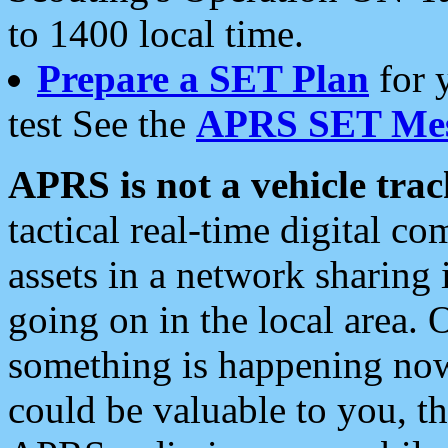
to 1400 local time.
Prepare a SET Plan
for 
test See the
APRS SET Mes
APRS is not a vehicle trac
tactical real-time digital 
assets in a network sharing
going on in the local area. 
something is happening now,
could be valuable to you, t