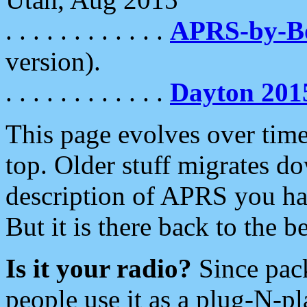
. . . . . . . . . . . .
APRS-by-
version).
. . . . . . . . . . . .
Dayton 201
This page evolves over time.
top. Older stuff migrates d
description of APRS you hav
But it is there back to the 
Is it your radio?
Since pac
people use it as a plug-N-p