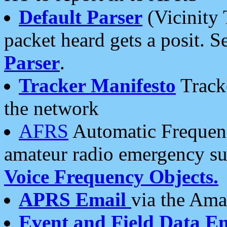
Default Parser
(Vicinity 
packet heard gets a posit. S
Parser
.
Tracker Manifesto
Tracke
the network
AFRS
Automatic Frequenc
amateur radio emergency s
Voice Frequency Objects.
APRS Email
via the Amat
Event and Field Data E