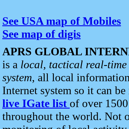
See USA map of Mobiles
See map of digis
APRS GLOBAL INTERN
is a
local, tactical real-ti
system
, all local informatio
Internet system so it can b
live IGate list
of over 1500
throughout the world. Not o