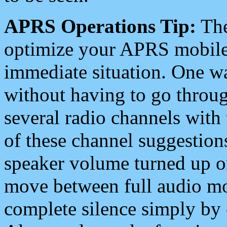
APRS Operations Tip:
The
optimize your APRS mobile
immediate situation. One wa
without having to go throu
several radio channels with 
of these channel suggestions
speaker volume turned up 
move between full audio mo
complete silence simply by 