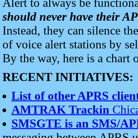
Alert to always be functiona
should never have their 
Instead, they can silence the
of voice alert stations by 
By the way, here is a char
RECENT INITIATIVES:
List of other APRS client
AMTRAK Trackin
Chica
SMSGTE is an SMS/AP
messaging between APRS us