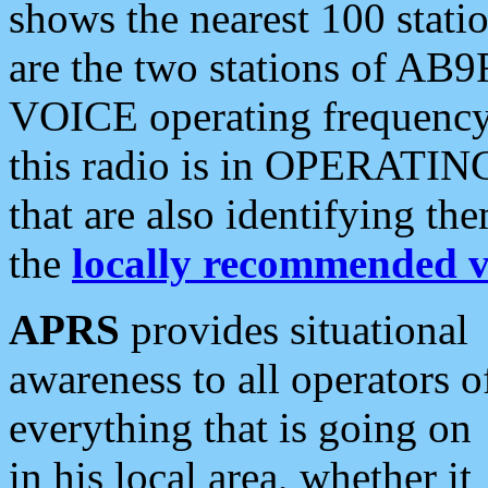
shows the nearest 100 statio
are the two stations of AB9
VOICE operating frequency i
this radio is in OPERATING 
that are also identifying t
the
locally recommended v
APRS
provides situational
awareness to all operators o
everything that is going on
in his local area, whether it