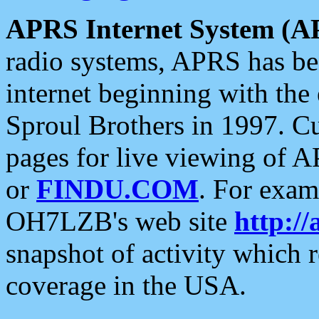
APRS Internet System (A
radio systems, APRS has bee
internet beginning with the
Sproul Brothers in 1997. C
pages for live viewing of A
or
FINDU.COM
. For exam
OH7LZB's web site
http://
snapshot of activity which
coverage in the USA.