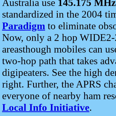
Australia use
145.175 MHz
standardized in the 2004 t
Paradigm
to eliminate obso
Now, only a 2 hop WIDE2-2
areasthough mobiles can u
two-hop path that takes ad
digipeaters. See the high de
right. Further, the APRS cha
everyone of nearby ham reso
Local Info Initiative
.