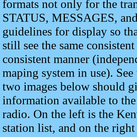
formats not only for the t
STATUS, MESSAGES, and QU
guidelines for display so tha
still see the same consisten
consistent manner (independ
maping system in use). See 
two images below should giv
information available to th
radio. On the left is the 
station list, and on the rig