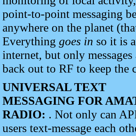
monitoring of local activity
point-to-point messaging 
anywhere on the planet (tha
Everything
goes in
so it is 
internet, but only messages 
back out to RF to keep the c
UNIVERSAL TEXT
MESSAGING FOR AMA
RADIO:
. Not only can A
users text-message each othe