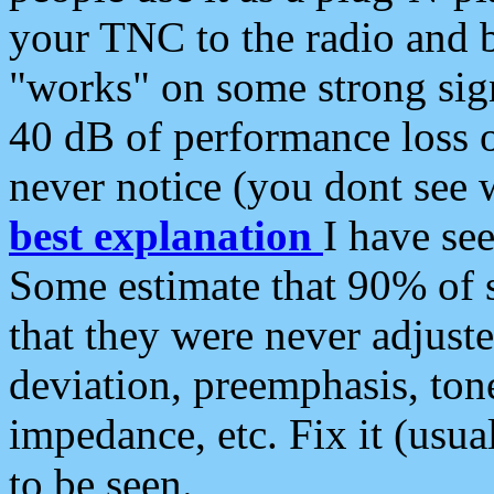
your TNC to the radio and b
"works" on some strong sign
40 dB of performance loss 
never notice (you dont see w
best explanation
I have s
Some estimate that 90% of s
that they were never adjuste
deviation, preemphasis, ton
impedance, etc. Fix it (usual
to be seen.