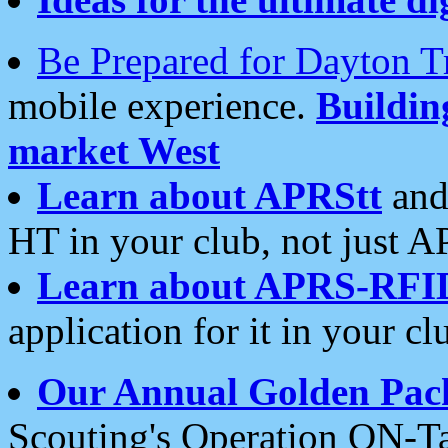
Be Prepared for Dayton T
mobile experience.
Buildi
market West
Learn about APRStt
and
HT in your club, not just 
Learn about APRS-RFI
application for it in your cl
Our Annual Golden Pac
Scouting's Operation ON-Ta