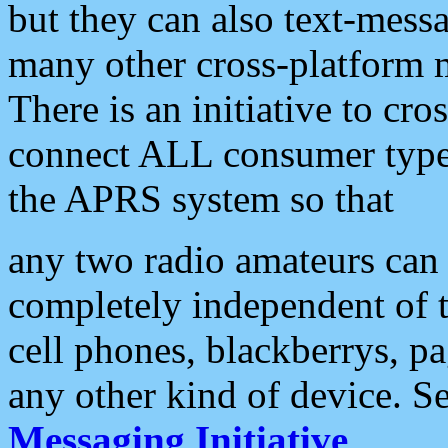
but they can also text-mess
many other cross-platform 
There is an initiative to cro
connect ALL consumer type 
the APRS system so that
any two radio amateurs can 
completely independent of t
cell phones, blackberrys, p
any other kind of device. S
Messaging Initiative