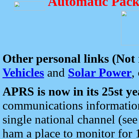
Automatic Pack
Other personal links (Not
Vehicles
and
Solar Power
,
APRS is now in its 25st ye
communications information
single national channel (see
ham a place to monitor for 1