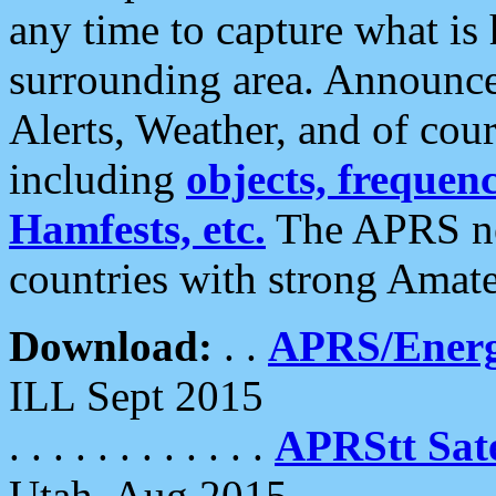
any time to capture what is
surrounding area. Announce
Alerts, Weather, and of cours
including
objects, frequenci
Hamfests, etc.
The APRS ne
countries with strong Amat
Download:
. .
APRS/Energ
ILL Sept 2015
. . . . . . . . . . . .
APRStt Sate
Utah, Aug 2015