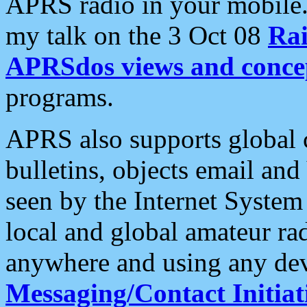
APRS radio in your mobile
my talk on the 3 Oct 08
Rai
APRSdos views and conce
programs.
APRS also supports global c
bulletins, objects email and
seen by the Internet Syste
local and global amateur ra
anywhere and using any dev
Messaging/Contact Initiat