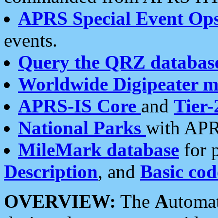
APRS Special Event Op
events.
Query the QRZ databas
Worldwide Digipeater 
APRS-IS Core
and
Tier-
National Parks
with APR
MileMark database
for 
Description
, and
Basic cod
OVERVIEW:
The
A
utoma