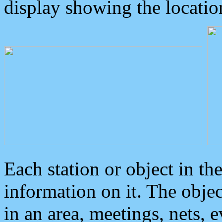
display showing the locatio
Each station or object in th
information on it. The obje
in an area, meetings, nets, 