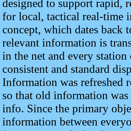
designed to support rapid, 
for local, tactical real-time
concept, which dates back to
relevant information is tra
in the net and every station
consistent and standard displ
Information was refreshed r
so that old information was
info. Since the primary obje
information between everyo