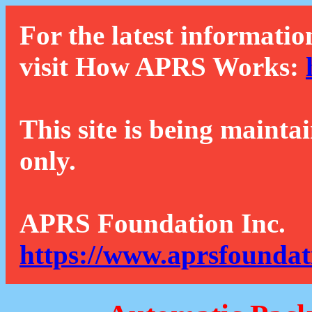
For the latest informatio
visit How APRS Works:
This site is being mainta
only.
APRS Foundation Inc.
https://www.aprsfoundat