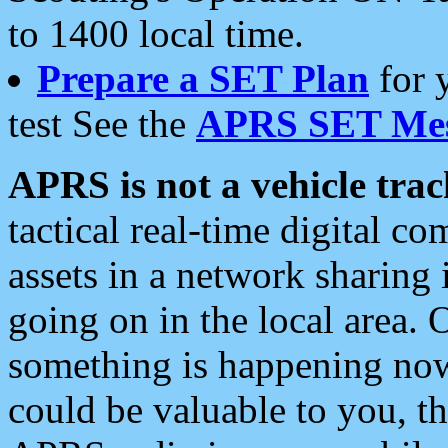
to 1400 local time.
Prepare a SET Plan
for 
test See the
APRS SET Mes
APRS is not a vehicle trac
tactical real-time digital 
assets in a network sharing
going on in the local area. 
something is happening now,
could be valuable to you, t