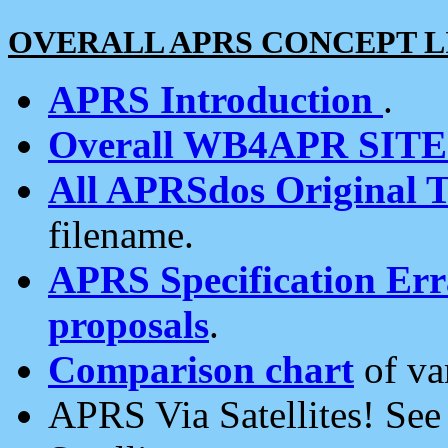
OVERALL APRS CONCEPT L
APRS Introduction
.
Overall WB4APR SIT
All APRSdos Original T
filename.
APRS Specification Erra
proposals
.
Comparison chart
of va
APRS Via Satellites! Se