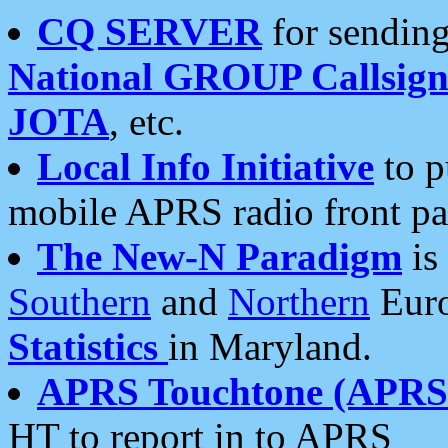
CQ SERVER
for sending
National GROUP Callsign
JOTA
, etc.
Local Info Initiative
to p
mobile APRS radio front pa
The New-N Paradigm
is
Southern
and
Northern
Euro
Statistics
in Maryland.
APRS Touchtone (APRSt
HT to report in to APRS