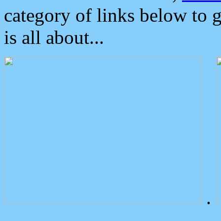
category of links below to 
is all about...
.