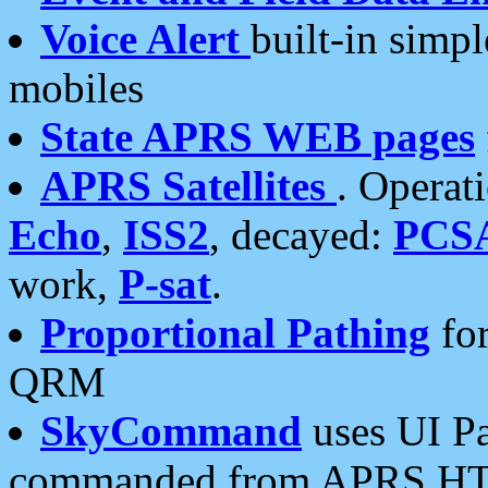
Voice Alert
built-in simp
mobiles
State APRS WEB pages
APRS Satellites
. Operat
Echo
,
ISS2
, decayed:
PCS
work,
P-sat
.
Proportional Pathing
for
QRM
SkyCommand
uses UI Pa
commanded from APRS HT's