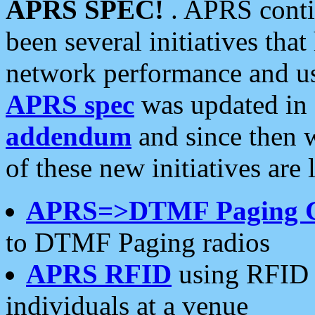
APRS SPEC!
. APRS conti
been several initiatives th
network performance and use
APRS spec
was updated in
addendum
and since then 
of these new initiatives are 
APRS=>DTMF Paging 
to DTMF Paging radios
APRS RFID
using RFID 
individuals at a venue