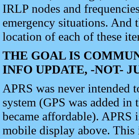
IRLP nodes and frequencies, 
emergency situations. And 
location of each of these it
THE GOAL IS COMMUN
INFO UPDATE, -NOT- 
APRS was never intended to 
system (GPS was added in 
became affordable). APRS 
mobile display above. Thi