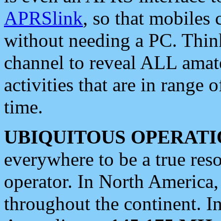
APRSlink
, so that mobiles
without needing a PC. Thin
channel to reveal ALL amate
activities that are in range o
time.
UBIQUITOUS OPERATI
everywhere to be a true res
operator. In North America
throughout the continent. I