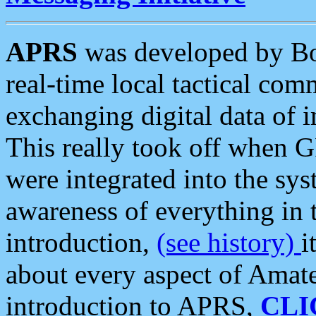
APRS
was developed by B
real-time local tactical co
exchanging digital data of 
This really took off when
were integrated into the syst
awareness of everything in t
introduction,
(see history)
i
about every aspect of Amate
introduction to APRS,
CLI