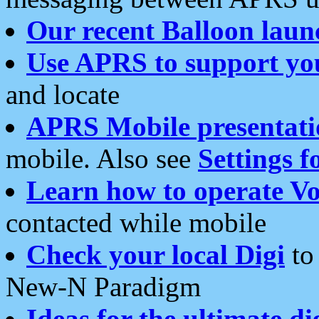
Our recent Balloon laun
Use APRS to support yo
and locate
APRS Mobile presentati
mobile. Also see
Settings f
Learn how to operate Vo
contacted while mobile
Check your local Digi
to 
New-N Paradigm
Ideas for the ultimate di