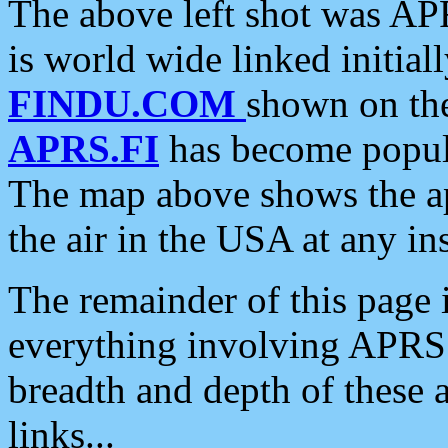
The above left shot was APR
is world wide linked initia
FINDU.COM
shown on the
APRS.FI
has become popula
The map above shows the a
the air in the USA at any ins
The remainder of this page is
everything involving APRS i
breadth and depth of these a
links...