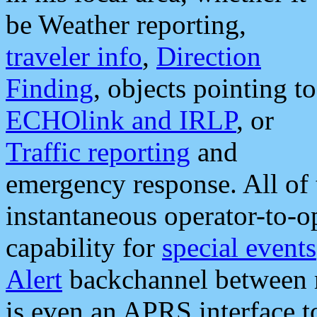
be Weather reporting,
traveler info
,
Direction
Finding
, objects pointing to
ECHOlink and IRLP
, or
Traffic reporting
and
emergency response. All of 
instantaneous operator-to-
capability for
special events
Alert
backchannel between m
is even an APRS interface 