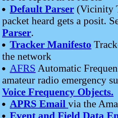
Default Parser
(Vicinity 
packet heard gets a posit. S
Parser
.
Tracker Manifesto
Tracke
the network
AFRS
Automatic Frequenc
amateur radio emergency s
Voice Frequency Objects.
APRS Email
via the Amat
Event and Field Data E