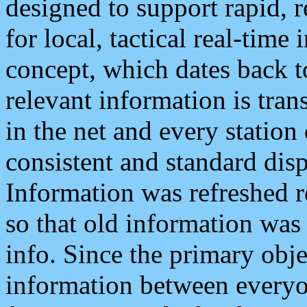
designed to support rapid, 
for local, tactical real-time
concept, which dates back to
relevant information is tra
in the net and every station
consistent and standard displ
Information was refreshed r
so that old information was
info. Since the primary obje
information between everyo