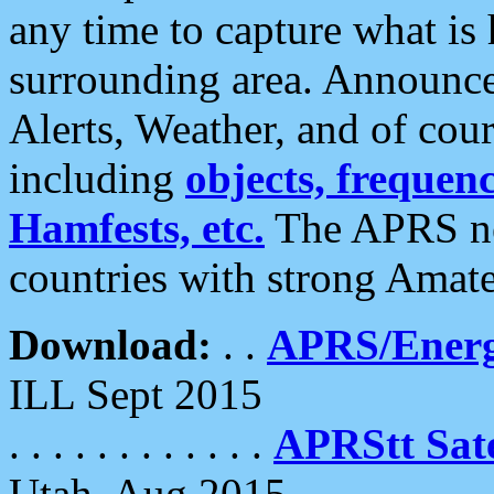
any time to capture what is
surrounding area. Announce
Alerts, Weather, and of cours
including
objects, frequenci
Hamfests, etc.
The APRS ne
countries with strong Amat
Download:
. .
APRS/Energ
ILL Sept 2015
. . . . . . . . . . . .
APRStt Sate
Utah, Aug 2015