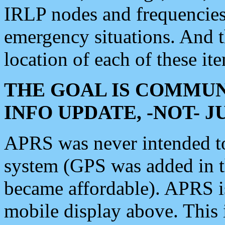
IRLP nodes and frequencies, 
emergency situations. And 
location of each of these it
THE GOAL IS COMMUN
INFO UPDATE, -NOT- 
APRS was never intended to 
system (GPS was added in 
became affordable). APRS 
mobile display above. Thi