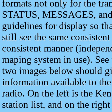
formats not only for the t
STATUS, MESSAGES, and QU
guidelines for display so tha
still see the same consisten
consistent manner (independ
maping system in use). See 
two images below should giv
information available to th
radio. On the left is the 
station list, and on the rig