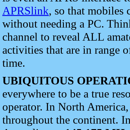
APRSlink
, so that mobiles
without needing a PC. Thin
channel to reveal ALL amate
activities that are in range o
time.
UBIQUITOUS OPERATI
everywhere to be a true res
operator. In North America
throughout the continent. I