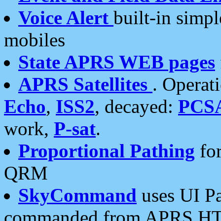
Voice Alert
built-in simp
mobiles
State APRS WEB pages
APRS Satellites
. Operat
Echo
,
ISS2
, decayed:
PCS
work,
P-sat
.
Proportional Pathing
for
QRM
SkyCommand
uses UI Pa
commanded from APRS HT's