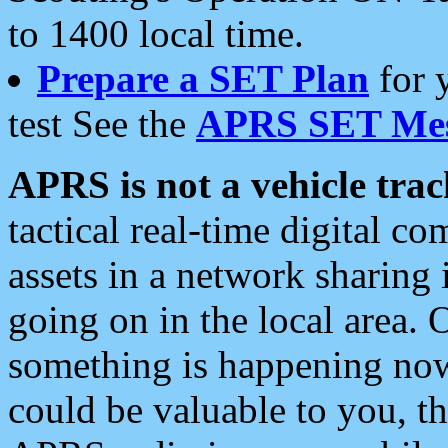
to 1400 local time.
Prepare a SET Plan
for 
test See the
APRS SET Mes
APRS is not a vehicle trac
tactical real-time digital 
assets in a network sharing
going on in the local area. 
something is happening now,
could be valuable to you, t