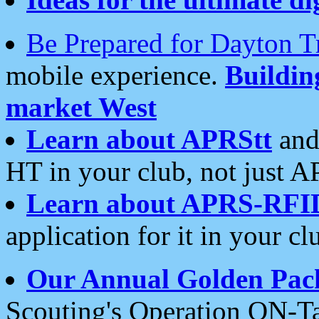
Be Prepared for Dayton T
mobile experience.
Buildi
market West
Learn about APRStt
and
HT in your club, not just 
Learn about APRS-RFI
application for it in your cl
Our Annual Golden Pac
Scouting's Operation ON-Ta