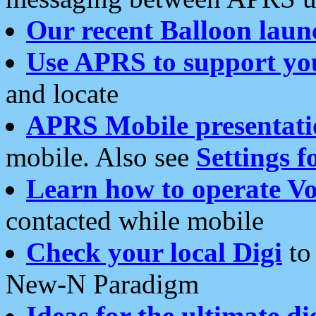
Our recent Balloon laun
Use APRS to support yo
and locate
APRS Mobile presentati
mobile. Also see
Settings f
Learn how to operate Vo
contacted while mobile
Check your local Digi
to 
New-N Paradigm
Ideas for the ultimate di