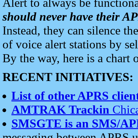
Alert to always be functiona
should never have their 
Instead, they can silence the
of voice alert stations by 
By the way, here is a char
RECENT INITIATIVES:
List of other APRS client
AMTRAK Trackin
Chica
SMSGTE is an SMS/AP
messaging between APRS us