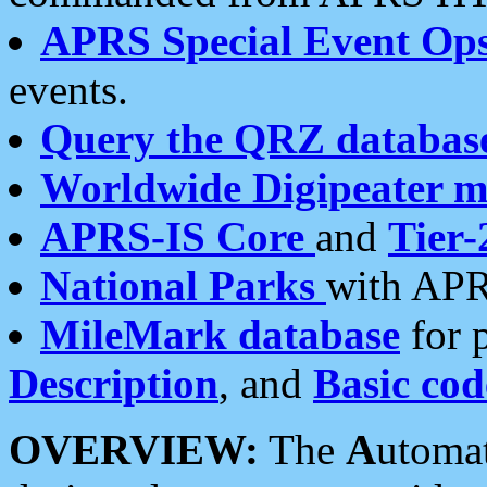
APRS Special Event Op
events.
Query the QRZ databas
Worldwide Digipeater 
APRS-IS Core
and
Tier-
National Parks
with APR
MileMark database
for 
Description
, and
Basic cod
OVERVIEW:
The
A
utoma