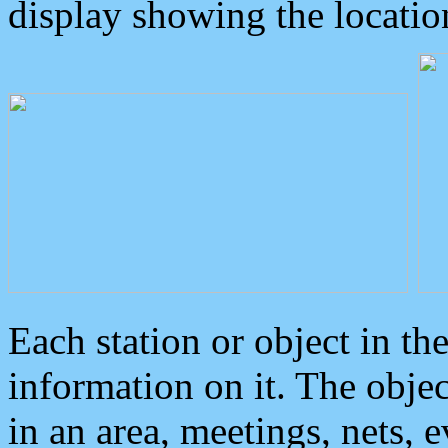
display showing the locatio
Each station or object in th
information on it. The obje
in an area, meetings, nets, 