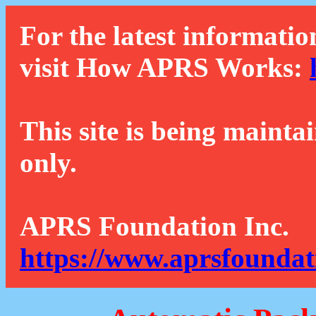
For the latest informatio
visit How APRS Works:
This site is being mainta
only.
APRS Foundation Inc.
https://www.aprsfoundat