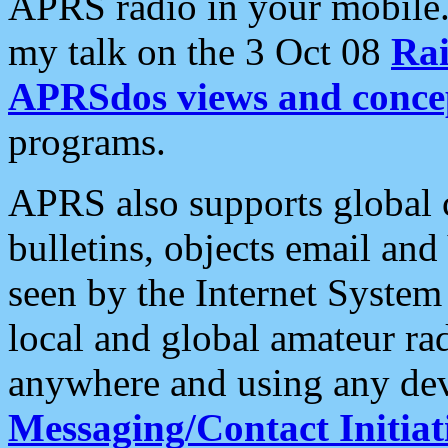
APRS radio in your mobile
my talk on the 3 Oct 08
Rai
APRSdos views and conce
programs.
APRS also supports global c
bulletins, objects email and
seen by the Internet Syste
local and global amateur ra
anywhere and using any dev
Messaging/Contact Initiat