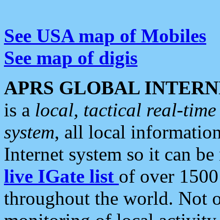
See USA map of Mobiles
See map of digis
APRS GLOBAL INTERN
is a
local, tactical real-ti
system
, all local informatio
Internet system so it can b
live IGate list
of over 1500
throughout the world. Not o