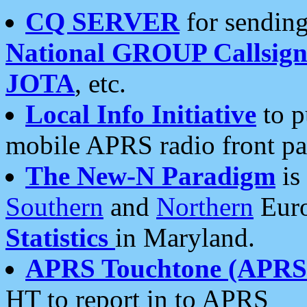
CQ SERVER
for sending
National GROUP Callsign
JOTA
, etc.
Local Info Initiative
to p
mobile APRS radio front pa
The New-N Paradigm
is
Southern
and
Northern
Euro
Statistics
in Maryland.
APRS Touchtone (APRSt
HT to report in to APRS