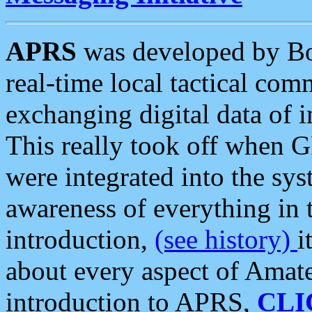
APRS
was developed by B
real-time local tactical co
exchanging digital data of 
This really took off when
were integrated into the syst
awareness of everything in t
introduction,
(see history)
i
about every aspect of Amate
introduction to APRS,
CLI