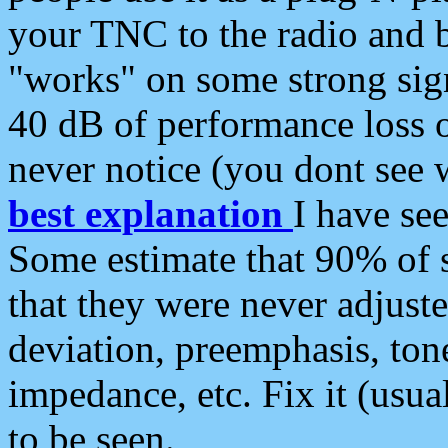
your TNC to the radio and b
"works" on some strong sign
40 dB of performance loss 
never notice (you dont see w
best explanation
I have s
Some estimate that 90% of s
that they were never adjuste
deviation, preemphasis, ton
impedance, etc. Fix it (usual
to be seen.