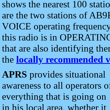
shows the nearest 100 statio
are the two stations of AB9
VOICE operating frequency i
this radio is in OPERATING 
that are also identifying t
the
locally recommended v
APRS
provides situational
awareness to all operators o
everything that is going on
in his local area, whether it