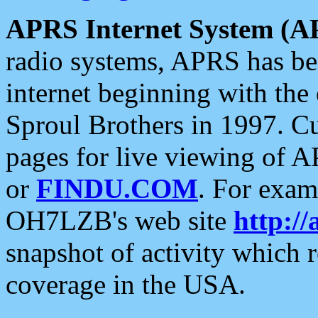
APRS Internet System (A
radio systems, APRS has bee
internet beginning with the
Sproul Brothers in 1997. C
pages for live viewing of A
or
FINDU.COM
. For exam
OH7LZB's web site
http://
snapshot of activity which
coverage in the USA.