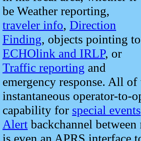
be Weather reporting,
traveler info
,
Direction
Finding
, objects pointing to
ECHOlink and IRLP
, or
Traffic reporting
and
emergency response. All of 
instantaneous operator-to-
capability for
special events
Alert
backchannel between m
is even an APRS interface 