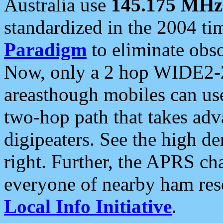
Australia use
145.175 MHz
standardized in the 2004 t
Paradigm
to eliminate obso
Now, only a 2 hop WIDE2-2
areasthough mobiles can u
two-hop path that takes ad
digipeaters. See the high de
right. Further, the APRS cha
everyone of nearby ham reso
Local Info Initiative
.