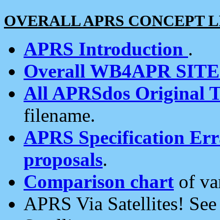
OVERALL APRS CONCEPT L
APRS Introduction
.
Overall WB4APR SIT
All APRSdos Original T
filename.
APRS Specification Erra
proposals
.
Comparison chart
of va
APRS Via Satellites! Se