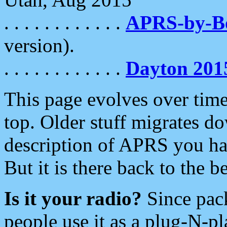
. . . . . . . . . . . .
APRS-by-
version).
. . . . . . . . . . . .
Dayton 201
This page evolves over time.
top. Older stuff migrates d
description of APRS you hav
But it is there back to the 
Is it your radio?
Since pac
people use it as a plug-N-p