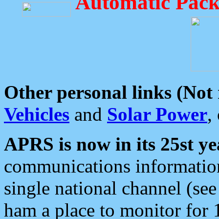
Automatic Pack
Other personal links (Not
Vehicles
and
Solar Power
,
APRS is now in its 25st ye
communications information
single national channel (see
ham a place to monitor for 1