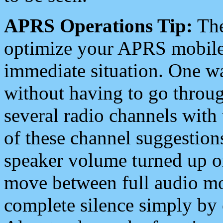
APRS Operations Tip:
The
optimize your APRS mobile
immediate situation. One wa
without having to go throu
several radio channels with 
of these channel suggestions
speaker volume turned up 
move between full audio mo
complete silence simply by 