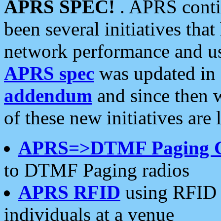
APRS SPEC!
. APRS conti
been several initiatives th
network performance and use
APRS spec
was updated in
addendum
and since then 
of these new initiatives are 
APRS=>DTMF Paging 
to DTMF Paging radios
APRS RFID
using RFID 
individuals at a venue