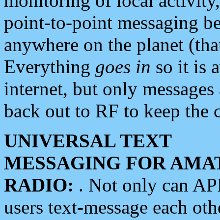
monitoring of local activity
point-to-point messaging 
anywhere on the planet (tha
Everything
goes in
so it is 
internet, but only messages 
back out to RF to keep the c
UNIVERSAL TEXT
MESSAGING FOR AMA
RADIO:
. Not only can A
users text-message each othe