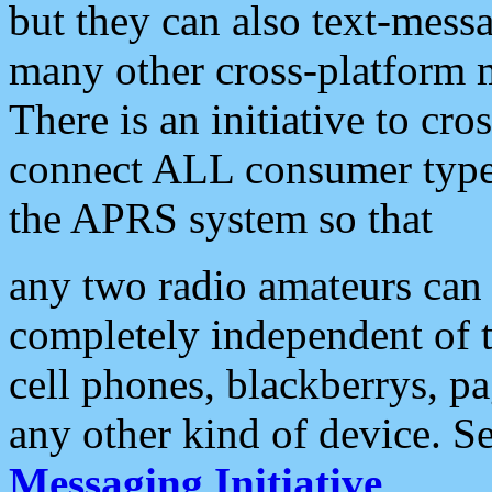
but they can also text-mess
many other cross-platform 
There is an initiative to cro
connect ALL consumer type 
the APRS system so that
any two radio amateurs can 
completely independent of t
cell phones, blackberrys, p
any other kind of device. S
Messaging Initiative