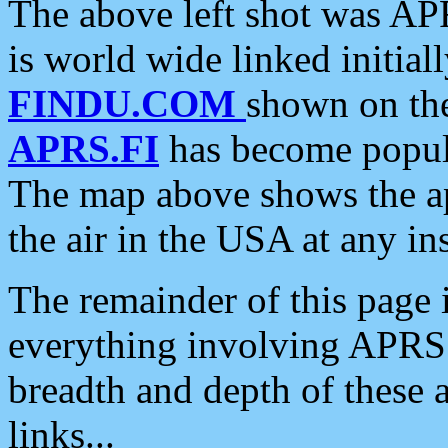
The above left shot was APR
is world wide linked initia
FINDU.COM
shown on the
APRS.FI
has become popula
The map above shows the a
the air in the USA at any ins
The remainder of this page is
everything involving APRS i
breadth and depth of these a
links...