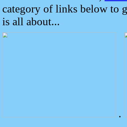
category of links below to 
is all about...
.