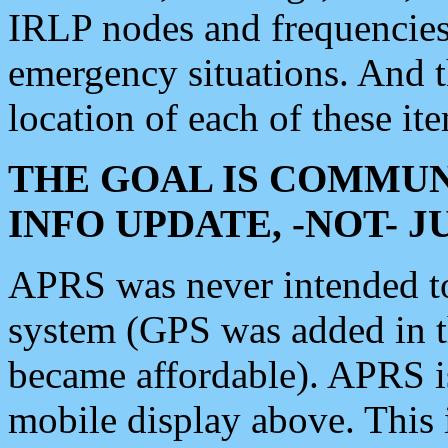
IRLP nodes and frequencies, 
emergency situations. And 
location of each of these it
THE GOAL IS COMMUN
INFO UPDATE, -NOT- 
APRS was never intended to 
system (GPS was added in 
became affordable). APRS 
mobile display above. Thi