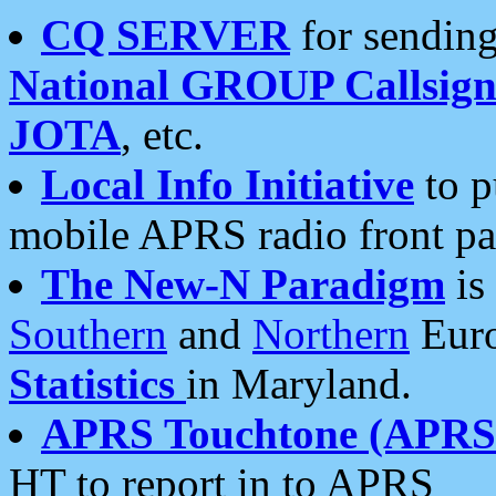
CQ SERVER
for sending
National GROUP Callsign
JOTA
, etc.
Local Info Initiative
to p
mobile APRS radio front pa
The New-N Paradigm
is
Southern
and
Northern
Euro
Statistics
in Maryland.
APRS Touchtone (APRSt
HT to report in to APRS