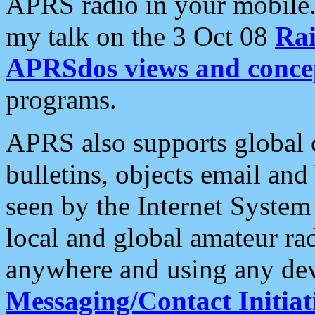
APRS radio in your mobile
my talk on the 3 Oct 08
Rai
APRSdos views and conce
programs.
APRS also supports global c
bulletins, objects email and
seen by the Internet Syste
local and global amateur ra
anywhere and using any dev
Messaging/Contact Initiat