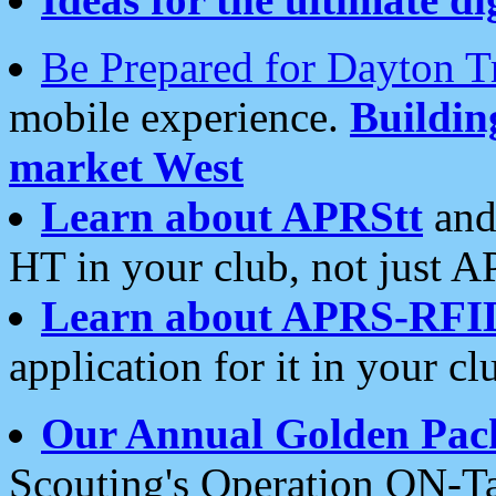
Be Prepared for Dayton T
mobile experience.
Buildi
market West
Learn about APRStt
and
HT in your club, not just 
Learn about APRS-RFI
application for it in your cl
Our Annual Golden Pac
Scouting's Operation ON-Ta