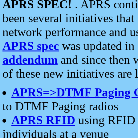
APRS SPEC!
. APRS conti
been several initiatives th
network performance and use
APRS spec
was updated in
addendum
and since then 
of these new initiatives are 
APRS=>DTMF Paging 
to DTMF Paging radios
APRS RFID
using RFID 
individuals at a venue