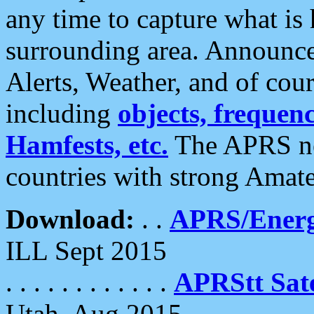
any time to capture what is
surrounding area. Announce
Alerts, Weather, and of cours
including
objects, frequenci
Hamfests, etc.
The APRS ne
countries with strong Amat
Download:
. .
APRS/Energ
ILL Sept 2015
. . . . . . . . . . . .
APRStt Sate
Utah, Aug 2015