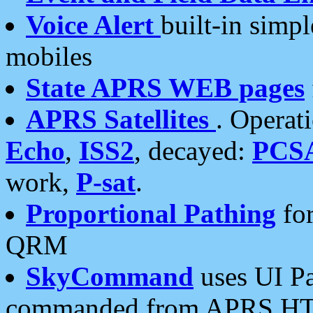
Voice Alert
built-in simp
mobiles
State APRS WEB pages
APRS Satellites
. Operat
Echo
,
ISS2
, decayed:
PCS
work,
P-sat
.
Proportional Pathing
for
QRM
SkyCommand
uses UI Pa
commanded from APRS HT's