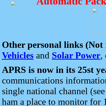
Automatic Pack
Other personal links (Not
Vehicles
and
Solar Power
,
APRS is now in its 25st ye
communications information
single national channel (see
ham a place to monitor for 1