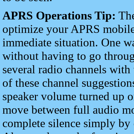
APRS Operations Tip:
The
optimize your APRS mobile
immediate situation. One wa
without having to go throu
several radio channels with 
of these channel suggestions
speaker volume turned up 
move between full audio mo
complete silence simply by 