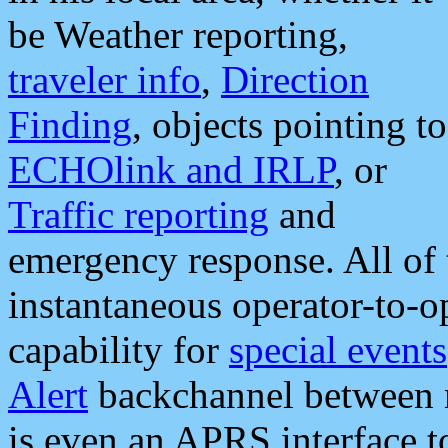
be Weather reporting,
traveler info
,
Direction
Finding
, objects pointing to
ECHOlink and IRLP
, or
Traffic reporting
and
emergency response. All of 
instantaneous operator-to-
capability for
special events
Alert
backchannel between m
is even an APRS interface 