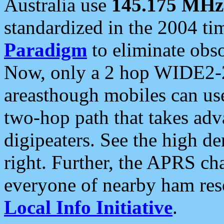
Australia use
145.175 MHz
standardized in the 2004 t
Paradigm
to eliminate obso
Now, only a 2 hop WIDE2-2
areasthough mobiles can u
two-hop path that takes ad
digipeaters. See the high de
right. Further, the APRS cha
everyone of nearby ham reso
Local Info Initiative
.