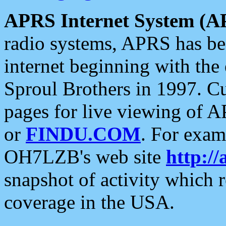
APRS Internet System (A
radio systems, APRS has bee
internet beginning with the
Sproul Brothers in 1997. C
pages for live viewing of A
or
FINDU.COM
. For exam
OH7LZB's web site
http://
snapshot of activity which
coverage in the USA.