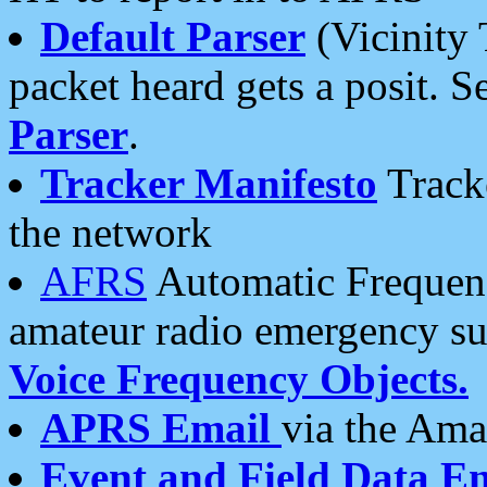
Default Parser
(Vicinity 
packet heard gets a posit. S
Parser
.
Tracker Manifesto
Tracke
the network
AFRS
Automatic Frequenc
amateur radio emergency s
Voice Frequency Objects.
APRS Email
via the Amat
Event and Field Data E