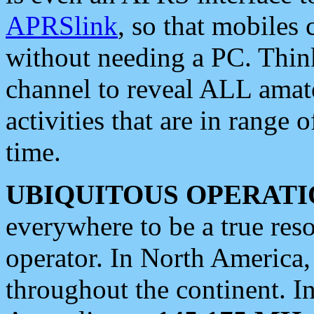
APRSlink
, so that mobiles
without needing a PC. Thin
channel to reveal ALL amate
activities that are in range o
time.
UBIQUITOUS OPERATI
everywhere to be a true res
operator. In North America
throughout the continent. I