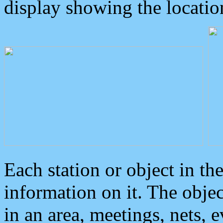
display showing the locatio
Each station or object in th
information on it. The obje
in an area, meetings, nets, 