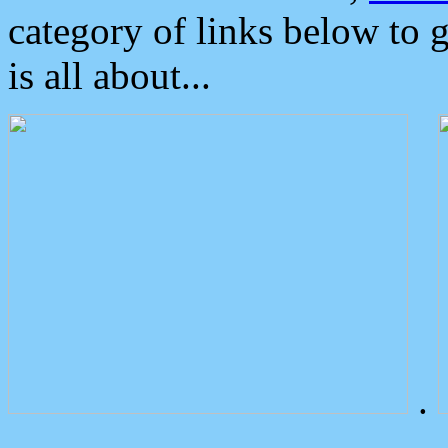
category of links below to 
is all about...
.