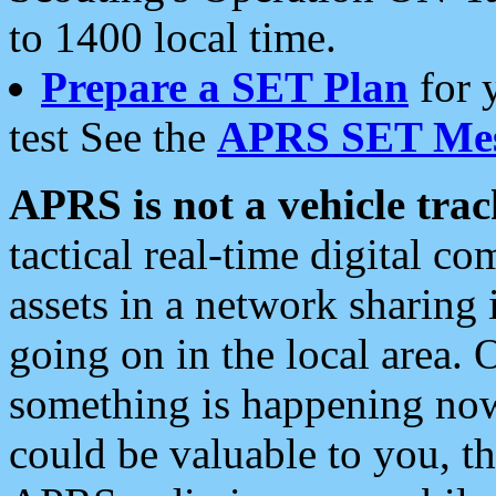
to 1400 local time.
Prepare a SET Plan
for 
test See the
APRS SET Mes
APRS is not a vehicle trac
tactical real-time digital 
assets in a network sharing
going on in the local area. 
something is happening now,
could be valuable to you, t