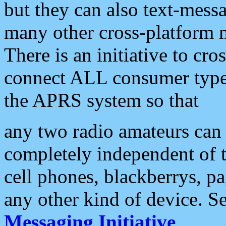
but they can also text-mess
many other cross-platform 
There is an initiative to cro
connect ALL consumer type 
the APRS system so that
any two radio amateurs can 
completely independent of t
cell phones, blackberrys, p
any other kind of device. S
Messaging Initiative