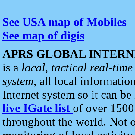
See USA map of Mobiles
See map of digis
APRS GLOBAL INTERN
is a
local, tactical real-ti
system
, all local informatio
Internet system so it can b
live IGate list
of over 1500
throughout the world. Not o