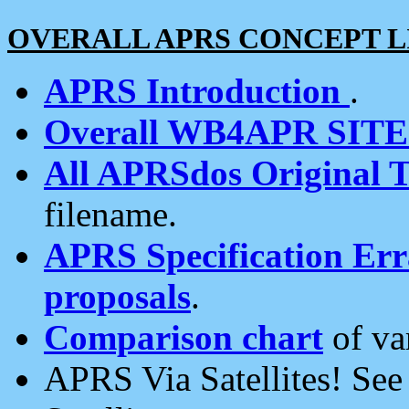
OVERALL APRS CONCEPT L
APRS Introduction
.
Overall WB4APR SIT
All APRSdos Original T
filename.
APRS Specification Erra
proposals
.
Comparison chart
of va
APRS Via Satellites! Se