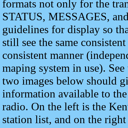
formats not only for the t
STATUS, MESSAGES, and QU
guidelines for display so tha
still see the same consisten
consistent manner (independ
maping system in use). See 
two images below should giv
information available to th
radio. On the left is the 
station list, and on the rig