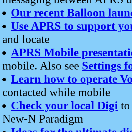
Our recent Balloon laun
Use APRS to support yo
and locate
APRS Mobile presentati
mobile. Also see
Settings f
Learn how to operate Vo
contacted while mobile
Check your local Digi
to 
New-N Paradigm
Ideas for the ultimate di