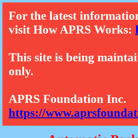
For the latest informatio
visit How APRS Works:
This site is being mainta
only.
APRS Foundation Inc.
https://www.aprsfoundat