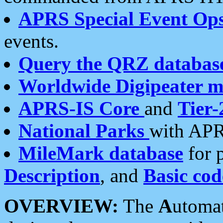
APRS Special Event Op
events.
Query the QRZ databas
Worldwide Digipeater 
APRS-IS Core
and
Tier-
National Parks
with APR
MileMark database
for 
Description
, and
Basic cod
OVERVIEW:
The
A
utoma