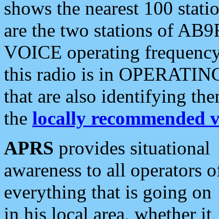
shows the nearest 100 statio
are the two stations of AB9
VOICE operating frequency i
this radio is in OPERATING 
that are also identifying t
the
locally recommended v
APRS
provides situational
awareness to all operators o
everything that is going on
in his local area, whether it