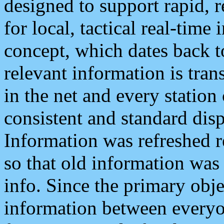
designed to support rapid, 
for local, tactical real-time
concept, which dates back to
relevant information is tra
in the net and every station
consistent and standard displ
Information was refreshed r
so that old information was
info. Since the primary obje
information between everyo