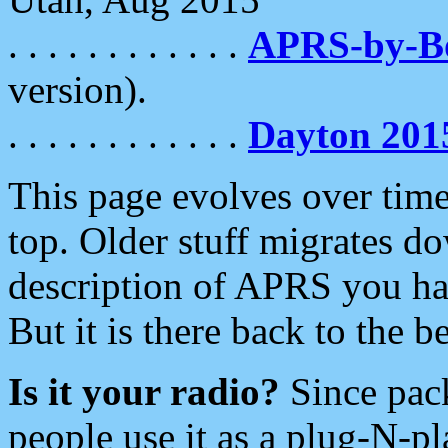
. . . . . . . . . . . .
APRS-by-
version).
. . . . . . . . . . . .
Dayton 201
This page evolves over time.
top. Older stuff migrates d
description of APRS you hav
But it is there back to the 
Is it your radio?
Since pac
people use it as a plug-N-p