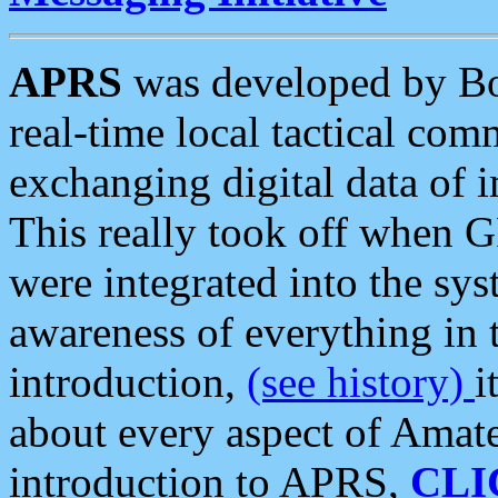
APRS
was developed by B
real-time local tactical co
exchanging digital data of 
This really took off when
were integrated into the syst
awareness of everything in t
introduction,
(see history)
i
about every aspect of Amate
introduction to APRS,
CLI