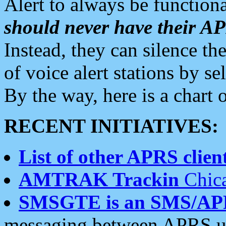
Alert to always be functiona
should never have their 
Instead, they can silence the
of voice alert stations by 
By the way, here is a char
RECENT INITIATIVES:
List of other APRS client
AMTRAK Trackin
Chica
SMSGTE is an SMS/AP
messaging between APRS us