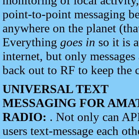
monitoring of local activity
point-to-point messaging 
anywhere on the planet (tha
Everything
goes in
so it is 
internet, but only messages 
back out to RF to keep the c
UNIVERSAL TEXT
MESSAGING FOR AMA
RADIO:
. Not only can A
users text-message each othe