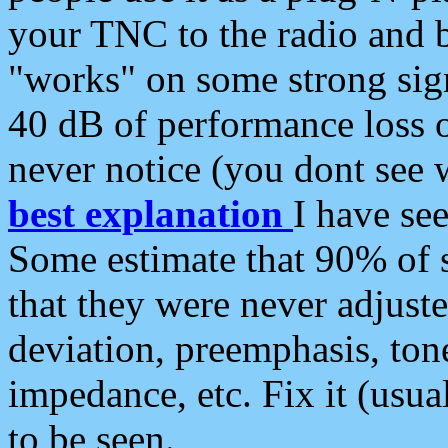
your TNC to the radio and b
"works" on some strong sign
40 dB of performance loss 
never notice (you dont see w
best explanation
I have s
Some estimate that 90% of s
that they were never adjuste
deviation, preemphasis, ton
impedance, etc. Fix it (usual
to be seen.