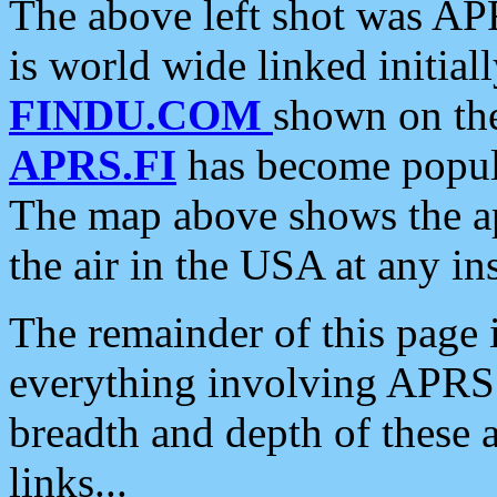
The above left shot was APR
is world wide linked initia
FINDU.COM
shown on the
APRS.FI
has become popula
The map above shows the a
the air in the USA at any ins
The remainder of this page is
everything involving APRS i
breadth and depth of these a
links...