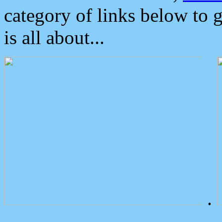
category of links below to 
is all about...
.