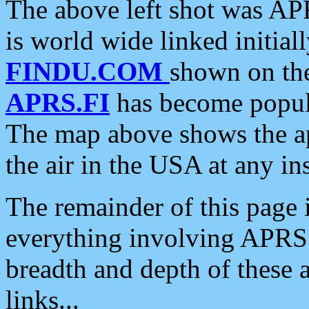
The above left shot was APR
is world wide linked initia
FINDU.COM
shown on the
APRS.FI
has become popula
The map above shows the a
the air in the USA at any ins
The remainder of this page is
everything involving APRS i
breadth and depth of these a
links...