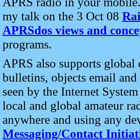
APRS radio in your mobile
my talk on the 3 Oct 08
Rai
APRSdos views and conce
programs.
APRS also supports global c
bulletins, objects email and
seen by the Internet Syste
local and global amateur ra
anywhere and using any dev
Messaging/Contact Initiat