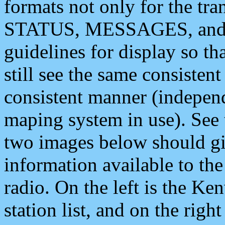
formats not only for the t
STATUS, MESSAGES, and QU
guidelines for display so tha
still see the same consisten
consistent manner (independ
maping system in use). See 
two images below should giv
information available to th
radio. On the left is the 
station list, and on the rig