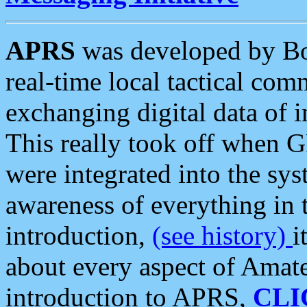
APRS
was developed by B
real-time local tactical co
exchanging digital data of 
This really took off when
were integrated into the syst
awareness of everything in t
introduction,
(see history)
i
about every aspect of Amate
introduction to APRS,
CLI