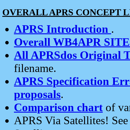
OVERALL APRS CONCEPT L
APRS Introduction
.
Overall WB4APR SIT
All APRSdos Original T
filename.
APRS Specification Erra
proposals
.
Comparison chart
of va
APRS Via Satellites! Se