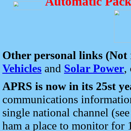
Automatic Pack
Other personal links (Not
Vehicles
and
Solar Power
,
APRS is now in its 25st ye
communications information
single national channel (see
ham a place to monitor for 1