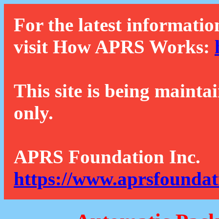
For the latest informatio
visit How APRS Works:
This site is being mainta
only.
APRS Foundation Inc.
https://www.aprsfoundat