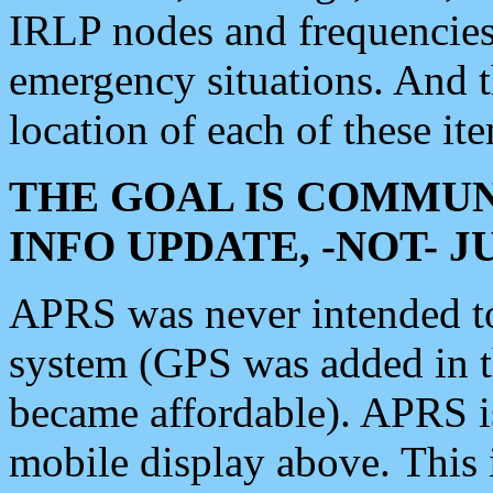
IRLP nodes and frequencies, 
emergency situations. And 
location of each of these it
THE GOAL IS COMMUN
INFO UPDATE, -NOT- 
APRS was never intended to 
system (GPS was added in 
became affordable). APRS 
mobile display above. Thi