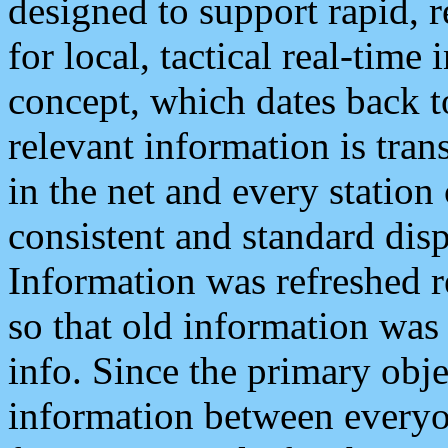
designed to support rapid, 
for local, tactical real-time
concept, which dates back to
relevant information is tra
in the net and every station
consistent and standard displ
Information was refreshed r
so that old information was
info. Since the primary obje
information between everyo