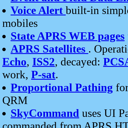
Voice Alert
built-in simp
mobiles
State APRS WEB pages
APRS Satellites
. Operat
Echo
,
ISS2
, decayed:
PCS
work,
P-sat
.
Proportional Pathing
for
QRM
SkyCommand
uses UI Pa
commanded from APRS HT's