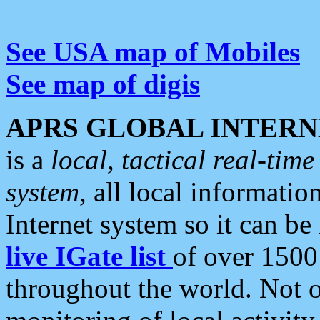
See USA map of Mobiles
See map of digis
APRS GLOBAL INTERN
is a
local, tactical real-ti
system
, all local informatio
Internet system so it can b
live IGate list
of over 1500
throughout the world. Not o