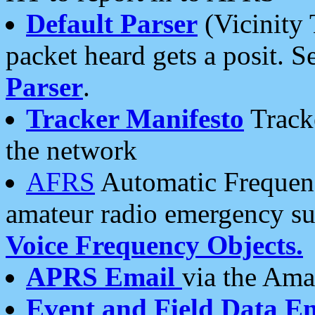
Default Parser
(Vicinity 
packet heard gets a posit. S
Parser
.
Tracker Manifesto
Tracke
the network
AFRS
Automatic Frequenc
amateur radio emergency s
Voice Frequency Objects.
APRS Email
via the Amat
Event and Field Data E