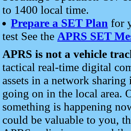
to 1400 local time.
Prepare a SET Plan
for 
test See the
APRS SET Mes
APRS is not a vehicle trac
tactical real-time digital 
assets in a network sharing
going on in the local area. 
something is happening now,
could be valuable to you, t