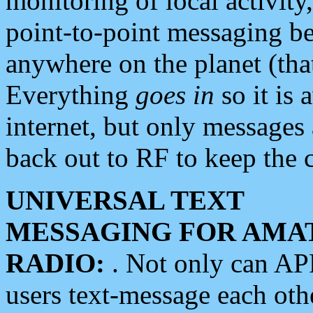
monitoring of local activity
point-to-point messaging 
anywhere on the planet (tha
Everything
goes in
so it is 
internet, but only messages 
back out to RF to keep the c
UNIVERSAL TEXT
MESSAGING FOR AMA
RADIO:
. Not only can A
users text-message each othe