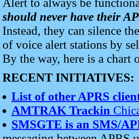
Alert to always be functiona
should never have their 
Instead, they can silence the
of voice alert stations by 
By the way, here is a char
RECENT INITIATIVES:
List of other APRS client
AMTRAK Trackin
Chica
SMSGTE is an SMS/AP
messaging between APRS us