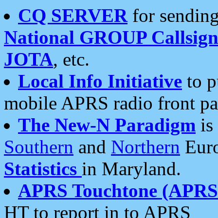
CQ SERVER
for sending
National GROUP Callsign
JOTA
, etc.
Local Info Initiative
to p
mobile APRS radio front pa
The New-N Paradigm
is
Southern
and
Northern
Euro
Statistics
in Maryland.
APRS Touchtone (APRSt
HT to report in to APRS