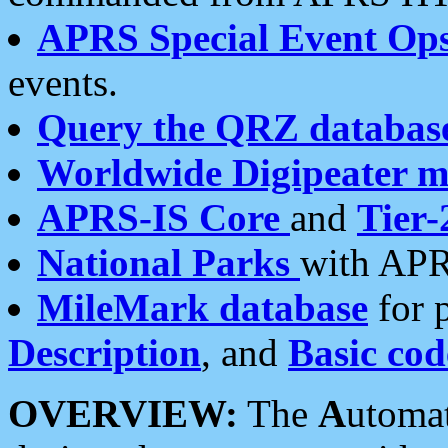
APRS Special Event Op
events.
Query the QRZ databas
Worldwide Digipeater 
APRS-IS Core
and
Tier-
National Parks
with APR
MileMark database
for 
Description
, and
Basic cod
OVERVIEW:
The
A
utoma