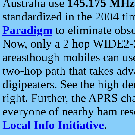
Australia use
145.175 MHz
standardized in the 2004 t
Paradigm
to eliminate obso
Now, only a 2 hop WIDE2-2
areasthough mobiles can u
two-hop path that takes ad
digipeaters. See the high de
right. Further, the APRS cha
everyone of nearby ham reso
Local Info Initiative
.