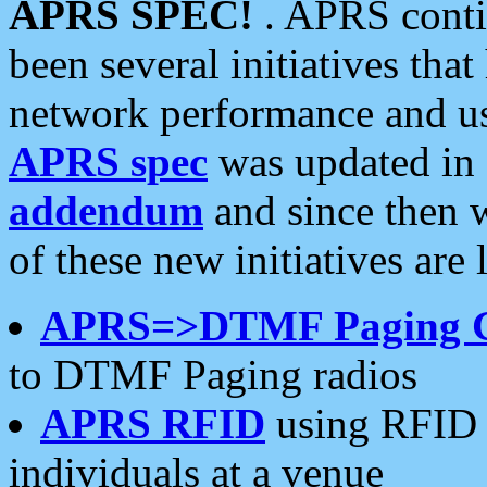
APRS SPEC!
. APRS conti
been several initiatives th
network performance and use
APRS spec
was updated in
addendum
and since then 
of these new initiatives are 
APRS=>DTMF Paging 
to DTMF Paging radios
APRS RFID
using RFID 
individuals at a venue