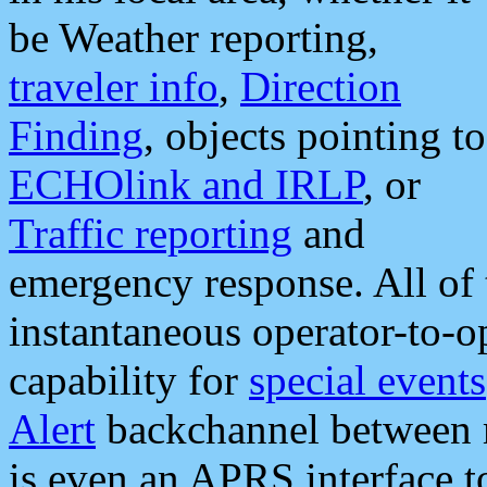
be Weather reporting,
traveler info
,
Direction
Finding
, objects pointing to
ECHOlink and IRLP
, or
Traffic reporting
and
emergency response. All of 
instantaneous operator-to-
capability for
special events
Alert
backchannel between m
is even an APRS interface 