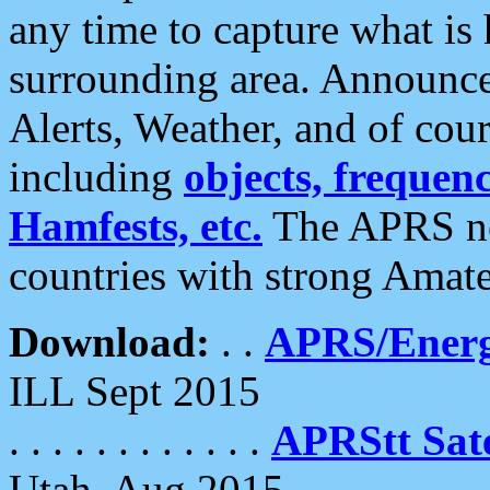
any time to capture what is
surrounding area. Announce
Alerts, Weather, and of cours
including
objects, frequenci
Hamfests, etc.
The APRS ne
countries with strong Amat
Download:
. .
APRS/Energ
ILL Sept 2015
. . . . . . . . . . . .
APRStt Sate
Utah, Aug 2015