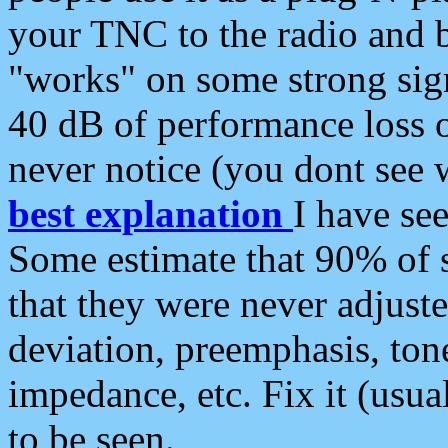
your TNC to the radio and b
"works" on some strong sign
40 dB of performance loss 
never notice (you dont see w
best explanation
I have s
Some estimate that 90% of s
that they were never adjuste
deviation, preemphasis, ton
impedance, etc. Fix it (usual
to be seen.