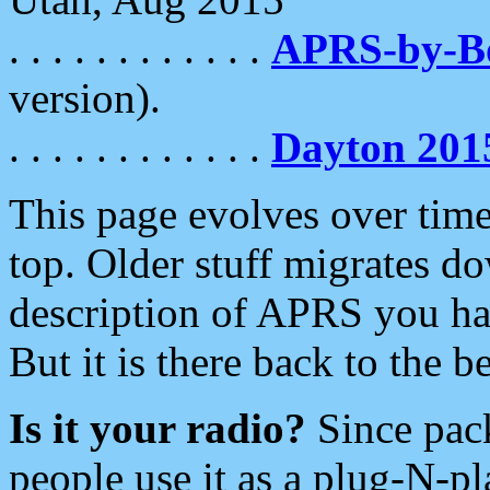
. . . . . . . . . . . .
APRS-by-
version).
. . . . . . . . . . . .
Dayton 201
This page evolves over time.
top. Older stuff migrates d
description of APRS you hav
But it is there back to the 
Is it your radio?
Since pac
people use it as a plug-N-p