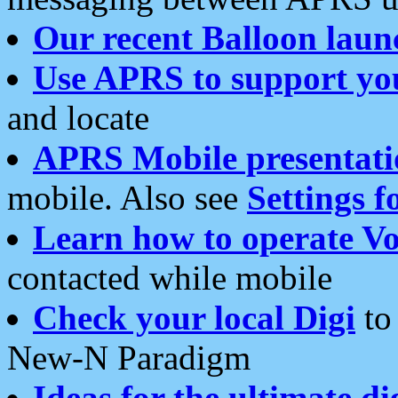
Our recent Balloon laun
Use APRS to support yo
and locate
APRS Mobile presentati
mobile. Also see
Settings f
Learn how to operate Vo
contacted while mobile
Check your local Digi
to 
New-N Paradigm
Ideas for the ultimate di