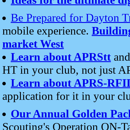
Be Prepared for Dayton T
mobile experience.
Buildi
market West
Learn about APRStt
and
HT in your club, not just 
Learn about APRS-RFI
application for it in your cl
Our Annual Golden Pac
Scouting's Operation ON-Ta