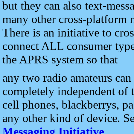
but they can also text-mess
many other cross-platform 
There is an initiative to cro
connect ALL consumer type 
the APRS system so that
any two radio amateurs can 
completely independent of t
cell phones, blackberrys, p
any other kind of device. S
Messaging Initiative