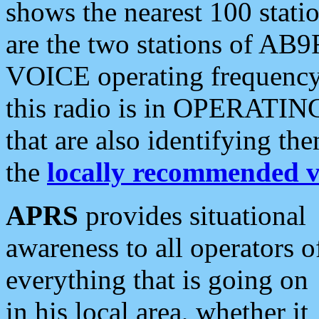
shows the nearest 100 statio
are the two stations of AB9
VOICE operating frequency i
this radio is in OPERATING 
that are also identifying t
the
locally recommended v
APRS
provides situational
awareness to all operators o
everything that is going on
in his local area, whether it