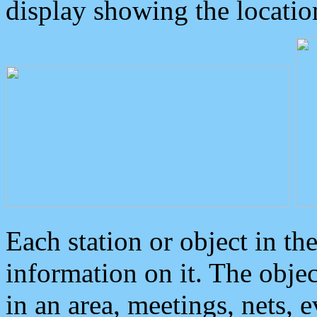
display showing the locatio
Each station or object in th
information on it. The obje
in an area, meetings, nets, 