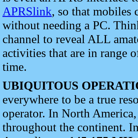
APRSlink
, so that mobiles
without needing a PC. Thin
channel to reveal ALL amate
activities that are in range o
time.
UBIQUITOUS OPERATI
everywhere to be a true res
operator. In North America
throughout the continent. I