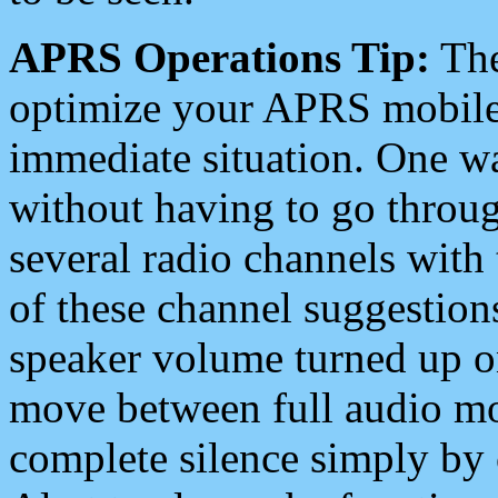
APRS Operations Tip:
The
optimize your APRS mobile
immediate situation. One wa
without having to go throu
several radio channels with 
of these channel suggestions
speaker volume turned up 
move between full audio mo
complete silence simply by 