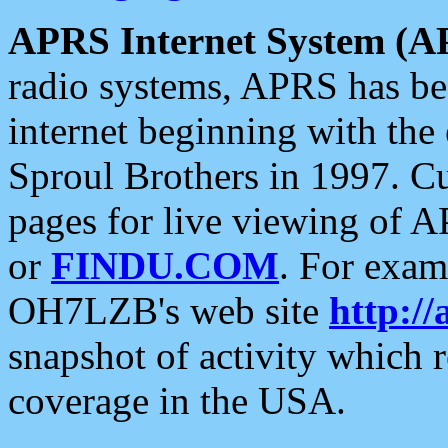
APRS Internet System (A
radio systems, APRS has bee
internet beginning with the
Sproul Brothers in 1997. C
pages for live viewing of A
or
FINDU.COM
. For exam
OH7LZB's web site
http://
snapshot of activity which
coverage in the USA.