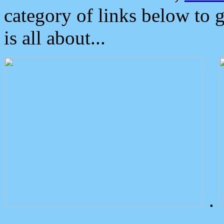
category of links below to 
is all about...
.