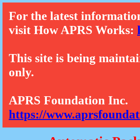
For the latest informatio
visit How APRS Works:
This site is being mainta
only.
APRS Foundation Inc.
https://www.aprsfoundat