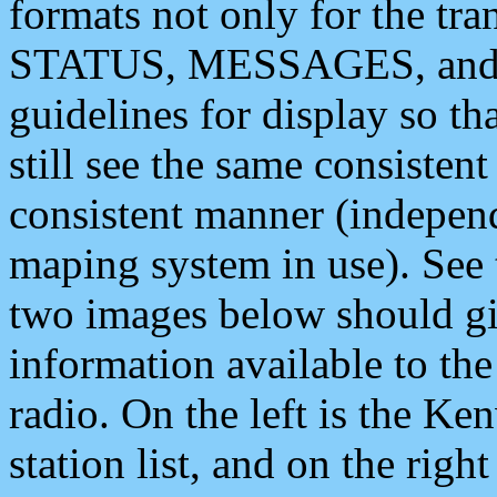
formats not only for the t
STATUS, MESSAGES, and QU
guidelines for display so tha
still see the same consisten
consistent manner (independ
maping system in use). See 
two images below should giv
information available to th
radio. On the left is the 
station list, and on the rig