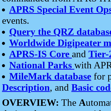
APRS Special Event Op
events.
Query the QRZ databas
Worldwide Digipeater 
APRS-IS Core
and
Tier-
National Parks
with APR
MileMark database
for 
Description
, and
Basic cod
OVERVIEW:
The
A
utoma