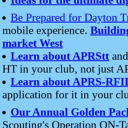
Be Prepared for Dayton T
mobile experience.
Buildi
market West
Learn about APRStt
and
HT in your club, not just 
Learn about APRS-RFI
application for it in your cl
Our Annual Golden Pac
Scouting's Operation ON-Ta