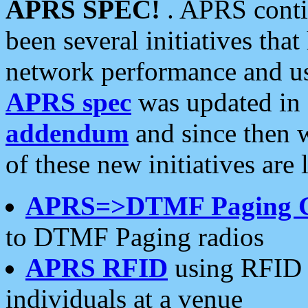
APRS SPEC!
. APRS conti
been several initiatives th
network performance and use
APRS spec
was updated in
addendum
and since then 
of these new initiatives are 
APRS=>DTMF Paging 
to DTMF Paging radios
APRS RFID
using RFID 
individuals at a venue