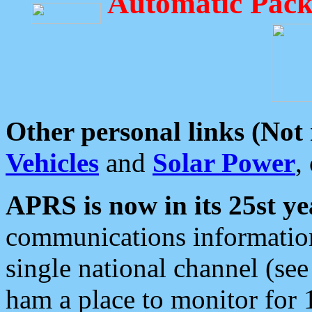
Automatic Pack
Other personal links (Not
Vehicles
and
Solar Power
,
APRS is now in its 25st ye
communications information
single national channel (see
ham a place to monitor for 1