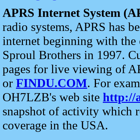
APRS Internet System (A
radio systems, APRS has bee
internet beginning with the
Sproul Brothers in 1997. C
pages for live viewing of A
or
FINDU.COM
. For exam
OH7LZB's web site
http://
snapshot of activity which
coverage in the USA.