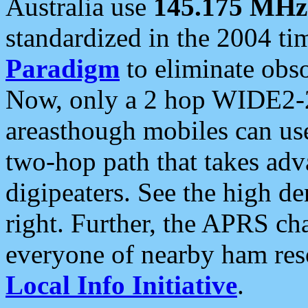
Australia use
145.175 MHz
standardized in the 2004 t
Paradigm
to eliminate obso
Now, only a 2 hop WIDE2-2
areasthough mobiles can u
two-hop path that takes ad
digipeaters. See the high de
right. Further, the APRS cha
everyone of nearby ham reso
Local Info Initiative
.