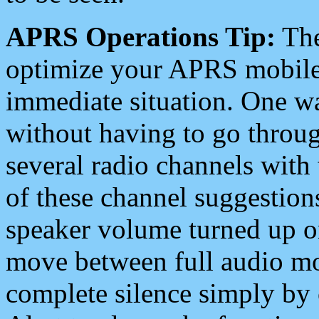
APRS Operations Tip:
The
optimize your APRS mobile
immediate situation. One wa
without having to go throu
several radio channels with 
of these channel suggestions
speaker volume turned up 
move between full audio mo
complete silence simply by 