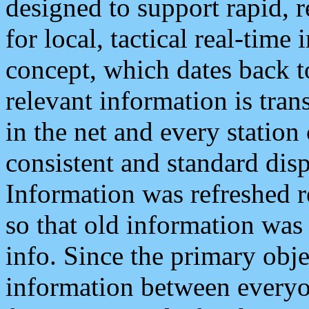
designed to support rapid, 
for local, tactical real-time
concept, which dates back to
relevant information is tra
in the net and every station
consistent and standard displ
Information was refreshed r
so that old information was
info. Since the primary obje
information between everyo