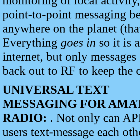
monitoring of local activity
point-to-point messaging 
anywhere on the planet (tha
Everything
goes in
so it is 
internet, but only messages 
back out to RF to keep the c
UNIVERSAL TEXT
MESSAGING FOR AMA
RADIO:
. Not only can A
users text-message each othe