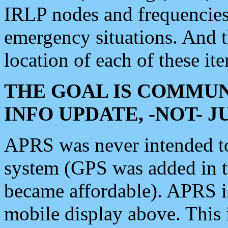
IRLP nodes and frequencies, 
emergency situations. And 
location of each of these it
THE GOAL IS COMMUN
INFO UPDATE, -NOT- 
APRS was never intended to 
system (GPS was added in 
became affordable). APRS 
mobile display above. Thi