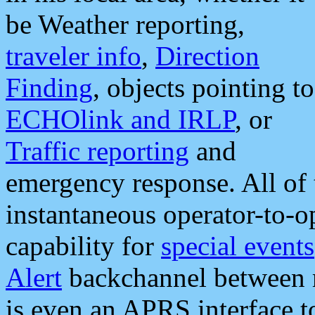
be Weather reporting,
traveler info
,
Direction
Finding
, objects pointing to
ECHOlink and IRLP
, or
Traffic reporting
and
emergency response. All of 
instantaneous operator-to-
capability for
special events
Alert
backchannel between m
is even an APRS interface 