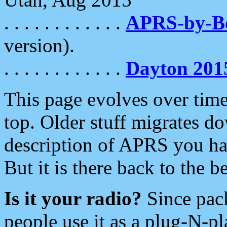
. . . . . . . . . . . .
APRS-by-
version).
. . . . . . . . . . . .
Dayton 201
This page evolves over time.
top. Older stuff migrates d
description of APRS you hav
But it is there back to the 
Is it your radio?
Since pac
people use it as a plug-N-p