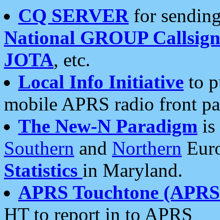
CQ SERVER
for sending
National GROUP Callsign
JOTA
, etc.
Local Info Initiative
to p
mobile APRS radio front pa
The New-N Paradigm
is
Southern
and
Northern
Euro
Statistics
in Maryland.
APRS Touchtone (APRSt
HT to report in to APRS