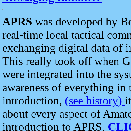
APRS
was developed by B
real-time local tactical co
exchanging digital data of 
This really took off when
were integrated into the syst
awareness of everything in t
introduction,
(see history)
i
about every aspect of Amate
introduction to APRS,
CLI