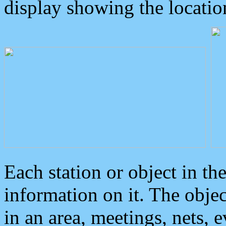
display showing the locatio
Each station or object in th
information on it. The obje
in an area, meetings, nets, 