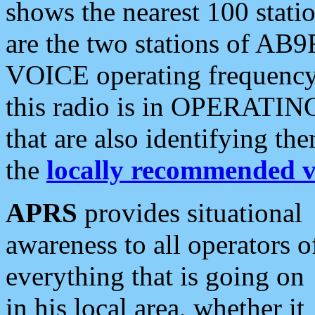
shows the nearest 100 statio
are the two stations of AB9
VOICE operating frequency i
this radio is in OPERATING 
that are also identifying t
the
locally recommended v
APRS
provides situational
awareness to all operators o
everything that is going on
in his local area, whether it