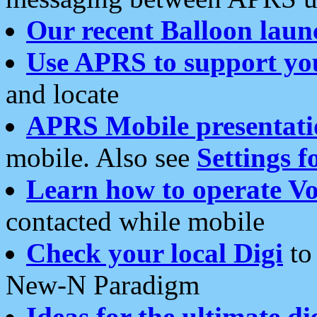
Our recent Balloon laun
Use APRS to support yo
and locate
APRS Mobile presentati
mobile. Also see
Settings f
Learn how to operate Vo
contacted while mobile
Check your local Digi
to 
New-N Paradigm
Ideas for the ultimate di