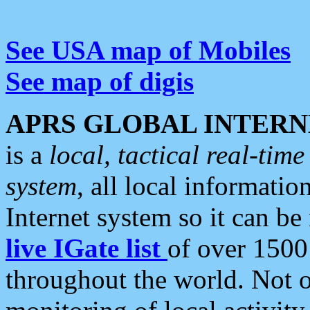
See USA map of Mobiles
See map of digis
APRS GLOBAL INTERN
is a
local, tactical real-ti
system
, all local informatio
Internet system so it can b
live IGate list
of over 1500
throughout the world. Not o