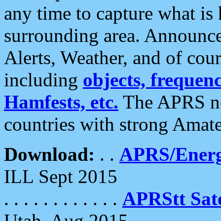
any time to capture what is
surrounding area. Announce
Alerts, Weather, and of cours
including
objects, frequenci
Hamfests, etc.
The APRS ne
countries with strong Amat
Download:
. .
APRS/Energ
ILL Sept 2015
. . . . . . . . . . . .
APRStt Sate
Utah, Aug 2015