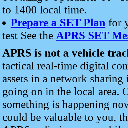
to 1400 local time.
Prepare a SET Plan
for 
test See the
APRS SET Mes
APRS is not a vehicle trac
tactical real-time digital 
assets in a network sharing
going on in the local area. 
something is happening now,
could be valuable to you, t