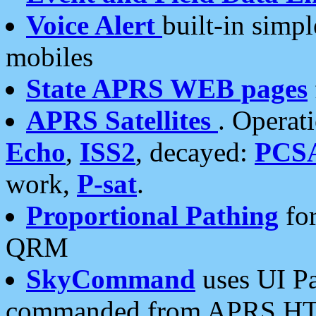
Voice Alert
built-in simp
mobiles
State APRS WEB pages
APRS Satellites
. Operat
Echo
,
ISS2
, decayed:
PCS
work,
P-sat
.
Proportional Pathing
for
QRM
SkyCommand
uses UI Pa
commanded from APRS HT's