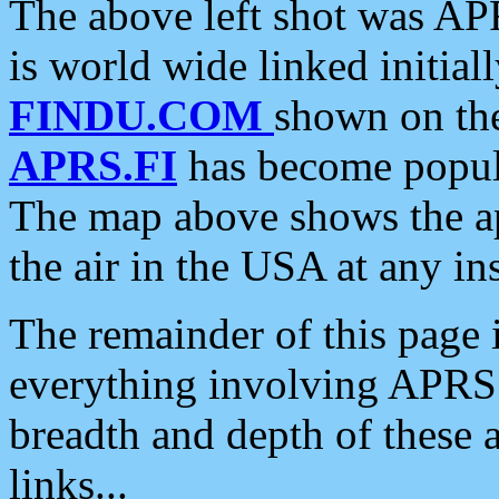
The above left shot was APR
is world wide linked initia
FINDU.COM
shown on the
APRS.FI
has become popula
The map above shows the a
the air in the USA at any ins
The remainder of this page is
everything involving APRS i
breadth and depth of these a
links...