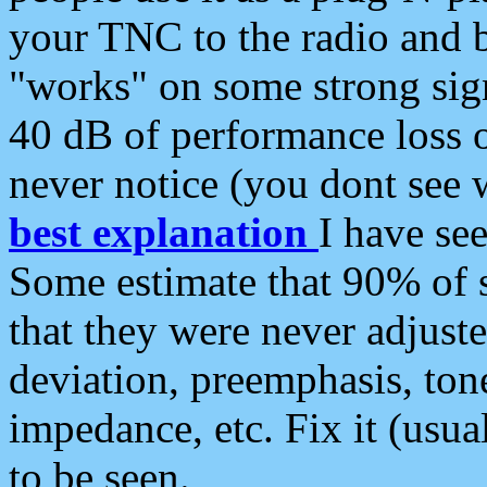
your TNC to the radio and b
"works" on some strong sign
40 dB of performance loss 
never notice (you dont see w
best explanation
I have s
Some estimate that 90% of s
that they were never adjuste
deviation, preemphasis, ton
impedance, etc. Fix it (usual
to be seen.