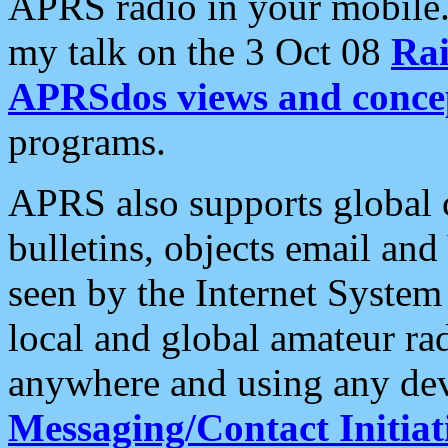
APRS radio in your mobile
my talk on the 3 Oct 08
Rai
APRSdos views and conce
programs.
APRS also supports global c
bulletins, objects email and
seen by the Internet Syste
local and global amateur ra
anywhere and using any dev
Messaging/Contact Initiat