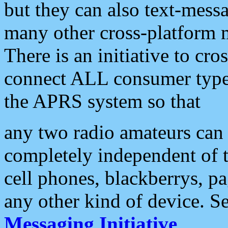
but they can also text-mess
many other cross-platform 
There is an initiative to cro
connect ALL consumer type 
the APRS system so that
any two radio amateurs can 
completely independent of t
cell phones, blackberrys, p
any other kind of device. S
Messaging Initiative