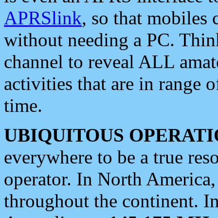
APRSlink
, so that mobiles
without needing a PC. Thin
channel to reveal ALL amate
activities that are in range o
time.
UBIQUITOUS OPERATI
everywhere to be a true res
operator. In North America
throughout the continent. I