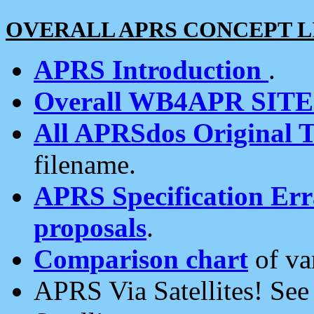
OVERALL APRS CONCEPT L
APRS Introduction
.
Overall WB4APR SIT
All APRSdos Original T
filename.
APRS Specification Erra
proposals
.
Comparison chart
of va
APRS Via Satellites! Se