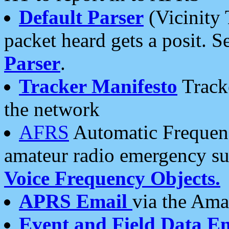
Default Parser
(Vicinity 
packet heard gets a posit. S
Parser
.
Tracker Manifesto
Tracke
the network
AFRS
Automatic Frequenc
amateur radio emergency s
Voice Frequency Objects.
APRS Email
via the Amat
Event and Field Data E