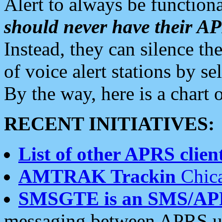
Alert to always be functiona
should never have their 
Instead, they can silence the
of voice alert stations by 
By the way, here is a char
RECENT INITIATIVES:
List of other APRS client
AMTRAK Trackin
Chica
SMSGTE is an SMS/AP
messaging between APRS us