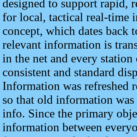
designed to support rapid, 
for local, tactical real-time
concept, which dates back to
relevant information is tra
in the net and every station
consistent and standard displ
Information was refreshed r
so that old information was
info. Since the primary obje
information between everyo