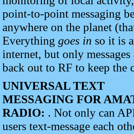
monitoring of local activity
point-to-point messaging 
anywhere on the planet (tha
Everything
goes in
so it is 
internet, but only messages 
back out to RF to keep the c
UNIVERSAL TEXT
MESSAGING FOR AMA
RADIO:
. Not only can A
users text-message each othe