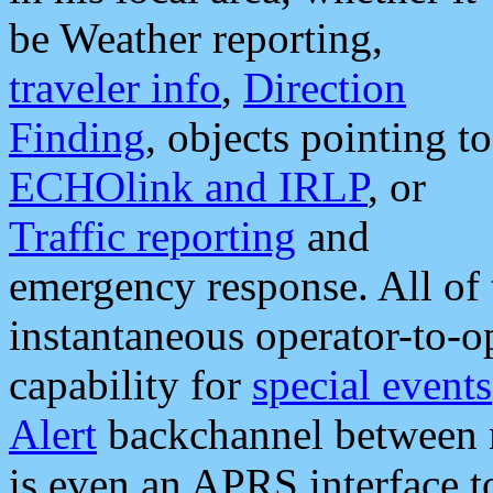
be Weather reporting,
traveler info
,
Direction
Finding
, objects pointing to
ECHOlink and IRLP
, or
Traffic reporting
and
emergency response. All of 
instantaneous operator-to-
capability for
special events
Alert
backchannel between m
is even an APRS interface 