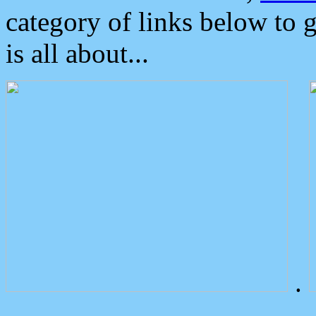
category of links below to 
is all about...
.