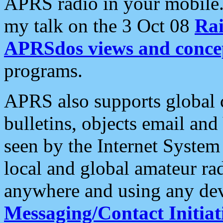
APRS radio in your mobile
my talk on the 3 Oct 08
Rai
APRSdos views and conce
programs.
APRS also supports global c
bulletins, objects email and
seen by the Internet Syste
local and global amateur ra
anywhere and using any dev
Messaging/Contact Initiat