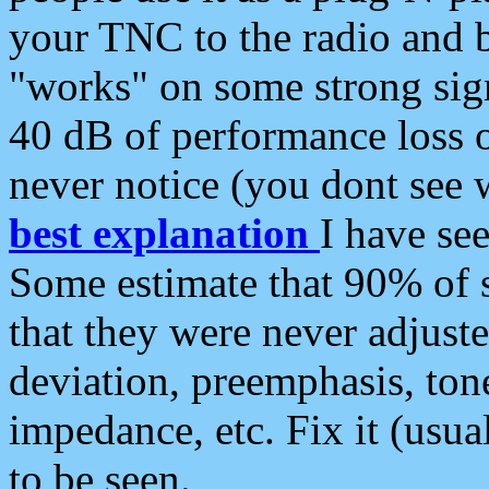
your TNC to the radio and b
"works" on some strong sign
40 dB of performance loss 
never notice (you dont see w
best explanation
I have s
Some estimate that 90% of s
that they were never adjuste
deviation, preemphasis, ton
impedance, etc. Fix it (usual
to be seen.