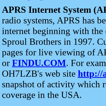
APRS Internet System (A
radio systems, APRS has bee
internet beginning with the
Sproul Brothers in 1997. C
pages for live viewing of A
or
FINDU.COM
. For exam
OH7LZB's web site
http://
snapshot of activity which
coverage in the USA.