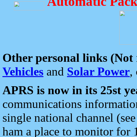
Automatic Pack
Other personal links (Not
Vehicles
and
Solar Power
,
APRS is now in its 25st ye
communications information
single national channel (see
ham a place to monitor for 1