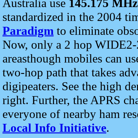
Australia use
145.175 MHz
standardized in the 2004 t
Paradigm
to eliminate obso
Now, only a 2 hop WIDE2-2
areasthough mobiles can u
two-hop path that takes ad
digipeaters. See the high de
right. Further, the APRS cha
everyone of nearby ham reso
Local Info Initiative
.