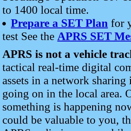
to 1400 local time.
Prepare a SET Plan
for 
test See the
APRS SET Mes
APRS is not a vehicle trac
tactical real-time digital 
assets in a network sharing
going on in the local area. 
something is happening now,
could be valuable to you, t