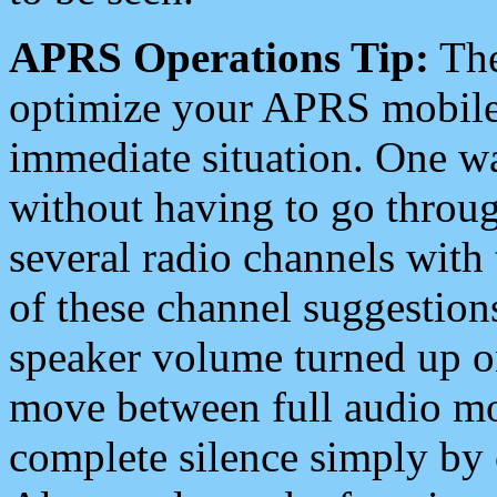
APRS Operations Tip:
The
optimize your APRS mobile
immediate situation. One wa
without having to go throu
several radio channels with 
of these channel suggestions
speaker volume turned up 
move between full audio mo
complete silence simply by 