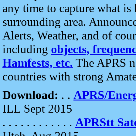
any time to capture what is
surrounding area. Announce
Alerts, Weather, and of cours
including
objects, frequenci
Hamfests, etc.
The APRS ne
countries with strong Amat
Download:
. .
APRS/Energ
ILL Sept 2015
. . . . . . . . . . . .
APRStt Sate
Utah, Aug 2015