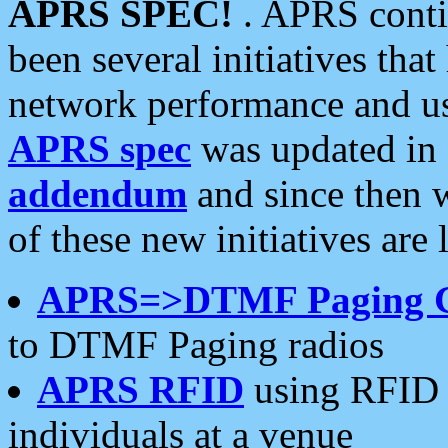
APRS SPEC!
. APRS conti
been several initiatives th
network performance and use
APRS spec
was updated in
addendum
and since then 
of these new initiatives are 
APRS=>DTMF Paging 
to DTMF Paging radios
APRS RFID
using RFID 
individuals at a venue