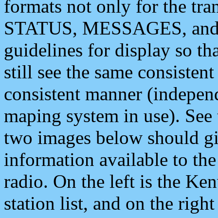
formats not only for the t
STATUS, MESSAGES, and QU
guidelines for display so tha
still see the same consisten
consistent manner (independ
maping system in use). See 
two images below should giv
information available to th
radio. On the left is the 
station list, and on the rig