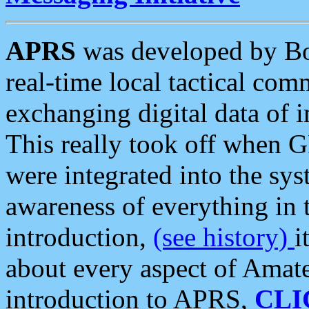
APRS
was developed by B
real-time local tactical co
exchanging digital data of 
This really took off when
were integrated into the syst
awareness of everything in t
introduction,
(see history)
i
about every aspect of Amate
introduction to APRS,
CLI