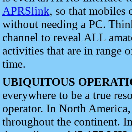
APRSlink
, so that mobiles
without needing a PC. Thin
channel to reveal ALL amate
activities that are in range o
time.
UBIQUITOUS OPERATI
everywhere to be a true res
operator. In North America
throughout the continent. I