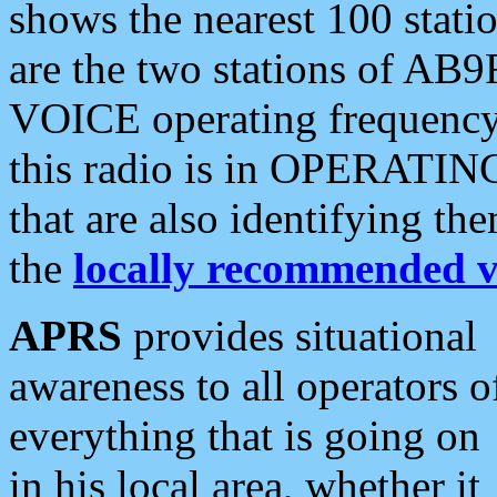
shows the nearest 100 statio
are the two stations of AB9
VOICE operating frequency i
this radio is in OPERATING 
that are also identifying t
the
locally recommended v
APRS
provides situational
awareness to all operators o
everything that is going on
in his local area, whether it