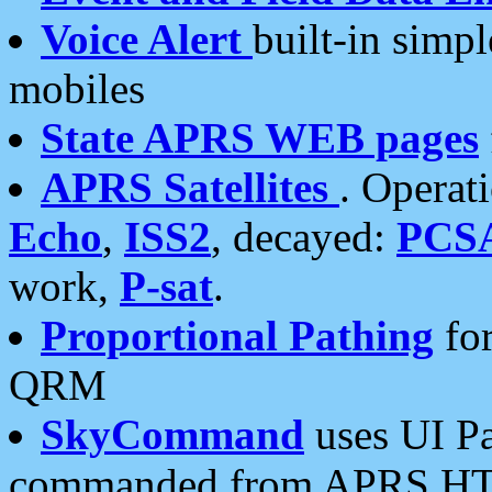
Voice Alert
built-in simp
mobiles
State APRS WEB pages
APRS Satellites
. Operat
Echo
,
ISS2
, decayed:
PCS
work,
P-sat
.
Proportional Pathing
for
QRM
SkyCommand
uses UI Pa
commanded from APRS HT's