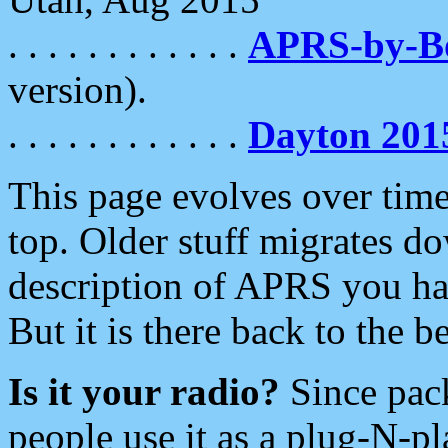
. . . . . . . . . . . .
APRS-by-
version).
. . . . . . . . . . . .
Dayton 201
This page evolves over time.
top. Older stuff migrates d
description of APRS you hav
But it is there back to the 
Is it your radio?
Since pac
people use it as a plug-N-p