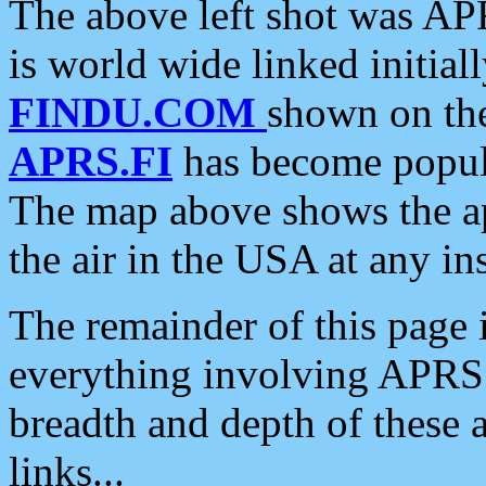
The above left shot was APR
is world wide linked initia
FINDU.COM
shown on the
APRS.FI
has become popula
The map above shows the a
the air in the USA at any ins
The remainder of this page is
everything involving APRS i
breadth and depth of these a
links...