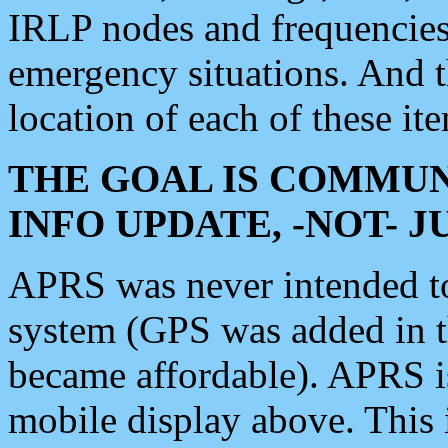
IRLP nodes and frequencies, 
emergency situations. And 
location of each of these it
THE GOAL IS COMMUN
INFO UPDATE, -NOT- 
APRS was never intended to 
system (GPS was added in 
became affordable). APRS 
mobile display above. Thi