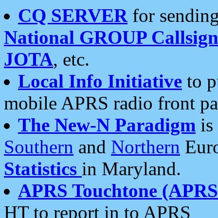
CQ SERVER
for sending
National GROUP Callsign
JOTA
, etc.
Local Info Initiative
to p
mobile APRS radio front pa
The New-N Paradigm
is
Southern
and
Northern
Euro
Statistics
in Maryland.
APRS Touchtone (APRSt
HT to report in to APRS