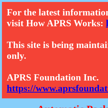
For the latest informatio
visit How APRS Works:
This site is being mainta
only.
APRS Foundation Inc.
https://www.aprsfoundat