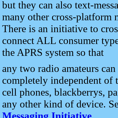
but they can also text-mess
many other cross-platform 
There is an initiative to cro
connect ALL consumer type 
the APRS system so that
any two radio amateurs can 
completely independent of t
cell phones, blackberrys, p
any other kind of device. S
Messaging Initiative