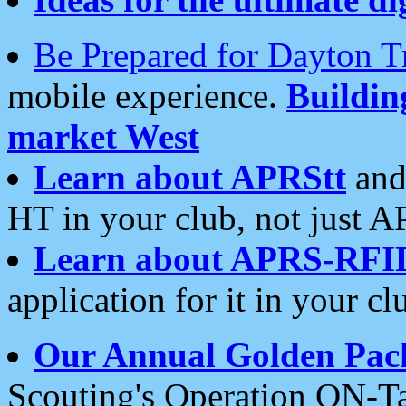
Be Prepared for Dayton T
mobile experience.
Buildi
market West
Learn about APRStt
and
HT in your club, not just 
Learn about APRS-RFI
application for it in your cl
Our Annual Golden Pac
Scouting's Operation ON-Ta