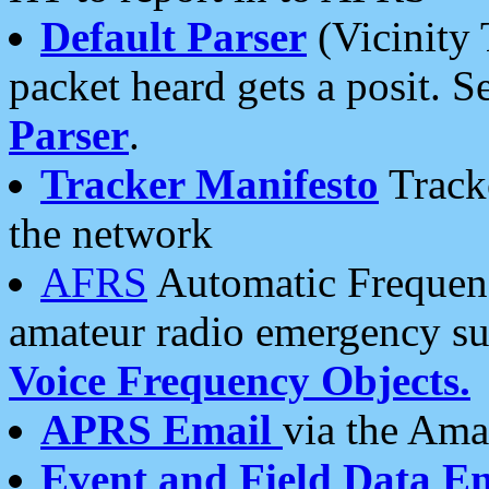
Default Parser
(Vicinity 
packet heard gets a posit. S
Parser
.
Tracker Manifesto
Tracke
the network
AFRS
Automatic Frequenc
amateur radio emergency s
Voice Frequency Objects.
APRS Email
via the Amat
Event and Field Data E