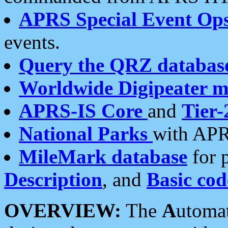
APRS Special Event Op
events.
Query the QRZ databas
Worldwide Digipeater 
APRS-IS Core
and
Tier-
National Parks
with APR
MileMark database
for 
Description
, and
Basic cod
OVERVIEW:
The
A
utoma