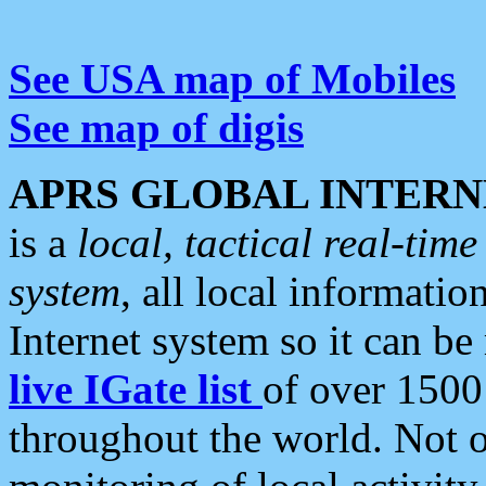
See USA map of Mobiles
See map of digis
APRS GLOBAL INTERN
is a
local, tactical real-ti
system
, all local informatio
Internet system so it can b
live IGate list
of over 1500
throughout the world. Not o