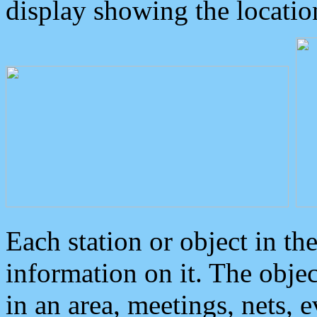
display showing the locatio
Each station or object in th
information on it. The obje
in an area, meetings, nets, 