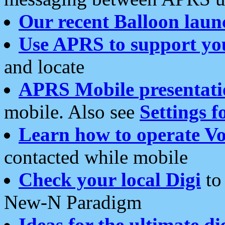
Our recent Balloon laun
Use APRS to support yo
and locate
APRS Mobile presentati
mobile. Also see
Settings f
Learn how to operate Vo
contacted while mobile
Check your local Digi
to 
New-N Paradigm
Ideas for the ultimate di