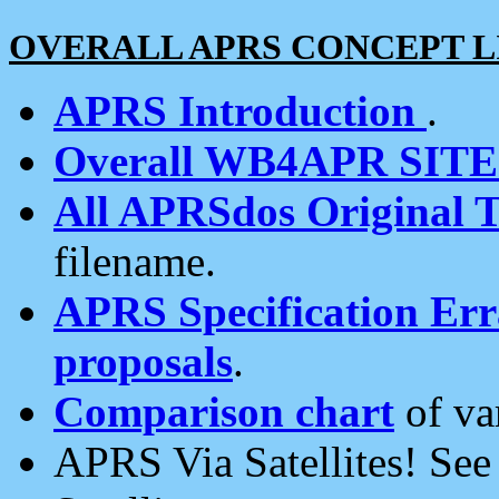
OVERALL APRS CONCEPT L
APRS Introduction
.
Overall WB4APR SIT
All APRSdos Original T
filename.
APRS Specification Erra
proposals
.
Comparison chart
of va
APRS Via Satellites! Se