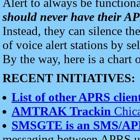
Alert to always be functiona
should never have their 
Instead, they can silence the
of voice alert stations by 
By the way, here is a char
RECENT INITIATIVES:
List of other APRS client
AMTRAK Trackin
Chica
SMSGTE is an SMS/AP
messaging between APRS us