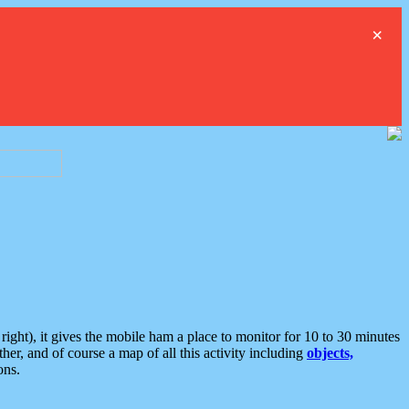
×
ght), it gives the mobile ham a place to monitor for 10 to 30 minutes
er, and of course a map of all this activity including
objects,
ons.