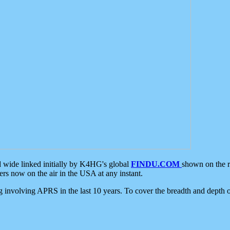
d wide linked initially by K4HG's global
FINDU.COM
shown on the r
s now on the air in the USA at any instant.
ing involving APRS in the last 10 years. To cover the breadth and depth of