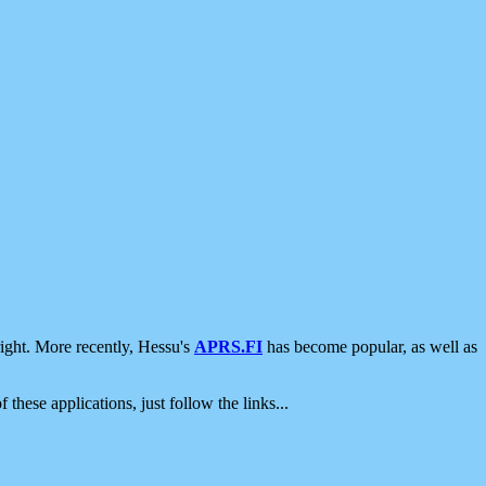
ight. More recently, Hessu's
APRS.FI
has become popular, as well as
 these applications, just follow the links...