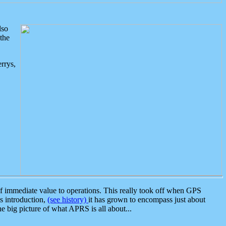
lso
the
rrys,
 immediate value to operations. This really took off when GPS
ts introduction,
(see history)
it has grown to encompass just about
the big picture of what APRS is all about...