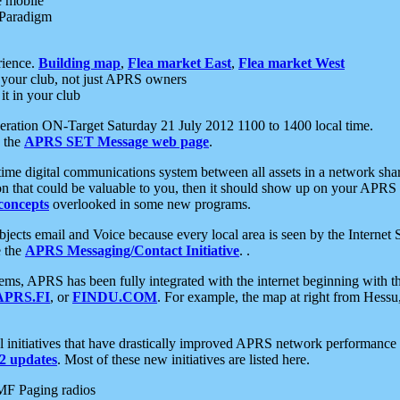
e mobile
 Paradigm
rience.
Building map
,
Flea market East
,
Flea market West
your club, not just APRS owners
it in your club
ration ON-Target Saturday 21 July 2012 1100 to 1400 local time.
e the
APRS SET Message web page
.
l-time digital communications system between all assets in a network sh
ion that could be valuable to you, then it should show up on your APRS
concepts
overlooked in some new programs.
 objects email and Voice because every local area is seen by the Inter
e the
APRS Messaging/Contact Initiative
. .
ms, APRS has been fully integrated with the internet beginning with th
APRS.FI
, or
FINDU.COM
. For example, the map at right from Hes
initiatives that have drastically improved APRS network performance a
 updates
. Most of these new initiatives are listed here.
MF Paging radios