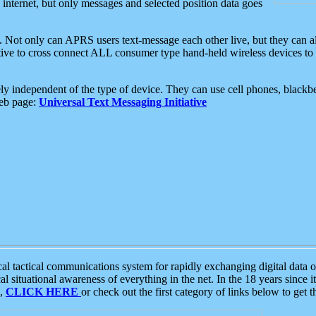
e internet, but only messages and selected position data goes
. Not only can APRS users text-message each other live, but they can a
ative to cross connect ALL consumer type hand-held wireless devices to 
ly independent of the type of device. They can use cell phones, blackbe
web page:
Universal Text Messaging Initiative
tactical communications system for rapidly exchanging digital data of
 situational awareness of everything in the net. In the 18 years since i
S,
CLICK HERE
or check out the first category of links below to get 