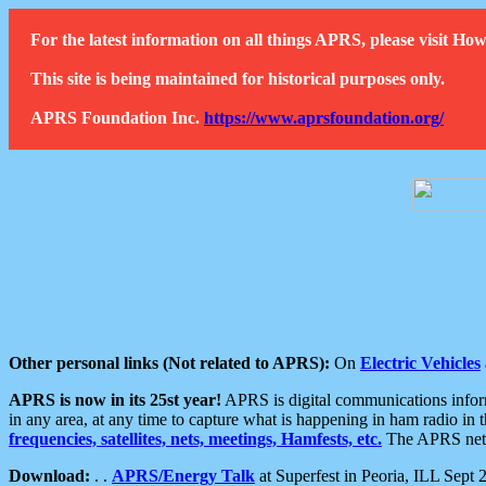
For the latest information on all things APRS, please visit 
This site is being maintained for historical purposes only.
APRS Foundation Inc.
https://www.aprsfoundation.org/
Other personal links (Not related to APRS):
On
Electric Vehicles
APRS is now in its 25st year!
APRS is digital communications informa
in any area, at any time to capture what is happening in ham radio in 
frequencies, satellites, nets, meetings, Hamfests, etc.
The APRS netwo
Download:
. .
APRS/Energy Talk
at Superfest in Peoria, ILL Sept 