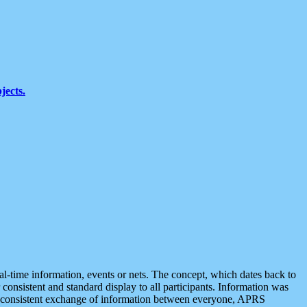
jects.
eal-time information, events or nets. The concept, which dates back to
r consistent and standard display to all participants. Information was
 is consistent exchange of information between everyone, APRS