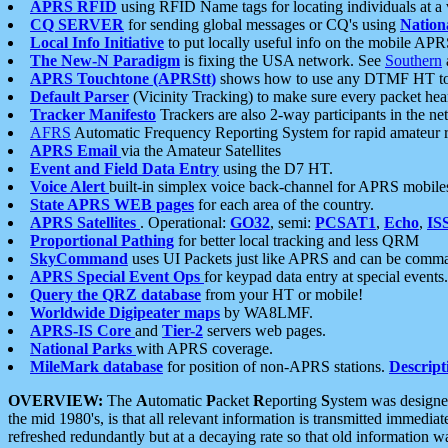
APRS RFID
using RFID Name tags for locating individuals at a
CQ SERVER
for sending global messages or CQ's using
Nation
Local Info Initiative
to put locally useful info on the mobile APR
The New-N Paradigm
is fixing the USA network. See
Southern
APRS Touchtone (APRStt)
shows how to use any DTMF HT to 
Default Parser
(Vicinity Tracking) to make sure every packet heard
Tracker Manifesto
Trackers are also 2-way participants in the n
AFRS
Automatic Frequency Reporting System for rapid amateur 
APRS Email
via the Amateur Satellites
Event and Field Data Entry
using the D7 HT.
Voice Alert
built-in simplex voice back-channel for APRS mobile
State APRS WEB pages
for each area of the country.
APRS Satellites
. Operational:
GO32
, semi:
PCSAT1
,
Echo
,
IS
Proportional Pathing
for better local tracking and less QRM
SkyCommand
uses UI Packets just like APRS and can be com
APRS Special Event Ops
for keypad data entry at special events.
Query the QRZ database
from your HT or mobile!
Worldwide Digipeater maps
by WA8LMF.
APRS-IS Core
and
Tier-2
servers web pages.
National Parks
with APRS coverage.
MileMark database
for position of non-APRS stations.
Descript
OVERVIEW:
The
A
utomatic
P
acket
R
eporting
S
ystem was designed 
the mid 1980's, is that all relevant information is transmitted immediat
refreshed redundantly but at a decaying rate so that old information 