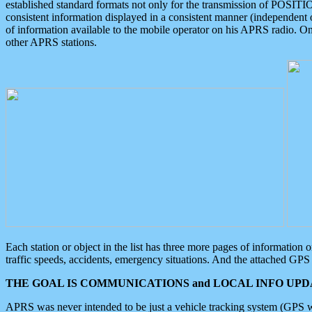
established standard formats not only for the transmission of POSITI
consistent information displayed in a consistent manner (independent o
of information available to the mobile operator on his APRS radio. On
other APRS stations.
Each station or object in the list has three more pages of information
traffic speeds, accidents, emergency situations. And the attached GPS 
THE GOAL IS COMMUNICATIONS and LOCAL INFO UPDA
APRS was never intended to be just a vehicle tracking system (GPS