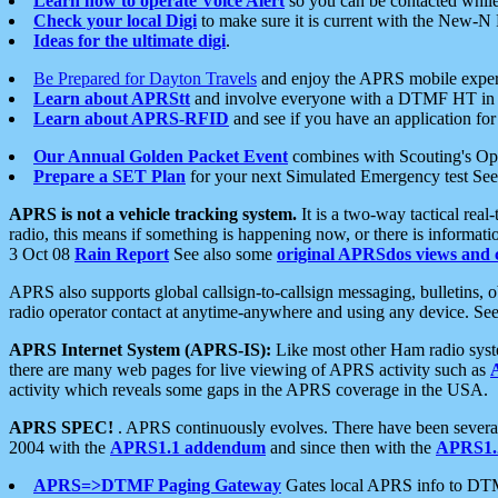
Learn how to operate Voice Alert
so you can be contacted whil
Check your local Digi
to make sure it is current with the New-N
Ideas for the ultimate digi
.
Be Prepared for Dayton Travels
and enjoy the APRS mobile expe
Learn about APRStt
and involve everyone with a DTMF HT in 
Learn about APRS-RFID
and see if you have an application for 
Our Annual Golden Packet Event
combines with Scouting's Ope
Prepare a SET Plan
for your next Simulated Emergency test Se
APRS is not a vehicle tracking system.
It is a two-way tactical rea
radio, this means if something is happening now, or there is informat
3 Oct 08
Rain Report
See also some
original APRSdos views and 
APRS also supports global callsign-to-callsign messaging, bulletins,
radio operator contact at anytime-anywhere and using any device. Se
APRS Internet System (APRS-IS):
Like most other Ham radio syste
there are many web pages for live viewing of APRS activity such as
activity which reveals some gaps in the APRS coverage in the USA.
APRS SPEC!
. APRS continuously evolves. There have been several 
2004 with the
APRS1.1 addendum
and since then with the
APRS1.2
APRS=>DTMF Paging Gateway
Gates local APRS info to DT