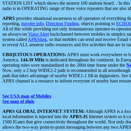
STATION LIST which shows the nearest 100 stations heard. . In this ca
radio is in OPERATING range of three voice repeaters that are also i
APRS
provides situational awareness to all operators of everything th
reporting,
traveler info
,
Direction Finding
, objects pointing to
ECHOli
All of this while providing not only instantaneous operator-to-operat
an always-on
Voice Alert
backchannel between mobiles in simplex ra
system called
APRSlink
, so that mobiles can send and receive Email
to reveal ALL amateur radio resources and live activities that are in ran
UBIQUITOUS OPERATIONS:
APRS must work everywhere to be a
America,
144.39 MHz
is dedicated throughout the continent. In Euro
operating rules were standardized in the 2004 time frame under the
N
Now, only a 2 hop WIDE2-2 path is recommended in all areasthoug
path that takes advantage of nearby WIDE1-1 fill-in digipeaters. See th
APRS channel is a resource to inform everyone of nearby ham resourc
See USA map of Mobiles
See map of digis
APRS GLOBAL INTERNET SYSTEM:
Although APRS is a
loc
local information is injected into the
APRS-IS
Internet system so it 
1500 IGates that give connectivity throughout the world. Not only does 
allows the two-way point-to-point messaging between any two APRS 