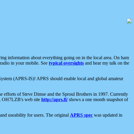
aring information about everything going on in the local area. On ham
 radio in your mobile. See
typical oversights
and hear my talk on the
net System (APRS-IS)! APRS should enable local and global amateur
e efforts of Steve Dimse and the Sproul Brothers in 1997. Currently
su, OH7LZB's web site
http://aprs.fi/
shows a one month snapshot of
nd useability for users. The original
APRS spec
was updated in