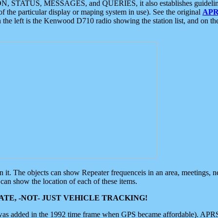
ON, STATUS, MESSAGES, and QUERIES, it also establishes guidelines for
f the particular display or maping system in use). See the original
APR
 the left is the Kenwood D710 radio showing the station list, and on th
 on it. The objects can show Repeater frequenceis in an area, meetings, 
can show the location of each of these items.
TE, -NOT- JUST VEHICLE TRACKING!
 was added in the 1992 time frame when GPS became affordable). APRS