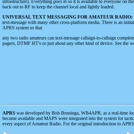
infrastructure). Everything
goes in
so it is available to everyone on th
back out to RF to keep the channel local and lightly loaded.
UNIVERSAL TEXT MESSAGING FOR AMATEUR RADIO:
text-message with many other cross-platform media. There is an initi
APRS system so that
any two radio amateurs can text-message callsign-to-callsign complete
pagers, DTMF HT's or just about any other kind of device. See the 
APRS
was developed by Bob Bruninga, WB4APR, as a real-time local 
became available and MAPS were integrated into the system for tactical
every aspect of Amateur Radio. For the original introduction to APR