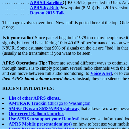
. . . . . . . . . . . .
APRStt Satellite
QIKCOM-2, presented in Utah, Au
. . . . . . . . . . . .
APRS-by-Bob
Powerpoint (8 Mb) (Feb 2015 version
. . . . . . . . . . . .
Dayton 2015 Talk
This page evolves over time. New stuff is posted here at the top. Olde
(1992).
Is it your radio?
Since packet begain in 1978 too many people use it
signals, but could be suffering 10 to 40 dB of performance loss on we
N8UR. Some estimate that 90% of signals on the air are "bad" in that 
(usually at the transmitter) if you want to be seen.
APRS Operations Tip:
There are several different ways to optimiz
through menu's is to simply program several radio channels with the d
and can move between full audio monitoring, to
Voice Alert
, or to c
their APRS band volume turned down
. Instead, they can silence th
RECENT INITIATIVES:
List of other APRS clients.
.
AMTRAK Trackin
Chicago to Washington
SMSGTE is an SMS/APRS gateway
that allows two way messa
Our recent Balloon launches
.
Use APRS to support your Hamfest!
to advertise, inform and lo
APRS Mobile presentation(.ppt)
on how to best use your mobil