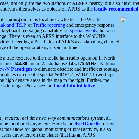
se, not only are the two stations of AB9FX nearby, but also his curren
dentifying themselves as objects on APRS as the
locally recommended 
at is going on in his local area, whether it be Weather
nk and IRLP
, or
Traffic reporting
and emergency response.
or keyboard messaging capability for
special events
, but also
nge. There is even an APRS interface to the WinLINK
 without needing a PC. Think of APRS as a signalling channel
ge of the operator at any instant in time.
 true resource to the mobile ham radio operator. In North
pe, use
144.80
and in Australia use
145.175 MHz
.. National
ew-N Paradigm
to eliminate obsolete and inefficient routing.
h mobiles can use the special WIDE1-1,WIDE2-1 two-hop
e high density areas in the map to the right. Further, the
es in range. Please see the
Local Info Initiative
.
al, tactical real-time two-way communications system
, all
can be monitored anywhere. Here is the
live IGate list
of over
this allow for global monitoring of local activity, it also
users anywhere on the planet (that has an APRS