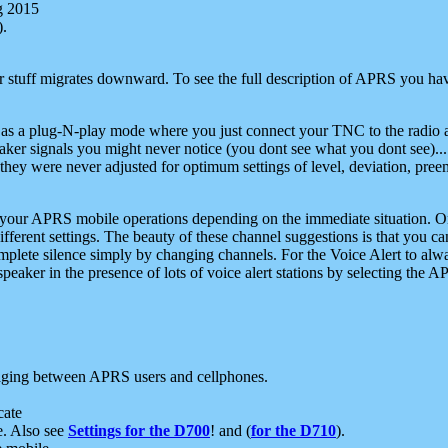
g 2015
).
r stuff migrates downward. To see the full description of APRS you have
 as a plug-N-play mode where you just connect your TNC to the radio a
aker signals you might never notice (you dont see what you dont see)...
they were never adjusted for optimum settings of level, deviation, pree
e your APRS mobile operations depending on the immediate situation. O
ifferent settings. The beauty of these channel suggestions is that you
omplete silence simply by changing channels. For the Voice Alert to alwa
e speaker in the presence of lots of voice alert stations by selecting t
ging between APRS users and cellphones.
cate
e. Also see
Settings for the D700
! and (
for the D710
).