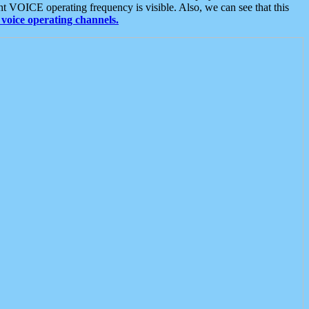
t VOICE operating frequency is visible. Also, we can see that this
voice operating channels.