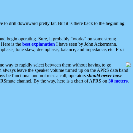
 to drill downward pretty far. But it is there back to the beginning
nd begin operating. Sure, it probably "works" on some strong
 Here is the
best explanation
I have seen by John Ackermann,
mphasis, tone skew, deemphasis, balance, and impedance, etc. Fix it
ne way to rapidly select between them without having to go
 can always leave the speaker volume turned up on the APRS data band
ys be functional and not miss a call, operators
should never have
he APRSmute channel. By the way, here is a chart of APRS on
30 meters
.