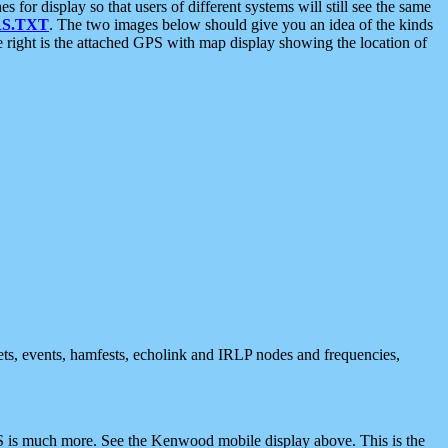
 display so that users of different systems will still see the same
S.TXT
. The two images below should give you an idea of the kinds
e right is the attached GPS with map display showing the location of
nets, events, hamfests, echolink and IRLP nodes and frequencies,
 is much more. See the Kenwood mobile display above. This is the