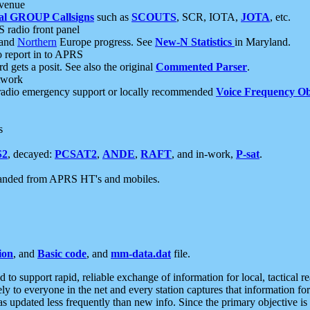
 venue
al GROUP Callsigns
such as
SCOUTS
, SCR, IOTA,
JOTA
, etc.
S radio front panel
and
Northern
Europe progress. See
New-N Statistics
in Maryland.
report in to APRS
 gets a posit. See also the original
Commented Parser
.
etwork
radio emergency support or locally recommended
Voice Frequency Ob
s
S2
, decayed:
PCSAT2
,
ANDE
,
RAFT
, and in-work,
P-sat
.
manded from APRS HT's and mobiles.
ion
, and
Basic code
, and
mm-data.dat
file.
to support rapid, reliable exchange of information for local, tactical r
ely to everyone in the net and every station captures that information fo
was updated less frequently than new info. Since the primary objective