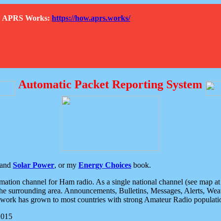
How APRS Works:
https://how.aprs.works/
Automatic Packet Reporting System
and
Solar Power
, or my
Energy Choices
book.
tion channel for Ham radio. As a single national channel (see map at ri
the surrounding area. Announcements, Bulletins, Messages, Alerts, Weath
rk has grown to most countries with strong Amateur Radio populati
2015