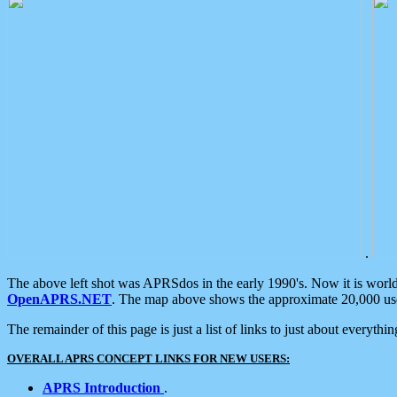
.
The above left shot was APRSdos in the early 1990's. Now it is worl
OpenAPRS.NET
. The map above shows the approximate 20,000 user
The remainder of this page is just a list of links to just about everyth
OVERALL APRS CONCEPT LINKS FOR NEW USERS:
APRS Introduction
.