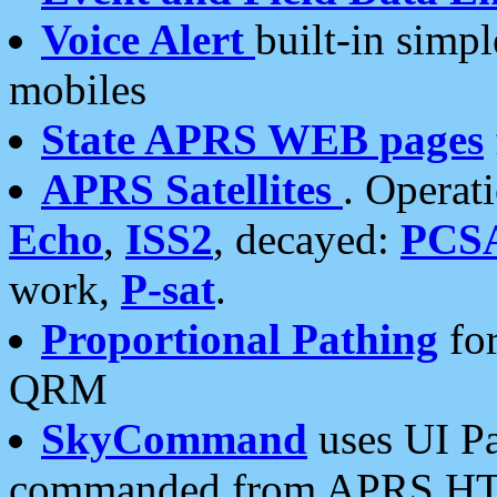
Voice Alert
built-in simp
mobiles
State APRS WEB pages
APRS Satellites
. Operat
Echo
,
ISS2
, decayed:
PCS
work,
P-sat
.
Proportional Pathing
for
QRM
SkyCommand
uses UI Pa
commanded from APRS HT's