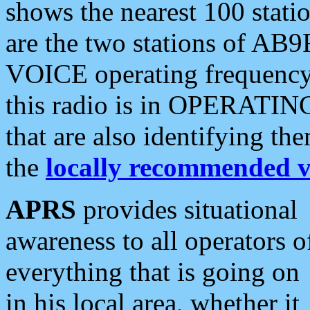
shows the nearest 100 statio
are the two stations of AB9
VOICE operating frequency i
this radio is in OPERATING 
that are also identifying t
the
locally recommended v
APRS
provides situational
awareness to all operators o
everything that is going on
in his local area, whether it