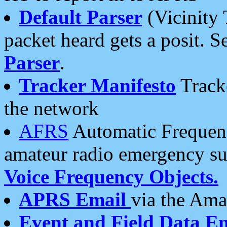
Default Parser
(Vicinity 
packet heard gets a posit. S
Parser
.
Tracker Manifesto
Tracke
the network
AFRS
Automatic Frequenc
amateur radio emergency s
Voice Frequency Objects.
APRS Email
via the Amat
Event and Field Data E