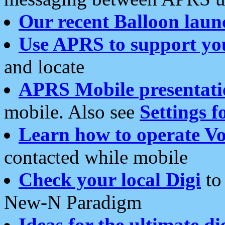
Our recent Balloon laun
Use APRS to support yo
and locate
APRS Mobile presentati
mobile. Also see
Settings f
Learn how to operate Vo
contacted while mobile
Check your local Digi
to 
New-N Paradigm
Ideas for the ultimate di