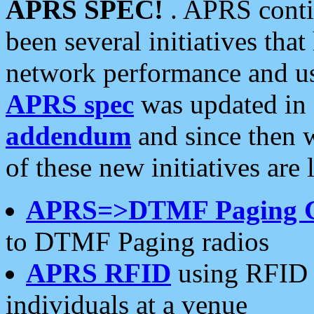
APRS SPEC!
. APRS conti
been several initiatives th
network performance and use
APRS spec
was updated in
addendum
and since then 
of these new initiatives are 
APRS=>DTMF Paging 
to DTMF Paging radios
APRS RFID
using RFID 
individuals at a venue