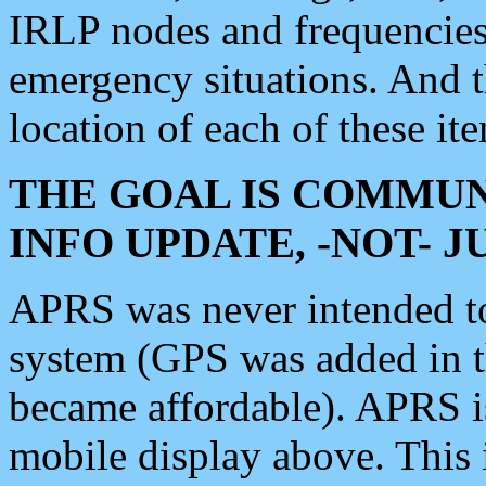
IRLP nodes and frequencies, 
emergency situations. And 
location of each of these it
THE GOAL IS COMMUN
INFO UPDATE, -NOT- 
APRS was never intended to 
system (GPS was added in 
became affordable). APRS 
mobile display above. Thi