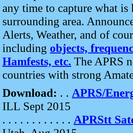
any time to capture what is
surrounding area. Announce
Alerts, Weather, and of cours
including
objects, frequenci
Hamfests, etc.
The APRS ne
countries with strong Amat
Download:
. .
APRS/Energ
ILL Sept 2015
. . . . . . . . . . . .
APRStt Sate
Utah, Aug 2015