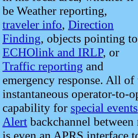
be Weather reporting,
traveler info
,
Direction
Finding
, objects pointing to
ECHOlink and IRLP
, or
Traffic reporting
and
emergency response. All of 
instantaneous operator-to-
capability for
special events
Alert
backchannel between m
is even an APRS interface 