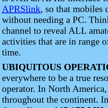
APRSlink
, so that mobiles
without needing a PC. Thin
channel to reveal ALL amate
activities that are in range o
time.
UBIQUITOUS OPERATI
everywhere to be a true res
operator. In North America
throughout the continent. I