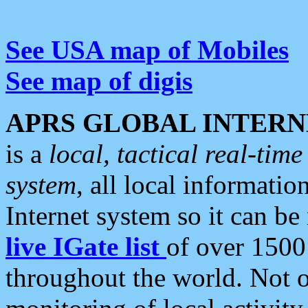
See USA map of Mobiles
See map of digis
APRS GLOBAL INTERN
is a
local, tactical real-ti
system
, all local informatio
Internet system so it can b
live IGate list
of over 1500
throughout the world. Not o