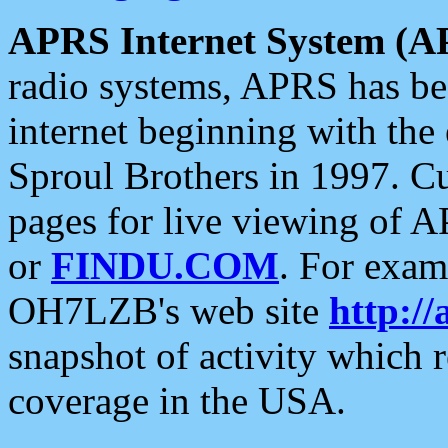
APRS Internet System (A
radio systems, APRS has bee
internet beginning with the
Sproul Brothers in 1997. C
pages for live viewing of A
or
FINDU.COM
. For exam
OH7LZB's web site
http://
snapshot of activity which
coverage in the USA.