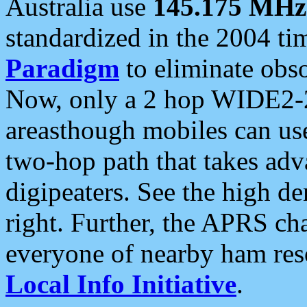
Australia use
145.175 MHz
standardized in the 2004 t
Paradigm
to eliminate obso
Now, only a 2 hop WIDE2-2
areasthough mobiles can u
two-hop path that takes ad
digipeaters. See the high de
right. Further, the APRS cha
everyone of nearby ham reso
Local Info Initiative
.