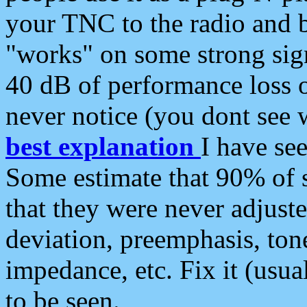
your TNC to the radio and b
"works" on some strong sign
40 dB of performance loss 
never notice (you dont see w
best explanation
I have s
Some estimate that 90% of s
that they were never adjuste
deviation, preemphasis, ton
impedance, etc. Fix it (usual
to be seen.