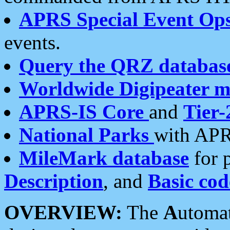
APRS Special Event Op
events.
Query the QRZ databas
Worldwide Digipeater 
APRS-IS Core
and
Tier-
National Parks
with APR
MileMark database
for 
Description
, and
Basic cod
OVERVIEW:
The
A
utoma