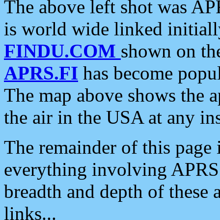
The above left shot was APR
is world wide linked initia
FINDU.COM
shown on the
APRS.FI
has become popula
The map above shows the a
the air in the USA at any ins
The remainder of this page is
everything involving APRS i
breadth and depth of these a
links...