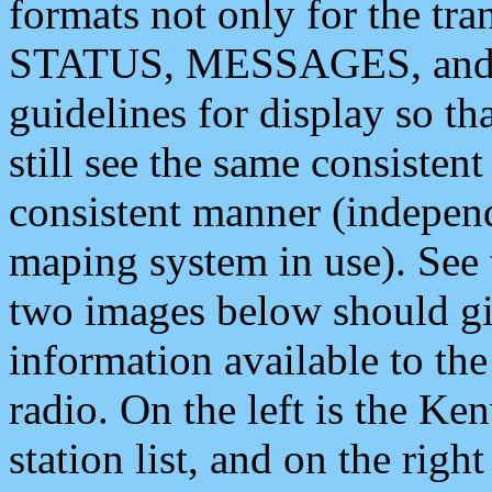
formats not only for the t
STATUS, MESSAGES, and QU
guidelines for display so tha
still see the same consisten
consistent manner (independ
maping system in use). See 
two images below should giv
information available to th
radio. On the left is the 
station list, and on the rig