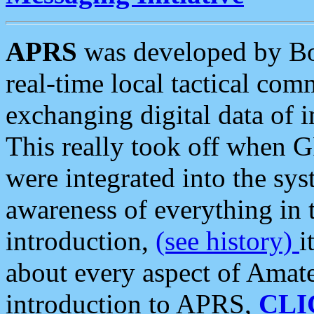
APRS
was developed by B
real-time local tactical co
exchanging digital data of 
This really took off when
were integrated into the syst
awareness of everything in t
introduction,
(see history)
i
about every aspect of Amate
introduction to APRS,
CLI