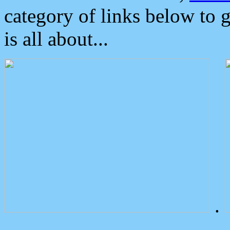
category of links below to 
is all about...
.