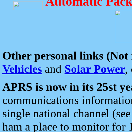
Automatic Pack
Other personal links (Not
Vehicles
and
Solar Power
,
APRS is now in its 25st ye
communications information
single national channel (see
ham a place to monitor for 1