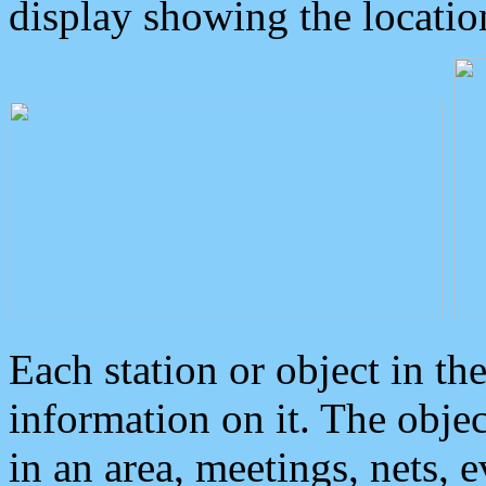
display showing the locatio
Each station or object in th
information on it. The obje
in an area, meetings, nets, 