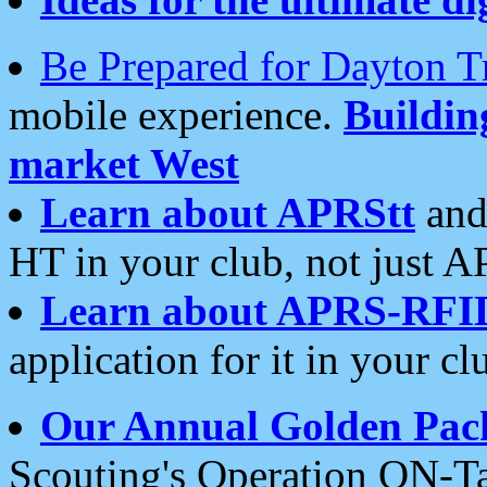
Be Prepared for Dayton T
mobile experience.
Buildi
market West
Learn about APRStt
and
HT in your club, not just 
Learn about APRS-RFI
application for it in your cl
Our Annual Golden Pac
Scouting's Operation ON-Ta