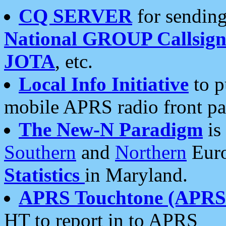
CQ SERVER
for sending
National GROUP Callsign
JOTA
, etc.
Local Info Initiative
to p
mobile APRS radio front pa
The New-N Paradigm
is
Southern
and
Northern
Euro
Statistics
in Maryland.
APRS Touchtone (APRSt
HT to report in to APRS