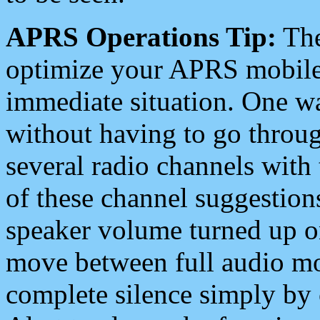
APRS Operations Tip:
The
optimize your APRS mobile
immediate situation. One wa
without having to go throu
several radio channels with 
of these channel suggestions
speaker volume turned up 
move between full audio mo
complete silence simply by 