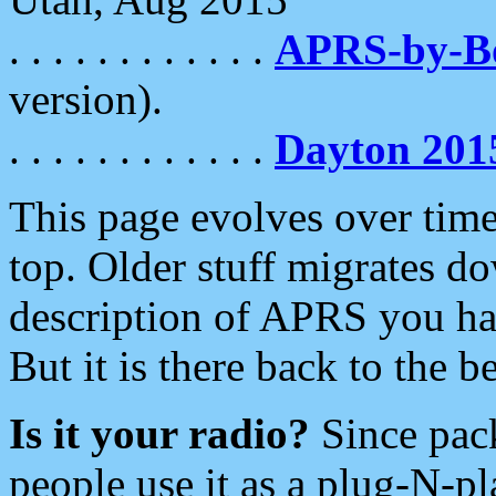
. . . . . . . . . . . .
APRS-by-
version).
. . . . . . . . . . . .
Dayton 201
This page evolves over time.
top. Older stuff migrates d
description of APRS you hav
But it is there back to the 
Is it your radio?
Since pac
people use it as a plug-N-p