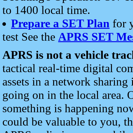
to 1400 local time.
Prepare a SET Plan
for 
test See the
APRS SET Mes
APRS is not a vehicle trac
tactical real-time digital 
assets in a network sharing
going on in the local area. 
something is happening now,
could be valuable to you, t