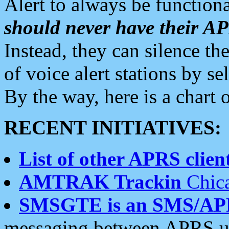
Alert to always be functiona
should never have their 
Instead, they can silence the
of voice alert stations by 
By the way, here is a char
RECENT INITIATIVES:
List of other APRS client
AMTRAK Trackin
Chica
SMSGTE is an SMS/AP
messaging between APRS us