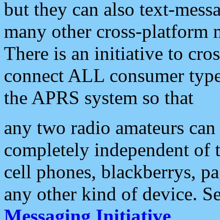
but they can also text-mess
many other cross-platform 
There is an initiative to cro
connect ALL consumer type 
the APRS system so that
any two radio amateurs can 
completely independent of t
cell phones, blackberrys, p
any other kind of device. S
Messaging Initiative