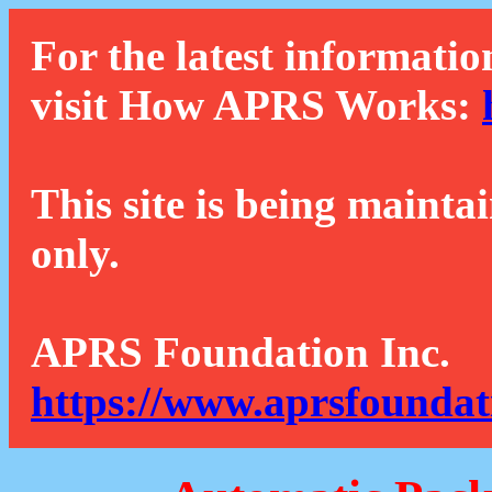
For the latest informatio
visit How APRS Works:
This site is being mainta
only.
APRS Foundation Inc.
https://www.aprsfoundat