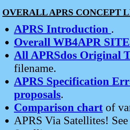
OVERALL APRS CONCEPT L
APRS Introduction
.
Overall WB4APR SIT
All APRSdos Original T
filename.
APRS Specification Erra
proposals
.
Comparison chart
of va
APRS Via Satellites! Se