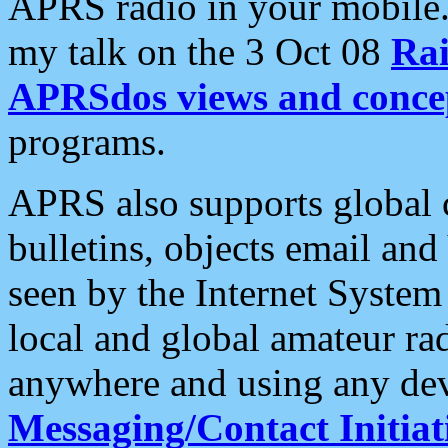
APRS radio in your mobile
my talk on the 3 Oct 08
Rai
APRSdos views and conce
programs.
APRS also supports global c
bulletins, objects email and
seen by the Internet Syste
local and global amateur ra
anywhere and using any dev
Messaging/Contact Initiat