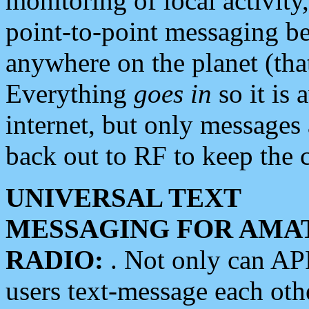
monitoring of local activity
point-to-point messaging 
anywhere on the planet (tha
Everything
goes in
so it is 
internet, but only messages 
back out to RF to keep the c
UNIVERSAL TEXT
MESSAGING FOR AMA
RADIO:
. Not only can A
users text-message each othe