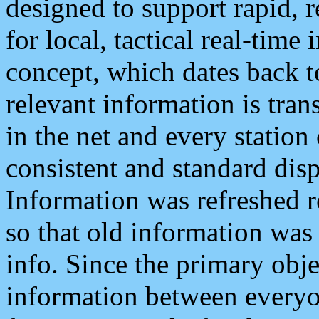
designed to support rapid, 
for local, tactical real-time
concept, which dates back to
relevant information is tra
in the net and every station
consistent and standard displ
Information was refreshed r
so that old information was
info. Since the primary obje
information between everyo