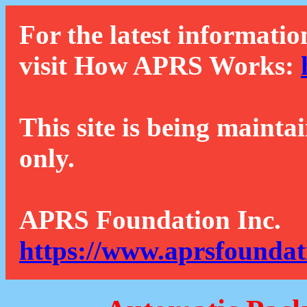
For the latest informatio
visit How APRS Works:
This site is being mainta
only.
APRS Foundation Inc.
https://www.aprsfoundat