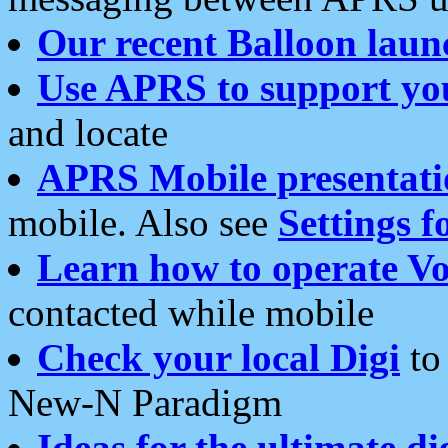
Our recent Balloon laun
Use APRS to support yo
and locate
APRS Mobile presentati
mobile. Also see
Settings f
Learn how to operate Vo
contacted while mobile
Check your local Digi
to 
New-N Paradigm
Ideas for the ultimate di