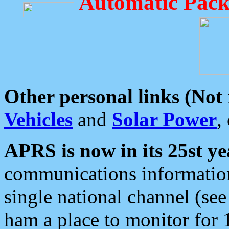
Automatic Pack
Other personal links (Not
Vehicles
and
Solar Power
,
APRS is now in its 25st ye
communications information
single national channel (see
ham a place to monitor for 1