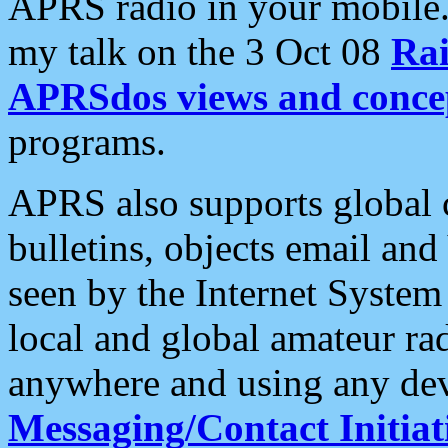
APRS radio in your mobile
my talk on the 3 Oct 08
Rai
APRSdos views and conce
programs.
APRS also supports global c
bulletins, objects email and
seen by the Internet Syste
local and global amateur ra
anywhere and using any dev
Messaging/Contact Initiat