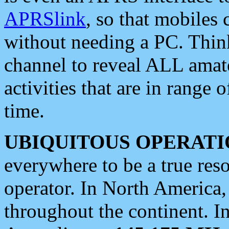
APRSlink
, so that mobiles
without needing a PC. Thin
channel to reveal ALL amate
activities that are in range o
time.
UBIQUITOUS OPERATI
everywhere to be a true res
operator. In North America
throughout the continent. I