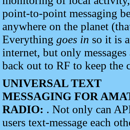
monitoring of local activity
point-to-point messaging 
anywhere on the planet (tha
Everything
goes in
so it is 
internet, but only messages 
back out to RF to keep the c
UNIVERSAL TEXT
MESSAGING FOR AMA
RADIO:
. Not only can A
users text-message each othe