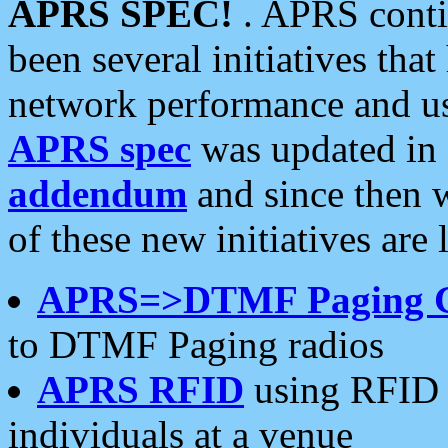
APRS SPEC!
. APRS conti
been several initiatives th
network performance and use
APRS spec
was updated in
addendum
and since then 
of these new initiatives are 
APRS=>DTMF Paging 
to DTMF Paging radios
APRS RFID
using RFID 
individuals at a venue