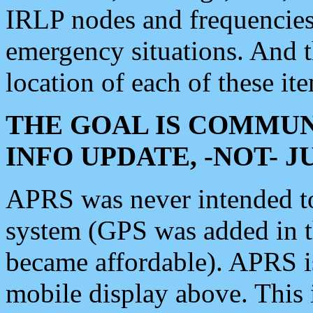
IRLP nodes and frequencies, 
emergency situations. And 
location of each of these it
THE GOAL IS COMMUN
INFO UPDATE, -NOT- 
APRS was never intended to 
system (GPS was added in 
became affordable). APRS 
mobile display above. Thi