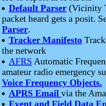
Default Parser
(Vicinity 
packet heard gets a posit. S
Parser
.
Tracker Manifesto
Tracke
the network
AFRS
Automatic Frequenc
amateur radio emergency s
Voice Frequency Objects.
APRS Email
via the Amat
Event and Field Data E