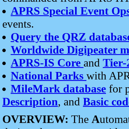
APRS Special Event Op
events.
Query the QRZ databas
Worldwide Digipeater 
APRS-IS Core
and
Tier-
National Parks
with APR
MileMark database
for 
Description
, and
Basic cod
OVERVIEW:
The
A
utoma