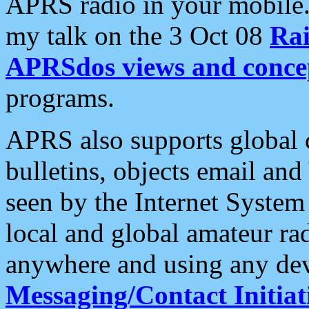
APRS radio in your mobile
my talk on the 3 Oct 08
Rai
APRSdos views and conce
programs.
APRS also supports global c
bulletins, objects email and
seen by the Internet Syste
local and global amateur ra
anywhere and using any dev
Messaging/Contact Initiat