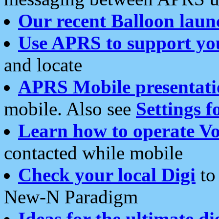
Our recent Balloon laun
Use APRS to support yo
and locate
APRS Mobile presentati
mobile. Also see
Settings f
Learn how to operate Vo
contacted while mobile
Check your local Digi
to 
New-N Paradigm
Ideas for the ultimate di