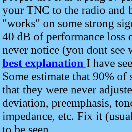
your TNC to the radio and b
"works" on some strong sign
40 dB of performance loss 
never notice (you dont see w
best explanation
I have s
Some estimate that 90% of s
that they were never adjuste
deviation, preemphasis, ton
impedance, etc. Fix it (usual
to be seen.