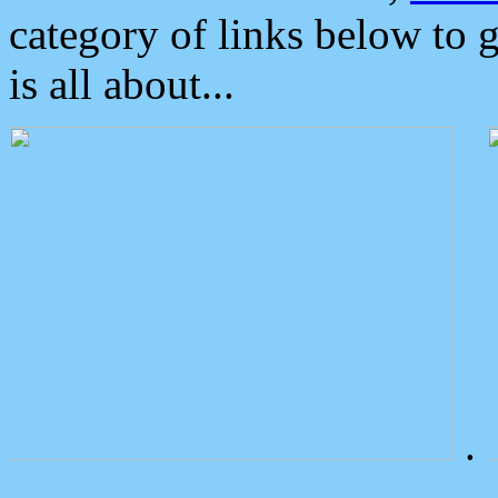
category of links below to 
is all about...
.