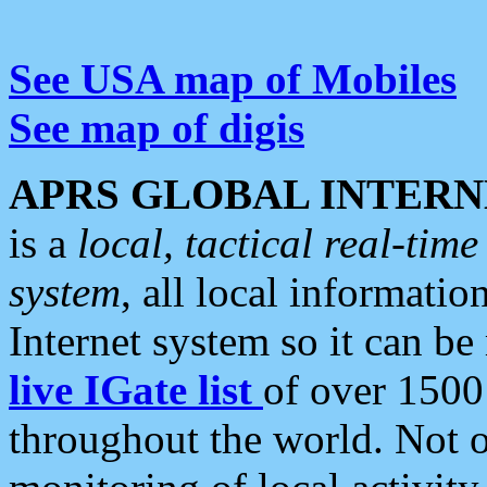
See USA map of Mobiles
See map of digis
APRS GLOBAL INTERN
is a
local, tactical real-ti
system
, all local informatio
Internet system so it can b
live IGate list
of over 1500
throughout the world. Not o