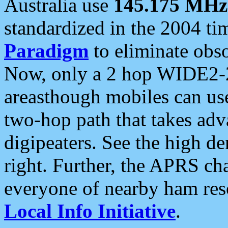
Australia use
145.175 MHz
standardized in the 2004 t
Paradigm
to eliminate obso
Now, only a 2 hop WIDE2-2
areasthough mobiles can u
two-hop path that takes ad
digipeaters. See the high de
right. Further, the APRS cha
everyone of nearby ham reso
Local Info Initiative
.