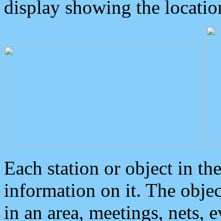
display showing the locatio
Each station or object in th
information on it. The obje
in an area, meetings, nets, 