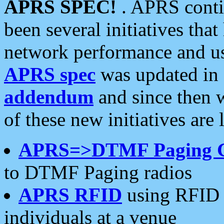
APRS SPEC!
. APRS conti
been several initiatives th
network performance and use
APRS spec
was updated in
addendum
and since then 
of these new initiatives are 
APRS=>DTMF Paging 
to DTMF Paging radios
APRS RFID
using RFID 
individuals at a venue