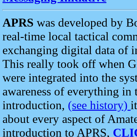
APRS
was developed by B
real-time local tactical co
exchanging digital data of 
This really took off when
were integrated into the syst
awareness of everything in t
introduction,
(see history)
i
about every aspect of Amate
introduction to APRS,
CLI