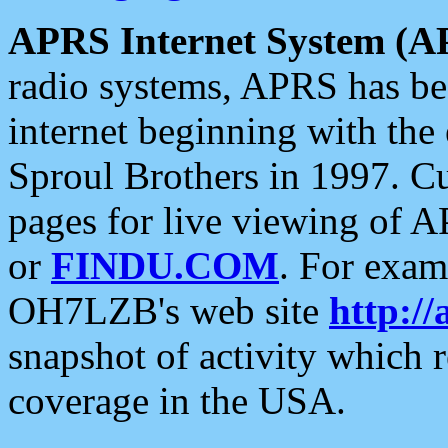
APRS Internet System (A
radio systems, APRS has bee
internet beginning with the
Sproul Brothers in 1997. C
pages for live viewing of A
or
FINDU.COM
. For exam
OH7LZB's web site
http://
snapshot of activity which
coverage in the USA.