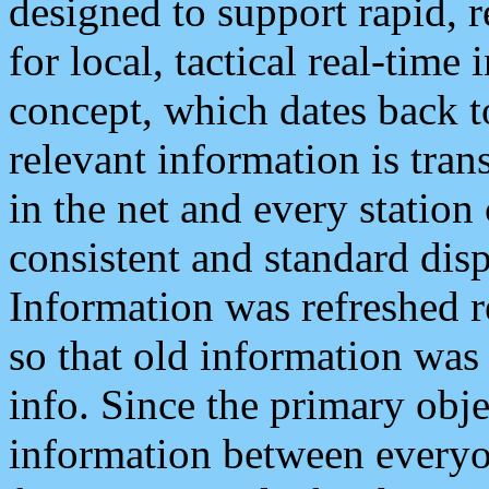
designed to support rapid, 
for local, tactical real-time
concept, which dates back to
relevant information is tra
in the net and every station
consistent and standard displ
Information was refreshed r
so that old information was
info. Since the primary obje
information between everyo