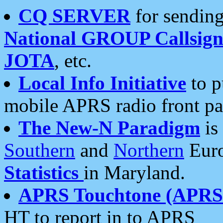
CQ SERVER
for sending
National GROUP Callsign
JOTA
, etc.
Local Info Initiative
to p
mobile APRS radio front pa
The New-N Paradigm
is
Southern
and
Northern
Euro
Statistics
in Maryland.
APRS Touchtone (APRSt
HT to report in to APRS