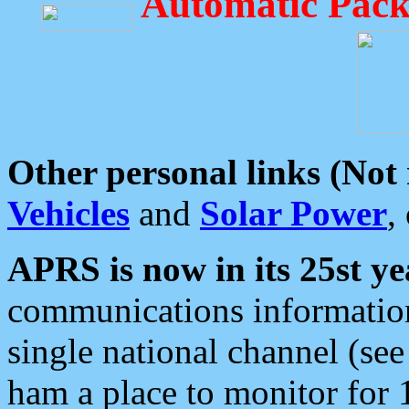
Automatic Pack
Other personal links (Not
Vehicles
and
Solar Power
,
APRS is now in its 25st ye
communications information
single national channel (see
ham a place to monitor for 1