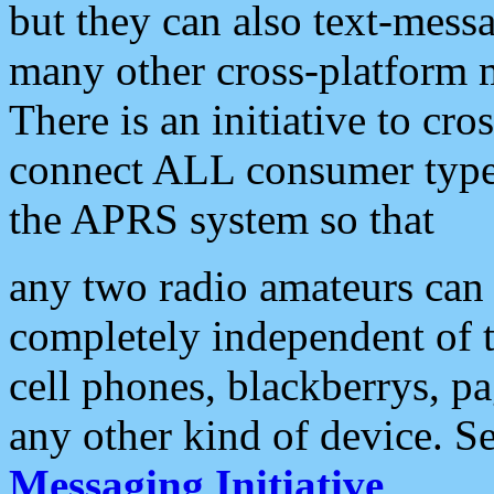
but they can also text-mess
many other cross-platform 
There is an initiative to cro
connect ALL consumer type 
the APRS system so that
any two radio amateurs can 
completely independent of t
cell phones, blackberrys, p
any other kind of device. S
Messaging Initiative