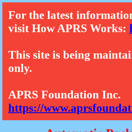
For the latest informatio
visit How APRS Works:
This site is being mainta
only.
APRS Foundation Inc.
https://www.aprsfoundat