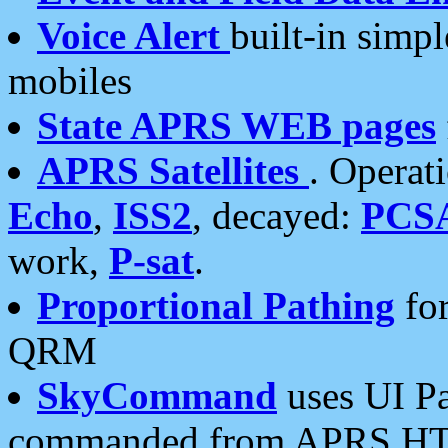
Voice Alert
built-in simp
mobiles
State APRS WEB pages
APRS Satellites
. Operat
Echo
,
ISS2
, decayed:
PCS
work,
P-sat
.
Proportional Pathing
for
QRM
SkyCommand
uses UI Pa
commanded from APRS HT's