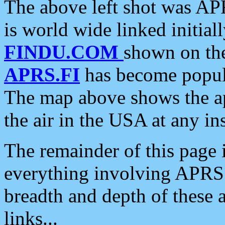
The above left shot was APR
is world wide linked initia
FINDU.COM
shown on the
APRS.FI
has become popula
The map above shows the a
the air in the USA at any ins
The remainder of this page is
everything involving APRS i
breadth and depth of these a
links...