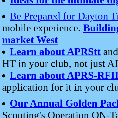
Be Prepared for Dayton T
mobile experience.
Buildi
market West
Learn about APRStt
and
HT in your club, not just 
Learn about APRS-RFI
application for it in your cl
Our Annual Golden Pac
Scouting's Operation ON-Ta