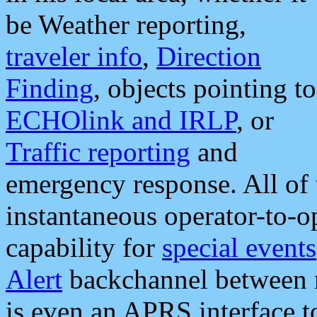
be Weather reporting,
traveler info
,
Direction
Finding
, objects pointing to
ECHOlink and IRLP
, or
Traffic reporting
and
emergency response. All of 
instantaneous operator-to-
capability for
special events
Alert
backchannel between m
is even an APRS interface 