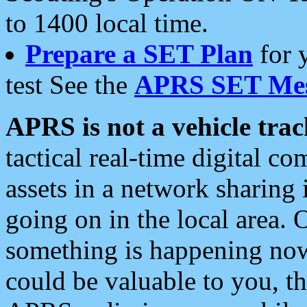
to 1400 local time.
Prepare a SET Plan
for 
test See the
APRS SET Mes
APRS is not a vehicle trac
tactical real-time digital 
assets in a network sharing
going on in the local area. 
something is happening now,
could be valuable to you, t