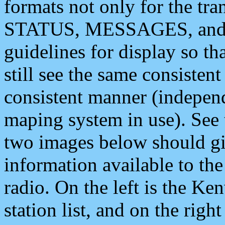
formats not only for the t
STATUS, MESSAGES, and QU
guidelines for display so tha
still see the same consisten
consistent manner (independ
maping system in use). See 
two images below should giv
information available to th
radio. On the left is the 
station list, and on the rig