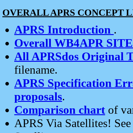
OVERALL APRS CONCEPT L
APRS Introduction
.
Overall WB4APR SIT
All APRSdos Original T
filename.
APRS Specification Erra
proposals
.
Comparison chart
of va
APRS Via Satellites! Se