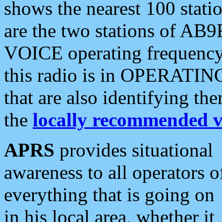
shows the nearest 100 statio
are the two stations of AB9
VOICE operating frequency i
this radio is in OPERATING 
that are also identifying t
the
locally recommended v
APRS
provides situational
awareness to all operators o
everything that is going on
in his local area, whether it