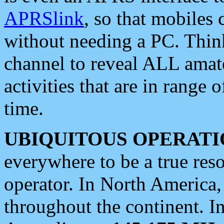
APRSlink
, so that mobiles
without needing a PC. Thin
channel to reveal ALL amate
activities that are in range o
time.
UBIQUITOUS OPERATI
everywhere to be a true res
operator. In North America
throughout the continent. I