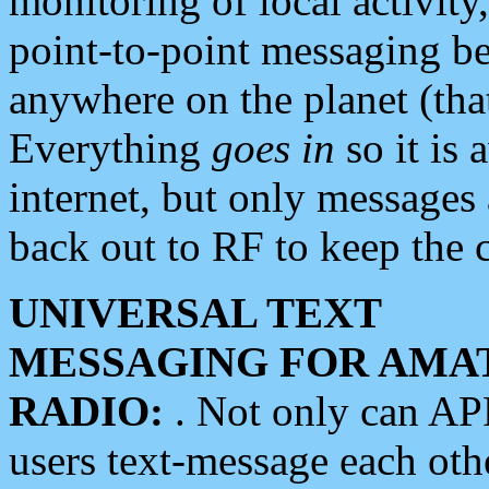
monitoring of local activity
point-to-point messaging 
anywhere on the planet (tha
Everything
goes in
so it is 
internet, but only messages 
back out to RF to keep the c
UNIVERSAL TEXT
MESSAGING FOR AMA
RADIO:
. Not only can A
users text-message each othe