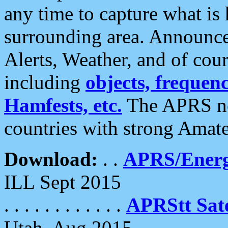
any time to capture what is
surrounding area. Announce
Alerts, Weather, and of cours
including
objects, frequenci
Hamfests, etc.
The APRS ne
countries with strong Amat
Download:
. .
APRS/Energ
ILL Sept 2015
. . . . . . . . . . . .
APRStt Sate
Utah, Aug 2015