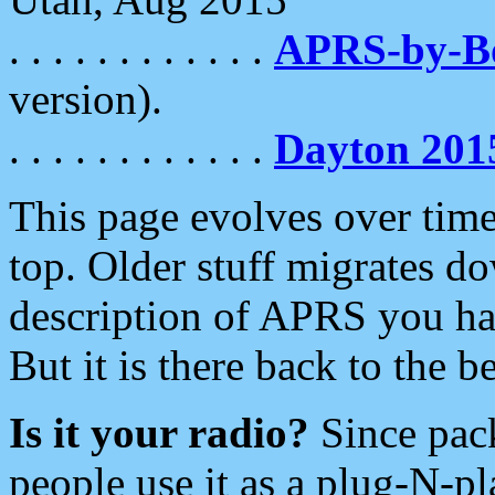
. . . . . . . . . . . .
APRS-by-
version).
. . . . . . . . . . . .
Dayton 201
This page evolves over time.
top. Older stuff migrates d
description of APRS you hav
But it is there back to the 
Is it your radio?
Since pac
people use it as a plug-N-p