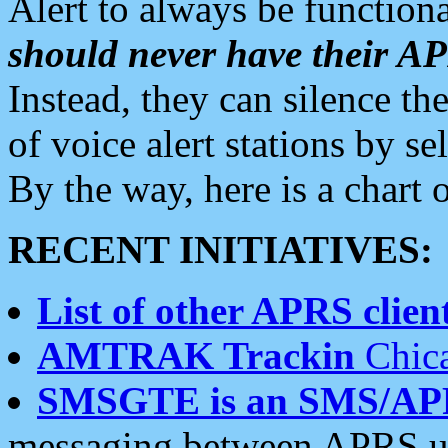
Alert to always be functiona
should never have their 
Instead, they can silence the
of voice alert stations by 
By the way, here is a char
RECENT INITIATIVES:
List of other APRS client
AMTRAK Trackin
Chica
SMSGTE is an SMS/AP
messaging between APRS us