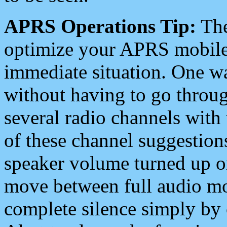
APRS Operations Tip:
The
optimize your APRS mobile
immediate situation. One wa
without having to go throu
several radio channels with 
of these channel suggestions
speaker volume turned up 
move between full audio mo
complete silence simply by 