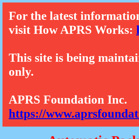
For the latest informatio
visit How APRS Works:
This site is being mainta
only.
APRS Foundation Inc.
https://www.aprsfoundat