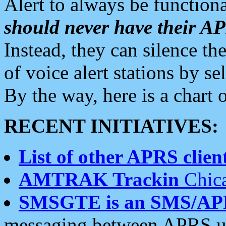
Alert to always be functiona
should never have their 
Instead, they can silence the
of voice alert stations by 
By the way, here is a char
RECENT INITIATIVES:
List of other APRS client
AMTRAK Trackin
Chica
SMSGTE is an SMS/AP
messaging between APRS us