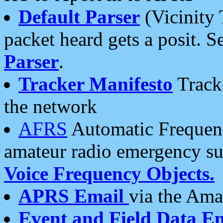
Default Parser
(Vicinity 
packet heard gets a posit. S
Parser
.
Tracker Manifesto
Tracke
the network
AFRS
Automatic Frequenc
amateur radio emergency s
Voice Frequency Objects.
APRS Email
via the Amat
Event and Field Data E