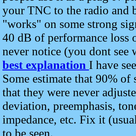
your TNC to the radio and b
"works" on some strong sign
40 dB of performance loss 
never notice (you dont see w
best explanation
I have s
Some estimate that 90% of s
that they were never adjuste
deviation, preemphasis, ton
impedance, etc. Fix it (usual
to be seen.