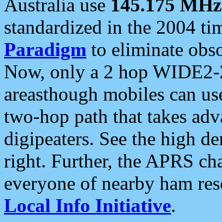
Australia use
145.175 MHz
standardized in the 2004 t
Paradigm
to eliminate obso
Now, only a 2 hop WIDE2-2
areasthough mobiles can u
two-hop path that takes ad
digipeaters. See the high de
right. Further, the APRS cha
everyone of nearby ham reso
Local Info Initiative
.