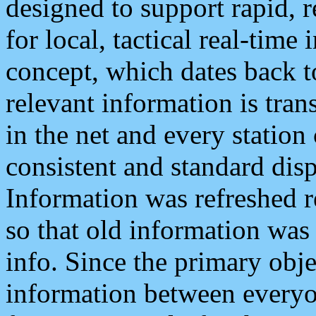
designed to support rapid, 
for local, tactical real-time
concept, which dates back to
relevant information is tra
in the net and every station
consistent and standard displ
Information was refreshed r
so that old information was
info. Since the primary obje
information between everyo