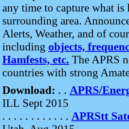
any time to capture what is
surrounding area. Announce
Alerts, Weather, and of cours
including
objects, frequenci
Hamfests, etc.
The APRS ne
countries with strong Amat
Download:
. .
APRS/Energ
ILL Sept 2015
. . . . . . . . . . . .
APRStt Sate
Utah, Aug 2015