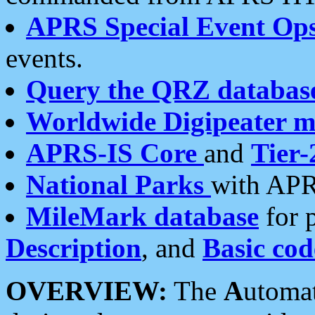
APRS Special Event Op
events.
Query the QRZ databas
Worldwide Digipeater 
APRS-IS Core
and
Tier-
National Parks
with APR
MileMark database
for 
Description
, and
Basic cod
OVERVIEW:
The
A
utoma