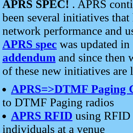
APRS SPEC!
. APRS conti
been several initiatives th
network performance and use
APRS spec
was updated in
addendum
and since then 
of these new initiatives are 
APRS=>DTMF Paging 
to DTMF Paging radios
APRS RFID
using RFID 
individuals at a venue