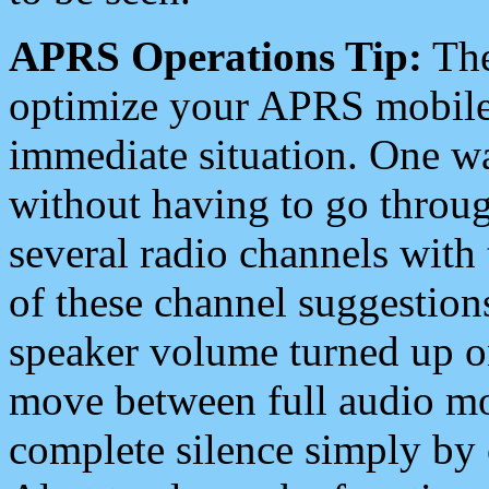
APRS Operations Tip:
The
optimize your APRS mobile
immediate situation. One wa
without having to go throu
several radio channels with 
of these channel suggestions
speaker volume turned up 
move between full audio mo
complete silence simply by 