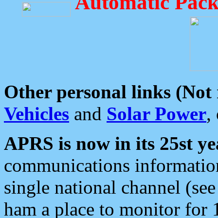
Automatic Pack
Other personal links (Not
Vehicles
and
Solar Power
,
APRS is now in its 25st ye
communications information
single national channel (see
ham a place to monitor for 1