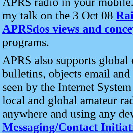
APRS radio in your mobile
my talk on the 3 Oct 08
Rai
APRSdos views and conce
programs.
APRS also supports global c
bulletins, objects email and
seen by the Internet Syste
local and global amateur ra
anywhere and using any dev
Messaging/Contact Initiat