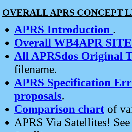
OVERALL APRS CONCEPT L
APRS Introduction
.
Overall WB4APR SIT
All APRSdos Original T
filename.
APRS Specification Erra
proposals
.
Comparison chart
of va
APRS Via Satellites! Se