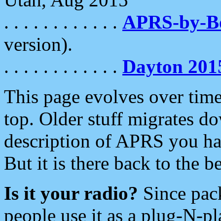
. . . . . . . . . . . .
APRS-by-
version).
. . . . . . . . . . . .
Dayton 201
This page evolves over time.
top. Older stuff migrates d
description of APRS you hav
But it is there back to the 
Is it your radio?
Since pac
people use it as a plug-N-p