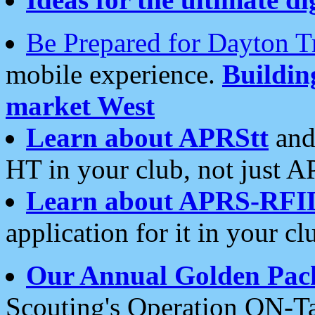
Be Prepared for Dayton T
mobile experience.
Buildi
market West
Learn about APRStt
and
HT in your club, not just 
Learn about APRS-RFI
application for it in your cl
Our Annual Golden Pac
Scouting's Operation ON-Ta