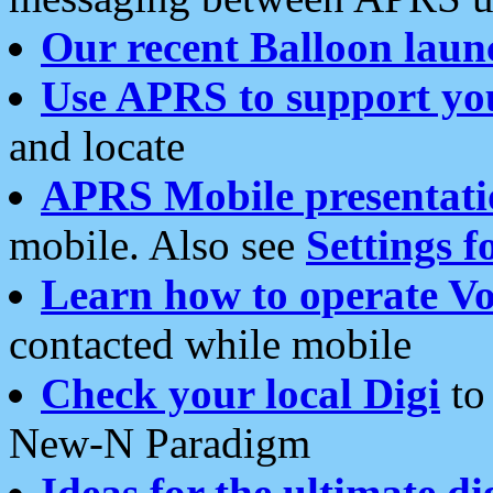
Our recent Balloon laun
Use APRS to support yo
and locate
APRS Mobile presentati
mobile. Also see
Settings f
Learn how to operate Vo
contacted while mobile
Check your local Digi
to 
New-N Paradigm
Ideas for the ultimate di