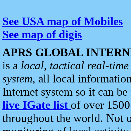
See USA map of Mobiles
See map of digis
APRS GLOBAL INTERN
is a
local, tactical real-ti
system
, all local informatio
Internet system so it can b
live IGate list
of over 1500
throughout the world. Not o