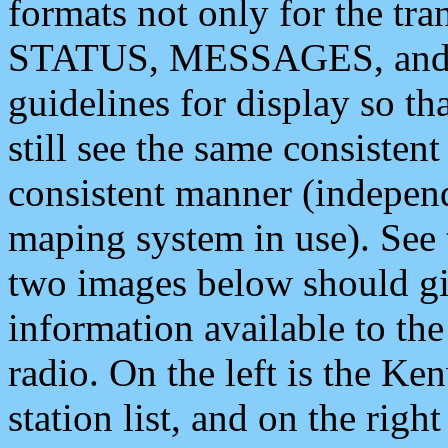
formats not only for the t
STATUS, MESSAGES, and QU
guidelines for display so tha
still see the same consisten
consistent manner (independ
maping system in use). See 
two images below should giv
information available to th
radio. On the left is the 
station list, and on the rig