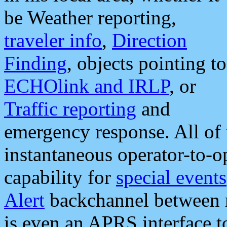
be Weather reporting,
traveler info
,
Direction
Finding
, objects pointing to
ECHOlink and IRLP
, or
Traffic reporting
and
emergency response. All of 
instantaneous operator-to-
capability for
special events
Alert
backchannel between m
is even an APRS interface 