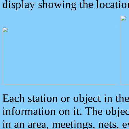
display showing the locatio
Each station or object in th
information on it. The obje
in an area, meetings, nets, 