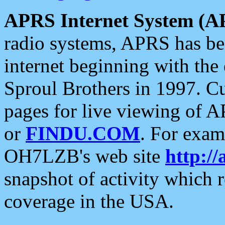
APRS Internet System (A
radio systems, APRS has bee
internet beginning with the
Sproul Brothers in 1997. C
pages for live viewing of A
or
FINDU.COM
. For exam
OH7LZB's web site
http://
snapshot of activity which
coverage in the USA.