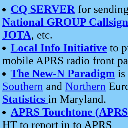
CQ SERVER
for sending
National GROUP Callsign
JOTA
, etc.
Local Info Initiative
to p
mobile APRS radio front pa
The New-N Paradigm
is
Southern
and
Northern
Euro
Statistics
in Maryland.
APRS Touchtone (APRSt
HT to report in to APRS