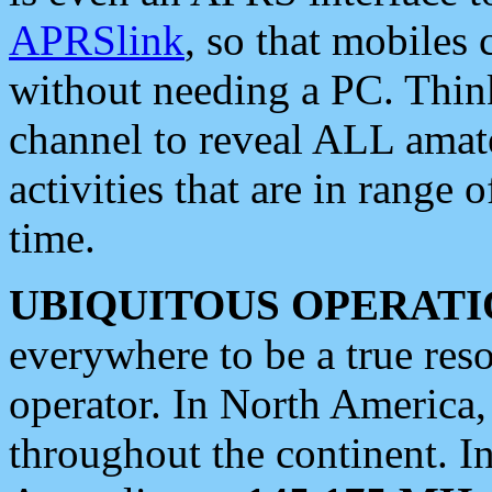
APRSlink
, so that mobiles
without needing a PC. Thin
channel to reveal ALL amate
activities that are in range o
time.
UBIQUITOUS OPERATI
everywhere to be a true res
operator. In North America
throughout the continent. I