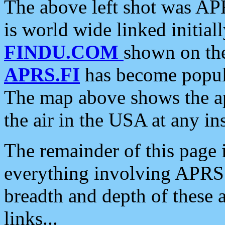
The above left shot was APR
is world wide linked initia
FINDU.COM
shown on the
APRS.FI
has become popula
The map above shows the a
the air in the USA at any ins
The remainder of this page is
everything involving APRS i
breadth and depth of these a
links...