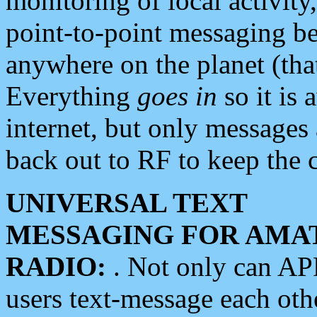
monitoring of local activity
point-to-point messaging 
anywhere on the planet (tha
Everything
goes in
so it is 
internet, but only messages 
back out to RF to keep the c
UNIVERSAL TEXT
MESSAGING FOR AMA
RADIO:
. Not only can A
users text-message each othe