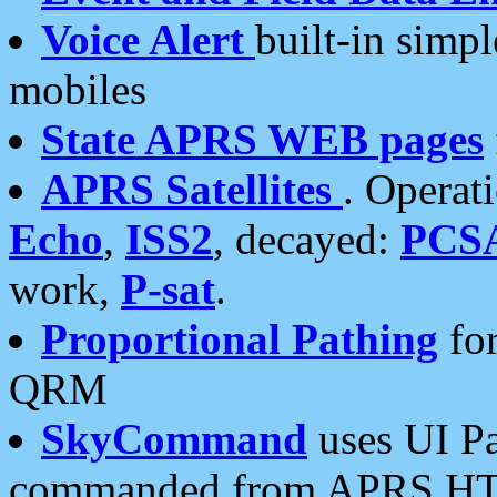
Voice Alert
built-in simp
mobiles
State APRS WEB pages
APRS Satellites
. Operat
Echo
,
ISS2
, decayed:
PCS
work,
P-sat
.
Proportional Pathing
for
QRM
SkyCommand
uses UI Pa
commanded from APRS HT's