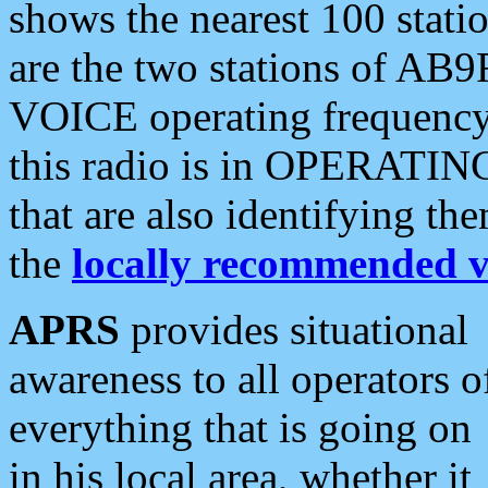
shows the nearest 100 statio
are the two stations of AB9
VOICE operating frequency i
this radio is in OPERATING 
that are also identifying t
the
locally recommended v
APRS
provides situational
awareness to all operators o
everything that is going on
in his local area, whether it