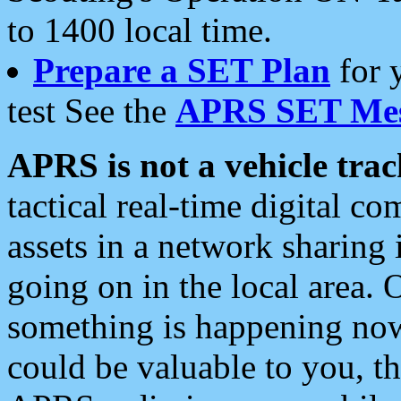
to 1400 local time.
Prepare a SET Plan
for 
test See the
APRS SET Mes
APRS is not a vehicle trac
tactical real-time digital 
assets in a network sharing
going on in the local area. 
something is happening now,
could be valuable to you, t