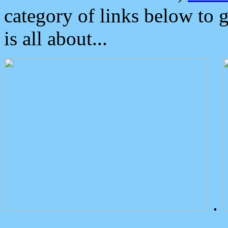
category of links below to 
is all about...
.