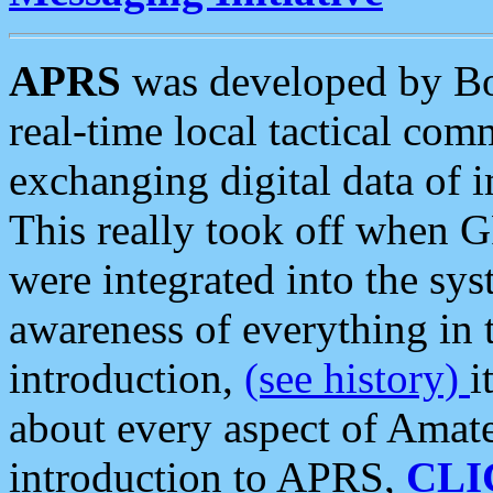
APRS
was developed by B
real-time local tactical co
exchanging digital data of 
This really took off when
were integrated into the syst
awareness of everything in t
introduction,
(see history)
i
about every aspect of Amate
introduction to APRS,
CLI