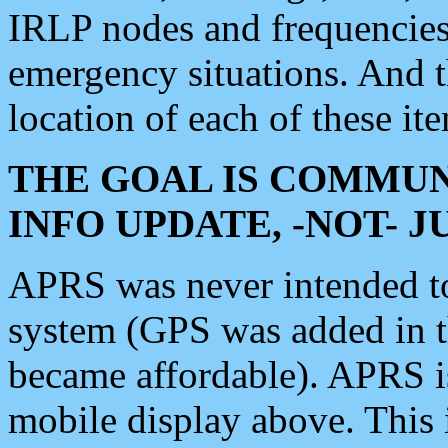
IRLP nodes and frequencies, 
emergency situations. And 
location of each of these it
THE GOAL IS COMMUN
INFO UPDATE, -NOT- 
APRS was never intended to 
system (GPS was added in 
became affordable). APRS 
mobile display above. Thi