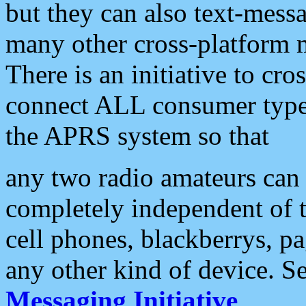
but they can also text-mess
many other cross-platform 
There is an initiative to cro
connect ALL consumer type 
the APRS system so that
any two radio amateurs can 
completely independent of t
cell phones, blackberrys, p
any other kind of device. S
Messaging Initiative