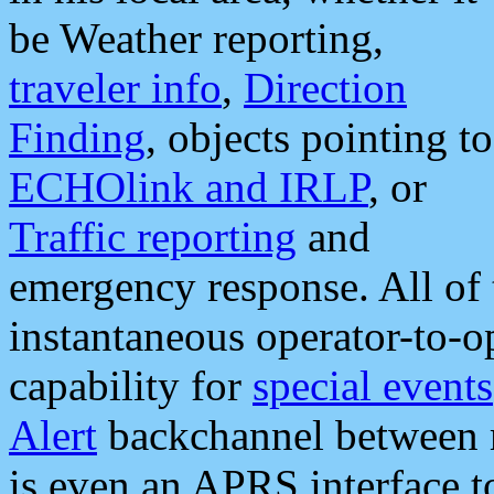
be Weather reporting,
traveler info
,
Direction
Finding
, objects pointing to
ECHOlink and IRLP
, or
Traffic reporting
and
emergency response. All of 
instantaneous operator-to-
capability for
special events
Alert
backchannel between m
is even an APRS interface 