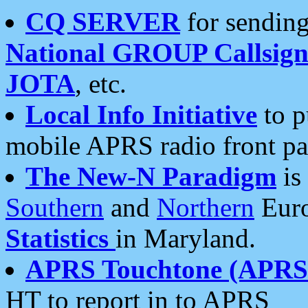
CQ SERVER
for sending
National GROUP Callsign
JOTA
, etc.
Local Info Initiative
to p
mobile APRS radio front pa
The New-N Paradigm
is
Southern
and
Northern
Euro
Statistics
in Maryland.
APRS Touchtone (APRSt
HT to report in to APRS