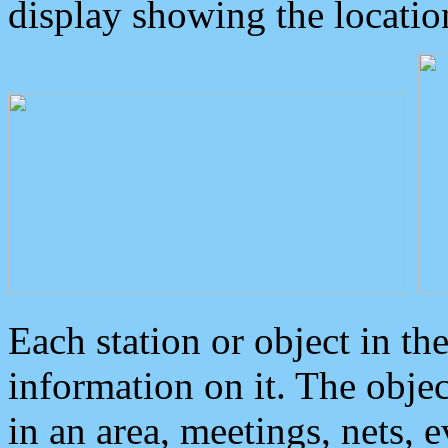
display showing the locatio
Each station or object in th
information on it. The obje
in an area, meetings, nets, 