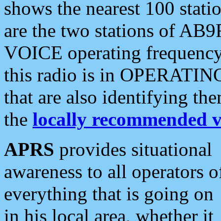
shows the nearest 100 statio
are the two stations of AB9
VOICE operating frequency i
this radio is in OPERATING 
that are also identifying t
the
locally recommended v
APRS
provides situational
awareness to all operators o
everything that is going on
in his local area, whether it