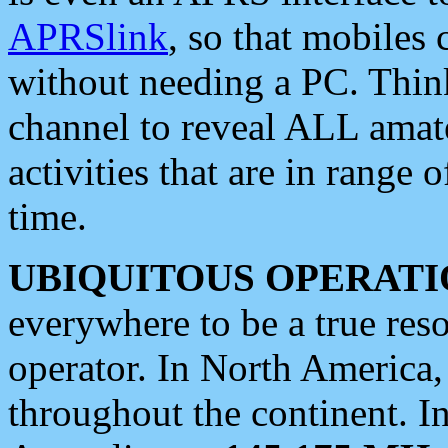
APRSlink
, so that mobiles
without needing a PC. Thin
channel to reveal ALL amate
activities that are in range o
time.
UBIQUITOUS OPERATI
everywhere to be a true res
operator. In North America
throughout the continent. I