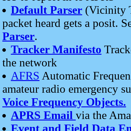
Default Parser
(Vicinity 
packet heard gets a posit. S
Parser
.
Tracker Manifesto
Tracke
the network
AFRS
Automatic Frequenc
amateur radio emergency s
Voice Frequency Objects.
APRS Email
via the Amat
Event and Field Data E