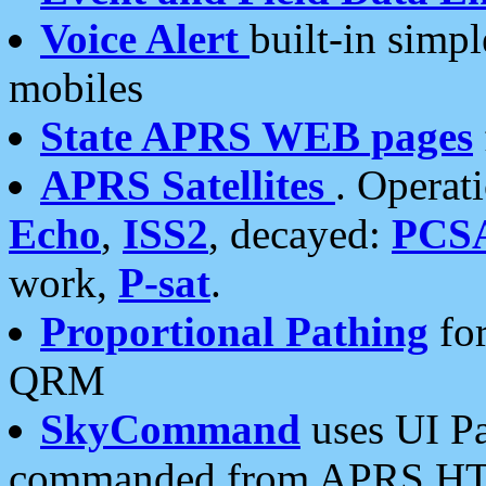
Voice Alert
built-in simp
mobiles
State APRS WEB pages
APRS Satellites
. Operat
Echo
,
ISS2
, decayed:
PCS
work,
P-sat
.
Proportional Pathing
for
QRM
SkyCommand
uses UI Pa
commanded from APRS HT's