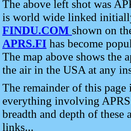
The above left shot was APR
is world wide linked initia
FINDU.COM
shown on the
APRS.FI
has become popula
The map above shows the a
the air in the USA at any ins
The remainder of this page is
everything involving APRS i
breadth and depth of these a
links...