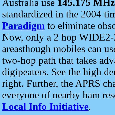
Australia use
145.175 MHz
standardized in the 2004 t
Paradigm
to eliminate obso
Now, only a 2 hop WIDE2-2
areasthough mobiles can u
two-hop path that takes ad
digipeaters. See the high de
right. Further, the APRS cha
everyone of nearby ham reso
Local Info Initiative
.