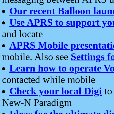
Our recent Balloon laun
Use APRS to support yo
and locate
APRS Mobile presentati
mobile. Also see
Settings f
Learn how to operate Vo
contacted while mobile
Check your local Digi
to 
New-N Paradigm
Ideas for the ultimate di