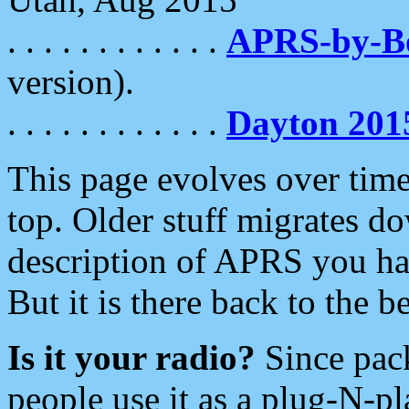
. . . . . . . . . . . .
APRS-by-
version).
. . . . . . . . . . . .
Dayton 201
This page evolves over time.
top. Older stuff migrates d
description of APRS you hav
But it is there back to the 
Is it your radio?
Since pac
people use it as a plug-N-p