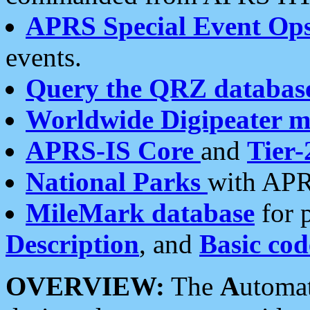
APRS Special Event Op
events.
Query the QRZ databas
Worldwide Digipeater 
APRS-IS Core
and
Tier-
National Parks
with APR
MileMark database
for 
Description
, and
Basic cod
OVERVIEW:
The
A
utoma