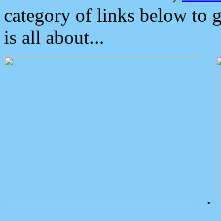
category of links below to 
is all about...
.