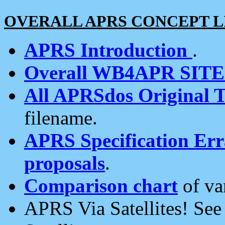
OVERALL APRS CONCEPT L
APRS Introduction
.
Overall WB4APR SIT
All APRSdos Original T
filename.
APRS Specification Erra
proposals
.
Comparison chart
of va
APRS Via Satellites! Se