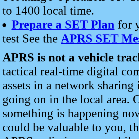
to 1400 local time.
Prepare a SET Plan
for 
test See the
APRS SET Mes
APRS is not a vehicle trac
tactical real-time digital 
assets in a network sharing
going on in the local area. 
something is happening now,
could be valuable to you, t