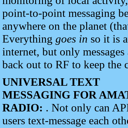
monitoring of local activity
point-to-point messaging 
anywhere on the planet (tha
Everything
goes in
so it is 
internet, but only messages 
back out to RF to keep the c
UNIVERSAL TEXT
MESSAGING FOR AMA
RADIO:
. Not only can A
users text-message each othe