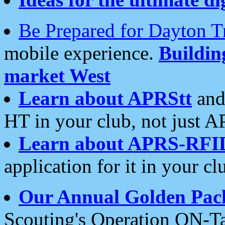
Be Prepared for Dayton T
mobile experience.
Buildi
market West
Learn about APRStt
and
HT in your club, not just 
Learn about APRS-RFI
application for it in your cl
Our Annual Golden Pac
Scouting's Operation ON-Ta