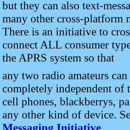
but they can also text-mess
many other cross-platform 
There is an initiative to cro
connect ALL consumer type 
the APRS system so that
any two radio amateurs can 
completely independent of t
cell phones, blackberrys, p
any other kind of device. S
Messaging Initiative