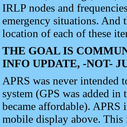
IRLP nodes and frequencies, 
emergency situations. And 
location of each of these it
THE GOAL IS COMMUN
INFO UPDATE, -NOT- 
APRS was never intended to 
system (GPS was added in 
became affordable). APRS 
mobile display above. Thi