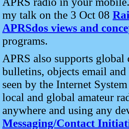
APRS radio in your mobile
my talk on the 3 Oct 08
Rai
APRSdos views and conce
programs.
APRS also supports global c
bulletins, objects email and
seen by the Internet Syste
local and global amateur ra
anywhere and using any dev
Messaging/Contact Initiat