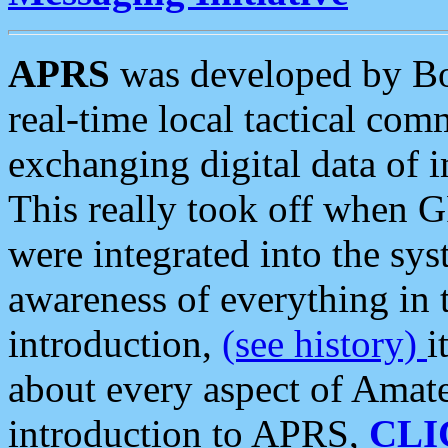
APRS
was developed by B
real-time local tactical co
exchanging digital data of 
This really took off when
were integrated into the syst
awareness of everything in t
introduction,
(see history)
i
about every aspect of Amate
introduction to APRS,
CLI