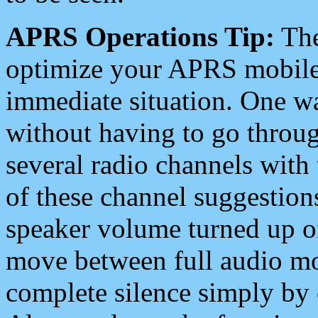
APRS Operations Tip:
The
optimize your APRS mobile
immediate situation. One wa
without having to go throu
several radio channels with 
of these channel suggestions
speaker volume turned up 
move between full audio mo
complete silence simply by 