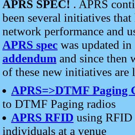
APRS SPEC!
. APRS conti
been several initiatives th
network performance and use
APRS spec
was updated in
addendum
and since then 
of these new initiatives are 
APRS=>DTMF Paging 
to DTMF Paging radios
APRS RFID
using RFID 
individuals at a venue