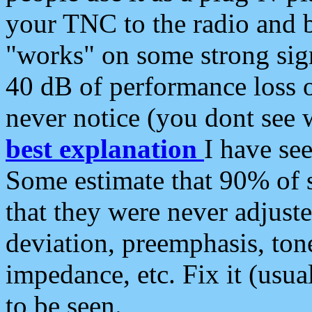
your TNC to the radio and b
"works" on some strong sign
40 dB of performance loss 
never notice (you dont see w
best explanation
I have s
Some estimate that 90% of s
that they were never adjuste
deviation, preemphasis, ton
impedance, etc. Fix it (usual
to be seen.