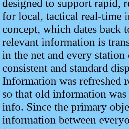
designed to support rapid, 
for local, tactical real-time
concept, which dates back to
relevant information is tra
in the net and every station
consistent and standard displ
Information was refreshed r
so that old information was
info. Since the primary obje
information between everyo