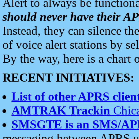
Alert to always be functiona
should never have their 
Instead, they can silence the
of voice alert stations by 
By the way, here is a char
RECENT INITIATIVES:
List of other APRS client
AMTRAK Trackin
Chica
SMSGTE is an SMS/AP
messaging between APRS us