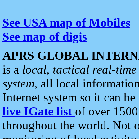
See USA map of Mobiles
See map of digis
APRS GLOBAL INTERN
is a
local, tactical real-ti
system
, all local informatio
Internet system so it can b
live IGate list
of over 1500
throughout the world. Not o