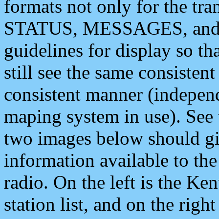
formats not only for the t
STATUS, MESSAGES, and QU
guidelines for display so tha
still see the same consisten
consistent manner (independ
maping system in use). See 
two images below should giv
information available to th
radio. On the left is the 
station list, and on the rig