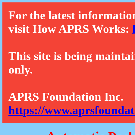
For the latest informatio
visit How APRS Works:
This site is being mainta
only.
APRS Foundation Inc.
https://www.aprsfoundat