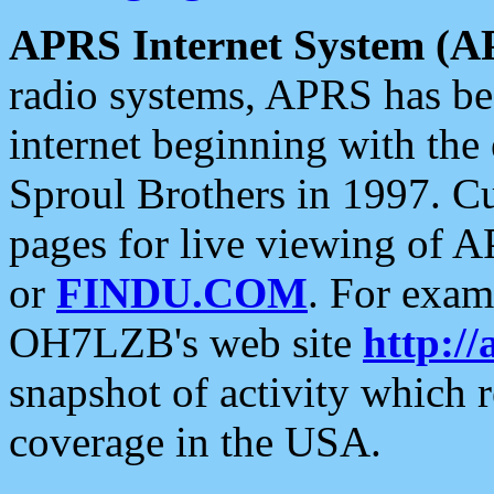
APRS Internet System (A
radio systems, APRS has bee
internet beginning with the
Sproul Brothers in 1997. C
pages for live viewing of A
or
FINDU.COM
. For exam
OH7LZB's web site
http://
snapshot of activity which
coverage in the USA.