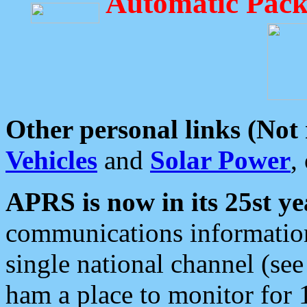
Automatic Pack
Other personal links (Not
Vehicles
and
Solar Power
,
APRS is now in its 25st ye
communications information
single national channel (see
ham a place to monitor for 1