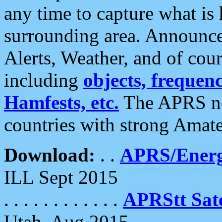
any time to capture what is
surrounding area. Announce
Alerts, Weather, and of cours
including
objects, frequenci
Hamfests, etc.
The APRS ne
countries with strong Amat
Download:
. .
APRS/Energ
ILL Sept 2015
. . . . . . . . . . . .
APRStt Sate
Utah, Aug 2015