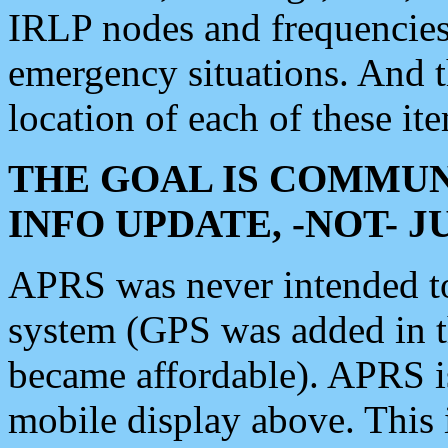
IRLP nodes and frequencies, 
emergency situations. And 
location of each of these it
THE GOAL IS COMMUN
INFO UPDATE, -NOT- 
APRS was never intended to 
system (GPS was added in 
became affordable). APRS 
mobile display above. Thi