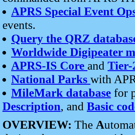
APRS Special Event Op
events.
Query the QRZ databas
Worldwide Digipeater 
APRS-IS Core
and
Tier-
National Parks
with APR
MileMark database
for 
Description
, and
Basic cod
OVERVIEW:
The
A
utoma