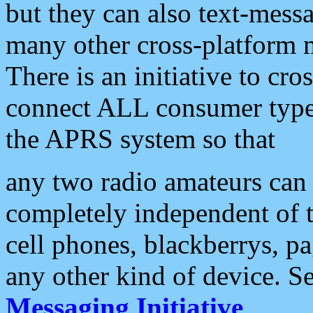
but they can also text-mess
many other cross-platform 
There is an initiative to cro
connect ALL consumer type 
the APRS system so that
any two radio amateurs can 
completely independent of t
cell phones, blackberrys, p
any other kind of device. S
Messaging Initiative