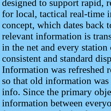
designed to support rapid, 
for local, tactical real-time
concept, which dates back to
relevant information is tra
in the net and every station
consistent and standard displ
Information was refreshed r
so that old information was
info. Since the primary obje
information between everyo