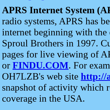
APRS Internet System (A
radio systems, APRS has bee
internet beginning with the
Sproul Brothers in 1997. C
pages for live viewing of A
or
FINDU.COM
. For exam
OH7LZB's web site
http://
snapshot of activity which
coverage in the USA.