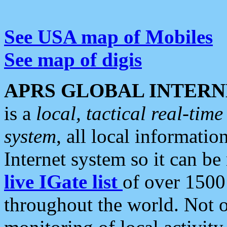
See USA map of Mobiles
See map of digis
APRS GLOBAL INTERN
is a
local, tactical real-ti
system
, all local informatio
Internet system so it can b
live IGate list
of over 1500
throughout the world. Not o