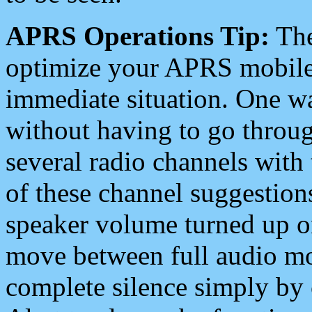
APRS Operations Tip:
The
optimize your APRS mobile
immediate situation. One wa
without having to go throu
several radio channels with 
of these channel suggestions
speaker volume turned up 
move between full audio mo
complete silence simply by 