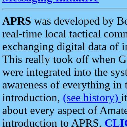
APRS
was developed by B
real-time local tactical co
exchanging digital data of 
This really took off when
were integrated into the syst
awareness of everything in t
introduction,
(see history)
i
about every aspect of Amate
introduction to APRS,
CLI