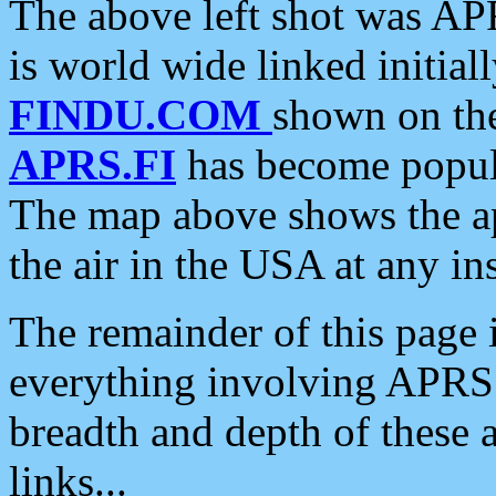
The above left shot was APR
is world wide linked initia
FINDU.COM
shown on the
APRS.FI
has become popula
The map above shows the a
the air in the USA at any ins
The remainder of this page is
everything involving APRS i
breadth and depth of these a
links...