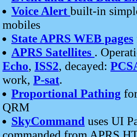
Voice Alert
built-in simp
mobiles
State APRS WEB pages
APRS Satellites
. Operat
Echo
,
ISS2
, decayed:
PCS
work,
P-sat
.
Proportional Pathing
for
QRM
SkyCommand
uses UI Pa
commanded from APRS HT's