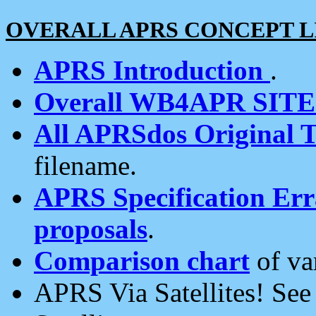
OVERALL APRS CONCEPT L
APRS Introduction
.
Overall WB4APR SIT
All APRSdos Original T
filename.
APRS Specification Erra
proposals
.
Comparison chart
of va
APRS Via Satellites! Se