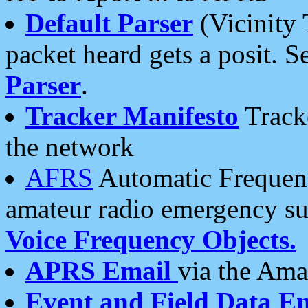
Default Parser
(Vicinity 
packet heard gets a posit. S
Parser
.
Tracker Manifesto
Tracke
the network
AFRS
Automatic Frequenc
amateur radio emergency s
Voice Frequency Objects.
APRS Email
via the Amat
Event and Field Data E