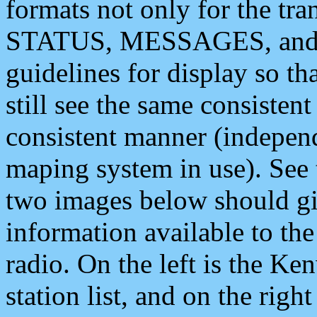
formats not only for the t
STATUS, MESSAGES, and QU
guidelines for display so tha
still see the same consisten
consistent manner (independ
maping system in use). See 
two images below should giv
information available to th
radio. On the left is the 
station list, and on the rig