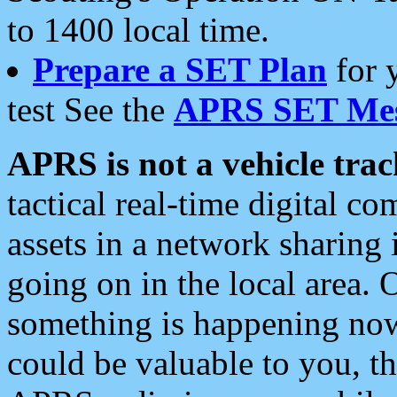
to 1400 local time.
Prepare a SET Plan
for 
test See the
APRS SET Mes
APRS is not a vehicle trac
tactical real-time digital 
assets in a network sharing
going on in the local area. 
something is happening now,
could be valuable to you, t