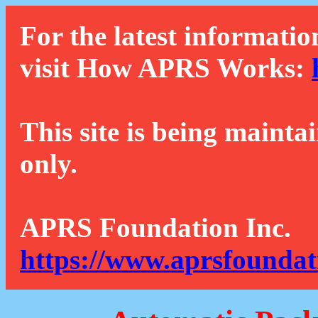
For the latest informatio
visit How APRS Works:
This site is being mainta
only.
APRS Foundation Inc.
https://www.aprsfoundat