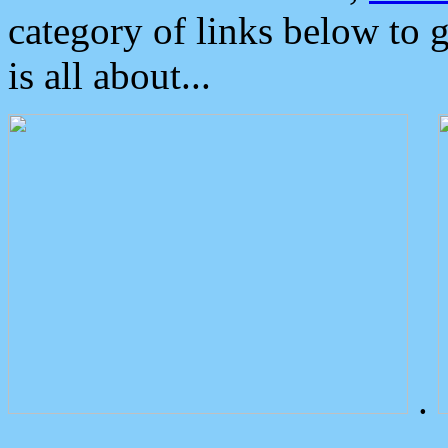
category of links below to 
is all about...
.