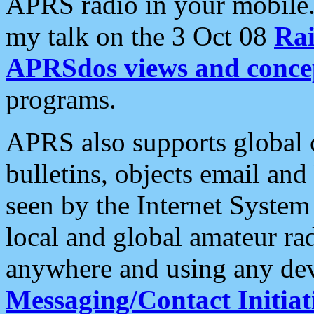
APRS radio in your mobile
my talk on the 3 Oct 08
Rai
APRSdos views and conce
programs.
APRS also supports global c
bulletins, objects email and
seen by the Internet Syste
local and global amateur ra
anywhere and using any dev
Messaging/Contact Initiat