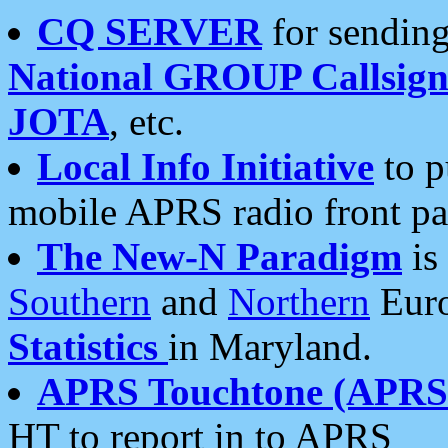
CQ SERVER
for sending
National GROUP Callsign
JOTA
, etc.
Local Info Initiative
to p
mobile APRS radio front pa
The New-N Paradigm
is
Southern
and
Northern
Euro
Statistics
in Maryland.
APRS Touchtone (APRSt
HT to report in to APRS