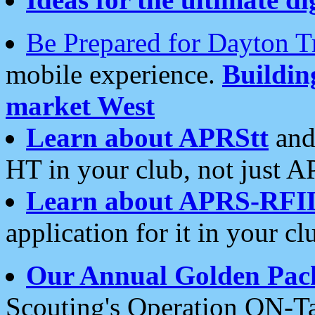
Be Prepared for Dayton T
mobile experience.
Buildi
market West
Learn about APRStt
and
HT in your club, not just 
Learn about APRS-RFI
application for it in your cl
Our Annual Golden Pac
Scouting's Operation ON-Ta