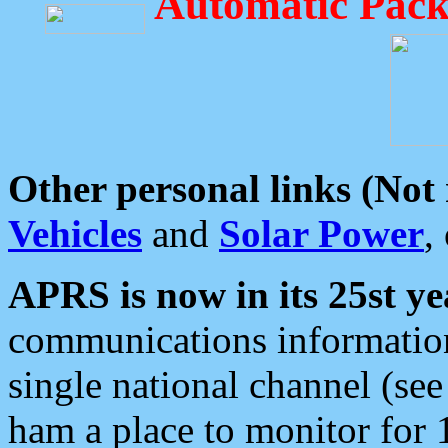
Automatic Pack
Other personal links (Not
Vehicles
and
Solar Power
,
APRS is now in its 25st ye
communications information
single national channel (see
ham a place to monitor for 1