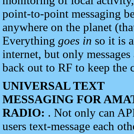
monitoring of local activity
point-to-point messaging 
anywhere on the planet (tha
Everything
goes in
so it is 
internet, but only messages 
back out to RF to keep the c
UNIVERSAL TEXT
MESSAGING FOR AMA
RADIO:
. Not only can A
users text-message each othe