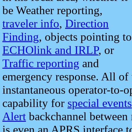
be Weather reporting,
traveler info
,
Direction
Finding
, objects pointing to
ECHOlink and IRLP
, or
Traffic reporting
and
emergency response. All of 
instantaneous operator-to-
capability for
special events
Alert
backchannel between m
is even an APRS interface 