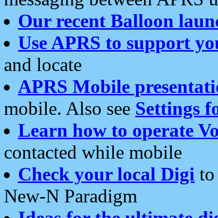
Our recent Balloon laun
Use APRS to support yo
and locate
APRS Mobile presentati
mobile. Also see
Settings f
Learn how to operate Vo
contacted while mobile
Check your local Digi
to 
New-N Paradigm
Ideas for the ultimate di