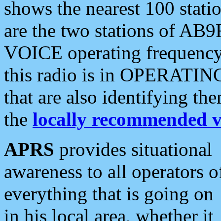
shows the nearest 100 statio
are the two stations of AB9
VOICE operating frequency i
this radio is in OPERATING 
that are also identifying t
the
locally recommended v
APRS
provides situational
awareness to all operators o
everything that is going on
in his local area, whether it