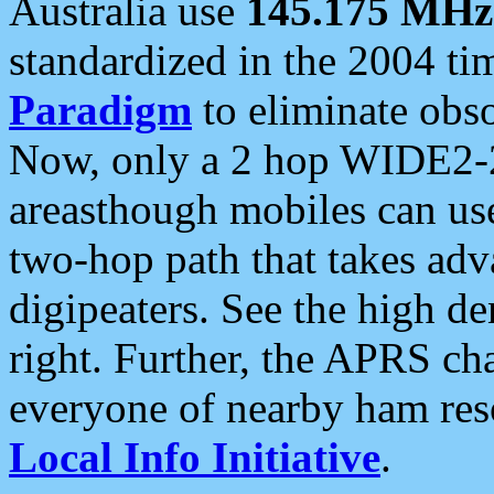
Australia use
145.175 MHz
standardized in the 2004 t
Paradigm
to eliminate obso
Now, only a 2 hop WIDE2-2
areasthough mobiles can u
two-hop path that takes ad
digipeaters. See the high de
right. Further, the APRS cha
everyone of nearby ham reso
Local Info Initiative
.