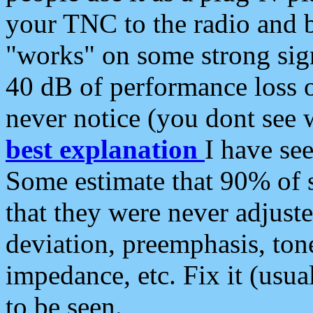
your TNC to the radio and b
"works" on some strong sign
40 dB of performance loss 
never notice (you dont see w
best explanation
I have s
Some estimate that 90% of s
that they were never adjuste
deviation, preemphasis, ton
impedance, etc. Fix it (usual
to be seen.