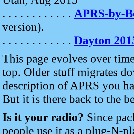
. . . . . . . . . . . .
APRS-by-
version).
. . . . . . . . . . . .
Dayton 201
This page evolves over time.
top. Older stuff migrates d
description of APRS you hav
But it is there back to the 
Is it your radio?
Since pac
people use it as a plug-N-p