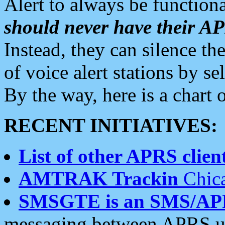
Alert to always be functiona
should never have their 
Instead, they can silence the
of voice alert stations by 
By the way, here is a char
RECENT INITIATIVES:
List of other APRS client
AMTRAK Trackin
Chica
SMSGTE is an SMS/AP
messaging between APRS us