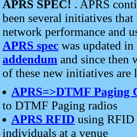
APRS SPEC!
. APRS conti
been several initiatives th
network performance and use
APRS spec
was updated in
addendum
and since then 
of these new initiatives are 
APRS=>DTMF Paging 
to DTMF Paging radios
APRS RFID
using RFID 
individuals at a venue