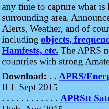
any time to capture what is
surrounding area. Announce
Alerts, Weather, and of cours
including
objects, frequenci
Hamfests, etc.
The APRS ne
countries with strong Amat
Download:
. .
APRS/Energ
ILL Sept 2015
. . . . . . . . . . . .
APRStt Sate
Utah, Aug 2015