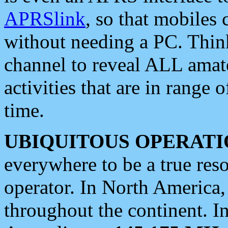
APRSlink
, so that mobiles
without needing a PC. Thin
channel to reveal ALL amate
activities that are in range o
time.
UBIQUITOUS OPERATI
everywhere to be a true res
operator. In North America
throughout the continent. I