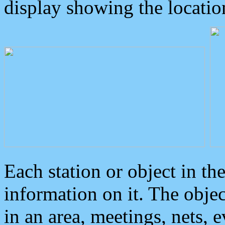
display showing the locatio
Each station or object in th
information on it. The obje
in an area, meetings, nets, 