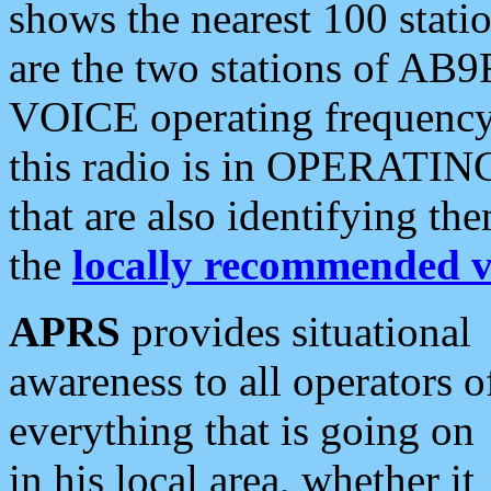
shows the nearest 100 statio
are the two stations of AB9
VOICE operating frequency i
this radio is in OPERATING 
that are also identifying t
the
locally recommended v
APRS
provides situational
awareness to all operators o
everything that is going on
in his local area, whether it