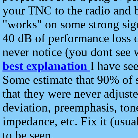
your TNC to the radio and b
"works" on some strong sign
40 dB of performance loss 
never notice (you dont see w
best explanation
I have s
Some estimate that 90% of s
that they were never adjuste
deviation, preemphasis, ton
impedance, etc. Fix it (usual
to be seen.