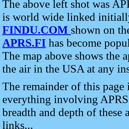
The above left shot was APR
is world wide linked initia
FINDU.COM
shown on the
APRS.FI
has become popula
The map above shows the a
the air in the USA at any ins
The remainder of this page is
everything involving APRS i
breadth and depth of these a
links...