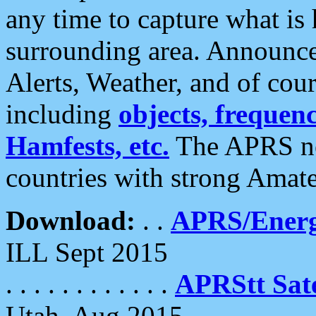
any time to capture what is
surrounding area. Announce
Alerts, Weather, and of cours
including
objects, frequenci
Hamfests, etc.
The APRS ne
countries with strong Amat
Download:
. .
APRS/Energ
ILL Sept 2015
. . . . . . . . . . . .
APRStt Sate
Utah, Aug 2015