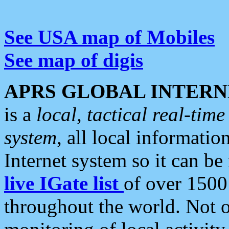
See USA map of Mobiles
See map of digis
APRS GLOBAL INTERN
is a
local, tactical real-ti
system
, all local informatio
Internet system so it can b
live IGate list
of over 1500
throughout the world. Not o