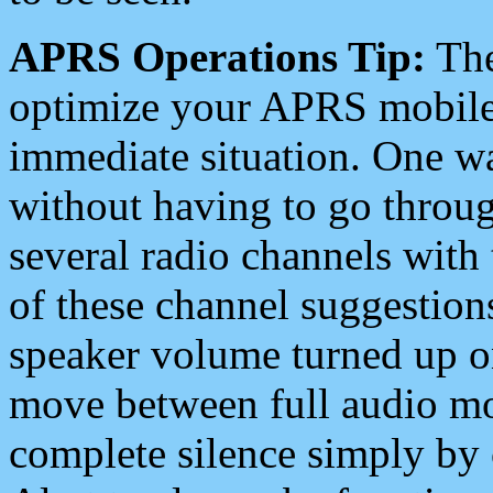
APRS Operations Tip:
The
optimize your APRS mobile
immediate situation. One wa
without having to go throu
several radio channels with 
of these channel suggestions
speaker volume turned up 
move between full audio mo
complete silence simply by 