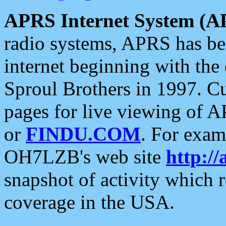
APRS Internet System (A
radio systems, APRS has bee
internet beginning with the
Sproul Brothers in 1997. C
pages for live viewing of A
or
FINDU.COM
. For exam
OH7LZB's web site
http://
snapshot of activity which
coverage in the USA.