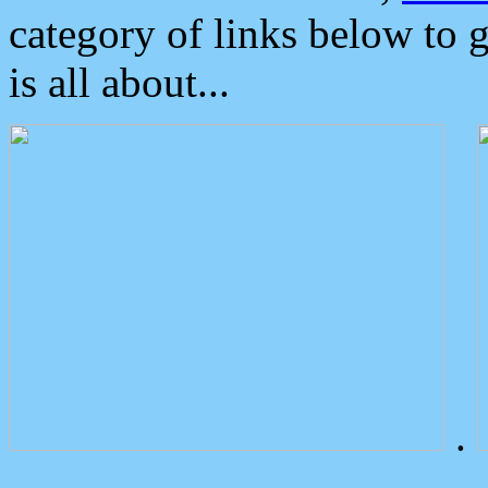
category of links below to 
is all about...
.