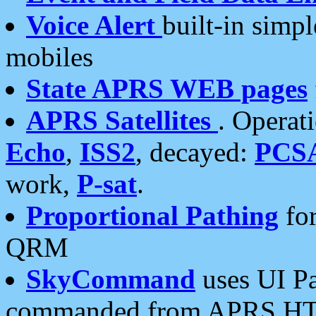
Voice Alert
built-in simp
mobiles
State APRS WEB pages
APRS Satellites
. Operat
Echo
,
ISS2
, decayed:
PCS
work,
P-sat
.
Proportional Pathing
for
QRM
SkyCommand
uses UI Pa
commanded from APRS HT's