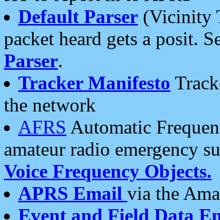
Default Parser
(Vicinity 
packet heard gets a posit. S
Parser
.
Tracker Manifesto
Tracke
the network
AFRS
Automatic Frequenc
amateur radio emergency s
Voice Frequency Objects.
APRS Email
via the Amat
Event and Field Data E