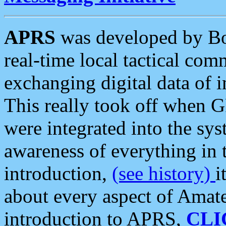
APRS
was developed by B
real-time local tactical co
exchanging digital data of 
This really took off when
were integrated into the syst
awareness of everything in t
introduction,
(see history)
i
about every aspect of Amate
introduction to APRS,
CLI