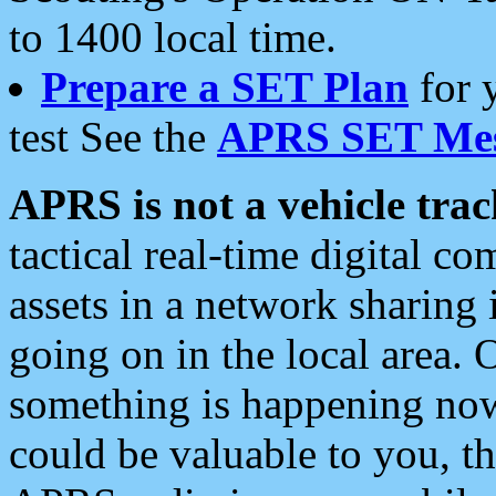
to 1400 local time.
Prepare a SET Plan
for 
test See the
APRS SET Mes
APRS is not a vehicle trac
tactical real-time digital 
assets in a network sharing
going on in the local area. 
something is happening now,
could be valuable to you, t