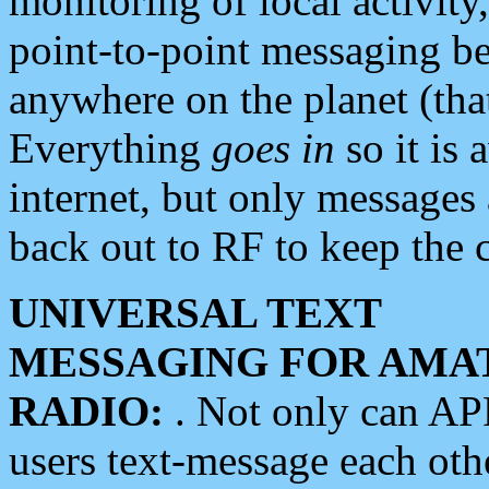
monitoring of local activity
point-to-point messaging 
anywhere on the planet (tha
Everything
goes in
so it is 
internet, but only messages 
back out to RF to keep the c
UNIVERSAL TEXT
MESSAGING FOR AMA
RADIO:
. Not only can A
users text-message each othe