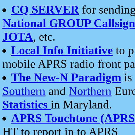
CQ SERVER
for sending
National GROUP Callsign
JOTA
, etc.
Local Info Initiative
to p
mobile APRS radio front pa
The New-N Paradigm
is
Southern
and
Northern
Euro
Statistics
in Maryland.
APRS Touchtone (APRSt
HT to report in to APRS