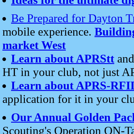
Be Prepared for Dayton T
mobile experience.
Buildi
market West
Learn about APRStt
and
HT in your club, not just 
Learn about APRS-RFI
application for it in your cl
Our Annual Golden Pac
Scouting's Operation ON-Ta