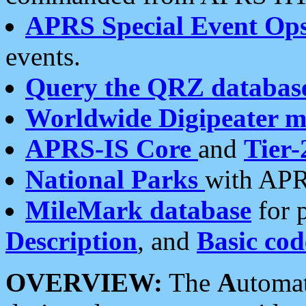
APRS Special Event Op
events.
Query the QRZ databas
Worldwide Digipeater 
APRS-IS Core
and
Tier-
National Parks
with APR
MileMark database
for 
Description
, and
Basic cod
OVERVIEW:
The
A
utoma