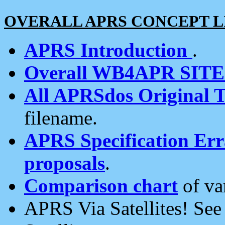
OVERALL APRS CONCEPT L
APRS Introduction
.
Overall WB4APR SIT
All APRSdos Original T
filename.
APRS Specification Erra
proposals
.
Comparison chart
of va
APRS Via Satellites! Se