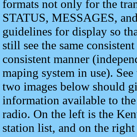
formats not only for the t
STATUS, MESSAGES, and QU
guidelines for display so tha
still see the same consisten
consistent manner (independ
maping system in use). See 
two images below should giv
information available to th
radio. On the left is the 
station list, and on the rig