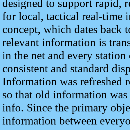
designed to support rapid, 
for local, tactical real-time
concept, which dates back to
relevant information is tra
in the net and every station
consistent and standard displ
Information was refreshed r
so that old information was
info. Since the primary obje
information between everyo