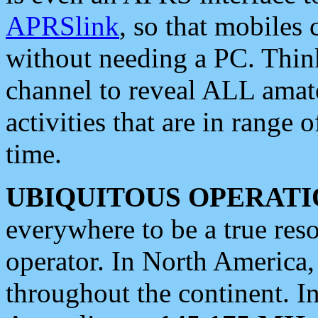
APRSlink
, so that mobiles
without needing a PC. Thin
channel to reveal ALL amate
activities that are in range o
time.
UBIQUITOUS OPERATI
everywhere to be a true res
operator. In North America
throughout the continent. I