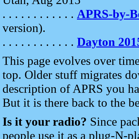
. . . . . . . . . . . .
APRS-by-
version).
. . . . . . . . . . . .
Dayton 201
This page evolves over time.
top. Older stuff migrates d
description of APRS you hav
But it is there back to the 
Is it your radio?
Since pac
people use it as a plug-N-p