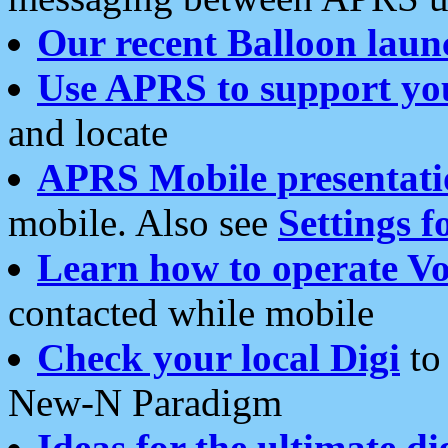
Our recent Balloon laun
Use APRS to support yo
and locate
APRS Mobile presentati
mobile. Also see
Settings f
Learn how to operate Vo
contacted while mobile
Check your local Digi
to 
New-N Paradigm
Ideas for the ultimate di