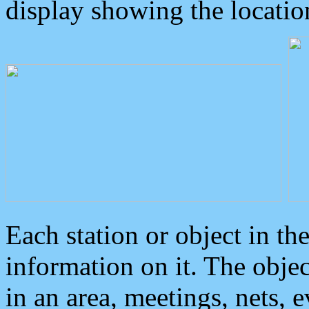
display showing the locatio
Each station or object in th
information on it. The obje
in an area, meetings, nets, 