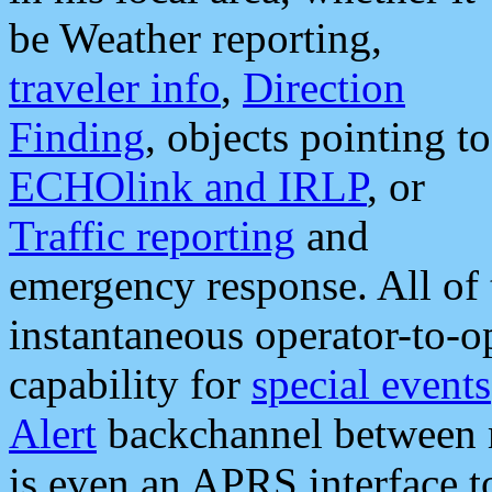
be Weather reporting,
traveler info
,
Direction
Finding
, objects pointing to
ECHOlink and IRLP
, or
Traffic reporting
and
emergency response. All of 
instantaneous operator-to-
capability for
special events
Alert
backchannel between m
is even an APRS interface 