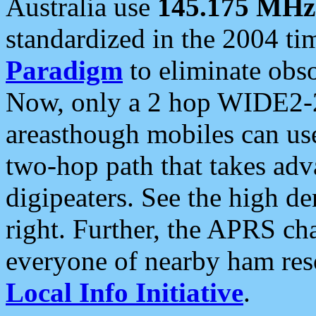
Australia use
145.175 MHz
standardized in the 2004 t
Paradigm
to eliminate obso
Now, only a 2 hop WIDE2-2
areasthough mobiles can u
two-hop path that takes ad
digipeaters. See the high de
right. Further, the APRS cha
everyone of nearby ham reso
Local Info Initiative
.