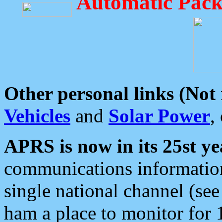
Automatic Pack
Other personal links (Not
Vehicles
and
Solar Power
,
APRS is now in its 25st ye
communications information
single national channel (see
ham a place to monitor for 1