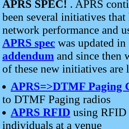
APRS SPEC!
. APRS conti
been several initiatives th
network performance and use
APRS spec
was updated in
addendum
and since then 
of these new initiatives are 
APRS=>DTMF Paging 
to DTMF Paging radios
APRS RFID
using RFID 
individuals at a venue