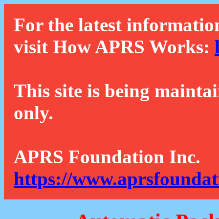
For the latest informatio
visit How APRS Works:
This site is being mainta
only.
APRS Foundation Inc.
https://www.aprsfoundat