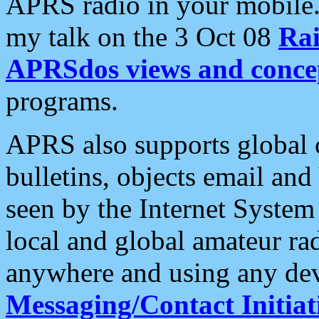
APRS radio in your mobile
my talk on the 3 Oct 08
Rai
APRSdos views and conce
programs.
APRS also supports global c
bulletins, objects email and
seen by the Internet Syste
local and global amateur ra
anywhere and using any dev
Messaging/Contact Initiat