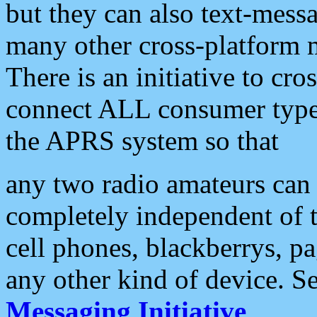
but they can also text-mess
many other cross-platform 
There is an initiative to cro
connect ALL consumer type 
the APRS system so that
any two radio amateurs can 
completely independent of t
cell phones, blackberrys, p
any other kind of device. S
Messaging Initiative