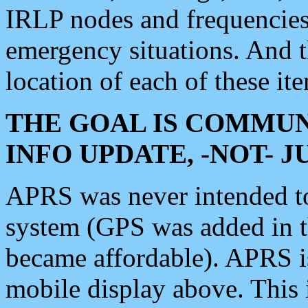
IRLP nodes and frequencies, 
emergency situations. And 
location of each of these it
THE GOAL IS COMMUN
INFO UPDATE, -NOT- 
APRS was never intended to 
system (GPS was added in 
became affordable). APRS 
mobile display above. Thi