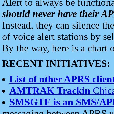
Alert to always be functiona
should never have their 
Instead, they can silence the
of voice alert stations by 
By the way, here is a char
RECENT INITIATIVES:
List of other APRS client
AMTRAK Trackin
Chica
SMSGTE is an SMS/AP
messaging between APRS us