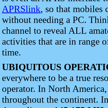
APRSlink
, so that mobiles
without needing a PC. Thin
channel to reveal ALL amate
activities that are in range o
time.
UBIQUITOUS OPERATI
everywhere to be a true res
operator. In North America
throughout the continent. I