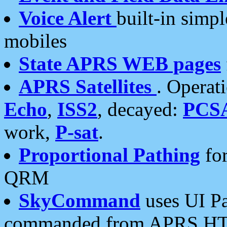
Voice Alert
built-in simp
mobiles
State APRS WEB pages
APRS Satellites
. Operat
Echo
,
ISS2
, decayed:
PCS
work,
P-sat
.
Proportional Pathing
for
QRM
SkyCommand
uses UI Pa
commanded from APRS HT's