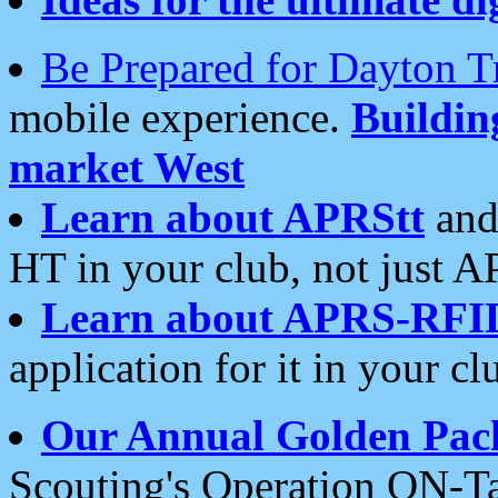
Be Prepared for Dayton T
mobile experience.
Buildi
market West
Learn about APRStt
and
HT in your club, not just 
Learn about APRS-RFI
application for it in your cl
Our Annual Golden Pac
Scouting's Operation ON-Ta