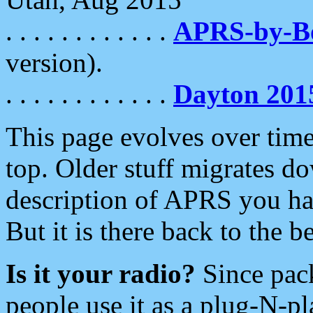
. . . . . . . . . . . .
APRS-by-
version).
. . . . . . . . . . . .
Dayton 201
This page evolves over time.
top. Older stuff migrates d
description of APRS you hav
But it is there back to the 
Is it your radio?
Since pac
people use it as a plug-N-p