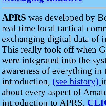
APRS
was developed by B
real-time local tactical co
exchanging digital data of 
This really took off when
were integrated into the syst
awareness of everything in t
introduction,
(see history)
i
about every aspect of Amate
introduction to APRS,
CLI