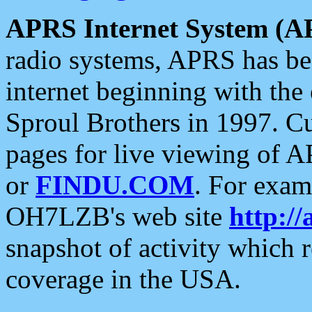
APRS Internet System (A
radio systems, APRS has bee
internet beginning with the
Sproul Brothers in 1997. C
pages for live viewing of A
or
FINDU.COM
. For exam
OH7LZB's web site
http://
snapshot of activity which
coverage in the USA.