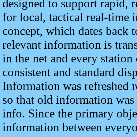
designed to support rapid, 
for local, tactical real-time
concept, which dates back to
relevant information is tra
in the net and every station
consistent and standard displ
Information was refreshed r
so that old information was
info. Since the primary obje
information between everyo