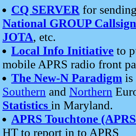
CQ SERVER
for sending
National GROUP Callsign
JOTA
, etc.
Local Info Initiative
to p
mobile APRS radio front pa
The New-N Paradigm
is
Southern
and
Northern
Euro
Statistics
in Maryland.
APRS Touchtone (APRSt
HT to report in to APRS