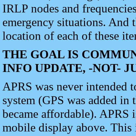
IRLP nodes and frequencies, 
emergency situations. And 
location of each of these it
THE GOAL IS COMMUN
INFO UPDATE, -NOT- 
APRS was never intended to 
system (GPS was added in 
became affordable). APRS 
mobile display above. Thi