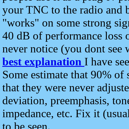
your TNC to the radio and b
"works" on some strong sign
40 dB of performance loss 
never notice (you dont see w
best explanation
I have s
Some estimate that 90% of s
that they were never adjuste
deviation, preemphasis, ton
impedance, etc. Fix it (usual
to be seen.