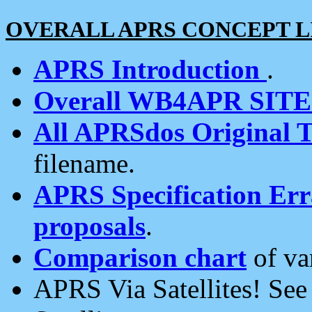
OVERALL APRS CONCEPT L
APRS Introduction
.
Overall WB4APR SIT
All APRSdos Original T
filename.
APRS Specification Erra
proposals
.
Comparison chart
of va
APRS Via Satellites! Se