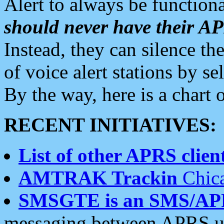
Alert to always be functiona
should never have their 
Instead, they can silence the
of voice alert stations by 
By the way, here is a char
RECENT INITIATIVES:
List of other APRS client
AMTRAK Trackin
Chica
SMSGTE is an SMS/AP
messaging between APRS us