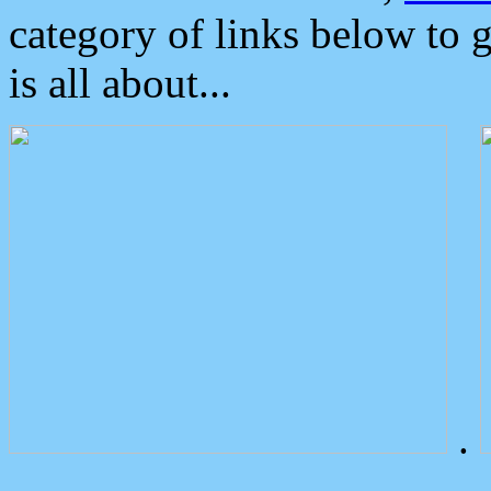
category of links below to 
is all about...
.