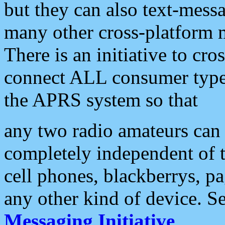
but they can also text-mess
many other cross-platform 
There is an initiative to cro
connect ALL consumer type 
the APRS system so that
any two radio amateurs can 
completely independent of t
cell phones, blackberrys, p
any other kind of device. S
Messaging Initiative