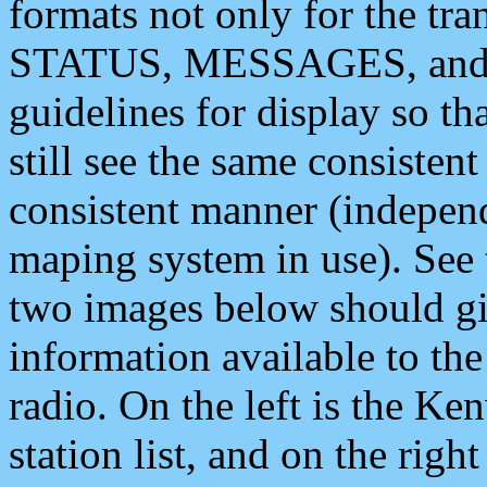
formats not only for the t
STATUS, MESSAGES, and QU
guidelines for display so tha
still see the same consisten
consistent manner (independ
maping system in use). See 
two images below should giv
information available to th
radio. On the left is the 
station list, and on the rig