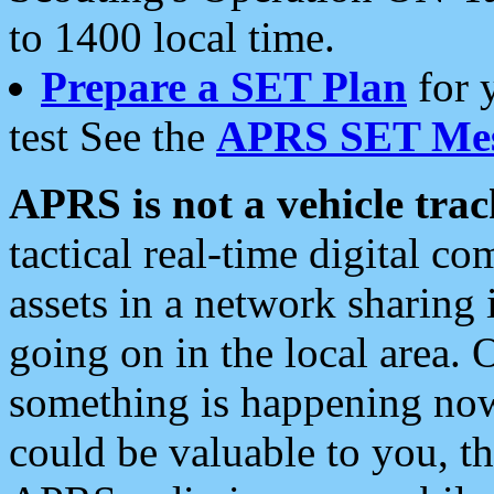
to 1400 local time.
Prepare a SET Plan
for 
test See the
APRS SET Mes
APRS is not a vehicle trac
tactical real-time digital 
assets in a network sharing
going on in the local area. 
something is happening now,
could be valuable to you, t