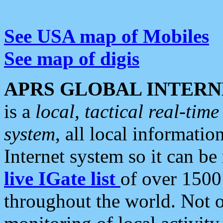
See USA map of Mobiles
See map of digis
APRS GLOBAL INTERN
is a
local, tactical real-ti
system
, all local informatio
Internet system so it can b
live IGate list
of over 1500
throughout the world. Not o