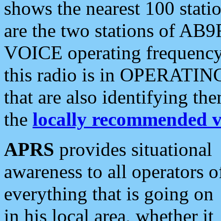
shows the nearest 100 statio
are the two stations of AB9
VOICE operating frequency i
this radio is in OPERATING 
that are also identifying t
the
locally recommended v
APRS
provides situational
awareness to all operators o
everything that is going on
in his local area, whether it