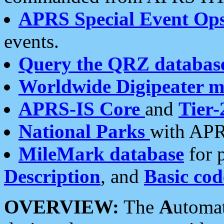
APRS Special Event Op
events.
Query the QRZ databas
Worldwide Digipeater 
APRS-IS Core
and
Tier-
National Parks
with APR
MileMark database
for 
Description
, and
Basic cod
OVERVIEW:
The
A
utoma