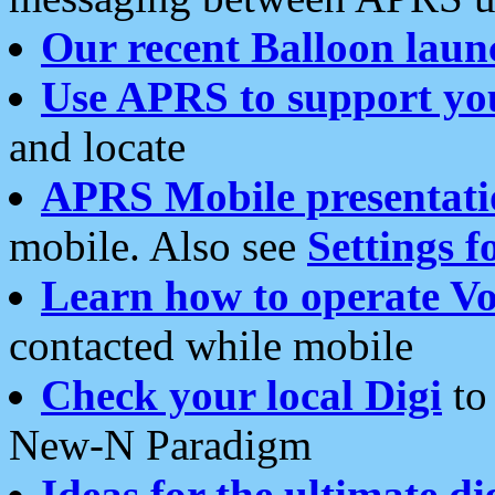
Our recent Balloon laun
Use APRS to support yo
and locate
APRS Mobile presentati
mobile. Also see
Settings f
Learn how to operate Vo
contacted while mobile
Check your local Digi
to 
New-N Paradigm
Ideas for the ultimate di