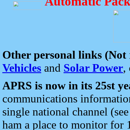
Automatic Pack
Other personal links (Not
Vehicles
and
Solar Power
,
APRS is now in its 25st ye
communications information
single national channel (see
ham a place to monitor for 1