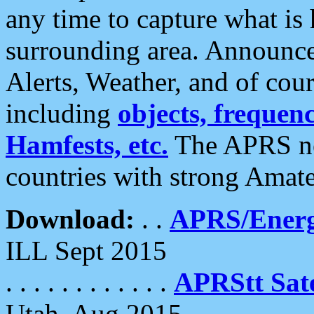
any time to capture what is
surrounding area. Announce
Alerts, Weather, and of cours
including
objects, frequenci
Hamfests, etc.
The APRS ne
countries with strong Amat
Download:
. .
APRS/Energ
ILL Sept 2015
. . . . . . . . . . . .
APRStt Sate
Utah, Aug 2015