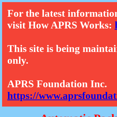
For the latest informatio
visit How APRS Works:
This site is being mainta
only.
APRS Foundation Inc.
https://www.aprsfoundat