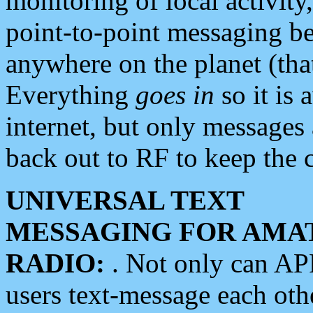
monitoring of local activity
point-to-point messaging 
anywhere on the planet (tha
Everything
goes in
so it is 
internet, but only messages 
back out to RF to keep the c
UNIVERSAL TEXT
MESSAGING FOR AMA
RADIO:
. Not only can A
users text-message each othe