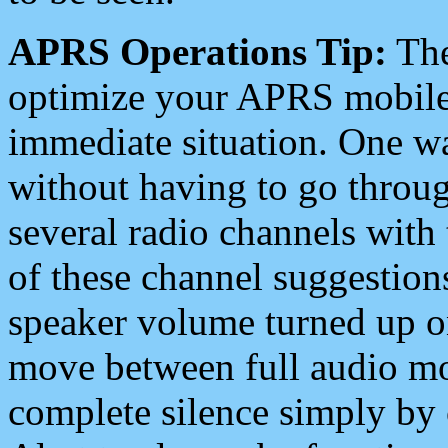
APRS Operations Tip:
The
optimize your APRS mobile
immediate situation. One wa
without having to go throu
several radio channels with 
of these channel suggestions
speaker volume turned up 
move between full audio mo
complete silence simply by 