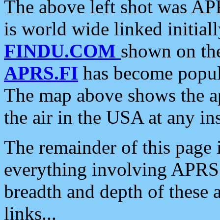
The above left shot was APR
is world wide linked initia
FINDU.COM
shown on the
APRS.FI
has become popula
The map above shows the a
the air in the USA at any ins
The remainder of this page is
everything involving APRS i
breadth and depth of these a
links...