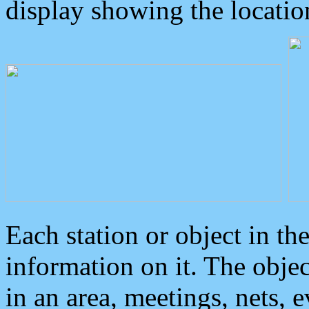
display showing the locatio
Each station or object in th
information on it. The obje
in an area, meetings, nets, 