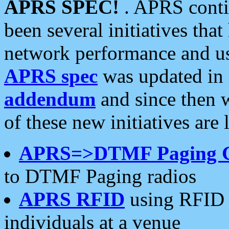
APRS SPEC!
. APRS conti
been several initiatives th
network performance and use
APRS spec
was updated in
addendum
and since then 
of these new initiatives are 
APRS=>DTMF Paging 
to DTMF Paging radios
APRS RFID
using RFID 
individuals at a venue