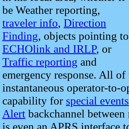
be Weather reporting,
traveler info
,
Direction
Finding
, objects pointing to
ECHOlink and IRLP
, or
Traffic reporting
and
emergency response. All of 
instantaneous operator-to-
capability for
special events
Alert
backchannel between m
is even an APRS interface 