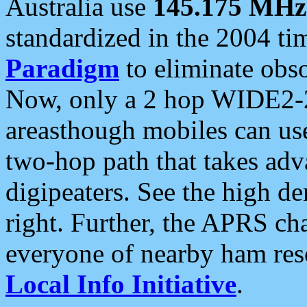
Australia use
145.175 MHz
standardized in the 2004 t
Paradigm
to eliminate obso
Now, only a 2 hop WIDE2-2
areasthough mobiles can u
two-hop path that takes ad
digipeaters. See the high de
right. Further, the APRS cha
everyone of nearby ham reso
Local Info Initiative
.