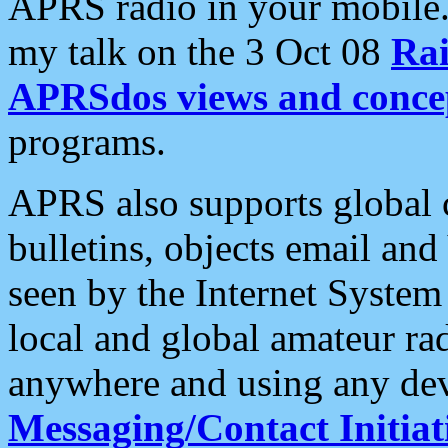
APRS radio in your mobile
my talk on the 3 Oct 08
Rai
APRSdos views and conce
programs.
APRS also supports global c
bulletins, objects email and
seen by the Internet Syste
local and global amateur ra
anywhere and using any dev
Messaging/Contact Initiat