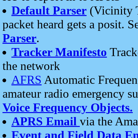
Default Parser
(Vicinity 
packet heard gets a posit. S
Parser
.
Tracker Manifesto
Tracke
the network
AFRS
Automatic Frequenc
amateur radio emergency s
Voice Frequency Objects.
APRS Email
via the Amat
Event and Field Data E