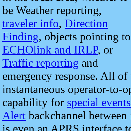
be Weather reporting,
traveler info
,
Direction
Finding
, objects pointing to
ECHOlink and IRLP
, or
Traffic reporting
and
emergency response. All of 
instantaneous operator-to-
capability for
special events
Alert
backchannel between m
is even an APRS interface 