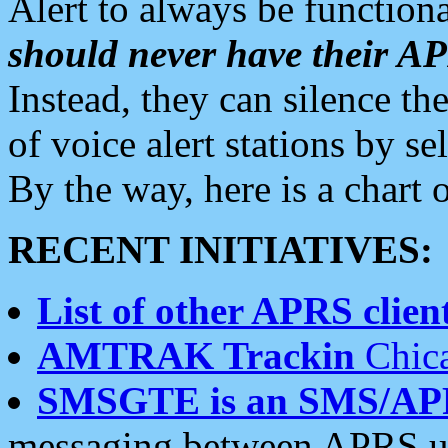
Alert to always be functiona
should never have their 
Instead, they can silence the
of voice alert stations by 
By the way, here is a char
RECENT INITIATIVES:
List of other APRS client
AMTRAK Trackin
Chica
SMSGTE is an SMS/AP
messaging between APRS us