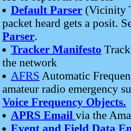
Default Parser
(Vicinity 
packet heard gets a posit. S
Parser
.
Tracker Manifesto
Tracke
the network
AFRS
Automatic Frequenc
amateur radio emergency s
Voice Frequency Objects.
APRS Email
via the Amat
Event and Field Data E