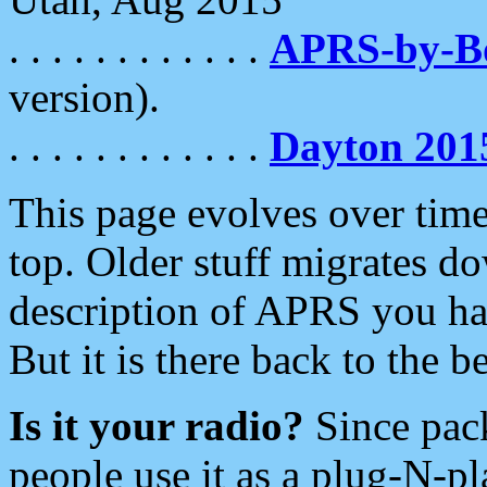
. . . . . . . . . . . .
APRS-by-
version).
. . . . . . . . . . . .
Dayton 201
This page evolves over time.
top. Older stuff migrates d
description of APRS you hav
But it is there back to the 
Is it your radio?
Since pac
people use it as a plug-N-p