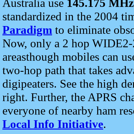
Australia use
145.175 MHz
standardized in the 2004 t
Paradigm
to eliminate obso
Now, only a 2 hop WIDE2-2
areasthough mobiles can u
two-hop path that takes ad
digipeaters. See the high de
right. Further, the APRS cha
everyone of nearby ham reso
Local Info Initiative
.