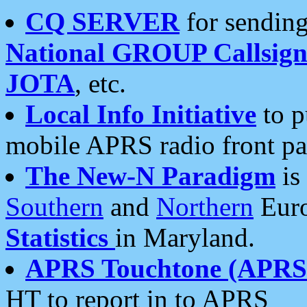
CQ SERVER
for sending
National GROUP Callsign
JOTA
, etc.
Local Info Initiative
to p
mobile APRS radio front pa
The New-N Paradigm
is
Southern
and
Northern
Euro
Statistics
in Maryland.
APRS Touchtone (APRSt
HT to report in to APRS