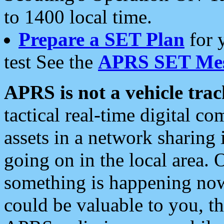
to 1400 local time.
Prepare a SET Plan
for 
test See the
APRS SET Mes
APRS is not a vehicle trac
tactical real-time digital 
assets in a network sharing
going on in the local area. 
something is happening now,
could be valuable to you, t