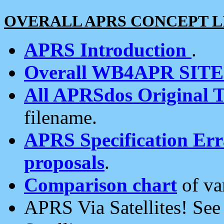
OVERALL APRS CONCEPT L
APRS Introduction
.
Overall WB4APR SIT
All APRSdos Original T
filename.
APRS Specification Erra
proposals
.
Comparison chart
of va
APRS Via Satellites! Se