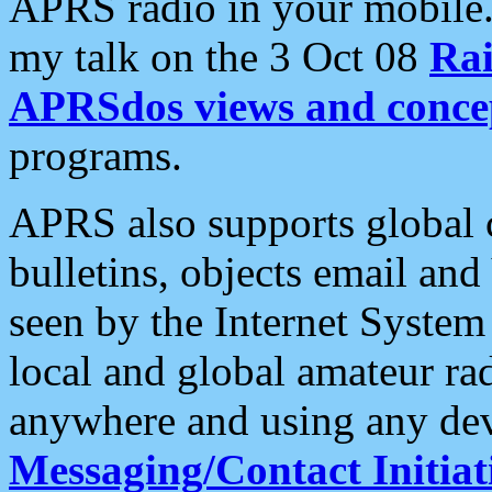
APRS radio in your mobile
my talk on the 3 Oct 08
Rai
APRSdos views and conce
programs.
APRS also supports global c
bulletins, objects email and
seen by the Internet Syste
local and global amateur ra
anywhere and using any dev
Messaging/Contact Initiat