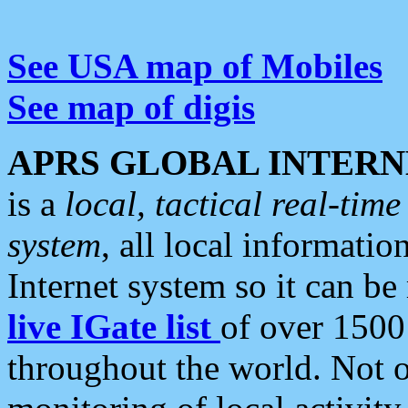
See USA map of Mobiles
See map of digis
APRS GLOBAL INTERN
is a
local, tactical real-ti
system
, all local informatio
Internet system so it can b
live IGate list
of over 1500
throughout the world. Not o