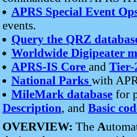
APRS Special Event Op
events.
Query the QRZ databas
Worldwide Digipeater 
APRS-IS Core
and
Tier-
National Parks
with APR
MileMark database
for 
Description
, and
Basic cod
OVERVIEW:
The
A
utoma