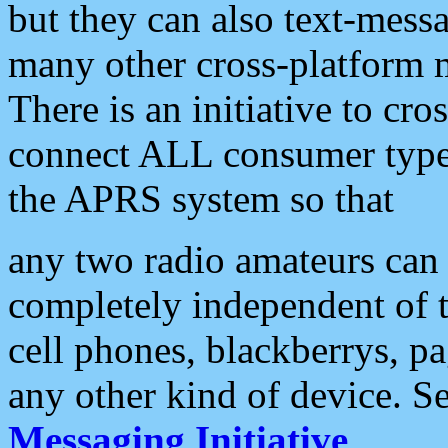
but they can also text-mess
many other cross-platform 
There is an initiative to cro
connect ALL consumer type 
the APRS system so that
any two radio amateurs can 
completely independent of t
cell phones, blackberrys, p
any other kind of device. S
Messaging Initiative