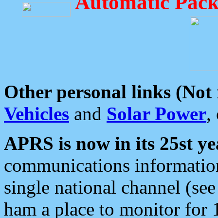
Automatic Pack
Other personal links (Not
Vehicles
and
Solar Power
,
APRS is now in its 25st ye
communications information
single national channel (see
ham a place to monitor for 1