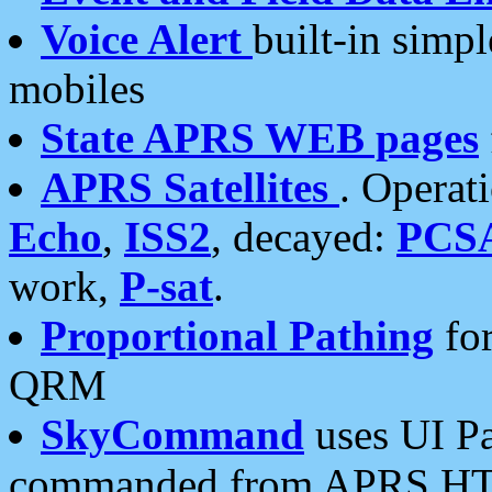
Voice Alert
built-in simp
mobiles
State APRS WEB pages
APRS Satellites
. Operat
Echo
,
ISS2
, decayed:
PCS
work,
P-sat
.
Proportional Pathing
for
QRM
SkyCommand
uses UI Pa
commanded from APRS HT's