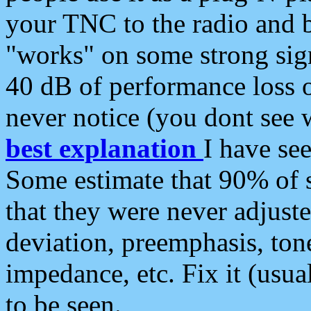
your TNC to the radio and b
"works" on some strong sign
40 dB of performance loss 
never notice (you dont see w
best explanation
I have s
Some estimate that 90% of s
that they were never adjuste
deviation, preemphasis, ton
impedance, etc. Fix it (usual
to be seen.