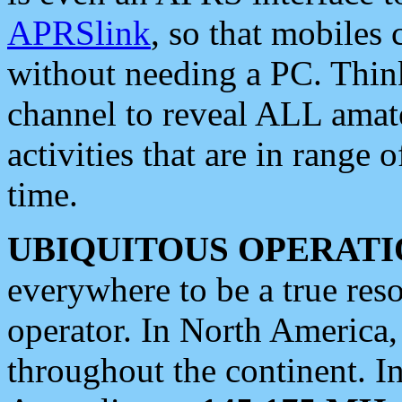
APRSlink
, so that mobiles
without needing a PC. Thin
channel to reveal ALL amate
activities that are in range o
time.
UBIQUITOUS OPERATI
everywhere to be a true res
operator. In North America
throughout the continent. I