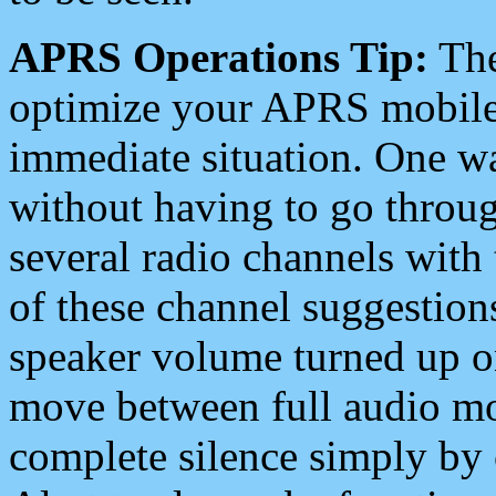
APRS Operations Tip:
The
optimize your APRS mobile
immediate situation. One wa
without having to go throu
several radio channels with 
of these channel suggestions
speaker volume turned up 
move between full audio mo
complete silence simply by 