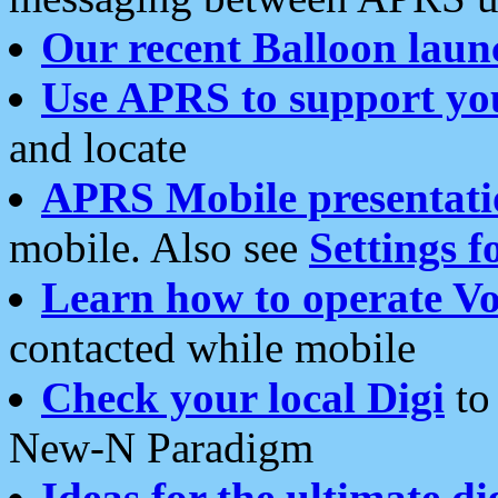
Our recent Balloon laun
Use APRS to support yo
and locate
APRS Mobile presentati
mobile. Also see
Settings f
Learn how to operate Vo
contacted while mobile
Check your local Digi
to 
New-N Paradigm
Ideas for the ultimate di