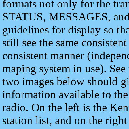
formats not only for the t
STATUS, MESSAGES, and QU
guidelines for display so tha
still see the same consisten
consistent manner (independ
maping system in use). See 
two images below should giv
information available to th
radio. On the left is the 
station list, and on the rig