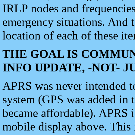
IRLP nodes and frequencies, 
emergency situations. And 
location of each of these it
THE GOAL IS COMMUN
INFO UPDATE, -NOT- 
APRS was never intended to 
system (GPS was added in 
became affordable). APRS 
mobile display above. Thi