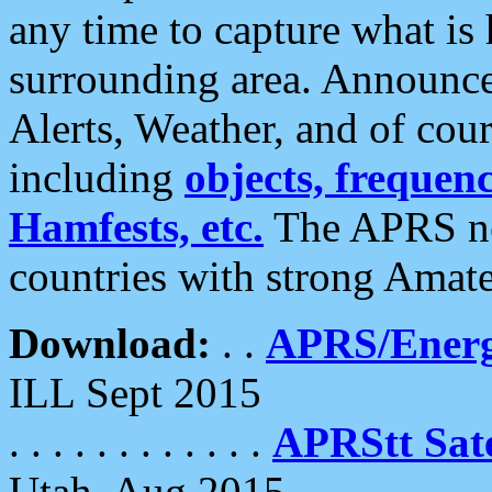
any time to capture what is
surrounding area. Announce
Alerts, Weather, and of cours
including
objects, frequenci
Hamfests, etc.
The APRS ne
countries with strong Amat
Download:
. .
APRS/Energ
ILL Sept 2015
. . . . . . . . . . . .
APRStt Sate
Utah, Aug 2015