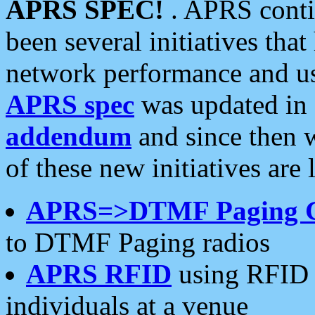
APRS SPEC!
. APRS conti
been several initiatives th
network performance and use
APRS spec
was updated in
addendum
and since then 
of these new initiatives are 
APRS=>DTMF Paging 
to DTMF Paging radios
APRS RFID
using RFID 
individuals at a venue