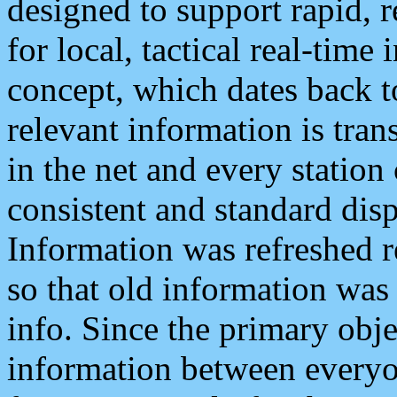
designed to support rapid, 
for local, tactical real-time
concept, which dates back to
relevant information is tra
in the net and every station
consistent and standard displ
Information was refreshed r
so that old information was
info. Since the primary obje
information between everyo