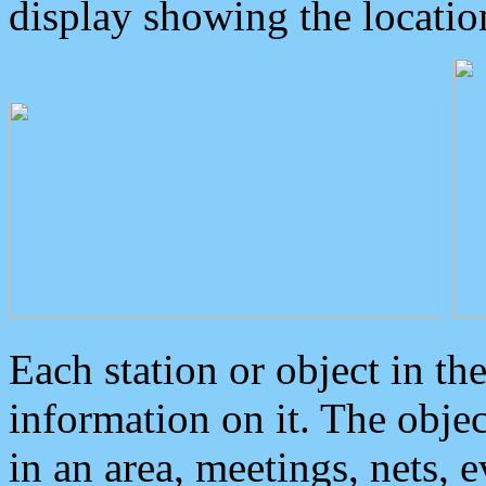
display showing the locatio
Each station or object in th
information on it. The obje
in an area, meetings, nets, 