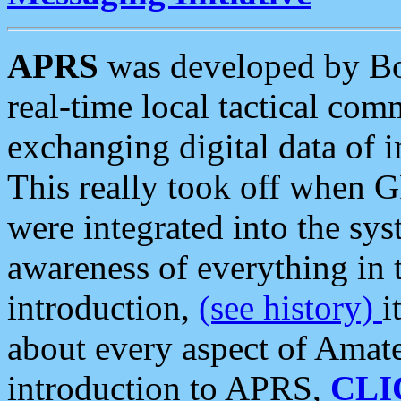
APRS
was developed by B
real-time local tactical co
exchanging digital data of 
This really took off when
were integrated into the syst
awareness of everything in t
introduction,
(see history)
i
about every aspect of Amate
introduction to APRS,
CLI