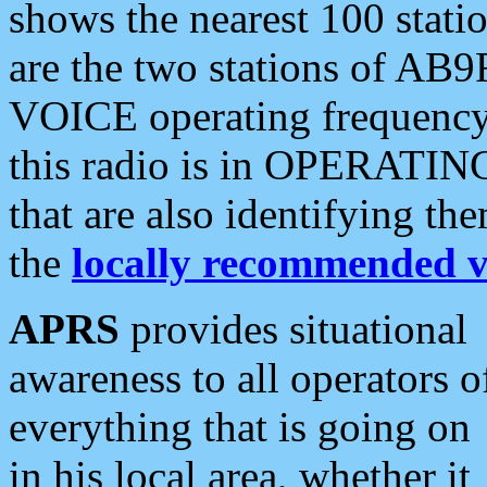
shows the nearest 100 statio
are the two stations of AB9
VOICE operating frequency i
this radio is in OPERATING 
that are also identifying t
the
locally recommended v
APRS
provides situational
awareness to all operators o
everything that is going on
in his local area, whether it