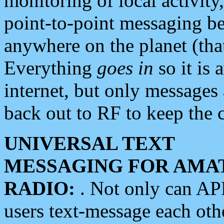
monitoring of local activity
point-to-point messaging 
anywhere on the planet (tha
Everything
goes in
so it is 
internet, but only messages 
back out to RF to keep the c
UNIVERSAL TEXT
MESSAGING FOR AMA
RADIO:
. Not only can A
users text-message each othe