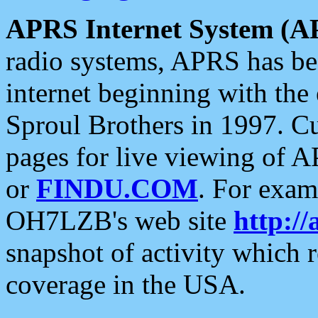
APRS Internet System (A
radio systems, APRS has bee
internet beginning with the
Sproul Brothers in 1997. C
pages for live viewing of A
or
FINDU.COM
. For exam
OH7LZB's web site
http://
snapshot of activity which
coverage in the USA.