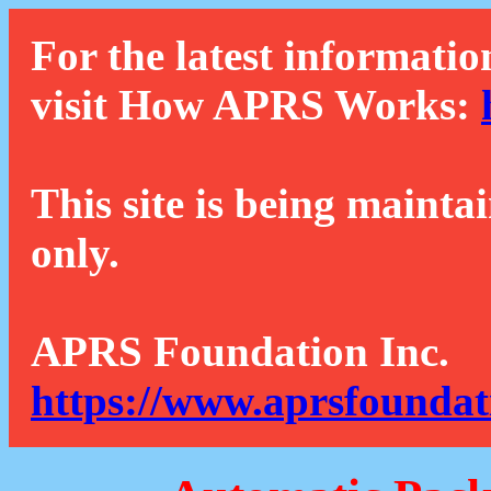
For the latest informatio
visit How APRS Works:
This site is being mainta
only.
APRS Foundation Inc.
https://www.aprsfoundat