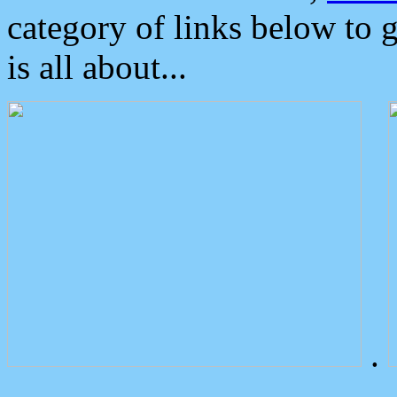
category of links below to 
is all about...
.