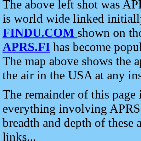
The above left shot was APR
is world wide linked initia
FINDU.COM
shown on the
APRS.FI
has become popula
The map above shows the a
the air in the USA at any ins
The remainder of this page is
everything involving APRS i
breadth and depth of these a
links...