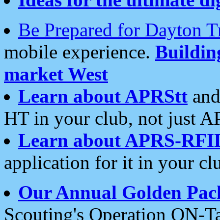
Be Prepared for Dayton T
mobile experience.
Buildi
market West
Learn about APRStt
and
HT in your club, not just 
Learn about APRS-RFI
application for it in your cl
Our Annual Golden Pac
Scouting's Operation ON-Ta