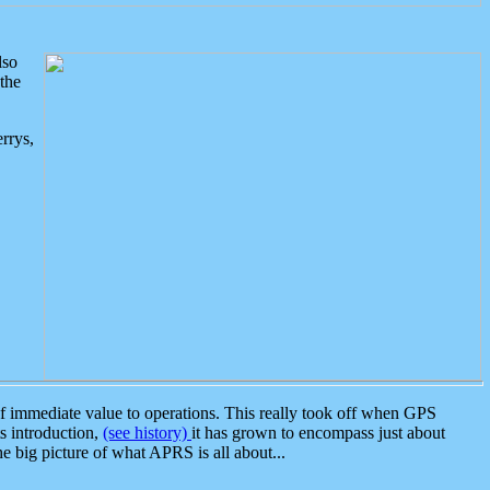
lso
the
rrys,
 immediate value to operations. This really took off when GPS
ts introduction,
(see history)
it has grown to encompass just about
the big picture of what APRS is all about...