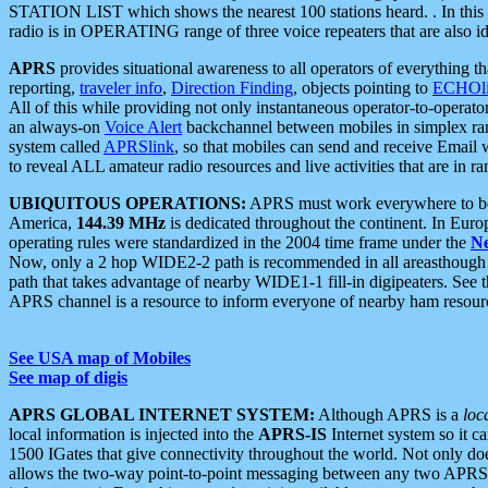
STATION LIST which shows the nearest 100 stations heard. . In this ca
radio is in OPERATING range of three voice repeaters that are also i
APRS
provides situational awareness to all operators of everything th
reporting,
traveler info
,
Direction Finding
, objects pointing to
ECHOli
All of this while providing not only instantaneous operator-to-operat
an always-on
Voice Alert
backchannel between mobiles in simplex ra
system called
APRSlink
, so that mobiles can send and receive Email
to reveal ALL amateur radio resources and live activities that are in ran
UBIQUITOUS OPERATIONS:
APRS must work everywhere to be a
America,
144.39 MHz
is dedicated throughout the continent. In Euro
operating rules were standardized in the 2004 time frame under the
N
Now, only a 2 hop WIDE2-2 path is recommended in all areasthoug
path that takes advantage of nearby WIDE1-1 fill-in digipeaters. See th
APRS channel is a resource to inform everyone of nearby ham resourc
See USA map of Mobiles
See map of digis
APRS GLOBAL INTERNET SYSTEM:
Although APRS is a
loc
local information is injected into the
APRS-IS
Internet system so it 
1500 IGates that give connectivity throughout the world. Not only does 
allows the two-way point-to-point messaging between any two APRS 