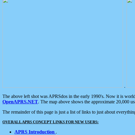
.
The above left shot was APRSdos in the early 1990's. Now it is worl
OpenAPRS.NET
. The map above shows the approximate 20,000 user
The remainder of this page is just a list of links to just about everyth
OVERALL APRS CONCEPT LINKS FOR NEW USERS:
APRS Introduction
.