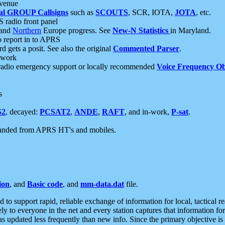
 venue
al GROUP Callsigns
such as
SCOUTS
, SCR, IOTA,
JOTA
, etc.
S radio front panel
and
Northern
Europe progress. See
New-N Statistics
in Maryland.
report in to APRS
 gets a posit. See also the original
Commented Parser
.
etwork
radio emergency support or locally recommended
Voice Frequency Ob
s
S2
, decayed:
PCSAT2
,
ANDE
,
RAFT
, and in-work,
P-sat
.
manded from APRS HT's and mobiles.
ion
, and
Basic code
, and
mm-data.dat
file.
to support rapid, reliable exchange of information for local, tactical r
ely to everyone in the net and every station captures that information fo
was updated less frequently than new info. Since the primary objective