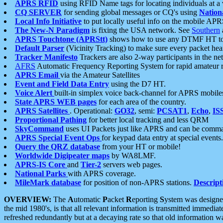
APRS RFID
using RFID Name tags for locating individuals at a
CQ SERVER
for sending global messages or CQ's using
Nation
Local Info Initiative
to put locally useful info on the mobile APR
The New-N Paradigm
is fixing the USA network. See
Southern
APRS Touchtone (APRStt)
shows how to use any DTMF HT to 
Default Parser
(Vicinity Tracking) to make sure every packet heard
Tracker Manifesto
Trackers are also 2-way participants in the n
AFRS
Automatic Frequency Reporting System for rapid amateur 
APRS Email
via the Amateur Satellites
Event and Field Data Entry
using the D7 HT.
Voice Alert
built-in simplex voice back-channel for APRS mobile
State APRS WEB pages
for each area of the country.
APRS Satellites
. Operational:
GO32
, semi:
PCSAT1
,
Echo
,
IS
Proportional Pathing
for better local tracking and less QRM
SkyCommand
uses UI Packets just like APRS and can be com
APRS Special Event Ops
for keypad data entry at special events.
Query the QRZ database
from your HT or mobile!
Worldwide Digipeater maps
by WA8LMF.
APRS-IS Core
and
Tier-2
servers web pages.
National Parks
with APRS coverage.
MileMark database
for position of non-APRS stations.
Descript
OVERVIEW:
The
A
utomatic
P
acket
R
eporting
S
ystem was designed 
the mid 1980's, is that all relevant information is transmitted immediat
refreshed redundantly but at a decaying rate so that old information 