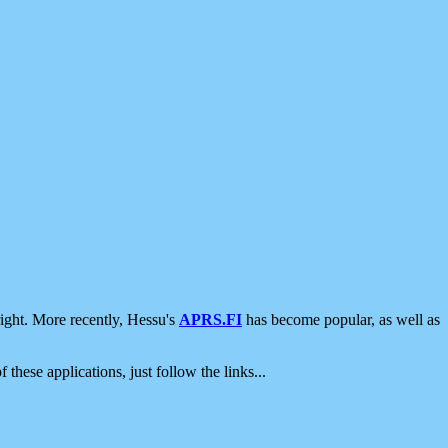
ight. More recently, Hessu's
APRS.FI
has become popular, as well as
 these applications, just follow the links...