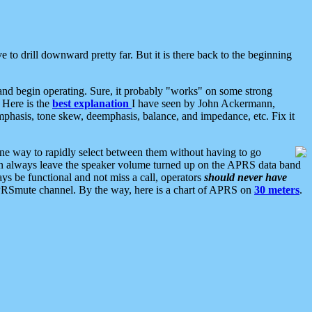
 to drill downward pretty far. But it is there back to the beginning
nd begin operating. Sure, it probably "works" on some strong
 Here is the
best explanation
I have seen by John Ackermann,
mphasis, tone skew, deemphasis, balance, and impedance, etc. Fix it
ne way to rapidly select between them without having to go
 can always leave the speaker volume turned up on the APRS data band
ys be functional and not miss a call, operators
should never have
he APRSmute channel. By the way, here is a chart of APRS on
30 meters
.