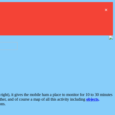
×
ght), it gives the mobile ham a place to monitor for 10 to 30 minutes
er, and of course a map of all this activity including
objects,
ons.