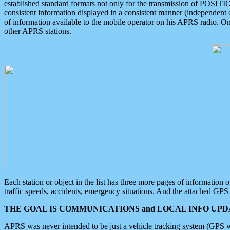
established standard formats not only for the transmission of POSITI
consistent information displayed in a consistent manner (independent o
of information available to the mobile operator on his APRS radio. On
other APRS stations.
Each station or object in the list has three more pages of information
traffic speeds, accidents, emergency situations. And the attached GPS 
THE GOAL IS COMMUNICATIONS and LOCAL INFO UPDA
APRS was never intended to be just a vehicle tracking system (GPS