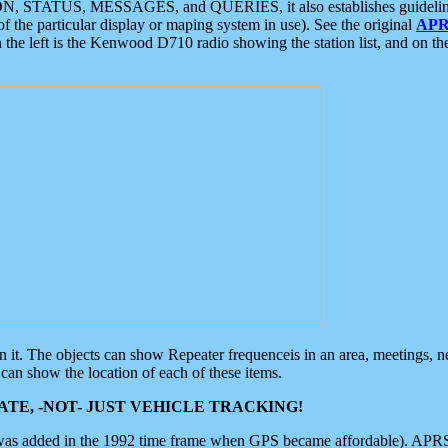
ON, STATUS, MESSAGES, and QUERIES, it also establishes guidelines for
f the particular display or maping system in use). See the original
APR
 the left is the Kenwood D710 radio showing the station list, and on th
 on it. The objects can show Repeater frequenceis in an area, meetings, 
can show the location of each of these items.
TE, -NOT- JUST VEHICLE TRACKING!
 was added in the 1992 time frame when GPS became affordable). APRS