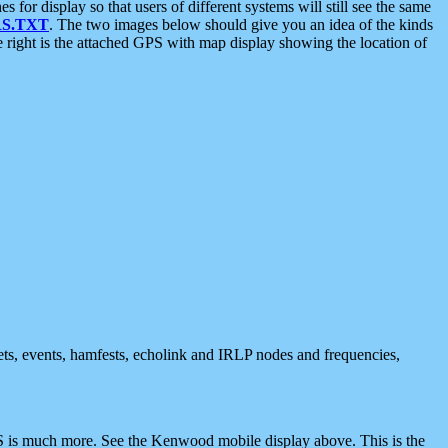
 display so that users of different systems will still see the same
S.TXT
. The two images below should give you an idea of the kinds
e right is the attached GPS with map display showing the location of
nets, events, hamfests, echolink and IRLP nodes and frequencies,
 is much more. See the Kenwood mobile display above. This is the