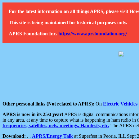
For the latest information on all things APRS, please visit 
This site is being maintained for historical purposes only.
APRS Foundation Inc.
https://www.aprsfoundation.org/
Other personal links (Not related to APRS):
On
Electric Vehicles
APRS is now in its 25st year!
APRS is digital communications informa
in any area, at any time to capture what is happening in ham radio in 
frequencies, satellites, nets, meetings, Hamfests, etc.
The APRS netwo
Download:
. .
APRS/Energy Talk
at Superfest in Peoria, ILL Sept 