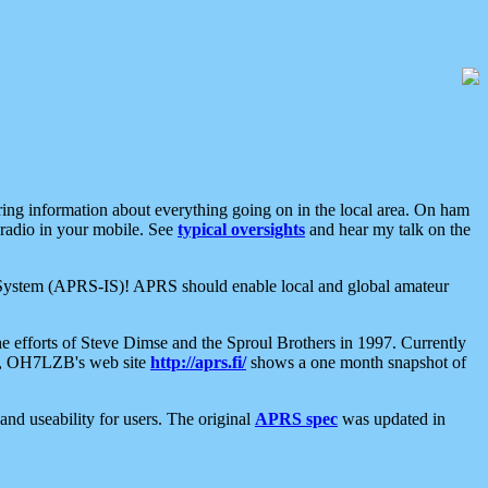
aring information about everything going on in the local area. On ham
 radio in your mobile. See
typical oversights
and hear my talk on the
net System (APRS-IS)! APRS should enable local and global amateur
e efforts of Steve Dimse and the Sproul Brothers in 1997. Currently
su, OH7LZB's web site
http://aprs.fi/
shows a one month snapshot of
nd useability for users. The original
APRS spec
was updated in