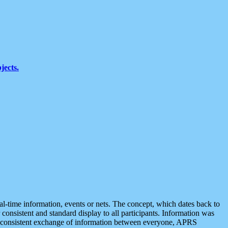
jects.
eal-time information, events or nets. The concept, which dates back to
r consistent and standard display to all participants. Information was
 is consistent exchange of information between everyone, APRS