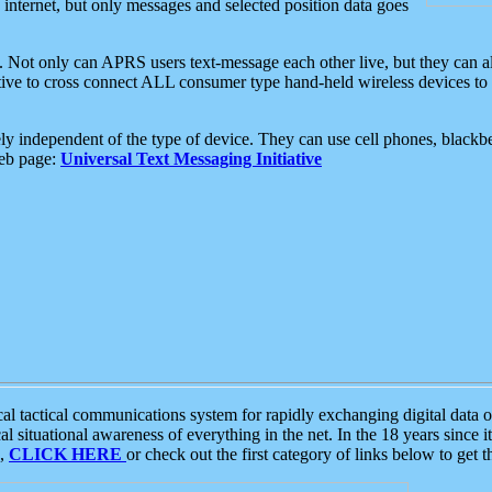
e internet, but only messages and selected position data goes
. Not only can APRS users text-message each other live, but they can a
ative to cross connect ALL consumer type hand-held wireless devices to 
ly independent of the type of device. They can use cell phones, blackbe
web page:
Universal Text Messaging Initiative
tactical communications system for rapidly exchanging digital data of
 situational awareness of everything in the net. In the 18 years since i
S,
CLICK HERE
or check out the first category of links below to get 