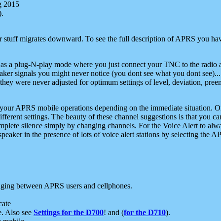
g 2015
).
r stuff migrates downward. To see the full description of APRS you have
 as a plug-N-play mode where you just connect your TNC to the radio a
aker signals you might never notice (you dont see what you dont see)...
they were never adjusted for optimum settings of level, deviation, pree
e your APRS mobile operations depending on the immediate situation. O
ifferent settings. The beauty of these channel suggestions is that you
omplete silence simply by changing channels. For the Voice Alert to alwa
e speaker in the presence of lots of voice alert stations by selecting t
ging between APRS users and cellphones.
cate
e. Also see
Settings for the D700
! and (
for the D710
).