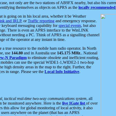
se, not only are the two stations of AB9FX nearby, but also his curren
dentifying themselves as objects on APRS as the
locally recommended 
at is going on in his local area, whether it be Weather
nk and IRLP
, or
Traffic reporting
and emergency response.
or keyboard messaging capability for
special events
, but also
nge. There is even an APRS interface to the WinLINK
 without needing a PC. Think of APRS as a signalling channel
ge of the operator at any instant in time.
 true resource to the mobile ham radio operator. In North
pe, use
144.80
and in Australia use
145.175 MHz
.. National
ew-N Paradigm
to eliminate obsolete and inefficient routing.
h mobiles can use the special WIDE1-1,WIDE2-1 two-hop
e high density areas in the map to the right. Further, the
es in range. Please see the
Local Info Initiative
.
al, tactical real-time two-way communications system
, all
can be monitored anywhere. Here is the
live IGate list
of over
this allow for global monitoring of local activity, it also
users anywhere on the planet (that has an APRS