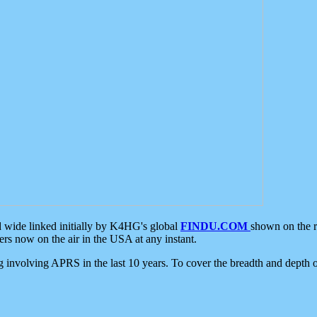
d wide linked initially by K4HG's global
FINDU.COM
shown on the r
s now on the air in the USA at any instant.
ing involving APRS in the last 10 years. To cover the breadth and depth of