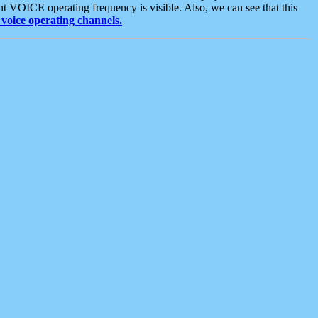
t VOICE operating frequency is visible. Also, we can see that this
voice operating channels.