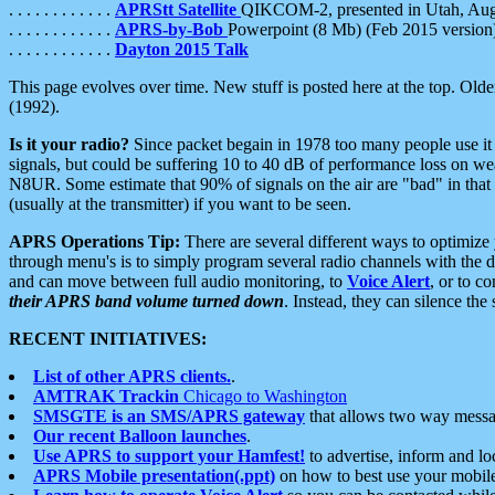
. . . . . . . . . . . .
APRStt Satellite
QIKCOM-2, presented in Utah, Au
. . . . . . . . . . . .
APRS-by-Bob
Powerpoint (8 Mb) (Feb 2015 version
. . . . . . . . . . . .
Dayton 2015 Talk
This page evolves over time. New stuff is posted here at the top. Olde
(1992).
Is it your radio?
Since packet begain in 1978 too many people use it
signals, but could be suffering 10 to 40 dB of performance loss on we
N8UR. Some estimate that 90% of signals on the air are "bad" in that 
(usually at the transmitter) if you want to be seen.
APRS Operations Tip:
There are several different ways to optimiz
through menu's is to simply program several radio channels with the d
and can move between full audio monitoring, to
Voice Alert
, or to c
their APRS band volume turned down
. Instead, they can silence th
RECENT INITIATIVES:
List of other APRS clients.
.
AMTRAK Trackin
Chicago to Washington
SMSGTE is an SMS/APRS gateway
that allows two way messa
Our recent Balloon launches
.
Use APRS to support your Hamfest!
to advertise, inform and lo
APRS Mobile presentation(.ppt)
on how to best use your mobil