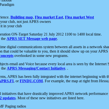
e mobile
 Paradigm
rience.
Building map
,
Flea market East
,
Flea market West
your club, not just APRS owners
it in your club
ration ON-Target Saturday 21 July 2012 1100 to 1400 local time.
e the
APRS SET Message web page
.
l-time digital communications system between all assets in a network sh
ion that could be valuable to you, then it should show up on your APRS
concepts
overlooked in some new programs.
 objects email and Voice because every local area is seen by the Inter
e the
APRS Messaging/Contact Initiative
. .
ms, APRS has been fully integrated with the internet beginning with th
APRS.FI
, or
FINDU.COM
. For example, the map at right from Hes
initiatives that have drastically improved APRS network performance a
 updates
. Most of these new initiatives are listed here.
MF Paging radios