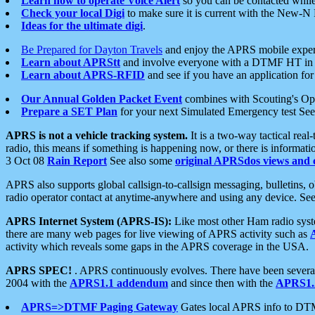
Learn how to operate Voice Alert
so you can be contacted whil
Check your local Digi
to make sure it is current with the New-N
Ideas for the ultimate digi
.
Be Prepared for Dayton Travels
and enjoy the APRS mobile expe
Learn about APRStt
and involve everyone with a DTMF HT in 
Learn about APRS-RFID
and see if you have an application for 
Our Annual Golden Packet Event
combines with Scouting's Ope
Prepare a SET Plan
for your next Simulated Emergency test Se
APRS is not a vehicle tracking system.
It is a two-way tactical rea
radio, this means if something is happening now, or there is informat
3 Oct 08
Rain Report
See also some
original APRSdos views and 
APRS also supports global callsign-to-callsign messaging, bulletins,
radio operator contact at anytime-anywhere and using any device. Se
APRS Internet System (APRS-IS):
Like most other Ham radio syste
there are many web pages for live viewing of APRS activity such as
activity which reveals some gaps in the APRS coverage in the USA.
APRS SPEC!
. APRS continuously evolves. There have been several 
2004 with the
APRS1.1 addendum
and since then with the
APRS1.2
APRS=>DTMF Paging Gateway
Gates local APRS info to DT