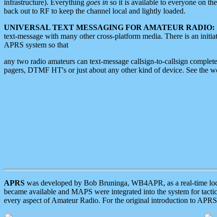
infrastructure). Everything
goes in
so it is available to everyone on th
back out to RF to keep the channel local and lightly loaded.
UNIVERSAL TEXT MESSAGING FOR AMATEUR RADIO:
text-message with many other cross-platform media. There is an initi
APRS system so that
any two radio amateurs can text-message callsign-to-callsign complete
pagers, DTMF HT's or just about any other kind of device. See the 
APRS
was developed by Bob Bruninga, WB4APR, as a real-time local 
became available and MAPS were integrated into the system for tactical
every aspect of Amateur Radio. For the original introduction to APR