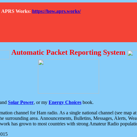
How APRS Works:
https://how.aprs.works/
Automatic Packet Reporting System
and
Solar Power
, or my
Energy Choices
book.
tion channel for Ham radio. As a single national channel (see map at ri
the surrounding area. Announcements, Bulletins, Messages, Alerts, Weath
rk has grown to most countries with strong Amateur Radio populati
2015