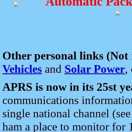
Automatic Pack
Other personal links (Not
Vehicles
and
Solar Power
,
APRS is now in its 25st ye
communications information
single national channel (see
ham a place to monitor for 1