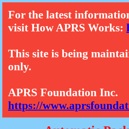
For the latest informatio
visit How APRS Works:
This site is being mainta
only.
APRS Foundation Inc.
https://www.aprsfoundat