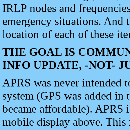
IRLP nodes and frequencies, 
emergency situations. And 
location of each of these it
THE GOAL IS COMMUN
INFO UPDATE, -NOT- 
APRS was never intended to 
system (GPS was added in 
became affordable). APRS 
mobile display above. Thi