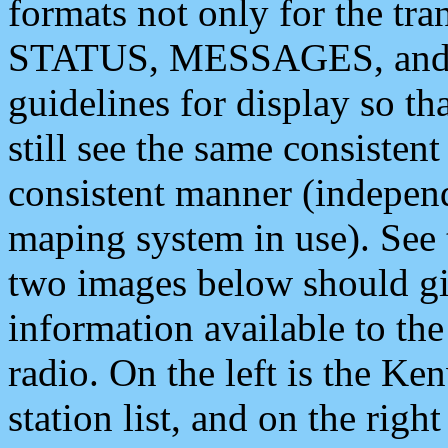
formats not only for the t
STATUS, MESSAGES, and QU
guidelines for display so tha
still see the same consisten
consistent manner (independ
maping system in use). See 
two images below should giv
information available to th
radio. On the left is the 
station list, and on the rig