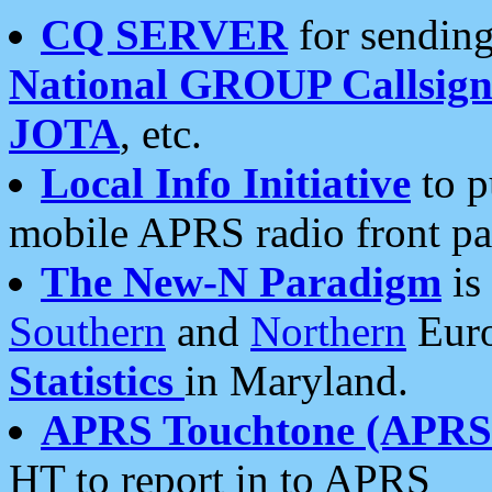
CQ SERVER
for sending
National GROUP Callsign
JOTA
, etc.
Local Info Initiative
to p
mobile APRS radio front pa
The New-N Paradigm
is
Southern
and
Northern
Euro
Statistics
in Maryland.
APRS Touchtone (APRSt
HT to report in to APRS