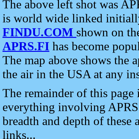
The above left shot was APR
is world wide linked initia
FINDU.COM
shown on the
APRS.FI
has become popula
The map above shows the a
the air in the USA at any ins
The remainder of this page is
everything involving APRS i
breadth and depth of these a
links...