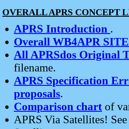
OVERALL APRS CONCEPT L
APRS Introduction
.
Overall WB4APR SIT
All APRSdos Original T
filename.
APRS Specification Erra
proposals
.
Comparison chart
of va
APRS Via Satellites! Se