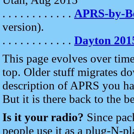
. . . . . . . . . . . .
APRS-by-
version).
. . . . . . . . . . . .
Dayton 201
This page evolves over time.
top. Older stuff migrates d
description of APRS you hav
But it is there back to the 
Is it your radio?
Since pac
people use it as a plug-N-p