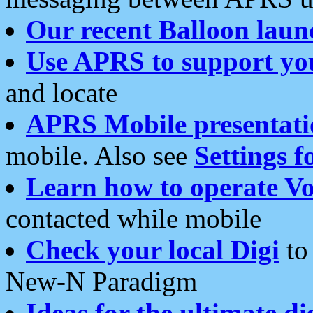
Our recent Balloon laun
Use APRS to support yo
and locate
APRS Mobile presentati
mobile. Also see
Settings f
Learn how to operate Vo
contacted while mobile
Check your local Digi
to 
New-N Paradigm
Ideas for the ultimate di