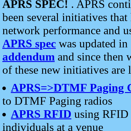
APRS SPEC!
. APRS conti
been several initiatives th
network performance and use
APRS spec
was updated in
addendum
and since then 
of these new initiatives are 
APRS=>DTMF Paging 
to DTMF Paging radios
APRS RFID
using RFID 
individuals at a venue