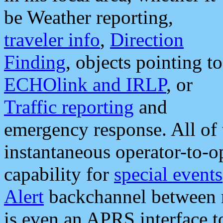
be Weather reporting,
traveler info
,
Direction
Finding
, objects pointing to
ECHOlink and IRLP
, or
Traffic reporting
and
emergency response. All of 
instantaneous operator-to-
capability for
special events
Alert
backchannel between m
is even an APRS interface 