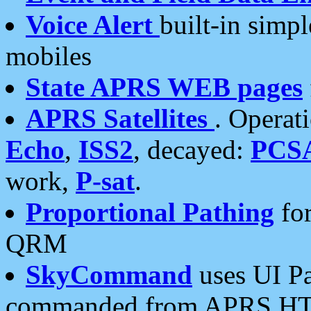
Voice Alert
built-in simp
mobiles
State APRS WEB pages
APRS Satellites
. Operat
Echo
,
ISS2
, decayed:
PCS
work,
P-sat
.
Proportional Pathing
for
QRM
SkyCommand
uses UI Pa
commanded from APRS HT's