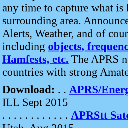
any time to capture what is
surrounding area. Announce
Alerts, Weather, and of cours
including
objects, frequenci
Hamfests, etc.
The APRS ne
countries with strong Amat
Download:
. .
APRS/Energ
ILL Sept 2015
. . . . . . . . . . . .
APRStt Sate
Utah, Aug 2015