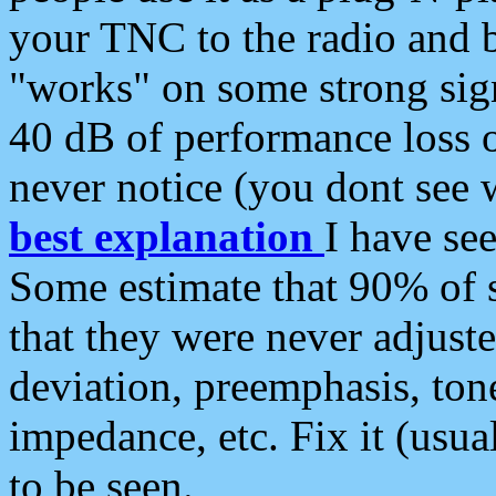
your TNC to the radio and b
"works" on some strong sign
40 dB of performance loss 
never notice (you dont see w
best explanation
I have s
Some estimate that 90% of s
that they were never adjuste
deviation, preemphasis, ton
impedance, etc. Fix it (usual
to be seen.