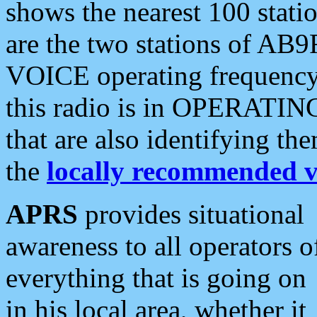
shows the nearest 100 statio
are the two stations of AB9
VOICE operating frequency i
this radio is in OPERATING 
that are also identifying t
the
locally recommended v
APRS
provides situational
awareness to all operators o
everything that is going on
in his local area, whether it