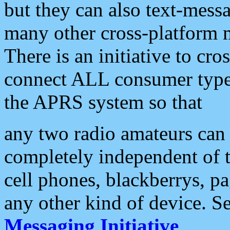
but they can also text-mess
many other cross-platform 
There is an initiative to cro
connect ALL consumer type 
the APRS system so that
any two radio amateurs can 
completely independent of t
cell phones, blackberrys, p
any other kind of device. S
Messaging Initiative