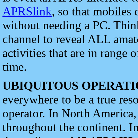
APRSlink
, so that mobiles
without needing a PC. Thin
channel to reveal ALL amate
activities that are in range o
time.
UBIQUITOUS OPERATI
everywhere to be a true res
operator. In North America
throughout the continent. I