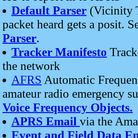
Default Parser
(Vicinity 
packet heard gets a posit. S
Parser
.
Tracker Manifesto
Tracke
the network
AFRS
Automatic Frequenc
amateur radio emergency s
Voice Frequency Objects.
APRS Email
via the Amat
Event and Field Data E