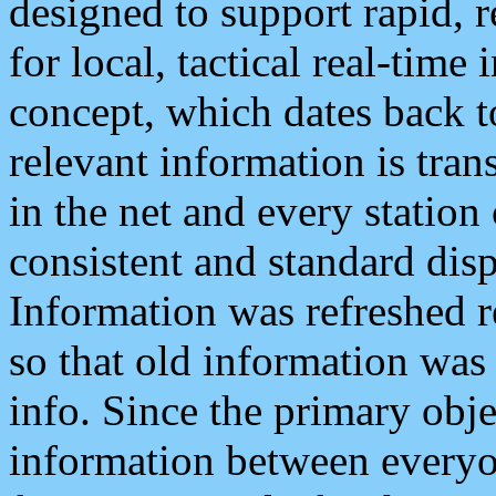
designed to support rapid, 
for local, tactical real-time
concept, which dates back to
relevant information is tra
in the net and every station
consistent and standard displ
Information was refreshed r
so that old information was
info. Since the primary obje
information between everyo