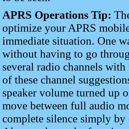
APRS Operations Tip:
The
optimize your APRS mobile
immediate situation. One wa
without having to go throu
several radio channels with 
of these channel suggestions
speaker volume turned up 
move between full audio mo
complete silence simply by 