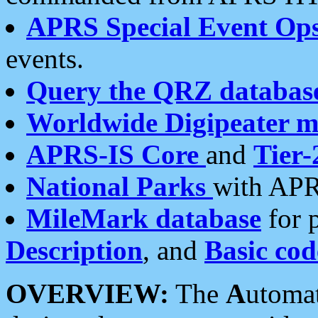
APRS Special Event Op
events.
Query the QRZ databas
Worldwide Digipeater 
APRS-IS Core
and
Tier-
National Parks
with APR
MileMark database
for 
Description
, and
Basic cod
OVERVIEW:
The
A
utoma