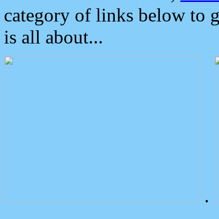
category of links below to 
is all about...
.