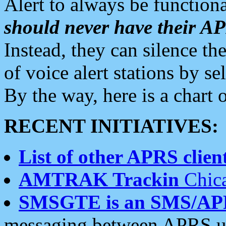
Alert to always be functiona
should never have their 
Instead, they can silence the
of voice alert stations by 
By the way, here is a char
RECENT INITIATIVES:
List of other APRS client
AMTRAK Trackin
Chica
SMSGTE is an SMS/AP
messaging between APRS us