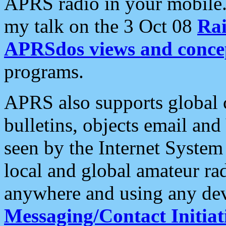
APRS radio in your mobile
my talk on the 3 Oct 08
Rai
APRSdos views and conce
programs.
APRS also supports global c
bulletins, objects email and
seen by the Internet Syste
local and global amateur ra
anywhere and using any dev
Messaging/Contact Initiat