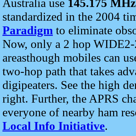
Australia use
145.175 MHz
standardized in the 2004 t
Paradigm
to eliminate obso
Now, only a 2 hop WIDE2-2
areasthough mobiles can u
two-hop path that takes ad
digipeaters. See the high de
right. Further, the APRS cha
everyone of nearby ham reso
Local Info Initiative
.