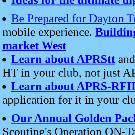
Be Prepared for Dayton T
mobile experience.
Buildi
market West
Learn about APRStt
and
HT in your club, not just 
Learn about APRS-RFI
application for it in your cl
Our Annual Golden Pac
Scouting's Operation ON-Ta