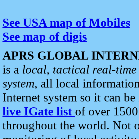
See USA map of Mobiles
See map of digis
APRS GLOBAL INTERN
is a
local, tactical real-ti
system
, all local informatio
Internet system so it can b
live IGate list
of over 1500
throughout the world. Not o