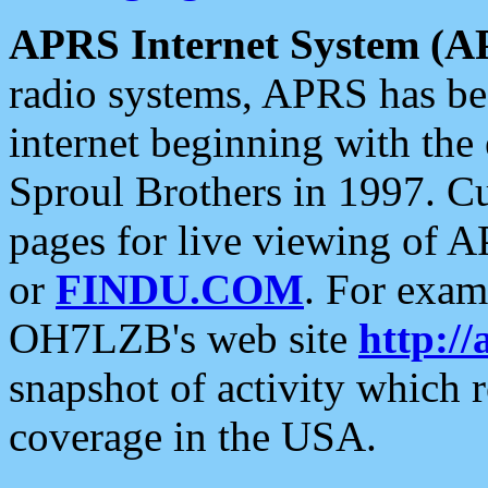
APRS Internet System (A
radio systems, APRS has bee
internet beginning with the
Sproul Brothers in 1997. C
pages for live viewing of A
or
FINDU.COM
. For exam
OH7LZB's web site
http://
snapshot of activity which
coverage in the USA.