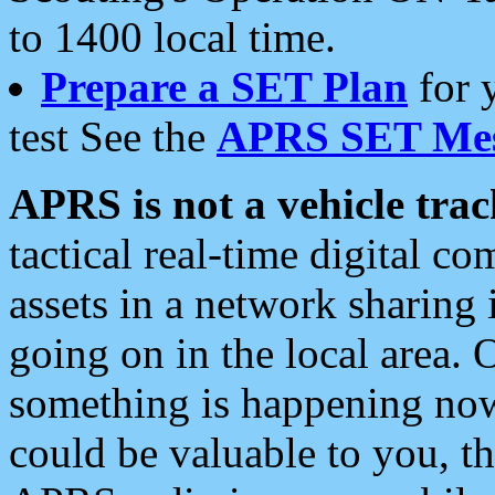
to 1400 local time.
Prepare a SET Plan
for 
test See the
APRS SET Mes
APRS is not a vehicle trac
tactical real-time digital 
assets in a network sharing
going on in the local area. 
something is happening now,
could be valuable to you, t