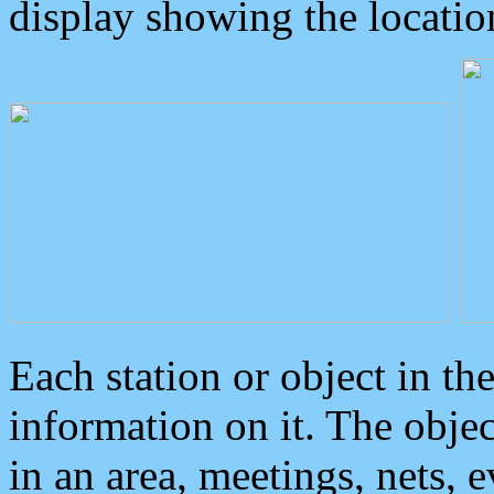
display showing the locatio
Each station or object in th
information on it. The obje
in an area, meetings, nets, 