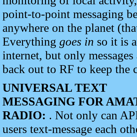
monitoring of local activity
point-to-point messaging 
anywhere on the planet (tha
Everything
goes in
so it is 
internet, but only messages 
back out to RF to keep the c
UNIVERSAL TEXT
MESSAGING FOR AMA
RADIO:
. Not only can A
users text-message each othe