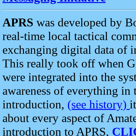
APRS
was developed by B
real-time local tactical co
exchanging digital data of 
This really took off when
were integrated into the syst
awareness of everything in t
introduction,
(see history)
i
about every aspect of Amate
introduction to APRS,
CLI