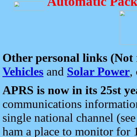
Automatic Pack
Other personal links (Not
Vehicles
and
Solar Power
,
APRS is now in its 25st ye
communications information
single national channel (see
ham a place to monitor for 1