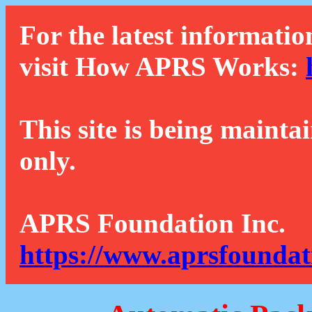
For the latest informatio
visit How APRS Works:
This site is being mainta
only.
APRS Foundation Inc.
https://www.aprsfoundat