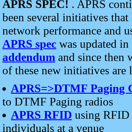
APRS SPEC!
. APRS conti
been several initiatives th
network performance and use
APRS spec
was updated in
addendum
and since then 
of these new initiatives are 
APRS=>DTMF Paging 
to DTMF Paging radios
APRS RFID
using RFID 
individuals at a venue