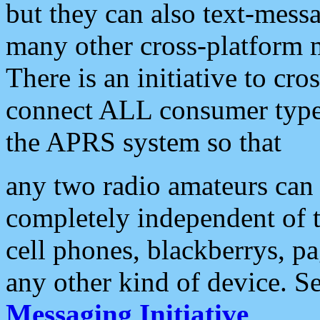
but they can also text-mess
many other cross-platform 
There is an initiative to cro
connect ALL consumer type 
the APRS system so that
any two radio amateurs can 
completely independent of t
cell phones, blackberrys, p
any other kind of device. S
Messaging Initiative