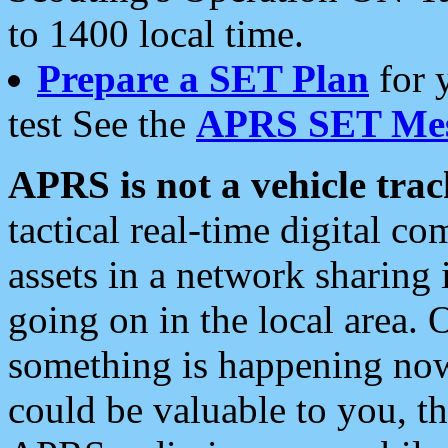
to 1400 local time.
Prepare a SET Plan
for 
test See the
APRS SET Mes
APRS is not a vehicle trac
tactical real-time digital 
assets in a network sharing
going on in the local area. 
something is happening now,
could be valuable to you, t