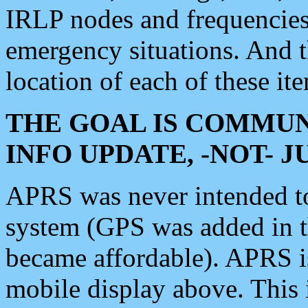
IRLP nodes and frequencies, 
emergency situations. And 
location of each of these it
THE GOAL IS COMMUN
INFO UPDATE, -NOT- 
APRS was never intended to 
system (GPS was added in 
became affordable). APRS 
mobile display above. Thi