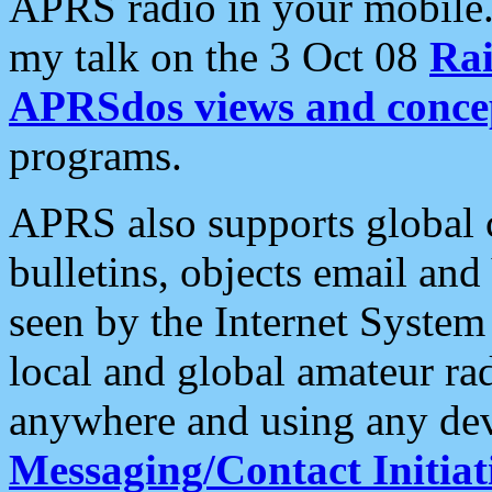
APRS radio in your mobile
my talk on the 3 Oct 08
Rai
APRSdos views and conce
programs.
APRS also supports global c
bulletins, objects email and
seen by the Internet Syste
local and global amateur ra
anywhere and using any dev
Messaging/Contact Initiat