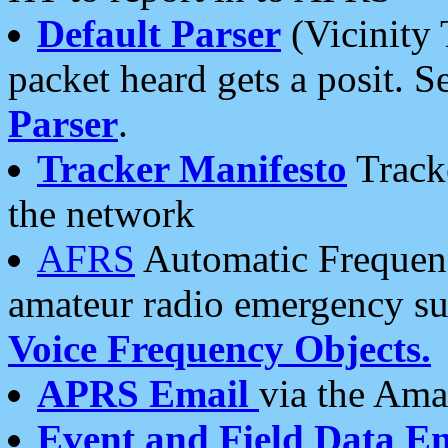
Default Parser
(Vicinity 
packet heard gets a posit. S
Parser
.
Tracker Manifesto
Tracke
the network
AFRS
Automatic Frequenc
amateur radio emergency s
Voice Frequency Objects.
APRS Email
via the Amat
Event and Field Data E