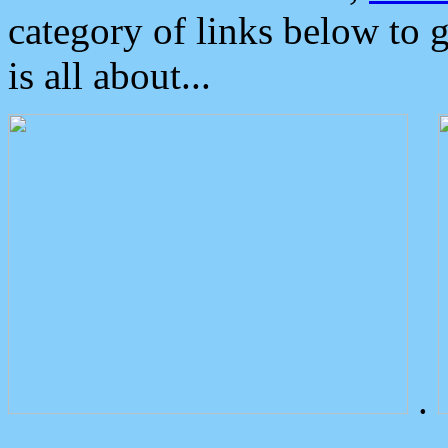
category of links below to 
is all about...
.