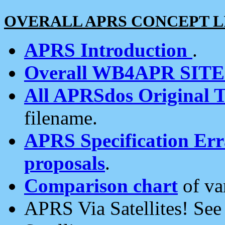
OVERALL APRS CONCEPT L
APRS Introduction
.
Overall WB4APR SIT
All APRSdos Original T
filename.
APRS Specification Erra
proposals
.
Comparison chart
of va
APRS Via Satellites! Se