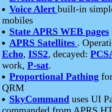
Voice Alert
built-in simp
mobiles
State APRS WEB pages
APRS Satellites
. Operat
Echo
,
ISS2
, decayed:
PCS
work,
P-sat
.
Proportional Pathing
for
QRM
SkyCommand
uses UI Pa
commanded from APRS HT's