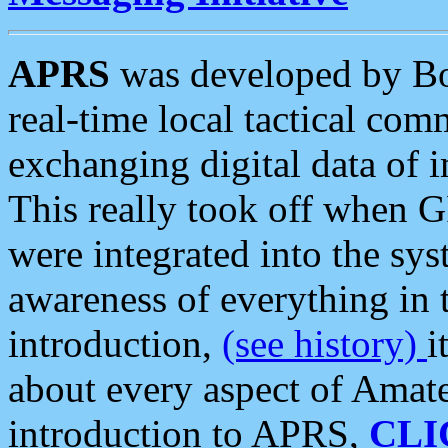
APRS
was developed by B
real-time local tactical co
exchanging digital data of 
This really took off when
were integrated into the syst
awareness of everything in t
introduction,
(see history)
i
about every aspect of Amate
introduction to APRS,
CLI