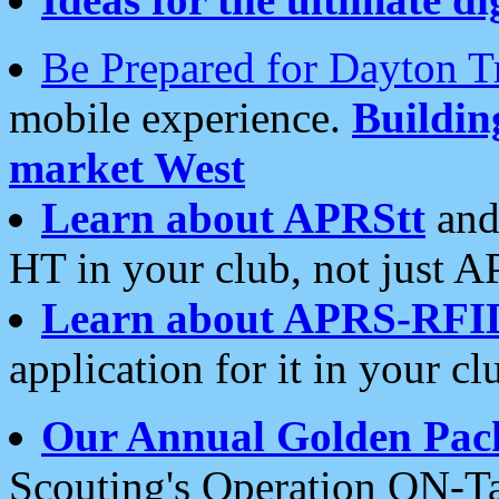
Be Prepared for Dayton T
mobile experience.
Buildi
market West
Learn about APRStt
and
HT in your club, not just 
Learn about APRS-RFI
application for it in your cl
Our Annual Golden Pac
Scouting's Operation ON-Ta