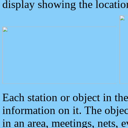
display showing the locatio
Each station or object in th
information on it. The obje
in an area, meetings, nets, 