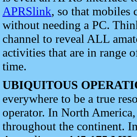
APRSlink
, so that mobiles
without needing a PC. Thin
channel to reveal ALL amate
activities that are in range o
time.
UBIQUITOUS OPERATI
everywhere to be a true res
operator. In North America
throughout the continent. I