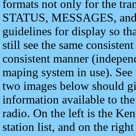
formats not only for the t
STATUS, MESSAGES, and QU
guidelines for display so tha
still see the same consisten
consistent manner (independ
maping system in use). See 
two images below should giv
information available to th
radio. On the left is the 
station list, and on the rig