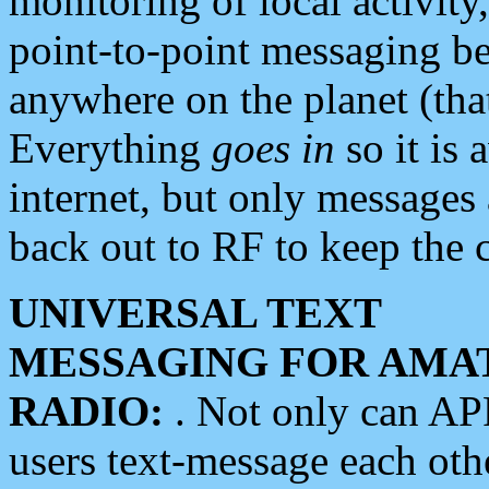
monitoring of local activity
point-to-point messaging 
anywhere on the planet (tha
Everything
goes in
so it is 
internet, but only messages 
back out to RF to keep the c
UNIVERSAL TEXT
MESSAGING FOR AMA
RADIO:
. Not only can A
users text-message each othe