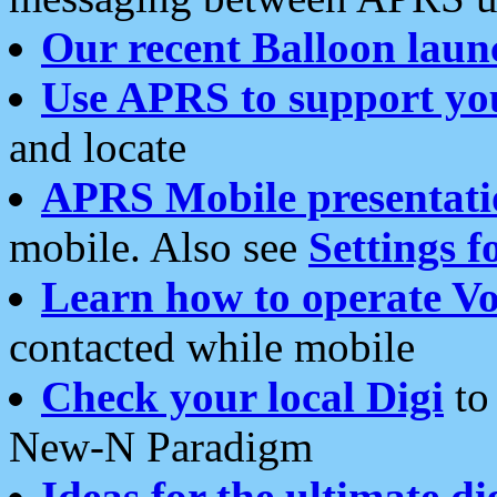
Our recent Balloon laun
Use APRS to support yo
and locate
APRS Mobile presentati
mobile. Also see
Settings f
Learn how to operate Vo
contacted while mobile
Check your local Digi
to 
New-N Paradigm
Ideas for the ultimate di