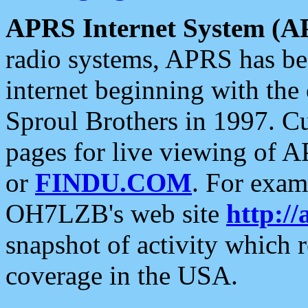
APRS Internet System (A
radio systems, APRS has bee
internet beginning with the
Sproul Brothers in 1997. C
pages for live viewing of A
or
FINDU.COM
. For exam
OH7LZB's web site
http://
snapshot of activity which
coverage in the USA.