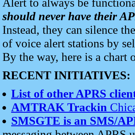
Alert to always be functiona
should never have their 
Instead, they can silence the
of voice alert stations by 
By the way, here is a char
RECENT INITIATIVES:
List of other APRS client
AMTRAK Trackin
Chica
SMSGTE is an SMS/AP
messaging between APRS us