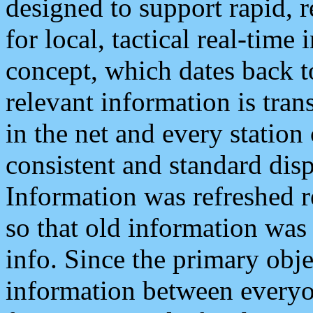
designed to support rapid, 
for local, tactical real-time
concept, which dates back to
relevant information is tra
in the net and every station
consistent and standard displ
Information was refreshed r
so that old information was
info. Since the primary obje
information between everyo