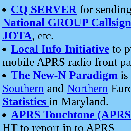
CQ SERVER
for sending
National GROUP Callsign
JOTA
, etc.
Local Info Initiative
to p
mobile APRS radio front pa
The New-N Paradigm
is
Southern
and
Northern
Euro
Statistics
in Maryland.
APRS Touchtone (APRSt
HT to report in to APRS