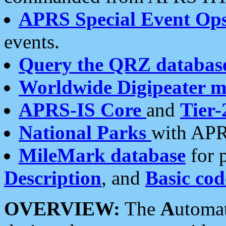
APRS Special Event Op
events.
Query the QRZ databas
Worldwide Digipeater 
APRS-IS Core
and
Tier-
National Parks
with APR
MileMark database
for 
Description
, and
Basic cod
OVERVIEW:
The
A
utoma