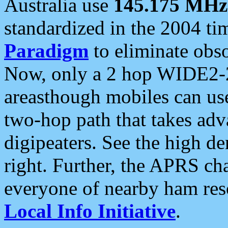
Australia use
145.175 MHz
standardized in the 2004 t
Paradigm
to eliminate obso
Now, only a 2 hop WIDE2-2
areasthough mobiles can u
two-hop path that takes ad
digipeaters. See the high de
right. Further, the APRS cha
everyone of nearby ham reso
Local Info Initiative
.