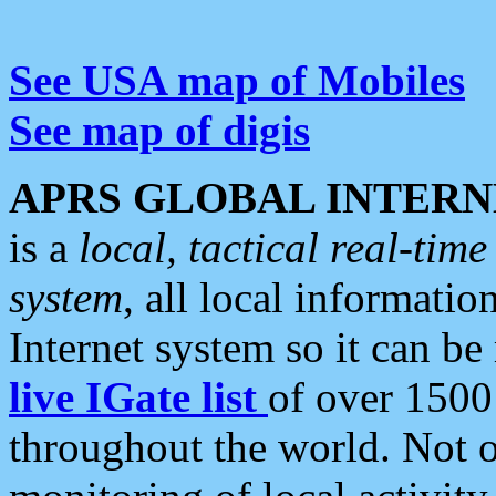
See USA map of Mobiles
See map of digis
APRS GLOBAL INTERN
is a
local, tactical real-ti
system
, all local informatio
Internet system so it can b
live IGate list
of over 1500
throughout the world. Not o