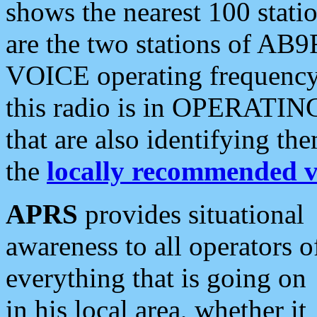
shows the nearest 100 statio
are the two stations of AB9
VOICE operating frequency i
this radio is in OPERATING 
that are also identifying t
the
locally recommended v
APRS
provides situational
awareness to all operators o
everything that is going on
in his local area, whether it