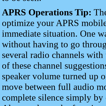
APRS Operations Tip:
The
optimize your APRS mobile
immediate situation. One wa
without having to go throu
several radio channels with 
of these channel suggestions
speaker volume turned up 
move between full audio mo
complete silence simply by 