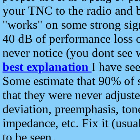
your TNC to the radio and b
"works" on some strong sign
40 dB of performance loss 
never notice (you dont see w
best explanation
I have s
Some estimate that 90% of s
that they were never adjuste
deviation, preemphasis, ton
impedance, etc. Fix it (usual
to be seen.