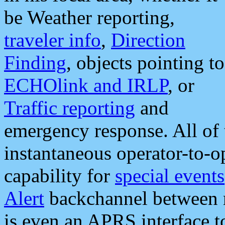
be Weather reporting,
traveler info
,
Direction
Finding
, objects pointing to
ECHOlink and IRLP
, or
Traffic reporting
and
emergency response. All of 
instantaneous operator-to-
capability for
special events
Alert
backchannel between m
is even an APRS interface 