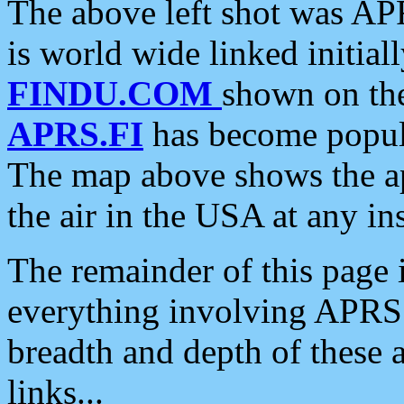
The above left shot was APR
is world wide linked initia
FINDU.COM
shown on the
APRS.FI
has become popula
The map above shows the a
the air in the USA at any ins
The remainder of this page is
everything involving APRS i
breadth and depth of these a
links...