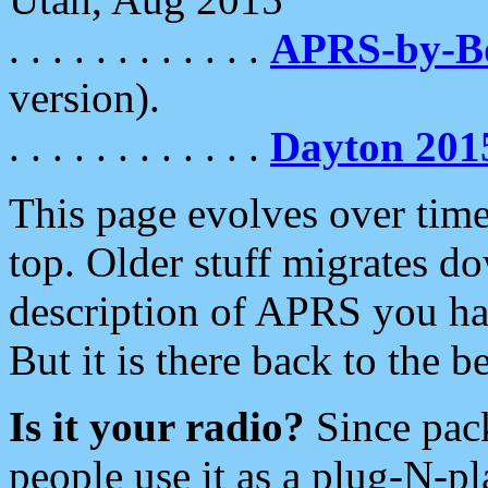
. . . . . . . . . . . .
APRS-by-
version).
. . . . . . . . . . . .
Dayton 201
This page evolves over time.
top. Older stuff migrates d
description of APRS you hav
But it is there back to the 
Is it your radio?
Since pac
people use it as a plug-N-p