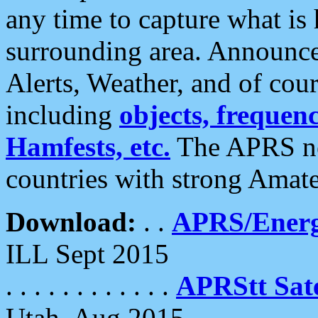
any time to capture what is
surrounding area. Announce
Alerts, Weather, and of cours
including
objects, frequenci
Hamfests, etc.
The APRS ne
countries with strong Amat
Download:
. .
APRS/Energ
ILL Sept 2015
. . . . . . . . . . . .
APRStt Sate
Utah, Aug 2015