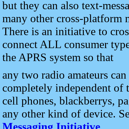
but they can also text-mess
many other cross-platform 
There is an initiative to cro
connect ALL consumer type 
the APRS system so that
any two radio amateurs can 
completely independent of t
cell phones, blackberrys, p
any other kind of device. S
Messaging Initiative