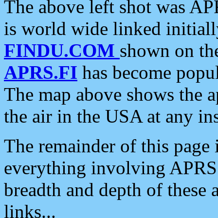
The above left shot was APR
is world wide linked initia
FINDU.COM
shown on the
APRS.FI
has become popula
The map above shows the a
the air in the USA at any ins
The remainder of this page is
everything involving APRS i
breadth and depth of these a
links...