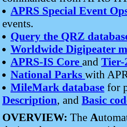
APRS Special Event Op
events.
Query the QRZ databas
Worldwide Digipeater 
APRS-IS Core
and
Tier-
National Parks
with APR
MileMark database
for 
Description
, and
Basic cod
OVERVIEW:
The
A
utoma