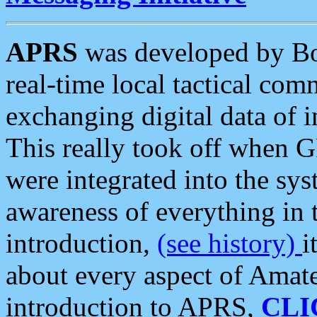
APRS
was developed by B
real-time local tactical co
exchanging digital data of 
This really took off when
were integrated into the syst
awareness of everything in t
introduction,
(see history)
i
about every aspect of Amate
introduction to APRS,
CLI