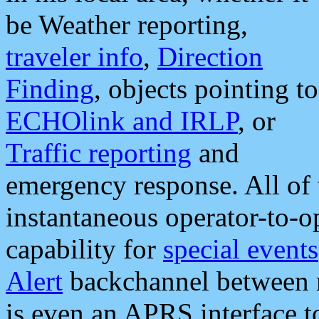
be Weather reporting,
traveler info
,
Direction
Finding
, objects pointing to
ECHOlink and IRLP
, or
Traffic reporting
and
emergency response. All of 
instantaneous operator-to-
capability for
special events
Alert
backchannel between m
is even an APRS interface 