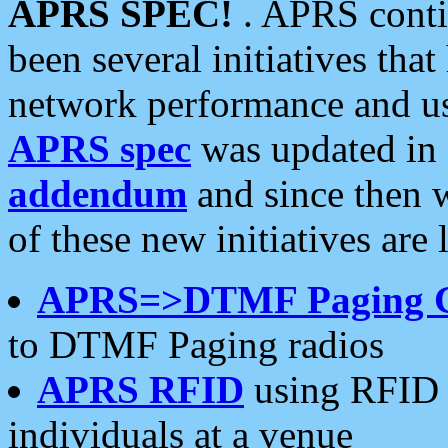
APRS SPEC!
. APRS conti
been several initiatives th
network performance and use
APRS spec
was updated in
addendum
and since then 
of these new initiatives are 
APRS=>DTMF Paging 
to DTMF Paging radios
APRS RFID
using RFID 
individuals at a venue