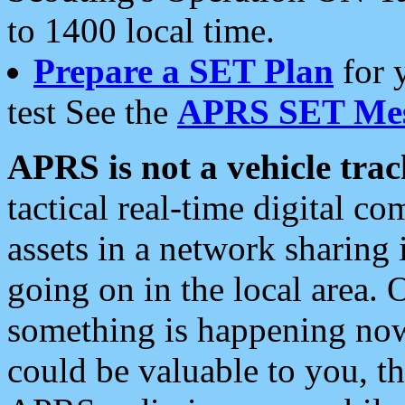
to 1400 local time.
Prepare a SET Plan
for 
test See the
APRS SET Mes
APRS is not a vehicle trac
tactical real-time digital 
assets in a network sharing
going on in the local area. 
something is happening now,
could be valuable to you, t