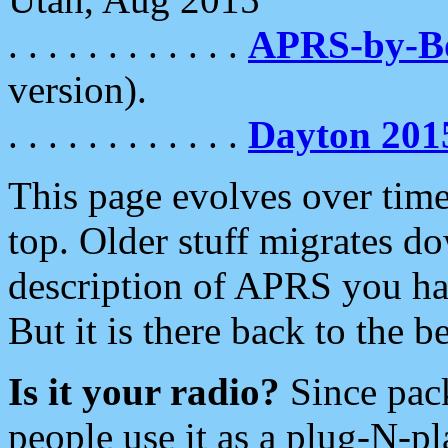
. . . . . . . . . . . .
APRS-by-
version).
. . . . . . . . . . . .
Dayton 201
This page evolves over time.
top. Older stuff migrates d
description of APRS you hav
But it is there back to the 
Is it your radio?
Since pac
people use it as a plug-N-p