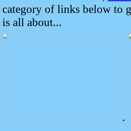
category of links below to 
is all about...
.