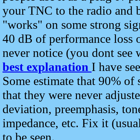
your TNC to the radio and b
"works" on some strong sign
40 dB of performance loss 
never notice (you dont see w
best explanation
I have s
Some estimate that 90% of s
that they were never adjuste
deviation, preemphasis, ton
impedance, etc. Fix it (usual
to be seen.