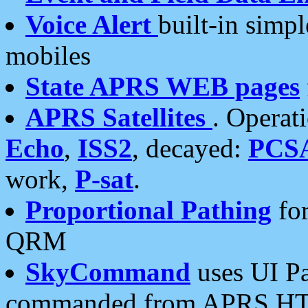
Voice Alert
built-in simp
mobiles
State APRS WEB pages
APRS Satellites
. Operat
Echo
,
ISS2
, decayed:
PCS
work,
P-sat
.
Proportional Pathing
for
QRM
SkyCommand
uses UI Pa
commanded from APRS HT's