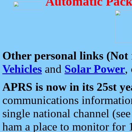
Automatic Pack
Other personal links (Not
Vehicles
and
Solar Power
,
APRS is now in its 25st ye
communications information
single national channel (see
ham a place to monitor for 1