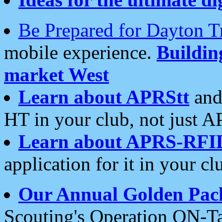
Be Prepared for Dayton T
mobile experience.
Buildi
market West
Learn about APRStt
and
HT in your club, not just 
Learn about APRS-RFI
application for it in your cl
Our Annual Golden Pac
Scouting's Operation ON-Ta