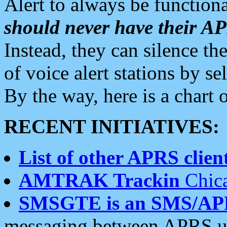
Alert to always be functiona
should never have their 
Instead, they can silence the
of voice alert stations by 
By the way, here is a char
RECENT INITIATIVES:
List of other APRS client
AMTRAK Trackin
Chica
SMSGTE is an SMS/AP
messaging between APRS us