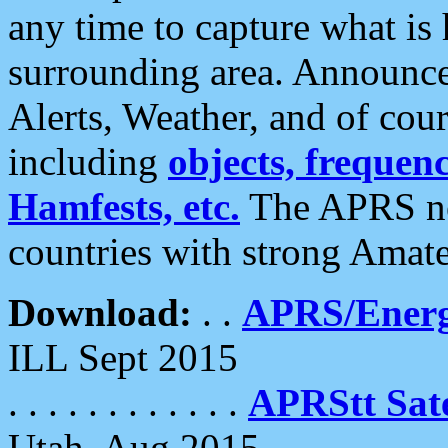
any time to capture what is
surrounding area. Announce
Alerts, Weather, and of cours
including
objects, frequenci
Hamfests, etc.
The APRS ne
countries with strong Amat
Download:
. .
APRS/Energ
ILL Sept 2015
. . . . . . . . . . . .
APRStt Sate
Utah, Aug 2015