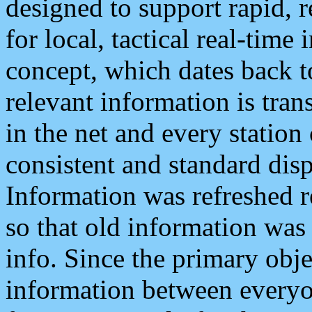
designed to support rapid, 
for local, tactical real-time
concept, which dates back to
relevant information is tra
in the net and every station
consistent and standard displ
Information was refreshed r
so that old information was
info. Since the primary obje
information between everyo