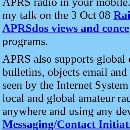
APRS radio in your mobile
my talk on the 3 Oct 08
Rai
APRSdos views and conce
programs.
APRS also supports global c
bulletins, objects email and
seen by the Internet Syste
local and global amateur ra
anywhere and using any dev
Messaging/Contact Initiat