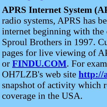
APRS Internet System (A
radio systems, APRS has bee
internet beginning with the
Sproul Brothers in 1997. C
pages for live viewing of A
or
FINDU.COM
. For exam
OH7LZB's web site
http://
snapshot of activity which
coverage in the USA.