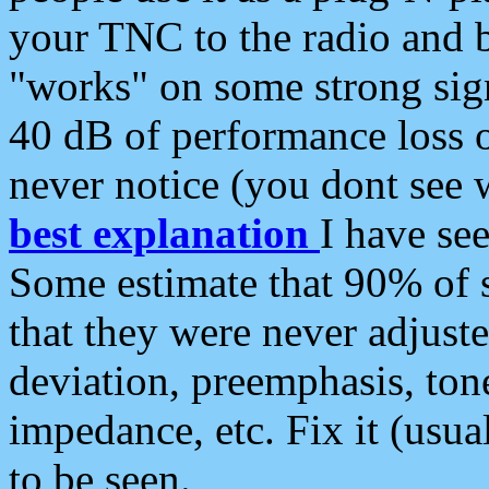
your TNC to the radio and b
"works" on some strong sign
40 dB of performance loss 
never notice (you dont see w
best explanation
I have s
Some estimate that 90% of s
that they were never adjuste
deviation, preemphasis, ton
impedance, etc. Fix it (usual
to be seen.