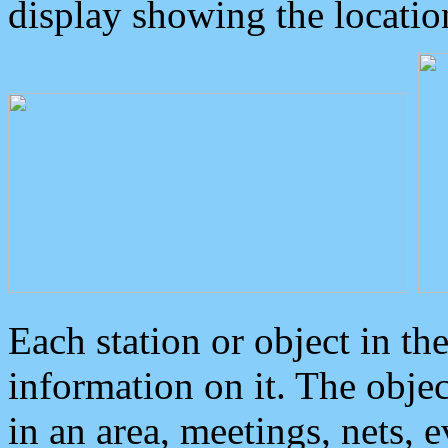
display showing the locatio
Each station or object in th
information on it. The obje
in an area, meetings, nets, 