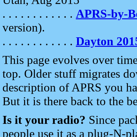
. . . . . . . . . . . .
APRS-by-
version).
. . . . . . . . . . . .
Dayton 201
This page evolves over time.
top. Older stuff migrates d
description of APRS you hav
But it is there back to the 
Is it your radio?
Since pac
people use it as a plug-N-p