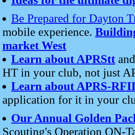
Be Prepared for Dayton T
mobile experience.
Buildi
market West
Learn about APRStt
and
HT in your club, not just 
Learn about APRS-RFI
application for it in your cl
Our Annual Golden Pac
Scouting's Operation ON-Ta