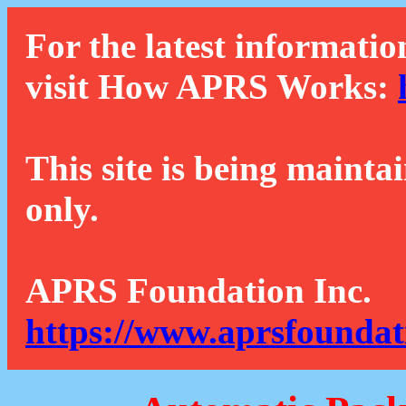
For the latest informatio
visit How APRS Works:
This site is being mainta
only.
APRS Foundation Inc.
https://www.aprsfoundat