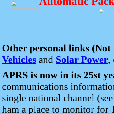
Automatic Pack
Other personal links (Not
Vehicles
and
Solar Power
,
APRS is now in its 25st ye
communications information
single national channel (see
ham a place to monitor for 1