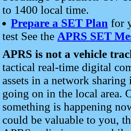
to 1400 local time.
Prepare a SET Plan
for 
test See the
APRS SET Mes
APRS is not a vehicle trac
tactical real-time digital 
assets in a network sharing
going on in the local area. 
something is happening now,
could be valuable to you, t