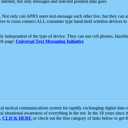
e internet, but only messages and selected position data goes
. Not only can APRS users text-message each other live, but they can a
ative to cross connect ALL consumer type hand-held wireless devices to 
ly independent of the type of device. They can use cell phones, blackbe
web page:
Universal Text Messaging Initiative
tactical communications system for rapidly exchanging digital data of
 situational awareness of everything in the net. In the 18 years since i
S,
CLICK HERE
or check out the first category of links below to get 