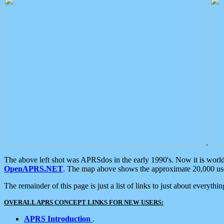
.
The above left shot was APRSdos in the early 1990's. Now it is worl
OpenAPRS.NET
. The map above shows the approximate 20,000 user
The remainder of this page is just a list of links to just about everyth
OVERALL APRS CONCEPT LINKS FOR NEW USERS:
APRS Introduction
.