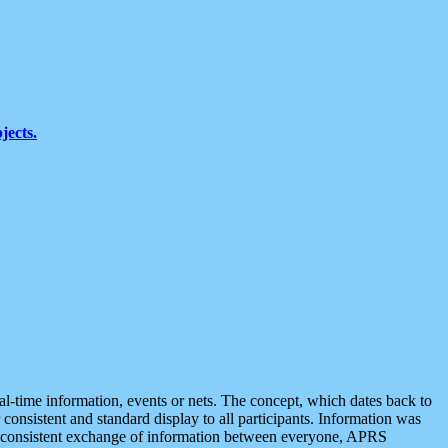
jects.
eal-time information, events or nets. The concept, which dates back to
r consistent and standard display to all participants. Information was
 is consistent exchange of information between everyone, APRS