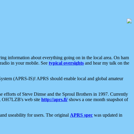
aring information about everything going on in the local area. On ham
 radio in your mobile. See
typical oversights
and hear my talk on the
net System (APRS-IS)! APRS should enable local and global amateur
e efforts of Steve Dimse and the Sproul Brothers in 1997. Currently
su, OH7LZB's web site
http://aprs.fi/
shows a one month snapshot of
nd useability for users. The original
APRS spec
was updated in