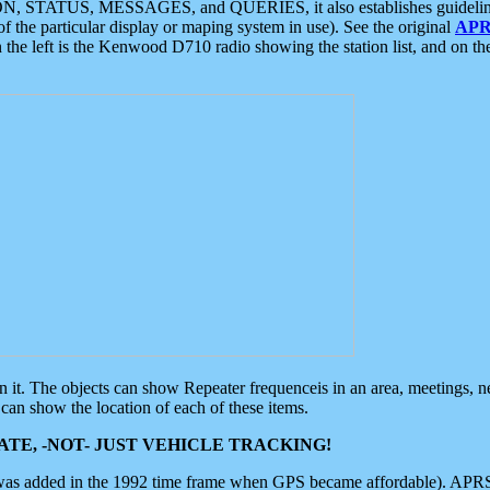
ON, STATUS, MESSAGES, and QUERIES, it also establishes guidelines for
f the particular display or maping system in use). See the original
APR
 the left is the Kenwood D710 radio showing the station list, and on th
 on it. The objects can show Repeater frequenceis in an area, meetings, 
can show the location of each of these items.
TE, -NOT- JUST VEHICLE TRACKING!
 was added in the 1992 time frame when GPS became affordable). APRS