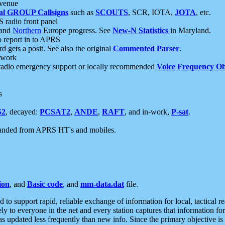
 venue
al GROUP Callsigns
such as
SCOUTS
, SCR, IOTA,
JOTA
, etc.
S radio front panel
and
Northern
Europe progress. See
New-N Statistics
in Maryland.
report in to APRS
 gets a posit. See also the original
Commented Parser
.
etwork
radio emergency support or locally recommended
Voice Frequency Ob
s
S2
, decayed:
PCSAT2
,
ANDE
,
RAFT
, and in-work,
P-sat
.
manded from APRS HT's and mobiles.
ion
, and
Basic code
, and
mm-data.dat
file.
to support rapid, reliable exchange of information for local, tactical r
ely to everyone in the net and every station captures that information fo
was updated less frequently than new info. Since the primary objective