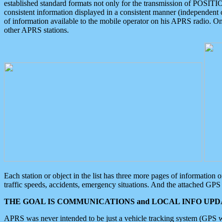
established standard formats not only for the transmission of POSITI
consistent information displayed in a consistent manner (independent o
of information available to the mobile operator on his APRS radio. On
other APRS stations.
Each station or object in the list has three more pages of information
traffic speeds, accidents, emergency situations. And the attached GPS 
THE GOAL IS COMMUNICATIONS and LOCAL INFO UPDA
APRS was never intended to be just a vehicle tracking system (GPS