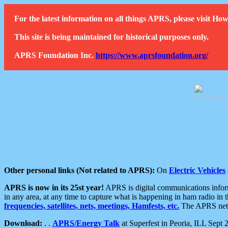
For the latest information on all things APRS, please visit 
This site is being maintained for historical purposes only.
APRS Foundation Inc.
https://www.aprsfoundation.org/
Other personal links (Not related to APRS):
On
Electric Vehicles
APRS is now in its 25st year!
APRS is digital communications informa
in any area, at any time to capture what is happening in ham radio in 
frequencies, satellites, nets, meetings, Hamfests, etc.
The APRS netwo
Download:
. .
APRS/Energy Talk
at Superfest in Peoria, ILL Sept 