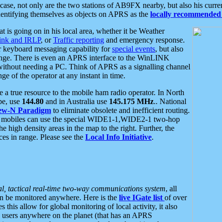
se, not only are the two stations of AB9FX nearby, but also his curren
dentifying themselves as objects on APRS as the
locally recommended 
at is going on in his local area, whether it be Weather
nk and IRLP
, or
Traffic reporting
and emergency response.
or keyboard messaging capability for
special events
, but also
nge. There is even an APRS interface to the WinLINK
 without needing a PC. Think of APRS as a signalling channel
ge of the operator at any instant in time.
 true resource to the mobile ham radio operator. In North
pe, use
144.80
and in Australia use
145.175 MHz
.. National
ew-N Paradigm
to eliminate obsolete and inefficient routing.
h mobiles can use the special WIDE1-1,WIDE2-1 two-hop
e high density areas in the map to the right. Further, the
es in range. Please see the
Local Info Initiative
.
al, tactical real-time two-way communications system
, all
can be monitored anywhere. Here is the
live IGate list
of over
this allow for global monitoring of local activity, it also
users anywhere on the planet (that has an APRS