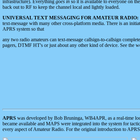
infrastructure). Everything
goes in
so it is available to everyone on th
back out to RF to keep the channel local and lightly loaded.
UNIVERSAL TEXT MESSAGING FOR AMATEUR RADIO:
text-message with many other cross-platform media. There is an initi
APRS system so that
any two radio amateurs can text-message callsign-to-callsign complete
pagers, DTMF HT's or just about any other kind of device. See the 
APRS
was developed by Bob Bruninga, WB4APR, as a real-time local 
became available and MAPS were integrated into the system for tactical
every aspect of Amateur Radio. For the original introduction to APR