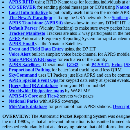
APRS RFID
using RFID Name tags for locating individuals at a
CQ SERVER
for sending global messages or CQ's using
Nation
Local Info Initiative
to put locally useful info on the mobile APR
The New-N Paradigm
is fixing the USA network. See
Southern
APRS Touchtone (APRStt)
shows how to use any DTMF HT to 
Default Parser
(Vicinity Tracking) to make sure every packet heard
Tracker Manifesto
Trackers are also 2-way participants in the n
AFRS
Automatic Frequency Reporting System for rapid amateur 
APRS Email
via the Amateur Satellites
Event and Field Data Entry
using the D7 HT.
Voice Alert
built-in simplex voice back-channel for APRS mobile
State APRS WEB pages
for each area of the country.
APRS Satellites
. Operational:
GO32
, semi:
PCSAT1
,
Echo
,
IS
Proportional Pathing
for better local tracking and less QRM
SkyCommand
uses UI Packets just like APRS and can be com
APRS Special Event Ops
for keypad data entry at special events.
Query the QRZ database
from your HT or mobile!
Worldwide Digipeater maps
by WA8LMF.
APRS-IS Core
and
Tier-2
servers web pages.
National Parks
with APRS coverage.
MileMark database
for position of non-APRS stations.
Descript
OVERVIEW:
The
A
utomatic
P
acket
R
eporting
S
ystem was designed 
the mid 1980's, is that all relevant information is transmitted immediat
refreshed redundantly but at a decaying rate so that old information 