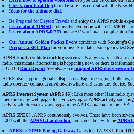
Learn how to operate Voice Alert
so you can be contacted whil
Check your local Digi
to make sure it is current with the New-N
Ideas for the ultimate digi
.
Be Prepared for Dayton Travels
and enjoy the APRS mobile expe
Learn about APRStt
and involve everyone with a DTMF HT in 
Learn about APRS-RFID
and see if you have an application for 
Our Annual Golden Packet Event
combines with Scouting's Ope
Prepare a SET Plan
for your next Simulated Emergency test Se
APRS is not a vehicle tracking system.
It is a two-way tactical rea
radio, this means if something is happening now, or there is informat
3 Oct 08
Rain Report
See also some
original APRSdos views and 
APRS also supports global callsign-to-callsign messaging, bulletins,
radio operator contact at anytime-anywhere and using any device. Se
APRS Internet System (APRS-IS):
Like most other Ham radio syste
there are many web pages for live viewing of APRS activity such as
activity which reveals some gaps in the APRS coverage in the USA.
APRS SPEC!
. APRS continuously evolves. There have been several 
2004 with the
APRS1.1 addendum
and since then with the
APRS1.2
APRS=>DTMF Paging Gateway
Gates local APRS info to DT