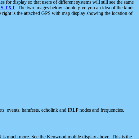
 display so that users of different systems will still see the same
S.TXT
. The two images below should give you an idea of the kinds
e right is the attached GPS with map display showing the location of
nets, events, hamfests, echolink and IRLP nodes and frequencies,
 is much more. See the Kenwood mobile display above. This is the