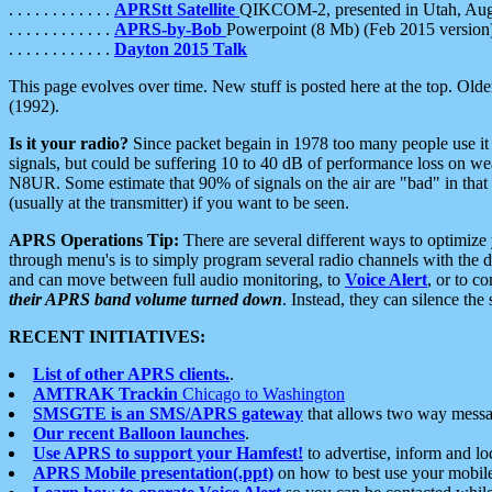
. . . . . . . . . . . .
APRStt Satellite
QIKCOM-2, presented in Utah, Au
. . . . . . . . . . . .
APRS-by-Bob
Powerpoint (8 Mb) (Feb 2015 version
. . . . . . . . . . . .
Dayton 2015 Talk
This page evolves over time. New stuff is posted here at the top. Olde
(1992).
Is it your radio?
Since packet begain in 1978 too many people use it
signals, but could be suffering 10 to 40 dB of performance loss on we
N8UR. Some estimate that 90% of signals on the air are "bad" in that 
(usually at the transmitter) if you want to be seen.
APRS Operations Tip:
There are several different ways to optimiz
through menu's is to simply program several radio channels with the d
and can move between full audio monitoring, to
Voice Alert
, or to c
their APRS band volume turned down
. Instead, they can silence th
RECENT INITIATIVES:
List of other APRS clients.
.
AMTRAK Trackin
Chicago to Washington
SMSGTE is an SMS/APRS gateway
that allows two way messa
Our recent Balloon launches
.
Use APRS to support your Hamfest!
to advertise, inform and lo
APRS Mobile presentation(.ppt)
on how to best use your mobil