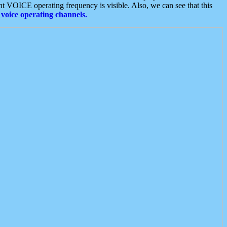
t VOICE operating frequency is visible. Also, we can see that this
voice operating channels.