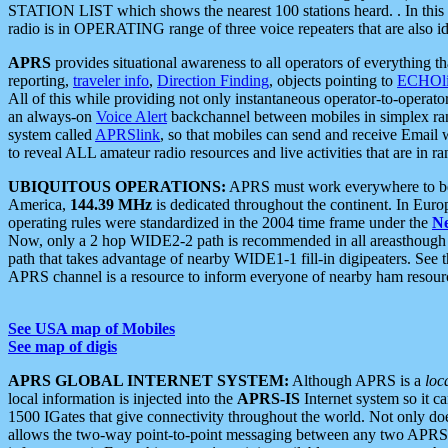
STATION LIST which shows the nearest 100 stations heard. . In this ca
radio is in OPERATING range of three voice repeaters that are also i
APRS
provides situational awareness to all operators of everything th
reporting,
traveler info
,
Direction Finding
, objects pointing to
ECHOli
All of this while providing not only instantaneous operator-to-operat
an always-on
Voice Alert
backchannel between mobiles in simplex ra
system called
APRSlink
, so that mobiles can send and receive Email
to reveal ALL amateur radio resources and live activities that are in ran
UBIQUITOUS OPERATIONS:
APRS must work everywhere to be a
America,
144.39 MHz
is dedicated throughout the continent. In Euro
operating rules were standardized in the 2004 time frame under the
N
Now, only a 2 hop WIDE2-2 path is recommended in all areasthoug
path that takes advantage of nearby WIDE1-1 fill-in digipeaters. See th
APRS channel is a resource to inform everyone of nearby ham resourc
See USA map of Mobiles
See map of digis
APRS GLOBAL INTERNET SYSTEM:
Although APRS is a
loc
local information is injected into the
APRS-IS
Internet system so it 
1500 IGates that give connectivity throughout the world. Not only does 
allows the two-way point-to-point messaging between any two APRS 