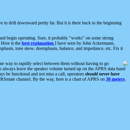
 to drill downward pretty far. But it is there back to the beginning
nd begin operating. Sure, it probably "works" on some strong
 Here is the
best explanation
I have seen by John Ackermann,
mphasis, tone skew, deemphasis, balance, and impedance, etc. Fix it
ne way to rapidly select between them without having to go
 can always leave the speaker volume turned up on the APRS data band
ys be functional and not miss a call, operators
should never have
he APRSmute channel. By the way, here is a chart of APRS on
30 meters
.