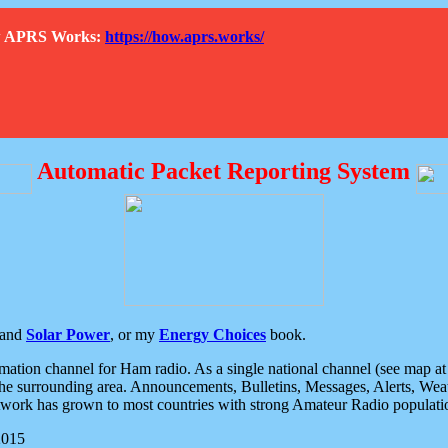
How APRS Works:
https://how.aprs.works/
Automatic Packet Reporting System
and
Solar Power
, or my
Energy Choices
book.
tion channel for Ham radio. As a single national channel (see map at ri
the surrounding area. Announcements, Bulletins, Messages, Alerts, Weath
rk has grown to most countries with strong Amateur Radio populati
2015