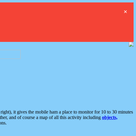
×
ght), it gives the mobile ham a place to monitor for 10 to 30 minutes
er, and of course a map of all this activity including
objects,
ons.