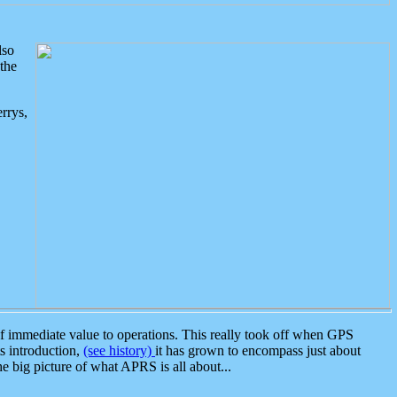
lso
the
rrys,
 immediate value to operations. This really took off when GPS
ts introduction,
(see history)
it has grown to encompass just about
the big picture of what APRS is all about...