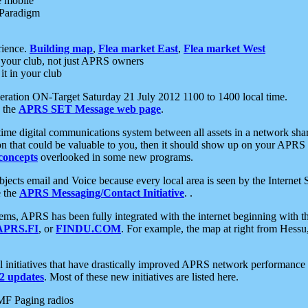
e mobile
 Paradigm
rience.
Building map
,
Flea market East
,
Flea market West
your club, not just APRS owners
it in your club
ration ON-Target Saturday 21 July 2012 1100 to 1400 local time.
e the
APRS SET Message web page
.
l-time digital communications system between all assets in a network sh
ion that could be valuable to you, then it should show up on your APRS
concepts
overlooked in some new programs.
 objects email and Voice because every local area is seen by the Inter
e the
APRS Messaging/Contact Initiative
. .
ms, APRS has been fully integrated with the internet beginning with th
APRS.FI
, or
FINDU.COM
. For example, the map at right from Hes
initiatives that have drastically improved APRS network performance a
 updates
. Most of these new initiatives are listed here.
MF Paging radios