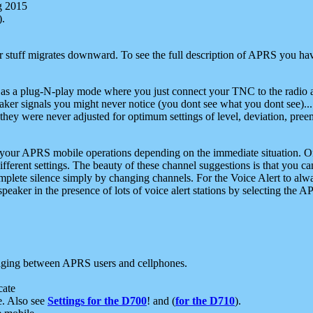
g 2015
).
r stuff migrates downward. To see the full description of APRS you have
 as a plug-N-play mode where you just connect your TNC to the radio a
aker signals you might never notice (you dont see what you dont see)...
they were never adjusted for optimum settings of level, deviation, pree
e your APRS mobile operations depending on the immediate situation. O
ifferent settings. The beauty of these channel suggestions is that you
omplete silence simply by changing channels. For the Voice Alert to alwa
e speaker in the presence of lots of voice alert stations by selecting t
ging between APRS users and cellphones.
cate
e. Also see
Settings for the D700
! and (
for the D710
).