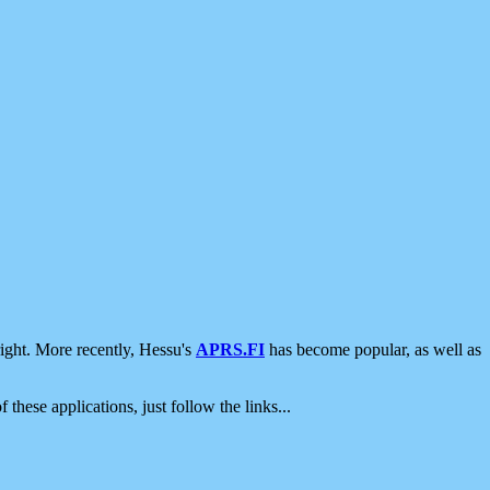
ight. More recently, Hessu's
APRS.FI
has become popular, as well as
 these applications, just follow the links...