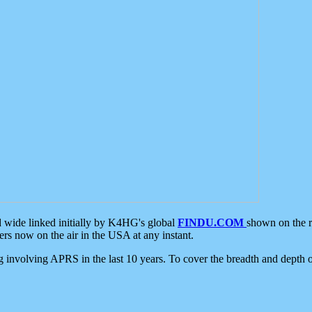
d wide linked initially by K4HG's global
FINDU.COM
shown on the r
s now on the air in the USA at any instant.
ing involving APRS in the last 10 years. To cover the breadth and depth of